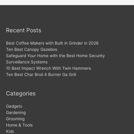
Recent Posts
Best Coffee Makers with Built in Grinder in 2026
Ten Best Canopy Gazebos
Safeguard Your Home with the Best Home Security
Surveillance Systems
10 Best Impact Wrench With Twin Hammers
Ten Best Char Broil 4 Burner Ga Grill
Categories
Gadgets
Gardening
Grooming
Home & Tools
Kids