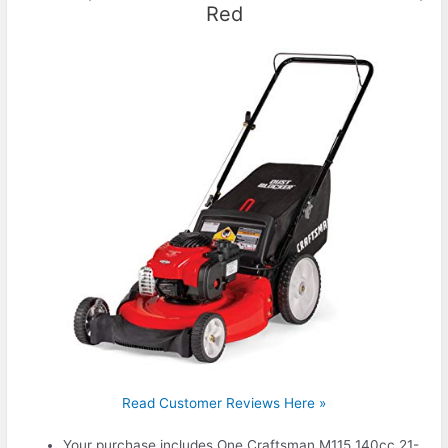
Red
Read Customer Reviews Here »
Your purchase includes One Craftsman M115 140cc 21-