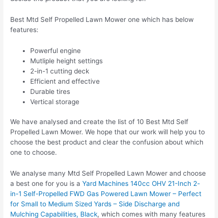
Best Mtd Self Propelled Lawn Mower one which has below
features:
Powerful engine
Mutliple height settings
2-in-1 cutting deck
Efficient and effective
Durable tires
Vertical storage
We have analysed and create the list of 10 Best Mtd Self
Propelled Lawn Mower. We hope that our work will help you to
choose the best product and clear the confusion about which
one to choose.
We analyse many Mtd Self Propelled Lawn Mower and choose
a best one for you is a
Yard Machines 140cc OHV 21-Inch 2-
in-1 Self-Propelled FWD Gas Powered Lawn Mower – Perfect
for Small to Medium Sized Yards – Side Discharge and
Mulching Capabilities, Black
, which comes with many features