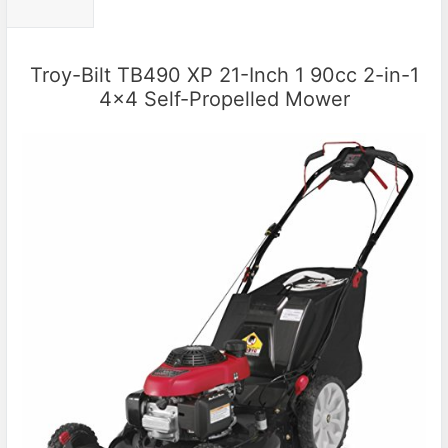
Troy-Bilt TB490 XP 21-Inch 1 90cc 2-in-1
4×4 Self-Propelled Mower