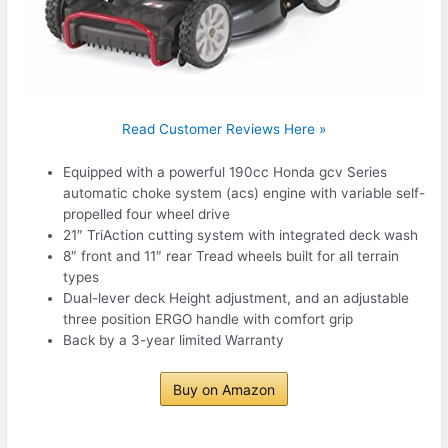
Read Customer Reviews Here »
Equipped with a powerful 190cc Honda gcv Series
automatic choke system (acs) engine with variable self-
propelled four wheel drive
21″ TriAction cutting system with integrated deck wash
8″ front and 11″ rear Tread wheels built for all terrain
types
Dual-lever deck Height adjustment, and an adjustable
three position ERGO handle with comfort grip
Back by a 3-year limited Warranty
Buy on Amazon