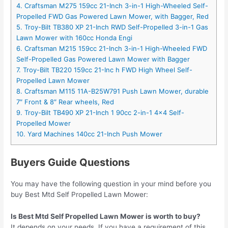
4. Craftsman M275 159cc 21-Inch 3-in-1 High-Wheeled Self-
Propelled FWD Gas Powered Lawn Mower, with Bagger, Red
5. Troy-Bilt TB380 XP 21-Inch RWD Self-Propelled 3-in-1 Gas
Lawn Mower with 160cc Honda Engi
6. Craftsman M215 159cc 21-Inch 3-in-1 High-Wheeled FWD
Self-Propelled Gas Powered Lawn Mower with Bagger
7. Troy-Bilt TB220 159cc 21-Inc h FWD High Wheel Self-
Propelled Lawn Mower
8. Craftsman M115 11A-B25W791 Push Lawn Mower, durable
7″ Front & 8″ Rear wheels, Red
9. Troy-Bilt TB490 XP 21-Inch 1 90cc 2-in-1 4×4 Self-
Propelled Mower
10. Yard Machines 140cc 21-Inch Push Mower
Buyers Guide Questions
You may have the following question in your mind before you
buy Best Mtd Self Propelled Lawn Mower:
Is Best Mtd Self Propelled Lawn Mower is worth to buy?
It depends on your needs. If you have a requirement of this