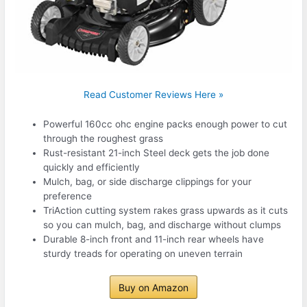
Read Customer Reviews Here »
Powerful 160cc ohc engine packs enough power to cut
through the roughest grass
Rust-resistant 21-inch Steel deck gets the job done
quickly and efficiently
Mulch, bag, or side discharge clippings for your
preference
TriAction cutting system rakes grass upwards as it cuts
so you can mulch, bag, and discharge without clumps
Durable 8-inch front and 11-inch rear wheels have
sturdy treads for operating on uneven terrain
Buy on Amazon