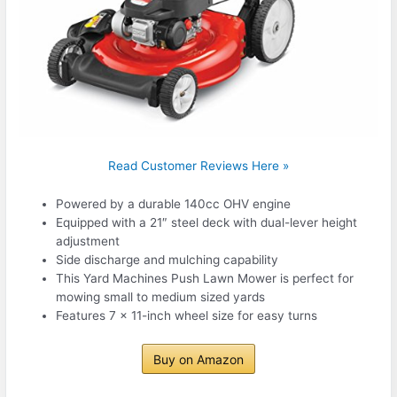
Read Customer Reviews Here »
Powered by a durable 140cc OHV engine
Equipped with a 21″ steel deck with dual-lever height
adjustment
Side discharge and mulching capability
This Yard Machines Push Lawn Mower is perfect for
mowing small to medium sized yards
Features 7 x 11-inch wheel size for easy turns
Buy on Amazon