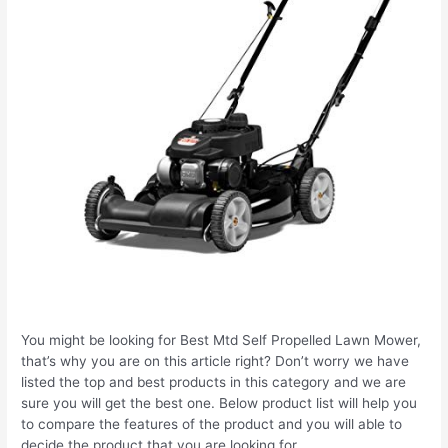
You might be looking for Best Mtd Self Propelled Lawn Mower,
that’s why you are on this article right? Don’t worry we have
listed the top and best products in this category and we are
sure you will get the best one. Below product list will help you
to compare the features of the product and you will able to
decide the product that you are looking for.