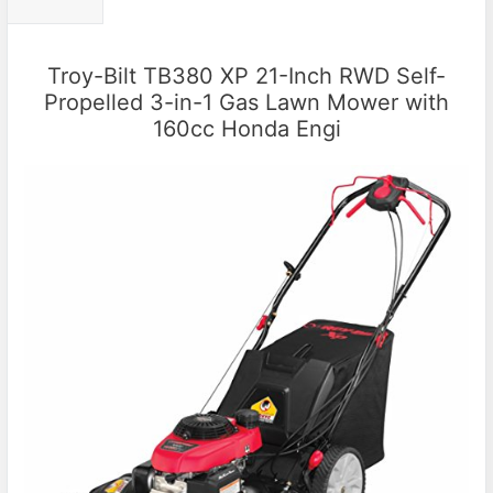
Troy-Bilt TB380 XP 21-Inch RWD Self-
Propelled 3-in-1 Gas Lawn Mower with
160cc Honda Engi