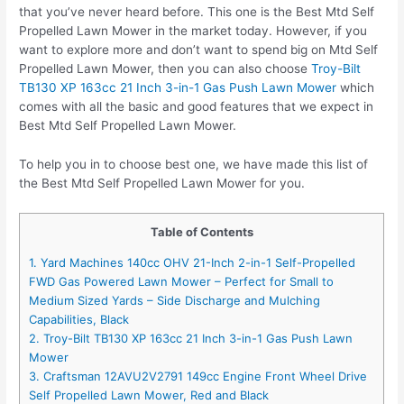
that you’ve never heard before. This one is the Best Mtd Self
Propelled Lawn Mower in the market today. However, if you
want to explore more and don’t want to spend big on Mtd Self
Propelled Lawn Mower, then you can also choose
Troy-Bilt
TB130 XP 163cc 21 Inch 3-in-1 Gas Push Lawn Mower
which
comes with all the basic and good features that we expect in
Best Mtd Self Propelled Lawn Mower.
To help you in to choose best one, we have made this list of
the Best Mtd Self Propelled Lawn Mower for you.
Table of Contents
1. Yard Machines 140cc OHV 21-Inch 2-in-1 Self-Propelled
FWD Gas Powered Lawn Mower – Perfect for Small to
Medium Sized Yards – Side Discharge and Mulching
Capabilities, Black
2. Troy-Bilt TB130 XP 163cc 21 Inch 3-in-1 Gas Push Lawn
Mower
3. Craftsman 12AVU2V2791 149cc Engine Front Wheel Drive
Self Propelled Lawn Mower, Red and Black