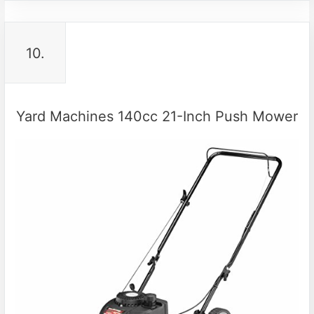
10.
Yard Machines 140cc 21-Inch Push Mower