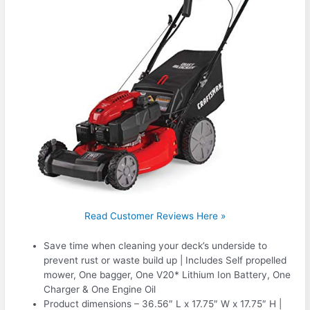
Read Customer Reviews Here »
Save time when cleaning your deck’s underside to
prevent rust or waste build up | Includes Self propelled
mower, One bagger, One V20* Lithium Ion Battery, One
Charger & One Engine Oil
Product dimensions – 36.56″ L x 17.75″ W x 17.75″ H |