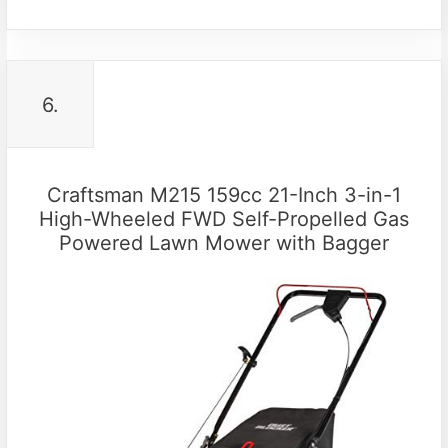
6.
Craftsman M215 159cc 21-Inch 3-in-1
High-Wheeled FWD Self-Propelled Gas
Powered Lawn Mower with Bagger