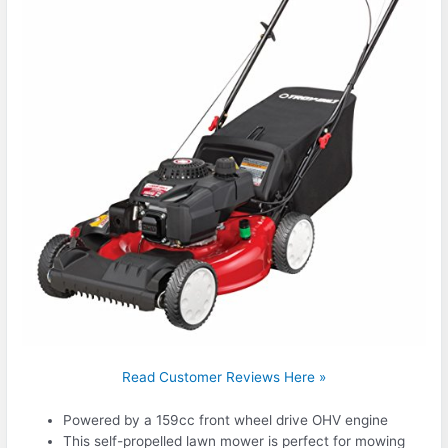
Read Customer Reviews Here »
Powered by a 159cc front wheel drive OHV engine
This self-propelled lawn mower is perfect for mowing