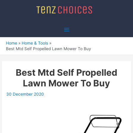
Skip
to
content
Main
Menu
Home
Home & Tools
Best Mtd Self Propelled Lawn Mower To Buy
Best Mtd Self Propelled
Lawn Mower To Buy
30 December 2020