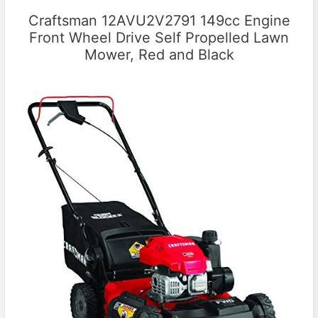
Craftsman 12AVU2V2791 149cc Engine
Front Wheel Drive Self Propelled Lawn
Mower, Red and Black