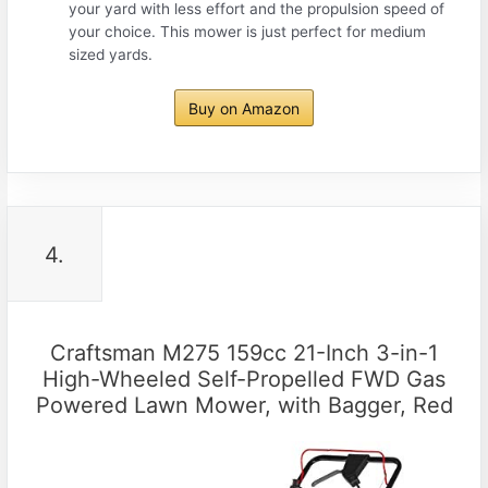
your yard with less effort and the propulsion speed of
your choice. This mower is just perfect for medium
sized yards.
Buy on Amazon
4.
Craftsman M275 159cc 21-Inch 3-in-1
High-Wheeled Self-Propelled FWD Gas
Powered Lawn Mower, with Bagger, Red