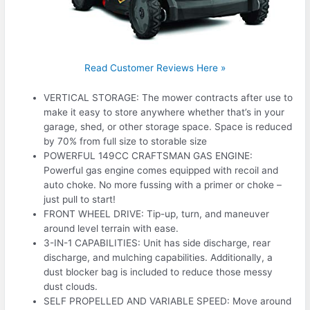
Read Customer Reviews Here »
VERTICAL STORAGE: The mower contracts after use to
make it easy to store anywhere whether that’s in your
garage, shed, or other storage space. Space is reduced
by 70% from full size to storable size
POWERFUL 149CC CRAFTSMAN GAS ENGINE:
Powerful gas engine comes equipped with recoil and
auto choke. No more fussing with a primer or choke –
just pull to start!
FRONT WHEEL DRIVE: Tip-up, turn, and maneuver
around level terrain with ease.
3-IN-1 CAPABILITIES: Unit has side discharge, rear
discharge, and mulching capabilities. Additionally, a
dust blocker bag is included to reduce those messy
dust clouds.
SELF PROPELLED AND VARIABLE SPEED: Move around