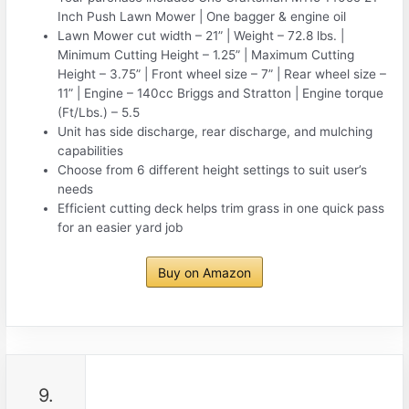
Inch Push Lawn Mower | One bagger & engine oil
Lawn Mower cut width – 21” | Weight – 72.8 lbs. |
Minimum Cutting Height – 1.25” | Maximum Cutting
Height – 3.75” | Front wheel size – 7” | Rear wheel size –
11” | Engine – 140cc Briggs and Stratton | Engine torque
(Ft/Lbs.) – 5.5
Unit has side discharge, rear discharge, and mulching
capabilities
Choose from 6 different height settings to suit user’s
needs
Efficient cutting deck helps trim grass in one quick pass
for an easier yard job
Buy on Amazon
9.