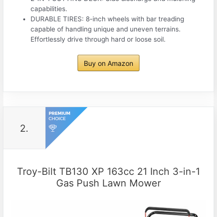
capabilities.
DURABLE TIRES: 8-inch wheels with bar treading
capable of handling unique and uneven terrains.
Effortlessly drive through hard or loose soil.
Buy on Amazon
2.
Troy-Bilt TB130 XP 163cc 21 Inch 3-in-1
Gas Push Lawn Mower