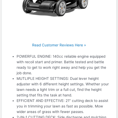
Read Customer Reviews Here »
POWERFUL ENGINE: 140cc reliable engine equipped
with recoil start and primer. Battle tested and battle
ready to get to work right away and help you get the
job done.
MUTLIPLE HEIGHT SETTINGS: Dual lever height
adjuster with 6 different height settings. Whether your
lawn needs a light trim or a full cut, find the height
setting that fits the task at hand.
EFFICIENT AND EFFECTIVE: 21″ cutting deck to assist
you in trimming your lawn as fast as possible. Mow
wider areas of grass with fewer passes.
2-IN-1 CUTTING DECK: Side discharge and mulching