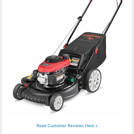
Read Customer Reviews Here »