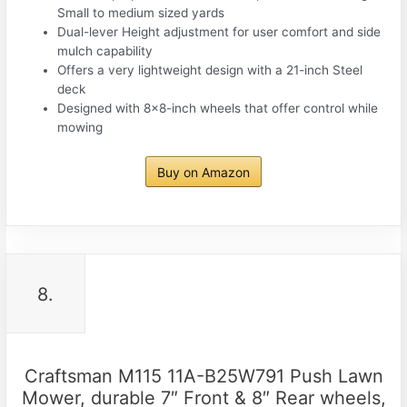
Small to medium sized yards
Dual-lever Height adjustment for user comfort and side
mulch capability
Offers a very lightweight design with a 21-inch Steel
deck
Designed with 8×8-inch wheels that offer control while
mowing
Buy on Amazon
8.
Craftsman M115 11A-B25W791 Push Lawn
Mower, durable 7″ Front & 8″ Rear wheels,