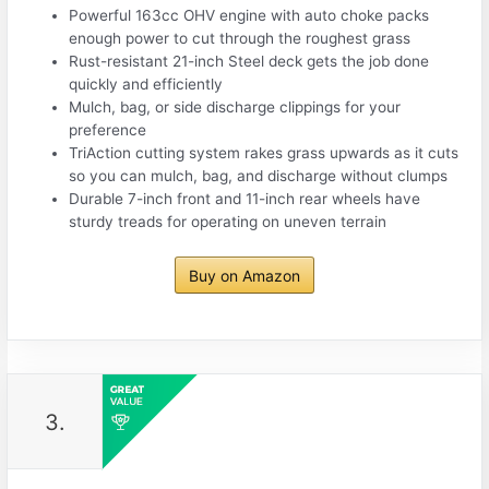
Powerful 163cc OHV engine with auto choke packs
enough power to cut through the roughest grass
Rust-resistant 21-inch Steel deck gets the job done
quickly and efficiently
Mulch, bag, or side discharge clippings for your
preference
TriAction cutting system rakes grass upwards as it cuts
so you can mulch, bag, and discharge without clumps
Durable 7-inch front and 11-inch rear wheels have
sturdy treads for operating on uneven terrain
Buy on Amazon
3.