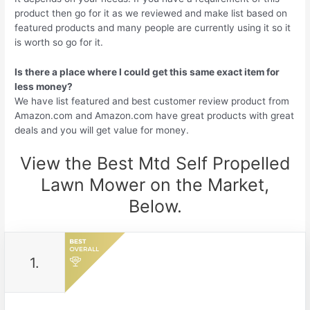
product then go for it as we reviewed and make list based on
featured products and many people are currently using it so it
is worth so go for it.
Is there a place where I could get this same exact item for
less money?
We have list featured and best customer review product from
Amazon.com and Amazon.com have great products with great
deals and you will get value for money.
View the Best Mtd Self Propelled
Lawn Mower on the Market,
Below.
1.