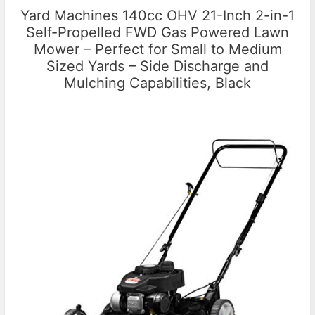
Yard Machines 140cc OHV 21-Inch 2-in-1
Self-Propelled FWD Gas Powered Lawn
Mower – Perfect for Small to Medium
Sized Yards – Side Discharge and
Mulching Capabilities, Black