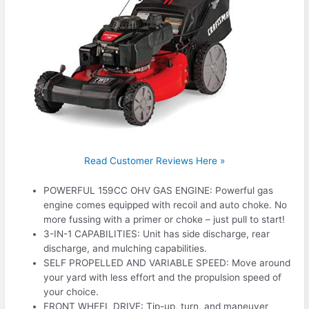
Read Customer Reviews Here »
POWERFUL 159CC OHV GAS ENGINE: Powerful gas
engine comes equipped with recoil and auto choke. No
more fussing with a primer or choke – just pull to start!
3-IN-1 CAPABILITIES: Unit has side discharge, rear
discharge, and mulching capabilities.
SELF PROPELLED AND VARIABLE SPEED: Move around
your yard with less effort and the propulsion speed of
your choice.
FRONT WHEEL DRIVE: Tip-up, turn, and maneuver