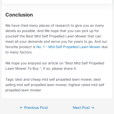
Conclusion
We have tried many pieces of research to give you as many
details as possible. And We hope that you can pick up for
yourself the Best Mtd Self Propelled Lawn Mower that can
meet all your demands and serve you for years to go. And our
favorite product is
No. 1 – Mtd Self Propelled Lawn Mower
due
to many factors.
We hope you enjoyed our article on “Best Mtd Self Propelled
Lawn Mower To Buy “, if so, please share it.
Tags: best and cheap mtd self propelled lawn mower, best
selling mtd self propelled lawn mower, highest rated mtd self
propelled lawn mower
Post
←
Previous Post
Next Post
→
navigation