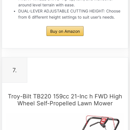
around level terrain with ease.
DUAL-LEVER ADJUSTABLE CUTTING HEIGHT: Choose
from 6 different height settings to suit user’s needs.
Buy on Amazon
7.
Troy-Bilt TB220 159cc 21-Inc h FWD High
Wheel Self-Propelled Lawn Mower