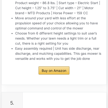
Product weight – 86.8 lbs. | Start type – Electric Start |
Cut height – 1.25” to 3.75” | Cut width – 21” | Motor
brand – MTD Products | Horse Power – 159 CC
Move around your yard with less effort at the
propulsion speed of your choice allowing you to have
optimal command and control of the mower
Choose from 6 different height settings to suit user’s
needs. Whether your lawn needs a light trim or a full
cut, there is a right setting for you
Easy assembly required | Unit has side discharge, rear
discharge, and mulching capabilities. This gas mower is
versatile and works with you to get the job done
Buy on Amazon
5.