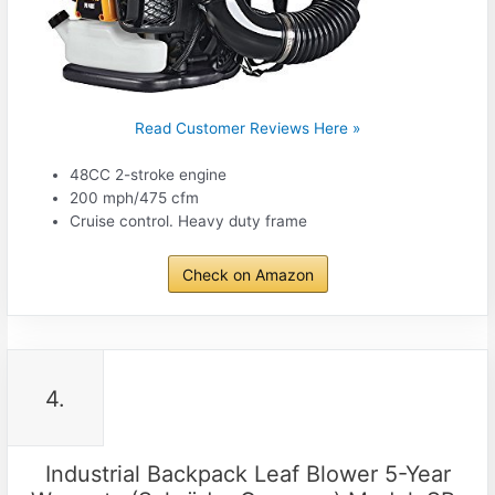
Read Customer Reviews Here »
48CC 2-stroke engine
200 mph/475 cfm
Cruise control. Heavy duty frame
Check on Amazon
4.
Industrial Backpack Leaf Blower 5-Year