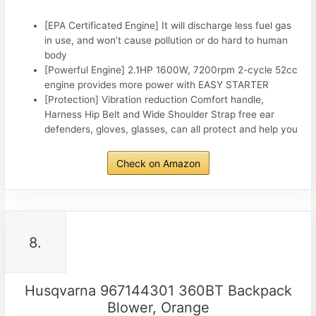
[EPA Certificated Engine] It will discharge less fuel gas
in use, and won’t cause pollution or do hard to human
body
[Powerful Engine] 2.1HP 1600W, 7200rpm 2-cycle 52cc
engine provides more power with EASY STARTER
[Protection] Vibration reduction Comfort handle,
Harness Hip Belt and Wide Shoulder Strap free ear
defenders, gloves, glasses, can all protect and help you
Check on Amazon
8.
Husqvarna 967144301 360BT Backpack
Blower, Orange