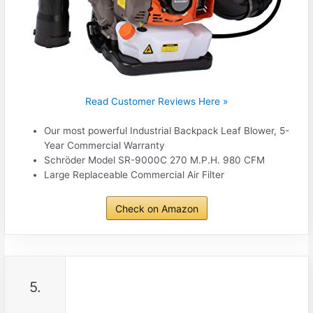
Read Customer Reviews Here »
Our most powerful Industrial Backpack Leaf Blower, 5-
Year Commercial Warranty
Schröder Model SR-9000C 270 M.P.H. 980 CFM
Large Replaceable Commercial Air Filter
Check on Amazon
5.