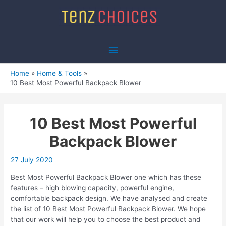
Skip
to
content
Main
Menu
Home
Home & Tools
10 Best Most Powerful Backpack Blower
10 Best Most Powerful
Backpack Blower
27 July 2020
Best Most Powerful Backpack Blower one which has these
features – high blowing capacity, powerful engine,
comfortable backpack design. We have analysed and create
the list of 10 Best Most Powerful Backpack Blower. We hope
that our work will help you to choose the best product and