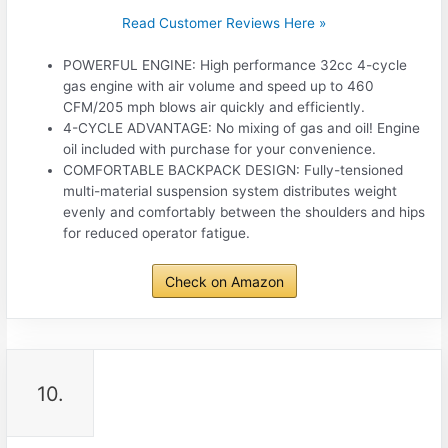
Read Customer Reviews Here »
POWERFUL ENGINE: High performance 32cc 4-cycle
gas engine with air volume and speed up to 460
CFM/205 mph blows air quickly and efficiently.
4-CYCLE ADVANTAGE: No mixing of gas and oil! Engine
oil included with purchase for your convenience.
COMFORTABLE BACKPACK DESIGN: Fully-tensioned
multi-material suspension system distributes weight
evenly and comfortably between the shoulders and hips
for reduced operator fatigue.
Check on Amazon
10.