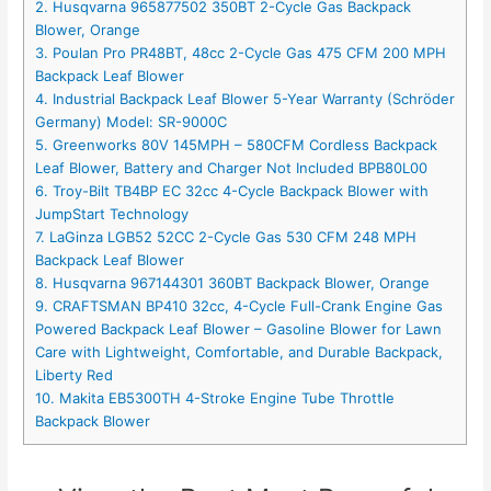
2. Husqvarna 965877502 350BT 2-Cycle Gas Backpack
Blower, Orange
3. Poulan Pro PR48BT, 48cc 2-Cycle Gas 475 CFM 200 MPH
Backpack Leaf Blower
4. Industrial Backpack Leaf Blower 5-Year Warranty (Schröder
Germany) Model: SR-9000C
5. Greenworks 80V 145MPH – 580CFM Cordless Backpack
Leaf Blower, Battery and Charger Not Included BPB80L00
6. Troy-Bilt TB4BP EC 32cc 4-Cycle Backpack Blower with
JumpStart Technology
7. LaGinza LGB52 52CC 2-Cycle Gas 530 CFM 248 MPH
Backpack Leaf Blower
8. Husqvarna 967144301 360BT Backpack Blower, Orange
9. CRAFTSMAN BP410 32cc, 4-Cycle Full-Crank Engine Gas
Powered Backpack Leaf Blower – Gasoline Blower for Lawn
Care with Lightweight, Comfortable, and Durable Backpack,
Liberty Red
10. Makita EB5300TH 4-Stroke Engine Tube Throttle
Backpack Blower