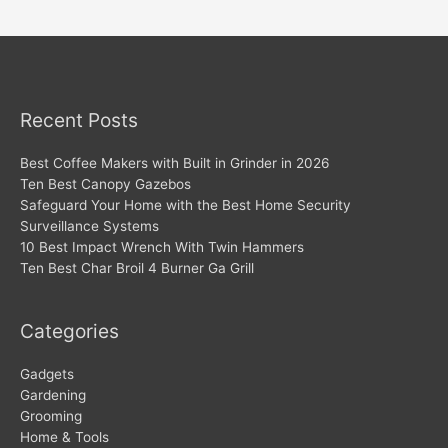
navigation
Recent Posts
Best Coffee Makers with Built in Grinder in 2026
Ten Best Canopy Gazebos
Safeguard Your Home with the Best Home Security
Surveillance Systems
10 Best Impact Wrench With Twin Hammers
Ten Best Char Broil 4 Burner Ga Grill
Categories
Gadgets
Gardening
Grooming
Home & Tools