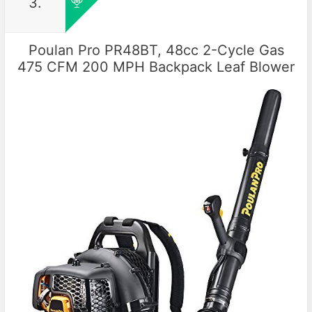
3.
Poulan Pro PR48BT, 48cc 2-Cycle Gas
475 CFM 200 MPH Backpack Leaf Blower