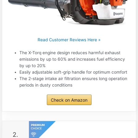
Read Customer Reviews Here »
The X-Torq engine design reduces harmful exhaust
emissions by up to 60% and increases fuel efficiency
by up to 20%
Easily adjustable soft-grip handle for optimum comfort
The 2-stage intake air filtration ensures long operation
periods in dusty conditions
Check on Amazon
2.