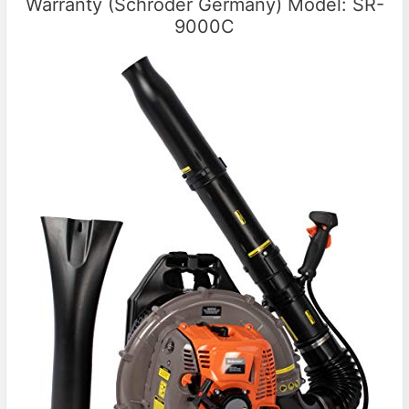
Warranty (Schröder Germany) Model: SR-
9000C