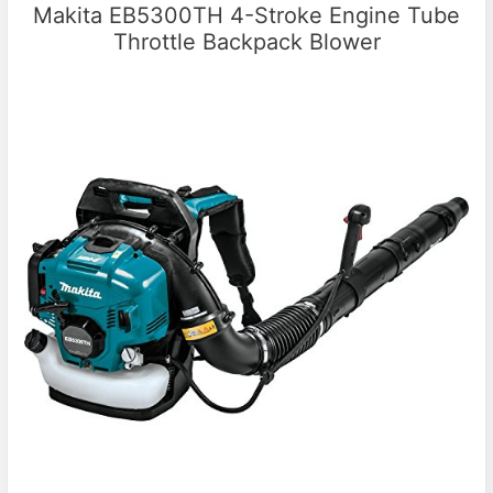
Makita EB5300TH 4-Stroke Engine Tube
Throttle Backpack Blower