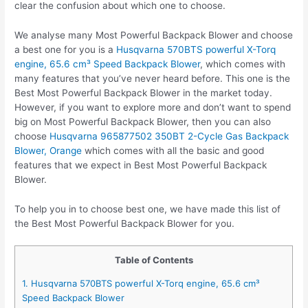
clear the confusion about which one to choose.
We analyse many Most Powerful Backpack Blower and choose
a best one for you is a
Husqvarna 570BTS powerful X-Torq
engine, 65.6 cm³ Speed Backpack Blower
, which comes with
many features that you’ve never heard before. This one is the
Best Most Powerful Backpack Blower in the market today.
However, if you want to explore more and don’t want to spend
big on Most Powerful Backpack Blower, then you can also
choose
Husqvarna 965877502 350BT 2-Cycle Gas Backpack
Blower, Orange
which comes with all the basic and good
features that we expect in Best Most Powerful Backpack
Blower.
To help you in to choose best one, we have made this list of
the Best Most Powerful Backpack Blower for you.
Table of Contents
1. Husqvarna 570BTS powerful X-Torq engine, 65.6 cm³
Speed Backpack Blower