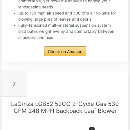
comfortable, yet powerful enough to handle your
landscaping needs
Up to 150 mph air speed and 500 cfm air volume for
blowing large piles of leaves and debris
Fully-tensioned multi-material suspension system
distributes weight evenly and comfortably between
shoulders and hips
Check on Amazon
7.
LaGinza LGB52 52CC 2-Cycle Gas 530
CFM 248 MPH Backpack Leaf Blower