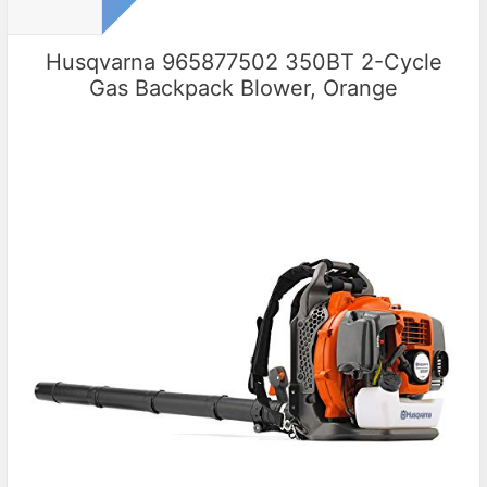
Husqvarna 965877502 350BT 2-Cycle
Gas Backpack Blower, Orange