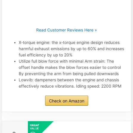
Read Customer Reviews Here »
X-torque engine: the x-torque engine design reduces
harmful exhaust emissions by up to 60% and increases
fuel efficiency by up to 20%
Utilize full blow force with minimal Arm strain: The
offset handle makes the blow forces easier to control
By preventing the arm from being pulled downwards
Lowvib: dampeners between the engine and chassis
effectively reduce vibrations. Idling speed: 2200 RPM
Check on Amazon