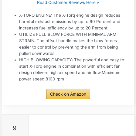
Read Customer Reviews Here »
X-TORQ ENGINE: The X-Torq engine design reduces
harmful exhaust emissions by up to 60 Percent and
increases fuel efficiency by up to 20 Percent
UTILIZE FULL BLOW FORCE WITH MINIMAL ARM
STRAIN: The offset handle makes the blow forces
easier to control by preventing the arm from being
pulled downwards
HIGH BLOWING CAPACITY: The powerful and easy to
start X-Torq engine in combination with efficient fan
design delivers high air speed and air flow.Maximum
power speed:8100 rpm
Check on Amazon
9.