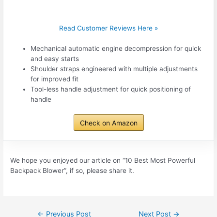
Read Customer Reviews Here »
Mechanical automatic engine decompression for quick
and easy starts
Shoulder straps engineered with multiple adjustments
for improved fit
Tool-less handle adjustment for quick positioning of
handle
Check on Amazon
We hope you enjoyed our article on “10 Best Most Powerful
Backpack Blower”, if so, please share it.
Post
←
Previous Post
Next Post
→