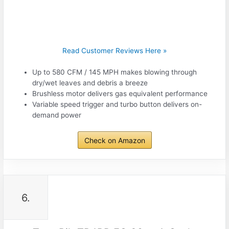
Read Customer Reviews Here »
Up to 580 CFM / 145 MPH makes blowing through
dry/wet leaves and debris a breeze
Brushless motor delivers gas equivalent performance
Variable speed trigger and turbo button delivers on-
demand power
Check on Amazon
6.