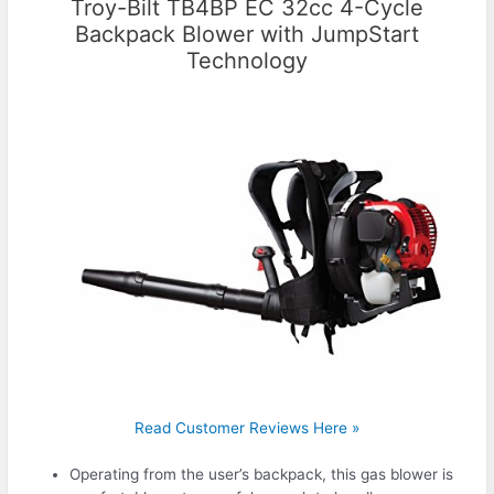
Troy-Bilt TB4BP EC 32cc 4-Cycle
Backpack Blower with JumpStart
Technology
Read Customer Reviews Here »
Operating from the user’s backpack, this gas blower is