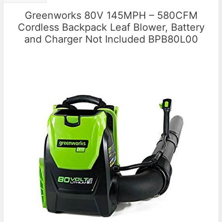
Greenworks 80V 145MPH – 580CFM
Cordless Backpack Leaf Blower, Battery
and Charger Not Included BPB80L00