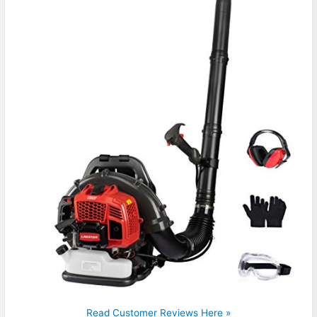
Read Customer Reviews Here »