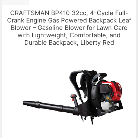
CRAFTSMAN BP410 32cc, 4-Cycle Full-
Crank Engine Gas Powered Backpack Leaf
Blower – Gasoline Blower for Lawn Care
with Lightweight, Comfortable, and
Durable Backpack, Liberty Red