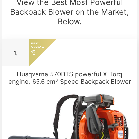
View the Best Most Powerful
Backpack Blower on the Market,
Below.
1.
Husqvarna 570BTS powerful X-Torq
engine, 65.6 cm³ Speed Backpack Blower