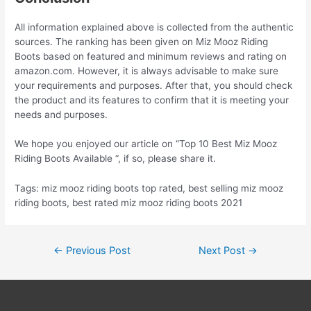
All information explained above is collected from the authentic
sources. The ranking has been given on Miz Mooz Riding
Boots based on featured and minimum reviews and rating on
amazon.com. However, it is always advisable to make sure
your requirements and purposes. After that, you should check
the product and its features to confirm that it is meeting your
needs and purposes.
We hope you enjoyed our article on “Top 10 Best Miz Mooz
Riding Boots Available “, if so, please share it.
Tags: miz mooz riding boots top rated, best selling miz mooz
riding boots, best rated miz mooz riding boots 2021
Post
←
Previous Post
Next Post
→
navigation