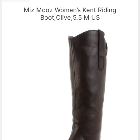
Miz Mooz Women’s Kent Riding
Boot,Olive,5.5 M US