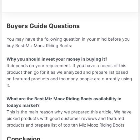
Buyers Guide Questions
You may have the following question in your mind before you
buy Best Miz Mooz Riding Boots:
Why you should invest your money in buying it?
It depends on your requirement. If you have a needs of this
product then go for it as we analyzed and prepare list based
on featured products and too many people are currently using
it.
What are the Best Miz Mooz Riding Boots availability in
today’s market?
This is the main reason why we prepared this article, We have
picked products with good customer reviews and featured
products and prepare list of top ten Miz Mooz Riding Boots
Conclusion