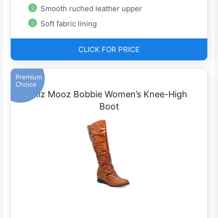
Smooth ruched leather upper
Soft fabric lining
CLICK FOR PRICE
Premium
Choice
Miz Mooz Bobbie Women’s Knee-High
Boot