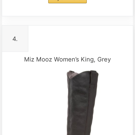
4.
Miz Mooz Women’s King, Grey