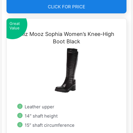
CLICK FOR PRICE
Great
Value
Miz Mooz Sophia Women’s Knee-High
Boot Black
Leather upper
14″ shaft height
15″ shaft circumference