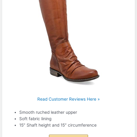
Read Customer Reviews Here »
Smooth ruched leather upper
Soft fabric lining
15″ Shaft height and 15″ circumference