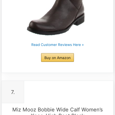
Read Customer Reviews Here »
Buy on Amazon
7.
Miz Mooz Bobbie Wide Calf Women’s