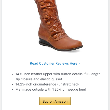
Read Customer Reviews Here »
14.5-inch leather upper with button details; full-length
zip closure and elastic gusset
14.25-inch circumference (unstretched)
Manmade outsole with 1.25-inch wedge heel
Buy on Amazon