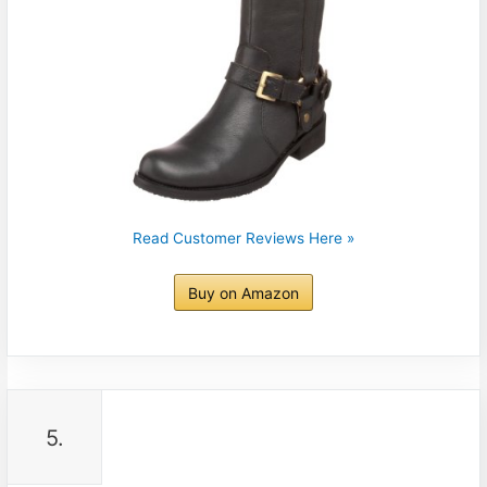
Read Customer Reviews Here »
Buy on Amazon
5.