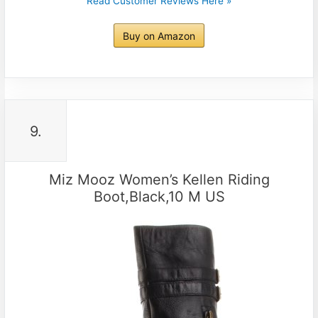
Read Customer Reviews Here »
Buy on Amazon
9.
Miz Mooz Women’s Kellen Riding
Boot,Black,10 M US