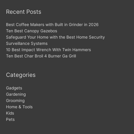
Recent Posts
Best Coffee Makers with Built in Grinder in 2026
Ten Best Canopy Gazebos
Safeguard Your Home with the Best Home Security
Surveillance Systems
10 Best Impact Wrench With Twin Hammers
Ten Best Char Broil 4 Burner Ga Grill
Categories
Gadgets
Gardening
Grooming
Home & Tools
Kids
Pets