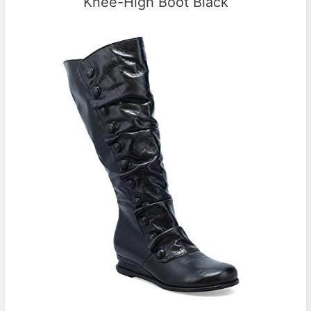
Knee-High Boot Black