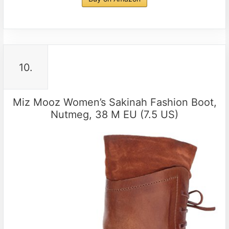
10.
Miz Mooz Women’s Sakinah Fashion Boot,
Nutmeg, 38 M EU (7.5 US)