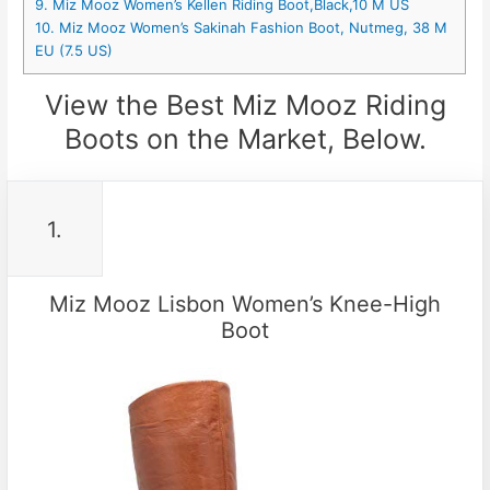
9. Miz Mooz Women’s Kellen Riding Boot,Black,10 M US
10. Miz Mooz Women’s Sakinah Fashion Boot, Nutmeg, 38 M
EU (7.5 US)
View the Best Miz Mooz Riding
Boots on the Market, Below.
1.
Miz Mooz Lisbon Women’s Knee-High
Boot