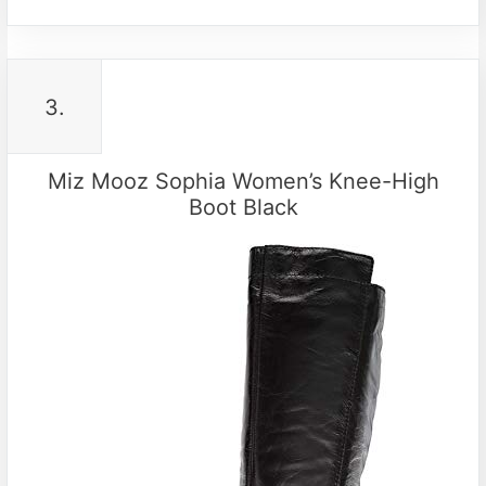
3.
Miz Mooz Sophia Women’s Knee-High
Boot Black