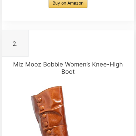
Buy on Amazon
2.
Miz Mooz Bobbie Women’s Knee-High
Boot