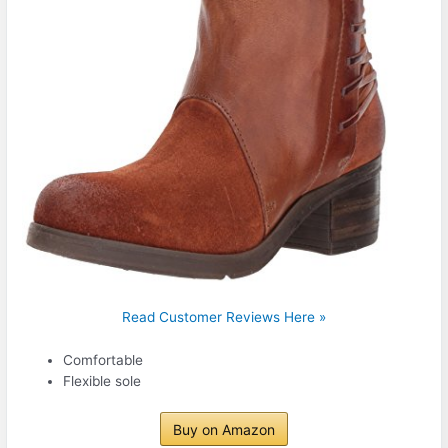
Read Customer Reviews Here »
Comfortable
Flexible sole
Buy on Amazon