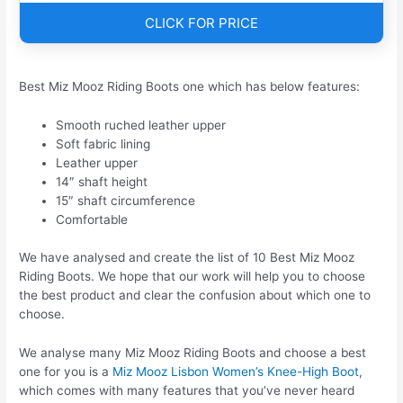
CLICK FOR PRICE
Best Miz Mooz Riding Boots one which has below features:
Smooth ruched leather upper
Soft fabric lining
Leather upper
14″ shaft height
15″ shaft circumference
Comfortable
We have analysed and create the list of 10 Best Miz Mooz
Riding Boots. We hope that our work will help you to choose
the best product and clear the confusion about which one to
choose.
We analyse many Miz Mooz Riding Boots and choose a best
one for you is a
Miz Mooz Lisbon Women’s Knee-High Boot
,
which comes with many features that you’ve never heard