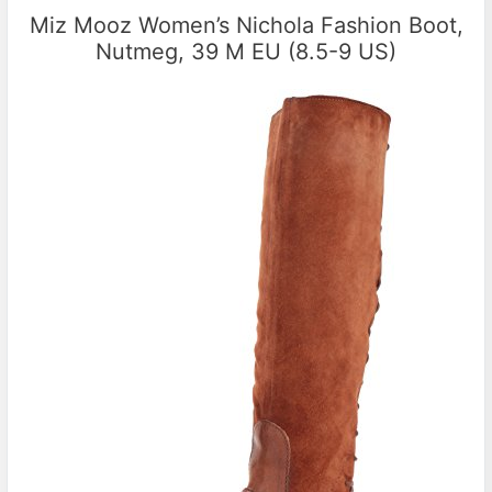
Miz Mooz Women’s Nichola Fashion Boot,
Nutmeg, 39 M EU (8.5-9 US)