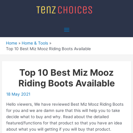
Skip
to
content
Main
Menu
Home
Home & Tools
Top 10 Best Miz Mooz Riding Boots Available
Top 10 Best Miz Mooz
Riding Boots Available
18 May 2021
Hello viewers, We have reviewed Best Miz Mooz Riding Boots
for you and we are damn sure that this will help you to take
decide what to buy and why. Read about the detailed
featured/functions for that product so that you have an idea
about what you will getting if you will buy that product.