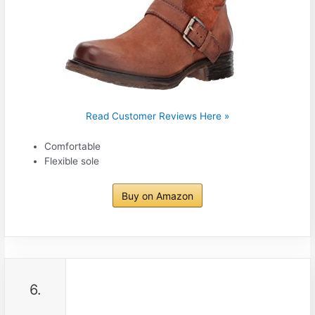
Read Customer Reviews Here »
Comfortable
Flexible sole
Buy on Amazon
6.