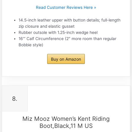
Read Customer Reviews Here »
14.5-inch leather upper with button details; full-length
zip closure and elastic gusset
Rubber outsole with 1.25-inch wedge heel
16′” Calf Circumference (2″ more room than regular
Bobbie style)
Buy on Amazon
8.
Miz Mooz Women’s Kent Riding
Boot,Black,11 M US