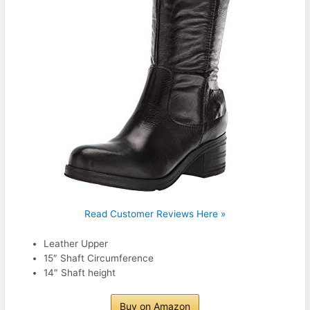
Read Customer Reviews Here »
Leather Upper
15″ Shaft Circumference
14″ Shaft height
Buy on Amazon