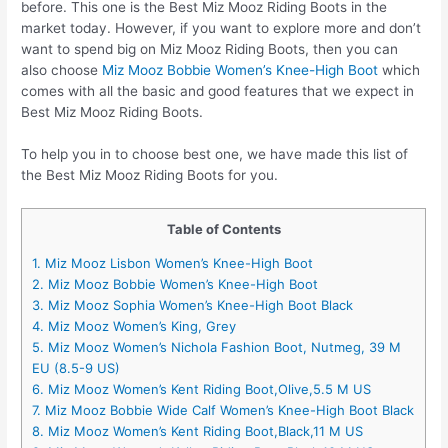
before. This one is the Best Miz Mooz Riding Boots in the
market today. However, if you want to explore more and don’t
want to spend big on Miz Mooz Riding Boots, then you can
also choose
Miz Mooz Bobbie Women’s Knee-High Boot
which
comes with all the basic and good features that we expect in
Best Miz Mooz Riding Boots.
To help you in to choose best one, we have made this list of
the Best Miz Mooz Riding Boots for you.
Table of Contents
1. Miz Mooz Lisbon Women’s Knee-High Boot
2. Miz Mooz Bobbie Women’s Knee-High Boot
3. Miz Mooz Sophia Women’s Knee-High Boot Black
4. Miz Mooz Women’s King, Grey
5. Miz Mooz Women’s Nichola Fashion Boot, Nutmeg, 39 M
EU (8.5-9 US)
6. Miz Mooz Women’s Kent Riding Boot,Olive,5.5 M US
7. Miz Mooz Bobbie Wide Calf Women’s Knee-High Boot Black
8. Miz Mooz Women’s Kent Riding Boot,Black,11 M US