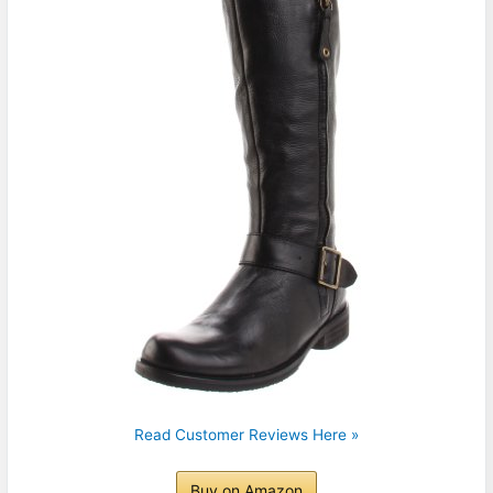
Read Customer Reviews Here »
Buy on Amazon