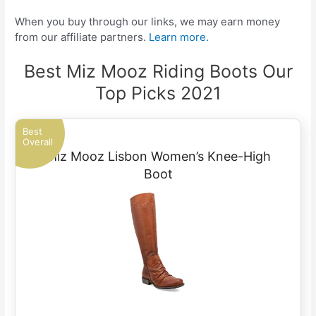
When you buy through our links, we may earn money
from our affiliate partners.
Learn more.
Best Miz Mooz Riding Boots Our
Top Picks 2021
Best
Overall
Miz Mooz Lisbon Women’s Knee-High
Boot