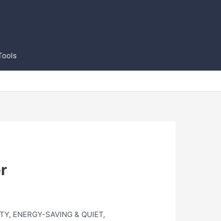
Tools
r
CITY, ENERGY-SAVING & QUIET,