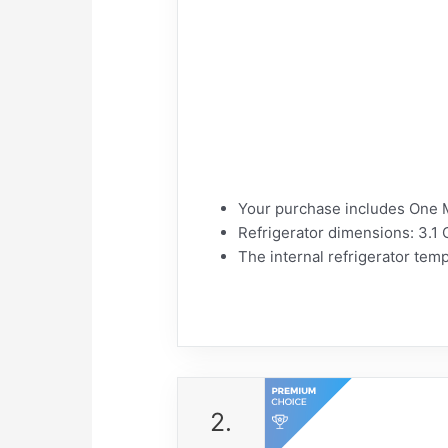
Your purchase includes One M
Refrigerator dimensions: 3.1 
The internal refrigerator tem
2.