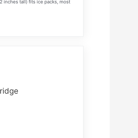
 inches tall) fits ice packs, most
Fridge