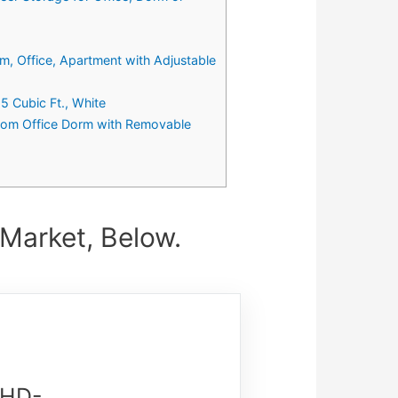
m, Office, Apartment with Adjustable
 Cubic Ft., White
room Office Dorm with Removable
 Market, Below.
WHD-