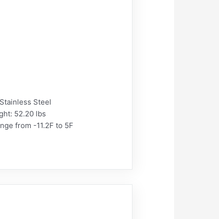
Stainless Steel
ght: 52.20 lbs
nge from -11.2F to 5F