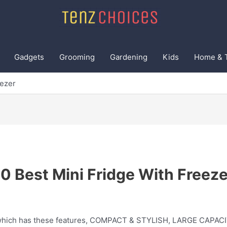
Gadgets
Grooming
Gardening
Kids
Home & 
eezer
10 Best Mini Fridge With Freeze
e which has these features, COMPACT & STYLISH, LARGE CAPA