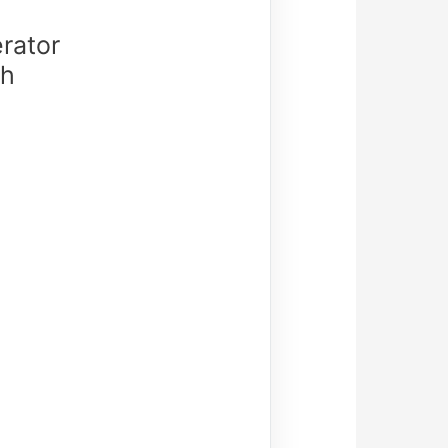
rator
th