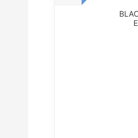
BLAC
E