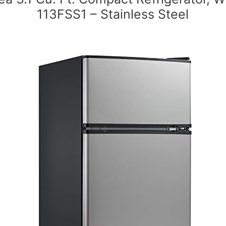
113FSS1 – Stainless Steel