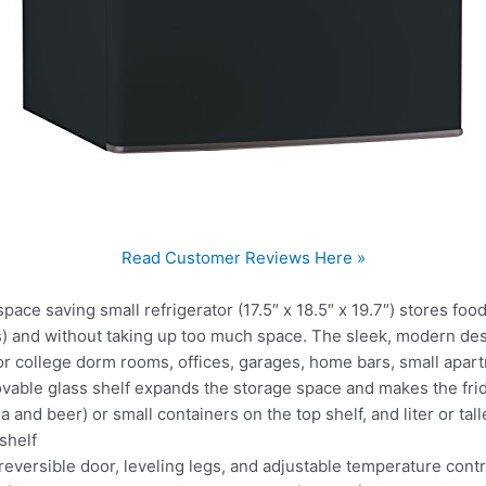
Read Customer Reviews Here »
e saving small refrigerator (17.5″ x 18.5″ x 19.7″) stores foo
) and without taking up too much space. The sleek, modern desig
 for college dorm rooms, offices, garages, home bars, small ap
le glass shelf expands the storage space and makes the fridg
a and beer) or small containers on the top shelf, and liter or tall
shelf
rsible door, leveling legs, and adjustable temperature contro