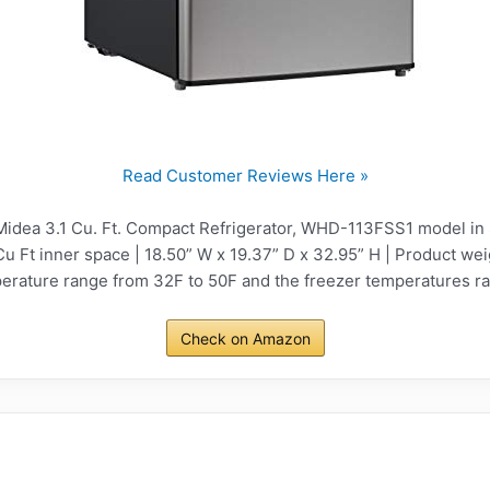
Read Customer Reviews Here »
idea 3.1 Cu. Ft. Compact Refrigerator, WHD-113FSS1 model in 
Cu Ft inner space | 18.50” W x 19.37” D x 32.95” H | Product wei
perature range from 32F to 50F and the freezer temperatures ra
Check on Amazon