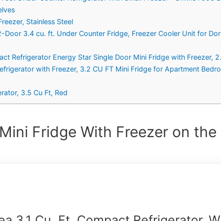
elves
reezer, Stainless Steel
Door 3.4 cu. ft. Under Counter Fridge, Freezer Cooler Unit for Dor
frigerator Energy Star Single Door Mini Fridge with Freezer, 2.5
igerator with Freezer, 3.2 CU FT Mini Fridge for Apartment Bed
ator, 3.5 Cu Ft, Red
Mini Fridge With Freezer on the
ea 3.1 Cu. Ft. Compact Refrigerator, 