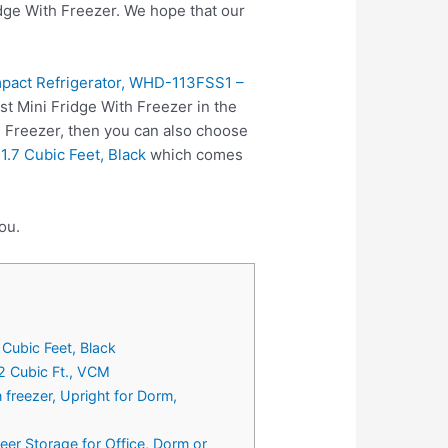
ge With Freezer. We hope that our
mpact Refrigerator, WHD-113FSS1 –
st Mini Fridge With Freezer in the
h Freezer, then you can also choose
.7 Cubic Feet, Black
which comes
ou.
Cubic Feet, Black
2 Cubic Ft., VCM
 freezer, Upright for Dorm,
eer Storage for Office, Dorm or