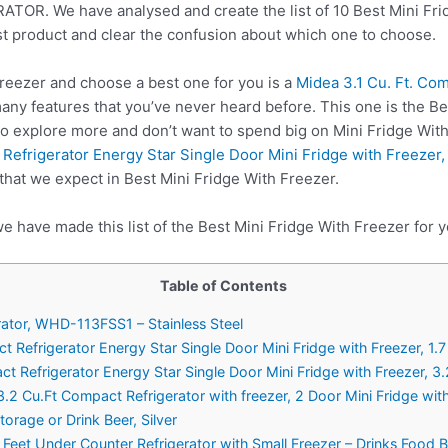
. We have analysed and create the list of 10 Best Mini Frid
st product and clear the confusion about which one to choose.
reezer and choose a best one for you is a
Midea 3.1 Cu. Ft. Co
ny features that you’ve never heard before. This one is the Be
to explore more and don’t want to spend big on Mini Fridge Wit
gerator Energy Star Single Door Mini Fridge with Freezer, 1
 that we expect in Best Mini Fridge With Freezer.
e have made this list of the Best Mini Fridge With Freezer for y
Table of Contents
rator, WHD-113FSS1 – Stainless Steel
rigerator Energy Star Single Door Mini Fridge with Freezer, 1.7 
frigerator Energy Star Single Door Mini Fridge with Freezer, 3.
3.2 Cu.Ft Compact Refrigerator with freezer, 2 Door Mini Fridge with
orage or Drink Beer, Silver
Feet Under Counter Refrigerator with Small Freezer – Drinks Food B