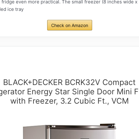
 fridge even more practical. The small freezer (8 inches wide x 2
ed ice tray
Check on Amazon
BLACK+DECKER BCRK32V Compact
gerator Energy Star Single Door Mini 
with Freezer, 3.2 Cubic Ft., VCM