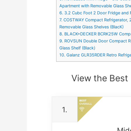
Apartment with Removable Glass Sh
6. 3.2 Cubc Foot 2 Door Fridge and F
7. COSTWAY Compact Refrigerator, 2-
Removable Glass Shelves (BlacK)
8. BLACK+DECKER BCRK25W Compact Re
9. ROVSUN Double Door Compact Refr
Glass Shelf (Black)
10. Galanz GLR35RDER Retro Refriger
View the Best 
1.
Mid