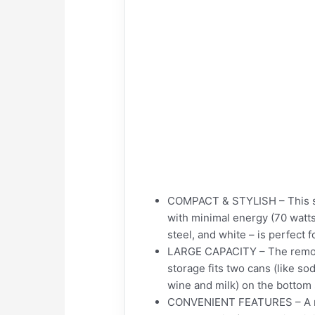
COMPACT & STYLISH – This spac
with minimal energy (70 watts
steel, and white – is perfect
LARGE CAPACITY – The removab
storage fits two cans (like sod
wine and milk) on the bottom 
CONVENIENT FEATURES – A reve