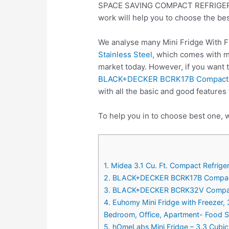
SPACE SAVING COMPACT REFRIGERATOR
work will help you to choose the be
We analyse many Mini Fridge With F
Stainless Steel
, which comes with ma
market today. However, if you want 
BLACK+DECKER BCRK17B Compact Refri
with all the basic and good features
To help you in to choose best one, w
1. Midea 3.1 Cu. Ft. Compact Refrige
2. BLACK+DECKER BCRK17B Compact Ref
3. BLACK+DECKER BCRK32V Compact Re
4. Euhomy Mini Fridge with Freezer, 
Bedroom, Office, Apartment- Food St
5. hOmeLabs Mini Fridge – 3.3 Cubic 