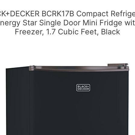
K+DECKER BCRK17B Compact Refrige
nergy Star Single Door Mini Fridge wi
Freezer, 1.7 Cubic Feet, Black