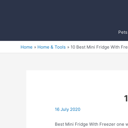
Skip
to
content
Pets
Home
Home & Tools
10 Best Mini Fridge With Fr
16 July 2020
Best Mini Fridge With Freezer on