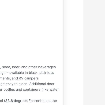
d, soda, beer, and other beverages
n – available in black, stainless
artments, and RV campers
e easy to clean. Additional door
er bottles and containers (like water,
l (33.8 degrees Fahrenheit at the