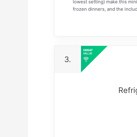
lowest setting) make this mini
frozen dinners, and the includ
3.
Refri