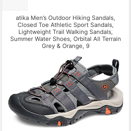
atika Men’s Outdoor Hiking Sandals,
Closed Toe Athletic Sport Sandals,
Lightweight Trail Walking Sandals,
Summer Water Shoes, Orbital All Terrain
Grey & Orange, 9