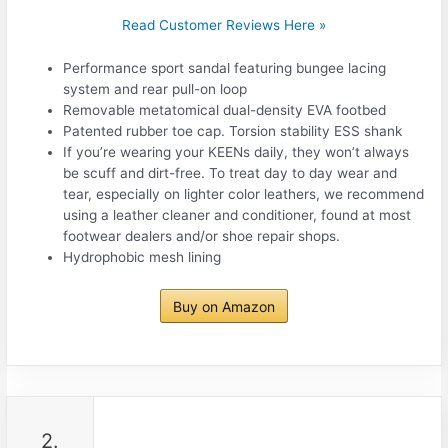
Read Customer Reviews Here »
Performance sport sandal featuring bungee lacing
system and rear pull-on loop
Removable metatomical dual-density EVA footbed
Patented rubber toe cap. Torsion stability ESS shank
If you’re wearing your KEENs daily, they won’t always
be scuff and dirt-free. To treat day to day wear and
tear, especially on lighter color leathers, we recommend
using a leather cleaner and conditioner, found at most
footwear dealers and/or shoe repair shops.
Hydrophobic mesh lining
Buy on Amazon
2.