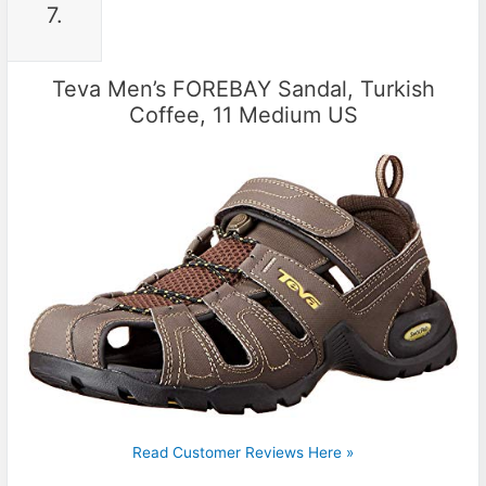
7.
Teva Men’s FOREBAY Sandal, Turkish
Coffee, 11 Medium US
Read Customer Reviews Here »