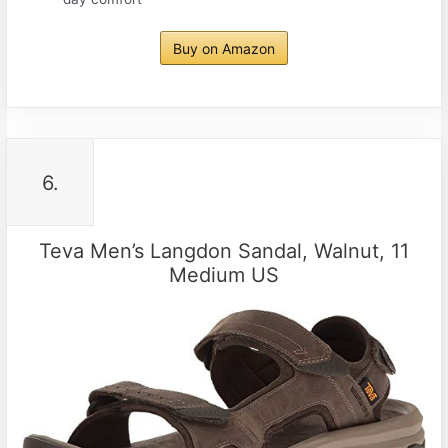
Buy on Amazon
6.
Teva Men’s Langdon Sandal, Walnut, 11
Medium US