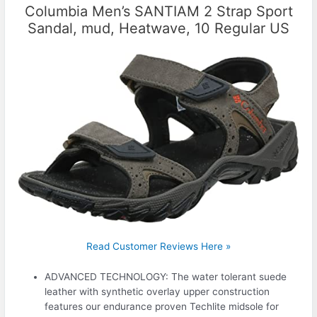
Columbia Men’s SANTIAM 2 Strap Sport
Sandal, mud, Heatwave, 10 Regular US
Read Customer Reviews Here »
ADVANCED TECHNOLOGY: The water tolerant suede
leather with synthetic overlay upper construction
features our endurance proven Techlite midsole for