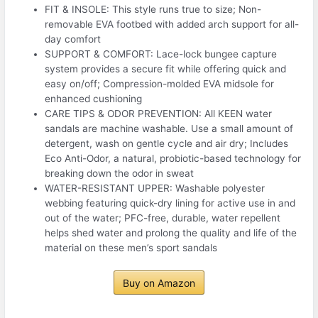
FIT & INSOLE: This style runs true to size; Non-
removable EVA footbed with added arch support for all-
day comfort
SUPPORT & COMFORT: Lace-lock bungee capture
system provides a secure fit while offering quick and
easy on/off; Compression-molded EVA midsole for
enhanced cushioning
CARE TIPS & ODOR PREVENTION: All KEEN water
sandals are machine washable. Use a small amount of
detergent, wash on gentle cycle and air dry; Includes
Eco Anti-Odor, a natural, probiotic-based technology for
breaking down the odor in sweat
WATER-RESISTANT UPPER: Washable polyester
webbing featuring quick-dry lining for active use in and
out of the water; PFC-free, durable, water repellent
helps shed water and prolong the quality and life of the
material on these men’s sport sandals
Buy on Amazon