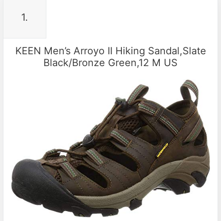
1.
KEEN Men’s Arroyo II Hiking Sandal,Slate
Black/Bronze Green,12 M US