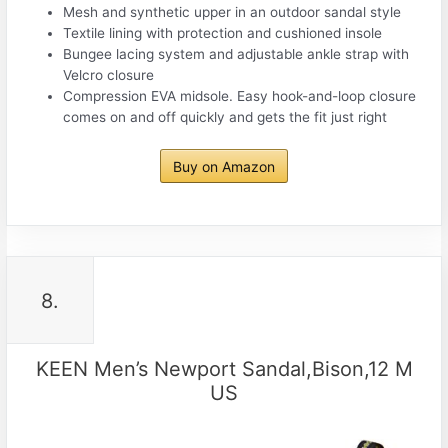
Mesh and synthetic upper in an outdoor sandal style
Textile lining with protection and cushioned insole
Bungee lacing system and adjustable ankle strap with
Velcro closure
Compression EVA midsole. Easy hook-and-loop closure
comes on and off quickly and gets the fit just right
Buy on Amazon
8.
KEEN Men’s Newport Sandal,Bison,12 M
US