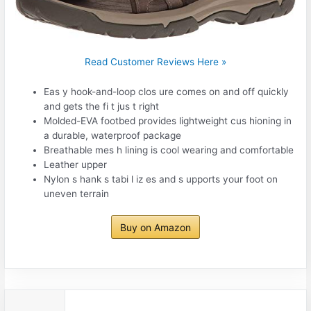
Read Customer Reviews Here »
Eas y hook-and-loop clos ure comes on and off quickly
and gets the fi t jus t right
Molded-EVA footbed provides lightweight cus hioning in
a durable, waterproof package
Breathable mes h lining is cool wearing and comfortable
Leather upper
Nylon s hank s tabi l iz es and s upports your foot on
uneven terrain
Buy on Amazon