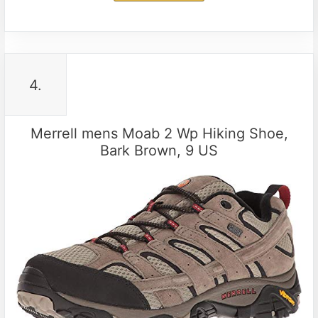
4.
Merrell mens Moab 2 Wp Hiking Shoe,
Bark Brown, 9 US