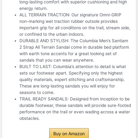
long-lasting comfort with superior cushioning and high
energy return.
ALL TERRAIN TRACTION: Our signature Omni-GRIP
non-marking wet traction rubber outsole provides
important grip for all conditions on the trail, stream side,
or confined to the urban indoors.
DURABLE AND STYLISH: The Columbia Men’s Santiam
2 Strap All Terrain Sandal come in durable bed platform
with earth tone accents for a great looking set of
sandals that you can wear anywhere.
BUILT TO LAST: Columbia’s attention to detail is what
sets our footwear apart. Specifying only the highest
quality materials, expert stitching and craftsmanship.
These are long-lasting sandals you will enjoy for
seasons to come.
TRAIL READY SANDALS: Designed from inception to be
durable footwear, these sandals will provide sure-footed
performance on the trail or even wading across a water
obstacles.
Buy on Amazon