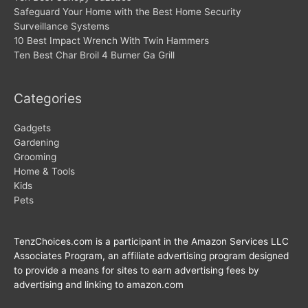
Safeguard Your Home with the Best Home Security
Surveillance Systems
10 Best Impact Wrench With Twin Hammers
Ten Best Char Broil 4 Burner Ga Grill
Categories
Gadgets
Gardening
Grooming
Home & Tools
Kids
Pets
TenzChoices.com is a participant in the Amazon Services LLC
Associates Program, an affiliate advertising program designed
to provide a means for sites to earn advertising fees by
advertising and linking to amazon.com