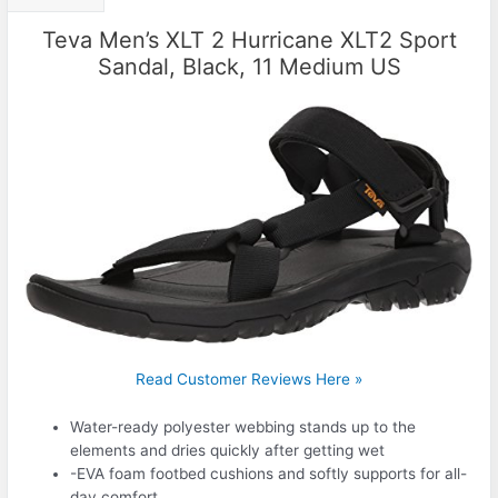
Teva Men’s XLT 2 Hurricane XLT2 Sport
Sandal, Black, 11 Medium US
Read Customer Reviews Here »
Water-ready polyester webbing stands up to the
elements and dries quickly after getting wet
-EVA foam footbed cushions and softly supports for all-
day comfort