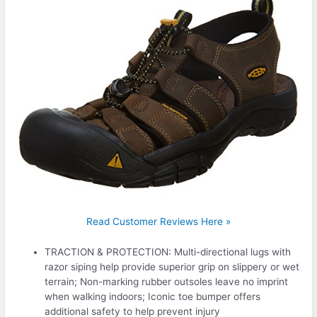
Read Customer Reviews Here »
TRACTION & PROTECTION: Multi-directional lugs with
razor siping help provide superior grip on slippery or wet
terrain; Non-marking rubber outsoles leave no imprint
when walking indoors; Iconic toe bumper offers
additional safety to help prevent injury