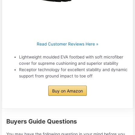
Read Customer Reviews Here »
Lightweight moulded EVA footbed with soft microfiber
cover for supreme cushioning and superior stability
Receptor technology for excellent stability and dynamic
support from ground impact to toe off
Buy on Amazon
Buyers Guide Questions
You may have the following question in your mind before you