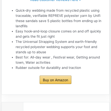
Quick-dry webbing made from recycled plastic using
traceable, verifiable REPREVE polyester yarn by Unifi
these sandals save 5 plastic bottles from ending up in
landfills
Easy hook-and-loop closure comes on and off quickly
and gets the fit just right
The Universal Strapping System and earth-friendly
recycled polyester webbing supports your foot and
stands up to abuse
Best for: All-day wear , Festival wear, Getting around
town, Water activities
Rubber outsole for durability and traction
Buy on Amazon