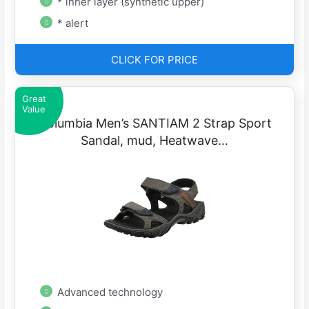
* inner layer (synthetic upper)
* alert
CLICK FOR PRICE
Great
Value
Columbia Men’s SANTIAM 2 Strap Sport
Sandal, mud, Heatwave…
Advanced technology