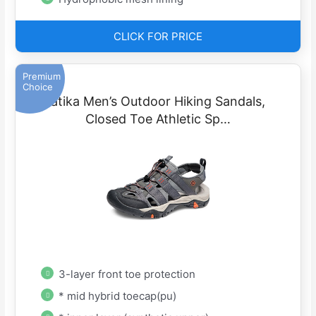
CLICK FOR PRICE
Premium
Choice
atika Men’s Outdoor Hiking Sandals,
Closed Toe Athletic Sp…
3-layer front toe protection
* mid hybrid toecap(pu)