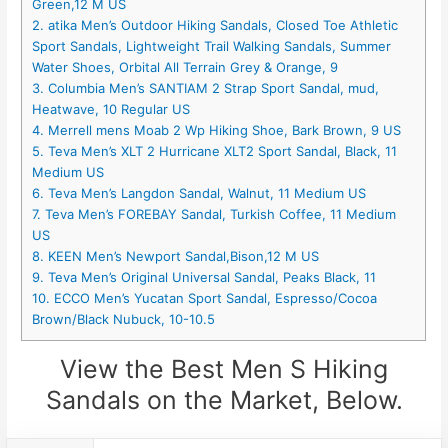
Green,12 M US
2. atika Men’s Outdoor Hiking Sandals, Closed Toe Athletic
Sport Sandals, Lightweight Trail Walking Sandals, Summer
Water Shoes, Orbital All Terrain Grey & Orange, 9
3. Columbia Men’s SANTIAM 2 Strap Sport Sandal, mud,
Heatwave, 10 Regular US
4. Merrell mens Moab 2 Wp Hiking Shoe, Bark Brown, 9 US
5. Teva Men’s XLT 2 Hurricane XLT2 Sport Sandal, Black, 11
Medium US
6. Teva Men’s Langdon Sandal, Walnut, 11 Medium US
7. Teva Men’s FOREBAY Sandal, Turkish Coffee, 11 Medium
US
8. KEEN Men’s Newport Sandal,Bison,12 M US
9. Teva Men’s Original Universal Sandal, Peaks Black, 11
10. ECCO Men’s Yucatan Sport Sandal, Espresso/Cocoa
Brown/Black Nubuck, 10-10.5
View the Best Men S Hiking
Sandals on the Market, Below.