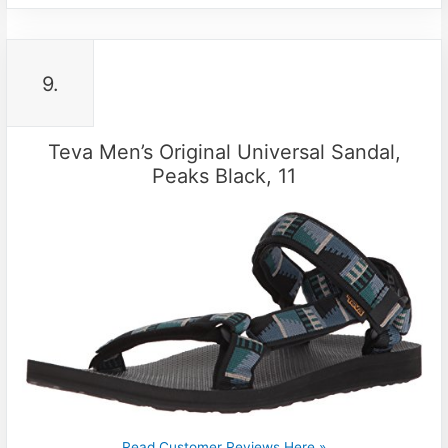
9.
Teva Men’s Original Universal Sandal,
Peaks Black, 11
Read Customer Reviews Here »