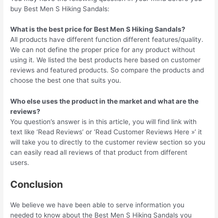
buy Best Men S Hiking Sandals:
What is the best price for Best Men S Hiking Sandals?
All products have different function different features/quality.
We can not define the proper price for any product without
using it. We listed the best products here based on customer
reviews and featured products. So compare the products and
choose the best one that suits you.
Who else uses the product in the market and what are the
reviews?
You question’s answer is in this article, you will find link with
text like ‘Read Reviews’ or ‘Read Customer Reviews Here »’ it
will take you to directly to the customer review section so you
can easily read all reviews of that product from different
users.
Conclusion
We believe we have been able to serve information you
needed to know about the Best Men S Hiking Sandals you