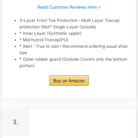
Read Customer Reviews Here »
3-Layer Front Toe Protection : Multi Layer Toecap
protection (Not* Single-Layer Outsole)
* Inner Layer (Synthetic upper)
* Mid hybrid Toecap(PU)
* Alert : True to size ! Recommend ordering usual shoe
size
* Outer rubber guard (Outsole-Covers only the bottom
portion)
Buy on Amazon
3.