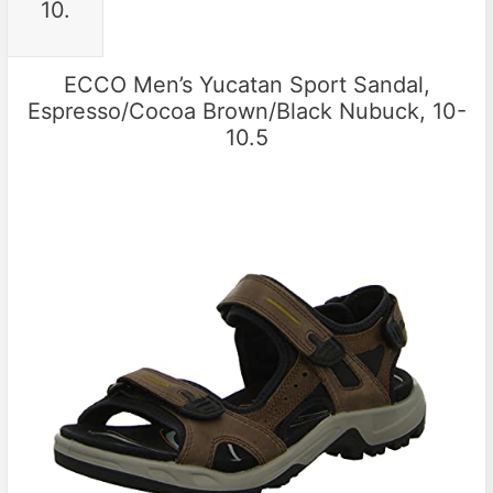
10.
ECCO Men’s Yucatan Sport Sandal,
Espresso/Cocoa Brown/Black Nubuck, 10-
10.5