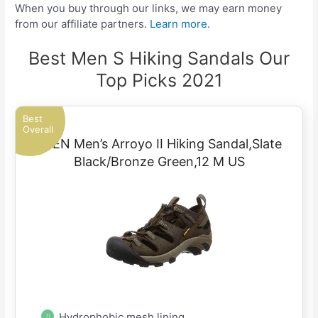
When you buy through our links, we may earn money
from our affiliate partners.
Learn more.
Best Men S Hiking Sandals Our
Top Picks 2021
Best
Overall
KEEN Men’s Arroyo II Hiking Sandal,Slate
Black/Bronze Green,12 M US
Hydrophobic mesh lining