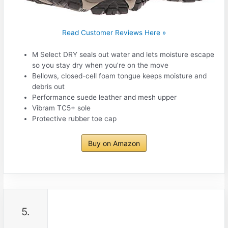
Read Customer Reviews Here »
M Select DRY seals out water and lets moisture escape
so you stay dry when you’re on the move
Bellows, closed-cell foam tongue keeps moisture and
debris out
Performance suede leather and mesh upper
Vibram TC5+ sole
Protective rubber toe cap
Buy on Amazon
5.