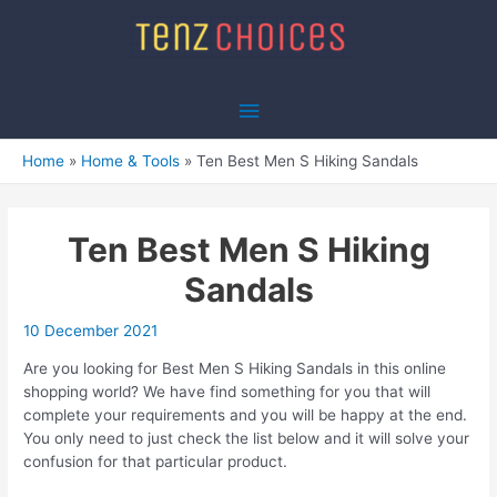
Skip
to
content
Main
Menu
Home
Home & Tools
Ten Best Men S Hiking Sandals
Ten Best Men S Hiking
Sandals
10 December 2021
Are you looking for Best Men S Hiking Sandals in this online
shopping world? We have find something for you that will
complete your requirements and you will be happy at the end.
You only need to just check the list below and it will solve your
confusion for that particular product.