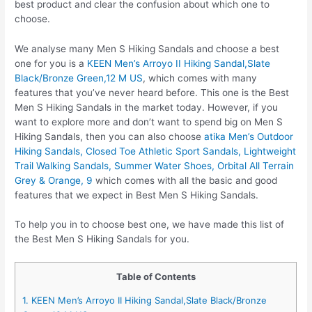
best product and clear the confusion about which one to
choose.
We analyse many Men S Hiking Sandals and choose a best
one for you is a
KEEN Men’s Arroyo II Hiking Sandal,Slate
Black/Bronze Green,12 M US
, which comes with many
features that you’ve never heard before. This one is the Best
Men S Hiking Sandals in the market today. However, if you
want to explore more and don’t want to spend big on Men S
Hiking Sandals, then you can also choose
atika Men’s Outdoor
Hiking Sandals, Closed Toe Athletic Sport Sandals, Lightweight
Trail Walking Sandals, Summer Water Shoes, Orbital All Terrain
Grey & Orange, 9
which comes with all the basic and good
features that we expect in Best Men S Hiking Sandals.
To help you in to choose best one, we have made this list of
the Best Men S Hiking Sandals for you.
Table of Contents
1. KEEN Men’s Arroyo II Hiking Sandal,Slate Black/Bronze