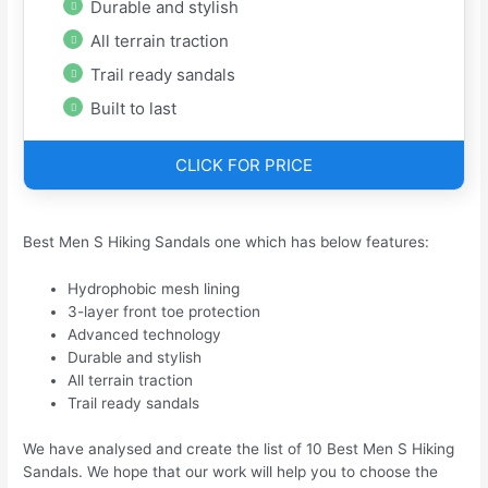
Durable and stylish
All terrain traction
Trail ready sandals
Built to last
CLICK FOR PRICE
Best Men S Hiking Sandals one which has below features:
Hydrophobic mesh lining
3-layer front toe protection
Advanced technology
Durable and stylish
All terrain traction
Trail ready sandals
We have analysed and create the list of 10 Best Men S Hiking
Sandals. We hope that our work will help you to choose the