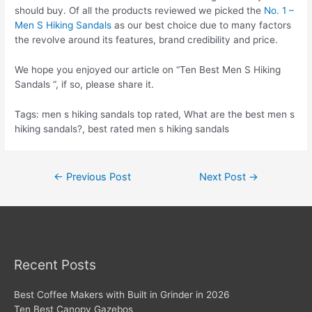
should buy. Of all the products reviewed we picked the
No. 1 –
Men S Hiking Sandals
as our best choice due to many factors
the revolve around its features, brand credibility and price.
We hope you enjoyed our article on “Ten Best Men S Hiking
Sandals “, if so, please share it.
Tags: men s hiking sandals top rated, What are the best men s
hiking sandals?, best rated men s hiking sandals
Post
←
Previous Post
Next Post
→
navigation
Recent Posts
Best Coffee Makers with Built in Grinder in 2026
Ten Best Canopy Gazebos