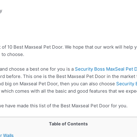
ty
t of 10 Best Maxseal Pet Door. We hope that our work will help 
 to choose.
nd choose a best one for you is a
Security Boss MaxSeal Pet D
rd before. This one is the Best Maxseal Pet Door in the market 
nd big on Maxseal Pet Door, then you can also choose
Security
which comes with all the basic and good features that we expe
e have made this list of the Best Maxseal Pet Door for you.
Table of Contents
r Walls