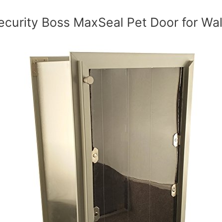
ecurity Boss MaxSeal Pet Door for Wal