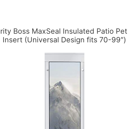
rity Boss MaxSeal Insulated Patio Pet
Insert (Universal Design fits 70-99″)