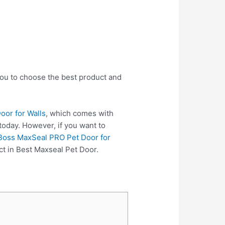
you to choose the best product and
oor for Walls
, which comes with
today. However, if you want to
 Boss MaxSeal PRO Pet Door for
ct in Best Maxseal Pet Door.