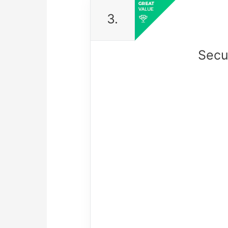
3.
Secu