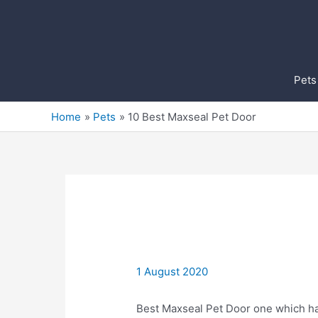
Skip
to
content
Pets
Home
Pets
10 Best Maxseal Pet Door
1 August 2020
Best Maxseal Pet Door one which ha