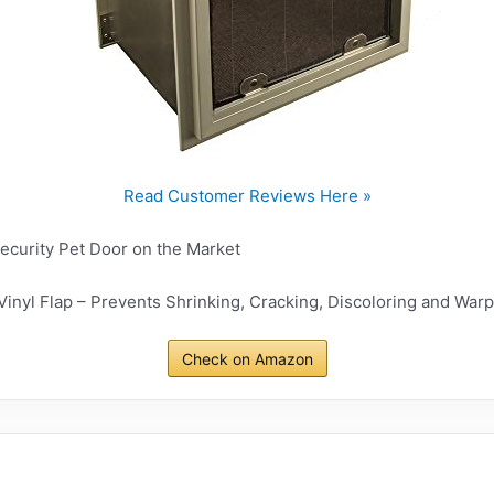
Read Customer Reviews Here »
Security Pet Door on the Market
inyl Flap – Prevents Shrinking, Cracking, Discoloring and War
Check on Amazon