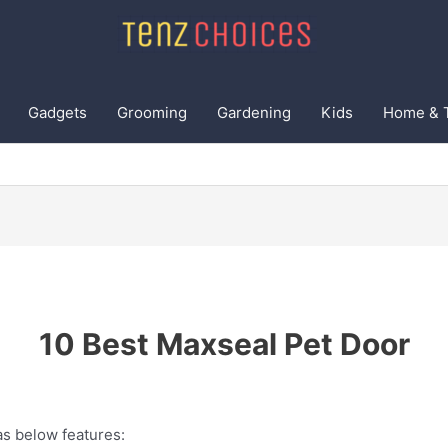
Gadgets
Grooming
Gardening
Kids
Home & 
10 Best Maxseal Pet Door
s below features: