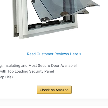
Read Customer Reviews Here »
, insulating and Most Secure Door Available!
with Top Loading Security Panel
ap Life)
Check on Amazon