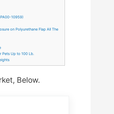
 (PPA00-10959)
osure on Polyurethane Flap All The
e
r Pets Up to 100 Lb.
eights
ket, Below.