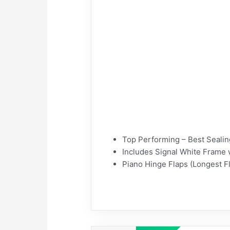
Top Performing – Best Sealing
Includes Signal White Frame 
Piano Hinge Flaps (Longest Fl