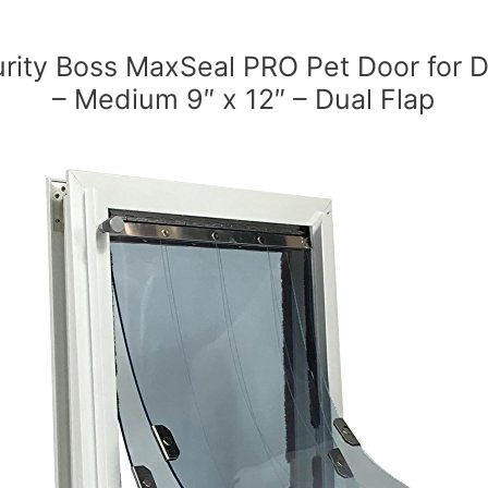
rity Boss MaxSeal PRO Pet Door for 
– Medium 9″ x 12″ – Dual Flap