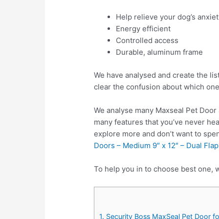
Help relieve your dog’s anxie
Energy efficient
Controlled access
Durable, aluminum frame
We have analysed and create the lis
clear the confusion about which one
We analyse many Maxseal Pet Door a
many features that you’ve never hea
explore more and don’t want to spe
Doors – Medium 9″ x 12″ – Dual Flap
To help you in to choose best one, w
1. Security Boss MaxSeal Pet Door fo