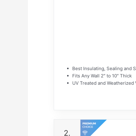
Best Insulating, Sealing and 
Fits Any Wall 2″ to 10″ Thick
UV Treated and Weatherized V
2.