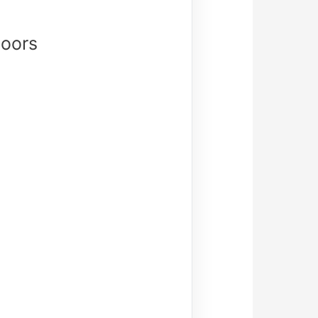
Doors