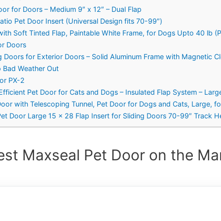
or for Doors – Medium 9″ x 12″ – Dual Flap
tio Pet Door Insert (Universal Design fits 70-99″)
with Soft Tinted Flap, Paintable White Frame, for Dogs Upto 40 lb
or Doors
Doors for Exterior Doors – Solid Aluminum Frame with Magnetic Cl
p Bad Weather Out
oor PX-2
fficient Pet Door for Cats and Dogs – Insulated Flap System – Larg
oor with Telescoping Tunnel, Pet Door for Dogs and Cats, Large, fo
Pet Door Large 15 x 28 Flap Insert for Sliding Doors 70-99″ Track H
est Maxseal Pet Door on the Mar