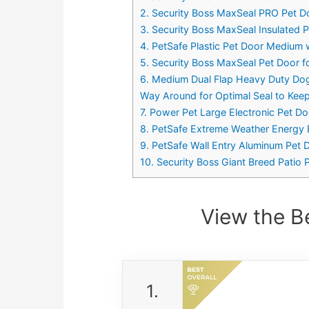
2. Security Boss MaxSeal PRO Pet Do
3. Security Boss MaxSeal Insulated Pa
4. PetSafe Plastic Pet Door Medium 
5. Security Boss MaxSeal Pet Door f
6. Medium Dual Flap Heavy Duty Dog 
Way Around for Optimal Seal to Kee
7. Power Pet Large Electronic Pet D
8. PetSafe Extreme Weather Energy E
9. PetSafe Wall Entry Aluminum Pet D
10. Security Boss Giant Breed Patio 
View the B
1.