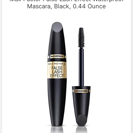
Mascara, Black, 0.44 Ounce