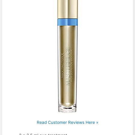
Read Customer Reviews Here »