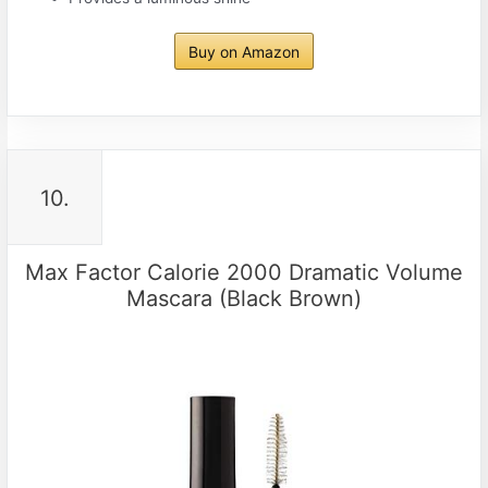
Buy on Amazon
10.
Max Factor Calorie 2000 Dramatic Volume
Mascara (Black Brown)