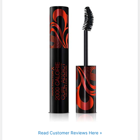
Read Customer Reviews Here »