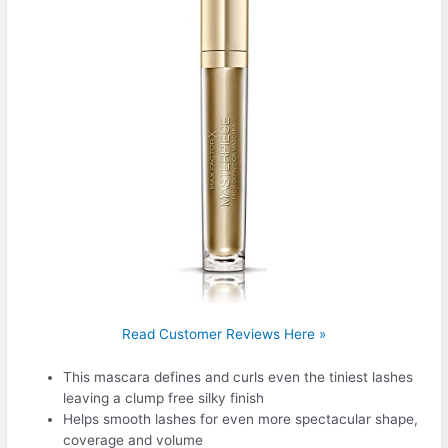
Read Customer Reviews Here »
This mascara defines and curls even the tiniest lashes
leaving a clump free silky finish
Helps smooth lashes for even more spectacular shape,
coverage and volume