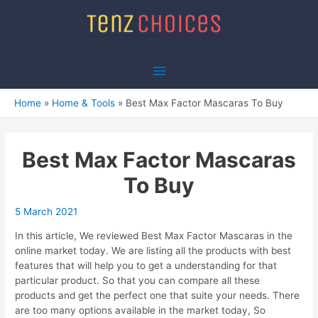
Skip
to
content
Main
Menu
Home
Home & Tools
Best Max Factor Mascaras To Buy
Best Max Factor Mascaras
To Buy
5 March 2021
In this article, We reviewed Best Max Factor Mascaras in the
online market today. We are listing all the products with best
features that will help you to get a understanding for that
particular product. So that you can compare all these
products and get the perfect one that suite your needs. There
are too many options available in the market today, So