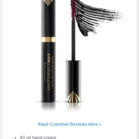
Read Customer Reviews Here »
40 ml hand cream