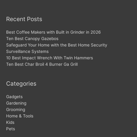
Recent Posts
Best Coffee Makers with Built in Grinder in 2026
Ten Best Canopy Gazebos
Safeguard Your Home with the Best Home Security
Surveillance Systems
10 Best Impact Wrench With Twin Hammers
Ten Best Char Broil 4 Burner Ga Grill
Categories
Gadgets
Gardening
Grooming
Home & Tools
Kids
Pets