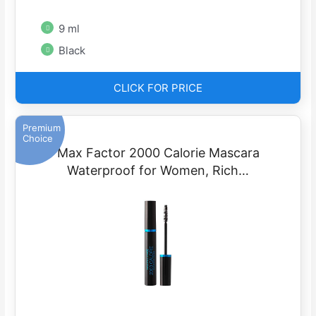
9 ml
Black
CLICK FOR PRICE
Premium
Choice
Max Factor 2000 Calorie Mascara
Waterproof for Women, Rich…