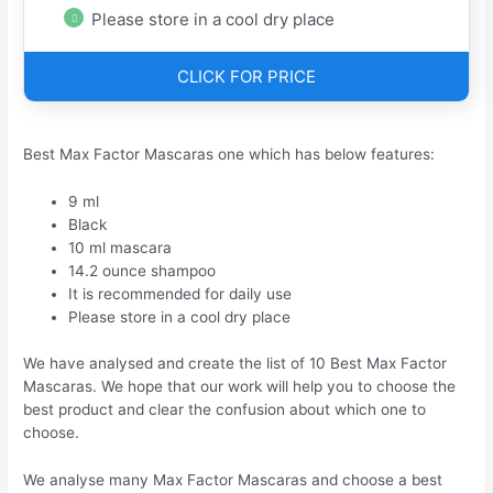
Please store in a cool dry place
CLICK FOR PRICE
Best Max Factor Mascaras one which has below features:
9 ml
Black
10 ml mascara
14.2 ounce shampoo
It is recommended for daily use
Please store in a cool dry place
We have analysed and create the list of 10 Best Max Factor
Mascaras. We hope that our work will help you to choose the
best product and clear the confusion about which one to
choose.
We analyse many Max Factor Mascaras and choose a best