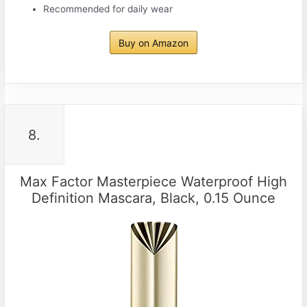
Recommended for daily wear
Buy on Amazon
8.
Max Factor Masterpiece Waterproof High
Definition Mascara, Black, 0.15 Ounce