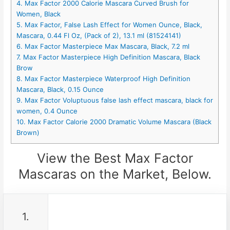
4. Max Factor 2000 Calorie Mascara Curved Brush for
Women, Black
5. Max Factor, False Lash Effect for Women Ounce, Black,
Mascara, 0.44 Fl Oz, (Pack of 2), 13.1 ml (81524141)
6. Max Factor Masterpiece Max Mascara, Black, 7.2 ml
7. Max Factor Masterpiece High Definition Mascara, Black
Brow
8. Max Factor Masterpiece Waterproof High Definition
Mascara, Black, 0.15 Ounce
9. Max Factor Voluptuous false lash effect mascara, black for
women, 0.4 Ounce
10. Max Factor Calorie 2000 Dramatic Volume Mascara (Black
Brown)
View the Best Max Factor
Mascaras on the Market, Below.
1.