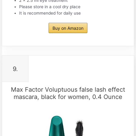
2 x 2.5 ml eye treatment
Please store in a cool dry place
It is recommended for daily use
Buy on Amazon
9.
Max Factor Voluptuous false lash effect
mascara, black for women, 0.4 Ounce