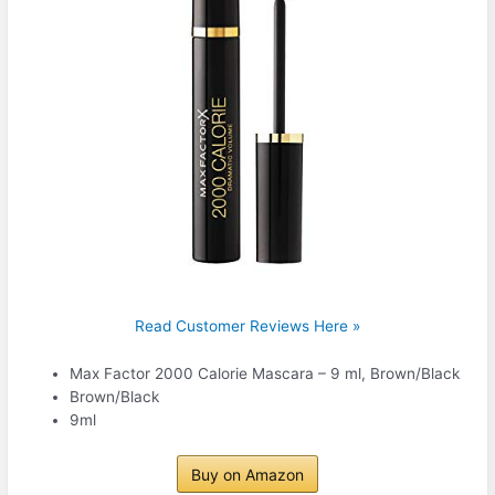
Read Customer Reviews Here »
Max Factor 2000 Calorie Mascara – 9 ml, Brown/Black
Brown/Black
9ml
Buy on Amazon