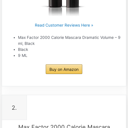
Read Customer Reviews Here »
Max Factor 2000 Calorie Mascara Dramatic Volume – 9
ml, Black
Black
9 ML
Buy on Amazon
2.
Max Factor 2000 Calorie Mascara