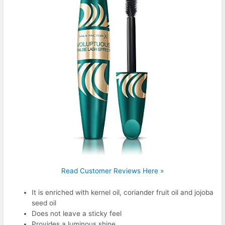
Read Customer Reviews Here »
It is enriched with kernel oil, coriander fruit oil and jojoba
seed oil
Does not leave a sticky feel
Provides a luminous shine