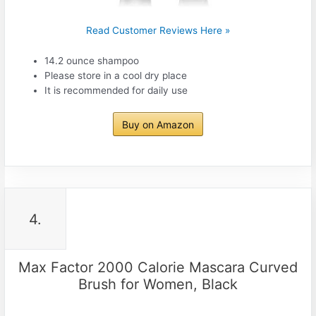
Read Customer Reviews Here »
14.2 ounce shampoo
Please store in a cool dry place
It is recommended for daily use
Buy on Amazon
4.
Max Factor 2000 Calorie Mascara Curved
Brush for Women, Black