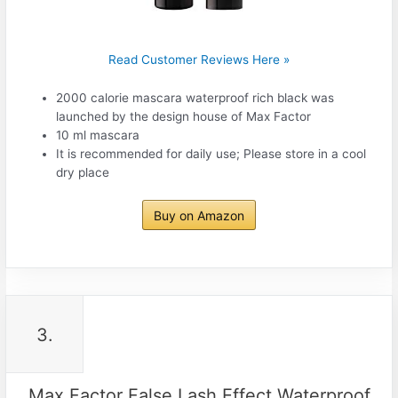
Read Customer Reviews Here »
2000 calorie mascara waterproof rich black was
launched by the design house of Max Factor
10 ml mascara
It is recommended for daily use; Please store in a cool
dry place
Buy on Amazon
3.
Max Factor False Lash Effect Waterproof