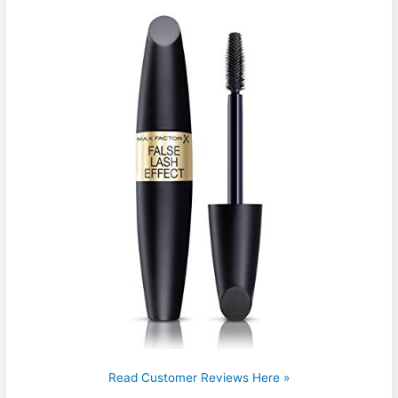
Read Customer Reviews Here »