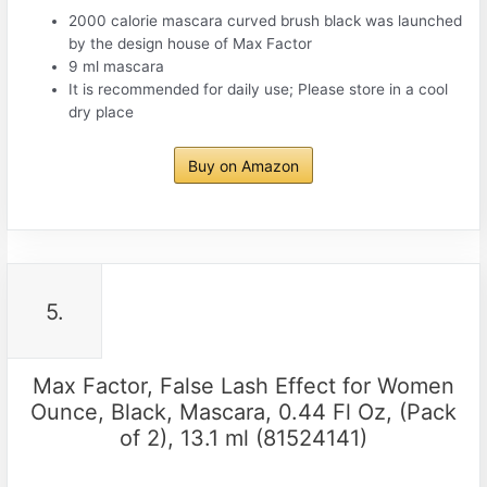
2000 calorie mascara curved brush black was launched
by the design house of Max Factor
9 ml mascara
It is recommended for daily use; Please store in a cool
dry place
Buy on Amazon
5.
Max Factor, False Lash Effect for Women
Ounce, Black, Mascara, 0.44 Fl Oz, (Pack
of 2), 13.1 ml (81524141)