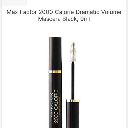
Max Factor 2000 Calorie Dramatic Volume
Mascara Black, 9ml