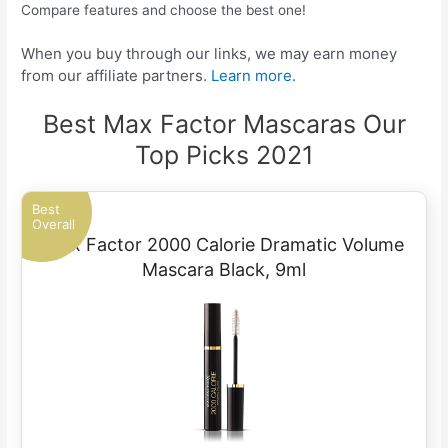
Compare features and choose the best one!
When you buy through our links, we may earn money
from our affiliate partners.
Learn more.
Best Max Factor Mascaras Our
Top Picks 2021
Best
Overall
Max Factor 2000 Calorie Dramatic Volume
Mascara Black, 9ml