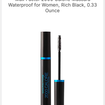
Waterproof for Women, Rich Black, 0.33
Ounce