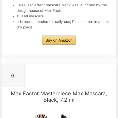
False lash effect mascara black was launched by the
design house of Max Factor
13.1 ml mascara
It is recommended for daily use; Please store in a cool
dry place
Buy on Amazon
6.
Max Factor Masterpiece Max Mascara,
Black, 7.2 ml