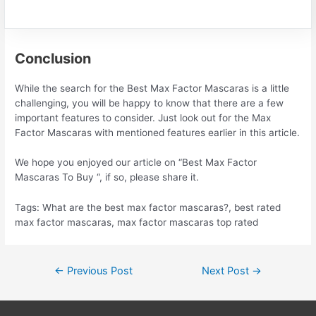
Conclusion
While the search for the Best Max Factor Mascaras is a little
challenging, you will be happy to know that there are a few
important features to consider. Just look out for the Max
Factor Mascaras with mentioned features earlier in this article.
We hope you enjoyed our article on “Best Max Factor
Mascaras To Buy “, if so, please share it.
Tags: What are the best max factor mascaras?, best rated
max factor mascaras, max factor mascaras top rated
Post
←
Previous Post
Next Post
→
navigation