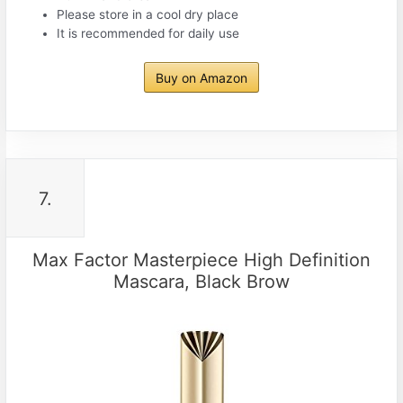
Please store in a cool dry place
It is recommended for daily use
Buy on Amazon
7.
Max Factor Masterpiece High Definition
Mascara, Black Brow