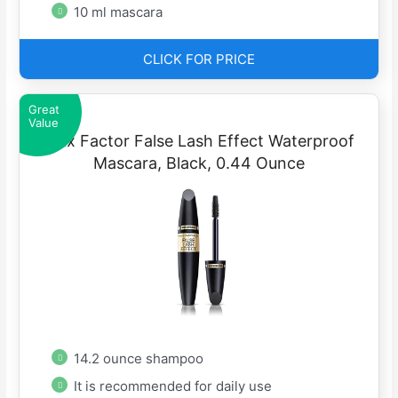
10 ml mascara
CLICK FOR PRICE
Great
Value
Max Factor False Lash Effect Waterproof
Mascara, Black, 0.44 Ounce
14.2 ounce shampoo
It is recommended for daily use