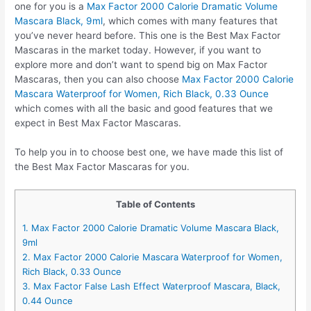
one for you is a
Max Factor 2000 Calorie Dramatic Volume
Mascara Black, 9ml
, which comes with many features that
you’ve never heard before. This one is the Best Max Factor
Mascaras in the market today. However, if you want to
explore more and don’t want to spend big on Max Factor
Mascaras, then you can also choose
Max Factor 2000 Calorie
Mascara Waterproof for Women, Rich Black, 0.33 Ounce
which comes with all the basic and good features that we
expect in Best Max Factor Mascaras.
To help you in to choose best one, we have made this list of
the Best Max Factor Mascaras for you.
Table of Contents
1. Max Factor 2000 Calorie Dramatic Volume Mascara Black,
9ml
2. Max Factor 2000 Calorie Mascara Waterproof for Women,
Rich Black, 0.33 Ounce
3. Max Factor False Lash Effect Waterproof Mascara, Black,
0.44 Ounce