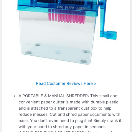
Read Customer Reviews Here »
A PORTABLE & MANUAL SHREDDER: This small and
convenient paper cutter is made with durable plastic
and is attached to a transparent dust box to help
reduce messes. Cut and shred paper documents with
ease. You don’t even need to plug it in! Simply crank it
with your hand to shred any paper in seconds.