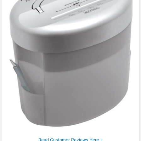
Read Customer Reviews Here »