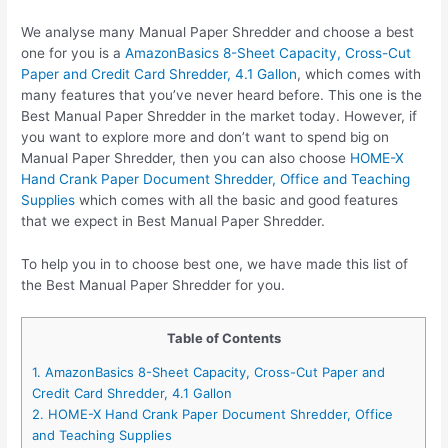
We analyse many Manual Paper Shredder and choose a best
one for you is a
AmazonBasics 8-Sheet Capacity, Cross-Cut
Paper and Credit Card Shredder, 4.1 Gallon
, which comes with
many features that you’ve never heard before. This one is the
Best Manual Paper Shredder in the market today. However, if
you want to explore more and don’t want to spend big on
Manual Paper Shredder, then you can also choose
HOME-X
Hand Crank Paper Document Shredder, Office and Teaching
Supplies
which comes with all the basic and good features
that we expect in Best Manual Paper Shredder.
To help you in to choose best one, we have made this list of
the Best Manual Paper Shredder for you.
Table of Contents
1. AmazonBasics 8-Sheet Capacity, Cross-Cut Paper and
Credit Card Shredder, 4.1 Gallon
2. HOME-X Hand Crank Paper Document Shredder, Office
and Teaching Supplies