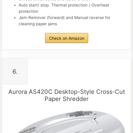
Auto start/ stop. Thermal protection / Overheat
protection
Jam-Remover (forward) and Manual reverse for
cleaning paper jams
Check on Amazon
6.
Aurora AS420C Desktop-Style Cross-Cut
Paper Shredder