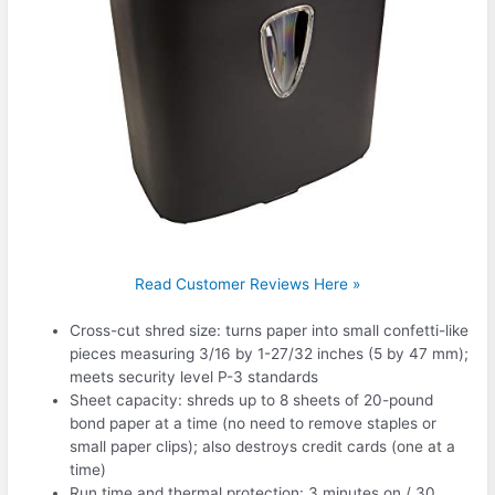
Read Customer Reviews Here »
Cross-cut shred size: turns paper into small confetti-like
pieces measuring 3/16 by 1-27/32 inches (5 by 47 mm);
meets security level P-3 standards
Sheet capacity: shreds up to 8 sheets of 20-pound
bond paper at a time (no need to remove staples or
small paper clips); also destroys credit cards (one at a
time)
Run time and thermal protection: 3 minutes on / 30