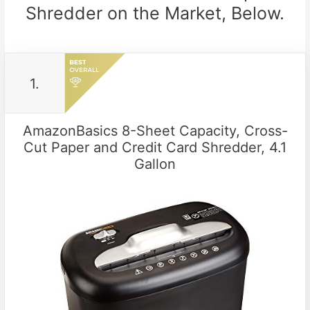
Shredder on the Market, Below.
1.
AmazonBasics 8-Sheet Capacity, Cross-
Cut Paper and Credit Card Shredder, 4.1
Gallon