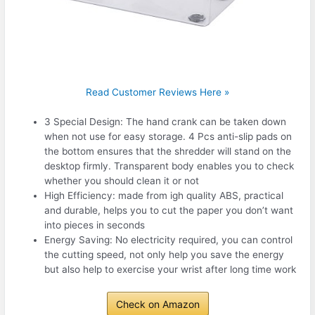
Read Customer Reviews Here »
3 Special Design: The hand crank can be taken down
when not use for easy storage. 4 Pcs anti-slip pads on
the bottom ensures that the shredder will stand on the
desktop firmly. Transparent body enables you to check
whether you should clean it or not
High Efficiency: made from igh quality ABS, practical
and durable, helps you to cut the paper you don’t want
into pieces in seconds
Energy Saving: No electricity required, you can control
the cutting speed, not only help you save the energy
but also help to exercise your wrist after long time work
Check on Amazon