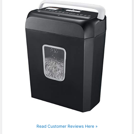
Read Customer Reviews Here »