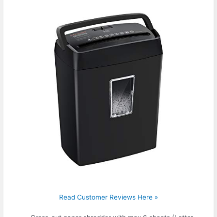
Read Customer Reviews Here »