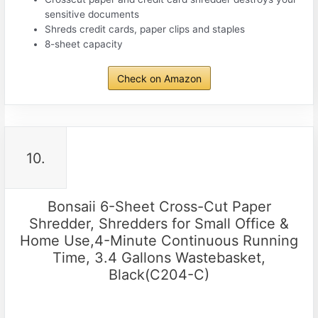
sensitive documents
Shreds credit cards, paper clips and staples
8-sheet capacity
Check on Amazon
10.
Bonsaii 6-Sheet Cross-Cut Paper
Shredder, Shredders for Small Office &
Home Use,4-Minute Continuous Running
Time, 3.4 Gallons Wastebasket,
Black(C204-C)