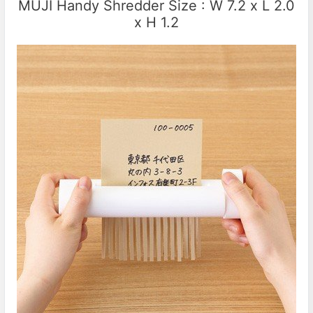
MUJI Handy Shredder Size : W 7.2 x L 2.0
x H 1.2