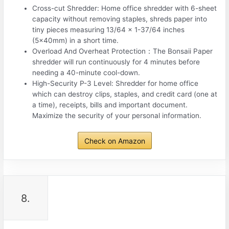
Cross-cut Shredder: Home office shredder with 6-sheet
capacity without removing staples, shreds paper into
tiny pieces measuring 13/64 x 1-37/64 inches
(5x40mm) in a short time.
Overload And Overheat Protection：The Bonsaii Paper
shredder will run continuously for 4 minutes before
needing a 40-minute cool-down.
High-Security P-3 Level: Shredder for home office
which can destroy clips, staples, and credit card (one at
a time), receipts, bills and important document.
Maximize the security of your personal information.
Check on Amazon
8.