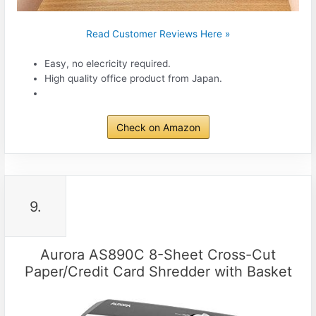
Read Customer Reviews Here »
Easy, no elecricity required.
High quality office product from Japan.
Check on Amazon
9.
Aurora AS890C 8-Sheet Cross-Cut
Paper/Credit Card Shredder with Basket