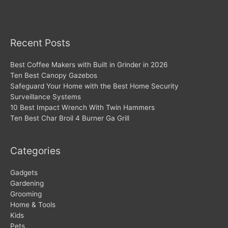
Recent Posts
Best Coffee Makers with Built in Grinder in 2026
Ten Best Canopy Gazebos
Safeguard Your Home with the Best Home Security
Surveillance Systems
10 Best Impact Wrench With Twin Hammers
Ten Best Char Broil 4 Burner Ga Grill
Categories
Gadgets
Gardening
Grooming
Home & Tools
Kids
Pets