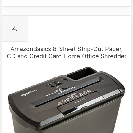
4.
AmazonBasics 8-Sheet Strip-Cut Paper,
CD and Credit Card Home Office Shredder