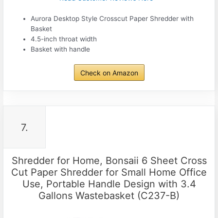
Aurora Desktop Style Crosscut Paper Shredder with
Basket
4.5-inch throat width
Basket with handle
Check on Amazon
7.
Shredder for Home, Bonsaii 6 Sheet Cross
Cut Paper Shredder for Small Home Office
Use, Portable Handle Design with 3.4
Gallons Wastebasket (C237-B)