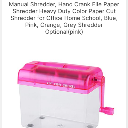
Manual Shredder, Hand Crank File Paper
Shredder Heavy Duty Color Paper Cut
Shredder for Office Home School, Blue,
Pink, Orange, Grey Shredder
Optional(pink)