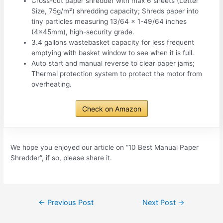
Cross-cut paper shredder with max 6 sheets (Letter
Size, 75g/m²) shredding capacity; Shreds paper into
tiny particles measuring 13/64 x 1-49/64 inches
(4x45mm), high-security grade.
3.4 gallons wastebasket capacity for less frequent
emptying with basket window to see when it is full.
Auto start and manual reverse to clear paper jams;
Thermal protection system to protect the motor from
overheating.
Check on Amazon
We hope you enjoyed our article on “10 Best Manual Paper
Shredder”, if so, please share it.
Post
←
Previous Post
Next Post
→
navigation