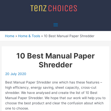
Skip
to
content
Main
Menu
Home
Home & Tools
10 Best Manual Paper Shredder
10 Best Manual Paper
Shredder
20 July 2020
Best Manual Paper Shredder one which has these features –
high efficiency, energy saving, sheet capacity, cross-cut
shredder. We have analysed and create the list of 10 Best
Manual Paper Shredder. We hope that our work will help you to
choose the best product and clear the confusion about which
one to choose.