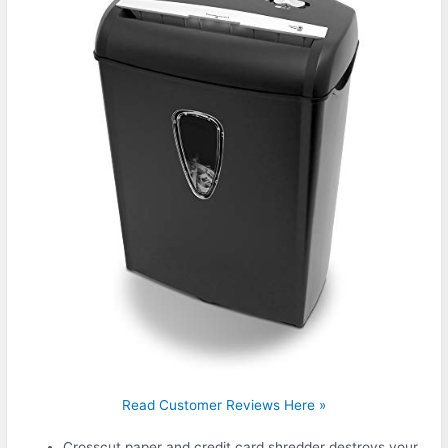
Read Customer Reviews Here »
Crosscut paper and credit card shredder destroys your