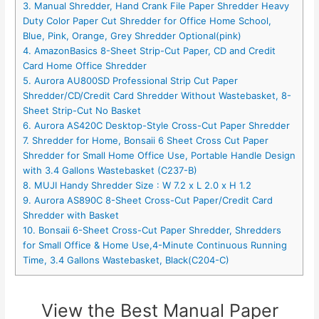
3. Manual Shredder, Hand Crank File Paper Shredder Heavy
Duty Color Paper Cut Shredder for Office Home School,
Blue, Pink, Orange, Grey Shredder Optional(pink)
4. AmazonBasics 8-Sheet Strip-Cut Paper, CD and Credit
Card Home Office Shredder
5. Aurora AU800SD Professional Strip Cut Paper
Shredder/CD/Credit Card Shredder Without Wastebasket, 8-
Sheet Strip-Cut No Basket
6. Aurora AS420C Desktop-Style Cross-Cut Paper Shredder
7. Shredder for Home, Bonsaii 6 Sheet Cross Cut Paper
Shredder for Small Home Office Use, Portable Handle Design
with 3.4 Gallons Wastebasket (C237-B)
8. MUJI Handy Shredder Size : W 7.2 x L 2.0 x H 1.2
9. Aurora AS890C 8-Sheet Cross-Cut Paper/Credit Card
Shredder with Basket
10. Bonsaii 6-Sheet Cross-Cut Paper Shredder, Shredders
for Small Office & Home Use,4-Minute Continuous Running
Time, 3.4 Gallons Wastebasket, Black(C204-C)
View the Best Manual Paper