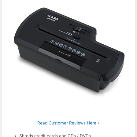
Read Customer Reviews Here »
Shreds credit cards and CDs / DVDs