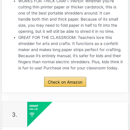
WORKS FOR THICK CRAFT PAPER: Whether you’re
cutting thin printer paper or thicker cardstock, this is
one of the best portable shredders around. It can
handle both thin and thick paper. Because of its small
size, you may need to fold paper in half to fit into the
opening, but it will still be able to shred it in no time.
GREAT FOR THE CLASSROOM: Teachers love this
shredder for arts and crafts. It functions as a confetti
maker and makes long paper strips perfect for crafting.
Because it’s entirely manual, it’s safer for kids and their
fingers than normal electric shredders. Plus, kids think it
is fun to use! Purchase one for your classroom today.
Check on Amazon
3.