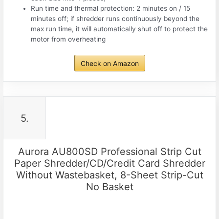
Run time and thermal protection: 2 minutes on / 15
minutes off; if shredder runs continuously beyond the
max run time, it will automatically shut off to protect the
motor from overheating
Check on Amazon
5.
Aurora AU800SD Professional Strip Cut
Paper Shredder/CD/Credit Card Shredder
Without Wastebasket, 8-Sheet Strip-Cut
No Basket