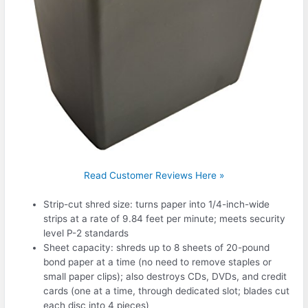
Read Customer Reviews Here »
Strip-cut shred size: turns paper into 1/4-inch-wide
strips at a rate of 9.84 feet per minute; meets security
level P-2 standards
Sheet capacity: shreds up to 8 sheets of 20-pound
bond paper at a time (no need to remove staples or
small paper clips); also destroys CDs, DVDs, and credit
cards (one at a time, through dedicated slot; blades cut
each disc into 4 pieces)