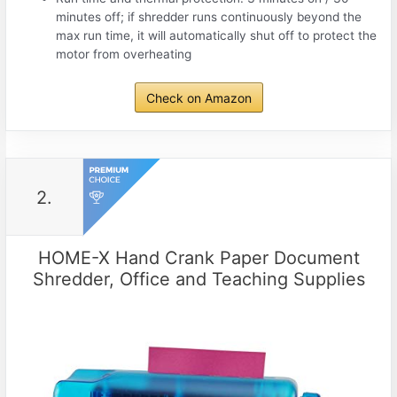
minutes off; if shredder runs continuously beyond the
max run time, it will automatically shut off to protect the
motor from overheating
Check on Amazon
2.
HOME-X Hand Crank Paper Document
Shredder, Office and Teaching Supplies