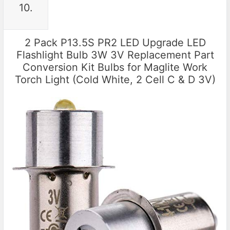
10.
2 Pack P13.5S PR2 LED Upgrade LED
Flashlight Bulb 3W 3V Replacement Part
Conversion Kit Bulbs for Maglite Work
Torch Light (Cold White, 2 Cell C & D 3V)