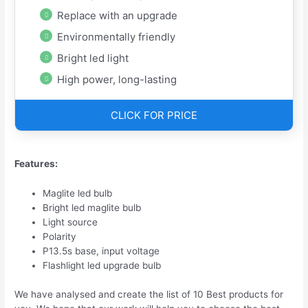
Replace with an upgrade
Environmentally friendly
Bright led light
High power, long-lasting
CLICK FOR PRICE
Features:
Maglite led bulb
Bright led maglite bulb
Light source
Polarity
P13.5s base, input voltage
Flashlight led upgrade bulb
We have analysed and create the list of 10 Best products for