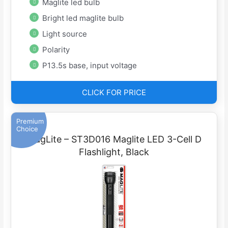
Maglite led bulb
Bright led maglite bulb
Light source
Polarity
P13.5s base, input voltage
CLICK FOR PRICE
Premium
Choice
MagLite – ST3D016 Maglite LED 3-Cell D
Flashlight, Black