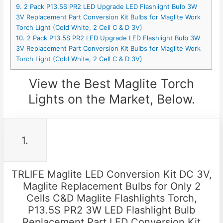
9. 2 Pack P13.5S PR2 LED Upgrade LED Flashlight Bulb 3W
3V Replacement Part Conversion Kit Bulbs for Maglite Work
Torch Light (Cold White, 2 Cell C & D 3V)
10. 2 Pack P13.5S PR2 LED Upgrade LED Flashlight Bulb 3W
3V Replacement Part Conversion Kit Bulbs for Maglite Work
Torch Light (Cold White, 2 Cell C & D 3V)
View the Best Maglite Torch
Lights on the Market, Below.
1.
TRLIFE Maglite LED Conversion Kit DC 3V,
Maglite Replacement Bulbs for Only 2
Cells C&D Maglite Flashlights Torch,
P13.5S PR2 3W LED Flashlight Bulb
Replacement Part LED Conversion Kit