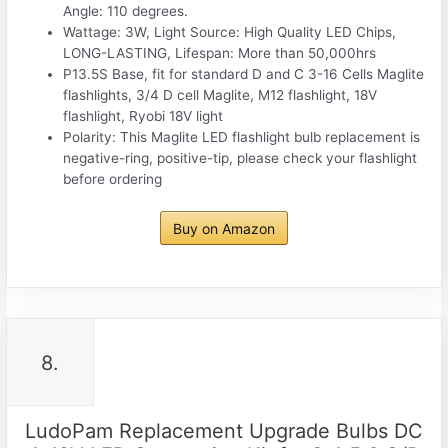
Angle: 110 degrees.
Wattage: 3W, Light Source: High Quality LED Chips,
LONG-LASTING, Lifespan: More than 50,000hrs
P13.5S Base, fit for standard D and C 3-16 Cells Maglite
flashlights, 3/4 D cell Maglite, M12 flashlight, 18V
flashlight, Ryobi 18V light
Polarity: This Maglite LED flashlight bulb replacement is
negative-ring, positive-tip, please check your flashlight
before ordering
Buy on Amazon
8.
LudoPam Replacement Upgrade Bulbs DC