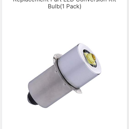
Bulb(1 Pack)