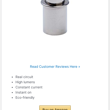
Read Customer Reviews Here »
Real circuit
High lumens
Constant current
Instant on
Eco-friendly
Buy on Amazon