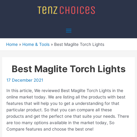
Skip
to
content
Main
Menu
Home
Home & Tools
Best Maglite Torch Lights
Best Maglite Torch Lights
17 December 2021
In this article, We reviewed Best Maglite Torch Lights in the
online market today. We are listing all the products with best
features that will help you to get a understanding for that
particular product. So that you can compare all these
products and get the perfect one that suite your needs. There
are too many options available in the market today, So
Compare features and choose the best one!