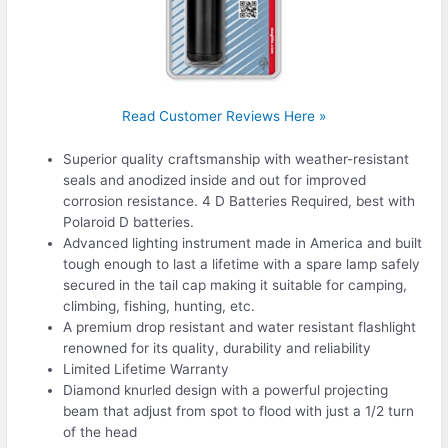
Read Customer Reviews Here »
Superior quality craftsmanship with weather-resistant
seals and anodized inside and out for improved
corrosion resistance. 4 D Batteries Required, best with
Polaroid D batteries.
Advanced lighting instrument made in America and built
tough enough to last a lifetime with a spare lamp safely
secured in the tail cap making it suitable for camping,
climbing, fishing, hunting, etc.
A premium drop resistant and water resistant flashlight
renowned for its quality, durability and reliability
Limited Lifetime Warranty
Diamond knurled design with a powerful projecting
beam that adjust from spot to flood with just a 1/2 turn
of the head