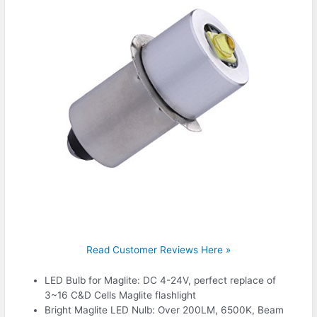
Read Customer Reviews Here »
LED Bulb for Maglite: DC 4-24V, perfect replace of
3~16 C&D Cells Maglite flashlight
Bright Maglite LED Nulb: Over 200LM, 6500K, Beam