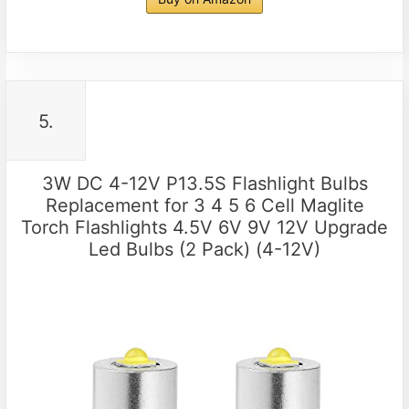
5.
3W DC 4-12V P13.5S Flashlight Bulbs
Replacement for 3 4 5 6 Cell Maglite
Torch Flashlights 4.5V 6V 9V 12V Upgrade
Led Bulbs (2 Pack) (4-12V)