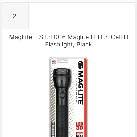
2.
MagLite – ST3D016 Maglite LED 3-Cell D
Flashlight, Black