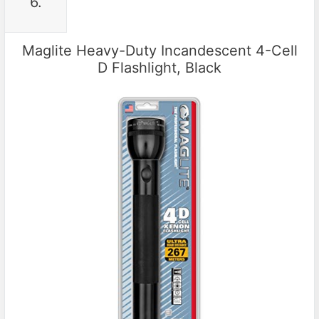
6.
Maglite Heavy-Duty Incandescent 4-Cell
D Flashlight, Black