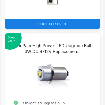
CLICK FOR PRICE
Great
Value
LudoPam High Power LED Upgrade Bulb
3W DC 4-12V Replacemen…
Flashlight led upgrade bulb