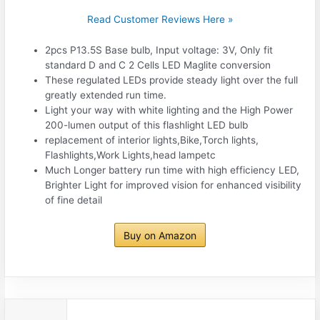
Read Customer Reviews Here »
2pcs P13.5S Base bulb, Input voltage: 3V, Only fit
standard D and C 2 Cells LED Maglite conversion
These regulated LEDs provide steady light over the full
greatly extended run time.
Light your way with white lighting and the High Power
200-lumen output of this flashlight LED bulb
replacement of interior lights,Bike,Torch lights,
Flashlights,Work Lights,head lampetc
Much Longer battery run time with high efficiency LED,
Brighter Light for improved vision for enhanced visibility
of fine detail
Buy on Amazon