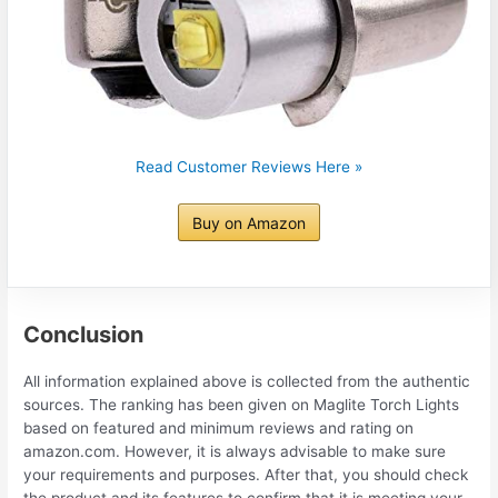
Read Customer Reviews Here »
Buy on Amazon
Conclusion
All information explained above is collected from the authentic
sources. The ranking has been given on Maglite Torch Lights
based on featured and minimum reviews and rating on
amazon.com. However, it is always advisable to make sure
your requirements and purposes. After that, you should check