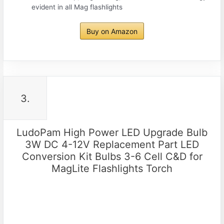
evident in all Mag flashlights
Buy on Amazon
3.
LudoPam High Power LED Upgrade Bulb
3W DC 4-12V Replacement Part LED
Conversion Kit Bulbs 3-6 Cell C&D for
MagLite Flashlights Torch