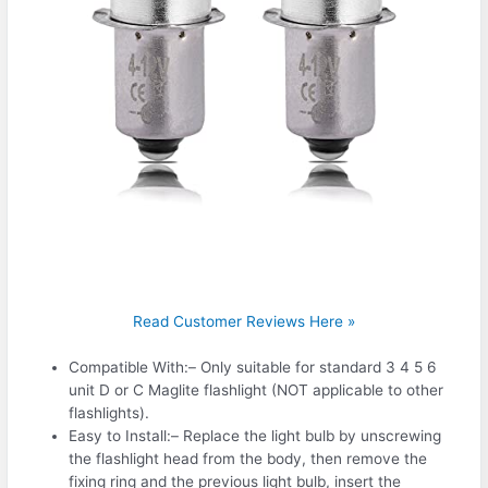
Read Customer Reviews Here »
️Compatible With:– Only suitable for standard 3 4 5 6
unit D or C Maglite flashlight (NOT applicable to other
flashlights).
️Easy to Install:– Replace the light bulb by unscrewing
the flashlight head from the body, then remove the
fixing ring and the previous light bulb, insert the