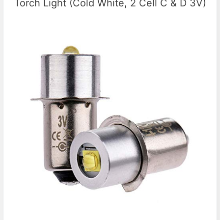
Torch Light (Cold White, 2 Cell C & D 3V)