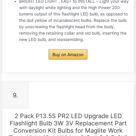
BRIGHT LED LIGHT , EAST to INSTALL – Light your way
with daylight white lighting and the High Power 200
lumens output of this flashlight LED bulb, as opposed to
the dull yellow of incandescent bulbs. Replace the bulb
by unscrewing the flashlight head from the body,
removing the retaining collar and old bulb, inserting the
new LED bulb, and reassembling.
Buy on Amazon
9.
2 Pack P13.5S PR2 LED Upgrade LED
Flashlight Bulb 3W 3V Replacement Part
Conversion Kit Bulbs for Maglite Work