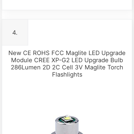
4.
New CE ROHS FCC Maglite LED Upgrade
Module CREE XP-G2 LED Upgrade Bulb
286Lumen 2D 2C Cell 3V Maglite Torch
Flashlights