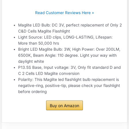
Read Customer Reviews Here »
Maglite LED Bulb: DC 3V, perfect replacement of Only 2
C&D Cells Maglite Flashlight
Light Source: LED clips, LONG-LASTING, Lifespan:
More than 50,000 hrs
Bright LED Maglite Bulb: 3W, High Power: Over 200LM,
6500K, Beam Angle: 110 degree. Light your way with
daylight white
P13.5S Base, Input voltage: 3V, Only fit standard D and
C 2 Cells LED Maglite conversion
Polarity: This Maglite led flashlight bulb replacement is
negative-ring, positive-tip, please check your flashlight
before ordering
Buy on Amazon