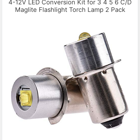
4-12V LED Conversion Kit for 3 4 5 6 C/D
Maglite Flashlight Torch Lamp 2 Pack