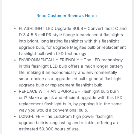
Read Customer Reviews Here »
FLASHLIGHT LED Upgrade BULB – Convert most C and
D 3 4 5 6 cell PR style flange incandescent flashlights
into bright, long lasting flashlights with this flashlight
upgrade bulb, for upgrade Maglites bulb or replacement
flashlight bulb,with LED technology.
ENVIRONMENTALLY FRIENDLY – The LED technology
in this flashlight LED bulb offers a much longer battery
life, making it an economically and environmentally
smart choice as a upgrade led bulb, general flashlight
upgrade bulb or replacement flashlight bulb.
REPLACE WITH AN UPGRADE – Flashlight bulb burn
out? Make a quick and efficient upgrade with this LED
replacement flashlight bulb, by popping it in the same
way you would a conventional bulb.
LONG-LIFE – The LudoPam high power flashlight
upgrade bulb is long lasting and reliable, offering an
estimated 50,000 hours of use.