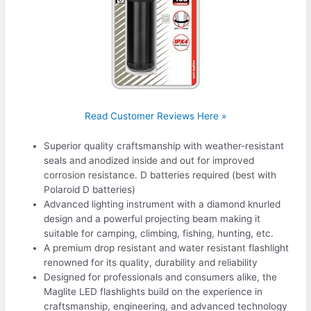
Read Customer Reviews Here »
Superior quality craftsmanship with weather-resistant
seals and anodized inside and out for improved
corrosion resistance. D batteries required (best with
Polaroid D batteries)
Advanced lighting instrument with a diamond knurled
design and a powerful projecting beam making it
suitable for camping, climbing, fishing, hunting, etc.
A premium drop resistant and water resistant flashlight
renowned for its quality, durability and reliability
Designed for professionals and consumers alike, the
Maglite LED flashlights build on the experience in
craftsmanship, engineering, and advanced technology