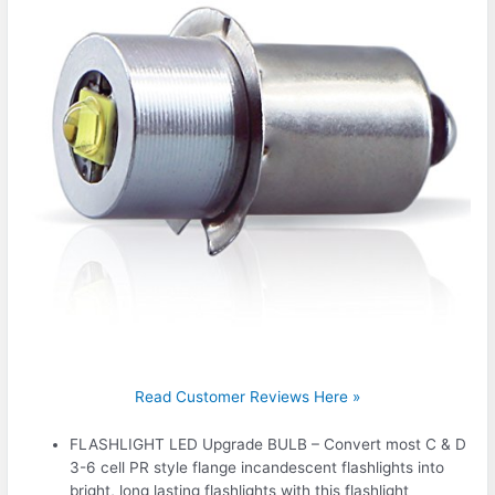
Read Customer Reviews Here »
FLASHLIGHT LED Upgrade BULB – Convert most C & D
3-6 cell PR style flange incandescent flashlights into
bright, long lasting flashlights with this flashlight