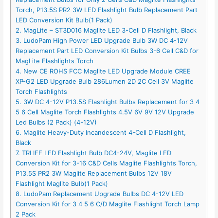
Torch, P13.5S PR2 3W LED Flashlight Bulb Replacement Part
LED Conversion Kit Bulb(1 Pack)
2. MagLite – ST3D016 Maglite LED 3-Cell D Flashlight, Black
3. LudoPam High Power LED Upgrade Bulb 3W DC 4-12V
Replacement Part LED Conversion Kit Bulbs 3-6 Cell C&D for
MagLite Flashlights Torch
4. New CE ROHS FCC Maglite LED Upgrade Module CREE
XP-G2 LED Upgrade Bulb 286Lumen 2D 2C Cell 3V Maglite
Torch Flashlights
5. 3W DC 4-12V P13.5S Flashlight Bulbs Replacement for 3 4
5 6 Cell Maglite Torch Flashlights 4.5V 6V 9V 12V Upgrade
Led Bulbs (2 Pack) (4-12V)
6. Maglite Heavy-Duty Incandescent 4-Cell D Flashlight,
Black
7. TRLIFE LED Flashlight Bulb DC4-24V, Maglite LED
Conversion Kit for 3-16 C&D Cells Maglite Flashlights Torch,
P13.5S PR2 3W Maglite Replacement Bulbs 12V 18V
Flashlight Maglite Bulb(1 Pack)
8. LudoPam Replacement Upgrade Bulbs DC 4-12V LED
Conversion Kit for 3 4 5 6 C/D Maglite Flashlight Torch Lamp
2 Pack