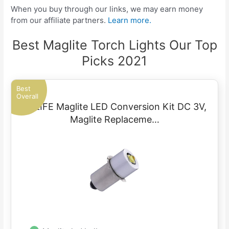
When you buy through our links, we may earn money
from our affiliate partners.
Learn more.
Best Maglite Torch Lights Our Top
Picks 2021
Best
Overall
TRLIFE Maglite LED Conversion Kit DC 3V,
Maglite Replaceme…