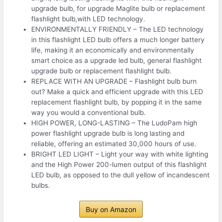
upgrade bulb, for upgrade Maglite bulb or replacement
flashlight bulb,with LED technology.
ENVIRONMENTALLY FRIENDLY – The LED technology
in this flashlight LED bulb offers a much longer battery
life, making it an economically and environmentally
smart choice as a upgrade led bulb, general flashlight
upgrade bulb or replacement flashlight bulb.
REPLACE WITH AN UPGRADE – Flashlight bulb burn
out? Make a quick and efficient upgrade with this LED
replacement flashlight bulb, by popping it in the same
way you would a conventional bulb.
HIGH POWER, LONG-LASTING – The LudoPam high
power flashlight upgrade bulb is long lasting and
reliable, offering an estimated 30,000 hours of use.
BRIGHT LED LIGHT – Light your way with white lighting
and the High Power 200-lumen output of this flashlight
LED bulb, as opposed to the dull yellow of incandescent
bulbs.
Buy on Amazon