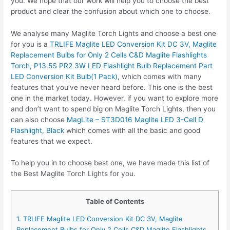
you. We hope that our work will help you to choose the best
product and clear the confusion about which one to choose.
We analyse many Maglite Torch Lights and choose a best one
for you is a
TRLIFE Maglite LED Conversion Kit DC 3V, Maglite
Replacement Bulbs for Only 2 Cells C&D Maglite Flashlights
Torch, P13.5S PR2 3W LED Flashlight Bulb Replacement Part
LED Conversion Kit Bulb(1 Pack)
, which comes with many
features that you’ve never heard before. This one is the best
one in the market today. However, if you want to explore more
and don’t want to spend big on Maglite Torch Lights, then you
can also choose
MagLite – ST3D016 Maglite LED 3-Cell D
Flashlight, Black
which comes with all the basic and good
features that we expect.
To help you in to choose best one, we have made this list of
the Best Maglite Torch Lights for you.
Table of Contents
1. TRLIFE Maglite LED Conversion Kit DC 3V, Maglite
Replacement Bulbs for Only 2 Cells C&D Maglite Flashlights