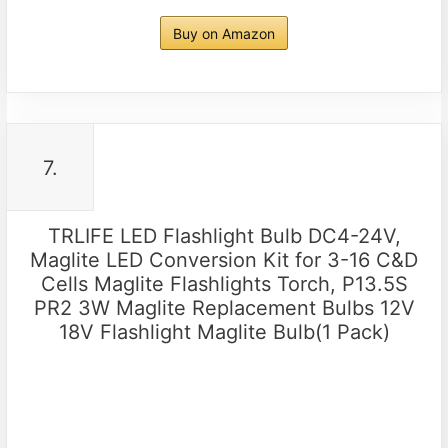
Buy on Amazon
7.
TRLIFE LED Flashlight Bulb DC4-24V,
Maglite LED Conversion Kit for 3-16 C&D
Cells Maglite Flashlights Torch, P13.5S
PR2 3W Maglite Replacement Bulbs 12V
18V Flashlight Maglite Bulb(1 Pack)