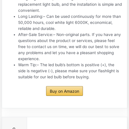
replacement light bulb, and the installation is simple and
convenient.
️Long Lasting:– Can be used continuously for more than
50,000 hours, cool white light 6000K, economical,
reliable and durable.
️After-Sale Service:– Non-original parts. If you have any
questions about the product or services, please feel
free to contact us on time, we will do our best to solve
any problems and let you have a pleasant shopping
experience.
️Warm Tip:– The led bulb’s bottom is positive (+), the
side is negative (-), please make sure your flashlight is
suitable for our led bulb before buying.
Buy on Amazon