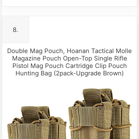
8.
Double Mag Pouch, Hoanan Tactical Molle
Magazine Pouch Open-Top Single Rifle
Pistol Mag Pouch Cartridge Clip Pouch
Hunting Bag (2pack-Upgrade Brown)