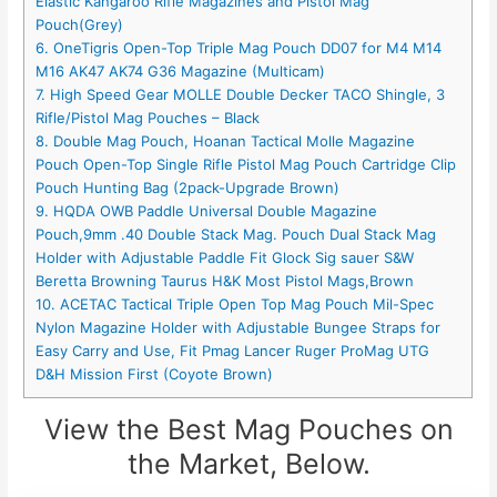
Elastic Kangaroo Rifle Magazines and Pistol Mag
Pouch(Grey)
6. OneTigris Open-Top Triple Mag Pouch DD07 for M4 M14
M16 AK47 AK74 G36 Magazine (Multicam)
7. High Speed Gear MOLLE Double Decker TACO Shingle, 3
Rifle/Pistol Mag Pouches – Black
8. Double Mag Pouch, Hoanan Tactical Molle Magazine
Pouch Open-Top Single Rifle Pistol Mag Pouch Cartridge Clip
Pouch Hunting Bag (2pack-Upgrade Brown)
9. HQDA OWB Paddle Universal Double Magazine
Pouch,9mm .40 Double Stack Mag. Pouch Dual Stack Mag
Holder with Adjustable Paddle Fit Glock Sig sauer S&W
Beretta Browning Taurus H&K Most Pistol Mags,Brown
10. ACETAC Tactical Triple Open Top Mag Pouch Mil-Spec
Nylon Magazine Holder with Adjustable Bungee Straps for
Easy Carry and Use, Fit Pmag Lancer Ruger ProMag UTG
D&H Mission First (Coyote Brown)
View the Best Mag Pouches on
the Market, Below.