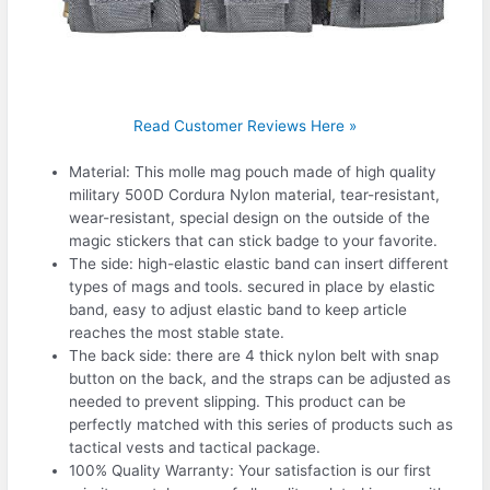
Read Customer Reviews Here »
Material: This molle mag pouch made of high quality
military 500D Cordura Nylon material, tear-resistant,
wear-resistant, special design on the outside of the
magic stickers that can stick badge to your favorite.
The side: high-elastic elastic band can insert different
types of mags and tools. secured in place by elastic
band, easy to adjust elastic band to keep article
reaches the most stable state.
The back side: there are 4 thick nylon belt with snap
button on the back, and the straps can be adjusted as
needed to prevent slipping. This product can be
perfectly matched with this series of products such as
tactical vests and tactical package.
100% Quality Warranty: Your satisfaction is our first