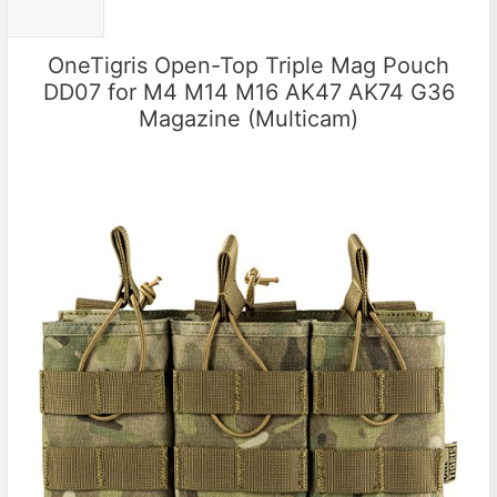
OneTigris Open-Top Triple Mag Pouch
DD07 for M4 M14 M16 AK47 AK74 G36
Magazine (Multicam)