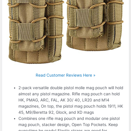
Read Customer Reviews Here »
2-pack versatile double pistol molle mag pouch will hold
almost any pistol magazine. Rifle mag pouch can hold
HK, PMAG, ARC, FAL, AK 30/ 40, LR20 and M14
magazines, On top, the pistol mag pouch holds 1911, HK
45, M9/Beretta 92, Glock, and XD mags
Combines one rifle mag pouch and modular one pistol
mag pouch, stacker design, Open Top Pockets. Keep
everytime be ready! Elastic straps are good for