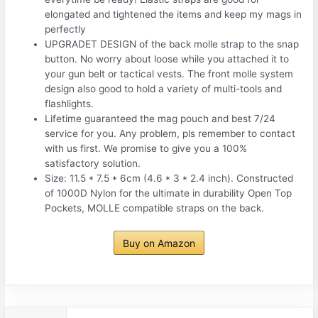
elongated and tightened the items and keep my mags in
perfectly
UPGRADET DESIGN of the back molle strap to the snap
button. No worry about loose while you attached it to
your gun belt or tactical vests. The front molle system
design also good to hold a variety of multi-tools and
flashlights.
Lifetime guaranteed the mag pouch and best 7/24
service for you. Any problem, pls remember to contact
with us first. We promise to give you a 100%
satisfactory solution.
Size: 11.5 * 7.5 * 6cm (4.6 * 3 * 2.4 inch). Constructed
of 1000D Nylon for the ultimate in durability Open Top
Pockets, MOLLE compatible straps on the back.
Buy on Amazon