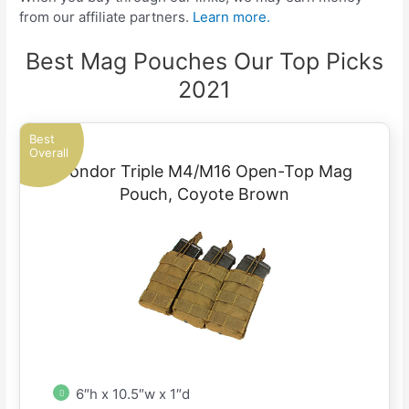
from our affiliate partners.
Learn more.
Best Mag Pouches Our Top Picks
2021
Best
Overall
Condor Triple M4/M16 Open-Top Mag
Pouch, Coyote Brown
6″h x 10.5″w x 1″d