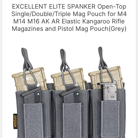
EXCELLENT ELITE SPANKER Open-Top
Single/Double/Triple Mag Pouch for M4
M14 M16 AK AR Elastic Kangaroo Rifle
Magazines and Pistol Mag Pouch(Grey)