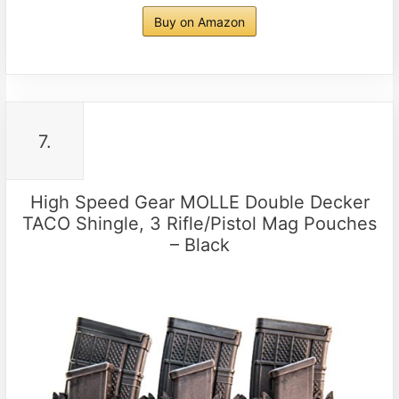
Buy on Amazon
7.
High Speed Gear MOLLE Double Decker
TACO Shingle, 3 Rifle/Pistol Mag Pouches
– Black