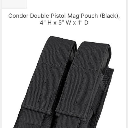
Condor Double Pistol Mag Pouch (Black),
4″ H x 5″ W x 1″ D