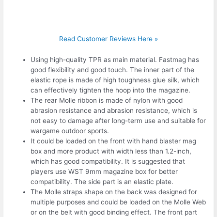
Read Customer Reviews Here »
Using high-quality TPR as main material. Fastmag has
good flexibility and good touch. The inner part of the
elastic rope is made of high toughness glue silk, which
can effectively tighten the hoop into the magazine.
The rear Molle ribbon is made of nylon with good
abrasion resistance and abrasion resistance, which is
not easy to damage after long-term use and suitable for
wargame outdoor sports.
It could be loaded on the front with hand blaster mag
box and more product with width less than 1.2-inch,
which has good compatibility. It is suggested that
players use WST 9mm magazine box for better
compatibility. The side part is an elastic plate.
The Molle straps shape on the back was designed for
multiple purposes and could be loaded on the Molle Web
or on the belt with good binding effect. The front part