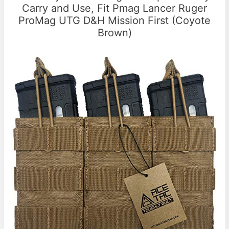
Carry and Use, Fit Pmag Lancer Ruger
ProMag UTG D&H Mission First (Coyote
Brown)