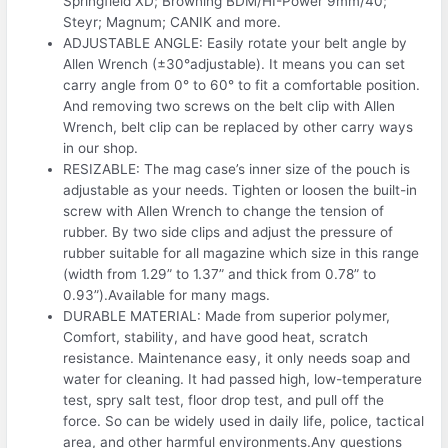
Springfield XD; Browning BDM/HI-Power 9mm/40;
Steyr; Magnum; CANIK and more.
ADJUSTABLE ANGLE: Easily rotate your belt angle by
Allen Wrench (±30°adjustable). It means you can set
carry angle from 0° to 60° to fit a comfortable position.
And removing two screws on the belt clip with Allen
Wrench, belt clip can be replaced by other carry ways
in our shop.
RESIZABLE: The mag case’s inner size of the pouch is
adjustable as your needs. Tighten or loosen the built-in
screw with Allen Wrench to change the tension of
rubber. By two side clips and adjust the pressure of
rubber suitable for all magazine which size in this range
(width from 1.29” to 1.37” and thick from 0.78” to
0.93”).Available for many mags.
DURABLE MATERIAL: Made from superior polymer,
Comfort, stability, and have good heat, scratch
resistance. Maintenance easy, it only needs soap and
water for cleaning. It had passed high, low-temperature
test, spry salt test, floor drop test, and pull off the
force. So can be widely used in daily life, police, tactical
area, and other harmful environments.Any questions