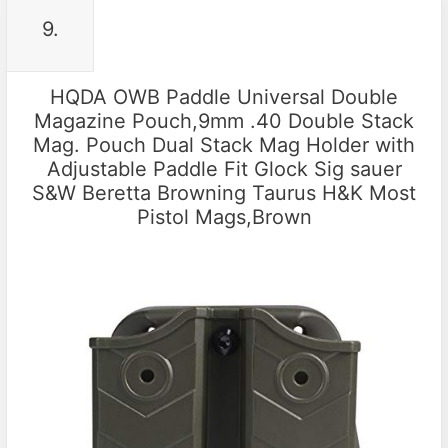
9.
HQDA OWB Paddle Universal Double
Magazine Pouch,9mm .40 Double Stack
Mag. Pouch Dual Stack Mag Holder with
Adjustable Paddle Fit Glock Sig sauer
S&W Beretta Browning Taurus H&K Most
Pistol Mags,Brown