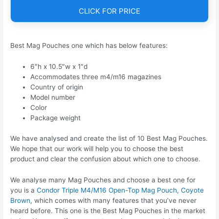
CLICK FOR PRICE
Best Mag Pouches one which has below features:
6″h x 10.5″w x 1″d
Accommodates three m4/m16 magazines
Country of origin
Model number
Color
Package weight
We have analysed and create the list of 10 Best Mag Pouches.
We hope that our work will help you to choose the best
product and clear the confusion about which one to choose.
We analyse many Mag Pouches and choose a best one for
you is a
Condor Triple M4/M16 Open-Top Mag Pouch, Coyote
Brown
, which comes with many features that you’ve never
heard before. This one is the Best Mag Pouches in the market