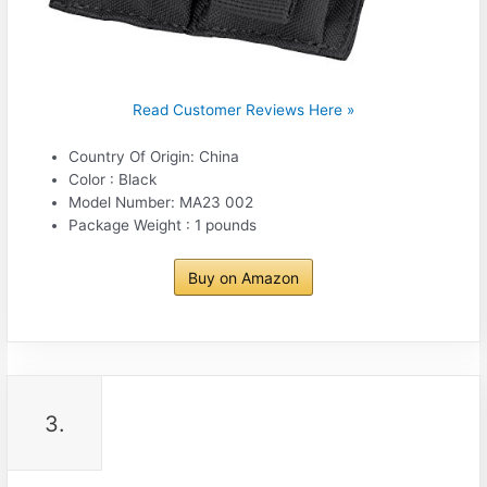
Read Customer Reviews Here »
Country Of Origin: China
Color : Black
Model Number: MA23 002
Package Weight : 1 pounds
Buy on Amazon
3.