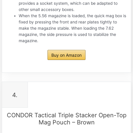
provides a socket system, which can be adapted to
other small accessory boxes.
When the 5.56 magazine is loaded, the quick mag box is
fixed by pressing the front and rear plates tightly to
make the magazine stable. When loading the 7.62
magazine, the side pressure is used to stabilize the
magazine.
Buy on Amazon
4.
CONDOR Tactical Triple Stacker Open-Top
Mag Pouch – Brown