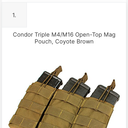
1.
Condor Triple M4/M16 Open-Top Mag
Pouch, Coyote Brown