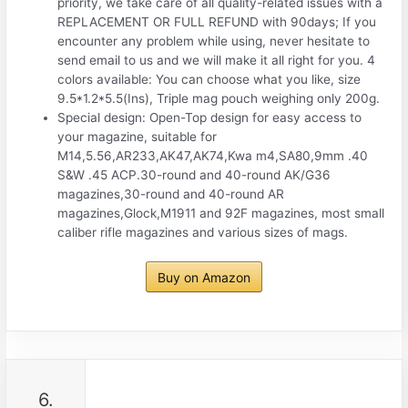
priority, we take care of all quality-related issues with a
REPLACEMENT OR FULL REFUND with 90days; If you
encounter any problem while using, never hesitate to
send email to us and we will make it all right for you. 4
colors available: You can choose what you like, size
9.5*1.2*5.5(Ins), Triple mag pouch weighing only 200g.
Special design: Open-Top design for easy access to
your magazine, suitable for
M14,5.56,AR233,AK47,AK74,Kwa m4,SA80,9mm .40
S&W .45 ACP.30-round and 40-round AK/G36
magazines,30-round and 40-round AR
magazines,Glock,M1911 and 92F magazines, most small
caliber rifle magazines and various sizes of mags.
Buy on Amazon
6.