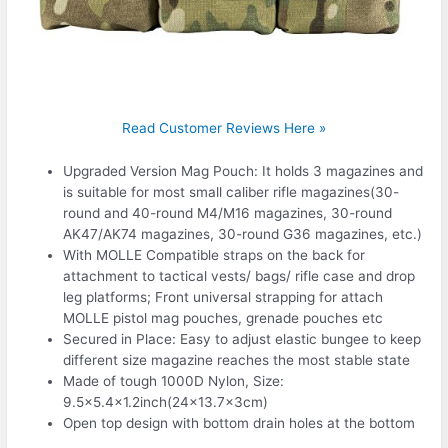
Read Customer Reviews Here »
Upgraded Version Mag Pouch: It holds 3 magazines and
is suitable for most small caliber rifle magazines(30-
round and 40-round M4/M16 magazines, 30-round
AK47/AK74 magazines, 30-round G36 magazines, etc.)
With MOLLE Compatible straps on the back for
attachment to tactical vests/ bags/ rifle case and drop
leg platforms; Front universal strapping for attach
MOLLE pistol mag pouches, grenade pouches etc
Secured in Place: Easy to adjust elastic bungee to keep
different size magazine reaches the most stable state
Made of tough 1000D Nylon, Size:
9.5×5.4×1.2inch(24×13.7x3cm)
Open top design with bottom drain holes at the bottom