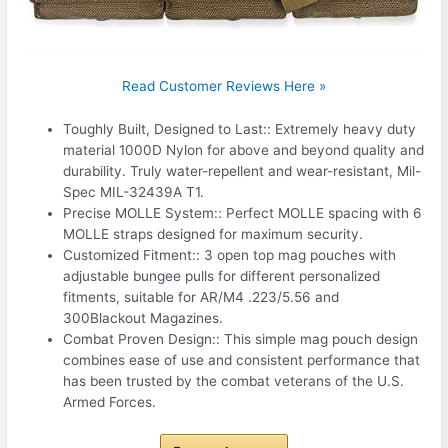
Read Customer Reviews Here »
Toughly Built, Designed to Last:: Extremely heavy duty
material 1000D Nylon for above and beyond quality and
durability. Truly water-repellent and wear-resistant, Mil-
Spec MIL-32439A T1.
Precise MOLLE System:: Perfect MOLLE spacing with 6
MOLLE straps designed for maximum security.
Customized Fitment:: 3 open top mag pouches with
adjustable bungee pulls for different personalized
fitments, suitable for AR/M4 .223/5.56 and
300Blackout Magazines.
Combat Proven Design:: This simple mag pouch design
combines ease of use and consistent performance that
has been trusted by the combat veterans of the U.S.
Armed Forces.