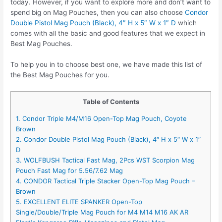
today. However, if you want to explore more and don’t want to
spend big on Mag Pouches, then you can also choose
Condor
Double Pistol Mag Pouch (Black), 4″ H x 5″ W x 1″ D
which
comes with all the basic and good features that we expect in
Best Mag Pouches.
To help you in to choose best one, we have made this list of
the Best Mag Pouches for you.
Table of Contents
1. Condor Triple M4/M16 Open-Top Mag Pouch, Coyote
Brown
2. Condor Double Pistol Mag Pouch (Black), 4″ H x 5″ W x 1″
D
3. WOLFBUSH Tactical Fast Mag, 2Pcs WST Scorpion Mag
Pouch Fast Mag for 5.56/7.62 Mag
4. CONDOR Tactical Triple Stacker Open-Top Mag Pouch –
Brown
5. EXCELLENT ELITE SPANKER Open-Top
Single/Double/Triple Mag Pouch for M4 M14 M16 AK AR