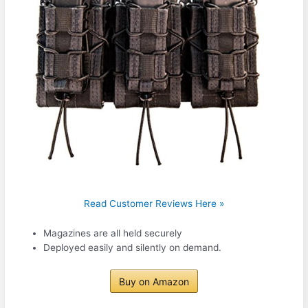
Read Customer Reviews Here »
Magazines are all held securely
Deployed easily and silently on demand.
Buy on Amazon