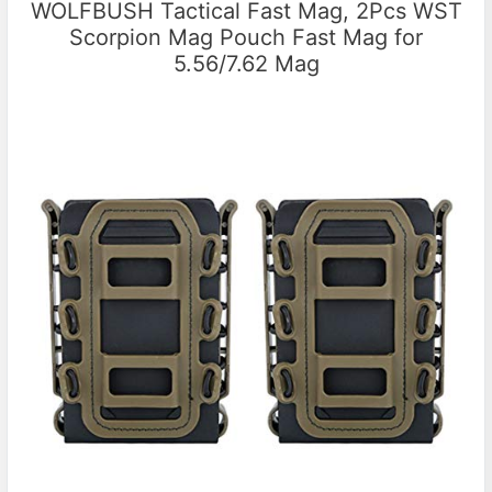
WOLFBUSH Tactical Fast Mag, 2Pcs WST
Scorpion Mag Pouch Fast Mag for
5.56/7.62 Mag