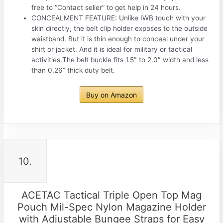
free to “Contact seller” to get help in 24 hours.
CONCEALMENT FEATURE: Unlike IWB touch with your
skin directly, the belt clip holder exposes to the outside
waistband. But it is thin enough to conceal under your
shirt or jacket. And it is ideal for military or tactical
activities.The belt buckle fits 1.5″ to 2.0″ width and less
than 0.26” thick duty belt.
Buy on Amazon
10.
ACETAC Tactical Triple Open Top Mag
Pouch Mil-Spec Nylon Magazine Holder
with Adjustable Bungee Straps for Easy