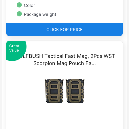
Color
Package weight
CLICK FOR PRICE
Great
Value
WOLFBUSH Tactical Fast Mag, 2Pcs WST
Scorpion Mag Pouch Fa…