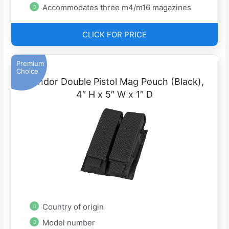
Accommodates three m4/m16 magazines
CLICK FOR PRICE
Premium
Choice
Condor Double Pistol Mag Pouch (Black),
4″ H x 5″ W x 1″ D
Country of origin
Model number