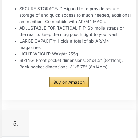
SECURE STORAGE: Designed to to provide secure
storage of and quick access to much needed, additional
ammunition. Compatible with AR/M4 MAGs.
ADJUSTABLE FOR TACTICAL FIT: Six molle straps on
the rear to keep the mag pouch tight to your vest
LARGE CAPACITY: Holds a total of six AR/M4
magazines
LIGHT WEIGHT: Weight: 255g
SIZING: Front pocket dimensions: 3″x4.5″ (8x11cm).
Back pocket dimensions: 3″x5.75″ (8x14cm)
Buy on Amazon
5.