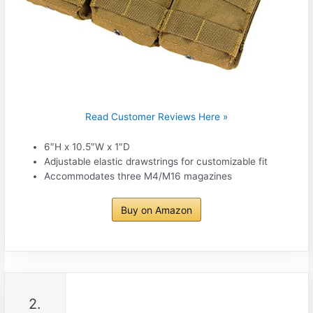
Read Customer Reviews Here »
6″H x 10.5″W x 1″D
Adjustable elastic drawstrings for customizable fit
Accommodates three M4/M16 magazines
Buy on Amazon
2.