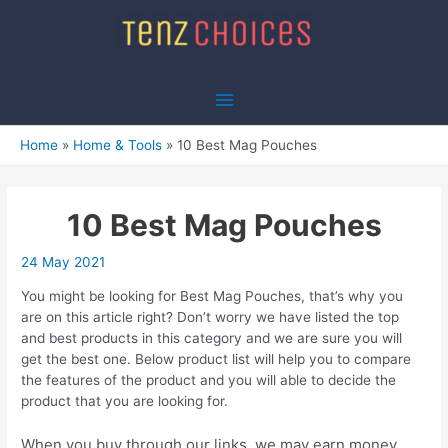
Skip
to
content
Main
Menu
Home
Home & Tools
10 Best Mag Pouches
10 Best Mag Pouches
24 May 2021
You might be looking for Best Mag Pouches, that’s why you
are on this article right? Don’t worry we have listed the top
and best products in this category and we are sure you will
get the best one. Below product list will help you to compare
the features of the product and you will able to decide the
product that you are looking for.
When you buy through our links, we may earn money