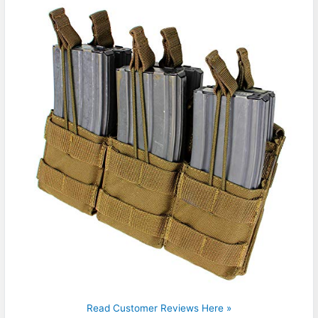
Read Customer Reviews Here »