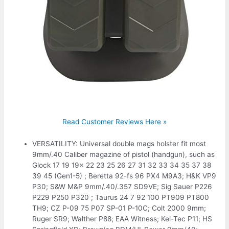
Read Customer Reviews Here »
VERSATILITY: Universal double mags holster fit most
9mm/.40 Caliber magazine of pistol (handgun), such as
Glock 17 19 19x 22 23 25 26 27 31 32 33 34 35 37 38
39 45 (Gen1-5) ; Beretta 92-fs 96 PX4 M9A3; H&K VP9
P30; S&W M&P 9mm/.40/.357 SD9VE; Sig Sauer P226
P229 P250 P320 ; Taurus 24 7 92 100 PT909 PT800
TH9; CZ P-09 75 P07 SP-01 P-10C; Colt 2000 9mm;
Ruger SR9; Walther P88; EAA Witness; Kel-Tec P11; HS