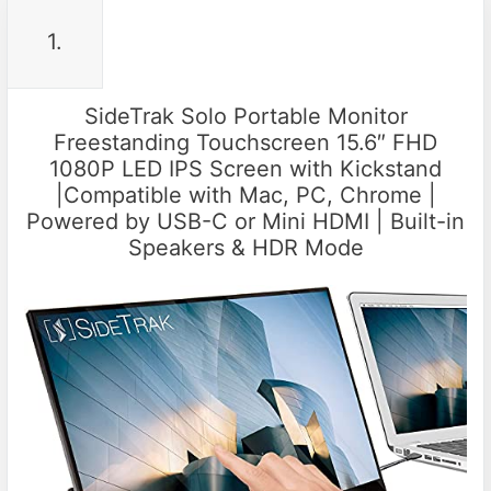
1.
SideTrak Solo Portable Monitor
Freestanding Touchscreen 15.6″ FHD
1080P LED IPS Screen with Kickstand
|Compatible with Mac, PC, Chrome |
Powered by USB-C or Mini HDMI | Built-in
Speakers & HDR Mode