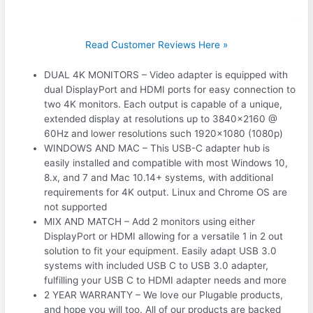
Read Customer Reviews Here »
DUAL 4K MONITORS – Video adapter is equipped with
dual DisplayPort and HDMI ports for easy connection to
two 4K monitors. Each output is capable of a unique,
extended display at resolutions up to 3840×2160 @
60Hz and lower resolutions such 1920×1080 (1080p)
WINDOWS AND MAC – This USB-C adapter hub is
easily installed and compatible with most Windows 10,
8.x, and 7 and Mac 10.14+ systems, with additional
requirements for 4K output. Linux and Chrome OS are
not supported
MIX AND MATCH – Add 2 monitors using either
DisplayPort or HDMI allowing for a versatile 1 in 2 out
solution to fit your equipment. Easily adapt USB 3.0
systems with included USB C to USB 3.0 adapter,
fulfilling your USB C to HDMI adapter needs and more
2 YEAR WARRANTY – We love our Plugable products,
and hope you will too. All of our products are backed