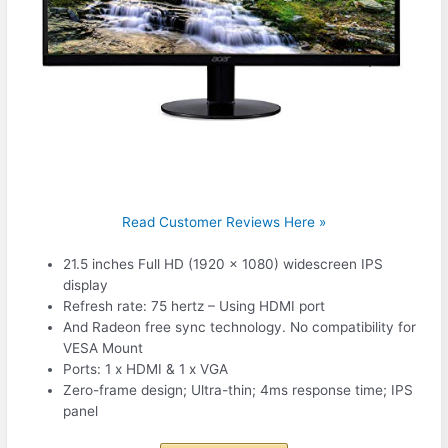
Read Customer Reviews Here »
21.5 inches Full HD (1920 x 1080) widescreen IPS
display
Refresh rate: 75 hertz – Using HDMI port
And Radeon free sync technology. No compatibility for
VESA Mount
Ports: 1 x HDMI & 1 x VGA
Zero-frame design; Ultra-thin; 4ms response time; IPS
panel