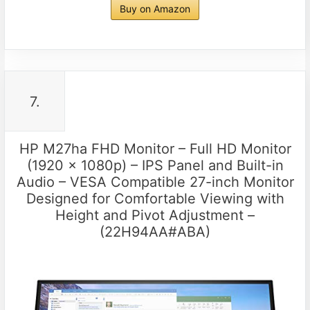
Buy on Amazon
7.
HP M27ha FHD Monitor – Full HD Monitor
(1920 x 1080p) – IPS Panel and Built-in
Audio – VESA Compatible 27-inch Monitor
Designed for Comfortable Viewing with
Height and Pivot Adjustment –
(22H94AA#ABA)