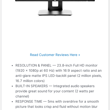
Read Customer Reviews Here »
RESOLUTION & PANEL — 23.8-inch Full HD monitor
(1920 x 1080p at 60 Hz) with 16:9 aspect ratio and an
anti-glare matte IPS LED-backlit panel (2 million pixels,
16.7 million colors)
BUILT-IN SPEAKERS — Integrated audio speakers
provide great sound for your content (2 watts per
channel)
RESPONSE TIME — 5ms with overdrive for a smooth
picture that looks crisp and fluid without motion blur