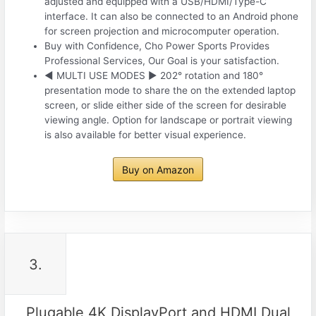
adjusted and equipped with a USB/HDMI/Type-C
interface. It can also be connected to an Android phone
for screen projection and microcomputer operation.
Buy with Confidence, Cho Power Sports Provides
Professional Services, Our Goal is your satisfaction.
◀ MULTI USE MODES ▶ 202° rotation and 180°
presentation mode to share the on the extended laptop
screen, or slide either side of the screen for desirable
viewing angle. Option for landscape or portrait viewing
is also available for better visual experience.
Buy on Amazon
3.
Plugable 4K DisplayPort and HDMI Dual