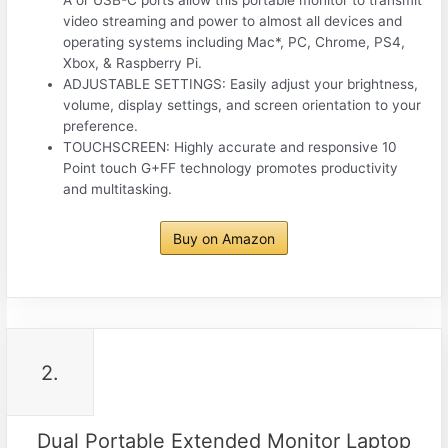
A or USB-C ports allow this portable monitor to transmit
video streaming and power to almost all devices and
operating systems including Mac*, PC, Chrome, PS4,
Xbox, & Raspberry Pi.
ADJUSTABLE SETTINGS: Easily adjust your brightness,
volume, display settings, and screen orientation to your
preference.
TOUCHSCREEN: Highly accurate and responsive 10
Point touch G+FF technology promotes productivity
and multitasking.
Buy on Amazon
2.
Dual Portable Extended Monitor Laptop