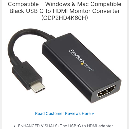
Compatible – Windows & Mac Compatible
Black USB C to HDMI Monitor Converter
(CDP2HD4K60H)
Read Customer Reviews Here »
ENHANCED VISUALS: The USB-C to HDMI adapter