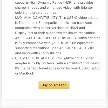
supports High Dynamic Range (HDR) and provides
sharper images and enhanced video, with brighter
colors and greater contrast
MAXIMUM COMPATIBILITY: This USB-C video adapter
is Thunderbolt 3 compatible and is also backward
compatible with earlier versions of HDMI and
DisplayPort at their supported maximum resolutions
4K RESOLUTION SUPPORT: The USB-C video adapter
is fully compatible with your HDMI 2.0b equipment,
supporting resolutions up to 4K 60Hz (3840 X 2160)
and bandwidths up to 18Gbps
ULTIMATE PORTABILITY: This lightweight 4K video
adapter is highly portable, with a small-footprint design.
It’s the perfect travel accessory for your USB-C laptop
or MacBook
Buy on Amazon