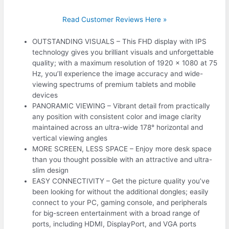
Read Customer Reviews Here »
OUTSTANDING VISUALS – This FHD display with IPS
technology gives you brilliant visuals and unforgettable
quality; with a maximum resolution of 1920 x 1080 at 75
Hz, you’ll experience the image accuracy and wide-
viewing spectrums of premium tablets and mobile
devices
PANORAMIC VIEWING – Vibrant detail from practically
any position with consistent color and image clarity
maintained across an ultra-wide 178° horizontal and
vertical viewing angles
MORE SCREEN, LESS SPACE – Enjoy more desk space
than you thought possible with an attractive and ultra-
slim design
EASY CONNECTIVITY – Get the picture quality you’ve
been looking for without the additional dongles; easily
connect to your PC, gaming console, and peripherals
for big-screen entertainment with a broad range of
ports, including HDMI, DisplayPort, and VGA ports