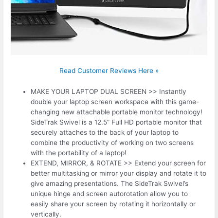
Read Customer Reviews Here »
MAKE YOUR LAPTOP DUAL SCREEN >> Instantly
double your laptop screen workspace with this game-
changing new attachable portable monitor technology!
SideTrak Swivel is a 12.5” Full HD portable monitor that
securely attaches to the back of your laptop to
combine the productivity of working on two screens
with the portability of a laptop!
EXTEND, MIRROR, & ROTATE >> Extend your screen for
better multitasking or mirror your display and rotate it to
give amazing presentations. The SideTrak Swivel’s
unique hinge and screen autorotation allow you to
easily share your screen by rotating it horizontally or
vertically.