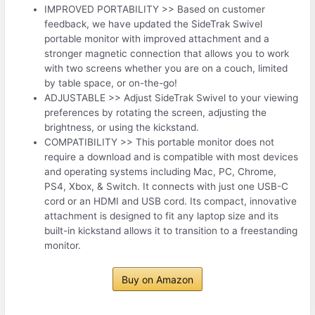
IMPROVED PORTABILITY >> Based on customer
feedback, we have updated the SideTrak Swivel
portable monitor with improved attachment and a
stronger magnetic connection that allows you to work
with two screens whether you are on a couch, limited
by table space, or on-the-go!
ADJUSTABLE >> Adjust SideTrak Swivel to your viewing
preferences by rotating the screen, adjusting the
brightness, or using the kickstand.
COMPATIBILITY >> This portable monitor does not
require a download and is compatible with most devices
and operating systems including Mac, PC, Chrome,
PS4, Xbox, & Switch. It connects with just one USB-C
cord or an HDMI and USB cord. Its compact, innovative
attachment is designed to fit any laptop size and its
built-in kickstand allows it to transition to a freestanding
monitor.
Buy on Amazon