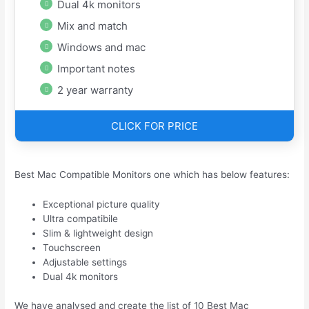
Dual 4k monitors
Mix and match
Windows and mac
Important notes
2 year warranty
CLICK FOR PRICE
Best Mac Compatible Monitors one which has below features:
Exceptional picture quality
Ultra compatibile
Slim & lightweight design
Touchscreen
Adjustable settings
Dual 4k monitors
We have analysed and create the list of 10 Best Mac