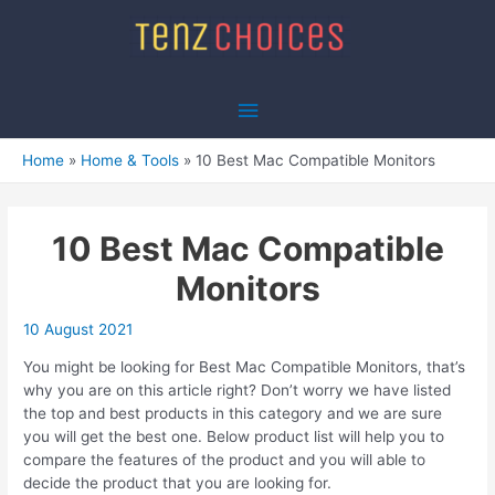
Skip
to
content
Main
Menu
Home
Home & Tools
10 Best Mac Compatible Monitors
10 Best Mac Compatible
Monitors
10 August 2021
You might be looking for Best Mac Compatible Monitors, that’s
why you are on this article right? Don’t worry we have listed
the top and best products in this category and we are sure
you will get the best one. Below product list will help you to
compare the features of the product and you will able to
decide the product that you are looking for.