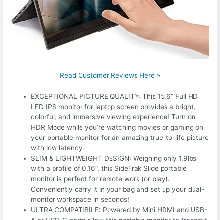
Read Customer Reviews Here »
EXCEPTIONAL PICTURE QUALITY: This 15.6” Full HD
LED IPS monitor for laptop screen provides a bright,
colorful, and immersive viewing experience! Turn on
HDR Mode while you’re watching movies or gaming on
your portable monitor for an amazing true-to-life picture
with low latency.
SLIM & LIGHTWEIGHT DESIGN: Weighing only 1.9lbs
with a profile of 0.16”, this SideTrak Slide portable
monitor is perfect for remote work (or play).
Conveniently carry it in your bag and set up your dual-
monitor workspace in seconds!
ULTRA COMPATIBILE: Powered by Mini HDMI and USB-