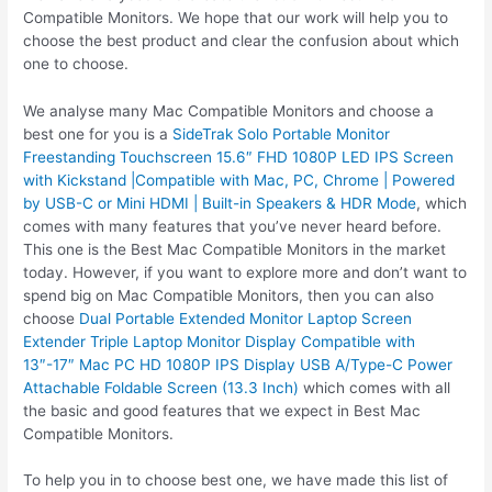
Compatible Monitors. We hope that our work will help you to
choose the best product and clear the confusion about which
one to choose.
We analyse many Mac Compatible Monitors and choose a
best one for you is a
SideTrak Solo Portable Monitor
Freestanding Touchscreen 15.6″ FHD 1080P LED IPS Screen
with Kickstand |Compatible with Mac, PC, Chrome | Powered
by USB-C or Mini HDMI | Built-in Speakers & HDR Mode
, which
comes with many features that you’ve never heard before.
This one is the Best Mac Compatible Monitors in the market
today. However, if you want to explore more and don’t want to
spend big on Mac Compatible Monitors, then you can also
choose
Dual Portable Extended Monitor Laptop Screen
Extender Triple Laptop Monitor Display Compatible with
13″-17″ Mac PC HD 1080P IPS Display USB A/Type-C Power
Attachable Foldable Screen (13.3 Inch)
which comes with all
the basic and good features that we expect in Best Mac
Compatible Monitors.
To help you in to choose best one, we have made this list of