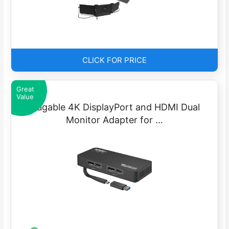
CLICK FOR PRICE
Great
Value
Plugable 4K DisplayPort and HDMI Dual
Monitor Adapter for …