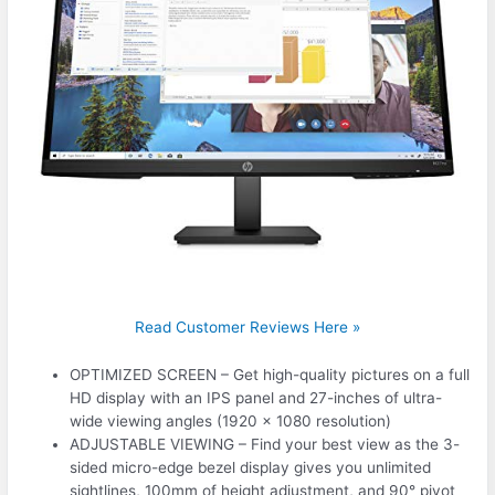
Read Customer Reviews Here »
OPTIMIZED SCREEN – Get high-quality pictures on a full
HD display with an IPS panel and 27-inches of ultra-
wide viewing angles (1920 x 1080 resolution)
ADJUSTABLE VIEWING – Find your best view as the 3-
sided micro-edge bezel display gives you unlimited
sightlines, 100mm of height adjustment, and 90° pivot