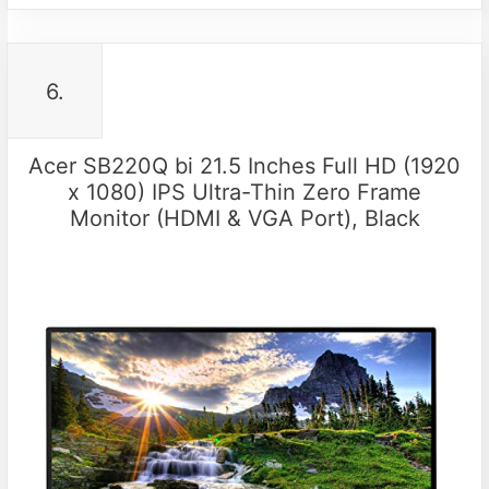
6.
Acer SB220Q bi 21.5 Inches Full HD (1920
x 1080) IPS Ultra-Thin Zero Frame
Monitor (HDMI & VGA Port), Black