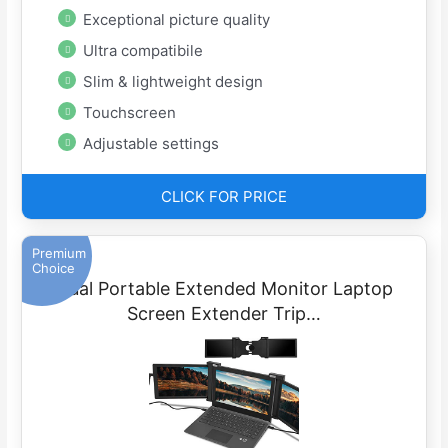
Exceptional picture quality
Ultra compatibile
Slim & lightweight design
Touchscreen
Adjustable settings
CLICK FOR PRICE
Premium
Choice
Dual Portable Extended Monitor Laptop
Screen Extender Trip…