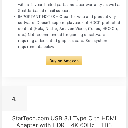
with a 2-year limited parts and labor warranty as well as
Seattle-based email support
IMPORTANT NOTES – Great for web and productivity
software. Doesn’t support playback of HDCP-protected
content (Hulu, Netflix, Amazon Video, iTunes, HBO Go,
etc.) Not recommended for gaming or software
requiring a dedicated graphics card. See system
requirements below
Buy on Amazon
4.
StarTech.com USB 3.1 Type C to HDMI
Adapter with HDR – 4K 60Hz – TB3