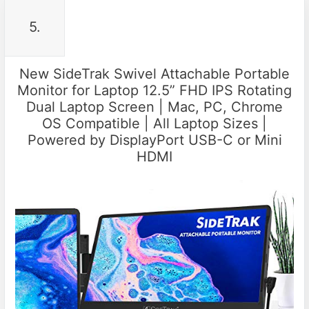
5.
New SideTrak Swivel Attachable Portable
Monitor for Laptop 12.5” FHD IPS Rotating
Dual Laptop Screen | Mac, PC, Chrome
OS Compatible | All Laptop Sizes |
Powered by DisplayPort USB-C or Mini
HDMI