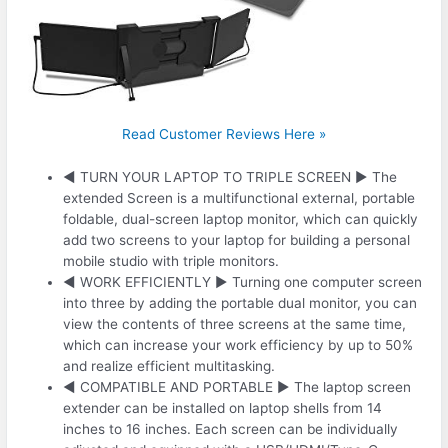
Read Customer Reviews Here »
◀ TURN YOUR LAPTOP TO TRIPLE SCREEN ▶ The
extended Screen is a multifunctional external, portable
foldable, dual-screen laptop monitor, which can quickly
add two screens to your laptop for building a personal
mobile studio with triple monitors.
◀ WORK EFFICIENTLY ▶ Turning one computer screen
into three by adding the portable dual monitor, you can
view the contents of three screens at the same time,
which can increase your work efficiency by up to 50%
and realize efficient multitasking.
◀ COMPATIBLE AND PORTABLE ▶ The laptop screen
extender can be installed on laptop shells from 14
inches to 16 inches. Each screen can be individually