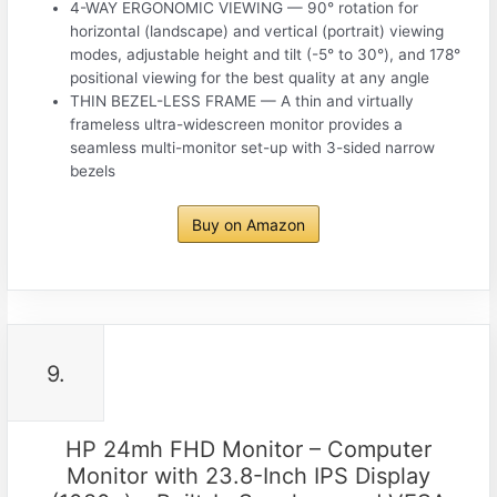
4-WAY ERGONOMIC VIEWING — 90° rotation for
horizontal (landscape) and vertical (portrait) viewing
modes, adjustable height and tilt (-5° to 30°), and 178°
positional viewing for the best quality at any angle
THIN BEZEL-LESS FRAME — A thin and virtually
frameless ultra-widescreen monitor provides a
seamless multi-monitor set-up with 3-sided narrow
bezels
Buy on Amazon
9.
HP 24mh FHD Monitor – Computer
Monitor with 23.8-Inch IPS Display