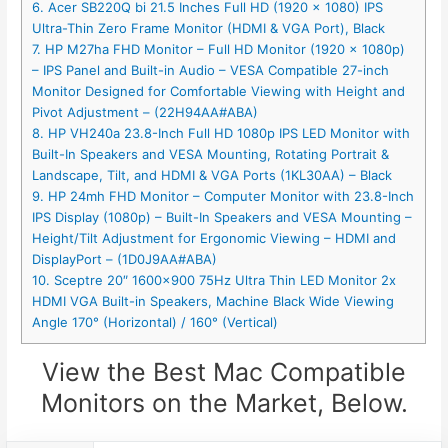
6. Acer SB220Q bi 21.5 Inches Full HD (1920 x 1080) IPS
Ultra-Thin Zero Frame Monitor (HDMI & VGA Port), Black
7. HP M27ha FHD Monitor – Full HD Monitor (1920 x 1080p)
– IPS Panel and Built-in Audio – VESA Compatible 27-inch
Monitor Designed for Comfortable Viewing with Height and
Pivot Adjustment – (22H94AA#ABA)
8. HP VH240a 23.8-Inch Full HD 1080p IPS LED Monitor with
Built-In Speakers and VESA Mounting, Rotating Portrait &
Landscape, Tilt, and HDMI & VGA Ports (1KL30AA) – Black
9. HP 24mh FHD Monitor – Computer Monitor with 23.8-Inch
IPS Display (1080p) – Built-In Speakers and VESA Mounting –
Height/Tilt Adjustment for Ergonomic Viewing – HDMI and
DisplayPort – (1D0J9AA#ABA)
10. Sceptre 20″ 1600×900 75Hz Ultra Thin LED Monitor 2x
HDMI VGA Built-in Speakers, Machine Black Wide Viewing
Angle 170° (Horizontal) / 160° (Vertical)
View the Best Mac Compatible
Monitors on the Market, Below.