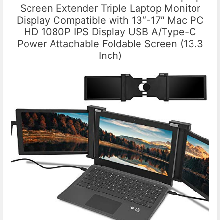
Screen Extender Triple Laptop Monitor
Display Compatible with 13″-17″ Mac PC
HD 1080P IPS Display USB A/Type-C
Power Attachable Foldable Screen (13.3
Inch)