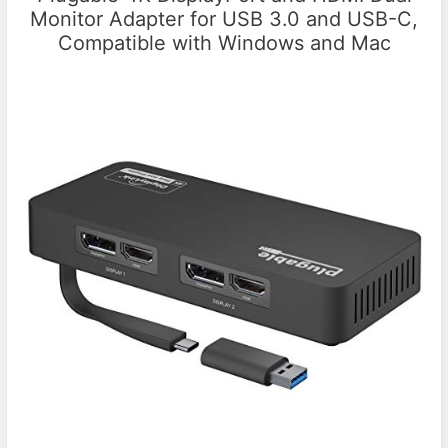
Monitor Adapter for USB 3.0 and USB-C,
Compatible with Windows and Mac