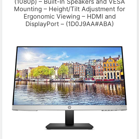
(1080p) – Built-In Speakers and VESA
Mounting – Height/Tilt Adjustment for
Ergonomic Viewing – HDMI and
DisplayPort – (1D0J9AA#ABA)