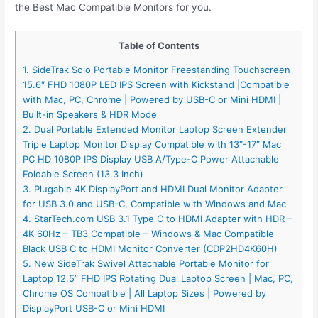
the Best Mac Compatible Monitors for you.
Table of Contents
1. SideTrak Solo Portable Monitor Freestanding Touchscreen
15.6″ FHD 1080P LED IPS Screen with Kickstand |Compatible
with Mac, PC, Chrome | Powered by USB-C or Mini HDMI |
Built-in Speakers & HDR Mode
2. Dual Portable Extended Monitor Laptop Screen Extender
Triple Laptop Monitor Display Compatible with 13″-17″ Mac
PC HD 1080P IPS Display USB A/Type-C Power Attachable
Foldable Screen (13.3 Inch)
3. Plugable 4K DisplayPort and HDMI Dual Monitor Adapter
for USB 3.0 and USB-C, Compatible with Windows and Mac
4. StarTech.com USB 3.1 Type C to HDMI Adapter with HDR –
4K 60Hz – TB3 Compatible – Windows & Mac Compatible
Black USB C to HDMI Monitor Converter (CDP2HD4K60H)
5. New SideTrak Swivel Attachable Portable Monitor for
Laptop 12.5” FHD IPS Rotating Dual Laptop Screen | Mac, PC,
Chrome OS Compatible | All Laptop Sizes | Powered by
DisplayPort USB-C or Mini HDMI