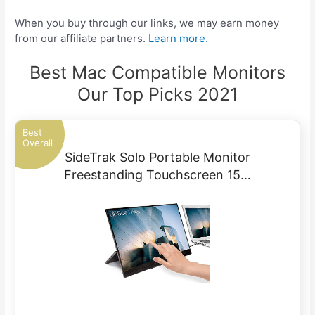
When you buy through our links, we may earn money
from our affiliate partners.
Learn more.
Best Mac Compatible Monitors
Our Top Picks 2021
Best
Overall
SideTrak Solo Portable Monitor
Freestanding Touchscreen 15…