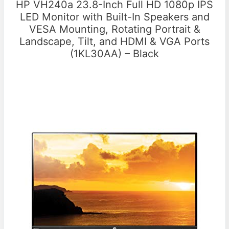
HP VH240a 23.8-Inch Full HD 1080p IPS
LED Monitor with Built-In Speakers and
VESA Mounting, Rotating Portrait &
Landscape, Tilt, and HDMI & VGA Ports
(1KL30AA) – Black