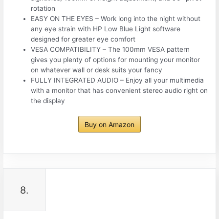
rotation
EASY ON THE EYES – Work long into the night without
any eye strain with HP Low Blue Light software
designed for greater eye comfort
VESA COMPATIBILITY – The 100mm VESA pattern
gives you plenty of options for mounting your monitor
on whatever wall or desk suits your fancy
FULLY INTEGRATED AUDIO – Enjoy all your multimedia
with a monitor that has convenient stereo audio right on
the display
Buy on Amazon
8.