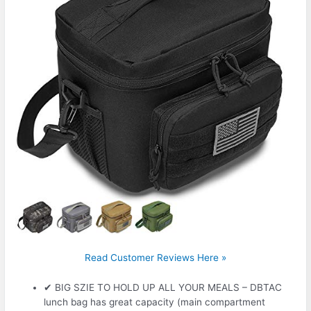
Read Customer Reviews Here »
✔ BIG SZIE TO HOLD UP ALL YOUR MEALS – DBTAC
lunch bag has great capacity (main compartment