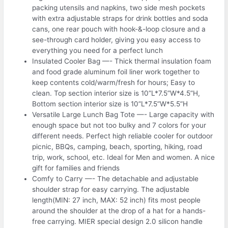
packing utensils and napkins, two side mesh pockets
with extra adjustable straps for drink bottles and soda
cans, one rear pouch with hook-&-loop closure and a
see-through card holder, giving you easy access to
everything you need for a perfect lunch
Insulated Cooler Bag —- Thick thermal insulation foam
and food grade aluminum foil liner work together to
keep contents cold/warm/fresh for hours; Easy to
clean. Top section interior size is 10”L*7.5”W*4.5”H,
Bottom section interior size is 10”L*7.5”W*5.5”H
Versatile Large Lunch Bag Tote —- Large capacity with
enough space but not too bulky and 7 colors for your
different needs. Perfect high reliable cooler for outdoor
picnic, BBQs, camping, beach, sporting, hiking, road
trip, work, school, etc. Ideal for Men and women. A nice
gift for families and friends
Comfy to Carry —- The detachable and adjustable
shoulder strap for easy carrying. The adjustable
length(MIN: 27 inch, MAX: 52 inch) fits most people
around the shoulder at the drop of a hat for a hands-
free carrying. MIER special design 2.0 silicon handle