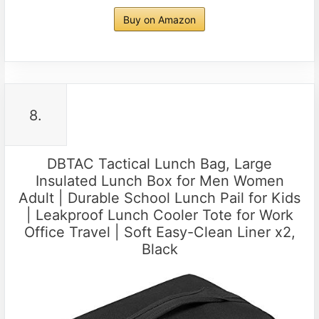
Buy on Amazon
8.
DBTAC Tactical Lunch Bag, Large
Insulated Lunch Box for Men Women
Adult | Durable School Lunch Pail for Kids
| Leakproof Lunch Cooler Tote for Work
Office Travel | Soft Easy-Clean Liner x2,
Black