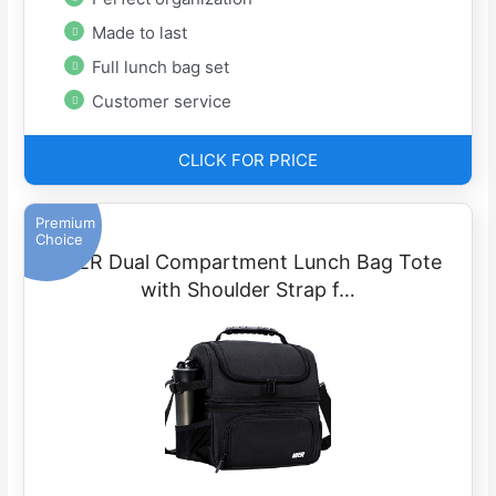
Made to last
Full lunch bag set
Customer service
CLICK FOR PRICE
Premium
Choice
MIER Dual Compartment Lunch Bag Tote
with Shoulder Strap f…