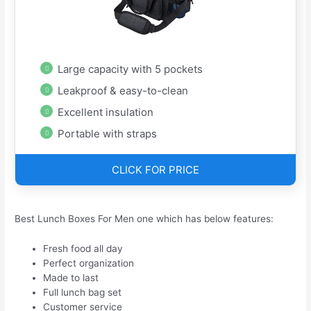
Large capacity with 5 pockets
Leakproof & easy-to-clean
Excellent insulation
Portable with straps
CLICK FOR PRICE
Best Lunch Boxes For Men one which has below features:
Fresh food all day
Perfect organization
Made to last
Full lunch bag set
Customer service