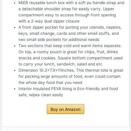
MIER reusable lunch box with a soft pu handle strap and
a detachable shoulder strap for easily carry. Upper
compartment easy to access through front opening
with a 2-way dual zipper closure
A front zipper pocket for putting your utensils, napkins,
keys, small change, cards and other small stuffs, and
two small side pockets for additional needs
Two sections that keep cold and warm items separate.
On top, a roomy pouch is great for chips, fruit, drinks
snacks and cookies. Square bottom compartment used
to carry your lunch, sandwich, salad and etc
Dimension 10.2×7.9x11inches, This thermal tote is great
for packing large amounts of food, even could contain
the whole day food that you need
Interior insulated PEVA lining is Eco-friendly and food
safe, wipes clean easily
Buy on Amazon