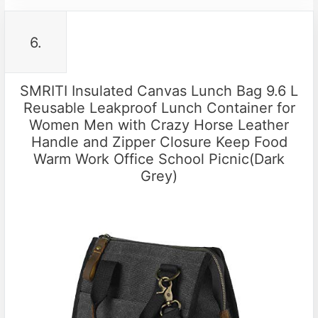
6.
SMRITI Insulated Canvas Lunch Bag 9.6 L
Reusable Leakproof Lunch Container for
Women Men with Crazy Horse Leather
Handle and Zipper Closure Keep Food
Warm Work Office School Picnic(Dark
Grey)