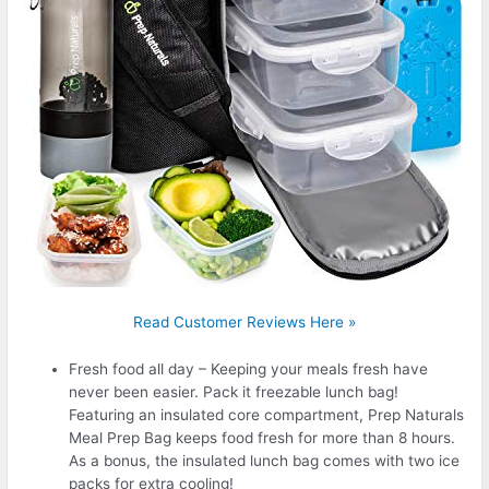
Read Customer Reviews Here »
Fresh food all day – Keeping your meals fresh have
never been easier. Pack it freezable lunch bag!
Featuring an insulated core compartment, Prep Naturals
Meal Prep Bag keeps food fresh for more than 8 hours.
As a bonus, the insulated lunch bag comes with two ice
packs for extra cooling!