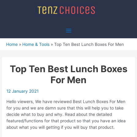
Skip
to
content
Main
Menu
Home
Home & Tools
Top Ten Best Lunch Boxes For Men
Top Ten Best Lunch Boxes
For Men
12 January 2021
Hello viewers, We have reviewed Best Lunch Boxes For Men
for you and we are damn sure that this will help you to take
decide what to buy and why. Read about the detailed
featured/functions for that product so that you have an idea
about what you will getting if you will buy that product.