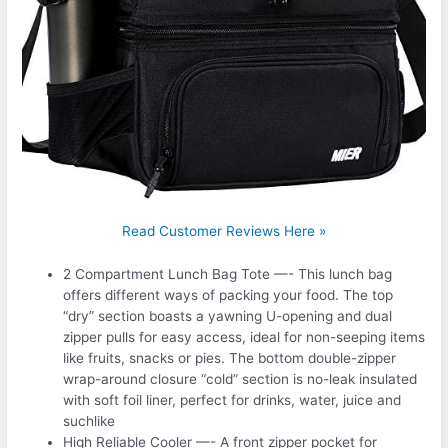
Read Customer Reviews Here »
2 Compartment Lunch Bag Tote —- This lunch bag
offers different ways of packing your food. The top
“dry” section boasts a yawning U-opening and dual
zipper pulls for easy access, ideal for non-seeping items
like fruits, snacks or pies. The bottom double-zipper
wrap-around closure “cold” section is no-leak insulated
with soft foil liner, perfect for drinks, water, juice and
suchlike
High Reliable Cooler —- A front zipper pocket for