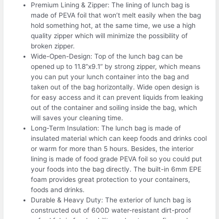
Premium Lining & Zipper: The lining of lunch bag is
made of PEVA foil that won’t melt easily when the bag
hold something hot, at the same time, we use a high
quality zipper which will minimize the possibility of
broken zipper.
Wide-Open-Design: Top of the lunch bag can be
opened up to 11.8”x9.1” by strong zipper, which means
you can put your lunch container into the bag and
taken out of the bag horizontally. Wide open design is
for easy access and it can prevent liquids from leaking
out of the container and soiling inside the bag, which
will saves your cleaning time.
Long-Term Insulation: The lunch bag is made of
insulated material which can keep foods and drinks cool
or warm for more than 5 hours. Besides, the interior
lining is made of food grade PEVA foil so you could put
your foods into the bag directly. The built-in 6mm EPE
foam provides great protection to your containers,
foods and drinks.
Durable & Heavy Duty: The exterior of lunch bag is
constructed out of 600D water-resistant dirt-proof