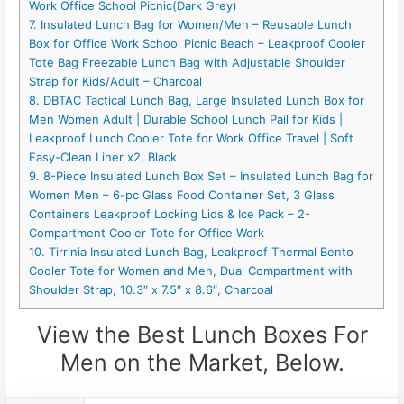
Work Office School Picnic(Dark Grey)
7. Insulated Lunch Bag for Women/Men – Reusable Lunch
Box for Office Work School Picnic Beach – Leakproof Cooler
Tote Bag Freezable Lunch Bag with Adjustable Shoulder
Strap for Kids/Adult – Charcoal
8. DBTAC Tactical Lunch Bag, Large Insulated Lunch Box for
Men Women Adult | Durable School Lunch Pail for Kids |
Leakproof Lunch Cooler Tote for Work Office Travel | Soft
Easy-Clean Liner x2, Black
9. 8-Piece Insulated Lunch Box Set – Insulated Lunch Bag for
Women Men – 6-pc Glass Food Container Set, 3 Glass
Containers Leakproof Locking Lids & Ice Pack – 2-
Compartment Cooler Tote for Office Work
10. Tirrinia Insulated Lunch Bag, Leakproof Thermal Bento
Cooler Tote for Women and Men, Dual Compartment with
Shoulder Strap, 10.3″ x 7.5″ x 8.6″, Charcoal
View the Best Lunch Boxes For
Men on the Market, Below.