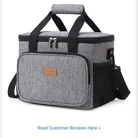
Read Customer Reviews Here »