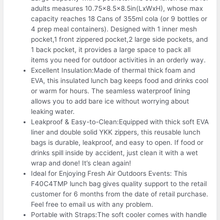
adults measures 10.75×8.5×8.5in(LxWxH), whose max
capacity reaches 18 Cans of 355ml cola (or 9 bottles or
4 prep meal containers). Designed with 1 inner mesh
pocket,1 front zippered pocket,2 large side pockets, and
1 back pocket, it provides a large space to pack all
items you need for outdoor activities in an orderly way.
Excellent Insulation:Made of thermal thick foam and
EVA, this insulated lunch bag keeps food and drinks cool
or warm for hours. The seamless waterproof lining
allows you to add bare ice without worrying about
leaking water.
Leakproof & Easy-to-Clean:Equipped with thick soft EVA
liner and double solid YKK zippers, this reusable lunch
bags is durable, leakproof, and easy to open. If food or
drinks spill inside by accident, just clean it with a wet
wrap and done! It’s clean again!
Ideal for Enjoying Fresh Air Outdoors Events: This
F40C4TMP lunch bag gives quality support to the retail
customer for 6 months from the date of retail purchase.
Feel free to email us with any problem.
Portable with Straps:The soft cooler comes with handle