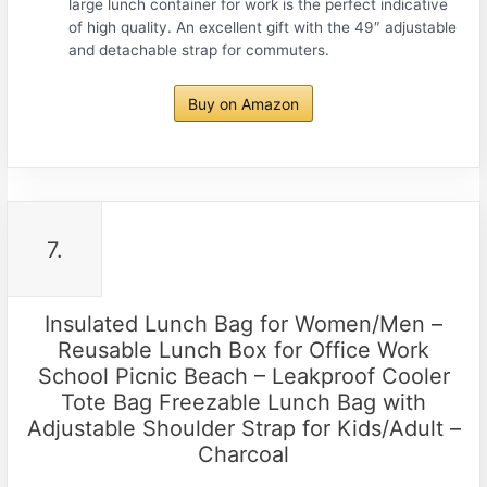
large lunch container for work is the perfect indicative
of high quality. An excellent gift with the 49″ adjustable
and detachable strap for commuters.
Buy on Amazon
7.
Insulated Lunch Bag for Women/Men –
Reusable Lunch Box for Office Work
School Picnic Beach – Leakproof Cooler
Tote Bag Freezable Lunch Bag with
Adjustable Shoulder Strap for Kids/Adult –
Charcoal