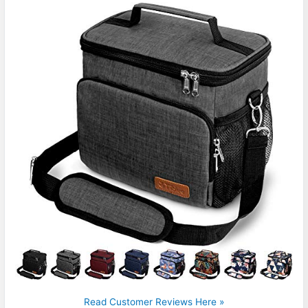
Read Customer Reviews Here »