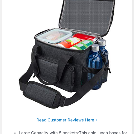
Read Customer Reviews Here »
Large Capacity with 5 pockets:This cold lunch boxes for