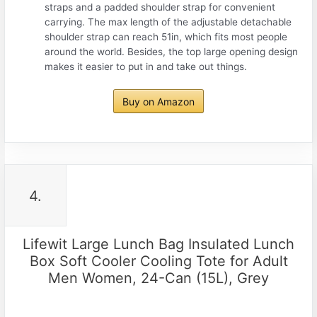
straps and a padded shoulder strap for convenient
carrying. The max length of the adjustable detachable
shoulder strap can reach 51in, which fits most people
around the world. Besides, the top large opening design
makes it easier to put in and take out things.
Buy on Amazon
4.
Lifewit Large Lunch Bag Insulated Lunch
Box Soft Cooler Cooling Tote for Adult
Men Women, 24-Can (15L), Grey