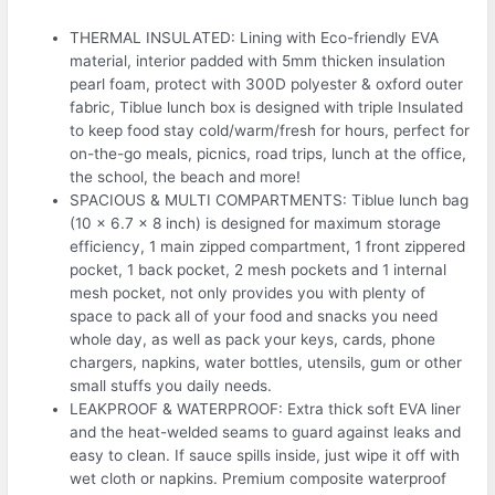
THERMAL INSULATED: Lining with Eco-friendly EVA
material, interior padded with 5mm thicken insulation
pearl foam, protect with 300D polyester & oxford outer
fabric, Tiblue lunch box is designed with triple Insulated
to keep food stay cold/warm/fresh for hours, perfect for
on-the-go meals, picnics, road trips, lunch at the office,
the school, the beach and more!
SPACIOUS & MULTI COMPARTMENTS: Tiblue lunch bag
(10 x 6.7 x 8 inch) is designed for maximum storage
efficiency, 1 main zipped compartment, 1 front zippered
pocket, 1 back pocket, 2 mesh pockets and 1 internal
mesh pocket, not only provides you with plenty of
space to pack all of your food and snacks you need
whole day, as well as pack your keys, cards, phone
chargers, napkins, water bottles, utensils, gum or other
small stuffs you daily needs.
LEAKPROOF & WATERPROOF: Extra thick soft EVA liner
and the heat-welded seams to guard against leaks and
easy to clean. If sauce spills inside, just wipe it off with
wet cloth or napkins. Premium composite waterproof