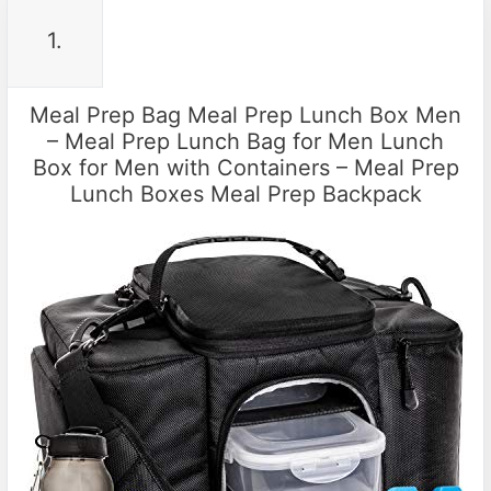
1.
Meal Prep Bag Meal Prep Lunch Box Men
– Meal Prep Lunch Bag for Men Lunch
Box for Men with Containers – Meal Prep
Lunch Boxes Meal Prep Backpack