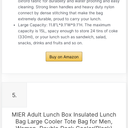
oxford fabric for durability and water proofing and easy
cleaning. Strong linen handles and heavy duty nylon
connect by dense stitching that make the bag
extremely durable, proud to carry your lunch.
Large Capacity: 11.8”L*9.1”W*9.1”H. The maximum
capacity is 15L, spacy enough to store 24 tins of coke
(330ml), or your lunch such as sandwich, salad,
snacks, drinks and fruits and so on.
Buy on Amazon
5.
MIER Adult Lunch Box Insulated Lunch
Bag Large Cooler Tote Bag for Men,