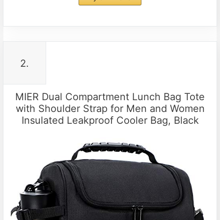
2.
MIER Dual Compartment Lunch Bag Tote
with Shoulder Strap for Men and Women
Insulated Leakproof Cooler Bag, Black