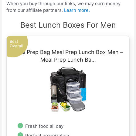
When you buy through our links, we may earn money
from our affiliate partners.
Learn more.
Best Lunch Boxes For Men
Best
Overall
Meal Prep Bag Meal Prep Lunch Box Men –
Meal Prep Lunch Ba…
Fresh food all day
Perfect organization