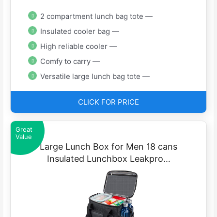
2 compartment lunch bag tote —
Insulated cooler bag —
High reliable cooler —
Comfy to carry —
Versatile large lunch bag tote —
CLICK FOR PRICE
Great
Value
Large Lunch Box for Men 18 cans
Insulated Lunchbox Leakpro…