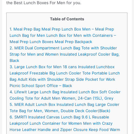
the Best Lunch Boxes For Men for you.
Table of Contents
1. Meal Prep Bag Meal Prep Lunch Box Men – Meal Prep
Lunch Bag for Men Lunch Box for Men with Containers –
Meal Prep Lunch Boxes Meal Prep Backpack
2. MIER Dual Compartment Lunch Bag Tote with Shoulder
Strap for Men and Women Insulated Leakproof Cooler Bag,
Black
3. Large Lunch Box for Men 18 cans Insulated Lunchbox
Leakproof Freezable Big Lunch Cooler Tote Portable Lunch
Bag Adult Kids with Shoulder Strap Side Pocket for Work
Picnic School Sport Office – Black
4. Lifewit Large Lunch Bag Insulated Lunch Box Soft Cooler
Cooling Tote for Adult Men Women, 24-Can (15L), Grey
5. MIER Adult Lunch Box Insulated Lunch Bag Large Cooler
Tote Bag for Men, Women, Double Deck Cooler(Black)
6. SMRITI Insulated Canvas Lunch Bag 9.6 L Reusable
Leakproof Lunch Container for Women Men with Crazy
Horse Leather Handle and Zipper Closure Keep Food Warm