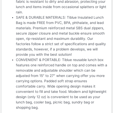
fabric is resistant to dirty and abrasion, protecting your
lunch and items inside from occasional splatters or light
rain.
SAFE & DURABLE MATERIALS: Tiblue Insulated Lunch
Bag is made FREE from PVC, BPA, phthalate, and lead
materials. Premium reinforced metal SBS dual zippers,
secure zipper closure and metal buckle ensure smooth
open, rip-resistant and maximum durability. Our
factories follow a strict set of specifications and quality
standards, however, if a problem develops, we will
provide you with the best solution!
CONVENIENT & PORTABLE: Tiblue reusable lunch box
features one reinforced handle on top and comes with a
removable and adjustable shoulder which can be
adjusted from 15″ to 27″ when carrying offer you more
carrying options. Padded soft strap ensures
comfortable carry. Wide opening design makes it
convenient to fill and take food. Modern and lightweight
design (only 12 oz) is convenient to be used as your
lunch bag, cooler bag, picnic bag, sundry bag or
shopping bag.