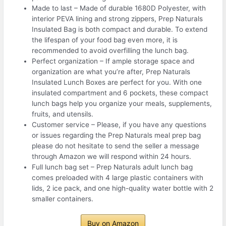
Made to last – Made of durable 1680D Polyester, with
interior PEVA lining and strong zippers, Prep Naturals
Insulated Bag is both compact and durable. To extend
the lifespan of your food bag even more, it is
recommended to avoid overfilling the lunch bag.
Perfect organization – If ample storage space and
organization are what you’re after, Prep Naturals
Insulated Lunch Boxes are perfect for you. With one
insulated compartment and 6 pockets, these compact
lunch bags help you organize your meals, supplements,
fruits, and utensils.
Customer service – Please, if you have any questions
or issues regarding the Prep Naturals meal prep bag
please do not hesitate to send the seller a message
through Amazon we will respond within 24 hours.
Full lunch bag set – Prep Naturals adult lunch bag
comes preloaded with 4 large plastic containers with
lids, 2 ice pack, and one high-quality water bottle with 2
smaller containers.
Buy on Amazon