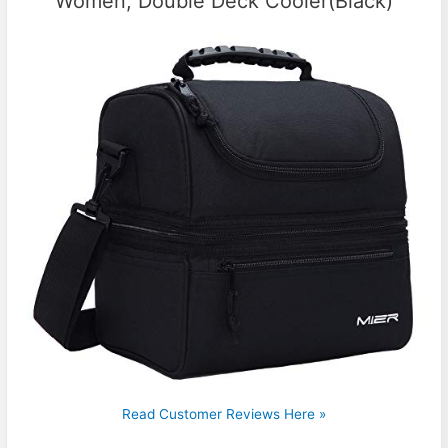
Women, Double Deck Cooler(Black)
Read Customer Reviews Here »