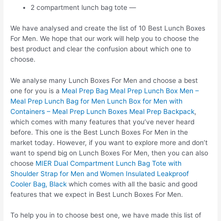
2 compartment lunch bag tote —
We have analysed and create the list of 10 Best Lunch Boxes
For Men. We hope that our work will help you to choose the
best product and clear the confusion about which one to
choose.
We analyse many Lunch Boxes For Men and choose a best
one for you is a
Meal Prep Bag Meal Prep Lunch Box Men –
Meal Prep Lunch Bag for Men Lunch Box for Men with
Containers – Meal Prep Lunch Boxes Meal Prep Backpack
,
which comes with many features that you’ve never heard
before. This one is the Best Lunch Boxes For Men in the
market today. However, if you want to explore more and don’t
want to spend big on Lunch Boxes For Men, then you can also
choose
MIER Dual Compartment Lunch Bag Tote with
Shoulder Strap for Men and Women Insulated Leakproof
Cooler Bag, Black
which comes with all the basic and good
features that we expect in Best Lunch Boxes For Men.
To help you in to choose best one, we have made this list of