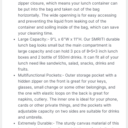
zipper closure, which means your lunch container can
be put into the bag and taken out of the bag
horizontally. The wide openning is for easy accessing
and preventing the liquid from leaking out of the
container and soiling inside of the bag, which can save
your cleaning time.
Large Capacity:- 9″L x 6″W x 11″H. Our SMRITI durable
lunch bag looks small but the main compartment is
large capacity and can hold 3 pcs of 8*5*3 inch lunch
boxes and 2 bottle of 550ml drinks. It can fit all of your
lunch need like sandwichs, salad, snacks, drinks and
fruits.
Multifunctional Pockets:- Outer storage pocket with a
hidden zipper on the front is great for your keys,
glasses, small change or some other belongings, and
the one with elastic loops on the back is great for
napkins, cutlery. The inner one is ideal for your phone,
cards or other private things, and the pockets with
adjustable capacity on two sides are suitable for drinks
and umbrella.
Extremely Durable:- The sturdy canvas material of this