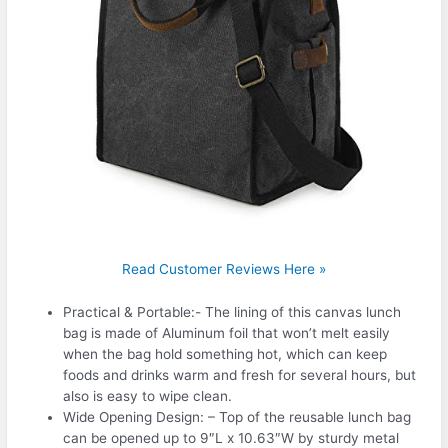
Read Customer Reviews Here »
Practical & Portable:- The lining of this canvas lunch
bag is made of Aluminum foil that won’t melt easily
when the bag hold something hot, which can keep
foods and drinks warm and fresh for several hours, but
also is easy to wipe clean.
Wide Opening Design: – Top of the reusable lunch bag
can be opened up to 9″L x 10.63″W by sturdy metal