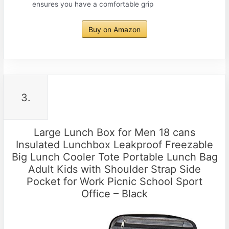
ensures you have a comfortable grip
Buy on Amazon
3.
Large Lunch Box for Men 18 cans
Insulated Lunchbox Leakproof Freezable
Big Lunch Cooler Tote Portable Lunch Bag
Adult Kids with Shoulder Strap Side
Pocket for Work Picnic School Sport
Office – Black