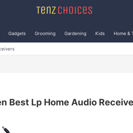
Gadgets
Grooming
Gardening
Kids
Home & 
ceivers
en Best Lp Home Audio Receive