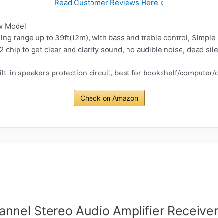
Read Customer Reviews Here »
w Model
ing range up to 39ft(12m), with bass and treble control, Simple
chip to get clear and clarity sound, no audible noise, dead sil
ilt-in speakers protection circuit, best for bookshelf/computer
Check on Amazon
annel Stereo Audio Amplifier Receiver