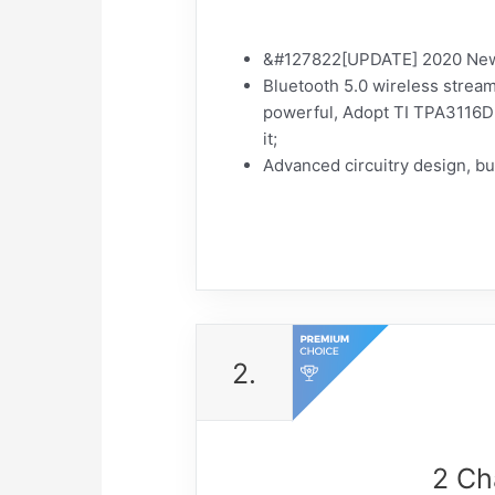
&#127822[UPDATE] 2020 Ne
Bluetooth 5.0 wireless stream
powerful, Adopt TI TPA3116D2 
it;
Advanced circuitry design, bu
2.
2 Ch