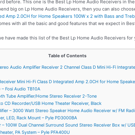
rd before. This one is the Best Lp Home Audio Receivers in the
spend big on Lp Home Audio Receivers, then you can also choo
ated Amp 2.0CH for Home Speakers 100W x 2 with Bass and Tre
mes with all the basic and good features that we expect in Be
we have made this list of the Best Lp Home Audio Receivers for 
Table of Contents
ereo Audio Amplifier Receiver 2 Channel Class D Mini Hi-Fi Integ
 Receiver Mini Hi-Fi Class D Integrated Amp 2.0CH for Home Speake
 – Fosi Audio TB10A
oth Tube Amplifier/Home Stereo Receiver 2-Tone
o CD Recorder/USB Home Theater Receiver, Black
plifier – 3000 Watt Stereo Speaker Home Audio Receiver w/ FM Rad
yer, LED, Rack Mount – Pyle PD3000BA
ier – 100W Dual Channel Surround Sound Stereo Receiver Box w/ US
heater, PA System – Pyle PFA400U