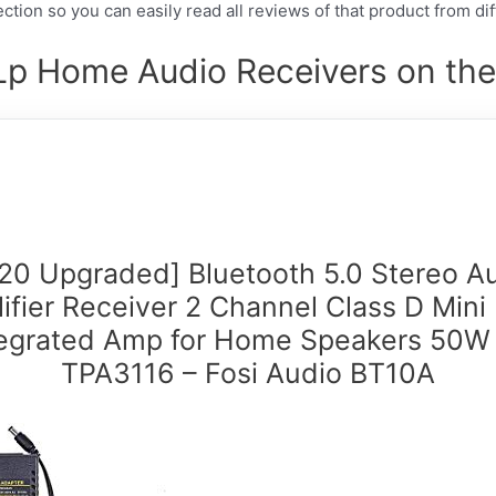
ction so you can easily read all reviews of that product from di
Lp Home Audio Receivers on the
20 Upgraded] Bluetooth 5.0 Stereo A
ifier Receiver 2 Channel Class D Mini 
tegrated Amp for Home Speakers 50W 
TPA3116 – Fosi Audio BT10A