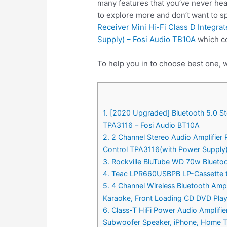
many features that you’ve never hea
to explore more and don’t want to 
Receiver Mini Hi-Fi Class D Integr
Supply) – Fosi Audio TB10A
which co
To help you in to choose best one, 
1. [2020 Upgraded] Bluetooth 5.0 St
TPA3116 – Fosi Audio BT10A
2. 2 Channel Stereo Audio Amplifier
Control TPA3116(with Power Supply)
3. Rockville BluTube WD 70w Blueto
4. Teac LPR660USBPB LP-Cassette t
5. 4 Channel Wireless Bluetooth Am
Karaoke, Front Loading CD DVD Pla
6. Class-T HiFi Power Audio Amplif
Subwoofer Speaker, iPhone, Home T