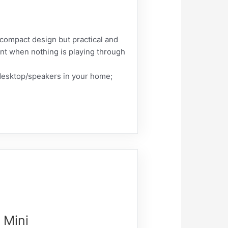
 compact design but practical and
ent when nothing is playing through
/desktop/speakers in your home;
 Mini