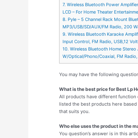
7. Wireless Bluetooth Power Amplif
LCD – For Home Theater Entertainme
8. Pyle – 5 Channel Rack Mount Blue
MP3/USB/SD/AUX/FM Radio, 200 Watt
9. Wireless Bluetooth Karaoke Ampl
Input Control, FM Radio, USB,12 Vo
10. Wireless Bluetooth Home Stereo
W/Optical/Phono/Coaxial, FM Radio
You may have the following questio
What is the best price for Best Lp
All products have different function 
listed the best products here base
that suits you.
Who else uses the product in the m
You question’s answer is in this arti