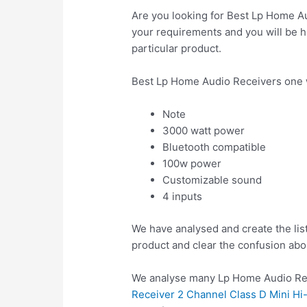
Are you looking for Best Lp Home Au
your requirements and you will be ha
particular product.
Best Lp Home Audio Receivers one 
Note
3000 watt power
Bluetooth compatible
100w power
Customizable sound
4 inputs
We have analysed and create the lis
product and clear the confusion abo
We analyse many Lp Home Audio Rec
Receiver 2 Channel Class D Mini H