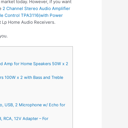
 market today. However, if you want
se
2 Channel Stereo Audio Amplifier
ble Control TPA3116(with Power
st Lp Home Audio Receivers.
you.
rated Amp for Home Speakers 50W x 2
rs 100W x 2 with Bass and Treble
io, USB, 2 Microphone w/ Echo for
B, RCA, 12V Adapter – For