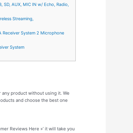
B, SD, AUX, MIC IN w/ Echo, Radio,
reless Streaming,
PA Receiver System 2 Microphone
eiver System
r any product without using it. We
roducts and choose the best one
tomer Reviews Here »’ it will take you