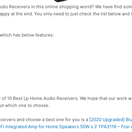
dio Receivers in this online shopping world? We have find some
ppy at the end. You only need to just check the list below and it
which has below features:
t of 10 Best Lp Home Audio Receivers. We hope that our work wi
ut which one to choose.
eivers and choose a best one for you is a
[2020 Upgraded] Blu
i-Fi Integrated Amp for Home Speakers 50W x 2 TPA3116 – Fosi