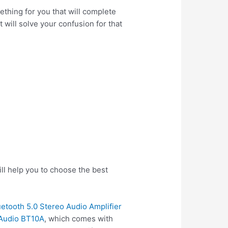
thing for you that will complete
 will solve your confusion for that
ll help you to choose the best
etooth 5.0 Stereo Audio Amplifier
 Audio BT10A
, which comes with