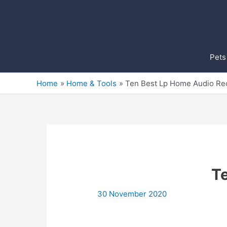
Skip
to
content
Pets
Home
Home & Tools
Ten Best Lp Home Audio Re
T
30 November 2020