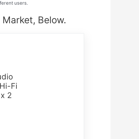
fferent users.
 Market, Below.
udio
Hi-Fi
x 2