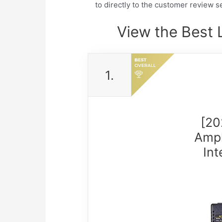
to directly to the customer review se
View the Best 
1.
[20
Ampl
In