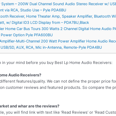
ier System – 200W Dual Channel Sound Audio Stereo Receiver w/ US
nt via RCA, Studio Use – Pyle PDA6BU
tooth Receiver, Home Theater Amp, Speaker Amplifier, Bluetooth Wi
, w/ Digital ID3 LCD Display from – PDA7BU,Black
ifier Home Car Bus Tours 300 Watts 2 Channel Digital Home Audio 
lt Power Option Pyle PFA600BU
 Amplifier-Multi-Channel 200 Watt Power Amplifier Home Audio Rec
, USB/SD, AUX, RCA, Mic in-Antenna, Remote-Pyle PDA4BU
n in your mind before you buy Best Lp Home Audio Receivers:
 Home Audio Receivers?
different features/quality. We can not define the proper price fo
d on customer reviews and featured products. So compare the p
arket and whar are the reviews?
cle, you will find link with text like ‘Read Reviews’ or ‘Read Cus