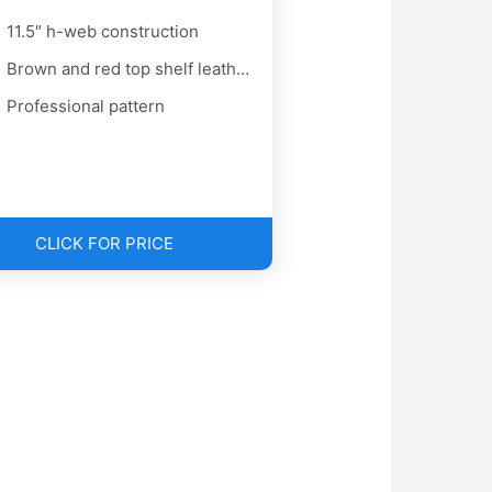
11.5″ h-web construction
Brown and red top shelf leather
Professional pattern
CLICK FOR PRICE