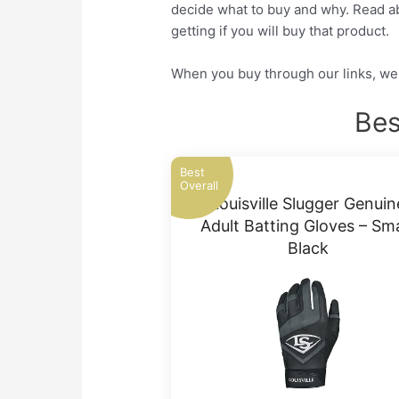
decide what to buy and why. Read abo
getting if you will buy that product.
When you buy through our links, we 
Bes
Best
Overall
Louisville Slugger Genuin
Adult Batting Gloves – Sma
Black