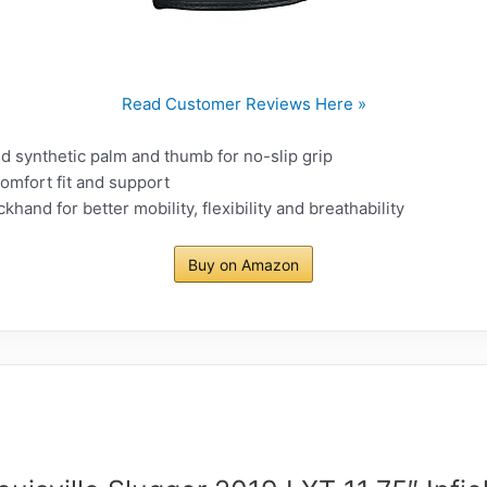
Read Customer Reviews Here »
 synthetic palm and thumb for no-slip grip
comfort fit and support
ckhand for better mobility, flexibility and breathability
Buy on Amazon