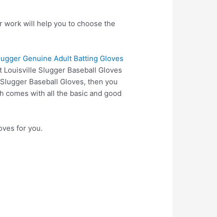
r work will help you to choose the
Slugger Genuine Adult Batting Gloves
t Louisville Slugger Baseball Gloves
e Slugger Baseball Gloves, then you
 comes with all the basic and good
oves for you.