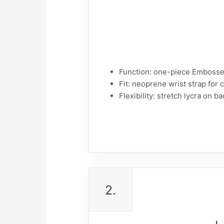
Function: one-piece Embossed
Fit: neoprene wrist strap for 
Flexibility: stretch lycra on ba
2.