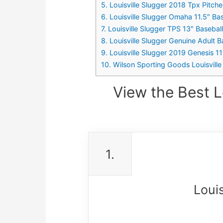
5. Louisville Slugger 2018 Tpx Pitch
6. Louisville Slugger Omaha 11.5″ Ba
7. Louisville Slugger TPS 13″ Baseba
8. Louisville Slugger Genuine Adult 
9. Louisville Slugger 2019 Genesis 1
10. Wilson Sporting Goods Louisville
View the Best L
1.
Loui