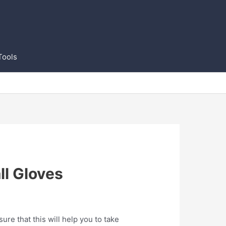
Tools
ll Gloves
re that this will help you to take