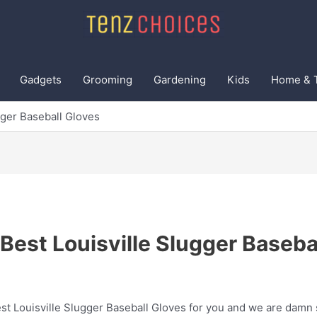
Gadgets
Grooming
Gardening
Kids
Home & 
gger Baseball Gloves
Best Louisville Slugger Baseba
t Louisville Slugger Baseball Gloves for you and we are damn su