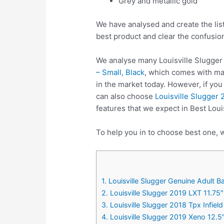
Grey and metallic gold
We have analysed and create the list
best product and clear the confusio
We analyse many Louisville Slugger 
– Small, Black
, which comes with man
in the market today. However, if yo
can also choose
Louisville Slugger 
features that we expect in Best Loui
To help you in to choose best one, w
1. Louisville Slugger Genuine Adult B
2. Louisville Slugger 2019 LXT 11.75
3. Louisville Slugger 2018 Tpx Infie
4. Louisville Slugger 2019 Xeno 12.5