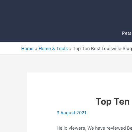
Skip
to
content
Pets
Home
Home & Tools
Top Ten Best Louisville Slu
Top Ten 
9 August 2021
Hello viewers, We have reviewed Bes