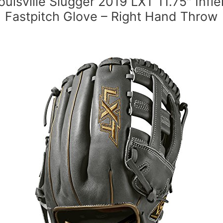
ouisville Slugger 2019 LXT 11.75″ Infie
Fastpitch Glove – Right Hand Throw