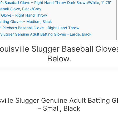
er’s Baseball Glove – Right Hand Throw Dark Brown/White, 11.75″
seball Glove, Black/Gray
ll Glove – Right Hand Throw
Batting Gloves – Medium, Black
1″ Pitcher’s Baseball Glove – Right Hand Throw
 Slugger Genuine Adult Batting Gloves – Large, Black
ouisville Slugger Baseball Glove
Below.
sville Slugger Genuine Adult Batting G
– Small, Black