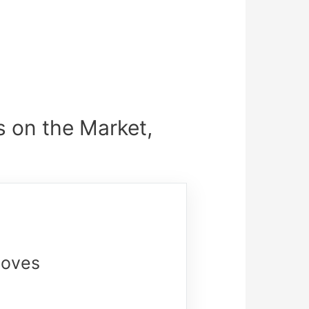
s on the Market,
loves