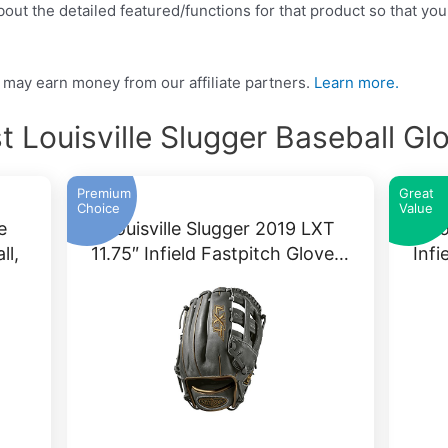
ut the detailed featured/functions for that product so that you
may earn money from our affiliate partners.
Learn more.
t Louisville Slugger Baseball Gl
Premium
Great
Choice
Value
e
Louisville Slugger 2019 LXT
Lo
ll,
11.75″ Infield Fastpitch Glove…
Infi