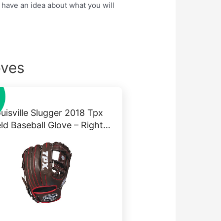
 have an idea about what you will
oves
uisville Slugger 2018 Tpx
eld Baseball Glove – Right…