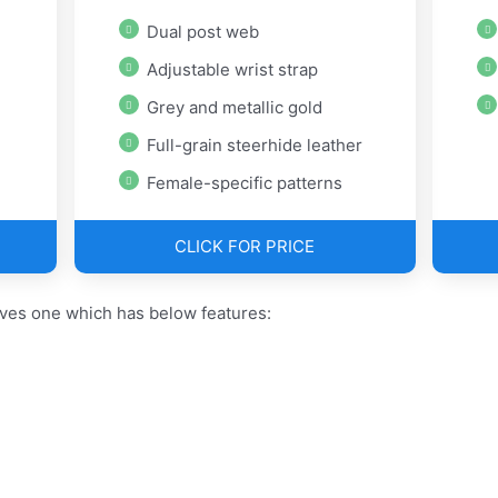
Dual post web
Adjustable wrist strap
Grey and metallic gold
Full-grain steerhide leather
Female-specific patterns
CLICK FOR PRICE
oves one which has below features: