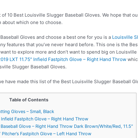
 of 10 Best Louisville Slugger Baseball Gloves. We hope that ou
n about which one to choose.
Baseball Gloves and choose a best one for you is a
Louisville 
y features that you’ve never heard before. This one is the Bes
u want to explore more and don’t want to spend big on Louisvill
2019 LXT 11.75″ Infield Fastpitch Glove – Right Hand Throw
which
sville Slugger Baseball Gloves.
e have made this list of the Best Louisville Slugger Baseball Gl
Table of Contents
atting Gloves – Small, Black
″ Infield Fastpitch Glove – Right Hand Throw
ld Baseball Glove – Right Hand Throw Dark Brown/White/Red, 11.5″
″ Pitcher’s Fastpitch Glove – Left Hand Throw