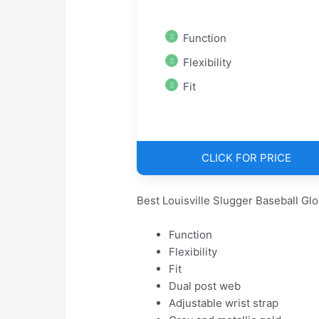
Function
Flexibility
Fit
CLICK FOR PRICE
Best Louisville Slugger Baseball Gl
Function
Flexibility
Fit
Dual post web
Adjustable wrist strap