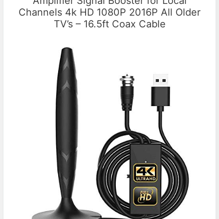
Amplifier Signal Booster for Local
Channels 4k HD 1080P 2016P All Older
TV’s – 16.5ft Coax Cable