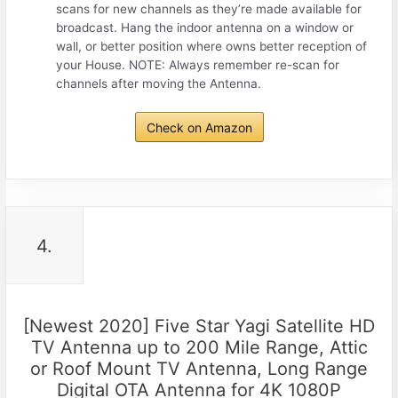
scans for new channels as they’re made available for
broadcast. Hang the indoor antenna on a window or
wall, or better position where owns better reception of
your House. NOTE: Always remember re-scan for
channels after moving the Antenna.
Check on Amazon
4.
[Newest 2020] Five Star Yagi Satellite HD
TV Antenna up to 200 Mile Range, Attic
or Roof Mount TV Antenna, Long Range
Digital OTA Antenna for 4K 1080P