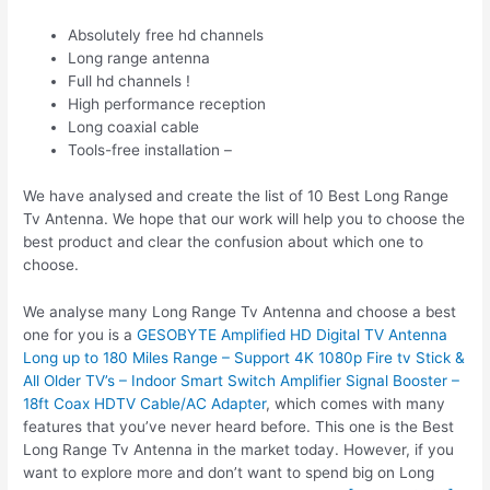
Absolutely free hd channels
Long range antenna
Full hd channels !
High performance reception
Long coaxial cable
Tools-free installation –
We have analysed and create the list of 10 Best Long Range
Tv Antenna. We hope that our work will help you to choose the
best product and clear the confusion about which one to
choose.
We analyse many Long Range Tv Antenna and choose a best
one for you is a
GESOBYTE Amplified HD Digital TV Antenna
Long up to 180 Miles Range – Support 4K 1080p Fire tv Stick &
All Older TV’s – Indoor Smart Switch Amplifier Signal Booster –
18ft Coax HDTV Cable/AC Adapter
, which comes with many
features that you’ve never heard before. This one is the Best
Long Range Tv Antenna in the market today. However, if you
want to explore more and don’t want to spend big on Long