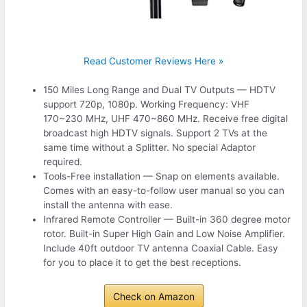
Read Customer Reviews Here »
150 Miles Long Range and Dual TV Outputs — HDTV
support 720p, 1080p. Working Frequency: VHF
170~230 MHz, UHF 470~860 MHz. Receive free digital
broadcast high HDTV signals. Support 2 TVs at the
same time without a Splitter. No special Adaptor
required.
Tools-Free installation — Snap on elements available.
Comes with an easy-to-follow user manual so you can
install the antenna with ease.
Infrared Remote Controller — Built-in 360 degree motor
rotor. Built-in Super High Gain and Low Noise Amplifier.
Include 40ft outdoor TV antenna Coaxial Cable. Easy
for you to place it to get the best receptions.
Check on Amazon