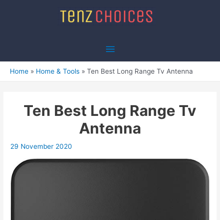
Skip
to
content
Main
Menu
Home
Home & Tools
Ten Best Long Range Tv Antenna
Ten Best Long Range Tv
Antenna
29 November 2020