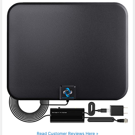
Read Customer Reviews Here »