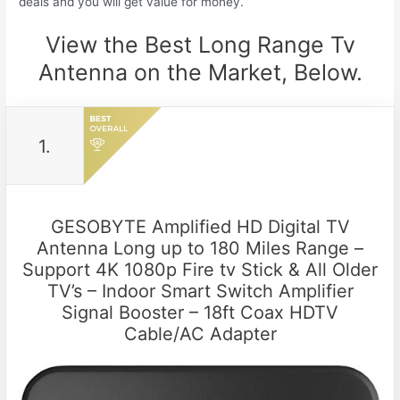
deals and you will get value for money.
View the Best Long Range Tv
Antenna on the Market, Below.
1.
GESOBYTE Amplified HD Digital TV
Antenna Long up to 180 Miles Range –
Support 4K 1080p Fire tv Stick & All Older
TV’s – Indoor Smart Switch Amplifier
Signal Booster – 18ft Coax HDTV
Cable/AC Adapter