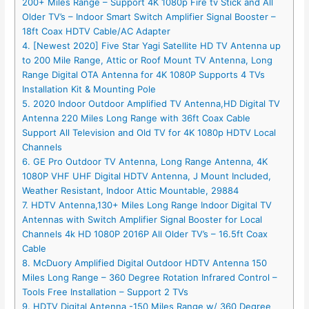
200+ Miles Range – Support 4K 1080p Fire tv Stick and All
Older TV’s – Indoor Smart Switch Amplifier Signal Booster –
18ft Coax HDTV Cable/AC Adapter
4. [Newest 2020] Five Star Yagi Satellite HD TV Antenna up
to 200 Mile Range, Attic or Roof Mount TV Antenna, Long
Range Digital OTA Antenna for 4K 1080P Supports 4 TVs
Installation Kit & Mounting Pole
5. 2020 Indoor Outdoor Amplified TV Antenna,HD Digital TV
Antenna 220 Miles Long Range with 36ft Coax Cable
Support All Television and Old TV for 4K 1080p HDTV Local
Channels
6. GE Pro Outdoor TV Antenna, Long Range Antenna, 4K
1080P VHF UHF Digital HDTV Antenna, J Mount Included,
Weather Resistant, Indoor Attic Mountable, 29884
7. HDTV Antenna,130+ Miles Long Range Indoor Digital TV
Antennas with Switch Amplifier Signal Booster for Local
Channels 4k HD 1080P 2016P All Older TV’s – 16.5ft Coax
Cable
8. McDuory Amplified Digital Outdoor HDTV Antenna 150
Miles Long Range – 360 Degree Rotation Infrared Control –
Tools Free Installation – Support 2 TVs
9. HDTV Digital Antenna -150 Miles Range w/ 360 Degree