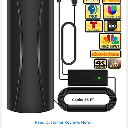
Read Customer Reviews Here »