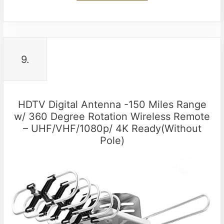
9.
HDTV Digital Antenna -150 Miles Range
w/ 360 Degree Rotation Wireless Remote
– UHF/VHF/1080p/ 4K Ready(Without
Pole)