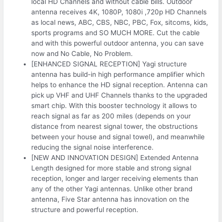
local HD Channels and without cable bills. Outdoor
antenna receives 4K, 1080P, 1080i ,720p HD Channels
as local news, ABC, CBS, NBC, PBC, Fox, sitcoms, kids,
sports programs and SO MUCH MORE. Cut the cable
and with this powerful outdoor antenna, you can save
now and No Cable, No Problem.
[ENHANCED SIGNAL RECEPTION] Yagi structure
antenna has build-in high performance amplifier which
helps to enhance the HD signal reception. Antenna can
pick up VHF and UHF Channels thanks to the upgraded
smart chip. With this booster technology it allows to
reach signal as far as 200 miles (depends on your
distance from nearest signal tower, the obstructions
between your house and signal towel), and meanwhile
reducing the signal noise interference.
[NEW AND INNOVATION DESIGN] Extended Antenna
Length designed for more stable and strong signal
reception, longer and larger receiving elements than
any of the other Yagi antennas. Unlike other brand
antenna, Five Star antenna has innovation on the
structure and powerful reception.