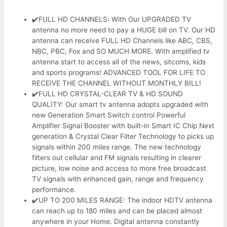
✔️FULL HD CHANNELS: With Our UPGRADED TV
antenna no more need to pay a HUGE bill on TV. Our HD
antenna can receive FULL HD Channels like ABC, CBS,
NBC, PBC, Fox and SO MUCH MORE. With amplified tv
antenna start to access all of the news, sitcoms, kids
and sports programs! ADVANCED TOOL FOR LIFE TO
RECEIVE THE CHANNEL WITHOUT MONTHLY BILL!
✔️FULL HD CRYSTAL-CLEAR TV & HD SOUND
QUALITY: Our smart tv antenna adopts upgraded with
new Generation Smart Switch control Powerful
Amplifier Signal Booster with built-in Smart IC Chip Next
generation & Crystal Clear Filter Technology to picks up
signals within 200 miles range. The new technology
filters out cellular and FM signals resulting in clearer
picture, low noise and access to more free broadcast
TV signals with enhanced gain, range and frequency
performance.
✔️UP TO 200 MILES RANGE: The indoor HDTV antenna
can reach up to 180 miles and can be placed almost
anywhere in your Home. Digital antenna constantly