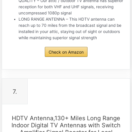
QUALITY – Our attic / outdoor TV antenna has superior
reception for both VHF and UHF signals, receiving
uncompressed 1080p signal
LONG RANGE ANTENNA – This HDTV antenna can
reach up to 70 miles from the broadcast signal and be
installed in your attic, staying out of sight or outdoors
while maintaining superior signal strength
Check on Amazon
7.
HDTV Antenna,130+ Miles Long Range
Indoor Digital TV Antennas with Switch