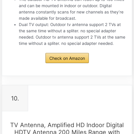
and can be mounted in indoor or outdoor. Digital
antenna constantly scans for new channels as they’re
made available for broadcast.
Dual TV output: Outdoor tv antenna support 2 TVs at
the same time without a spliter. no special adapter
needed. Outdoor tv antenna support 2 TVs at the same
time without a spliter. no special adapter needed.
Check on Amazon
10.
TV Antenna, Amplified HD Indoor Digital
HDTV Antenna 200 Miles Range with