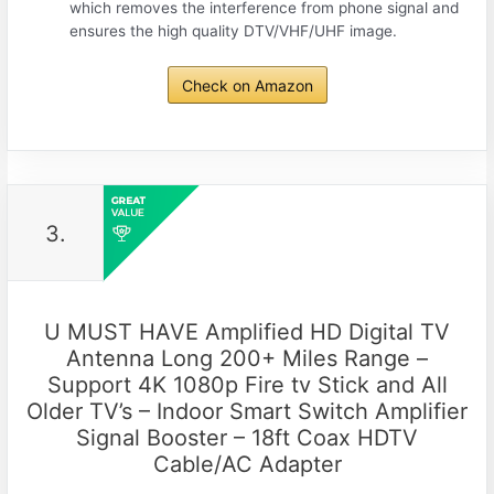
which removes the interference from phone signal and
ensures the high quality DTV/VHF/UHF image.
Check on Amazon
3.
U MUST HAVE Amplified HD Digital TV
Antenna Long 200+ Miles Range –
Support 4K 1080p Fire tv Stick and All
Older TV’s – Indoor Smart Switch Amplifier
Signal Booster – 18ft Coax HDTV
Cable/AC Adapter