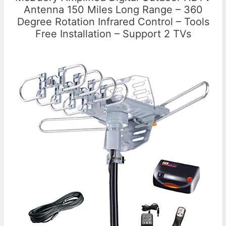
Antenna 150 Miles Long Range – 360
Degree Rotation Infrared Control – Tools
Free Installation – Support 2 TVs