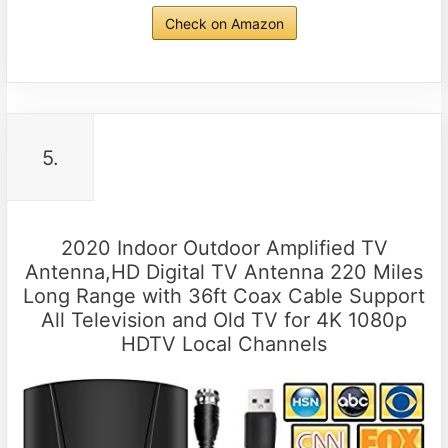
Check on Amazon
5.
2020 Indoor Outdoor Amplified TV
Antenna,HD Digital TV Antenna 220 Miles
Long Range with 36ft Coax Cable Support
All Television and Old TV for 4K 1080p
HDTV Local Channels