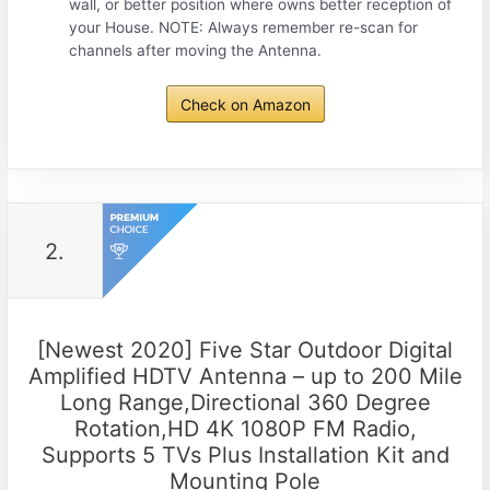
wall, or better position where owns better reception of
your House. NOTE: Always remember re-scan for
channels after moving the Antenna.
Check on Amazon
2.
[Newest 2020] Five Star Outdoor Digital
Amplified HDTV Antenna – up to 200 Mile
Long Range,Directional 360 Degree
Rotation,HD 4K 1080P FM Radio,
Supports 5 TVs Plus Installation Kit and
Mounting Pole