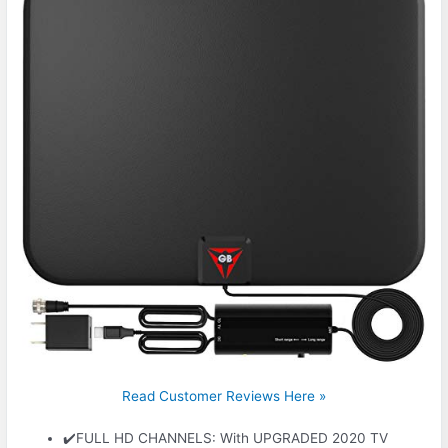
Read Customer Reviews Here »
✔️FULL HD CHANNELS: With UPGRADED 2020 TV