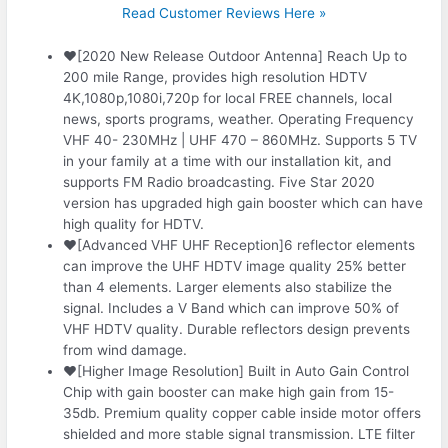
Read Customer Reviews Here »
❤️[2020 New Release Outdoor Antenna] Reach Up to
200 mile Range, provides high resolution HDTV
4K,1080p,1080i,720p for local FREE channels, local
news, sports programs, weather. Operating Frequency
VHF 40- 230MHz | UHF 470 – 860MHz. Supports 5 TV
in your family at a time with our installation kit, and
supports FM Radio broadcasting. Five Star 2020
version has upgraded high gain booster which can have
high quality for HDTV.
❤️[Advanced VHF UHF Reception]6 reflector elements
can improve the UHF HDTV image quality 25% better
than 4 elements. Larger elements also stabilize the
signal. Includes a V Band which can improve 50% of
VHF HDTV quality. Durable reflectors design prevents
from wind damage.
❤️[Higher Image Resolution] Built in Auto Gain Control
Chip with gain booster can make high gain from 15-
35db. Premium quality copper cable inside motor offers
shielded and more stable signal transmission. LTE filter