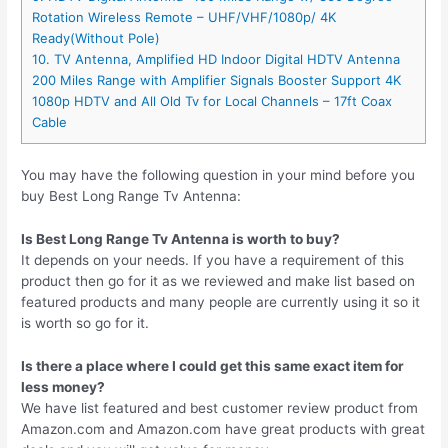
Rotation Wireless Remote – UHF/VHF/1080p/ 4K
Ready(Without Pole)
10. TV Antenna, Amplified HD Indoor Digital HDTV Antenna
200 Miles Range with Amplifier Signals Booster Support 4K
1080p HDTV and All Old Tv for Local Channels – 17ft Coax
Cable
You may have the following question in your mind before you
buy Best Long Range Tv Antenna:
Is Best Long Range Tv Antenna is worth to buy?
It depends on your needs. If you have a requirement of this
product then go for it as we reviewed and make list based on
featured products and many people are currently using it so it
is worth so go for it.
Is there a place where I could get this same exact item for
less money?
We have list featured and best customer review product from
Amazon.com and Amazon.com have great products with great