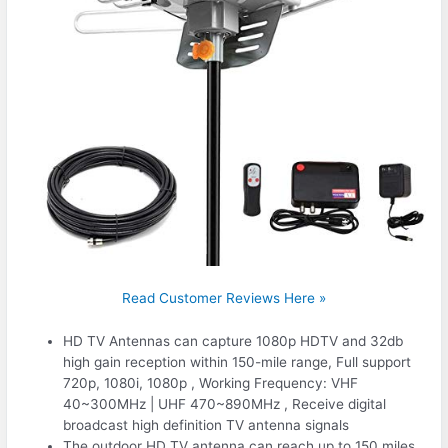
Read Customer Reviews Here »
HD TV Antennas can capture 1080p HDTV and 32db
high gain reception within 150-mile range, Full support
720p, 1080i, 1080p , Working Frequency: VHF
40~300MHz | UHF 470~890MHz , Receive digital
broadcast high definition TV antenna signals
The outdoor HD TV antenna can reach up to 150 miles