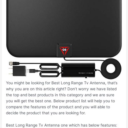
You might be looking for Best Long Range Tv Antenna, that’s
why you are on this article right? Don’t worry we have listed
the top and best products in this category and we are sure
you will get the best one. Below product list will help you to
compare the features of the product and you will able to
decide the product that you are looking for.
Best Long Range Tv Antenna one which has below features: