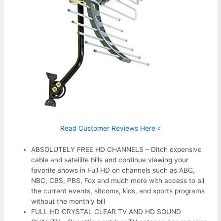
Read Customer Reviews Here »
ABSOLUTELY FREE HD CHANNELS – Ditch expensive
cable and satellite bills and continue viewing your
favorite shows in Full HD on channels such as ABC,
NBC, CBS, PBS, Fox and much more with access to all
the current events, sitcoms, kids, and sports programs
without the monthly bill
FULL HD CRYSTAL CLEAR TV AND HD SOUND