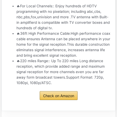
🔥For Local Channels:: Enjoy hundreds of HDTV
programming with no pixelation; including abc,cbs,
nbc,pbs,fox,univision and more .TV antenna with Built-
in amplifierd is compatible with TV converter boxes and
hundreds of digital tv.
🔥36ft High Performance Cable:High performance coax
cable ensures Antenna can be placed anywhere in your
home for the signal reception.This durable construction
eliminates signal interference, increases antenna life
and bring excellent signal reception.
🔥220 miles Range:: Up To 220 miles Long distance
reception, which provide added range and maximum
signal reception for more channels even you are far
away form broadcast towers.Support Format: 720p,
1080pi, 1080p/ATSC.
Check on Amazon