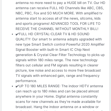
antenna no more need to pay a HUGE bill on TV. Our HD
antenna can receive FULL HD Channels like ABC, CBS,
NBC, PBC, Fox and SO MUCH MORE. With amplified tv
antenna start to access all of the news, sitcoms, kids
and sports programs! ADVANCED TOOL FOR LIFE TO
RECEIVE THE CHANNEL WITHOUT MONTHLY BILL!
✔️FULL HD CRYSTAL-CLEAR TV & HD SOUND
QUALITY: Our smart tv antenna adopts upgraded with
new type Smart Switch control Powerful 2020 Amplifier
Signal Booster with built-in Smart IC Chip Next
generation & Crystal Clear Filter Technology to picks up
signals within 180 miles range. The new technology
filters out cellular and FM signals resulting in clearer
picture, low noise and access to more free broadcast
TV signals with enhanced gain, range and frequency
performance.
✔️UP TO 180 MILES RANGE: The indoor HDTV antenna
can reach up to 180 miles and can be placed almost
anywhere in your Home. Digital antenna constantly
scans for new channels as they’re made available for
broadcast. Hang the indoor antenna on a window or