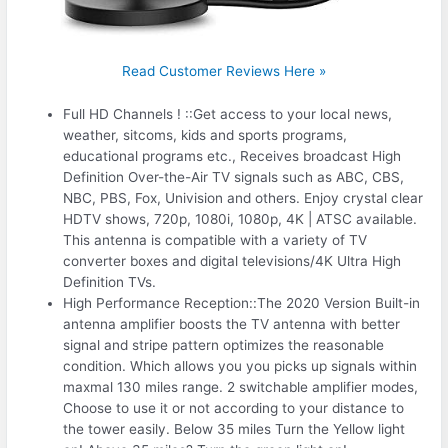
Read Customer Reviews Here »
Full HD Channels ! ::Get access to your local news,
weather, sitcoms, kids and sports programs,
educational programs etc., Receives broadcast High
Definition Over-the-Air TV signals such as ABC, CBS,
NBC, PBS, Fox, Univision and others. Enjoy crystal clear
HDTV shows, 720p, 1080i, 1080p, 4K | ATSC available.
This antenna is compatible with a variety of TV
converter boxes and digital televisions/4K Ultra High
Definition TVs.
High Performance Reception::The 2020 Version Built-in
antenna amplifier boosts the TV antenna with better
signal and stripe pattern optimizes the reasonable
condition. Which allows you you picks up signals within
maxmal 130 miles range. 2 switchable amplifier modes,
Choose to use it or not according to your distance to
the tower easily. Below 35 miles Turn the Yellow light