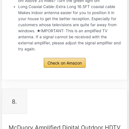
on! Above 35 miles? Turn the green light on!
Long Coaxial Cable::Extra Long 16.5FT coaxial cable
Makes indoor antenna easier for you to position it in
your house to get the better reception. Especially for
customers whose televisions are quite far away from
windows. ★IMPORTANT: This is an amplified TV
antenna. If a signal cannot be received with the
external amplifier, please adjust the signal amplifier and
try again.
Check on Amazon
8.
McDuory Amplified Digital Outdoor HDTV