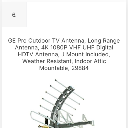
6.
GE Pro Outdoor TV Antenna, Long Range
Antenna, 4K 1080P VHF UHF Digital
HDTV Antenna, J Mount Included,
Weather Resistant, Indoor Attic
Mountable, 29884