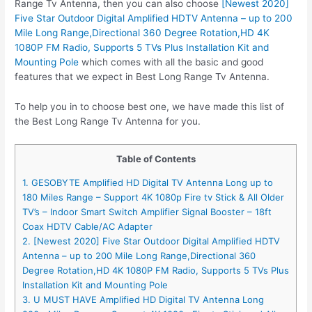
Range Tv Antenna, then you can also choose
[Newest 2020]
Five Star Outdoor Digital Amplified HDTV Antenna – up to 200
Mile Long Range,Directional 360 Degree Rotation,HD 4K
1080P FM Radio, Supports 5 TVs Plus Installation Kit and
Mounting Pole
which comes with all the basic and good
features that we expect in Best Long Range Tv Antenna.
To help you in to choose best one, we have made this list of
the Best Long Range Tv Antenna for you.
Table of Contents
1. GESOBYTE Amplified HD Digital TV Antenna Long up to
180 Miles Range – Support 4K 1080p Fire tv Stick & All Older
TV’s – Indoor Smart Switch Amplifier Signal Booster – 18ft
Coax HDTV Cable/AC Adapter
2. [Newest 2020] Five Star Outdoor Digital Amplified HDTV
Antenna – up to 200 Mile Long Range,Directional 360
Degree Rotation,HD 4K 1080P FM Radio, Supports 5 TVs Plus
Installation Kit and Mounting Pole
3. U MUST HAVE Amplified HD Digital TV Antenna Long