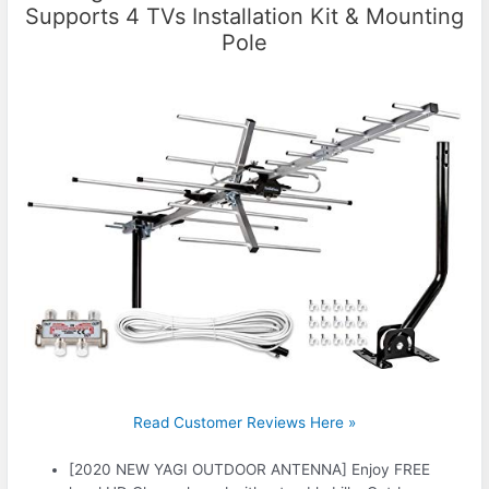
Supports 4 TVs Installation Kit & Mounting
Pole
Read Customer Reviews Here »
[2020 NEW YAGI OUTDOOR ANTENNA] Enjoy FREE