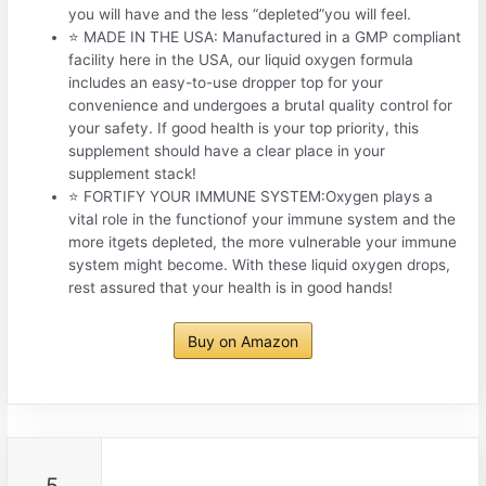
you will have and the less “depleted”you will feel.
⭐ MADE IN THE USA: Manufactured in a GMP compliant
facility here in the USA, our liquid oxygen formula
includes an easy-to-use dropper top for your
convenience and undergoes a brutal quality control for
your safety. If good health is your top priority, this
supplement should have a clear place in your
supplement stack!
⭐ FORTIFY YOUR IMMUNE SYSTEM:Oxygen plays a
vital role in the functionof your immune system and the
more itgets depleted, the more vulnerable your immune
system might become. With these liquid oxygen drops,
rest assured that your health is in good hands!
Buy on Amazon