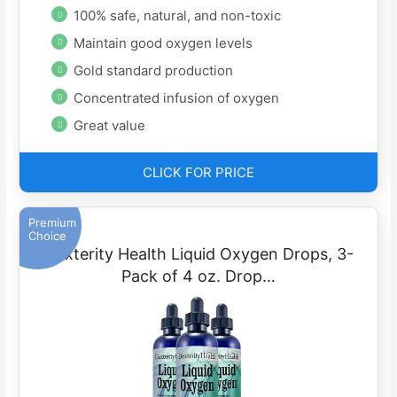
100% safe, natural, and non-toxic
Maintain good oxygen levels
Gold standard production
Concentrated infusion of oxygen
Great value
CLICK FOR PRICE
Premium
Choice
Dexterity Health Liquid Oxygen Drops, 3-
Pack of 4 oz. Drop…