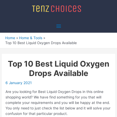
Skip
to
content
Main
Menu
Home
Home & Tools
Top 10 Best Liquid Oxygen Drops Available
Top 10 Best Liquid Oxygen
Drops Available
6 January 2021
Are you looking for Best Liquid Oxygen Drops in this online
shopping world? We have find something for you that will
complete your requirements and you will be happy at the end.
You only need to just check the list below and it will solve your
confusion for that particular product.