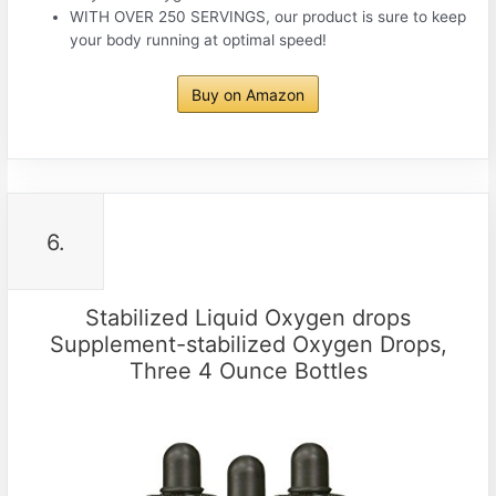
WITH OVER 250 SERVINGS, our product is sure to keep
your body running at optimal speed!
Buy on Amazon
6.
Stabilized Liquid Oxygen drops
Supplement-stabilized Oxygen Drops,
Three 4 Ounce Bottles