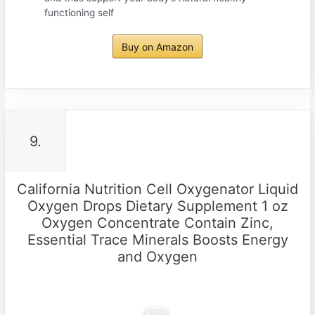
functioning self
Buy on Amazon
9.
California Nutrition Cell Oxygenator Liquid
Oxygen Drops Dietary Supplement 1 oz
Oxygen Concentrate Contain Zinc,
Essential Trace Minerals Boosts Energy
and Oxygen