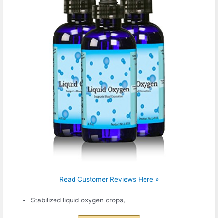
Read Customer Reviews Here »
Stabilized liquid oxygen drops,