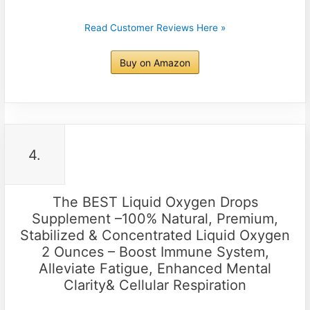
Read Customer Reviews Here »
Buy on Amazon
4.
The BEST Liquid Oxygen Drops
Supplement –100% Natural, Premium,
Stabilized & Concentrated Liquid Oxygen
2 Ounces – Boost Immune System,
Alleviate Fatigue, Enhanced Mental
Clarity& Cellular Respiration