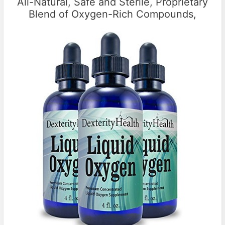
All-Natural, Safe and Sterile, Proprietary
Blend of Oxygen-Rich Compounds,