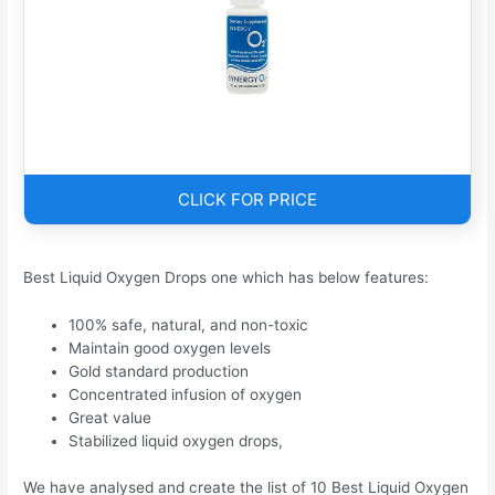
CLICK FOR PRICE
Best Liquid Oxygen Drops one which has below features:
100% safe, natural, and non-toxic
Maintain good oxygen levels
Gold standard production
Concentrated infusion of oxygen
Great value
Stabilized liquid oxygen drops,
We have analysed and create the list of 10 Best Liquid Oxygen