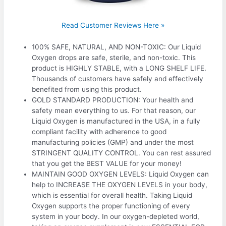
Read Customer Reviews Here »
100% SAFE, NATURAL, AND NON-TOXIC: Our Liquid
Oxygen drops are safe, sterile, and non-toxic. This
product is HIGHLY STABLE, with a LONG SHELF LIFE.
Thousands of customers have safely and effectively
benefited from using this product.
GOLD STANDARD PRODUCTION: Your health and
safety mean everything to us. For that reason, our
Liquid Oxygen is manufactured in the USA, in a fully
compliant facility with adherence to good
manufacturing policies (GMP) and under the most
STRINGENT QUALITY CONTROL. You can rest assured
that you get the BEST VALUE for your money!
MAINTAIN GOOD OXYGEN LEVELS: Liquid Oxygen can
help to INCREASE THE OXYGEN LEVELS in your body,
which is essential for overall health. Taking Liquid
Oxygen supports the proper functioning of every
system in your body. In our oxygen-depleted world,