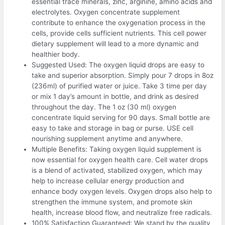
essential trace minerals, zinc, arginine, amino acids and
electrolytes. Oxygen concentrate supplement
contribute to enhance the oxygenation process in the
cells, provide cells sufficient nutrients. This cell power
dietary supplement will lead to a more dynamic and
healthier body.
Suggested Used: The oxygen liquid drops are easy to
take and superior absorption. Simply pour 7 drops in 8oz
(236ml) of purified water or juice. Take 3 time per day
or mix 1 day’s amount in bottle, and drink as desired
throughout the day. The 1 oz (30 ml) oxygen
concentrate liquid serving for 90 days. Small bottle are
easy to take and storage in bag or purse. USE cell
nourishing supplement anytime and anywhere.
Multiple Benefits: Taking oxygen liquid supplement is
now essential for oxygen health care. Cell water drops
is a blend of activated, stabilized oxygen, which may
help to increase cellular energy production and
enhance body oxygen levels. Oxygen drops also help to
strengthen the immune system, and promote skin
health, increase blood flow, and neutralize free radicals.
100% Satisfaction Guaranteed: We stand by the quality