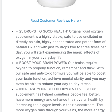
Read Customer Reviews Here »
⭐ 25 DROPS TO GOOD HEALTH: Organa liquid oxygen
supplement is a highly stable, safe to use undiluted or
directly on skin, highly concentrated and potent form of
natural O2 and with just 25 drops two to three times per
day, you will start experiencing the magic effects of
oxygen in your everyday life.
⭐ BOOST YOUR BRAIN POWER: Our brains require
oxygen to properly function, remember and think. With
our safe and anti-toxic formula,you will be able to boost
your brain function, achieve mental clarity and you may
even be able to reduce your day to day stress.
⭐ INCREASE YOUR BLOOD OXYGEN LEVELS: Our
supplement has helped countless people feel better,
have more energy and enhance their overall health by
increasing the oxygen levels in their bloodstream. The
more oxygen runs through your veins, the more energy