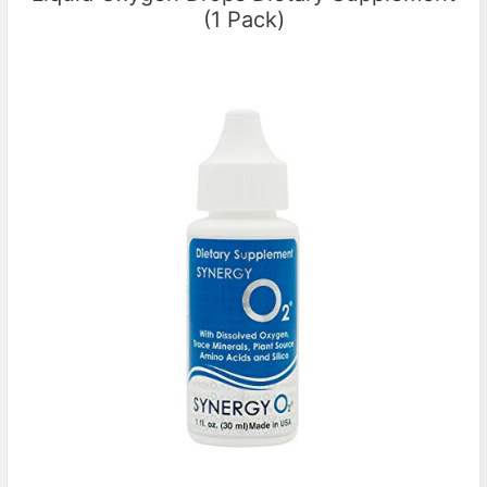
(1 Pack)