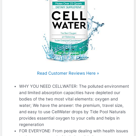
Read Customer Reviews Here »
WHY YOU NEED CELLWATER: The polluted environment
and limited absorption capacities have depleted our
bodies of the two most vital elements: oxygen and
water; We have the answer: the premium, travel size,
and easy to use CellWater drops by Tide Pool Naturals
provides essential oxygen to your cells and helps in
regeneration
FOR EVERYONE: From people dealing with health issues