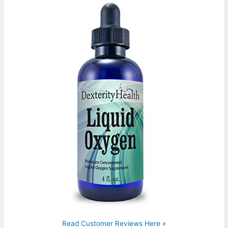
Read Customer Reviews Here »