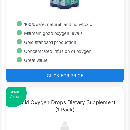
100% safe, natural, and non-toxic
Maintain good oxygen levels
Gold standard production
Concentrated infusion of oxygen
Great value
CLICK FOR PRICE
Great
Value
Liquid Oxygen Drops Dietary Supplement
(1 Pack)