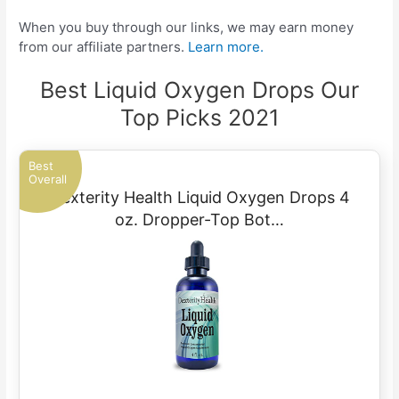
When you buy through our links, we may earn money
from our affiliate partners.
Learn more.
Best Liquid Oxygen Drops Our
Top Picks 2021
Best
Overall
Dexterity Health Liquid Oxygen Drops 4
oz. Dropper-Top Bot…