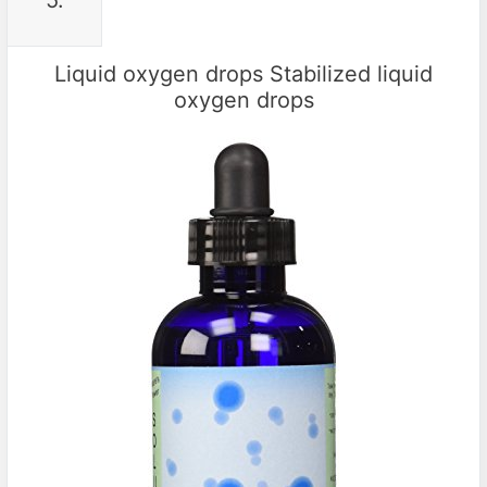
5.
Liquid oxygen drops Stabilized liquid
oxygen drops