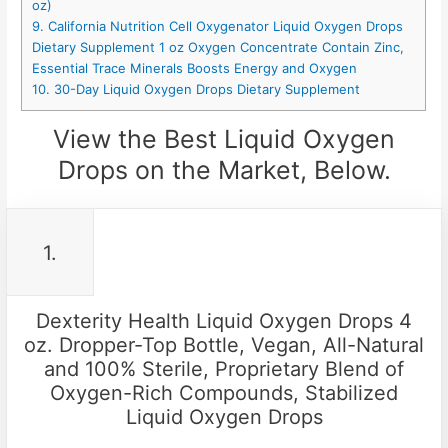
oz)
9. California Nutrition Cell Oxygenator Liquid Oxygen Drops
Dietary Supplement 1 oz Oxygen Concentrate Contain Zinc,
Essential Trace Minerals Boosts Energy and Oxygen
10. 30-Day Liquid Oxygen Drops Dietary Supplement
View the Best Liquid Oxygen
Drops on the Market, Below.
1.
Dexterity Health Liquid Oxygen Drops 4
oz. Dropper-Top Bottle, Vegan, All-Natural
and 100% Sterile, Proprietary Blend of
Oxygen-Rich Compounds, Stabilized
Liquid Oxygen Drops