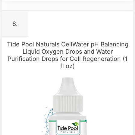
8.
Tide Pool Naturals CellWater pH Balancing
Liquid Oxygen Drops and Water
Purification Drops for Cell Regeneration (1
fl oz)