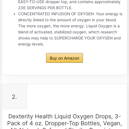
EASY-TO-USE dropper top, and contains approximately
236 SERVINGS PER BOTTLE.
CONCENTRATED INFUSION OF OXYGEN: Your energy is
directly linked to the amount of oxygen in your blood.
The more oxygen, the more energy. Liquid Oxygen is a
blend of activated, stabilized oxygen, which research
shows may help to SUPERCHARGE YOUR OXYGEN and
energy levels.
Buy on Amazon
2.
Dexterity Health Liquid Oxygen Drops, 3-
Pack of 4 oz. Dropper-Top Bottles, Vegan,