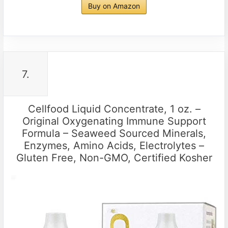
Buy on Amazon
7.
Cellfood Liquid Concentrate, 1 oz. –
Original Oxygenating Immune Support
Formula – Seaweed Sourced Minerals,
Enzymes, Amino Acids, Electrolytes –
Gluten Free, Non-GMO, Certified Kosher