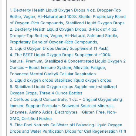
1. Dexterity Health Liquid Oxygen Drops 4 oz. Dropper-Top
Bottle, Vegan, All-Natural and 100% Sterile, Proprietary Blend
of Oxygen-Rich Compounds, Stabilized Liquid Oxygen Drops
2. Dexterity Health Liquid Oxygen Drops, 3-Pack of 4 oz.
Dropper-Top Bottles, Vegan, All-Natural, Safe and Sterile,
Proprietary Blend of Oxygen-Rich Compounds,
3. Liquid Oxygen Drops Dietary Supplement (1 Pack)
4. The BEST Liquid Oxygen Drops Supplement –100%
Natural, Premium, Stabilized & Concentrated Liquid Oxygen 2
Ounces – Boost Immune System, Alleviate Fatigue,
Enhanced Mental Clarity& Cellular Respiration
5. Liquid oxygen drops Stabilized liquid oxygen drops
6. Stabilized Liquid Oxygen drops Supplement-stabilized
Oxygen Drops, Three 4 Ounce Bottles
7. Cellfood Liquid Concentrate, 1 oz. – Original Oxygenating
Immune Support Formula – Seaweed Sourced Minerals,
Enzymes, Amino Acids, Electrolytes – Gluten Free, Non-
GMO, Certified Kosher
8. Tide Pool Naturals CellWater pH Balancing Liquid Oxygen
Drops and Water Purification Drops for Cell Regeneration (1 fl