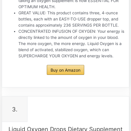
taking an oxygen supplement is now ESSENTIAL FOR
OPTIMUM HEALTH.
GREAT VALUE: This product contains three, 4-ounce
bottles, each with an EASY-TO-USE dropper top, and
contains approximately 236 SERVINGS PER BOTTLE.
CONCENTRATED INFUSION OF OXYGEN: Your energy is
directly linked to the amount of oxygen in your blood.
The more oxygen, the more energy. Liquid Oxygen is a
blend of activated, stabilized oxygen, which can
SUPERCHARGE YOUR OXYGEN and energy levels.
Buy on Amazon
3.
Liquid Oxygen Drops Dietary Supplement