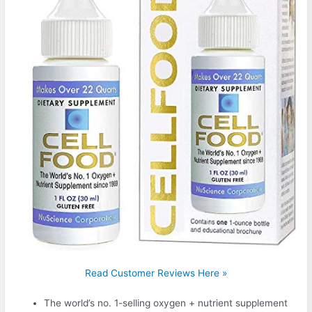
Read Customer Reviews Here »
The world’s no. 1-selling oxygen + nutrient supplement