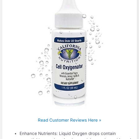
Read Customer Reviews Here »
Enhance Nutrients: Liquid Oxygen drops contain