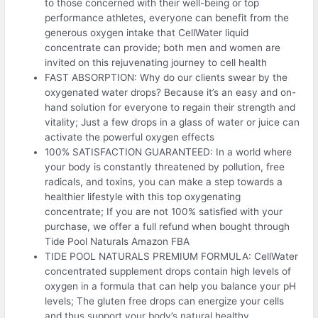
to those concerned with their well-being or top
performance athletes, everyone can benefit from the
generous oxygen intake that CellWater liquid
concentrate can provide; both men and women are
invited on this rejuvenating journey to cell health
FAST ABSORPTION: Why do our clients swear by the
oxygenated water drops? Because it’s an easy and on-
hand solution for everyone to regain their strength and
vitality; Just a few drops in a glass of water or juice can
activate the powerful oxygen effects
100% SATISFACTION GUARANTEED: In a world where
your body is constantly threatened by pollution, free
radicals, and toxins, you can make a step towards a
healthier lifestyle with this top oxygenating
concentrate; If you are not 100% satisfied with your
purchase, we offer a full refund when bought through
Tide Pool Naturals Amazon FBA
TIDE POOL NATURALS PREMIUM FORMULA: CellWater
concentrated supplement drops contain high levels of
oxygen in a formula that can help you balance your pH
levels; The gluten free drops can energize your cells
and thus support your body’s natural healthy