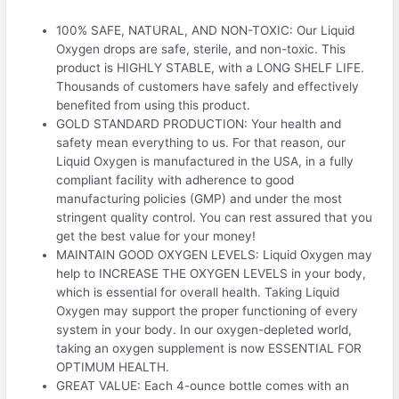
100% SAFE, NATURAL, AND NON-TOXIC: Our Liquid
Oxygen drops are safe, sterile, and non-toxic. This
product is HIGHLY STABLE, with a LONG SHELF LIFE.
Thousands of customers have safely and effectively
benefited from using this product.
GOLD STANDARD PRODUCTION: Your health and
safety mean everything to us. For that reason, our
Liquid Oxygen is manufactured in the USA, in a fully
compliant facility with adherence to good
manufacturing policies (GMP) and under the most
stringent quality control. You can rest assured that you
get the best value for your money!
MAINTAIN GOOD OXYGEN LEVELS: Liquid Oxygen may
help to INCREASE THE OXYGEN LEVELS in your body,
which is essential for overall health. Taking Liquid
Oxygen may support the proper functioning of every
system in your body. In our oxygen-depleted world,
taking an oxygen supplement is now ESSENTIAL FOR
OPTIMUM HEALTH.
GREAT VALUE: Each 4-ounce bottle comes with an