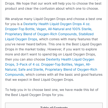
Drops. We hope that our work will help you to choose the best
product and clear the confusion about which one to choose.
We analyse many Liquid Oxygen Drops and choose a best one
for you is a
Dexterity Health Liquid Oxygen Drops 4 oz.
Dropper-Top Bottle, Vegan, All-Natural and 100% Sterile,
Proprietary Blend of Oxygen-Rich Compounds, Stabilized
Liquid Oxygen Drops
, which comes with many features that
you’ve never heard before. This one is the Best Liquid Oxygen
Drops in the market today. However, if you want to explore
more and don’t want to spend big on Liquid Oxygen Drops,
then you can also choose
Dexterity Health Liquid Oxygen
Drops, 3-Pack of 4 oz. Dropper-Top Bottles, Vegan, All-
Natural, Safe and Sterile, Proprietary Blend of Oxygen-Rich
Compounds,
which comes with all the basic and good features
that we expect in Best Liquid Oxygen Drops.
To help you in to choose best one, we have made this list of
the Best Liquid Oxygen Drops for you.
Table of Contents