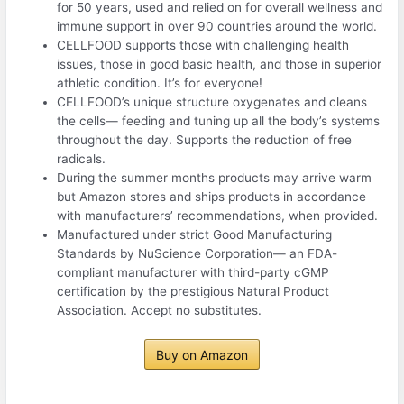
for 50 years, used and relied on for overall wellness and
immune support in over 90 countries around the world.
CELLFOOD supports those with challenging health
issues, those in good basic health, and those in superior
athletic condition. It’s for everyone!
CELLFOOD’s unique structure oxygenates and cleans
the cells— feeding and tuning up all the body’s systems
throughout the day. Supports the reduction of free
radicals.
During the summer months products may arrive warm
but Amazon stores and ships products in accordance
with manufacturers’ recommendations, when provided.
Manufactured under strict Good Manufacturing
Standards by NuScience Corporation— an FDA-
compliant manufacturer with third-party cGMP
certification by the prestigious Natural Product
Association. Accept no substitutes.
Buy on Amazon