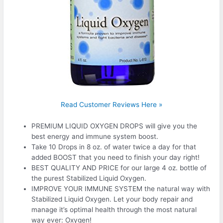
Read Customer Reviews Here »
PREMIUM LIQUID OXYGEN DROPS will give you the
best energy and immune system boost.
Take 10 Drops in 8 oz. of water twice a day for that
added BOOST that you need to finish your day right!
BEST QUALITY AND PRICE for our large 4 oz. bottle of
the purest Stabilized Liquid Oxygen.
IMPROVE YOUR IMMUNE SYSTEM the natural way with
Stabilized Liquid Oxygen. Let your body repair and
manage it’s optimal health through the most natural
way ever: Oxygen!