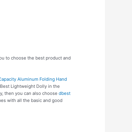
you to choose the best product and
Capacity Aluminum Folding Hand
Best Lightweight Dolly in the
ly, then you can also choose
dbest
s with all the basic and good