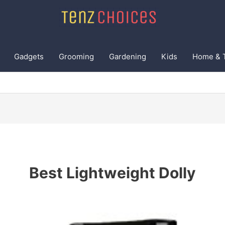
Gadgets
Grooming
Gardening
Kids
Home & 
Best Lightweight Dolly