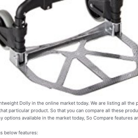
htweight Dolly in the online market today. We are listing all the 
that particular product. So that you can compare all these produ
y options available in the market today, So Compare features a
s below features: