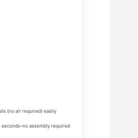
s (no air required) easily
 in seconds–no assembly required