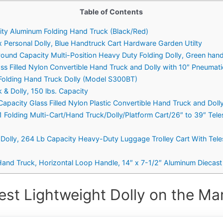
Table of Contents
ity Aluminum Folding Hand Truck (Black/Red)
 Personal Dolly, Blue Handtruck Cart Hardware Garden Utilty
und Capacity Multi-Position Heavy Duty Folding Dolly, Green han
ass Filled Nylon Convertible Hand Truck and Dolly with 10″ Pneumat
y Folding Hand Truck Dolly (Model S300BT)
k & Dolly, 150 lbs. Capacity
Capacity Glass Filled Nylon Plastic Convertible Hand Truck and Doll
1 Folding Multi-Cart/Hand Truck/Dolly/Platform Cart/26″ to 39″ Tel
d Dolly, 264 Lb Capacity Heavy-Duty Luggage Trolley Cart With Te
nd Truck, Horizontal Loop Handle, 14″ x 7-1/2″ Aluminum Diecast 
est Lightweight Dolly on the Mar