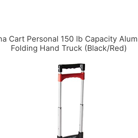
a Cart Personal 150 lb Capacity Alu
Folding Hand Truck (Black/Red)