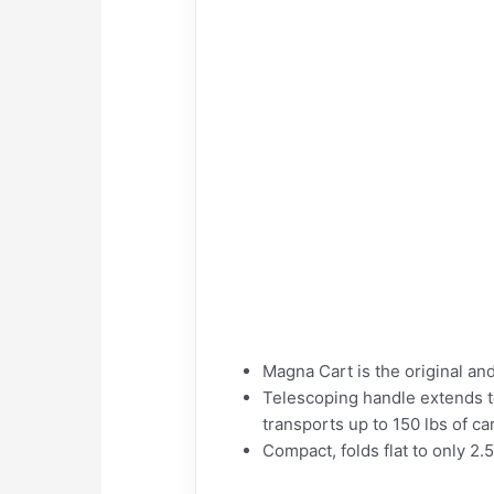
Magna Cart is the original an
Telescoping handle extends t
transports up to 150 lbs of ca
Compact, folds flat to only 2