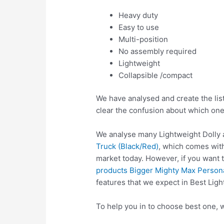
Heavy duty
Easy to use
Multi-position
No assembly required
Lightweight
Collapsible /compact
We have analysed and create the list
clear the confusion about which one
We analyse many Lightweight Dolly 
Truck (Black/Red)
, which comes with
market today. However, if you want 
products Bigger Mighty Max Persona
features that we expect in Best Ligh
To help you in to choose best one, w