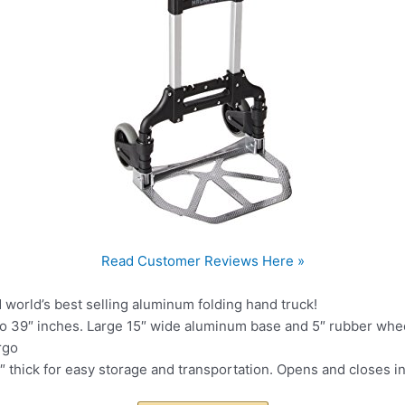
Read Customer Reviews Here »
d world’s best selling aluminum folding hand truck!
o 39″ inches. Large 15″ wide aluminum base and 5″ rubber wheel
rgo
.5″ thick for easy storage and transportation. Opens and closes