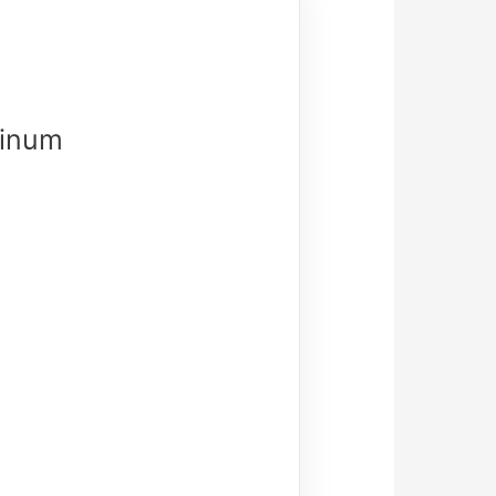
minum