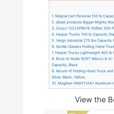
1. Magna Cart Personal 150 lb Capac
2. dbest products Bigger Mighty Max
3. Cosco 12222PBG1E Shifter 300-Po
4. Harper Trucks 700 lb Capacity Gl
5. Vergo Industrial 275 lbs Capacit
6. Seville Classics Folding Hand Truc
7. Harper Trucks Lightweight 400 lb 
8. Rock-N-Roller R2RT (Micro) 8-in-
Capacity, Black
9. Mount-It! Folding Hand Truck an
Silver, Black, Yellow,
10. Magliner HMK111AA1 Aluminum Ha
View the B