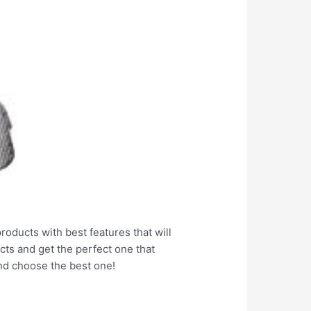
products with best features that will
cts and get the perfect one that
nd choose the best one!