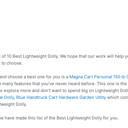
 of 10 Best Lightweight Dolly. We hope that our work will help 
 to choose.
and choose a best one for you is a
Magna Cart Personal 150 lb 
 many features that you’ve never heard before. This one is the 
to explore more and don’t want to spend big on Lightweight Dol
l Dolly, Blue Handtruck Cart Hardware Garden Utilty
which come
tweight Dolly.
e have made this list of the Best Lightweight Dolly for you.