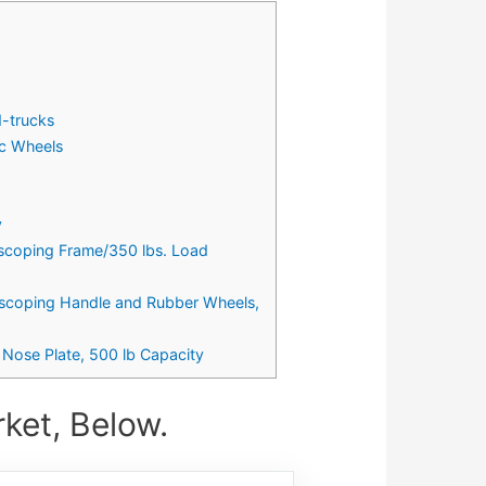
d-trucks
ic Wheels
y
escoping Frame/350 lbs. Load
lescoping Handle and Rubber Wheels,
Nose Plate, 500 lb Capacity
ket, Below.