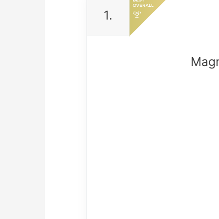
1.
Magn