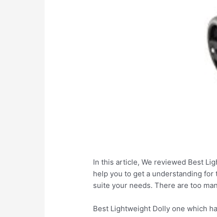
In this article, We reviewed Best Lig
help you to get a understanding for 
suite your needs. There are too man
Best Lightweight Dolly one which ha