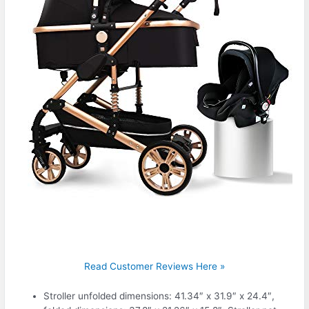
Read Customer Reviews Here »
Stroller unfolded dimensions: 41.34″ x 31.9″ x 24.4″,