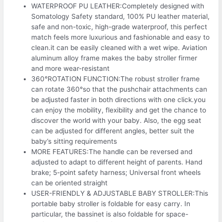
WATERPROOF PU LEATHER:Completely designed with
Somatology Safety standard, 100% PU leather material,
safe and non-toxic, high-grade waterproof, this perfect
match feels more luxurious and fashionable and easy to
clean.it can be easily cleaned with a wet wipe. Aviation
aluminum alloy frame makes the baby stroller firmer
and more wear-resistant
360°ROTATION FUNCTION:The robust stroller frame
can rotate 360°so that the pushchair attachments can
be adjusted faster in both directions with one click.you
can enjoy the mobility, flexibility and get the chance to
discover the world with your baby. Also, the egg seat
can be adjusted for different angles, better suit the
baby’s sitting requirements
MORE FEATURES:The handle can be reversed and
adjusted to adapt to different height of parents. Hand
brake; 5-point safety harness; Universal front wheels
can be oriented straight
USER-FRIENDLY & ADJUSTABLE BABY STROLLER:This
portable baby stroller is foldable for easy carry. In
particular, the bassinet is also foldable for space-