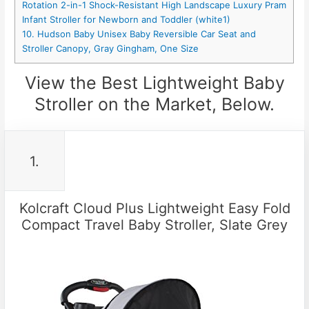
Rotation 2-in-1 Shock-Resistant High Landscape Luxury Pram
Infant Stroller for Newborn and Toddler (white1)
10. Hudson Baby Unisex Baby Reversible Car Seat and
Stroller Canopy, Gray Gingham, One Size
View the Best Lightweight Baby
Stroller on the Market, Below.
1.
Kolcraft Cloud Plus Lightweight Easy Fold
Compact Travel Baby Stroller, Slate Grey