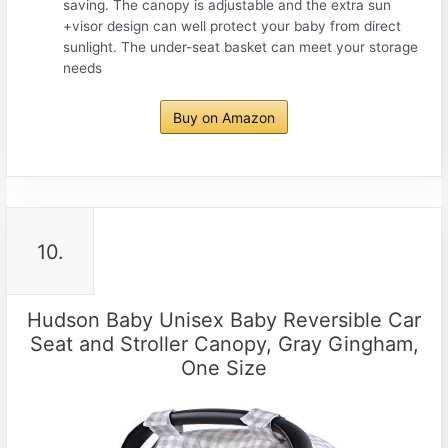
saving. The canopy is adjustable and the extra sun
+visor design can well protect your baby from direct
sunlight. The under-seat basket can meet your storage
needs
Buy on Amazon
10.
Hudson Baby Unisex Baby Reversible Car
Seat and Stroller Canopy, Gray Gingham,
One Size