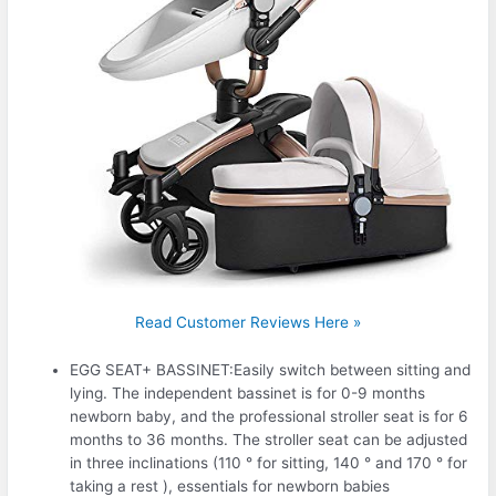
Read Customer Reviews Here »
EGG SEAT+ BASSINET:Easily switch between sitting and
lying. The independent bassinet is for 0-9 months
newborn baby, and the professional stroller seat is for 6
months to 36 months. The stroller seat can be adjusted
in three inclinations (110 ° for sitting, 140 ° and 170 ° for
taking a rest ), essentials for newborn babies