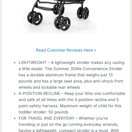
Read Customer Reviews Here »
LIGHTWEIGHT – A lightweight stroller makes any outing
a little easier. The Summer 3Dlite Convenience Stroller
has a durable aluminum frame that weighs just 13
pounds and has a large seat area, plus anti-shock front
wheels and lockable rear wheels
4-POSITION RECLINE – Keep your little one comfortable
and safe at all times with the 4 position recline and 5
point safety harness. Maximum weight of child for this
toddler stroller: 50 pounds
FOR TRAVEL AND EVERYDAY – Whether you’re
traveling or just on the go running everyday errands,
having a lightweight, compact stroller is a must. With