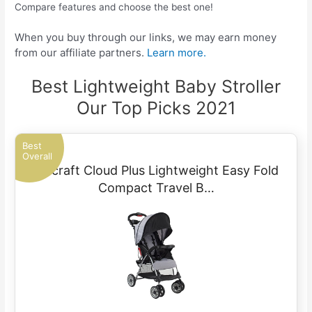
Compare features and choose the best one!
When you buy through our links, we may earn money
from our affiliate partners.
Learn more.
Best Lightweight Baby Stroller
Our Top Picks 2021
Best
Overall
Kolcraft Cloud Plus Lightweight Easy Fold
Compact Travel B…