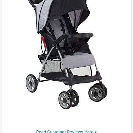
Read Customer Reviews Here »