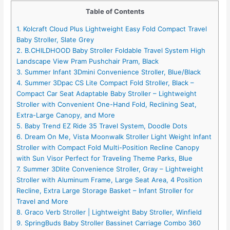
Table of Contents
1. Kolcraft Cloud Plus Lightweight Easy Fold Compact Travel
Baby Stroller, Slate Grey
2. B.CHILDHOOD Baby Stroller Foldable Travel System High
Landscape View Pram Pushchair Pram, Black
3. Summer Infant 3Dmini Convenience Stroller, Blue/Black
4. Summer 3Dpac CS Lite Compact Fold Stroller, Black –
Compact Car Seat Adaptable Baby Stroller – Lightweight
Stroller with Convenient One-Hand Fold, Reclining Seat,
Extra-Large Canopy, and More
5. Baby Trend EZ Ride 35 Travel System, Doodle Dots
6. Dream On Me, Vista Moonwalk Stroller Light Weight Infant
Stroller with Compact Fold Multi-Position Recline Canopy
with Sun Visor Perfect for Traveling Theme Parks, Blue
7. Summer 3Dlite Convenience Stroller, Gray – Lightweight
Stroller with Aluminum Frame, Large Seat Area, 4 Position
Recline, Extra Large Storage Basket – Infant Stroller for
Travel and More
8. Graco Verb Stroller | Lightweight Baby Stroller, Winfield
9. SpringBuds Baby Stroller Bassinet Carriage Combo 360