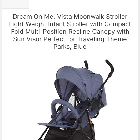
Dream On Me, Vista Moonwalk Stroller
Light Weight Infant Stroller with Compact
Fold Multi-Position Recline Canopy with
Sun Visor Perfect for Traveling Theme
Parks, Blue