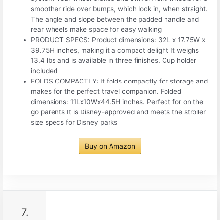
smoother ride over bumps, which lock in, when straight.
The angle and slope between the padded handle and
rear wheels make space for easy walking
PRODUCT SPECS: Product dimensions: 32L x 17.75W x
39.75H inches, making it a compact delight It weighs
13.4 lbs and is available in three finishes. Cup holder
included
FOLDS COMPACTLY: It folds compactly for storage and
makes for the perfect travel companion. Folded
dimensions: 11Lx10Wx44.5H inches. Perfect for on the
go parents It is Disney-approved and meets the stroller
size specs for Disney parks
Buy on Amazon
7.