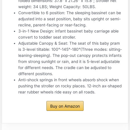
folded dimensions: 37.8″ x 21.26″ x 15.8″; Stroller net
weight: 34 LBS; Weight Capacity: 50LBS.
Convertible to 6 position: The sleeping bassinet can be
adjusted into a seat position, baby sits upright or semi-
recline, parent-facing or rear-facing.
3-in-1 New Design: infant bassinet baby carriage able
convert to toddler seat stroller.
Adjustable Canopy & Seat: The seat of this baby pram
is 3-level tiltable: 100°-145°-180°(Three modes: sitting-
leaning-sleeping). The pop-out canopy protects infants
from strong sunlight or rain, and it is 5-level adjustable
for different needs. The cradle can be adjusted to
different positions.
Anti-shock springs in front wheels absorb shock when
pushing the stroller on rocky places. 12-inch ax-shaped
rear rubber wheels ride easy on all roads.
Buy on Amazon