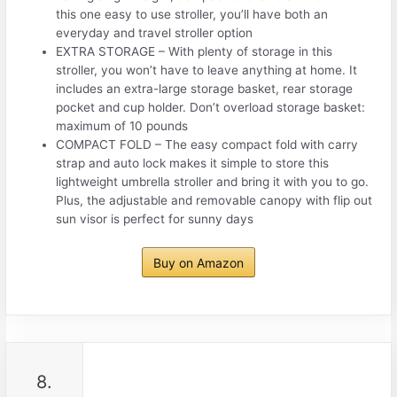
this one easy to use stroller, you’ll have both an
everyday and travel stroller option
EXTRA STORAGE – With plenty of storage in this
stroller, you won’t have to leave anything at home. It
includes an extra-large storage basket, rear storage
pocket and cup holder. Don’t overload storage basket:
maximum of 10 pounds
COMPACT FOLD – The easy compact fold with carry
strap and auto lock makes it simple to store this
lightweight umbrella stroller and bring it with you to go.
Plus, the adjustable and removable canopy with flip out
sun visor is perfect for sunny days
Buy on Amazon
8.