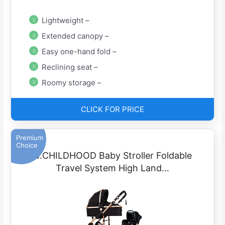
Lightweight –
Extended canopy –
Easy one-hand fold –
Reclining seat –
Roomy storage –
CLICK FOR PRICE
Premium
Choice
B.CHILDHOOD Baby Stroller Foldable
Travel System High Land…