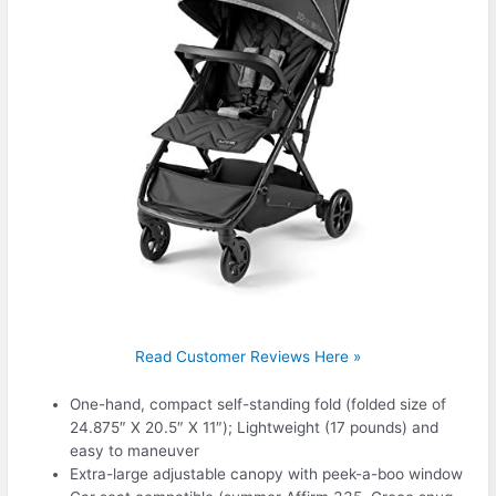
Read Customer Reviews Here »
One-hand, compact self-standing fold (folded size of
24.875″ X 20.5″ X 11″); Lightweight (17 pounds) and
easy to maneuver
Extra-large adjustable canopy with peek-a-boo window