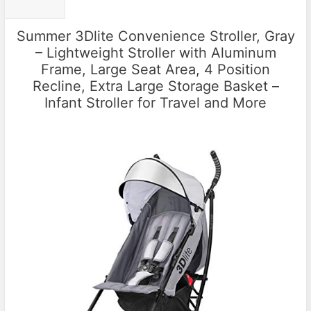
Summer 3Dlite Convenience Stroller, Gray
– Lightweight Stroller with Aluminum
Frame, Large Seat Area, 4 Position
Recline, Extra Large Storage Basket –
Infant Stroller for Travel and More