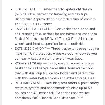
LIGHTWEIGHT — Travel friendly lightweight design
(only 11.8 lbs), perfect for traveling and day trips.
Disney Size Approved!The assembled dimensions are
17.6 x 29.9 x 41.7 inches
EASY ONE-HAND FOLD — Convenient one-hand and
self-standing fold, perfect for car travel and vacations.
Folded Dimensions: 18″ W x 12″ d x 34″ h. All-terrain
wheels and front suspension for a smooth ride
EXTENDED CANOPY — Three-tier, extended canopy for
maximum UV protection. A peek-a-boo window so you
can easily keep a watchful eye on your baby.
ROOMY STORAGE — Large, easy to access storage
basket holds all baby’s necessities. Removable child
tray with dual cup & juice box holder, and parent tray
with two water bottle holders and extra storage area.
RECLINING SEAT — Reclining seat offers 5-point safety
restraint system and accommodates child up to 50
pounds and 40 inches tall. (Seat does not recline
completely flat). Floor to Seat Distance: 14.5″