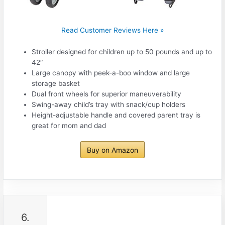
Read Customer Reviews Here »
Stroller designed for children up to 50 pounds and up to
42″
Large canopy with peek-a-boo window and large
storage basket
Dual front wheels for superior maneuverability
Swing-away child’s tray with snack/cup holders
Height-adjustable handle and covered parent tray is
great for mom and dad
Buy on Amazon
6.