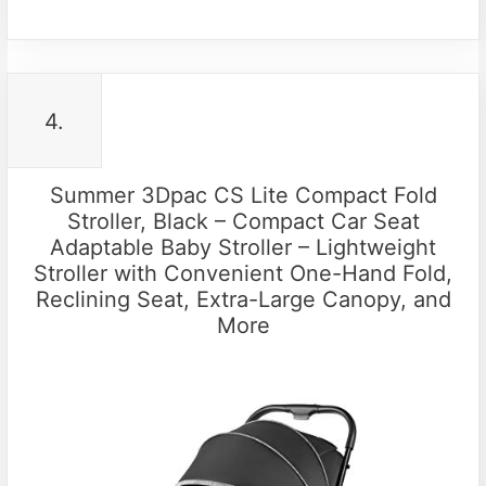
4.
Summer 3Dpac CS Lite Compact Fold
Stroller, Black – Compact Car Seat
Adaptable Baby Stroller – Lightweight
Stroller with Convenient One-Hand Fold,
Reclining Seat, Extra-Large Canopy, and
More