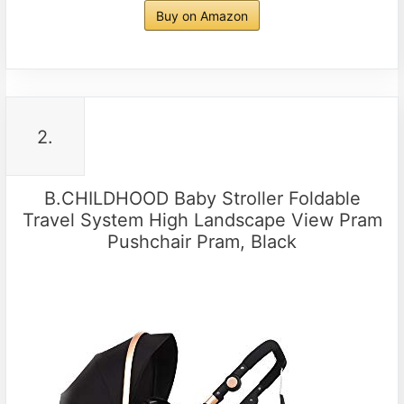
Buy on Amazon
2.
B.CHILDHOOD Baby Stroller Foldable
Travel System High Landscape View Pram
Pushchair Pram, Black