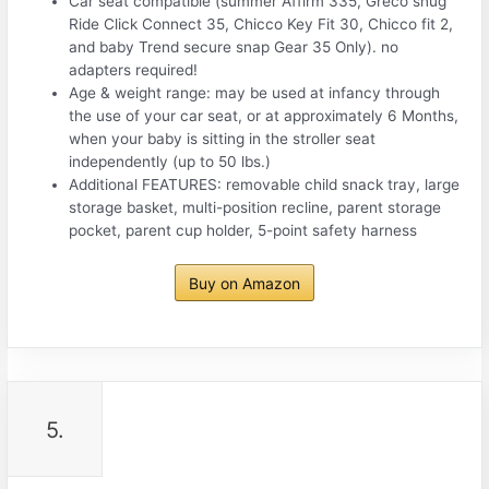
Car seat compatible (summer Affirm 335, Greco snug
Ride Click Connect 35, Chicco Key Fit 30, Chicco fit 2,
and baby Trend secure snap Gear 35 Only). no
adapters required!
Age & weight range: may be used at infancy through
the use of your car seat, or at approximately 6 Months,
when your baby is sitting in the stroller seat
independently (up to 50 lbs.)
Additional FEATURES: removable child snack tray, large
storage basket, multi-position recline, parent storage
pocket, parent cup holder, 5-point safety harness
Buy on Amazon
5.