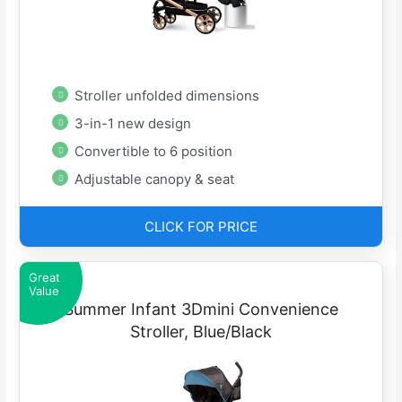
Stroller unfolded dimensions
3-in-1 new design
Convertible to 6 position
Adjustable canopy & seat
CLICK FOR PRICE
Great
Value
Summer Infant 3Dmini Convenience
Stroller, Blue/Black