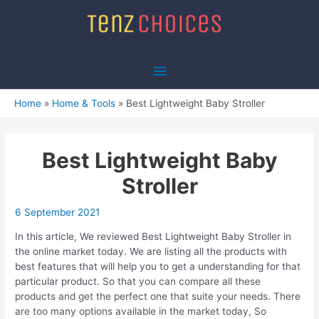
Skip
to
content
Main
Menu
Home
Home & Tools
Best Lightweight Baby Stroller
Best Lightweight Baby
Stroller
6 September 2021
In this article, We reviewed Best Lightweight Baby Stroller in
the online market today. We are listing all the products with
best features that will help you to get a understanding for that
particular product. So that you can compare all these
products and get the perfect one that suite your needs. There
are too many options available in the market today, So