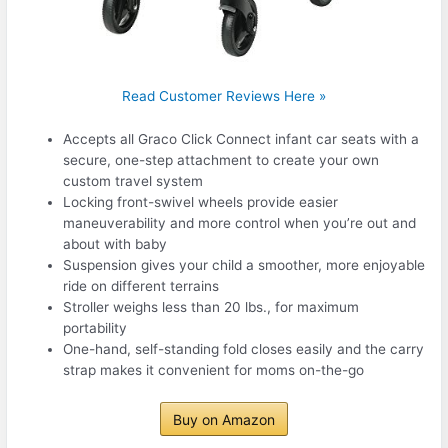
Read Customer Reviews Here »
Accepts all Graco Click Connect infant car seats with a
secure, one-step attachment to create your own
custom travel system
Locking front-swivel wheels provide easier
maneuverability and more control when you’re out and
about with baby
Suspension gives your child a smoother, more enjoyable
ride on different terrains
Stroller weighs less than 20 lbs., for maximum
portability
One-hand, self-standing fold closes easily and the carry
strap makes it convenient for moms on-the-go
Buy on Amazon