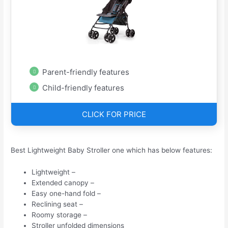
Parent-friendly features
Child-friendly features
CLICK FOR PRICE
Best Lightweight Baby Stroller one which has below features:
Lightweight –
Extended canopy –
Easy one-hand fold –
Reclining seat –
Roomy storage –
Stroller unfolded dimensions