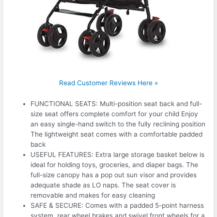
Read Customer Reviews Here »
FUNCTIONAL SEATS: Multi-position seat back and full-
size seat offers complete comfort for your child Enjoy
an easy single-hand switch to the fully reclining position
The lightweight seat comes with a comfortable padded
back
USEFUL FEATURES: Extra large storage basket below is
ideal for holding toys, groceries, and diaper bags. The
full-size canopy has a pop out sun visor and provides
adequate shade as LO naps. The seat cover is
removable and makes for easy cleaning
SAFE & SECURE: Comes with a padded 5-point harness
system, rear wheel brakes and swivel front wheels for a