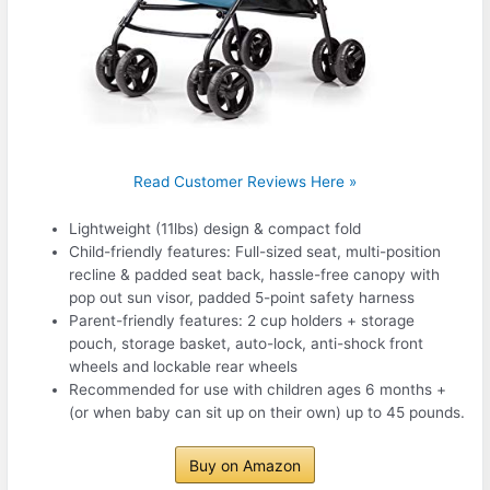
Read Customer Reviews Here »
Lightweight (11lbs) design & compact fold
Child-friendly features: Full-sized seat, multi-position
recline & padded seat back, hassle-free canopy with
pop out sun visor, padded 5-point safety harness
Parent-friendly features: 2 cup holders + storage
pouch, storage basket, auto-lock, anti-shock front
wheels and lockable rear wheels
Recommended for use with children ages 6 months +
(or when baby can sit up on their own) up to 45 pounds.
Buy on Amazon