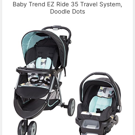
Baby Trend EZ Ride 35 Travel System,
Doodle Dots