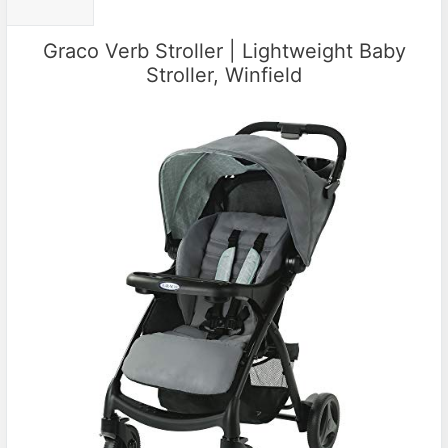
Graco Verb Stroller | Lightweight Baby
Stroller, Winfield