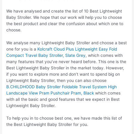
We have analysed and create the list of 10 Best Lightweight
Baby Stroller. We hope that our work will help you to choose
the best product and clear the confusion about which one to
choose.
We analyse many Lightweight Baby Stroller and choose a best
one for you is a
Kolcraft Cloud Plus Lightweight Easy Fold
Compact Travel Baby Stroller, Slate Grey
, which comes with
many features that you’ve never heard before. This one is the
Best Lightweight Baby Stroller in the market today. However,
if you want to explore more and don’t want to spend big on
Lightweight Baby Stroller, then you can also choose
B.CHILDHOOD Baby Stroller Foldable Travel System High
Landscape View Pram Pushchair Pram, Black
which comes
with all the basic and good features that we expect in Best
Lightweight Baby Stroller.
To help you in to choose best one, we have made this list of
the Best Lightweight Baby Stroller for you.