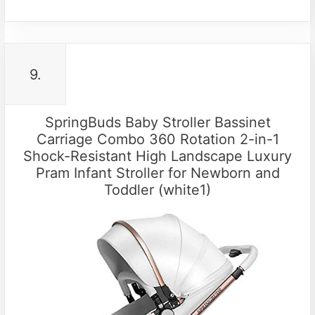
9.
SpringBuds Baby Stroller Bassinet
Carriage Combo 360 Rotation 2-in-1
Shock-Resistant High Landscape Luxury
Pram Infant Stroller for Newborn and
Toddler (white1)