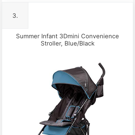
3.
Summer Infant 3Dmini Convenience
Stroller, Blue/Black