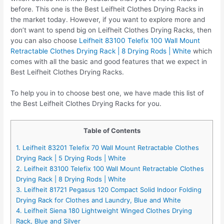
before. This one is the Best Leifheit Clothes Drying Racks in
the market today. However, if you want to explore more and
don’t want to spend big on Leifheit Clothes Drying Racks, then
you can also choose
Leifheit 83100 Telefix 100 Wall Mount
Retractable Clothes Drying Rack | 8 Drying Rods | White
which
comes with all the basic and good features that we expect in
Best Leifheit Clothes Drying Racks.
To help you in to choose best one, we have made this list of
the Best Leifheit Clothes Drying Racks for you.
Table of Contents
1. Leifheit 83201 Telefix 70 Wall Mount Retractable Clothes
Drying Rack | 5 Drying Rods | White
2. Leifheit 83100 Telefix 100 Wall Mount Retractable Clothes
Drying Rack | 8 Drying Rods | White
3. Leifheit 81721 Pegasus 120 Compact Solid Indoor Folding
Drying Rack for Clothes and Laundry, Blue and White
4. Leifheit Siena 180 Lightweight Winged Clothes Drying
Rack, Blue and Silver