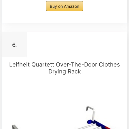
Buy on Amazon
6.
Leifheit Quartett Over-The-Door Clothes
Drying Rack