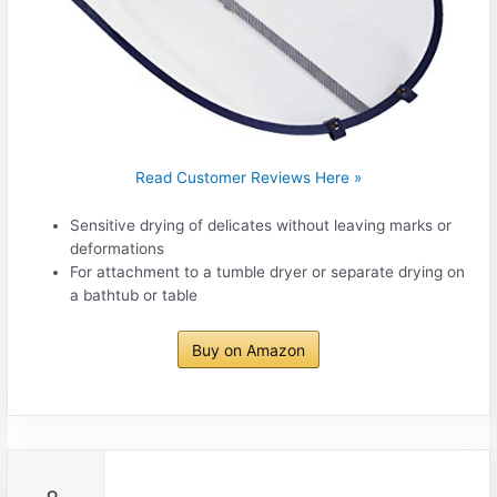
Read Customer Reviews Here »
Sensitive drying of delicates without leaving marks or
deformations
For attachment to a tumble dryer or separate drying on
a bathtub or table
Buy on Amazon