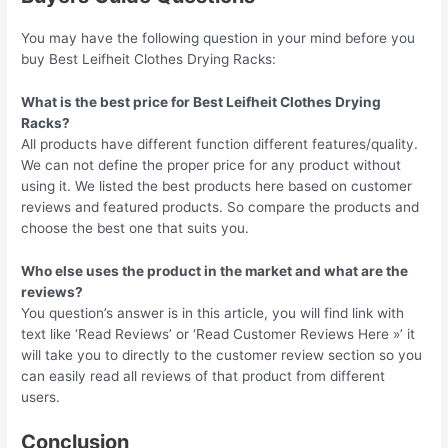
You may have the following question in your mind before you
buy Best Leifheit Clothes Drying Racks:
What is the best price for Best Leifheit Clothes Drying
Racks?
All products have different function different features/quality.
We can not define the proper price for any product without
using it. We listed the best products here based on customer
reviews and featured products. So compare the products and
choose the best one that suits you.
Who else uses the product in the market and what are the
reviews?
You question’s answer is in this article, you will find link with
text like ‘Read Reviews’ or ‘Read Customer Reviews Here »’ it
will take you to directly to the customer review section so you
can easily read all reviews of that product from different
users.
Conclusion