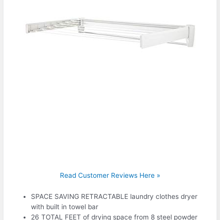
Read Customer Reviews Here »
SPACE SAVING RETRACTABLE laundry clothes dryer
with built in towel bar
26 TOTAL FEET of drying space from 8 steel powder