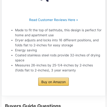
Read Customer Reviews Here »
Made to fit the top of bathtubs, this design is perfect for
home and apartment use
Dryer adjusts and locks into 16 different positions, and
folds flat to 2-inches for easy storage
Energy saving
Coated stainless steel rods provide 32-inches of drying
space
Measures 26-inches by 25-1/4-inches by 2-inches
(folds flat to 2-inches), 3 year warranty
Buy on Amazon
Buyers Guide Questions