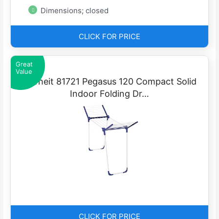
Dimensions; closed
CLICK FOR PRICE
Great
Value
Leifheit 81721 Pegasus 120 Compact Solid
Indoor Folding Dr…
CLICK FOR PRICE