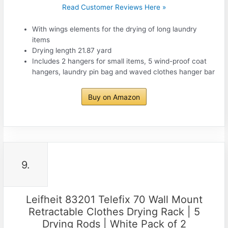
Read Customer Reviews Here »
With wings elements for the drying of long laundry
items
Drying length 21.87 yard
Includes 2 hangers for small items, 5 wind-proof coat
hangers, laundry pin bag and waved clothes hanger bar
Buy on Amazon
9.
Leifheit 83201 Telefix 70 Wall Mount
Retractable Clothes Drying Rack | 5
Drying Rods | White Pack of 2