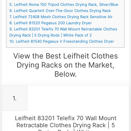
5. Leifheit Roma 150 Tripod Clothes Drying Rack, Silver/Blue
6. Leifheit Quartett Over-The-Door Clothes Drying Rack
7. Leifheit 72408 Mesh Clothes Drying Rack Sensitive Air
8. Leifheit 81520 Pegasus 200 Laundry Dryer
9. Leifheit 83201 Telefix 70 Wall Mount Retractable Clothes
Drying Rack | 5 Drying Rods | White Pack of 2
10. Leifheit 81540 Pegasus V Freestanding Clothes Dryer
View the Best Leifheit Clothes
Drying Racks on the Market,
Below.
1.
Leifheit 83201 Telefix 70 Wall Mount
Retractable Clothes Drying Rack | 5