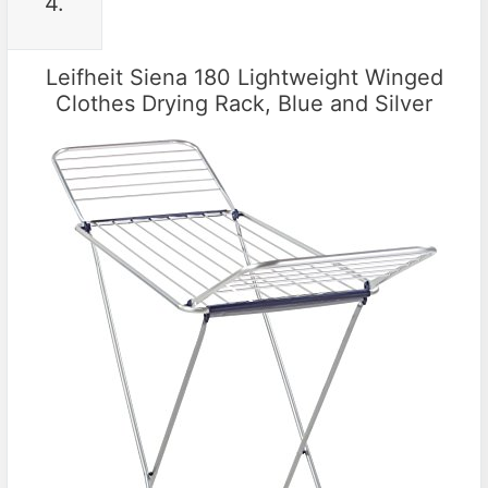
4.
Leifheit Siena 180 Lightweight Winged
Clothes Drying Rack, Blue and Silver