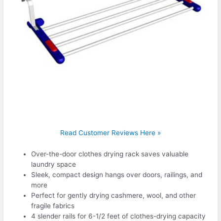
Read Customer Reviews Here »
Over-the-door clothes drying rack saves valuable
laundry space
Sleek, compact design hangs over doors, railings, and
more
Perfect for gently drying cashmere, wool, and other
fragile fabrics
4 slender rails for 6-1/2 feet of clothes-drying capacity