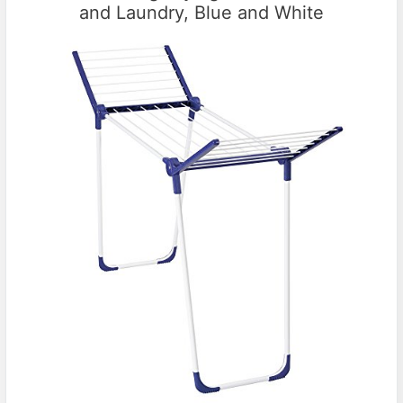
and Laundry, Blue and White