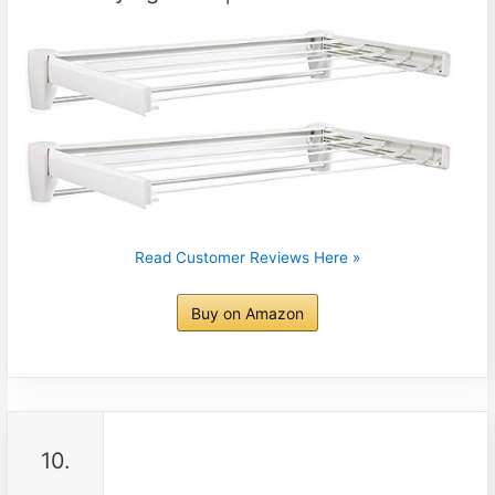
Read Customer Reviews Here »
Buy on Amazon
10.