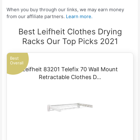
When you buy through our links, we may earn money
from our affiliate partners.
Learn more.
Best Leifheit Clothes Drying
Racks Our Top Picks 2021
Best
Overall
Leifheit 83201 Telefix 70 Wall Mount
Retractable Clothes D…