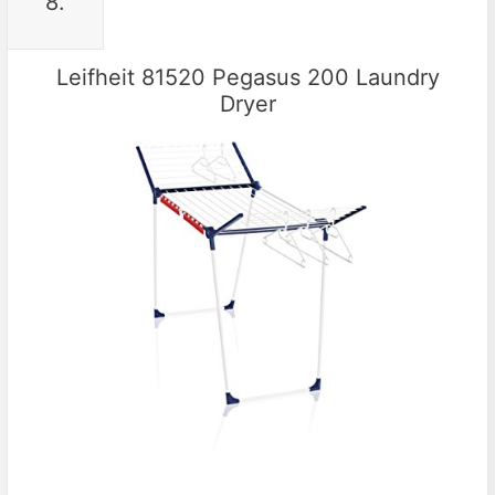
8.
Leifheit 81520 Pegasus 200 Laundry
Dryer