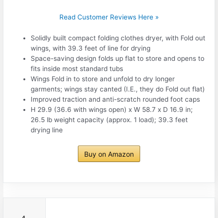
Read Customer Reviews Here »
Solidly built compact folding clothes dryer, with Fold out
wings, with 39.3 feet of line for drying
Space-saving design folds up flat to store and opens to
fits inside most standard tubs
Wings Fold in to store and unfold to dry longer
garments; wings stay canted (I.E., they do Fold out flat)
Improved traction and anti-scratch rounded foot caps
H 29.9 (36.6 with wings open) x W 58.7 x D 16.9 in;
26.5 lb weight capacity (approx. 1 load); 39.3 feet
drying line
Buy on Amazon