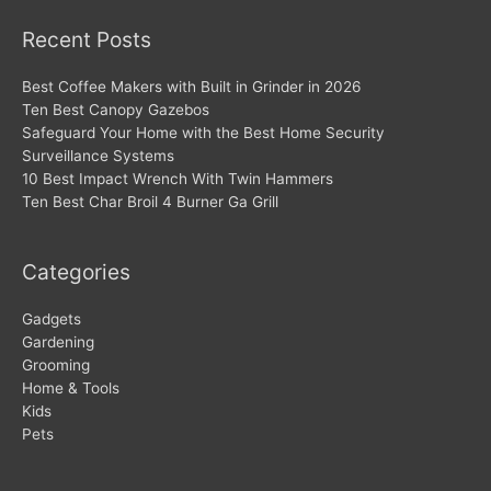
Recent Posts
Best Coffee Makers with Built in Grinder in 2026
Ten Best Canopy Gazebos
Safeguard Your Home with the Best Home Security
Surveillance Systems
10 Best Impact Wrench With Twin Hammers
Ten Best Char Broil 4 Burner Ga Grill
Categories
Gadgets
Gardening
Grooming
Home & Tools
Kids
Pets