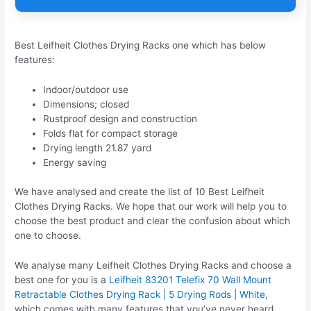
Best Leifheit Clothes Drying Racks one which has below
features:
Indoor/outdoor use
Dimensions; closed
Rustproof design and construction
Folds flat for compact storage
Drying length 21.87 yard
Energy saving
We have analysed and create the list of 10 Best Leifheit
Clothes Drying Racks. We hope that our work will help you to
choose the best product and clear the confusion about which
one to choose.
We analyse many Leifheit Clothes Drying Racks and choose a
best one for you is a
Leifheit 83201 Telefix 70 Wall Mount
Retractable Clothes Drying Rack | 5 Drying Rods | White
,
which comes with many features that you’ve never heard