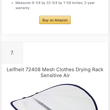
Measures 9-1/4 by 22-3/4 by 1-1/8 inches; 2-year
warranty
Buy on Amazon
7.
Leifheit 72408 Mesh Clothes Drying Rack
Sensitive Air