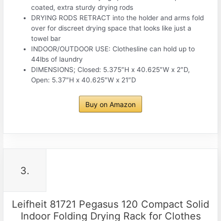
coated, extra sturdy drying rods
DRYING RODS RETRACT into the holder and arms fold
over for discreet drying space that looks like just a
towel bar
INDOOR/OUTDOOR USE: Clothesline can hold up to
44lbs of laundry
DIMENSIONS; Closed: 5.375″H x 40.625″W x 2″D,
Open: 5.37″H x 40.625″W x 21″D
Buy on Amazon
3.
Leifheit 81721 Pegasus 120 Compact Solid
Indoor Folding Drying Rack for Clothes