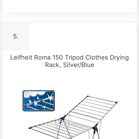
5.
Leifheit Roma 150 Tripod Clothes Drying
Rack, Silver/Blue