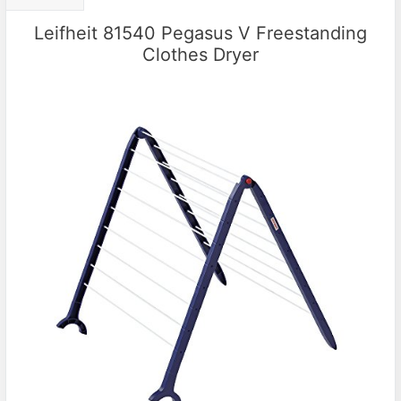
Leifheit 81540 Pegasus V Freestanding
Clothes Dryer