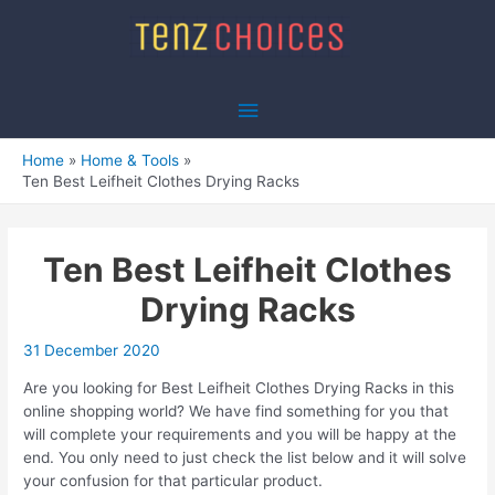
Skip
to
content
Main
Menu
Home
Home & Tools
Ten Best Leifheit Clothes Drying Racks
Ten Best Leifheit Clothes
Drying Racks
31 December 2020
Are you looking for Best Leifheit Clothes Drying Racks in this
online shopping world? We have find something for you that
will complete your requirements and you will be happy at the
end. You only need to just check the list below and it will solve
your confusion for that particular product.