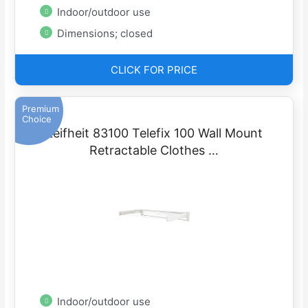
Indoor/outdoor use
Dimensions; closed
CLICK FOR PRICE
Premium
Choice
Leifheit 83100 Telefix 100 Wall Mount
Retractable Clothes …
Indoor/outdoor use