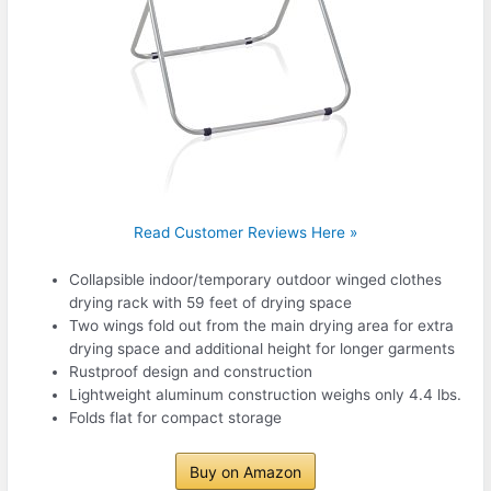
Read Customer Reviews Here »
Collapsible indoor/temporary outdoor winged clothes
drying rack with 59 feet of drying space
Two wings fold out from the main drying area for extra
drying space and additional height for longer garments
Rustproof design and construction
Lightweight aluminum construction weighs only 4.4 lbs.
Folds flat for compact storage
Buy on Amazon