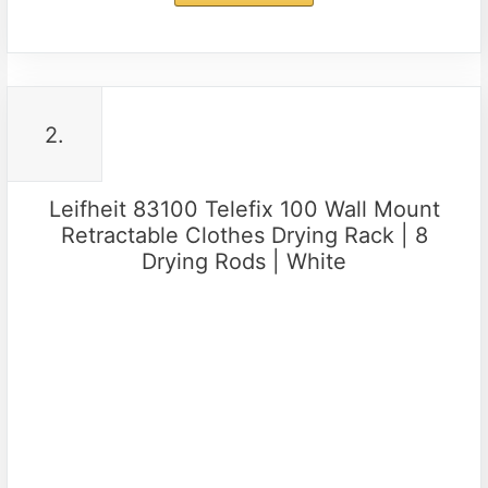
2.
Leifheit 83100 Telefix 100 Wall Mount
Retractable Clothes Drying Rack | 8
Drying Rods | White