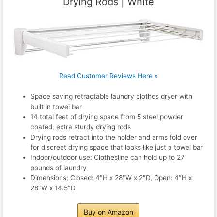
Drying Rods | White
Read Customer Reviews Here »
Space saving retractable laundry clothes dryer with
built in towel bar
14 total feet of drying space from 5 steel powder
coated, extra sturdy drying rods
Drying rods retract into the holder and arms fold over
for discreet drying space that looks like just a towel bar
Indoor/outdoor use: Clothesline can hold up to 27
pounds of laundry
Dimensions; Closed: 4″H x 28″W x 2″D, Open: 4″H x
28″W x 14.5″D
Buy on Amazon