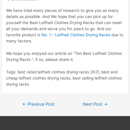
We have tried many pieces of research to give you as many
details as possible. And We hope that you can pick up for
yourself the Best Leifheit Clothes Drying Racks that can meet
all your demands and serve you for years to go. And our
favorite product is
No. 1 – Leifheit Clothes Drying Racks
due to
many factors.
We hope you enjoyed our article on “Ten Best Leifheit Clothes
Drying Racks “, if so, please share it.
Tags: best rated leifheit clothes drying racks 2021, best and
cheap leifheit clothes drying racks, best selling leifheit clothes
drying racks
Post
←
Previous Post
Next Post
→
navigation