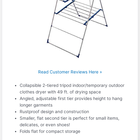
Read Customer Reviews Here »
Collapsible 2-tiered tripod indoor/temporary outdoor
clothes dryer with 49 ft. of drying space
Angled, adjustable first tier provides height to hang
longer garments
Rustproof design and construction
Smaller, flat second tier is perfect for small items,
delicates, or even shoes!
Folds flat for compact storage