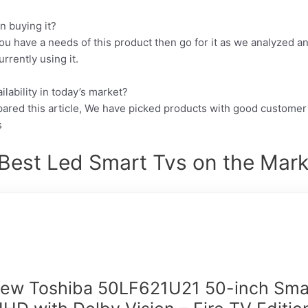
n buying it?
ou have a needs of this product then go for it as we analyzed a
rrently using it.
lability in today’s market?
pared this article, We have picked products with good customer
s
Best Led Smart Tvs on the Mark
New Toshiba 50LF621U21 50-inch Sma