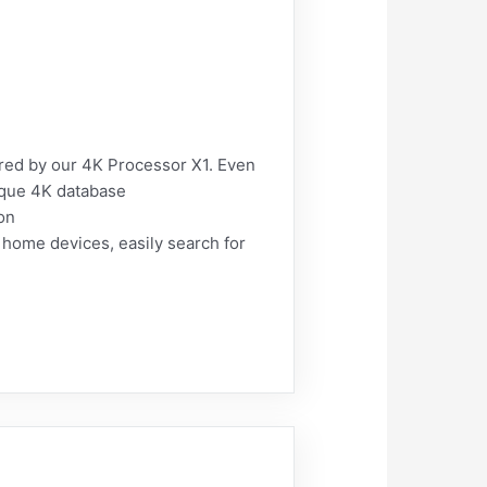
ered by our 4K Processor X1. Even
nique 4K database
on
ome devices, easily search for