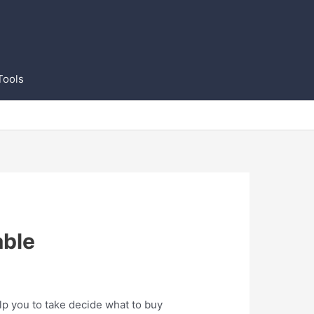
Tools
able
lp you to take decide what to buy