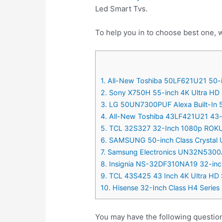
Led Smart Tvs.
To help you in to choose best one, w
1. All-New Toshiba 50LF621U21 50-i
2. Sony X750H 55-inch 4K Ultra H
3. LG 50UN7300PUF Alexa Built-In 
4. All-New Toshiba 43LF421U21 43-i
5. TCL 32S327 32-Inch 1080p ROKU
6. SAMSUNG 50-inch Class Crystal
7. Samsung Electronics UN32N5300
8. Insignia NS-32DF310NA19 32-inch
9. TCL 43S425 43 Inch 4K Ultra HD
10. Hisense 32-Inch Class H4 Serie
You may have the following questio