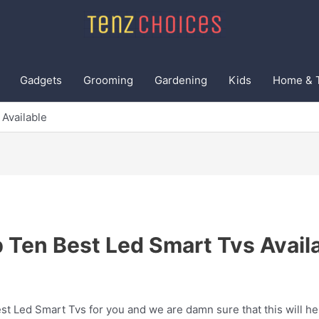
Gadgets
Grooming
Gardening
Kids
Home & 
Available
 Ten Best Led Smart Tvs Avail
t Led Smart Tvs for you and we are damn sure that this will he