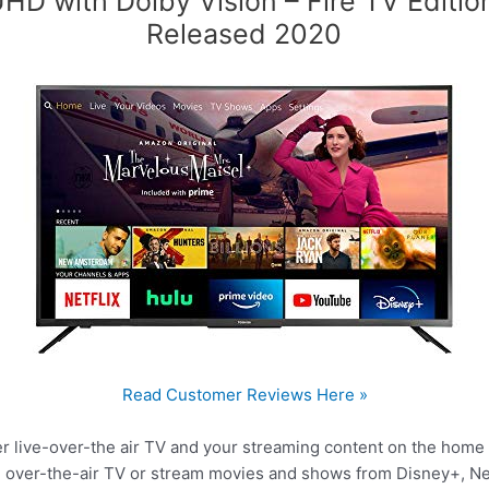
HD with Dolby Vision – Fire TV Editio
Released 2020
Read Customer Reviews Here »
her live-over-the air TV and your streaming content on the hom
ve over-the-air TV or stream movies and shows from Disney+, Ne