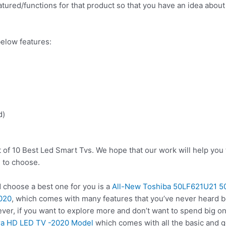
tured/functions for that product so that you have an idea about w
elow features:
d)
t of 10 Best Led Smart Tvs. We hope that our work will help you
 to choose.
choose a best one for you is a
All-New Toshiba 50LF621U21 5
2020
, which comes with many features that you’ve never heard be
ver, if you want to explore more and don’t want to spend big o
ra HD LED TV -2020 Model
which comes with all the basic and g