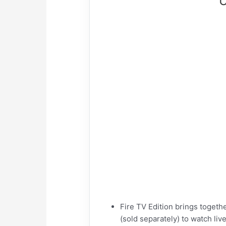
U
Fire TV Edition brings toget
(sold separately) to watch li