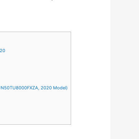
020
n (UN50TU8000FXZA, 2020 Model)