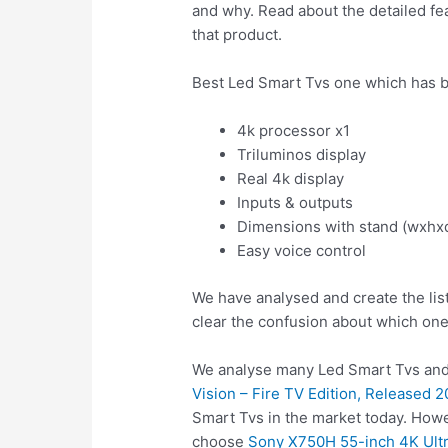
and why. Read about the detailed fea
that product.
Best Led Smart Tvs one which has b
4k processor x1
Triluminos display
Real 4k display
Inputs & outputs
Dimensions with stand (wxhx
Easy voice control
We have analysed and create the lis
clear the confusion about which one
We analyse many Led Smart Tvs and 
Vision – Fire TV Edition, Released 
Smart Tvs in the market today. Howe
choose
Sony X750H 55-inch 4K Ult