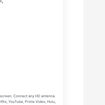
n,
e screen. Connect any HD antenna
tflix, YouTube, Prime Video, Hulu,