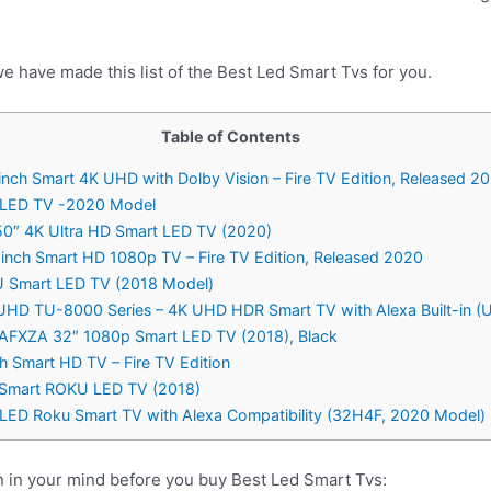
e have made this list of the Best Led Smart Tvs for you.
Table of Contents
nch Smart 4K UHD with Dolby Vision – Fire TV Edition, Released 2
D LED TV -2020 Model
50″ 4K Ultra HD Smart LED TV (2020)
nch Smart HD 1080p TV – Fire TV Edition, Released 2020
 Smart LED TV (2018 Model)
 UHD TU-8000 Series – 4K UHD HDR Smart TV with Alexa Built-i
AFXZA 32″ 1080p Smart LED TV (2018), Black
 Smart HD TV – Fire TV Edition
 Smart ROKU LED TV (2018)
s LED Roku Smart TV with Alexa Compatibility (32H4F, 2020 Model)
n in your mind before you buy Best Led Smart Tvs: