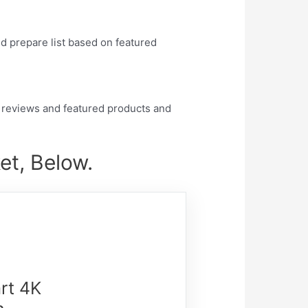
nd prepare list based on featured
 reviews and featured products and
et, Below.
rt 4K