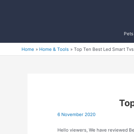
Skip
to
content
Pets
Home
Home & Tools
Top Ten Best Led Smart Tvs 
Top
6 November 2020
Hello viewers, We have reviewed Bes