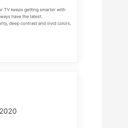
our TV keeps getting smarter with
ways have the latest.
rity, deep contrast and vivid colors.
-2020