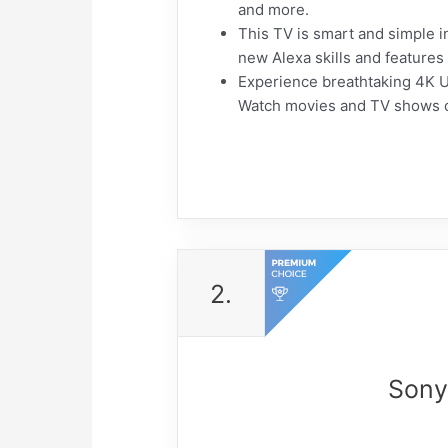
and more.
This TV is smart and simple in
new Alexa skills and features
Experience breathtaking 4K Ult
Watch movies and TV shows com
2.
Sony