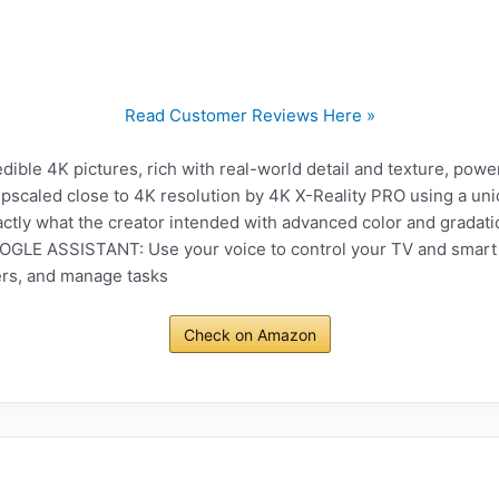
Read Customer Reviews Here »
ble 4K pictures, rich with real-world detail and texture, pow
upscaled close to 4K resolution by 4K X-Reality PRO using a u
tly what the creator intended with advanced color and gradati
E ASSISTANT: Use your voice to control your TV and smart h
rs, and manage tasks
Check on Amazon