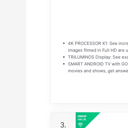
4K PROCESSOR X1: See incredi
images filmed in Full HD are 
TRILUMINOS Display: See exac
SMART ANDROID TV with GOOGL
movies and shows, get answe
3.