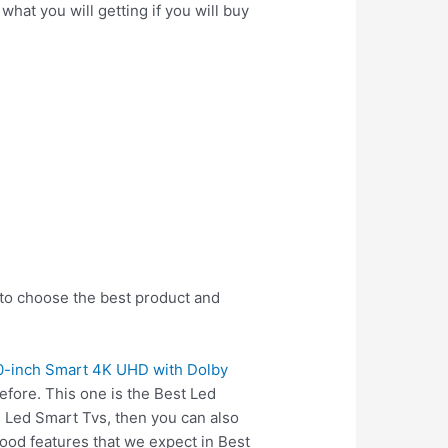
hat you will getting if you will buy
 to choose the best product and
0-inch Smart 4K UHD with Dolby
fore. This one is the Best Led
n Led Smart Tvs, then you can also
ood features that we expect in Best