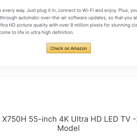
 every way. Just plug it in, connect to Wi-Fi and enjoy. Plus, y
 through automatic over-the-air software updates, so that you al
ra HD picture quality with over 8 million pixels for stunning cla
e to life in ultra high deﬁnition.
Check on Amazon
 X750H 55-inch 4K Ultra HD LED TV 
Model