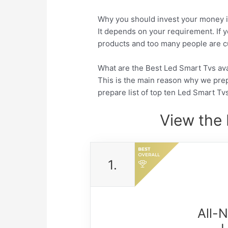
Why you should invest your money i
It depends on your requirement. If y
products and too many people are cu
What are the Best Led Smart Tvs avai
This is the main reason why we pre
prepare list of top ten Led Smart Tv
View the 
1.
All-