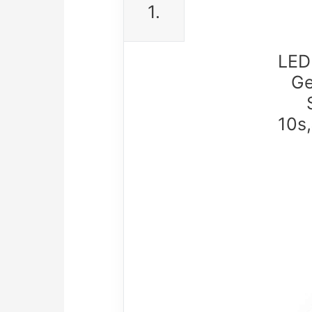
1.
LED
Ge
10s