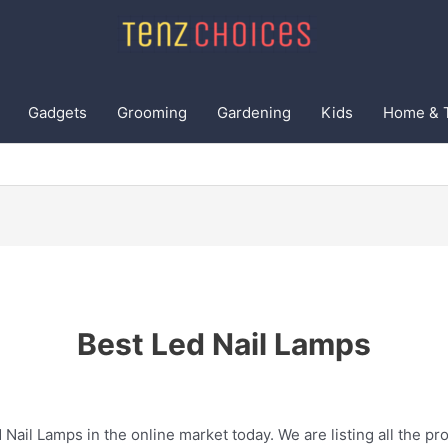
Gadgets
Grooming
Gardening
Kids
Home & 
Best Led Nail Lamps
 Nail Lamps in the online market today. We are listing all the pro