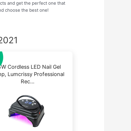
cts and get the perfect one that
nd choose the best one!
 2021
W Cordless LED Nail Gel
p, Lumcrissy Professional
Rec…