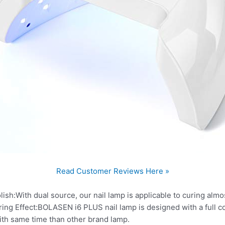
Read Customer Reviews Here »
ish:With dual source, our nail lamp is applicable to curing almos
ng Effect:BOLASEN i6 PLUS nail lamp is designed with a full co
with same time than other brand lamp.