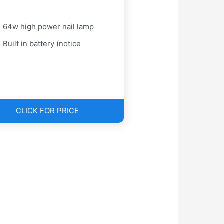
64w high power nail lamp
Built in battery (notice
CLICK FOR PRICE