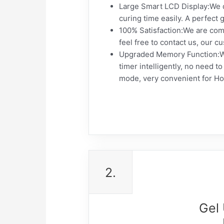
Large Smart LCD Display:We de
curing time easily. A perfect 
100% Satisfaction:We are comm
feel free to contact us, our cu
Upgraded Memory Function:We u
timer intelligently, no need 
mode, very convenient for H
2.
Gel