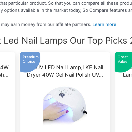
that particular product. So that you can compare all these produ
y options available in the market today, So Compare features a
may earn money from our affiliate partners.
Learn more.
 Led Nail Lamps Our Top Picks
Premium
Great
Choice
Value
54W
Gel UV LED Nail Lamp,LKE Nail
64
ish…
Dryer 40W Gel Nail Polish UV…
Lam