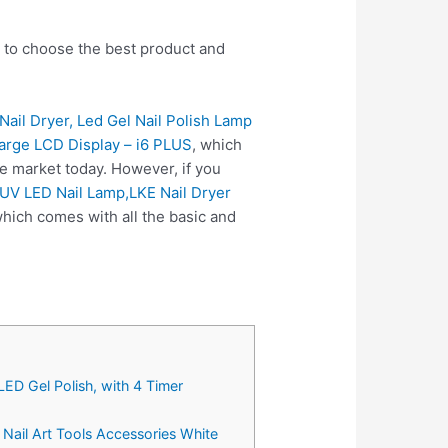
u to choose the best product and
il Dryer, Led Gel Nail Polish Lamp
Large LCD Display – i6 PLUS
, which
e market today. However, if you
 UV LED Nail Lamp,LKE Nail Dryer
hich comes with all the basic and
ED Gel Polish, with 4 Timer
 Nail Art Tools Accessories White