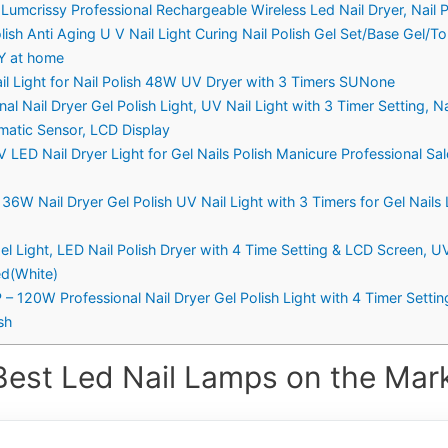
umcrissy Professional Rechargeable Wireless Led Nail Dryer, Nail P
ish Anti Aging U V Nail Light Curing Nail Polish Gel Set/Base Gel/T
IY at home
l Light for Nail Polish 48W UV Dryer with 3 Timers SUNone
 Nail Dryer Gel Polish Light, UV Nail Light with 3 Timer Setting, Na
omatic Sensor, LCD Display
ED Nail Dryer Light for Gel Nails Polish Manicure Professional Sal
W Nail Dryer Gel Polish UV Nail Light with 3 Timers for Gel Nails 
 Light, LED Nail Polish Dryer with 4 Time Setting & LCD Screen, UV
ed(White)
20W Professional Nail Dryer Gel Polish Light with 4 Timer Settin
sh
Best Led Nail Lamps on the Mark