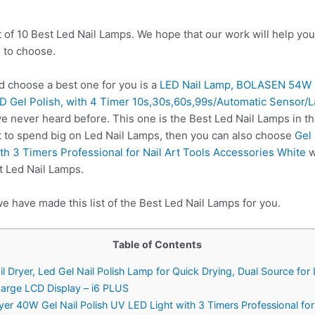
t of 10 Best Led Nail Lamps. We hope that our work will help yo
 to choose.
 choose a best one for you is a
LED Nail Lamp, BOLASEN 54W Na
ED Gel Polish, with 4 Timer 10s,30s,60s,99s/Automatic Sensor/
e never heard before. This one is the Best Led Nail Lamps in th
t to spend big on Led Nail Lamps, then you can also choose
Gel
th 3 Timers Professional for Nail Art Tools Accessories White
w
t Led Nail Lamps.
e have made this list of the Best Led Nail Lamps for you.
Table of Contents
ryer, Led Gel Nail Polish Lamp for Quick Drying, Dual Source for L
arge LCD Display – i6 PLUS
er 40W Gel Nail Polish UV LED Light with 3 Timers Professional for