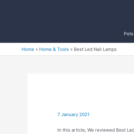
Skip
to
content
Pets
Home
Home & Tools
Best Led Nail Lamps
7 January 2021
In this article, We reviewed Best Led