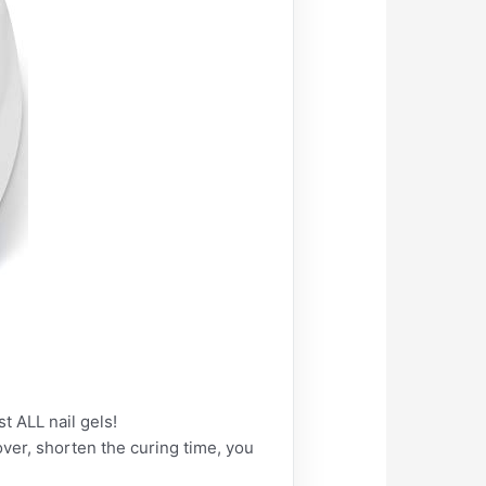
t ALL nail gels!
ver, shorten the curing time, you