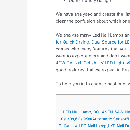
User-friendly design
We have analysed and create the lis
clear the confusion about which one
We analyse many Led Nail Lamps and
for Quick Drying, Dual Source for L
comes with many features that you’v
want to explore more and don’t wan
40W Gel Nail Polish UV LED Light wi
good features that we expect in Bes
To help you in to choose best one, w
1. LED Nail Lamp, BOLASEN 54W Nail D
10s,30s,60s,99s/Automatic Sensor/L
2. Gel UV LED Nail Lamp,LKE Nail Dry