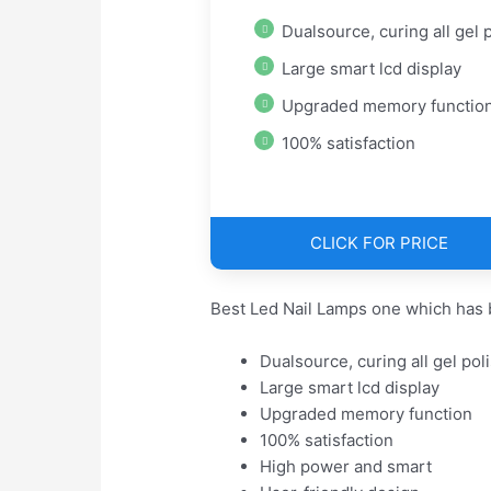
Dualsource, curing all gel pol
Large smart lcd display
Upgraded memory functio
100% satisfaction
CLICK FOR PRICE
Best Led Nail Lamps one which has 
Dualsource, curing all gel pol
Large smart lcd display
Upgraded memory function
100% satisfaction
High power and smart