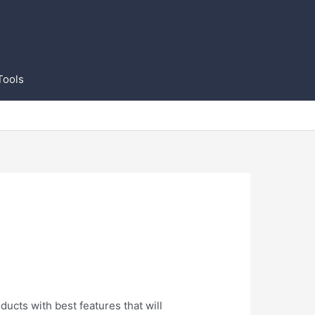
Tools
ducts with best features that will