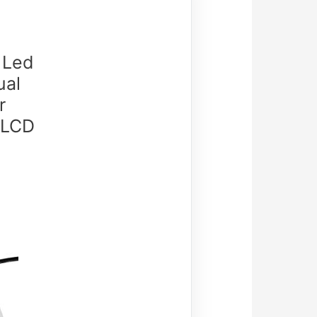
 Led
ual
r
 LCD