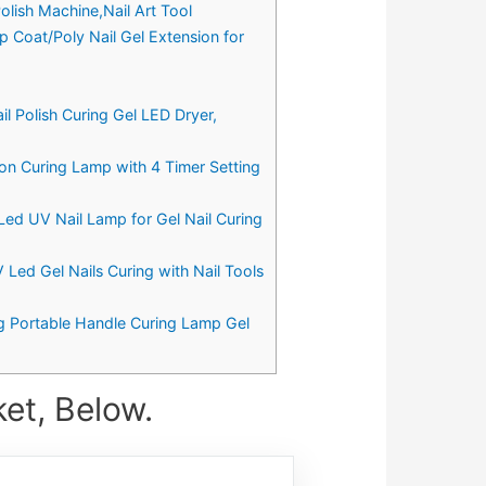
olish Machine,Nail Art Tool
op Coat/Poly Nail Gel Extension for
il Polish Curing Gel LED Dryer,
on Curing Lamp with 4 Timer Setting
Led UV Nail Lamp for Gel Nail Curing
 Led Gel Nails Curing with Nail Tools
g Portable Handle Curing Lamp Gel
et, Below.