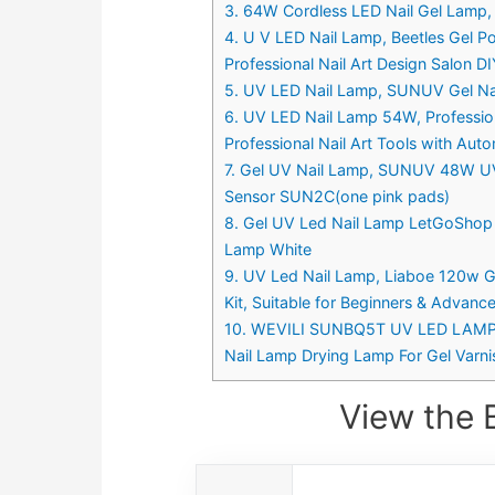
3. 64W Cordless LED Nail Gel Lamp, L
4. U V LED Nail Lamp, Beetles Gel Pol
Professional Nail Art Design Salon D
5. UV LED Nail Lamp, SUNUV Gel Nai
6. UV LED Nail Lamp 54W, Professional
Professional Nail Art Tools with Aut
7. Gel UV Nail Lamp, SUNUV 48W UV L
Sensor SUN2C(one pink pads)
8. Gel UV Led Nail Lamp LetGoShop 36
Lamp White
9. UV Led Nail Lamp, Liaboe 120w Gel
Kit, Suitable for Beginners & Advanc
10. WEVILI SUNBQ5T UV LED LAMP – 1
Nail Lamp Drying Lamp For Gel Varni
View the 