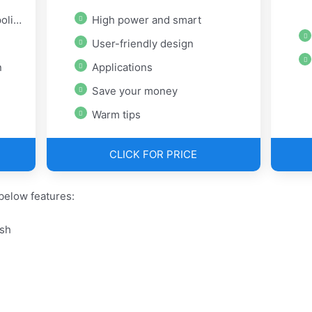
ish
High power and smart
User-friendly design
n
Applications
Save your money
Warm tips
CLICK FOR PRICE
below features:
ish