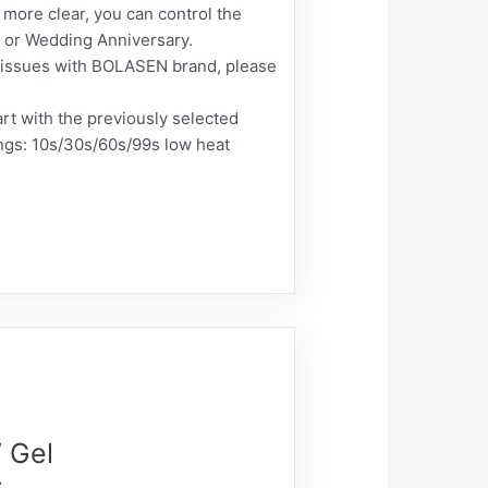
more clear, you can control the
s, or Wedding Anniversary.
ct issues with BOLASEN brand, please
rt with the previously selected
ings: 10s/30s/60s/99s low heat
 Gel
s