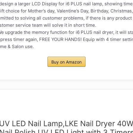
sign a larger LCD Display for i6 PLUS nail lamp, showing time 
gift choice for Mother’s day, Valentine’s Day, Birthday, Christma
itted to solving all customer problems, if there is any produ
stomer service team will solve it in short time.
pgrade the memory function for i6 PLUS nail dryer, it will sta
to press timer again, FREE YOUR HANDS! Equip with 4 timer sett
ome & Salon use.
Buy on Amazon
 UV LED Nail Lamp,LKE Nail Dryer 40W
Nail Polish UV LED Light with 3 Timer