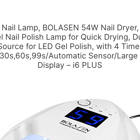
 Nail Lamp, BOLASEN 54W Nail Dryer,
l Nail Polish Lamp for Quick Drying, D
Source for LED Gel Polish, with 4 Time
,30s,60s,99s/Automatic Sensor/Large
Display – i6 PLUS