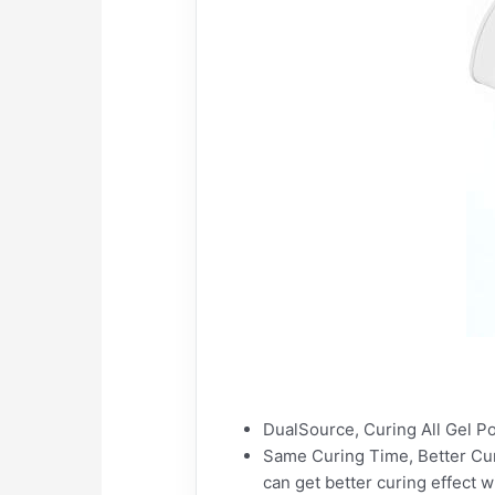
DualSource, Curing All Gel Pol
Same Curing Time, Better Curi
can get better curing effect 