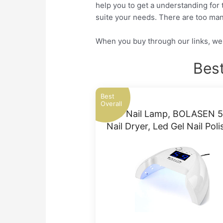
help you to get a understanding for 
suite your needs. There are too man
When you buy through our links, we 
Best
Best
Overall
LED Nail Lamp, BOLASEN 
Nail Dryer, Led Gel Nail Pol