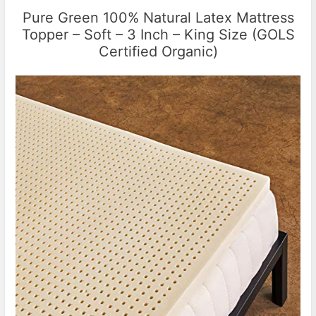
Pure Green 100% Natural Latex Mattress
Topper – Soft – 3 Inch – King Size (GOLS
Certified Organic)