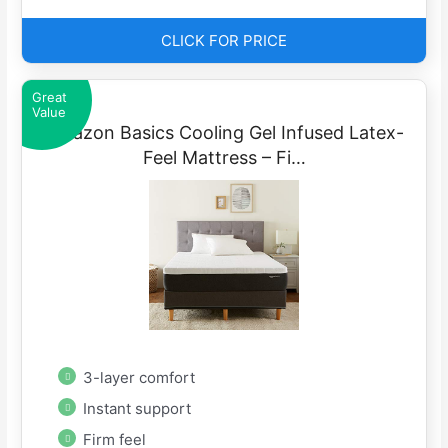
CLICK FOR PRICE
Great
Value
Amazon Basics Cooling Gel Infused Latex-
Feel Mattress – Fi…
3-layer comfort
Instant support
Firm feel