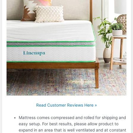
Read Customer Reviews Here »
Mattress comes compressed and rolled for shipping and
easy setup. For best results, please allow product to
expand in an area that is well ventilated and at constant