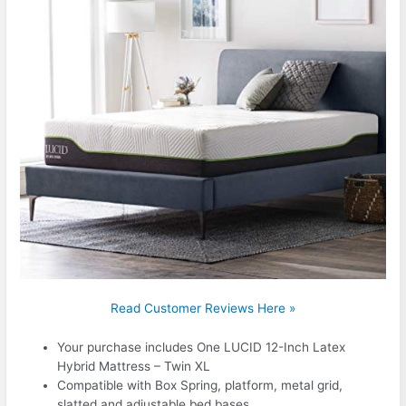
Read Customer Reviews Here »
Your purchase includes One LUCID 12-Inch Latex
Hybrid Mattress – Twin XL
Compatible with Box Spring, platform, metal grid,
slatted and adjustable bed bases