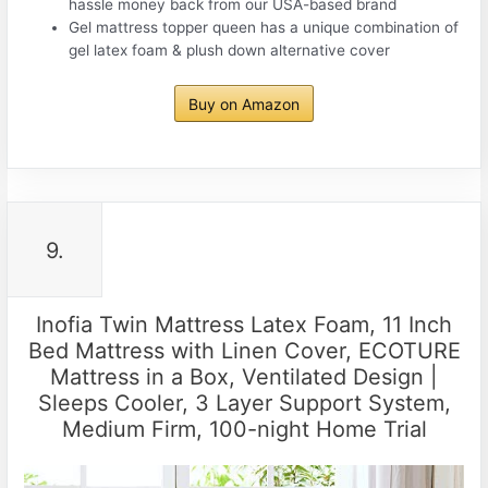
hassle money back from our USA-based brand
Gel mattress topper queen has a unique combination of
gel latex foam & plush down alternative cover
Buy on Amazon
9.
Inofia Twin Mattress Latex Foam, 11 Inch
Bed Mattress with Linen Cover, ECOTURE
Mattress in a Box, Ventilated Design |
Sleeps Cooler, 3 Layer Support System,
Medium Firm, 100-night Home Trial