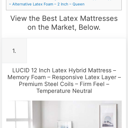
– Alternative Latex Foam – 2 Inch – Queen
View the Best Latex Mattresses
on the Market, Below.
1.
LUCID 12 Inch Latex Hybrid Mattress –
Memory Foam – Responsive Latex Layer –
Premium Steel Coils – Firm Feel –
Temperature Neutral