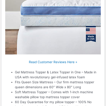
Read Customer Reviews Here »
Gel Mattress Topper & Latex Topper in One – Made in
USA with revolutionary gel-infused latex foam
Fits Queen Size Mattress – Our firm mattress topper
queen dimensions are 60″ Wide x 80″ Long
Soft Mattress Topper – Comes with 1-inch machine
washable pillow top mattress topper cover
60 Day Guarantee for my pillow topper – 100% No