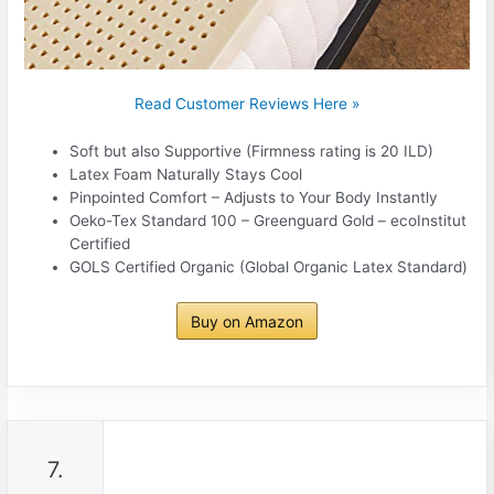
Read Customer Reviews Here »
Soft but also Supportive (Firmness rating is 20 ILD)
Latex Foam Naturally Stays Cool
Pinpointed Comfort – Adjusts to Your Body Instantly
Oeko-Tex Standard 100 – Greenguard Gold – ecoInstitut
Certified
GOLS Certified Organic (Global Organic Latex Standard)
Buy on Amazon
7.