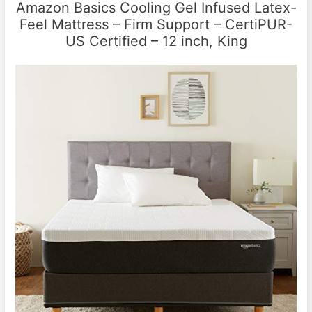
Amazon Basics Cooling Gel Infused Latex-
Feel Mattress – Firm Support – CertiPUR-
US Certified – 12 inch, King