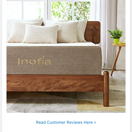
Read Customer Reviews Here »