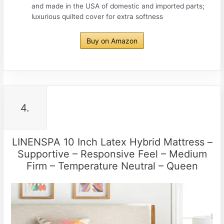
and made in the USA of domestic and imported parts;
luxurious quilted cover for extra softness
Buy on Amazon
4.
LINENSPA 10 Inch Latex Hybrid Mattress –
Supportive – Responsive Feel – Medium
Firm – Temperature Neutral – Queen