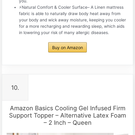
you.
⚡Natural Comfort & Cooler Surface– A Linen mattress
fabric is able to naturally draw body heat away from
your body and wick away moisture, keeping you cooler
for a more recharging and rewarding sleep, which aids
in lowering your risk of many allergic diseases.
Buy on Amazon
10.
Amazon Basics Cooling Gel Infused Firm
Support Topper – Alternative Latex Foam
– 2 Inch – Queen