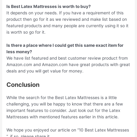
Is Best Latex Mattresses is worth to buy?
It depends on your needs. If you have a requirement of this
product then go for it as we reviewed and make list based on
featured products and many people are currently using it so it
is worth so go for it.
Is there a place where I could get this same exact item for
less money?
We have list featured and best customer review product from
Amazon.com and Amazon.com have great products with great
deals and you will get value for money.
Conclusion
While the search for the Best Latex Mattresses is a little
challenging, you will be happy to know that there are a few
important features to consider. Just look out for the Latex
Mattresses with mentioned features earlier in this article.
We hope you enjoyed our article on “10 Best Latex Mattresses
“, if so, please share it.