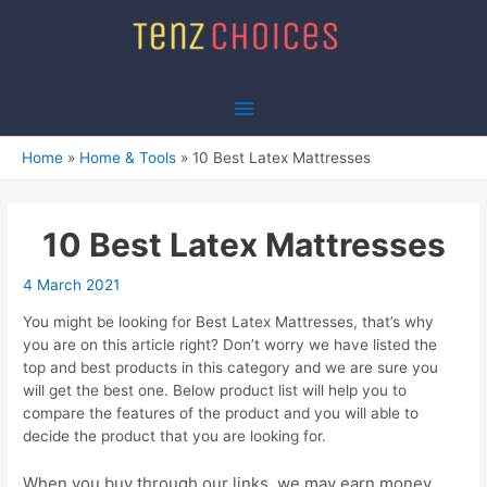
Skip
to
content
Main
Menu
Home
Home & Tools
10 Best Latex Mattresses
10 Best Latex Mattresses
4 March 2021
You might be looking for Best Latex Mattresses, that’s why
you are on this article right? Don’t worry we have listed the
top and best products in this category and we are sure you
will get the best one. Below product list will help you to
compare the features of the product and you will able to
decide the product that you are looking for.
When you buy through our links, we may earn money