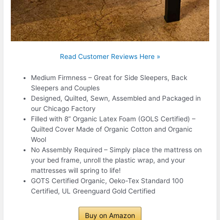
Read Customer Reviews Here »
Medium Firmness – Great for Side Sleepers, Back
Sleepers and Couples
Designed, Quilted, Sewn, Assembled and Packaged in
our Chicago Factory
Filled with 8” Organic Latex Foam (GOLS Certified) –
Quilted Cover Made of Organic Cotton and Organic
Wool
No Assembly Required – Simply place the mattress on
your bed frame, unroll the plastic wrap, and your
mattresses will spring to life!
GOTS Certified Organic, Oeko-Tex Standard 100
Certified, UL Greenguard Gold Certified
Buy on Amazon