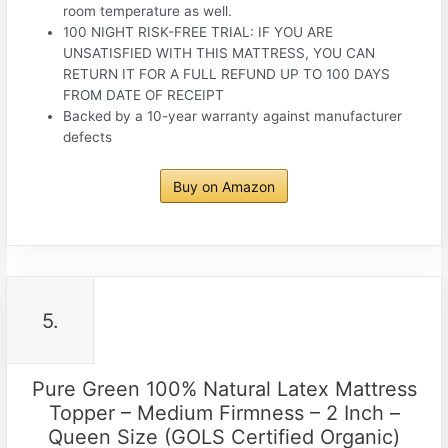
room temperature as well.
100 NIGHT RISK-FREE TRIAL: IF YOU ARE
UNSATISFIED WITH THIS MATTRESS, YOU CAN
RETURN IT FOR A FULL REFUND UP TO 100 DAYS
FROM DATE OF RECEIPT
Backed by a 10-year warranty against manufacturer
defects
Buy on Amazon
5.
Pure Green 100% Natural Latex Mattress
Topper – Medium Firmness – 2 Inch –
Queen Size (GOLS Certified Organic)