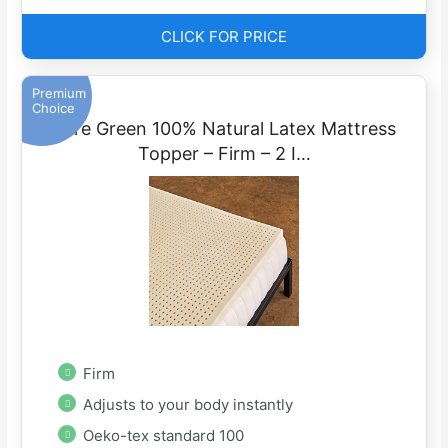
CLICK FOR PRICE
Premium
Choice
Pure Green 100% Natural Latex Mattress
Topper – Firm – 2 I…
Firm
Adjusts to your body instantly
Oeko-tex standard 100