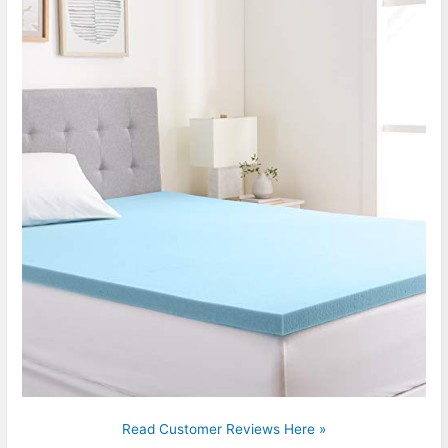
Read Customer Reviews Here »