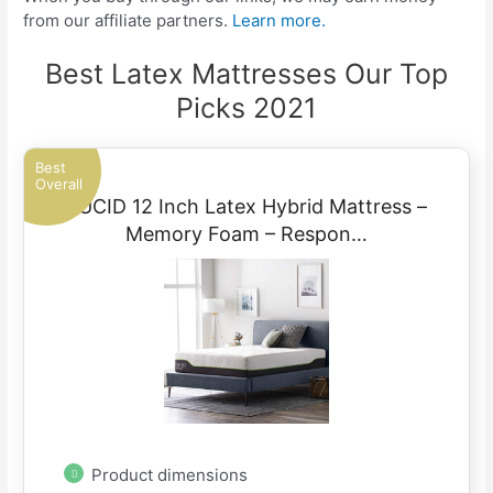
from our affiliate partners.
Learn more.
Best Latex Mattresses Our Top
Picks 2021
Best
Overall
LUCID 12 Inch Latex Hybrid Mattress –
Memory Foam – Respon…
Product dimensions