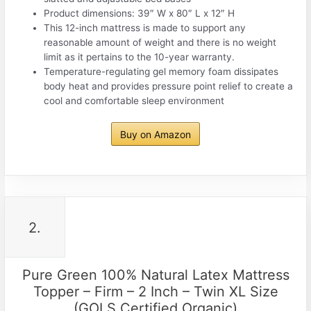
Product dimensions: 39″ W x 80″ L x 12″ H
This 12-inch mattress is made to support any
reasonable amount of weight and there is no weight
limit as it pertains to the 10-year warranty.
Temperature-regulating gel memory foam dissipates
body heat and provides pressure point relief to create a
cool and comfortable sleep environment
Buy on Amazon
2.
Pure Green 100% Natural Latex Mattress
Topper – Firm – 2 Inch – Twin XL Size
(GOLS Certified Organic)