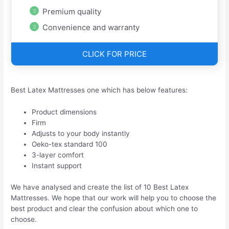
Premium quality
Convenience and warranty
CLICK FOR PRICE
Best Latex Mattresses one which has below features:
Product dimensions
Firm
Adjusts to your body instantly
Oeko-tex standard 100
3-layer comfort
Instant support
We have analysed and create the list of 10 Best Latex
Mattresses. We hope that our work will help you to choose the
best product and clear the confusion about which one to
choose.