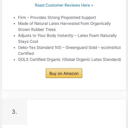
Read Customer Reviews Here »
Firm – Provides Strong Pinpointed Support
Made of Natural Latex Harvested from Organically
Grown Rubber Trees
Adjusts to Your Body Instantly – Latex Foam Naturally
Stays Cool
Oeko-Tex Standard 100 – Greenguard Gold – ecoInstitut
Certified
GOLS Certified Organic (Global Organic Latex Standard)
Buy on Amazon
3.