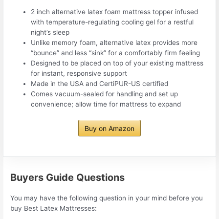
2 inch alternative latex foam mattress topper infused
with temperature-regulating cooling gel for a restful
night’s sleep
Unlike memory foam, alternative latex provides more
“bounce” and less “sink” for a comfortably firm feeling
Designed to be placed on top of your existing mattress
for instant, responsive support
Made in the USA and CertiPUR-US certified
Comes vacuum-sealed for handling and set up
convenience; allow time for mattress to expand
Buy on Amazon
Buyers Guide Questions
You may have the following question in your mind before you
buy Best Latex Mattresses: