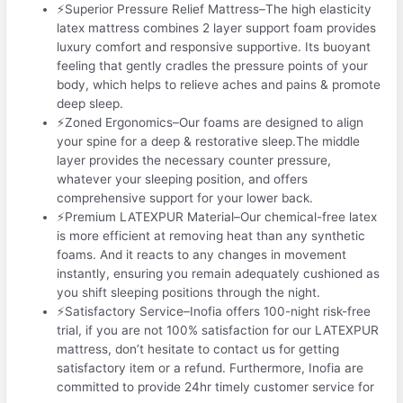
⚡Superior Pressure Relief Mattress–The high elasticity
latex mattress combines 2 layer support foam provides
luxury comfort and responsive supportive. Its buoyant
feeling that gently cradles the pressure points of your
body, which helps to relieve aches and pains & promote
deep sleep.
⚡Zoned Ergonomics–Our foams are designed to align
your spine for a deep & restorative sleep.The middle
layer provides the necessary counter pressure,
whatever your sleeping position, and offers
comprehensive support for your lower back.
⚡Premium LATEXPUR Material–Our chemical-free latex
is more efficient at removing heat than any synthetic
foams. And it reacts to any changes in movement
instantly, ensuring you remain adequately cushioned as
you shift sleeping positions through the night.
⚡Satisfactory Service–Inofia offers 100-night risk-free
trial, if you are not 100% satisfaction for our LATEXPUR
mattress, don’t hesitate to contact us for getting
satisfactory item or a refund. Furthermore, Inofia are
committed to provide 24hr timely customer service for