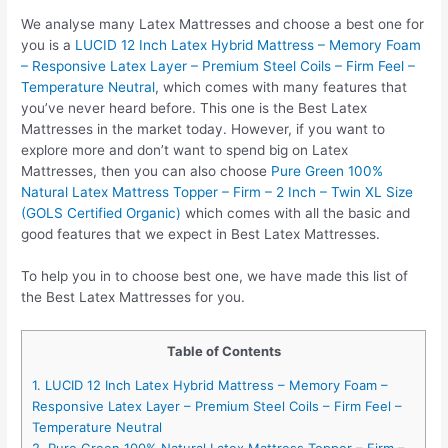
We analyse many Latex Mattresses and choose a best one for
you is a
LUCID 12 Inch Latex Hybrid Mattress – Memory Foam
– Responsive Latex Layer – Premium Steel Coils – Firm Feel –
Temperature Neutral
, which comes with many features that
you’ve never heard before. This one is the Best Latex
Mattresses in the market today. However, if you want to
explore more and don’t want to spend big on Latex
Mattresses, then you can also choose
Pure Green 100%
Natural Latex Mattress Topper – Firm – 2 Inch – Twin XL Size
(GOLS Certified Organic)
which comes with all the basic and
good features that we expect in Best Latex Mattresses.
To help you in to choose best one, we have made this list of
the Best Latex Mattresses for you.
Table of Contents
1. LUCID 12 Inch Latex Hybrid Mattress – Memory Foam –
Responsive Latex Layer – Premium Steel Coils – Firm Feel –
Temperature Neutral