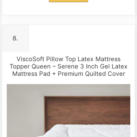
8.
ViscoSoft Pillow Top Latex Mattress
Topper Queen – Serene 3 Inch Gel Latex
Mattress Pad + Premium Quilted Cover