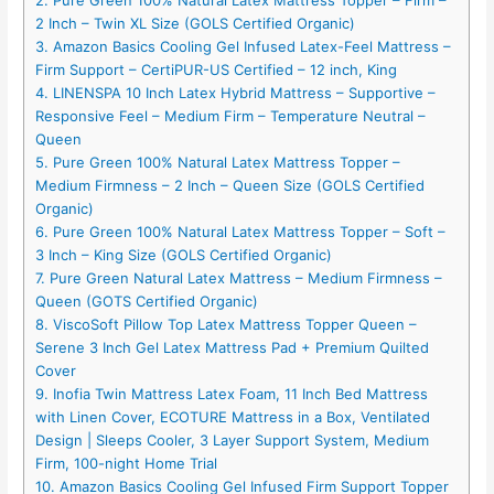
2. Pure Green 100% Natural Latex Mattress Topper – Firm –
2 Inch – Twin XL Size (GOLS Certified Organic)
3. Amazon Basics Cooling Gel Infused Latex-Feel Mattress –
Firm Support – CertiPUR-US Certified – 12 inch, King
4. LINENSPA 10 Inch Latex Hybrid Mattress – Supportive –
Responsive Feel – Medium Firm – Temperature Neutral –
Queen
5. Pure Green 100% Natural Latex Mattress Topper –
Medium Firmness – 2 Inch – Queen Size (GOLS Certified
Organic)
6. Pure Green 100% Natural Latex Mattress Topper – Soft –
3 Inch – King Size (GOLS Certified Organic)
7. Pure Green Natural Latex Mattress – Medium Firmness –
Queen (GOTS Certified Organic)
8. ViscoSoft Pillow Top Latex Mattress Topper Queen –
Serene 3 Inch Gel Latex Mattress Pad + Premium Quilted
Cover
9. Inofia Twin Mattress Latex Foam, 11 Inch Bed Mattress
with Linen Cover, ECOTURE Mattress in a Box, Ventilated
Design | Sleeps Cooler, 3 Layer Support System, Medium
Firm, 100-night Home Trial
10. Amazon Basics Cooling Gel Infused Firm Support Topper