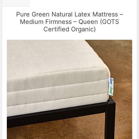
Pure Green Natural Latex Mattress –
Medium Firmness – Queen (GOTS
Certified Organic)