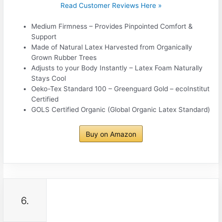
Read Customer Reviews Here »
Medium Firmness – Provides Pinpointed Comfort &
Support
Made of Natural Latex Harvested from Organically
Grown Rubber Trees
Adjusts to your Body Instantly – Latex Foam Naturally
Stays Cool
Oeko-Tex Standard 100 – Greenguard Gold – ecoInstitut
Certified
GOLS Certified Organic (Global Organic Latex Standard)
Buy on Amazon
6.