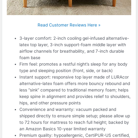
Read Customer Reviews Here »
3-layer comfort: 2-inch cooling gel-infused alternative-
latex top layer, 3-inch support-foam middle layer with
airflow channels for breathability, and 7-inch durable
foam base
Firm feel: promotes a restful night’s sleep for any body
type and sleeping position (front, side, or back)
Instant support: responsive top layer made of LURAcor
alternative-latex foam offers more bouncy rebound and
less “sink” compared to traditional memory foam; helps
keep spine in alignment and provides relief to shoulders,
hips, and other pressure points
Convenience and warranty: vacuum packed and
shipped directly to ensure simple setup; please allow up
to 72 hours for mattress to reach full height; backed by
an Amazon Basics 10-year limited warranty
Premium quality: hypoallergenic, CertiPUR-US certified,