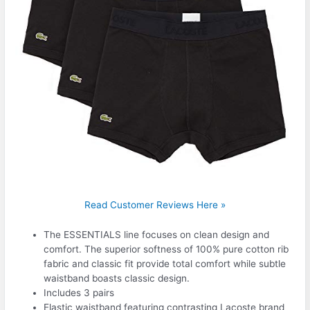
Read Customer Reviews Here »
The ESSENTIALS line focuses on clean design and
comfort. The superior softness of 100% pure cotton rib
fabric and classic fit provide total comfort while subtle
waistband boasts classic design.
Includes 3 pairs
Elastic waistband featuring contrasting Lacoste brand