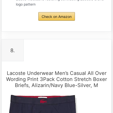
logo pattern
Check on Amazon
8.
Lacoste Underwear Men’s Casual All Over
Wording Print 3Pack Cotton Stretch Boxer
Briefs, Alizarin/Navy Blue-Silver, M