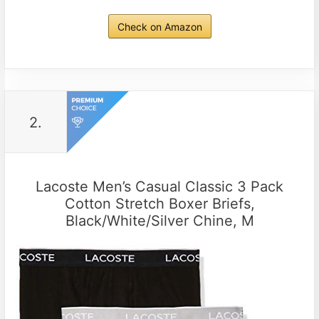
Check on Amazon
2.
Lacoste Men’s Casual Classic 3 Pack
Cotton Stretch Boxer Briefs,
Black/White/Silver Chine, M