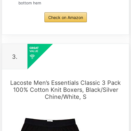
bottom hem
Check on Amazon
3.
Lacoste Men’s Essentials Classic 3 Pack
100% Cotton Knit Boxers, Black/Silver
Chine/White, S