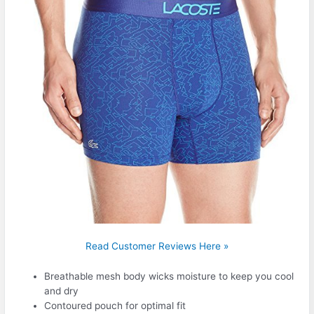
Read Customer Reviews Here »
Breathable mesh body wicks moisture to keep you cool
and dry
Contoured pouch for optimal fit