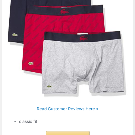
Read Customer Reviews Here »
classic fit