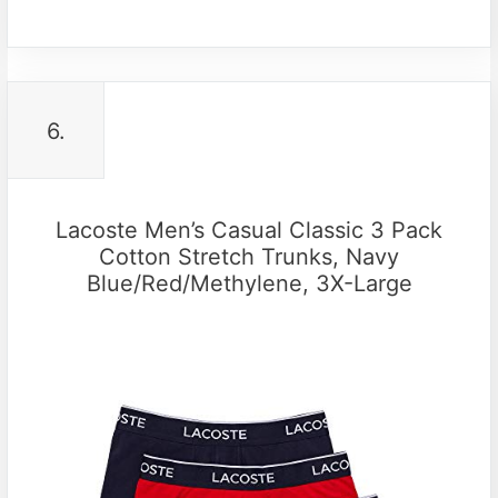
6.
Lacoste Men’s Casual Classic 3 Pack
Cotton Stretch Trunks, Navy
Blue/Red/Methylene, 3X-Large