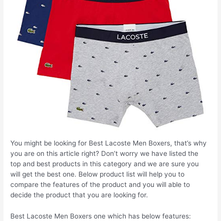
You might be looking for Best Lacoste Men Boxers, that’s why
you are on this article right? Don’t worry we have listed the
top and best products in this category and we are sure you
will get the best one. Below product list will help you to
compare the features of the product and you will able to
decide the product that you are looking for.
Best Lacoste Men Boxers one which has below features: