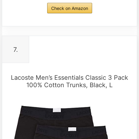
Check on Amazon
7.
Lacoste Men’s Essentials Classic 3 Pack
100% Cotton Trunks, Black, L