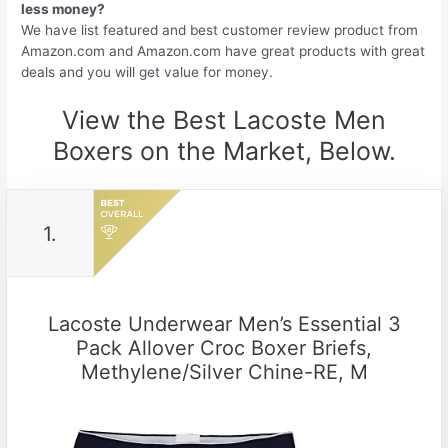
less money?
We have list featured and best customer review product from
Amazon.com and Amazon.com have great products with great
deals and you will get value for money.
View the Best Lacoste Men
Boxers on the Market, Below.
1.
Lacoste Underwear Men’s Essential 3
Pack Allover Croc Boxer Briefs,
Methylene/Silver Chine-RE, M