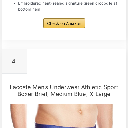
Embroidered heat-sealed signature green crocodile at
bottom hem
Check on Amazon
4.
Lacoste Men’s Underwear Athletic Sport
Boxer Brief, Medium Blue, X-Large