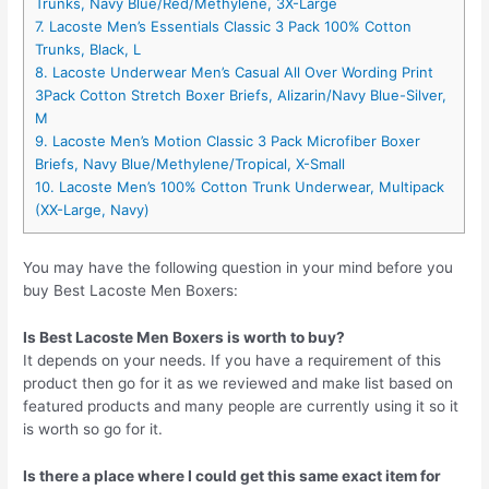
Trunks, Navy Blue/Red/Methylene, 3X-Large
7. Lacoste Men’s Essentials Classic 3 Pack 100% Cotton
Trunks, Black, L
8. Lacoste Underwear Men’s Casual All Over Wording Print
3Pack Cotton Stretch Boxer Briefs, Alizarin/Navy Blue-Silver,
M
9. Lacoste Men’s Motion Classic 3 Pack Microfiber Boxer
Briefs, Navy Blue/Methylene/Tropical, X-Small
10. Lacoste Men’s 100% Cotton Trunk Underwear, Multipack
(XX-Large, Navy)
You may have the following question in your mind before you
buy Best Lacoste Men Boxers:
Is Best Lacoste Men Boxers is worth to buy?
It depends on your needs. If you have a requirement of this
product then go for it as we reviewed and make list based on
featured products and many people are currently using it so it
is worth so go for it.
Is there a place where I could get this same exact item for