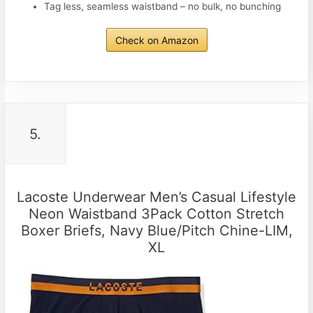
Tag less, seamless waistband – no bulk, no bunching
Check on Amazon
5.
Lacoste Underwear Men’s Casual Lifestyle
Neon Waistband 3Pack Cotton Stretch
Boxer Briefs, Navy Blue/Pitch Chine-LIM,
XL