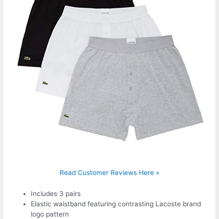
Read Customer Reviews Here »
Includes 3 pairs
Elastic waistband featuring contrasting Lacoste brand
logo pattern