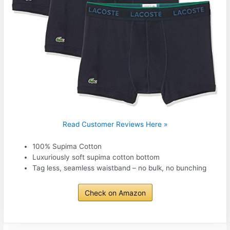
Read Customer Reviews Here »
100% Supima Cotton
Luxuriously soft supima cotton bottom
Tag less, seamless waistband – no bulk, no bunching
Check on Amazon