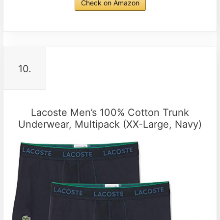
Check on Amazon
10.
Lacoste Men’s 100% Cotton Trunk
Underwear, Multipack (XX-Large, Navy)