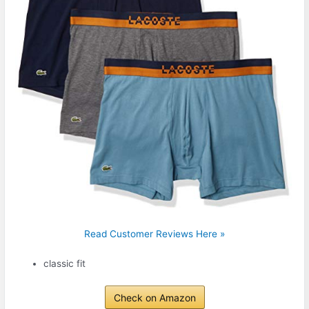
Read Customer Reviews Here »
classic fit
Check on Amazon