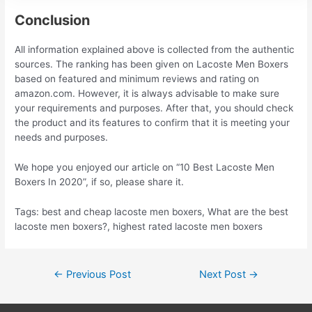
Conclusion
All information explained above is collected from the authentic
sources. The ranking has been given on Lacoste Men Boxers
based on featured and minimum reviews and rating on
amazon.com. However, it is always advisable to make sure
your requirements and purposes. After that, you should check
the product and its features to confirm that it is meeting your
needs and purposes.
We hope you enjoyed our article on “10 Best Lacoste Men
Boxers In 2020”, if so, please share it.
Tags: best and cheap lacoste men boxers, What are the best
lacoste men boxers?, highest rated lacoste men boxers
Post
←
Previous Post
Next Post
→
navigation