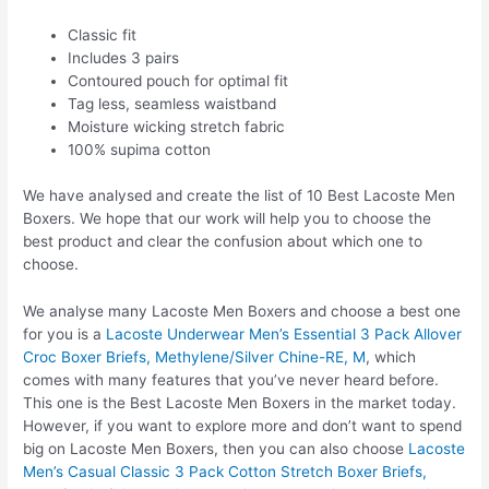
Classic fit
Includes 3 pairs
Contoured pouch for optimal fit
Tag less, seamless waistband
Moisture wicking stretch fabric
100% supima cotton
We have analysed and create the list of 10 Best Lacoste Men
Boxers. We hope that our work will help you to choose the
best product and clear the confusion about which one to
choose.
We analyse many Lacoste Men Boxers and choose a best one
for you is a
Lacoste Underwear Men’s Essential 3 Pack Allover
Croc Boxer Briefs, Methylene/Silver Chine-RE, M
, which
comes with many features that you’ve never heard before.
This one is the Best Lacoste Men Boxers in the market today.
However, if you want to explore more and don’t want to spend
big on Lacoste Men Boxers, then you can also choose
Lacoste
Men’s Casual Classic 3 Pack Cotton Stretch Boxer Briefs,