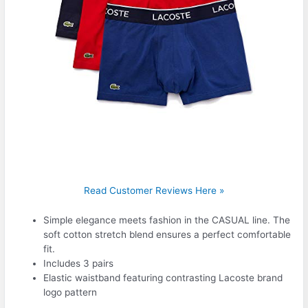
Read Customer Reviews Here »
Simple elegance meets fashion in the CASUAL line. The
soft cotton stretch blend ensures a perfect comfortable
fit.
Includes 3 pairs
Elastic waistband featuring contrasting Lacoste brand
logo pattern