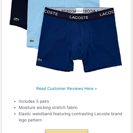
Read Customer Reviews Here »
Includes 3 pairs
Moisture wicking stretch fabric
Elastic waistband featuring contrasting Lacoste brand
logo pattern