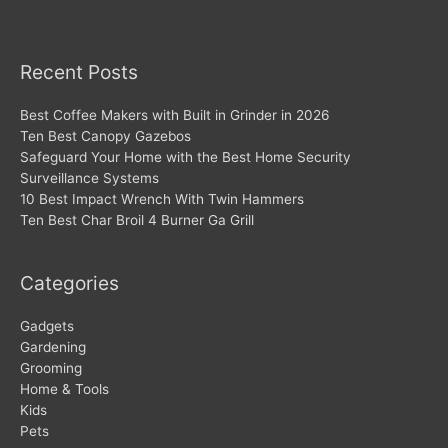
Recent Posts
Best Coffee Makers with Built in Grinder in 2026
Ten Best Canopy Gazebos
Safeguard Your Home with the Best Home Security
Surveillance Systems
10 Best Impact Wrench With Twin Hammers
Ten Best Char Broil 4 Burner Ga Grill
Categories
Gadgets
Gardening
Grooming
Home & Tools
Kids
Pets