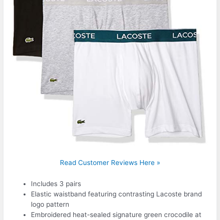
Read Customer Reviews Here »
Includes 3 pairs
Elastic waistband featuring contrasting Lacoste brand
logo pattern
Embroidered heat-sealed signature green crocodile at