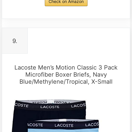
Check on Amazon
9.
Lacoste Men’s Motion Classic 3 Pack
Microfiber Boxer Briefs, Navy
Blue/Methylene/Tropical, X-Small