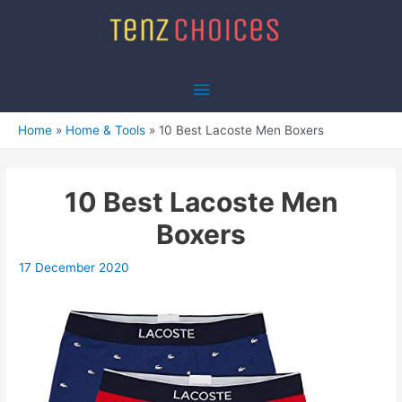
Skip
to
content
Main
Menu
Home
Home & Tools
10 Best Lacoste Men Boxers
10 Best Lacoste Men
Boxers
17 December 2020