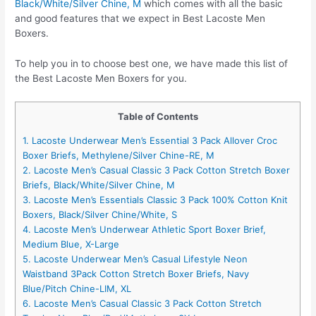
Black/White/Silver Chine, M
which comes with all the basic
and good features that we expect in Best Lacoste Men
Boxers.
To help you in to choose best one, we have made this list of
the Best Lacoste Men Boxers for you.
Table of Contents
1. Lacoste Underwear Men’s Essential 3 Pack Allover Croc
Boxer Briefs, Methylene/Silver Chine-RE, M
2. Lacoste Men’s Casual Classic 3 Pack Cotton Stretch Boxer
Briefs, Black/White/Silver Chine, M
3. Lacoste Men’s Essentials Classic 3 Pack 100% Cotton Knit
Boxers, Black/Silver Chine/White, S
4. Lacoste Men’s Underwear Athletic Sport Boxer Brief,
Medium Blue, X-Large
5. Lacoste Underwear Men’s Casual Lifestyle Neon
Waistband 3Pack Cotton Stretch Boxer Briefs, Navy
Blue/Pitch Chine-LIM, XL
6. Lacoste Men’s Casual Classic 3 Pack Cotton Stretch