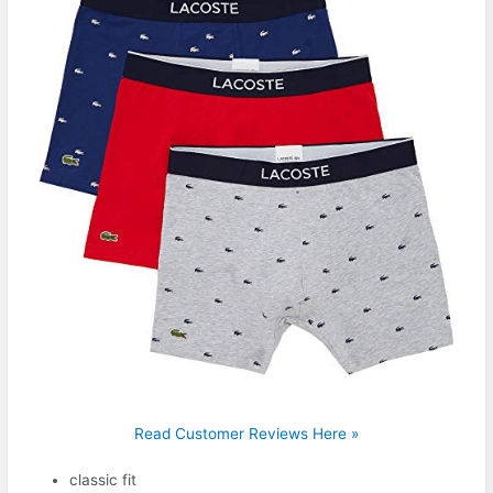
Read Customer Reviews Here »
classic fit