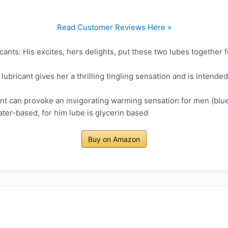
Read Customer Reviews Here »
ants: His excites, hers delights, put these two lubes together 
lubricant gives her a thrilling tingling sensation and is intend
ant can provoke an invigorating warming sensation for men (blue
ater-based, for him lube is glycerin based
Buy on Amazon