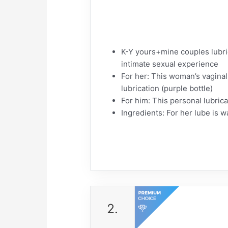
K-Y yours+mine couples lubric
intimate sexual experience
For her: This woman’s vaginal 
lubrication (purple bottle)
For him: This personal lubric
Ingredients: For her lube is w
2.