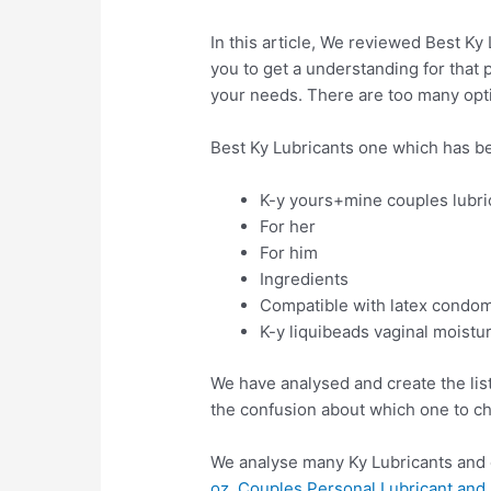
In this article, We reviewed Best Ky 
you to get a understanding for that 
your needs. There are too many opti
Best Ky Lubricants one which has be
K-y yours+mine couples lubri
For her
For him
Ingredients
Compatible with latex condom
K-y liquibeads vaginal moistur
We have analysed and create the list
the confusion about which one to c
We analyse many Ky Lubricants and 
oz, Couples Personal Lubricant and