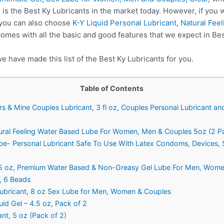
 is the Best Ky Lubricants in the market today. However, if you
 you can also choose
K-Y Liquid Personal Lubricant, Natural Fe
omes with all the basic and good features that we expect in Bes
e have made this list of the Best Ky Lubricants for you.
Table of Contents
urs & Mine Couples Lubricant, 3 fl oz, Couples Personal Lubricant a
atural Feeling Water Based Lube For Women, Men & Couples 5oz (2 P
be- Personal Lubricant Safe To Use With Latex Condoms, Devices, S
 4.5 oz, Premium Water Based & Non-Greasy Gel Lube For Men, Wome
r, 6 Beads
Lubricant, 8 oz Sex Lube for Men, Women & Couples
quid Gel – 4.5 oz, Pack of 2
ant, 5 oz (Pack of 2)