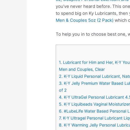
you’ve never heard before. This one
to spend big on Ky Lubricants, then
Men & Couples 5oz (2 Pack)
which c
To help you in to choose best one, w
1. Lubricant for Him and Her, K-Y Yo
Men and Couples, Clear
2. K-Y Liquid Personal Lubricant, N
3. K-Y Jelly Premium Water Based Lu
of 2
4. K-Y UltraGel Personal Lubricant
5. K-Y Liquibeads Vaginal Moisturize
6. #LubeLife Water Based Personal 
7. K-Y Ultragel Personal Lubricant Li
8. K-Y Warming Jelly Personal Lubric