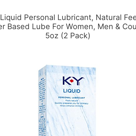
 Liquid Personal Lubricant, Natural Fee
er Based Lube For Women, Men & Cou
5oz (2 Pack)