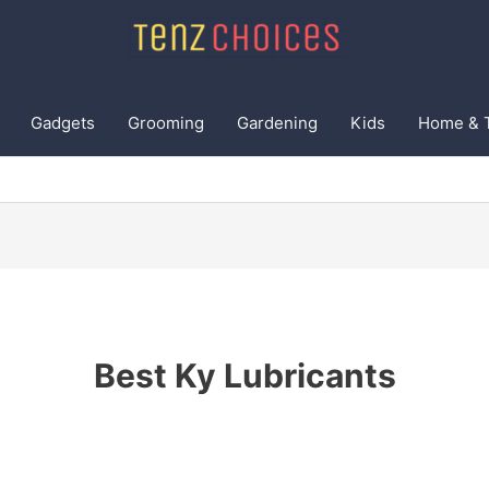
Gadgets
Grooming
Gardening
Kids
Home & 
Best Ky Lubricants