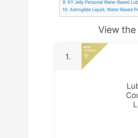
9. KY Jelly Personal Water Based Lub
10. Astroglide Liquid, Water Based Pe
View the
1.
Lub
Cou
L