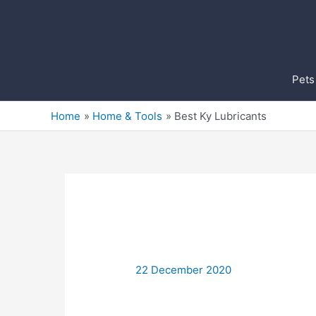
Skip
to
content
Pets
Home
Home & Tools
Best Ky Lubricants
22 December 2020