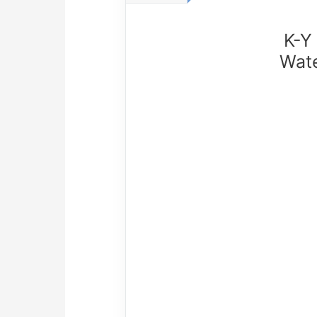
K-Y
Wat