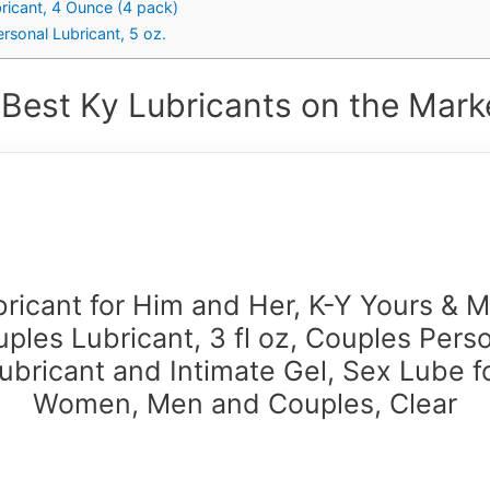
ricant, 4 Ounce (4 pack)
rsonal Lubricant, 5 oz.
 Best Ky Lubricants on the Marke
ricant for Him and Her, K-Y Yours & 
ples Lubricant, 3 fl oz, Couples Pers
ubricant and Intimate Gel, Sex Lube f
Women, Men and Couples, Clear