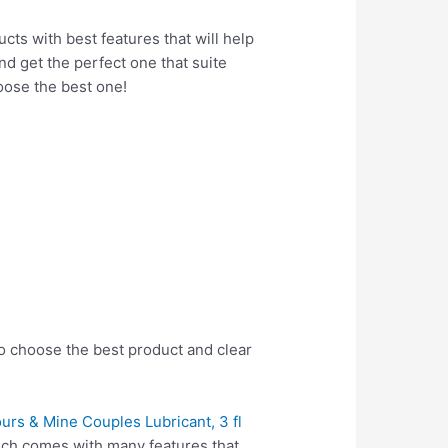
ucts with best features that will help
nd get the perfect one that suite
oose the best one!
to choose the best product and clear
ours & Mine Couples Lubricant, 3 fl
ich comes with many features that