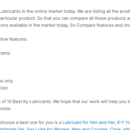
Lubricants in the online market today. We are listing all the prod
particular product. So that you can compare all these products a
ons available in the market today, So Compare features and ch
low features:
cants
s only
izer
 of 10 Best Ky Lubricants. We hope that our work will help you 
hoose.
choose a best one for you is a
Lubricant for Him and Her, K-Y Y
 Intimate Gel, Sex Lube for Women, Men and Couples, Clear
, wh