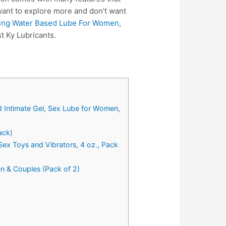
 want to explore more and don’t want
eling Water Based Lube For Women,
t Ky Lubricants.
nd Intimate Gel, Sex Lube for Women,
ack)
ex Toys and Vibrators, 4 oz., Pack
n & Couples (Pack of 2)