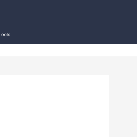
Tools