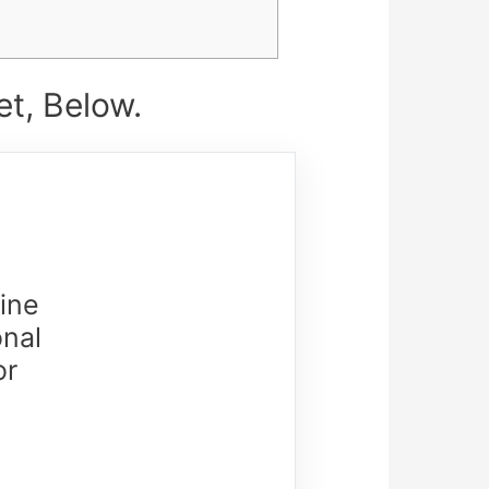
t, Below.
Mine
onal
or