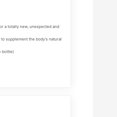
for a totally new, unexpected and
ed to supplement the body’s natural
 bottle)