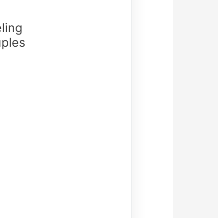
ling
ples