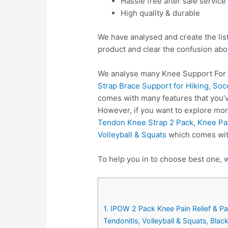
Hassle free after sale service
High quality & durable
We have analysed and create the lis
product and clear the confusion abo
We analyse many Knee Support For 
Strap Brace Support for Hiking, Soc
comes with many features that you’v
However, if you want to explore mo
Tendon Knee Strap 2 Pack, Knee Pain
Volleyball & Squats
which comes with
To help you in to choose best one, 
1. IPOW 2 Pack Knee Pain Relief & Pa
Tendonitis, Volleyball & Squats, Blac