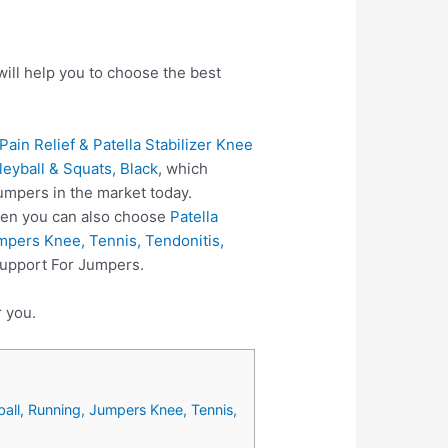
ill help you to choose the best
ain Relief & Patella Stabilizer Knee
leyball & Squats, Black
, which
umpers in the market today.
hen you can also choose
Patella
mpers Knee, Tennis, Tendonitis,
Support For Jumpers.
r you.
ball, Running, Jumpers Knee, Tennis,