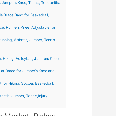
, Jumpers Knee, Tennis, Tendonitis,
e Brace Band for Basketball,
ce, Runners Knee, Adjustable for
nning, Arthritis, Jumper, Tennis
 Hiking, Volleyball, Jumpers Knee
llar Brace for Jumper’s Knee and
 for Hiking, Soccer, Basketball,
ritis, Jumper, Tennis,Injury