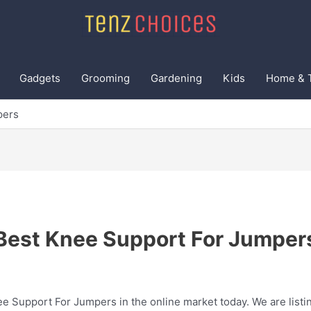
Gadgets
Grooming
Gardening
Kids
Home & 
pers
Best Knee Support For Jumper
ee Support For Jumpers in the online market today. We are listin