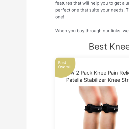
features that will help you to get a
perfect one that suite your needs. 
one!
When you buy through our links, we 
Best Knee
Best
Overall
IPOW 2 Pack Knee Pain Reli
Patella Stabilizer Knee St