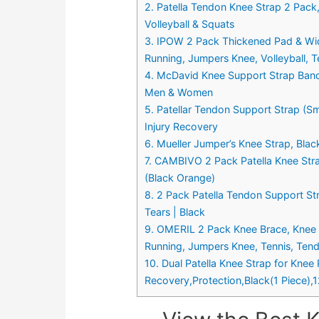
2. Patella Tendon Knee Strap 2 Pack,
Volleyball & Squats
3. IPOW 2 Pack Thickened Pad & Wide 
Running, Jumpers Knee, Volleyball, Te
4. McDavid Knee Support Strap Band,
Men & Women
5. Patellar Tendon Support Strap (Sm
Injury Recovery
6. Mueller Jumper’s Knee Strap, Blac
7. CAMBIVO 2 Pack Patella Knee Stra
(Black Orange)
8. 2 Pack Patella Tendon Support Str
Tears | Black
9. OMERIL 2 Pack Knee Brace, Knee Str
Running, Jumpers Knee, Tennis, Tendo
10. Dual Patella Knee Strap for Knee 
Recovery,Protection,Black(1 Piece),1