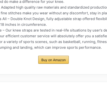
and do make a difference for your knee.
 Adapted high quality raw materials and standardized production
fine stitches make you wear without any discomfort, stay in plac
s All – Double Knot Design, fully adjustable strap offered flexibi
0-18 inches in circumference.
 – Our knee straps are tested in real-life situations by user’s d
our efficient customer service will absolutely offer you a satisfi
r a variety of sports scenes, such as basketball, running, fitness
 jumping and landing, which can improve sports performance.
Buy on Amazon