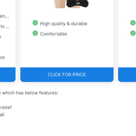
ief
High quality & durable
 all
Comfortable
e
ice
CLICK FOR PRICE
 which has below features:
relief
all