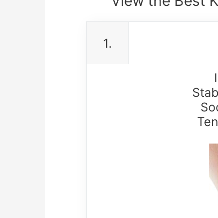
View the Best 
1.
Stab
So
Ten