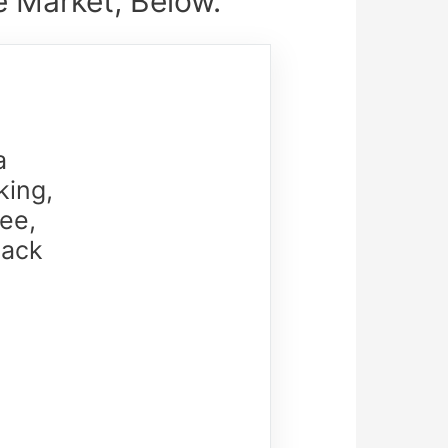
 Market, Below.
a
king,
ee,
lack