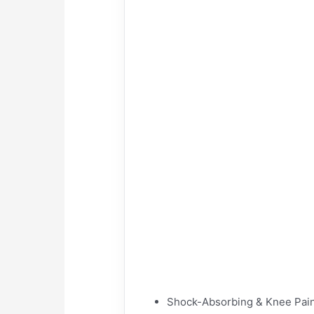
Shock-Absorbing & Knee Pain 