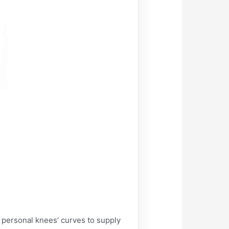
personal knees’ curves to supply