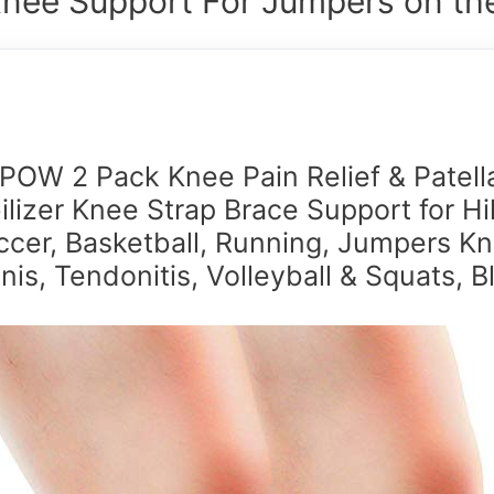
Knee Support For Jumpers on the
IPOW 2 Pack Knee Pain Relief & Patell
ilizer Knee Strap Brace Support for Hi
ccer, Basketball, Running, Jumpers Kn
nis, Tendonitis, Volleyball & Squats, B