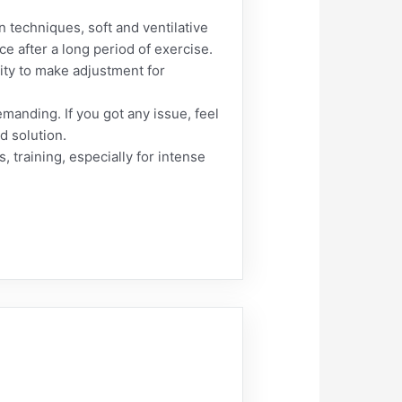
 techniques, soft and ventilative
e after a long period of exercise.
lity to make adjustment for
emanding. If you got any issue, feel
ed solution.
, training, especially for intense