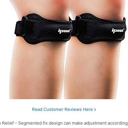
Read Customer Reviews Here »
Relief – Segmented fix design can make adjustment according 