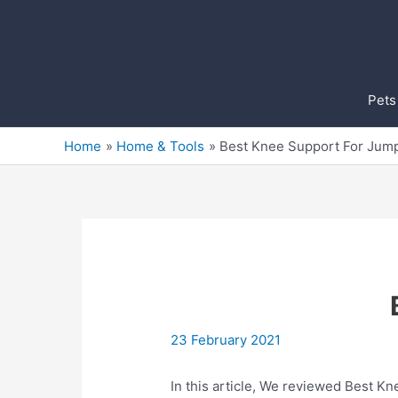
Skip
to
content
Pets
Home
Home & Tools
Best Knee Support For Jum
23 February 2021
In this article, We reviewed Best Kn