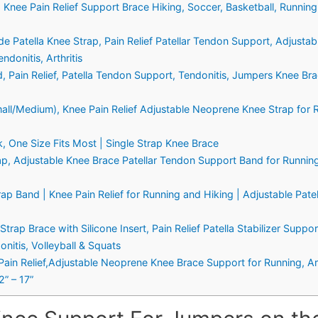
 Knee Pain Relief Support Brace Hiking, Soccer, Basketball, Running
Patella Knee Strap, Pain Relief Patellar Tendon Support, Adjustabl
ndonitis, Arthritis
 Pain Relief, Patella Tendon Support, Tendonitis, Jumpers Knee Bra
all/Medium), Knee Pain Relief Adjustable Neoprene Knee Strap for Ru
k, One Size Fits Most | Single Strap Knee Brace
p, Adjustable Knee Brace Patellar Tendon Support Band for Running,
ap Band | Knee Pain Relief for Running and Hiking | Adjustable Pate
ap Brace with Silicone Insert, Pain Relief Patella Stabilizer Support
nitis, Volleyball & Squats
Pain Relief,Adjustable Neoprene Knee Brace Support for Running, Arth
2” – 17”