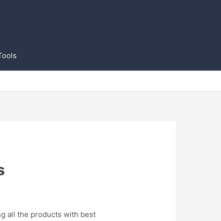
Tools
s
g all the products with best