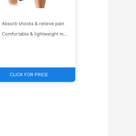
Absorb shocks & relieve pain
Comfortable & lightweight material
CLICK FOR PRICE