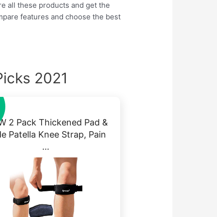
re all these products and get the
ompare features and choose the best
Picks 2021
W 2 Pack Thickened Pad &
e Patella Knee Strap, Pain
…