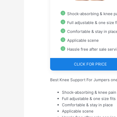
Shock-absorbing & knee pain rel
Full adjustable & one size fits
Comfortable & stay in plac
Applicable scene
Hassle free after sale serv
CLICK FOR PRICE
Best Knee Support For Jumpers one
Shock-absorbing & knee pain 
Full adjustable & one size fits 
Comfortable & stay in place
Applicable scene