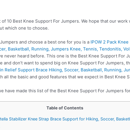
t of 10 Best Knee Support For Jumpers. We hope that our work w
ut which one to choose.
Jumpers and choose a best one for you is a
IPOW 2 Pack Knee P
cer, Basketball, Running, Jumpers Knee, Tennis, Tendonitis, Vol
e never heard before. This one is the Best Knee Support For J
re and don’t want to spend big on Knee Support For Jumpers, t
 Relief Support Brace Hiking, Soccer, Basketball, Running, Ju
 all the basic and good features that we expect in Best Knee 
we have made this list of the Best Knee Support For Jumpers fo
Table of Contents
tella Stabilizer Knee Strap Brace Support for Hiking, Soccer, Basket
k