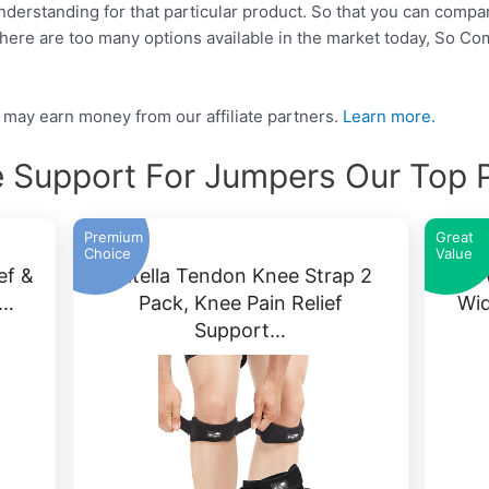
 understanding for that particular product. So that you can compa
There are too many options available in the market today, So C
may earn money from our affiliate partners.
Learn more.
 Support For Jumpers Our Top 
Premium
Great
Choice
Value
ef &
Patella Tendon Knee Strap 2
IPO
r…
Pack, Knee Pain Relief
Wid
Support…