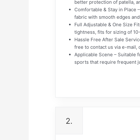
better protection of patella, 
Comfortable & Stay in Place –
fabric with smooth edges and 
Full Adjustable & One Size Fit
tightness, fits for sizing of 1
Hassle Free After Sale Service
free to contact us via e-mail, 
Applicable Scene – Suitable fo
sports that require frequent
2.