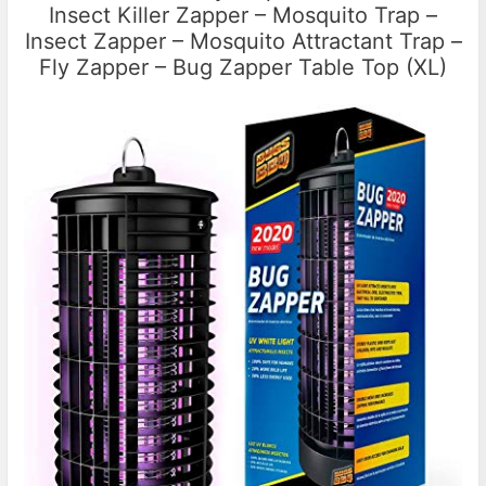
Insect Killer Zapper – Mosquito Trap –
Insect Zapper – Mosquito Attractant Trap –
Fly Zapper – Bug Zapper Table Top (XL)