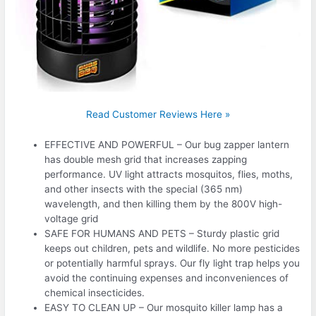
Read Customer Reviews Here »
EFFECTIVE AND POWERFUL – Our bug zapper lantern
has double mesh grid that increases zapping
performance. UV light attracts mosquitos, flies, moths,
and other insects with the special (365 nm)
wavelength, and then killing them by the 800V high-
voltage grid
SAFE FOR HUMANS AND PETS – Sturdy plastic grid
keeps out children, pets and wildlife. No more pesticides
or potentially harmful sprays. Our fly light trap helps you
avoid the continuing expenses and inconveniences of
chemical insecticides.
EASY TO CLEAN UP – Our mosquito killer lamp has a