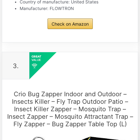
Country of manufacture: United States
Manufacturer: FLOWTRON
Check on Amazon
3.
Crio Bug Zapper Indoor and Outdoor –
Insects Killer – Fly Trap Outdoor Patio –
Insect Killer Zapper – Mosquito Trap –
Insect Zapper – Mosquito Attractant Trap –
Fly Zapper – Bug Zapper Table Top (L)