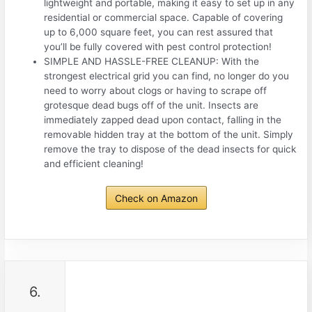
lightweight and portable, making it easy to set up in any
residential or commercial space. Capable of covering
up to 6,000 square feet, you can rest assured that
you’ll be fully covered with pest control protection!
SIMPLE AND HASSLE-FREE CLEANUP: With the
strongest electrical grid you can find, no longer do you
need to worry about clogs or having to scrape off
grotesque dead bugs off of the unit. Insects are
immediately zapped dead upon contact, falling in the
removable hidden tray at the bottom of the unit. Simply
remove the tray to dispose of the dead insects for quick
and efficient cleaning!
Check on Amazon
6.