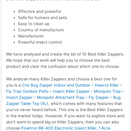
Effective and powerful
Safe for humans and pets
Easy to clean up
Country of manufacture
Manufacturer
Powerful insect control
We have analysed and create the list of 10 Best Killer Zappers.
We hope that our work will help you to choose the best
product and clear the confusion about which one to choose.
We analyse many Killer Zappers and choose a best one for
you is a
Crio Bug Zapper Indoor and Outdoor – Insects Killer –
Fly Trap Outdoor Patio – Insect Killer Zapper – Mosquito Trap –
Insect Zapper – Mosquito Attractant Trap – Fly Zapper – Bug
Zapper Table Top (XL)
, which comes with many features that
you’ve never heard before. This one is the Best Killer Zappers
in the market today. However, if you want to explore more and
don’t want to spend big on Killer Zappers, then you can also
choose
Flowtron BK-40D Electronic Insect Killer, 1 Acre