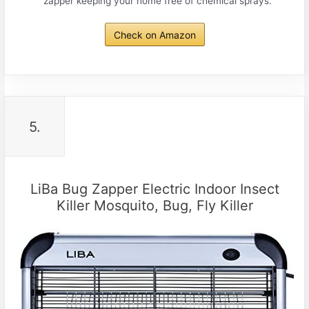
zapper keeping your home free of chemical sprays.
Check on Amazon
5.
LiBa Bug Zapper Electric Indoor Insect
Killer Mosquito, Bug, Fly Killer