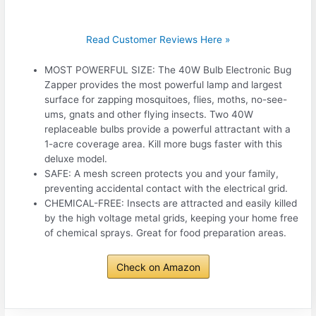
Read Customer Reviews Here »
MOST POWERFUL SIZE: The 40W Bulb Electronic Bug
Zapper provides the most powerful lamp and largest
surface for zapping mosquitoes, flies, moths, no-see-
ums, gnats and other flying insects. Two 40W
replaceable bulbs provide a powerful attractant with a
1-acre coverage area. Kill more bugs faster with this
deluxe model.
SAFE: A mesh screen protects you and your family,
preventing accidental contact with the electrical grid.
CHEMICAL-FREE: Insects are attracted and easily killed
by the high voltage metal grids, keeping your home free
of chemical sprays. Great for food preparation areas.
Check on Amazon