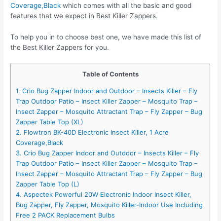
Coverage,Black
which comes with all the basic and good
features that we expect in Best Killer Zappers.
To help you in to choose best one, we have made this list of
the Best Killer Zappers for you.
Table of Contents
1. Crio Bug Zapper Indoor and Outdoor – Insects Killer – Fly
Trap Outdoor Patio – Insect Killer Zapper – Mosquito Trap –
Insect Zapper – Mosquito Attractant Trap – Fly Zapper – Bug
Zapper Table Top (XL)
2. Flowtron BK-40D Electronic Insect Killer, 1 Acre
Coverage,Black
3. Crio Bug Zapper Indoor and Outdoor – Insects Killer – Fly
Trap Outdoor Patio – Insect Killer Zapper – Mosquito Trap –
Insect Zapper – Mosquito Attractant Trap – Fly Zapper – Bug
Zapper Table Top (L)
4. Aspectek Powerful 20W Electronic Indoor Insect Killer,
Bug Zapper, Fly Zapper, Mosquito Killer-Indoor Use Including
Free 2 PACK Replacement Bulbs