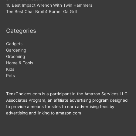
10 Best Impact Wrench With Twin Hammers
Ten Best Char Broil 4 Burner Ga Grill
Categories
Gadgets
Gardening
Grooming
Home & Tools
Kids
Pets
TenzChoices.com is a participant in the Amazon Services LLC
Associates Program, an affiliate advertising program designed
to provide a means for sites to earn advertising fees by
advertising and linking to amazon.com