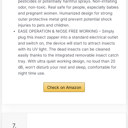
pesticides or potentially harmful sprays. Non-irritating
odor, non-toxic. Real safe for people, especially babies
and pregnant women. Humanized design for strong
outer protective metal grid prevent potential shock
injuries to pets and children.
EASE OPERATION & NIOSE FREE WORKING – Simply
plug this insect zapper into a standard electrical outlet
and switch on, the device will start to attract insects
with its UV light. The dead insects can be cleaned
easily thanks to the integrated removable insect catch
tray. With ultra quiet working design, no loud than 20
dB, won’t disturb your rest and sleep, comfortable for
night time use.
Check on Amazon
7.