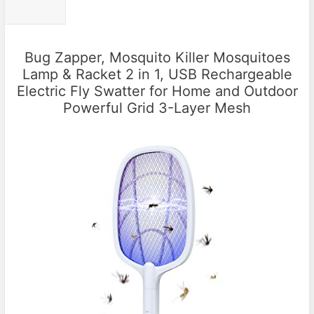
Bug Zapper, Mosquito Killer Mosquitoes
Lamp & Racket 2 in 1, USB Rechargeable
Electric Fly Swatter for Home and Outdoor
Powerful Grid 3-Layer Mesh