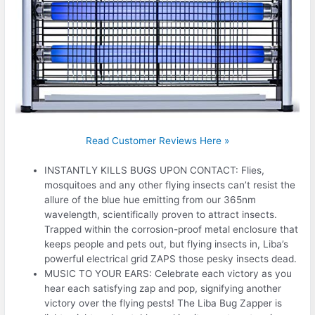
Read Customer Reviews Here »
INSTANTLY KILLS BUGS UPON CONTACT: Flies,
mosquitoes and any other flying insects can’t resist the
allure of the blue hue emitting from our 365nm
wavelength, scientifically proven to attract insects.
Trapped within the corrosion-proof metal enclosure that
keeps people and pets out, but flying insects in, Liba’s
powerful electrical grid ZAPS those pesky insects dead.
MUSIC TO YOUR EARS: Celebrate each victory as you
hear each satisfying zap and pop, signifying another
victory over the flying pests! The Liba Bug Zapper is