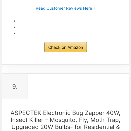
Read Customer Reviews Here »
Check on Amazon
9.
ASPECTEK Electronic Bug Zapper 40W,
Insect Killer – Mosquito, Fly, Moth Trap,
Upgraded 20W Bulbs- for Residential &