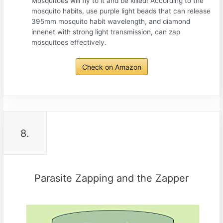
Mosquitoes will fly to it and be killed! According to the
mosquito habits, use purple light beads that can release
395mm mosquito habit wavelength, and diamond
innenet with strong light transmission, can zap
mosquitoes effectively.
Check on Amazon
8.
Parasite Zapping and the Zapper