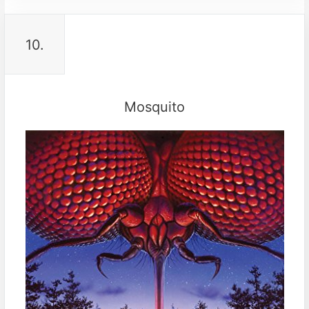
10.
Mosquito