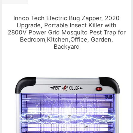
Innoo Tech Electric Bug Zapper, 2020
Upgrade, Portable Insect Killer with
2800V Power Grid Mosquito Pest Trap for
Bedroom,Kitchen,Office, Garden,
Backyard​​