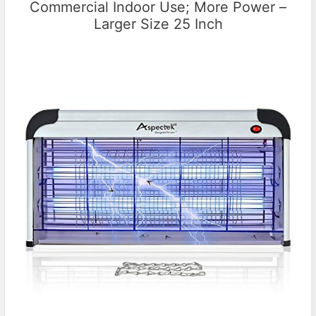
Commercial Indoor Use; More Power –
Larger Size 25 Inch