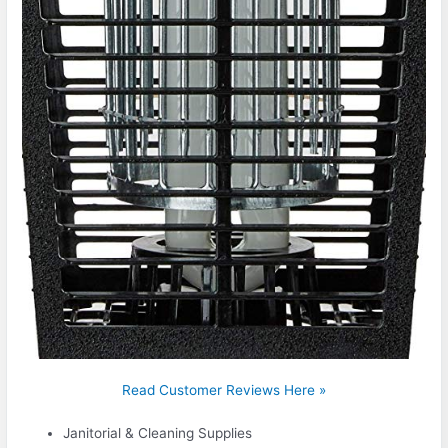
Read Customer Reviews Here »
Janitorial & Cleaning Supplies