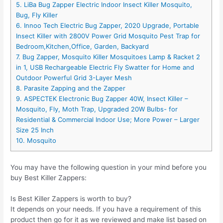
5. LiBa Bug Zapper Electric Indoor Insect Killer Mosquito,
Bug, Fly Killer
6. Innoo Tech Electric Bug Zapper, 2020 Upgrade, Portable
Insect Killer with 2800V Power Grid Mosquito Pest Trap for
Bedroom,Kitchen,Office, Garden, Backyard​​
7. Bug Zapper, Mosquito Killer Mosquitoes Lamp & Racket 2
in 1, USB Rechargeable Electric Fly Swatter for Home and
Outdoor Powerful Grid 3-Layer Mesh
8. Parasite Zapping and the Zapper
9. ASPECTEK Electronic Bug Zapper 40W, Insect Killer –
Mosquito, Fly, Moth Trap, Upgraded 20W Bulbs- for
Residential & Commercial Indoor Use; More Power – Larger
Size 25 Inch
10. Mosquito
You may have the following question in your mind before you
buy Best Killer Zappers:
Is Best Killer Zappers is worth to buy?
It depends on your needs. If you have a requirement of this
product then go for it as we reviewed and make list based on