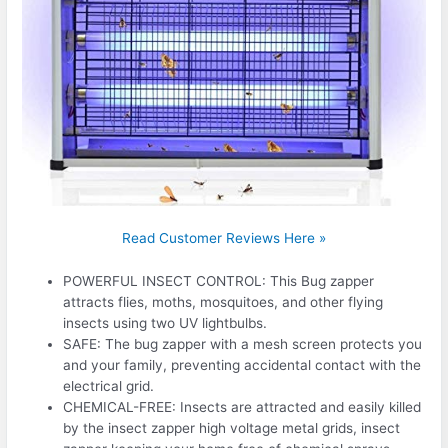
Read Customer Reviews Here »
POWERFUL INSECT CONTROL: This Bug zapper
attracts flies, moths, mosquitoes, and other flying
insects using two UV lightbulbs.
SAFE: The bug zapper with a mesh screen protects you
and your family, preventing accidental contact with the
electrical grid.
CHEMICAL-FREE: Insects are attracted and easily killed
by the insect zapper high voltage metal grids, insect