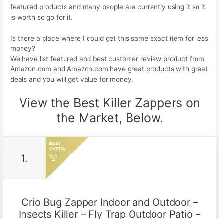
featured products and many people are currently using it so it
is worth so go for it.
Is there a place where I could get this same exact item for less
money?
We have list featured and best customer review product from
Amazon.com and Amazon.com have great products with great
deals and you will get value for money.
View the Best Killer Zappers on
the Market, Below.
1.
Crio Bug Zapper Indoor and Outdoor –
Insects Killer – Fly Trap Outdoor Patio –