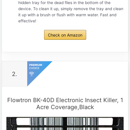
hidden tray for the dead flies in the bottom of the
device. To clean it up, simply remove the tray and clean
it up with a brush or flush with warm water. Fast and
effective!
Check on Amazon
2.
Flowtron BK-40D Electronic Insect Killer, 1
Acre Coverage,Black