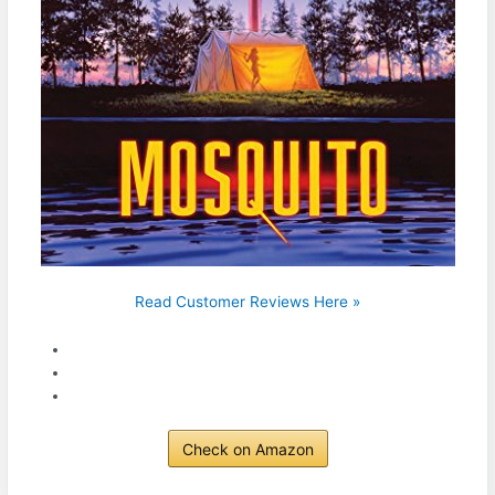
Read Customer Reviews Here »
Check on Amazon