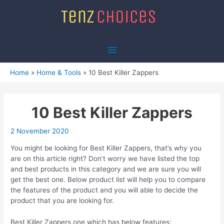
Skip
to
content
Main
Menu
Home
Home & Tools
10 Best Killer Zappers
10 Best Killer Zappers
2 November 2020
You might be looking for Best Killer Zappers, that’s why you
are on this article right? Don’t worry we have listed the top
and best products in this category and we are sure you will
get the best one. Below product list will help you to compare
the features of the product and you will able to decide the
product that you are looking for.
Best Killer Zappers one which has below features: