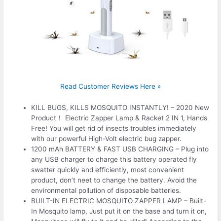
Read Customer Reviews Here »
KILL BUGS, KILLS MOSQUITO INSTANTLY! – 2020 New
Product！ Electric Zapper Lamp & Racket 2 IN 1, Hands
Free! You will get rid of insects troubles immediately
with our powerful High-Volt electric bug zapper.
1200 mAh BATTERY & FAST USB CHARGING – Plug into
any USB charger to charge this battery operated fly
swatter quickly and efficiently, most convenient
product, don’t neet to change the battery. Avoid the
environmental pollution of disposable batteries.
BUILT-IN ELECTRIC MOSQUITO ZAPPER LAMP – Built-
In Mosquito lamp, Just put it on the base and turn it on,