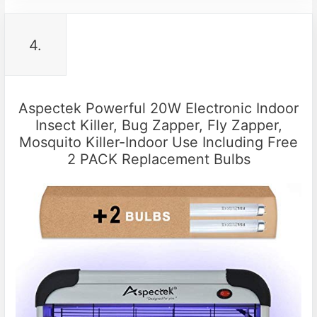
4.
Aspectek Powerful 20W Electronic Indoor
Insect Killer, Bug Zapper, Fly Zapper,
Mosquito Killer-Indoor Use Including Free
2 PACK Replacement Bulbs