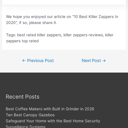
We hope you enjoyed our article on “10 Best Killer Zappers In
2020”, if so, please share it.
Tags: best rated killer zappers, killer zappers reviews, killer
zappers top rated
Post
←
Previous Post
Next Post
→
navigation
Recent Posts
Best Coffee Makers with Built in Grinder in 2026
Ten Best Canopy Gazebos
Safeguard Your Home with the Best Home Security
Surveillance Systems