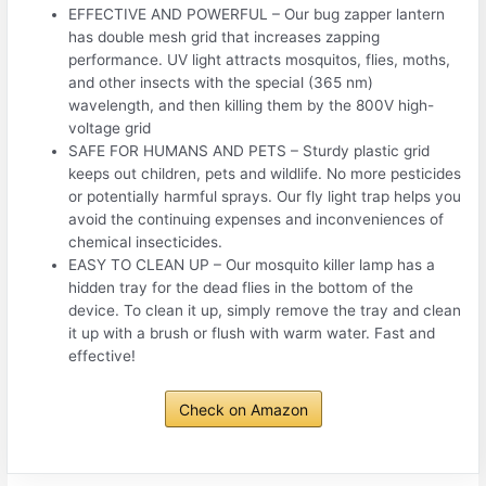
EFFECTIVE AND POWERFUL – Our bug zapper lantern
has double mesh grid that increases zapping
performance. UV light attracts mosquitos, flies, moths,
and other insects with the special (365 nm)
wavelength, and then killing them by the 800V high-
voltage grid
SAFE FOR HUMANS AND PETS – Sturdy plastic grid
keeps out children, pets and wildlife. No more pesticides
or potentially harmful sprays. Our fly light trap helps you
avoid the continuing expenses and inconveniences of
chemical insecticides.
EASY TO CLEAN UP – Our mosquito killer lamp has a
hidden tray for the dead flies in the bottom of the
device. To clean it up, simply remove the tray and clean
it up with a brush or flush with warm water. Fast and
effective!
Check on Amazon