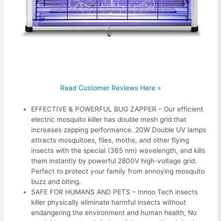
Read Customer Reviews Here »
EFFECTIVE & POWERFUL BUG ZAPPER – Our efficient
electric mosquito killer has double mesh grid that
increases zapping performance. 20W Double UV lamps
attracts mosquitoes, flies, moths, and other flying
insects with the special (365 nm) wavelength, and kills
them instantly by powerful 2800V high-voltage grid.
Perfect to protect your family from annoying mosquito
buzz and biting.
SAFE FOR HUMANS AND PETS – Innoo Tech insects
killer physically eliminate harmful insects without
endangering the environment and human health, No