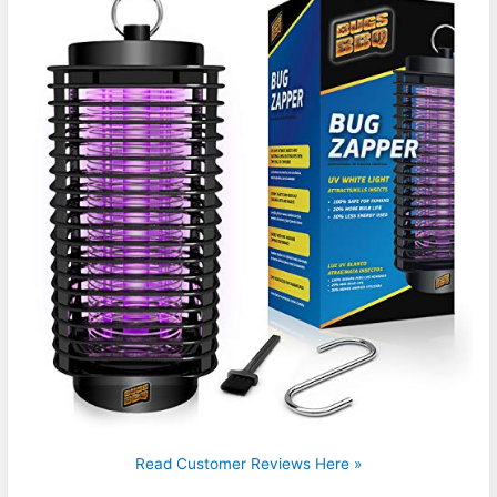
Read Customer Reviews Here »