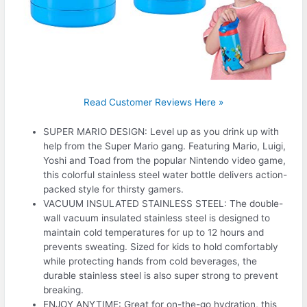
Read Customer Reviews Here »
SUPER MARIO DESIGN: Level up as you drink up with
help from the Super Mario gang. Featuring Mario, Luigi,
Yoshi and Toad from the popular Nintendo video game,
this colorful stainless steel water bottle delivers action-
packed style for thirsty gamers.
VACUUM INSULATED STAINLESS STEEL: The double-
wall vacuum insulated stainless steel is designed to
maintain cold temperatures for up to 12 hours and
prevents sweating. Sized for kids to hold comfortably
while protecting hands from cold beverages, the
durable stainless steel is also super strong to prevent
breaking.
ENJOY ANYTIME: Great for on-the-go hydration, this