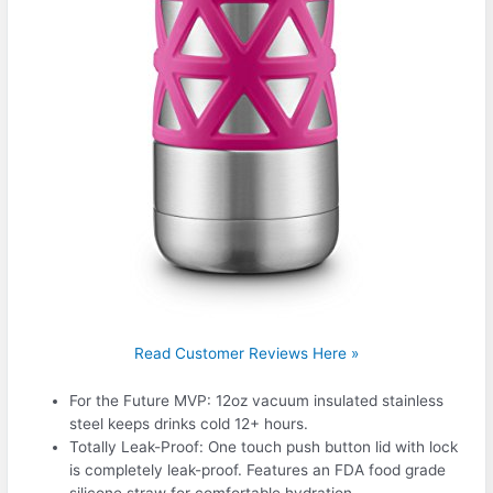
Read Customer Reviews Here »
For the Future MVP: 12oz vacuum insulated stainless
steel keeps drinks cold 12+ hours.
Totally Leak-Proof: One touch push button lid with lock
is completely leak-proof. Features an FDA food grade