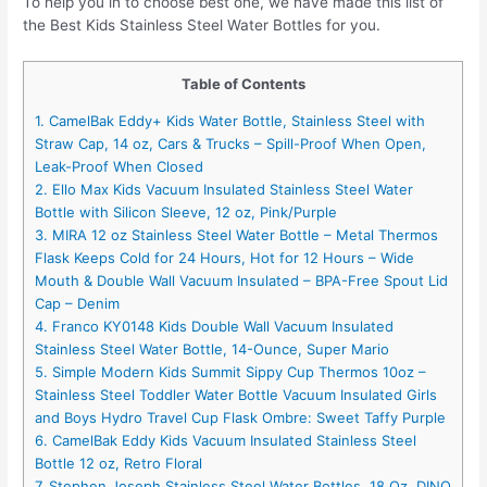
To help you in to choose best one, we have made this list of
the Best Kids Stainless Steel Water Bottles for you.
Table of Contents
1. CamelBak Eddy+ Kids Water Bottle, Stainless Steel with
Straw Cap, 14 oz, Cars & Trucks – Spill-Proof When Open,
Leak-Proof When Closed
2. Ello Max Kids Vacuum Insulated Stainless Steel Water
Bottle with Silicon Sleeve, 12 oz, Pink/Purple
3. MIRA 12 oz Stainless Steel Water Bottle – Metal Thermos
Flask Keeps Cold for 24 Hours, Hot for 12 Hours – Wide
Mouth & Double Wall Vacuum Insulated – BPA-Free Spout Lid
Cap – Denim
4. Franco KY0148 Kids Double Wall Vacuum Insulated
Stainless Steel Water Bottle, 14-Ounce, Super Mario
5. Simple Modern Kids Summit Sippy Cup Thermos 10oz –
Stainless Steel Toddler Water Bottle Vacuum Insulated Girls
and Boys Hydro Travel Cup Flask Ombre: Sweet Taffy Purple
6. CamelBak Eddy Kids Vacuum Insulated Stainless Steel
Bottle 12 oz, Retro Floral
7. Stephen Joseph Stainless Steel Water Bottles, 18 Oz, DINO