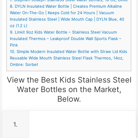
8. DYLN Insulated Water Bottle | Creates Premium Alkaline
Water On-The-Go | Keeps Cold for 24 Hours | Vacuum
Insulated Stainless Steel | Wide Mouth Cap | DYLN Blue, 40
oz (1.2 L)
9. Linkit 9oz Kids Water Bottle – Stainless Steel Vacuum
Insulated Thermos – Leakproof Double Wall Sports Flask –
Pink
10. Simple Modern Insulated Water Bottle with Straw Lid Kids
Reusable Wide Mouth Stainless Steel Flask Thermos, 14oz,
Ombre: Sorbet
View the Best Kids Stainless Steel
Water Bottles on the Market,
Below.
1.