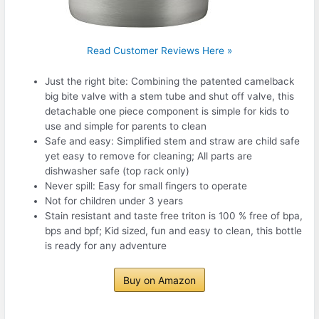
Read Customer Reviews Here »
Just the right bite: Combining the patented camelback
big bite valve with a stem tube and shut off valve, this
detachable one piece component is simple for kids to
use and simple for parents to clean
Safe and easy: Simplified stem and straw are child safe
yet easy to remove for cleaning; All parts are
dishwasher safe (top rack only)
Never spill: Easy for small fingers to operate
Not for children under 3 years
Stain resistant and taste free triton is 100 % free of bpa,
bps and bpf; Kid sized, fun and easy to clean, this bottle
is ready for any adventure
Buy on Amazon