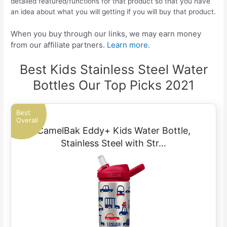
detailed featured/functions for that product so that you have
an idea about what you will getting if you will buy that product.
When you buy through our links, we may earn money
from our affiliate partners.
Learn more.
Best Kids Stainless Steel Water
Bottles Our Top Picks 2021
Best
Overall
CamelBak Eddy+ Kids Water Bottle,
Stainless Steel with Str…