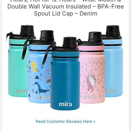
Double Wall Vacuum Insulated – BPA-Free
Spout Lid Cap – Denim
Read Customer Reviews Here »