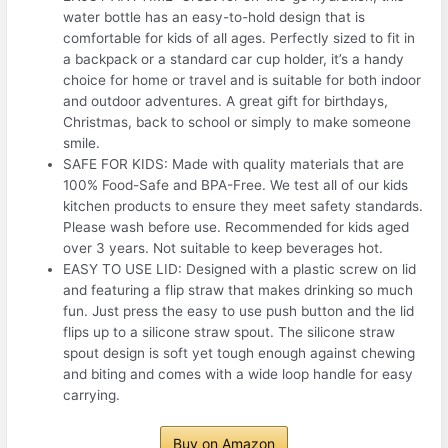
water bottle has an easy-to-hold design that is
comfortable for kids of all ages. Perfectly sized to fit in
a backpack or a standard car cup holder, it’s a handy
choice for home or travel and is suitable for both indoor
and outdoor adventures. A great gift for birthdays,
Christmas, back to school or simply to make someone
smile.
SAFE FOR KIDS: Made with quality materials that are
100% Food-Safe and BPA-Free. We test all of our kids
kitchen products to ensure they meet safety standards.
Please wash before use. Recommended for kids aged
over 3 years. Not suitable to keep beverages hot.
EASY TO USE LID: Designed with a plastic screw on lid
and featuring a flip straw that makes drinking so much
fun. Just press the easy to use push button and the lid
flips up to a silicone straw spout. The silicone straw
spout design is soft yet tough enough against chewing
and biting and comes with a wide loop handle for easy
carrying.
Buy on Amazon