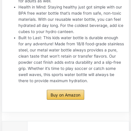
for adults as well.
Health in Mind: Staying healthy just got simple with our
BPA free water bottle that’s made from safe, non-toxic
materials. With our reusable water bottle, you can feel
hydrated all day long. For the coldest beverage, add ice
cubes to your hydro canteen.
Built to Last: This kids water bottle is durable enough
for any adventure! Made from 18/8 food-grade stainless
steel, our metal water bottle always provides a pure,
clean taste that won’t retain or transfer flavors. Our
powder coat finish adds extra durability and a slip-free
grip. Whether it’s time to play soccer or catch some
swell waves, this sports water bottle will always be
there to provide maximum hydration.
Buy on Amazon