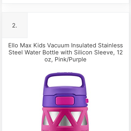
2.
Ello Max Kids Vacuum Insulated Stainless
Steel Water Bottle with Silicon Sleeve, 12
oz, Pink/Purple