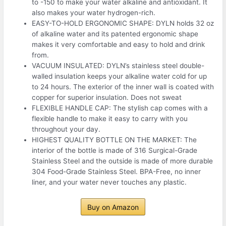
to -150 to make your water alkaline and antioxidant. It
also makes your water hydrogen-rich.
EASY-TO-HOLD ERGONOMIC SHAPE: DYLN holds 32 oz
of alkaline water and its patented ergonomic shape
makes it very comfortable and easy to hold and drink
from.
VACUUM INSULATED: DYLN’s stainless steel double-
walled insulation keeps your alkaline water cold for up
to 24 hours. The exterior of the inner wall is coated with
copper for superior insulation. Does not sweat
FLEXIBLE HANDLE CAP: The stylish cap comes with a
flexible handle to make it easy to carry with you
throughout your day.
HIGHEST QUALITY BOTTLE ON THE MARKET: The
interior of the bottle is made of 316 Surgical-Grade
Stainless Steel and the outside is made of more durable
304 Food-Grade Stainless Steel. BPA-Free, no inner
liner, and your water never touches any plastic.
Buy on Amazon