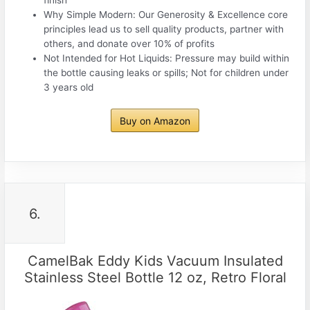
Why Simple Modern: Our Generosity & Excellence core
principles lead us to sell quality products, partner with
others, and donate over 10% of profits
Not Intended for Hot Liquids: Pressure may build within
the bottle causing leaks or spills; Not for children under
3 years old
Buy on Amazon
6.
CamelBak Eddy Kids Vacuum Insulated
Stainless Steel Bottle 12 oz, Retro Floral