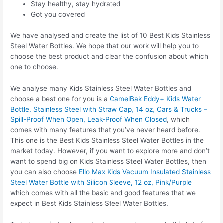
Stay healthy, stay hydrated
Got you covered
We have analysed and create the list of 10 Best Kids Stainless
Steel Water Bottles. We hope that our work will help you to
choose the best product and clear the confusion about which
one to choose.
We analyse many Kids Stainless Steel Water Bottles and
choose a best one for you is a
CamelBak Eddy+ Kids Water
Bottle, Stainless Steel with Straw Cap, 14 oz, Cars & Trucks –
Spill-Proof When Open, Leak-Proof When Closed
, which
comes with many features that you’ve never heard before.
This one is the Best Kids Stainless Steel Water Bottles in the
market today. However, if you want to explore more and don’t
want to spend big on Kids Stainless Steel Water Bottles, then
you can also choose
Ello Max Kids Vacuum Insulated Stainless
Steel Water Bottle with Silicon Sleeve, 12 oz, Pink/Purple
which comes with all the basic and good features that we
expect in Best Kids Stainless Steel Water Bottles.