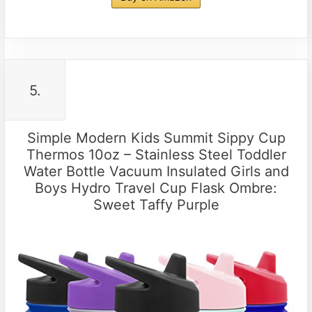
5.
Simple Modern Kids Summit Sippy Cup
Thermos 10oz – Stainless Steel Toddler
Water Bottle Vacuum Insulated Girls and
Boys Hydro Travel Cup Flask Ombre:
Sweet Taffy Purple