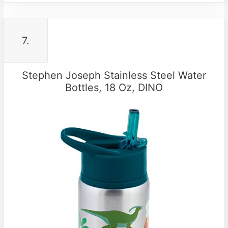
7.
Stephen Joseph Stainless Steel Water
Bottles, 18 Oz, DINO