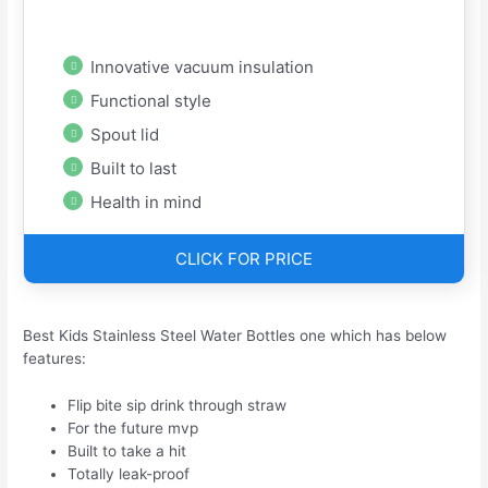
Innovative vacuum insulation
Functional style
Spout lid
Built to last
Health in mind
CLICK FOR PRICE
Best Kids Stainless Steel Water Bottles one which has below
features:
Flip bite sip drink through straw
For the future mvp
Built to take a hit
Totally leak-proof