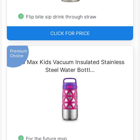
Flip bite sip drink through straw
CLICK FOR PRICE
Premium
Choice
Ello Max Kids Vacuum Insulated Stainless
Steel Water Bottl…
For the future mvp