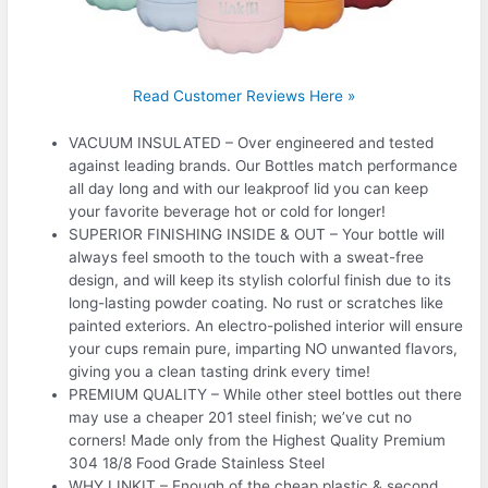
Read Customer Reviews Here »
VACUUM INSULATED – Over engineered and tested
against leading brands. Our Bottles match performance
all day long and with our leakproof lid you can keep
your favorite beverage hot or cold for longer!
SUPERIOR FINISHING INSIDE & OUT – Your bottle will
always feel smooth to the touch with a sweat-free
design, and will keep its stylish colorful finish due to its
long-lasting powder coating. No rust or scratches like
painted exteriors. An electro-polished interior will ensure
your cups remain pure, imparting NO unwanted flavors,
giving you a clean tasting drink every time!
PREMIUM QUALITY – While other steel bottles out there
may use a cheaper 201 steel finish; we’ve cut no
corners! Made only from the Highest Quality Premium
304 18/8 Food Grade Stainless Steel
WHY LINKIT – Enough of the cheap plastic & second