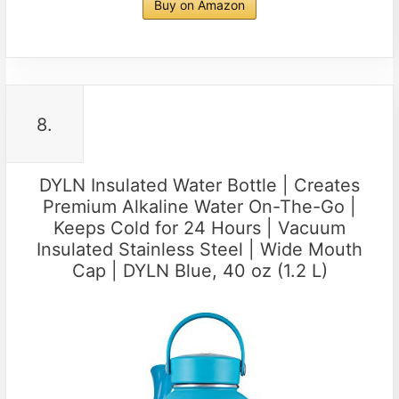
Buy on Amazon
8.
DYLN Insulated Water Bottle | Creates
Premium Alkaline Water On-The-Go |
Keeps Cold for 24 Hours | Vacuum
Insulated Stainless Steel | Wide Mouth
Cap | DYLN Blue, 40 oz (1.2 L)