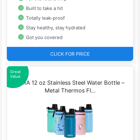
Built to take a hit
Totally leak-proof
Stay healthy, stay hydrated
Got you covered
CLICK FOR PRICE
Great
Value
MIRA 12 oz Stainless Steel Water Bottle –
Metal Thermos Fl…