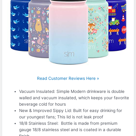
Read Customer Reviews Here »
Vacuum Insulated: Simple Modern drinkware is double
walled and vacuum insulated, which keeps your favorite
beverage cold for hours
New & Improved Sippy Lid: Built for easy drinking for
our youngest fans; This lid is not leak proof
18/8 Stainless Steel: Bottle is made from premium
gauge 18/8 stainless steel and is coated in a durable
finish