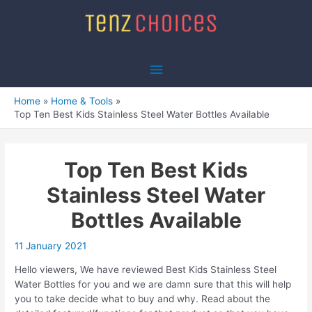
Skip
to
content
Main
Menu
Home
Home & Tools
Top Ten Best Kids Stainless Steel Water Bottles Available
Top Ten Best Kids
Stainless Steel Water
Bottles Available
11 January 2021
Hello viewers, We have reviewed Best Kids Stainless Steel
Water Bottles for you and we are damn sure that this will help
you to take decide what to buy and why. Read about the