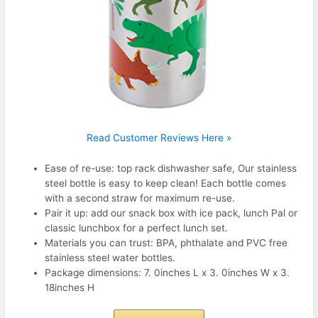
Read Customer Reviews Here »
Ease of re-use: top rack dishwasher safe, Our stainless
steel bottle is easy to keep clean! Each bottle comes
with a second straw for maximum re-use.
Pair it up: add our snack box with ice pack, lunch Pal or
classic lunchbox for a perfect lunch set.
Materials you can trust: BPA, phthalate and PVC free
stainless steel water bottles.
Package dimensions: 7. 0inches L x 3. 0inches W x 3.
18inches H