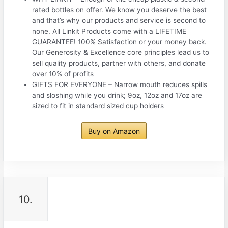
rated bottles on offer. We know you deserve the best
and that’s why our products and service is second to
none. All Linkit Products come with a LIFETIME
GUARANTEE! 100% Satisfaction or your money back.
Our Generosity & Excellence core principles lead us to
sell quality products, partner with others, and donate
over 10% of profits
GIFTS FOR EVERYONE – Narrow mouth reduces spills
and sloshing while you drink; 9oz, 12oz and 17oz are
sized to fit in standard sized cup holders
Buy on Amazon
10.