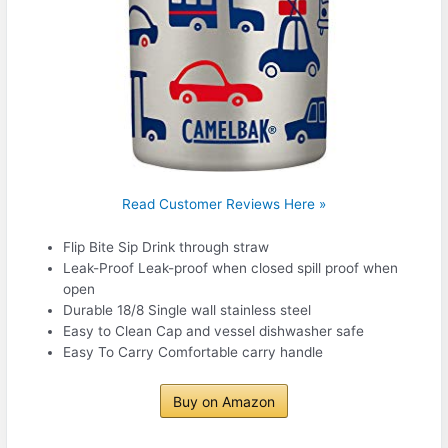
Read Customer Reviews Here »
Flip Bite Sip Drink through straw
Leak-Proof Leak-proof when closed spill proof when
open
Durable 18/8 Single wall stainless steel
Easy to Clean Cap and vessel dishwasher safe
Easy To Carry Comfortable carry handle
Buy on Amazon