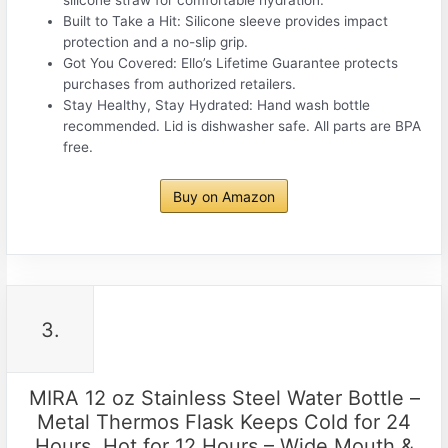
silicone straw for comfortable hydration.
Built to Take a Hit: Silicone sleeve provides impact
protection and a no-slip grip.
Got You Covered: Ello’s Lifetime Guarantee protects
purchases from authorized retailers.
Stay Healthy, Stay Hydrated: Hand wash bottle
recommended. Lid is dishwasher safe. All parts are BPA
free.
Buy on Amazon
3.
MIRA 12 oz Stainless Steel Water Bottle –
Metal Thermos Flask Keeps Cold for 24
Hours, Hot for 12 Hours – Wide Mouth &