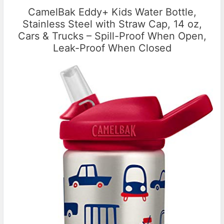
CamelBak Eddy+ Kids Water Bottle,
Stainless Steel with Straw Cap, 14 oz,
Cars & Trucks – Spill-Proof When Open,
Leak-Proof When Closed