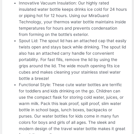
Innovative Vacuum Insulation: Our highly rated
insulated water bottle keeps drinks ice cold for 24 hours
or piping hot for 12 hours. Using our MiraGuard
Technology, your thermos water bottle maintains inside
temperatures for hours and prevents condensation
from forming on the bottle’s exterior.
Spout Lid: The spout lid has an attached cap that easily
twists open and stays back while drinking. The spout lid
also has an attached carry handle for convenient
portability. For fast fills, remove the lid by using the
grips around the lid. The wide mouth opening fits ice
cubes and makes cleaning your stainless steel water
bottle a breeze!
Functional Style: These cute water bottles are terrific
for toddlers and kids drinking on the go. Children can
use the compact flask for storing cold water, juices, or
warm milk. Pack this leak proof, spill proof, slim water
bottle in school bags, lunch boxes, backpacks or
purses. Our water bottles for kids come in many fun
colors for boys and girls of all ages. The sleek and
modern design of the travel water bottle makes it great