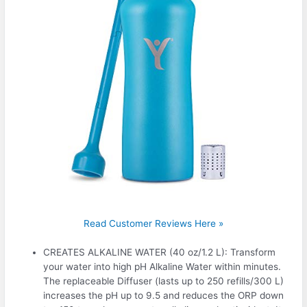
Read Customer Reviews Here »
CREATES ALKALINE WATER (40 oz/1.2 L): Transform
your water into high pH Alkaline Water within minutes.
The replaceable Diffuser (lasts up to 250 refills/300 L)
increases the pH up to 9.5 and reduces the ORP down