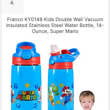
4.
Franco KY0148 Kids Double Wall Vacuum
Insulated Stainless Steel Water Bottle, 14-
Ounce, Super Mario