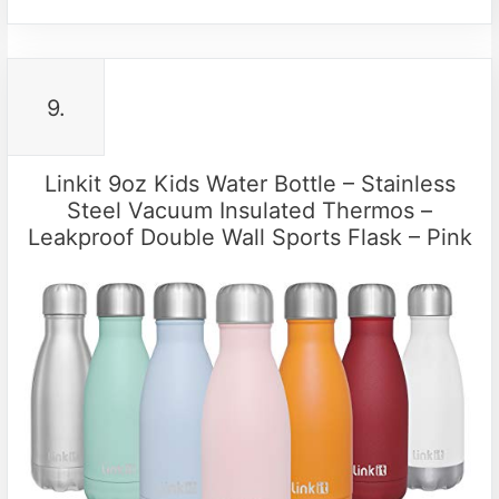
9.
Linkit 9oz Kids Water Bottle – Stainless
Steel Vacuum Insulated Thermos –
Leakproof Double Wall Sports Flask – Pink