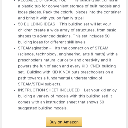
a plastic tub for convenient storage of built models and
loose pieces. Pack the colorful pieces into the container
and bring it with you on family trips!
50 BUILDING IDEAS – This building set will let your
children create a wide array of structures, from basic
shapes to advanced designs. This set includes 50
building ideas for different skill levels.
STEAMagination – It’s the connection of STEAM
(science, technology, engineering, arts & math) with a
preschooler’s natural curiosity and creativity and it
powers the fun of each and every KID K’NEX building
set. Building with KID K’NEX puts preschoolers on a
path towards a fundamental understanding of
STEAM/STEM subjects.
INSTRUCTION SHEET INCLUDED – Let your kid enjoy
building a variety of models with this building set! It
comes with an instruction sheet that shows 50
suggested building models.
Buy on Amazon