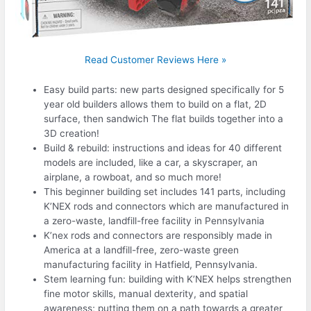
Read Customer Reviews Here »
Easy build parts: new parts designed specifically for 5
year old builders allows them to build on a flat, 2D
surface, then sandwich The flat builds together into a
3D creation!
Build & rebuild: instructions and ideas for 40 different
models are included, like a car, a skyscraper, an
airplane, a rowboat, and so much more!
This beginner building set includes 141 parts, including
K’NEX rods and connectors which are manufactured in
a zero-waste, landfill-free facility in Pennsylvania
K’nex rods and connectors are responsibly made in
America at a landfill-free, zero-waste green
manufacturing facility in Hatfield, Pennsylvania.
Stem learning fun: building with K’NEX helps strengthen
fine motor skills, manual dexterity, and spatial
awareness; putting them on a path towards a greater