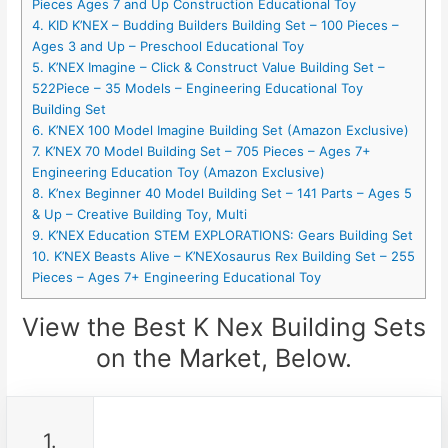
Pieces Ages 7 and Up Construction Educational Toy
4. KID K’NEX – Budding Builders Building Set – 100 Pieces –
Ages 3 and Up – Preschool Educational Toy
5. K’NEX Imagine – Click & Construct Value Building Set –
522Piece – 35 Models – Engineering Educational Toy
Building Set
6. K’NEX 100 Model Imagine Building Set (Amazon Exclusive)
7. K’NEX 70 Model Building Set – 705 Pieces – Ages 7+
Engineering Education Toy (Amazon Exclusive)
8. K’nex Beginner 40 Model Building Set – 141 Parts – Ages 5
& Up – Creative Building Toy, Multi
9. K’NEX Education STEM EXPLORATIONS: Gears Building Set
10. K’NEX Beasts Alive – K’NEXosaurus Rex Building Set – 255
Pieces – Ages 7+ Engineering Educational Toy
View the Best K Nex Building Sets
on the Market, Below.
1.