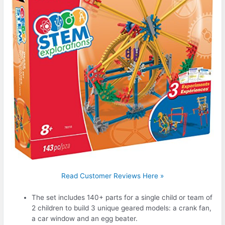
Read Customer Reviews Here »
The set includes 140+ parts for a single child or team of
2 children to build 3 unique geared models: a crank fan,
a car window and an egg beater.