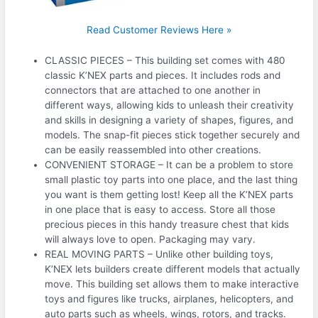
Read Customer Reviews Here »
CLASSIC PIECES – This building set comes with 480
classic K’NEX parts and pieces. It includes rods and
connectors that are attached to one another in
different ways, allowing kids to unleash their creativity
and skills in designing a variety of shapes, figures, and
models. The snap-fit pieces stick together securely and
can be easily reassembled into other creations.
CONVENIENT STORAGE – It can be a problem to store
small plastic toy parts into one place, and the last thing
you want is them getting lost! Keep all the K’NEX parts
in one place that is easy to access. Store all those
precious pieces in this handy treasure chest that kids
will always love to open. Packaging may vary.
REAL MOVING PARTS – Unlike other building toys,
K’NEX lets builders create different models that actually
move. This building set allows them to make interactive
toys and figures like trucks, airplanes, helicopters, and
auto parts such as wheels, wings, rotors, and tracks.