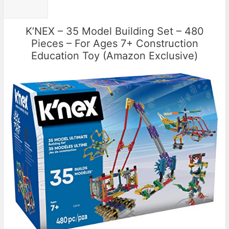
K’NEX – 35 Model Building Set – 480
Pieces – For Ages 7+ Construction
Education Toy (Amazon Exclusive)