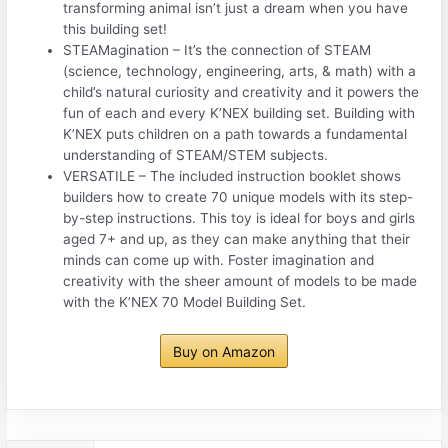
transforming animal isn’t just a dream when you have
this building set!
STEAMagination – It’s the connection of STEAM
(science, technology, engineering, arts, & math) with a
child’s natural curiosity and creativity and it powers the
fun of each and every K’NEX building set. Building with
K’NEX puts children on a path towards a fundamental
understanding of STEAM/STEM subjects.
VERSATILE – The included instruction booklet shows
builders how to create 70 unique models with its step-
by-step instructions. This toy is ideal for boys and girls
aged 7+ and up, as they can make anything that their
minds can come up with. Foster imagination and
creativity with the sheer amount of models to be made
with the K’NEX 70 Model Building Set.
Buy on Amazon