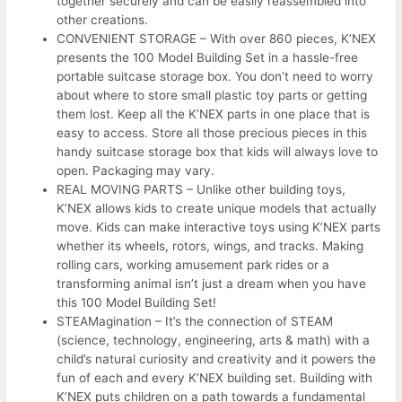
together securely and can be easily reassembled into
other creations.
CONVENIENT STORAGE – With over 860 pieces, K’NEX
presents the 100 Model Building Set in a hassle-free
portable suitcase storage box. You don’t need to worry
about where to store small plastic toy parts or getting
them lost. Keep all the K’NEX parts in one place that is
easy to access. Store all those precious pieces in this
handy suitcase storage box that kids will always love to
open. Packaging may vary.
REAL MOVING PARTS – Unlike other building toys,
K’NEX allows kids to create unique models that actually
move. Kids can make interactive toys using K’NEX parts
whether its wheels, rotors, wings, and tracks. Making
rolling cars, working amusement park rides or a
transforming animal isn’t just a dream when you have
this 100 Model Building Set!
STEAMagination – It’s the connection of STEAM
(science, technology, engineering, arts & math) with a
child’s natural curiosity and creativity and it powers the
fun of each and every K’NEX building set. Building with
K’NEX puts children on a path towards a fundamental