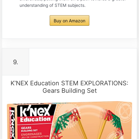
understanding of STEM subjects.
Buy on Amazon
9.
K’NEX Education STEM EXPLORATIONS:
Gears Building Set