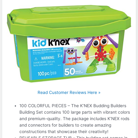
Read Customer Reviews Here »
100 COLORFUL PIECES – The K’NEX Budding Builders
Building Set contains 100 large parts with vibrant colors
and premium-quality. The package includes K’NEX rods
and connectors for builders to create amazing
constructions that showcase their creativity!
REUSABLE STORAGE TUB – This building set comes in