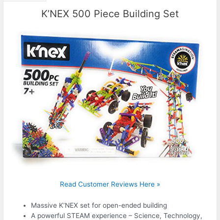
K’NEX 500 Piece Building Set
Read Customer Reviews Here »
Massive K’NEX set for open-ended building
A powerful STEAM experience – Science, Technology,