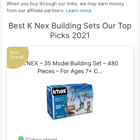
When you buy through our links, we may earn money
from our affiliate partners.
Learn more.
Best K Nex Building Sets Our Top
Picks 2021
Best
Overall
K’NEX – 35 Model Building Set – 480
Pieces – For Ages 7+ C…
Classic pieces