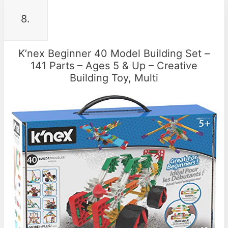
8.
K’nex Beginner 40 Model Building Set –
141 Parts – Ages 5 & Up – Creative
Building Toy, Multi