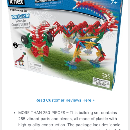
Read Customer Reviews Here »
MORE THAN 250 PIECES – This building set contains
255 vibrant parts and pieces, all made of plastic with
high-quality construction. The package includes iconic