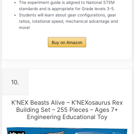
The experiment guide is aligned to National STEM
standards and is appropriate for Grade levels 3-5.
Students will learn about gear configurations, gear
ratios, rotational speed, mechanical advantage and
more!
Buy on Amazon
10.
K’NEX Beasts Alive – K’NEXosaurus Rex
Building Set – 255 Pieces – Ages 7+
Engineering Educational Toy