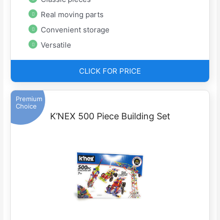
Real moving parts
Convenient storage
Versatile
CLICK FOR PRICE
Premium
Choice
K’NEX 500 Piece Building Set