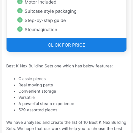
Motor included
Suitcase style packaging
Step-by-step guide
Steamagination
CLICK FOR PRICE
Best K Nex Building Sets one which has below features:
Classic pieces
Real moving parts
Convenient storage
Versatile
A powerful steam experience
529 assorted pieces
We have analysed and create the list of 10 Best K Nex Building
Sets. We hope that our work will help you to choose the best