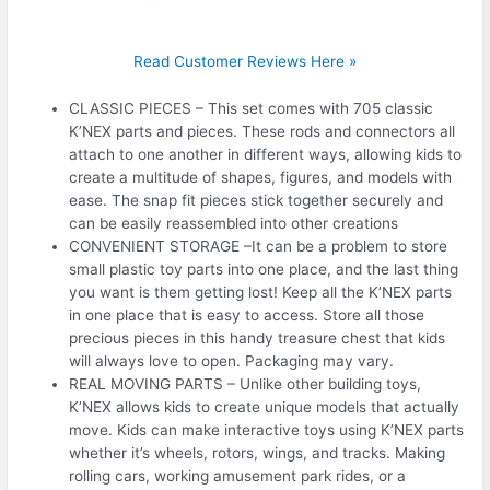
Read Customer Reviews Here »
CLASSIC PIECES – This set comes with 705 classic
K’NEX parts and pieces. These rods and connectors all
attach to one another in different ways, allowing kids to
create a multitude of shapes, figures, and models with
ease. The snap fit pieces stick together securely and
can be easily reassembled into other creations
CONVENIENT STORAGE –It can be a problem to store
small plastic toy parts into one place, and the last thing
you want is them getting lost! Keep all the K’NEX parts
in one place that is easy to access. Store all those
precious pieces in this handy treasure chest that kids
will always love to open. Packaging may vary.
REAL MOVING PARTS – Unlike other building toys,
K’NEX allows kids to create unique models that actually
move. Kids can make interactive toys using K’NEX parts
whether it’s wheels, rotors, wings, and tracks. Making
rolling cars, working amusement park rides, or a