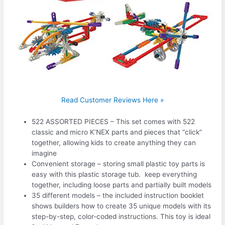
Read Customer Reviews Here »
522 ASSORTED PIECES – This set comes with 522
classic and micro K’NEX parts and pieces that “click”
together, allowing kids to create anything they can
imagine
Convenient storage – storing small plastic toy parts is
easy with this plastic storage tub. keep everything
together, including loose parts and partially built models
35 different models – the included instruction booklet
shows builders how to create 35 unique models with its
step-by-step, color-coded instructions. This toy is ideal