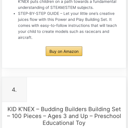
K’NEX puts children on a path towards a fundamental
understanding of STEAM/STEM subjects.
STEP-BY-STEP GUIDE – Let your little one’s creative
juices flow with this Power and Play Building Set. It
comes with easy-to-follow instructions that will teach
your child to create models such as racecars and
aircraft.
Buy on Amazon
4.
KID K’NEX – Budding Builders Building Set
– 100 Pieces – Ages 3 and Up – Preschool
Educational Toy