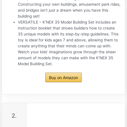
Constructing your own buildings, amusement park rides,
and bridges isn’t just a dream when you have this
building set!
VERSATILE – K’NEX 35 Model Building Set includes an
instruction booklet that shows builders how to create
35 unique models with its step-by-step guidelines. This
toy is ideal for kids ages 7 and above, allowing them to
create anything that their minds can come up with.
Watch your kids’ imaginations grow through the sheer
amount of models they can make with the K’NEX 35
Model Building Set.
Buy on Amazon
2.