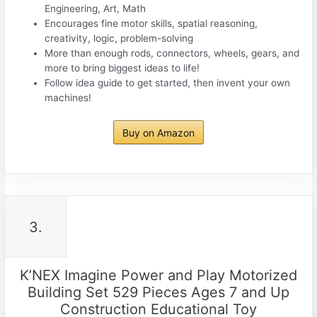
Engineering, Art, Math
Encourages fine motor skills, spatial reasoning,
creativity, logic, problem-solving
More than enough rods, connectors, wheels, gears, and
more to bring biggest ideas to life!
Follow idea guide to get started, then invent your own
machines!
Buy on Amazon
3.
K’NEX Imagine Power and Play Motorized
Building Set 529 Pieces Ages 7 and Up
Construction Educational Toy