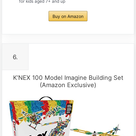
for kids aged 7+ and up
Buy on Amazon
6.
K’NEX 100 Model Imagine Building Set
(Amazon Exclusive)