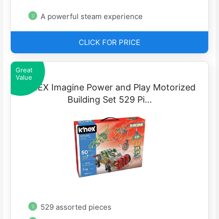
A powerful steam experience
CLICK FOR PRICE
Great
Value
K’NEX Imagine Power and Play Motorized
Building Set 529 Pi…
529 assorted pieces