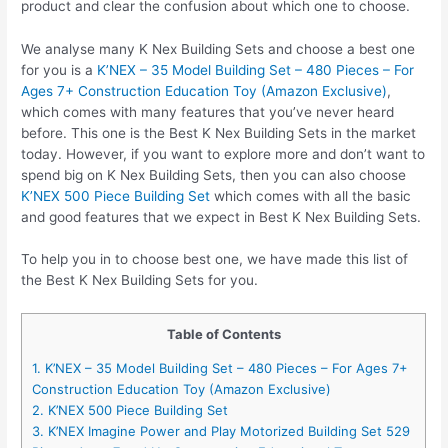
product and clear the confusion about which one to choose.
We analyse many K Nex Building Sets and choose a best one
for you is a
K’NEX – 35 Model Building Set – 480 Pieces – For
Ages 7+ Construction Education Toy (Amazon Exclusive)
,
which comes with many features that you’ve never heard
before. This one is the Best K Nex Building Sets in the market
today. However, if you want to explore more and don’t want to
spend big on K Nex Building Sets, then you can also choose
K’NEX 500 Piece Building Set
which comes with all the basic
and good features that we expect in Best K Nex Building Sets.
To help you in to choose best one, we have made this list of
the Best K Nex Building Sets for you.
Table of Contents
1. K’NEX – 35 Model Building Set – 480 Pieces – For Ages 7+
Construction Education Toy (Amazon Exclusive)
2. K’NEX 500 Piece Building Set
3. K’NEX Imagine Power and Play Motorized Building Set 529