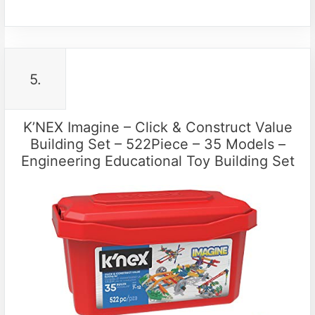
5.
K’NEX Imagine – Click & Construct Value
Building Set – 522Piece – 35 Models –
Engineering Educational Toy Building Set