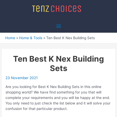
Skip
to
content
Main
Menu
Home
Home & Tools
Ten Best K Nex Building Sets
Ten Best K Nex Building
Sets
23 November 2021
Are you looking for Best K Nex Building Sets in this online
shopping world? We have find something for you that will
complete your requirements and you will be happy at the end.
You only need to just check the list below and it will solve your
confusion for that particular product.