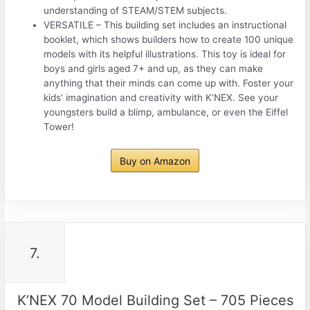
understanding of STEAM/STEM subjects.
VERSATILE – This building set includes an instructional
booklet, which shows builders how to create 100 unique
models with its helpful illustrations. This toy is ideal for
boys and girls aged 7+ and up, as they can make
anything that their minds can come up with. Foster your
kids’ imagination and creativity with K’NEX. See your
youngsters build a blimp, ambulance, or even the Eiffel
Tower!
Buy on Amazon
7.
K’NEX 70 Model Building Set – 705 Pieces