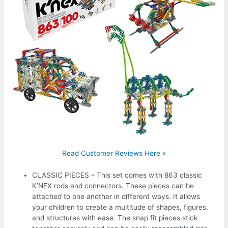
Read Customer Reviews Here »
CLASSIC PIECES – This set comes with 863 classic
K’NEX rods and connectors. These pieces can be
attached to one another in different ways. It allows
your children to create a multitude of shapes, figures,
and structures with ease. The snap fit pieces stick