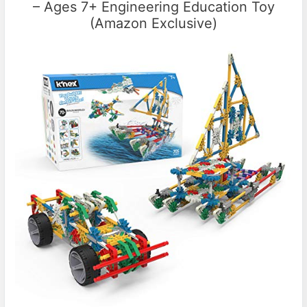
– Ages 7+ Engineering Education Toy
(Amazon Exclusive)