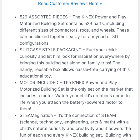
Read Customer Reviews Here »
529 ASSORTED PIECES – The K’NEX Power and Play
Motorized Building Set contains 529 parts, including
different sizes of connectors, rods, and wheels. These
can be clicked together easily for a myriad of 3D
configurations.
SUITCASE STYLE PACKAGING – Fuel your child’s
curiosity and let him look for inspiration everywhere by
bringing this building set along on family trips! The
handy, reusable box allows hassle-free carrying of this
educational toy.
MOTOR INCLUDED – The K’NEX Power and Play
Motorized Building Set is the only set on the market that
includes a motor. Watch your child’s creations come to
life when you attach the battery-powered motor to
them!
STEAMagination – It’s the connection of STEAM
(science, technology, engineering, arts & math) with a
child’s natural curiosity and creativity and it powers the
fun of each and every K’NEX building set. Building with