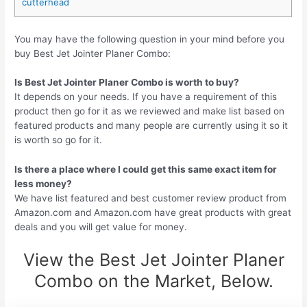
cutterhead
You may have the following question in your mind before you
buy Best Jet Jointer Planer Combo:
Is Best Jet Jointer Planer Combo is worth to buy?
It depends on your needs. If you have a requirement of this
product then go for it as we reviewed and make list based on
featured products and many people are currently using it so it
is worth so go for it.
Is there a place where I could get this same exact item for
less money?
We have list featured and best customer review product from
Amazon.com and Amazon.com have great products with great
deals and you will get value for money.
View the Best Jet Jointer Planer
Combo on the Market, Below.