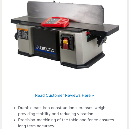
Read Customer Reviews Here »
Durable cast iron construction increases weight
providing stability and reducing vibration
Precision-machining of the table and fence ensures
long term accuracy