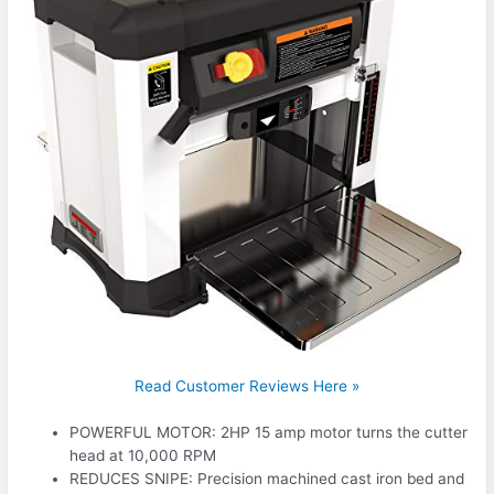
Read Customer Reviews Here »
POWERFUL MOTOR: 2HP 15 amp motor turns the cutter
head at 10,000 RPM
REDUCES SNIPE: Precision machined cast iron bed and