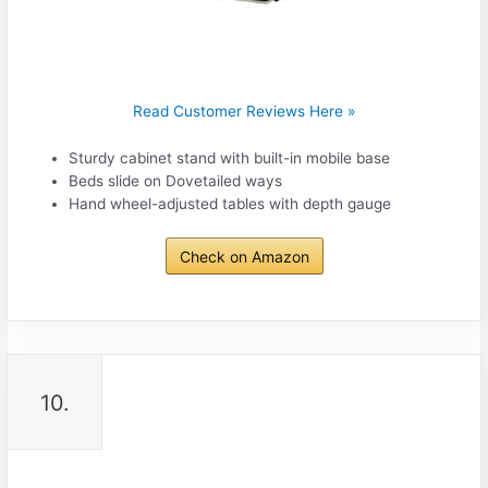
Read Customer Reviews Here »
Sturdy cabinet stand with built-in mobile base
Beds slide on Dovetailed ways
Hand wheel-adjusted tables with depth gauge
Check on Amazon
10.