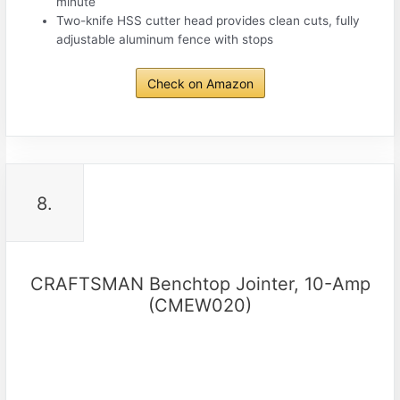
minute
Two-knife HSS cutter head provides clean cuts, fully
adjustable aluminum fence with stops
Check on Amazon
8.
CRAFTSMAN Benchtop Jointer, 10-Amp
(CMEW020)