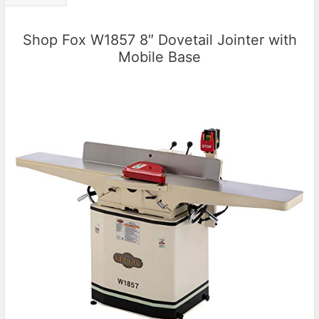
Shop Fox W1857 8″ Dovetail Jointer with
Mobile Base