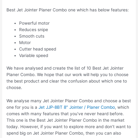
Best Jet Jointer Planer Combo one which has below features:
Powerful motor
Reduces snipe
Smooth cuts
Motor
Cutter head speed
Variable speed
We have analysed and create the list of 10 Best Jet Jointer
Planer Combo. We hope that our work will help you to choose
the best product and clear the confusion about which one to
choose.
We analyse many Jet Jointer Planer Combo and choose a best
one for you is a
Jet JJP-8BT 8″ Jointer / Planer Combo
, which
comes with many features that you’ve never heard before.
This one is the Best Jet Jointer Planer Combo in the market
today. However, if you want to explore more and don’t want to
spend big on Jet Jointer Planer Combo, then you can also