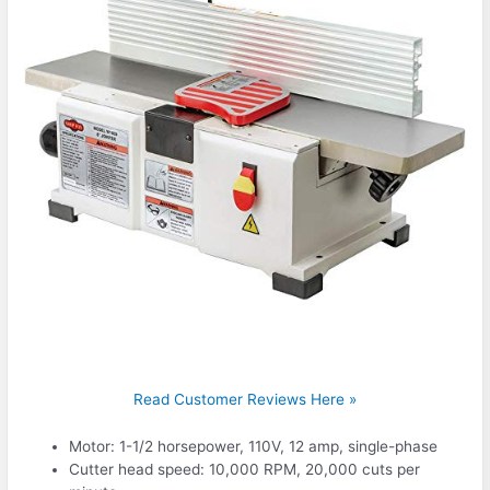
Read Customer Reviews Here »
Motor: 1-1/2 horsepower, 110V, 12 amp, single-phase
Cutter head speed: 10,000 RPM, 20,000 cuts per