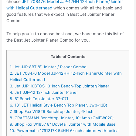
choose
JET 708476 Model JJP-12HH 12-Inch Planer/Jointer
with Helical Cutterhead
which comes with all the basic and
good features that we expect in Best Jet Jointer Planer
Combo.
To help you in to choose best one, we have made this list of
the Best Jet Jointer Planer Combo for you.
Table of Contents
1. Jet JJP-8BT 8″ Jointer / Planer Combo
2. JET 708476 Model JJP-12HH 12-Inch Planer/Jointer with
Helical Cutterhead
3. Jet JJP-10BTOS 10-Inch Bench-Top Jointer/Planer
4. JET JJP-12 12-Inch Jointer Planer
5. 6″ Bench Top Jointer 37-071
6. 13″ JET Helical Style Bench Top Planer, Jwp-13Bt
7. Shop Fox W1829 Benchtop Jointer, 6-Inch
8. CRAFTSMAN Benchtop Jointer, 10-Amp (CMEW020)
9. Shop Fox W1857 8″ Dovetail Jointer with Mobile Base
10. Powermatic 1791317K 54HH 6-Inch Jointer with helical