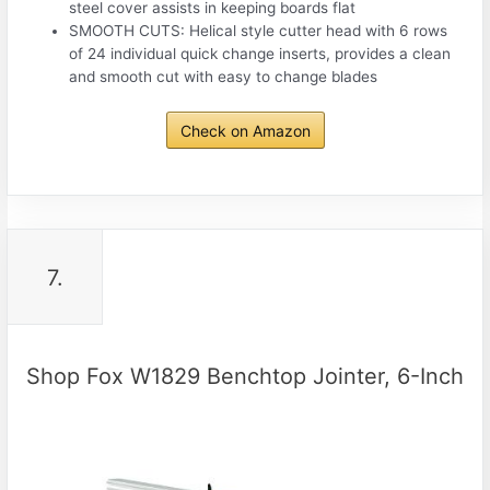
steel cover assists in keeping boards flat
SMOOTH CUTS: Helical style cutter head with 6 rows
of 24 individual quick change inserts, provides a clean
and smooth cut with easy to change blades
Check on Amazon
7.
Shop Fox W1829 Benchtop Jointer, 6-Inch