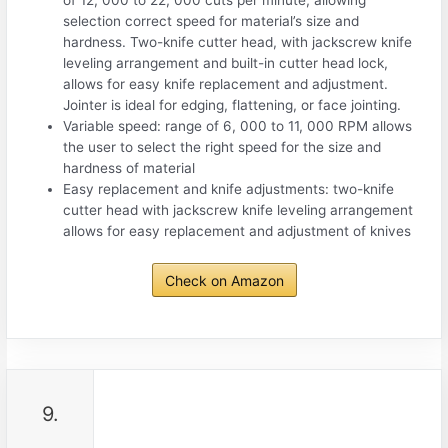
of 12, 000 to 22, 000 cuts per minute, allowing
selection correct speed for material’s size and
hardness. Two-knife cutter head, with jackscrew knife
leveling arrangement and built-in cutter head lock,
allows for easy knife replacement and adjustment.
Jointer is ideal for edging, flattening, or face jointing.
Variable speed: range of 6, 000 to 11, 000 RPM allows
the user to select the right speed for the size and
hardness of material
Easy replacement and knife adjustments: two-knife
cutter head with jackscrew knife leveling arrangement
allows for easy replacement and adjustment of knives
Check on Amazon
9.