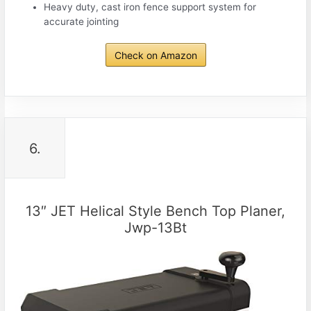
Heavy duty, cast iron fence support system for
accurate jointing
Check on Amazon
6.
13″ JET Helical Style Bench Top Planer,
Jwp-13Bt