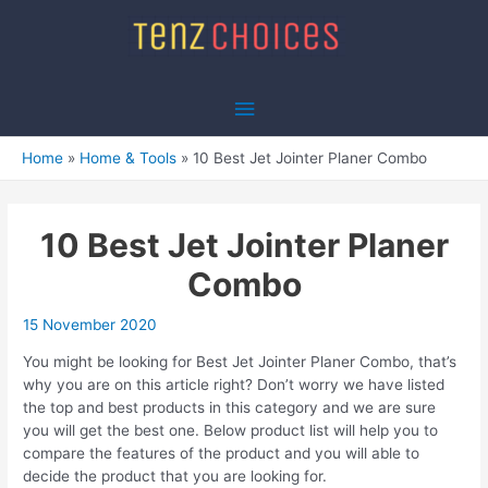
Skip
to
content
Main
Menu
Home
Home & Tools
10 Best Jet Jointer Planer Combo
10 Best Jet Jointer Planer
Combo
15 November 2020
You might be looking for Best Jet Jointer Planer Combo, that’s
why you are on this article right? Don’t worry we have listed
the top and best products in this category and we are sure
you will get the best one. Below product list will help you to
compare the features of the product and you will able to
decide the product that you are looking for.