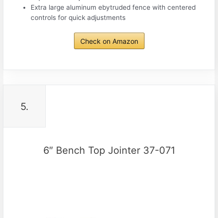
Extra large aluminum ebytruded fence with centered
controls for quick adjustments
Check on Amazon
5.
6″ Bench Top Jointer 37-071