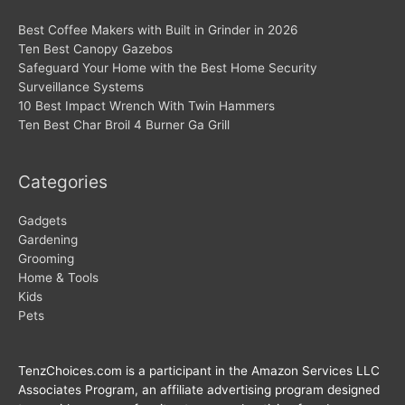
Best Coffee Makers with Built in Grinder in 2026
Ten Best Canopy Gazebos
Safeguard Your Home with the Best Home Security
Surveillance Systems
10 Best Impact Wrench With Twin Hammers
Ten Best Char Broil 4 Burner Ga Grill
Categories
Gadgets
Gardening
Grooming
Home & Tools
Kids
Pets
TenzChoices.com is a participant in the Amazon Services LLC
Associates Program, an affiliate advertising program designed