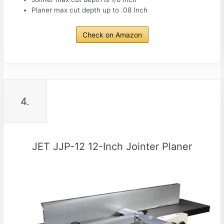
Planer max cut depth up to .08 Inch
Check on Amazon
4.
JET JJP-12 12-Inch Jointer Planer