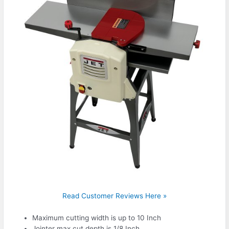
Read Customer Reviews Here »
Maximum cutting width is up to 10 Inch
Jointer max cut depth is 1/8 Inch