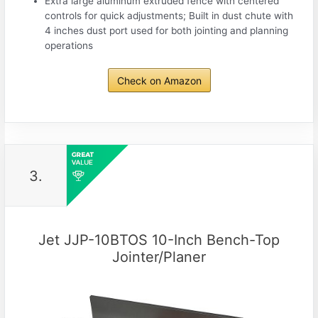
Extra large aluminum extruded fence with centered
controls for quick adjustments; Built in dust chute with
4 inches dust port used for both jointing and planning
operations
Check on Amazon
3.
Jet JJP-10BTOS 10-Inch Bench-Top
Jointer/Planer