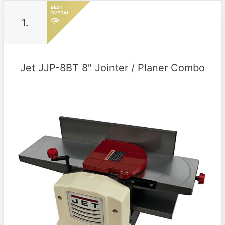
1.
Jet JJP-8BT 8″ Jointer / Planer Combo