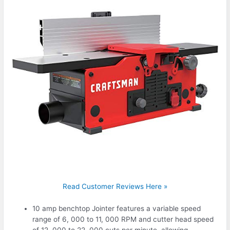
Read Customer Reviews Here »
10 amp benchtop Jointer features a variable speed
range of 6, 000 to 11, 000 RPM and cutter head speed