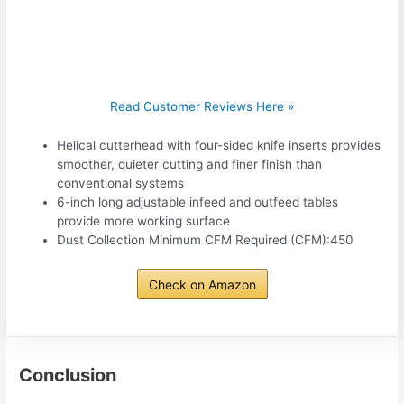
Read Customer Reviews Here »
Helical cutterhead with four-sided knife inserts provides
smoother, quieter cutting and finer finish than
conventional systems
6-inch long adjustable infeed and outfeed tables
provide more working surface
Dust Collection Minimum CFM Required (CFM):450
Check on Amazon
Conclusion