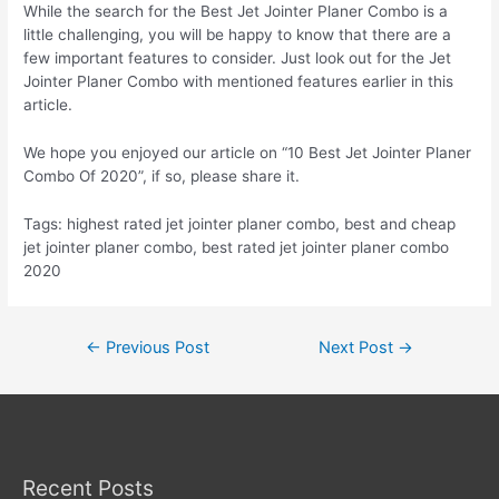
While the search for the Best Jet Jointer Planer Combo is a
little challenging, you will be happy to know that there are a
few important features to consider. Just look out for the Jet
Jointer Planer Combo with mentioned features earlier in this
article.
We hope you enjoyed our article on “10 Best Jet Jointer Planer
Combo Of 2020”, if so, please share it.
Tags: highest rated jet jointer planer combo, best and cheap
jet jointer planer combo, best rated jet jointer planer combo
2020
Post
←
Previous Post
Next Post
→
navigation
Recent Posts