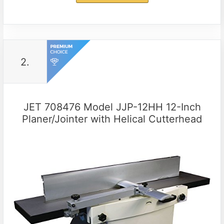
2.
JET 708476 Model JJP-12HH 12-Inch
Planer/Jointer with Helical Cutterhead