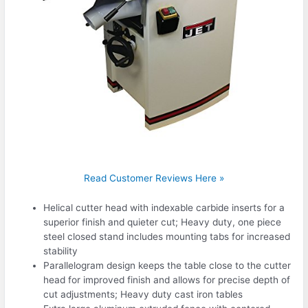
Read Customer Reviews Here »
Helical cutter head with indexable carbide inserts for a
superior finish and quieter cut; Heavy duty, one piece
steel closed stand includes mounting tabs for increased
stability
Parallelogram design keeps the table close to the cutter
head for improved finish and allows for precise depth of
cut adjustments; Heavy duty cast iron tables