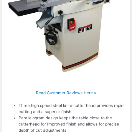
Read Customer Reviews Here »
Three high speed steel knife cutter head provides rapid
cutting and a superior finish
Parallelogram design keeps the table close to the
cutterhead for Improved finish and allows for precise
depth of cut adjustments