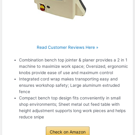
Read Customer Reviews Here »
Combination bench top jointer & planer provides a 2 in 1
machine to maximize work space; Oversized, ergonomic
knobs provide ease of use and maximum control
Integrated cord wrap makes transporting easy and
ensures workshop safety; Large aluminum extruded
fence
Compact bench top design fits conveniently in small
shop environments; Sheet metal out feed table with
height adjustment supports long work pieces and helps
reduce snipe
Check on Amazon