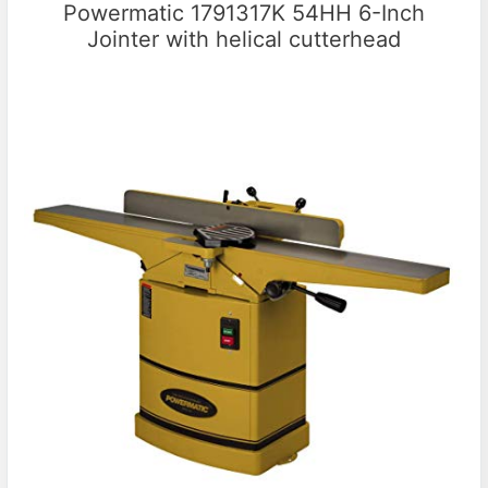
Powermatic 1791317K 54HH 6-Inch
Jointer with helical cutterhead