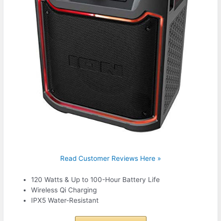
Read Customer Reviews Here »
120 Watts & Up to 100-Hour Battery Life
Wireless Qi Charging
IPX5 Water-Resistant