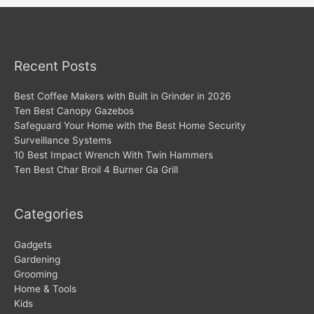
Recent Posts
Best Coffee Makers with Built in Grinder in 2026
Ten Best Canopy Gazebos
Safeguard Your Home with the Best Home Security
Surveillance Systems
10 Best Impact Wrench With Twin Hammers
Ten Best Char Broil 4 Burner Ga Grill
Categories
Gadgets
Gardening
Grooming
Home & Tools
Kids