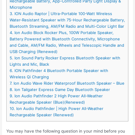
Rechargeable Battery, App-Controlled Party Light Display &
Microphone
3. ION Audio Raptor | Ultra-Portable 100-Watt Wireless
Water-Resistant Speaker with 75-Hour Rechargeable Battery,
Bluetooth Streaming, AM/FM Radio and Multi-Color Light Bar
4. Ion Audio Block Rocker Plus, 100W Portable Speaker,
Battery Powered with Bluetooth Connectivity, Microphone
and Cable, AM/FM Radio, Wheels and Telescopic Handle and
USB Charging (Renewed)
5. Ion Sound Party Rocker Express Bluetooth Speaker with
Lights and Mic, Black
6. ION Pathfinder 4 Bluetooth Portable Speaker with
Wireless Qi Charging
7. Ion Audio Wave Rider Waterproof Bluetooth Speaker – Blue
8. Ion Tailgater Express Game Day Bluetooth Speaker
9. Ion Audio Pathfinder 2 High Power All-Weather
Rechargeable Speaker (Blue)(Renewed)
10. Ion Audio Pathfinder | High Power All-Weather
Rechargeable Speaker (Renewed)
You may have the following question in your mind before you