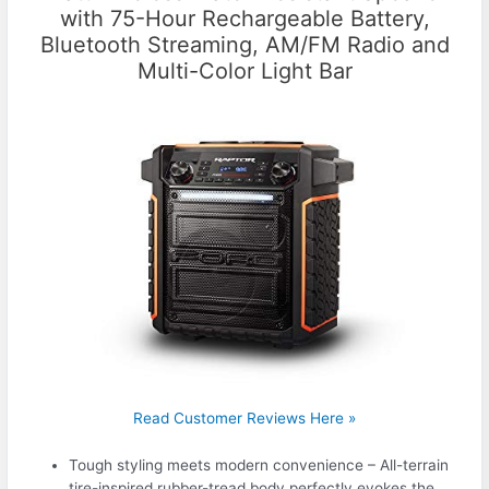
with 75-Hour Rechargeable Battery,
Bluetooth Streaming, AM/FM Radio and
Multi-Color Light Bar
Read Customer Reviews Here »
Tough styling meets modern convenience – All-terrain
tire-inspired rubber-tread body perfectly evokes the