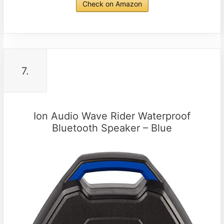
Check on Amazon
7.
Ion Audio Wave Rider Waterproof
Bluetooth Speaker – Blue