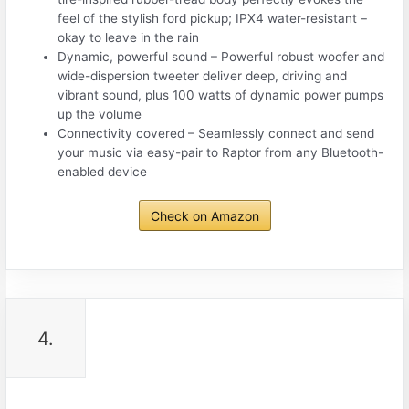
feel of the stylish ford pickup; IPX4 water-resistant –
okay to leave in the rain
Dynamic, powerful sound – Powerful robust woofer and
wide-dispersion tweeter deliver deep, driving and
vibrant sound, plus 100 watts of dynamic power pumps
up the volume
Connectivity covered – Seamlessly connect and send
your music via easy-pair to Raptor from any Bluetooth-
enabled device
Check on Amazon
4.