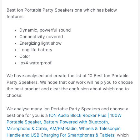
Best Ion Portable Party Speakers one which has below
features:
Dynamic, powerful sound
Connectivity covered
Energizing light show
Long life battery
Color
Ipx4 waterproof
We have analysed and create the list of 10 Best Ion Portable
Party Speakers. We hope that our work will help you to choose
the best product and clear the confusion about which one to
choose.
We analyse many Ion Portable Party Speakers and choose a
best one for you is a
ION Audio Block Rocker Plus | 100W
Portable Speaker, Battery Powered with Bluetooth,
Microphone & Cable, AM/FM Radio, Wheels & Telescopic
Handle and USB Charging For Smartphones & Tablets
, which