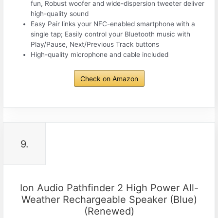
fun, Robust woofer and wide-dispersion tweeter deliver
high-quality sound
Easy Pair links your NFC-enabled smartphone with a
single tap; Easily control your Bluetooth music with
Play/Pause, Next/Previous Track buttons
High-quality microphone and cable included
Check on Amazon
9.
Ion Audio Pathfinder 2 High Power All-
Weather Rechargeable Speaker (Blue)
(Renewed)