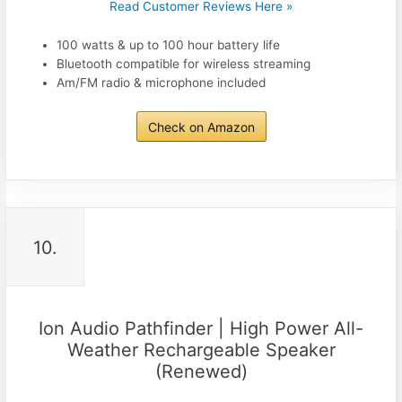
Read Customer Reviews Here »
100 watts & up to 100 hour battery life
Bluetooth compatible for wireless streaming
Am/FM radio & microphone included
Check on Amazon
10.
Ion Audio Pathfinder | High Power All-
Weather Rechargeable Speaker
(Renewed)