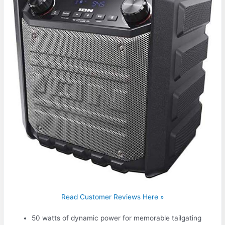
Read Customer Reviews Here »
50 watts of dynamic power for memorable tailgating