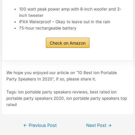
100 watt peak power amp with 8-inch woofer and 3-
inch tweeter
iPX4 Waterproof – Okay to leave out in the rain
75-hour rechargeable battery
Check on Amazon
We hope you enjoyed our article on “10 Best Ion Portable
Party Speakers In 2020”, if so, please share it.
Tags: ion portable party speakers reviews, best rated ion
portable party speakers 2020, ion portable party speakers top
rated
Post
←
Previous Post
Next Post
→
navigation