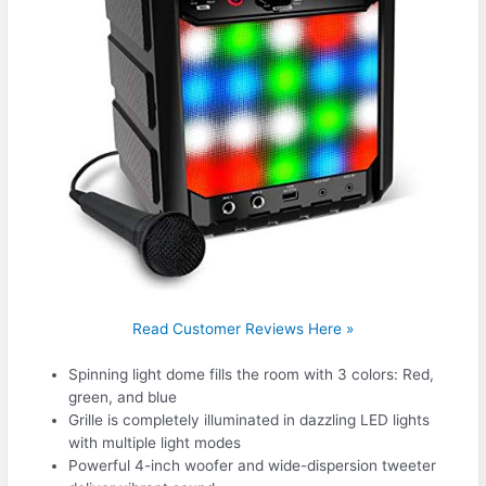
Read Customer Reviews Here »
Spinning light dome fills the room with 3 colors: Red,
green, and blue
Grille is completely illuminated in dazzling LED lights
with multiple light modes
Powerful 4-inch woofer and wide-dispersion tweeter