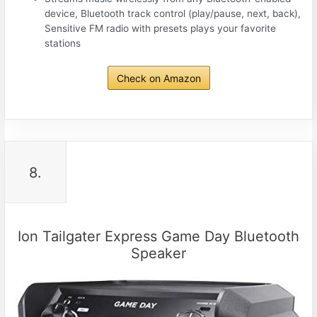
device, Bluetooth track control (play/pause, next, back),
Sensitive FM radio with presets plays your favorite
stations
Check on Amazon
8.
Ion Tailgater Express Game Day Bluetooth
Speaker