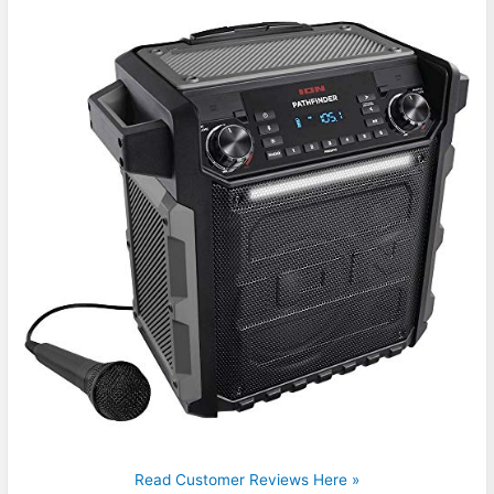
Read Customer Reviews Here »