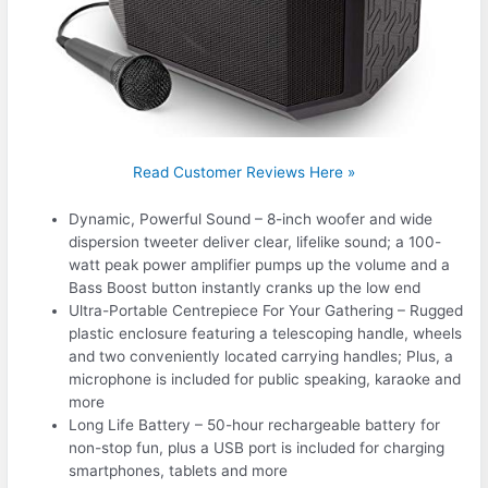
Read Customer Reviews Here »
Dynamic, Powerful Sound – 8-inch woofer and wide
dispersion tweeter deliver clear, lifelike sound; a 100-
watt peak power amplifier pumps up the volume and a
Bass Boost button instantly cranks up the low end
Ultra-Portable Centrepiece For Your Gathering – Rugged
plastic enclosure featuring a telescoping handle, wheels
and two conveniently located carrying handles; Plus, a
microphone is included for public speaking, karaoke and
more
Long Life Battery – 50-hour rechargeable battery for
non-stop fun, plus a USB port is included for charging
smartphones, tablets and more