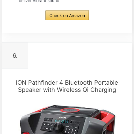
deliver vibrant sound
Check on Amazon
6.
ION Pathfinder 4 Bluetooth Portable
Speaker with Wireless Qi Charging