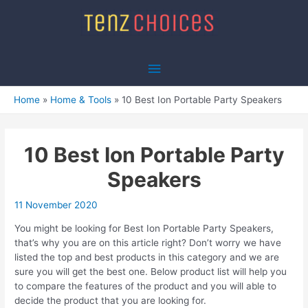
Skip
to
content
Main
Menu
Home
Home & Tools
10 Best Ion Portable Party Speakers
10 Best Ion Portable Party
Speakers
11 November 2020
You might be looking for Best Ion Portable Party Speakers,
that’s why you are on this article right? Don’t worry we have
listed the top and best products in this category and we are
sure you will get the best one. Below product list will help you
to compare the features of the product and you will able to
decide the product that you are looking for.