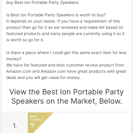
buy Best Ion Portable Party Speakers:
Is Best Ion Portable Party Speakers is worth to buy?
It depends on your needs. If you have a requirement of this
product then go for it as we reviewed and make list based on
featured products and many people are currently using it so it
is worth so go for it.
Is there a place where I could get this same exact item for less
money?
We have list featured and best customer review product from
Amazon.com and Amazon.com have great products with great
deals and you will get value for money.
View the Best Ion Portable Party
Speakers on the Market, Below.
1.