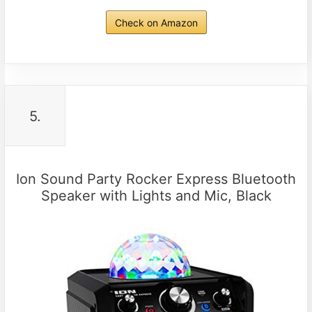
Check on Amazon
5.
Ion Sound Party Rocker Express Bluetooth
Speaker with Lights and Mic, Black