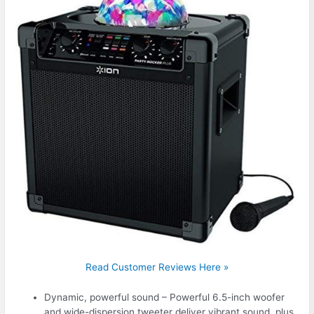
Read Customer Reviews Here »
Dynamic, powerful sound – Powerful 6.5-inch woofer
and wide-dispersion tweeter deliver vibrant sound, plus