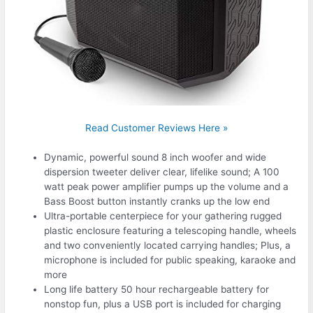
Read Customer Reviews Here »
Dynamic, powerful sound 8 inch woofer and wide
dispersion tweeter deliver clear, lifelike sound; A 100
watt peak power amplifier pumps up the volume and a
Bass Boost button instantly cranks up the low end
Ultra-portable centerpiece for your gathering rugged
plastic enclosure featuring a telescoping handle, wheels
and two conveniently located carrying handles; Plus, a
microphone is included for public speaking, karaoke and
more
Long life battery 50 hour rechargeable battery for
nonstop fun, plus a USB port is included for charging