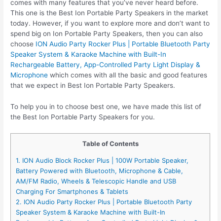
comes with many features that you’ve never heard before.
This one is the Best Ion Portable Party Speakers in the market
today. However, if you want to explore more and don’t want to
spend big on Ion Portable Party Speakers, then you can also
choose
ION Audio Party Rocker Plus | Portable Bluetooth Party
Speaker System & Karaoke Machine with Built-In
Rechargeable Battery, App-Controlled Party Light Display &
Microphone
which comes with all the basic and good features
that we expect in Best Ion Portable Party Speakers.
To help you in to choose best one, we have made this list of
the Best Ion Portable Party Speakers for you.
Table of Contents
1. ION Audio Block Rocker Plus | 100W Portable Speaker,
Battery Powered with Bluetooth, Microphone & Cable,
AM/FM Radio, Wheels & Telescopic Handle and USB
Charging For Smartphones & Tablets
2. ION Audio Party Rocker Plus | Portable Bluetooth Party
Speaker System & Karaoke Machine with Built-In