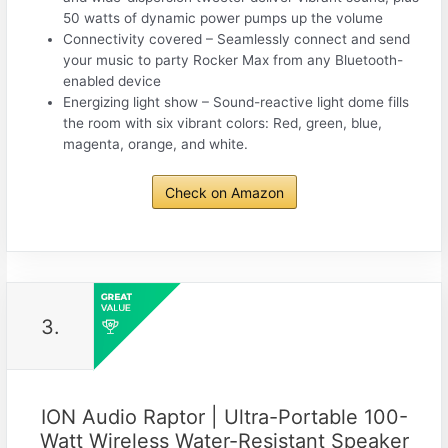
50 watts of dynamic power pumps up the volume
Connectivity covered – Seamlessly connect and send
your music to party Rocker Max from any Bluetooth-
enabled device
Energizing light show – Sound-reactive light dome fills
the room with six vibrant colors: Red, green, blue,
magenta, orange, and white.
Check on Amazon
3.
ION Audio Raptor | Ultra-Portable 100-
Watt Wireless Water-Resistant Speaker