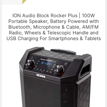
ION Audio Block Rocker Plus | 100W
Portable Speaker, Battery Powered with
Bluetooth, Microphone & Cable, AM/FM
Radio, Wheels & Telescopic Handle and
USB Charging For Smartphones & Tablets