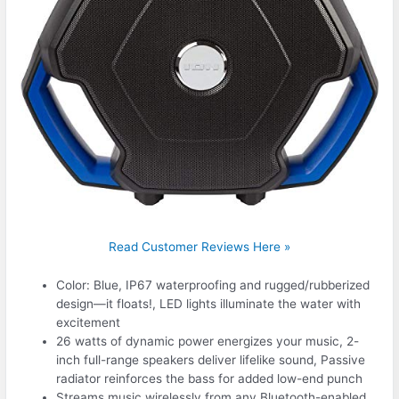
Read Customer Reviews Here »
Color: Blue, IP67 waterproofing and rugged/rubberized
design—it floats!, LED lights illuminate the water with
excitement
26 watts of dynamic power energizes your music, 2-
inch full-range speakers deliver lifelike sound, Passive
radiator reinforces the bass for added low-end punch
Streams music wirelessly from any Bluetooth-enabled