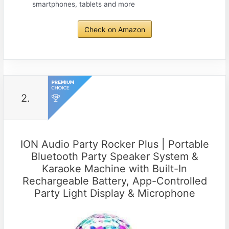
smartphones, tablets and more
Check on Amazon
2.
ION Audio Party Rocker Plus | Portable
Bluetooth Party Speaker System &
Karaoke Machine with Built-In
Rechargeable Battery, App-Controlled
Party Light Display & Microphone