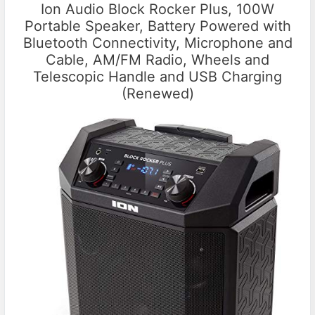
Ion Audio Block Rocker Plus, 100W
Portable Speaker, Battery Powered with
Bluetooth Connectivity, Microphone and
Cable, AM/FM Radio, Wheels and
Telescopic Handle and USB Charging
(Renewed)