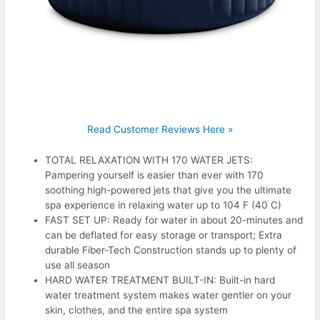
Read Customer Reviews Here »
TOTAL RELAXATION WITH 170 WATER JETS:
Pampering yourself is easier than ever with 170
soothing high-powered jets that give you the ultimate
spa experience in relaxing water up to 104 F (40 C)
FAST SET UP: Ready for water in about 20-minutes and
can be deflated for easy storage or transport; Extra
durable Fiber-Tech Construction stands up to plenty of
use all season
HARD WATER TREATMENT BUILT-IN: Built-in hard
water treatment system makes water gentler on your
skin, clothes, and the entire spa system