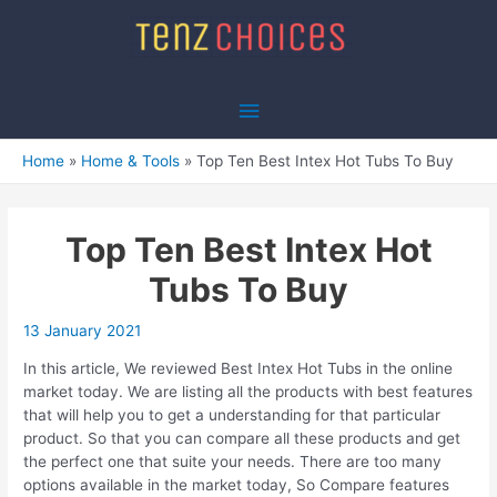
Skip
to
content
Main
Menu
Home
Home & Tools
Top Ten Best Intex Hot Tubs To Buy
Top Ten Best Intex Hot
Tubs To Buy
13 January 2021
In this article, We reviewed Best Intex Hot Tubs in the online
market today. We are listing all the products with best features
that will help you to get a understanding for that particular
product. So that you can compare all these products and get
the perfect one that suite your needs. There are too many
options available in the market today, So Compare features