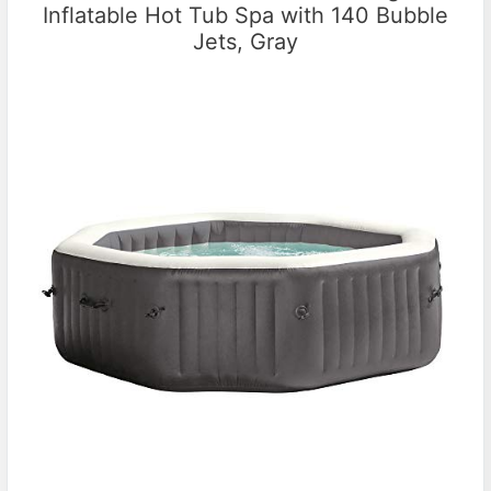
Inflatable Hot Tub Spa with 140 Bubble
Jets, Gray