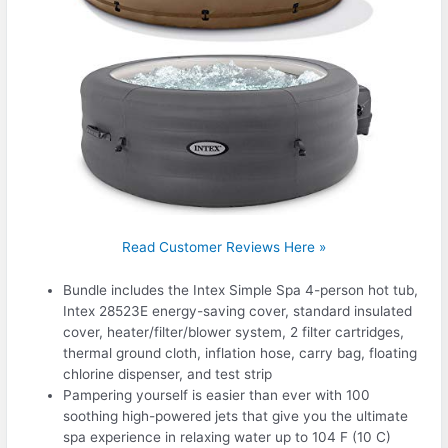
Read Customer Reviews Here »
Bundle includes the Intex Simple Spa 4-person hot tub,
Intex 28523E energy-saving cover, standard insulated
cover, heater/filter/blower system, 2 filter cartridges,
thermal ground cloth, inflation hose, carry bag, floating
chlorine dispenser, and test strip
Pampering yourself is easier than ever with 100
soothing high-powered jets that give you the ultimate
spa experience in relaxing water up to 104 F (10 C)