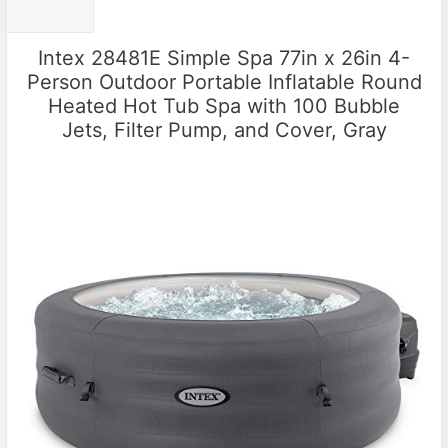
Intex 28481E Simple Spa 77in x 26in 4-
Person Outdoor Portable Inflatable Round
Heated Hot Tub Spa with 100 Bubble
Jets, Filter Pump, and Cover, Gray