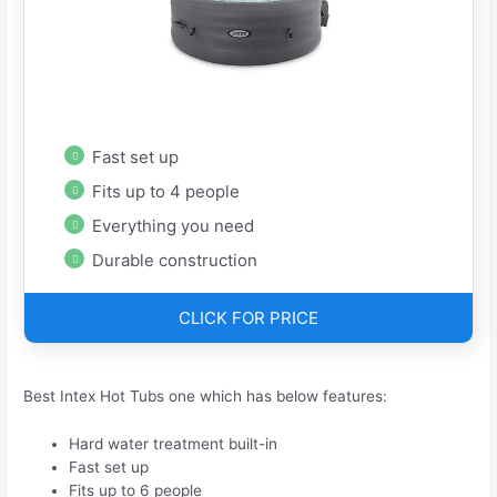
Fast set up
Fits up to 4 people
Everything you need
Durable construction
CLICK FOR PRICE
Best Intex Hot Tubs one which has below features:
Hard water treatment built-in
Fast set up
Fits up to 6 people