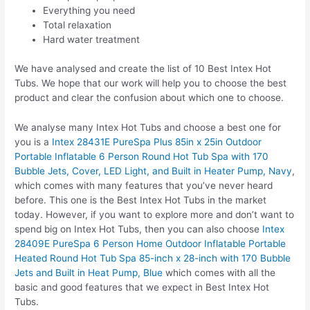
Everything you need
Total relaxation
Hard water treatment
We have analysed and create the list of 10 Best Intex Hot
Tubs. We hope that our work will help you to choose the best
product and clear the confusion about which one to choose.
We analyse many Intex Hot Tubs and choose a best one for
you is a
Intex 28431E PureSpa Plus 85in x 25in Outdoor
Portable Inflatable 6 Person Round Hot Tub Spa with 170
Bubble Jets, Cover, LED Light, and Built in Heater Pump, Navy
,
which comes with many features that you’ve never heard
before. This one is the Best Intex Hot Tubs in the market
today. However, if you want to explore more and don’t want to
spend big on Intex Hot Tubs, then you can also choose
Intex
28409E PureSpa 6 Person Home Outdoor Inflatable Portable
Heated Round Hot Tub Spa 85-inch x 28-inch with 170 Bubble
Jets and Built in Heat Pump, Blue
which comes with all the
basic and good features that we expect in Best Intex Hot
Tubs.