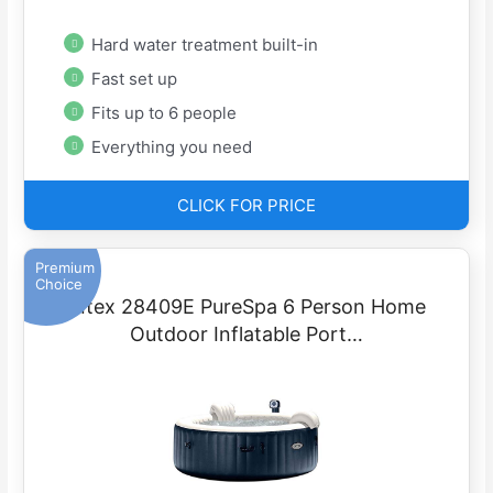
Hard water treatment built-in
Fast set up
Fits up to 6 people
Everything you need
CLICK FOR PRICE
Premium
Choice
Intex 28409E PureSpa 6 Person Home
Outdoor Inflatable Port…