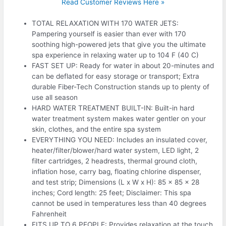
Read Customer Reviews Here »
TOTAL RELAXATION WITH 170 WATER JETS:
Pampering yourself is easier than ever with 170
soothing high-powered jets that give you the ultimate
spa experience in relaxing water up to 104 F (40 C)
FAST SET UP: Ready for water in about 20-minutes and
can be deflated for easy storage or transport; Extra
durable Fiber-Tech Construction stands up to plenty of
use all season
HARD WATER TREATMENT BUILT-IN: Built-in hard
water treatment system makes water gentler on your
skin, clothes, and the entire spa system
EVERYTHING YOU NEED: Includes an insulated cover,
heater/filter/blower/hard water system, LED light, 2
filter cartridges, 2 headrests, thermal ground cloth,
inflation hose, carry bag, floating chlorine dispenser,
and test strip; Dimensions (L x W x H): 85 x 85 x 28
inches; Cord length: 25 feet; Disclaimer: This spa
cannot be used in temperatures less than 40 degrees
Fahrenheit
FITS UP TO 6 PEOPLE: Provides relaxation at the touch