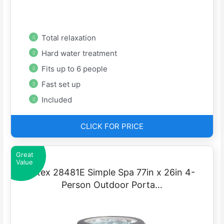
Total relaxation
Hard water treatment
Fits up to 6 people
Fast set up
Included
CLICK FOR PRICE
Great
Value
Intex 28481E Simple Spa 77in x 26in 4-
Person Outdoor Porta…