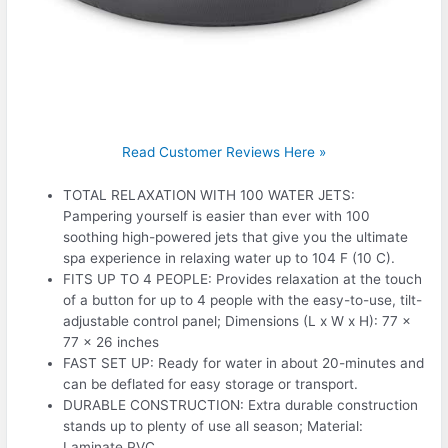
Read Customer Reviews Here »
TOTAL RELAXATION WITH 100 WATER JETS:
Pampering yourself is easier than ever with 100
soothing high-powered jets that give you the ultimate
spa experience in relaxing water up to 104 F (10 C).
FITS UP TO 4 PEOPLE: Provides relaxation at the touch
of a button for up to 4 people with the easy-to-use, tilt-
adjustable control panel; Dimensions (L x W x H): 77 x
77 x 26 inches
FAST SET UP: Ready for water in about 20-minutes and
can be deflated for easy storage or transport.
DURABLE CONSTRUCTION: Extra durable construction
stands up to plenty of use all season; Material:
Laminate PVC