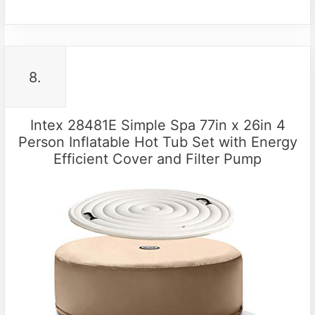
8.
Intex 28481E Simple Spa 77in x 26in 4
Person Inflatable Hot Tub Set with Energy
Efficient Cover and Filter Pump