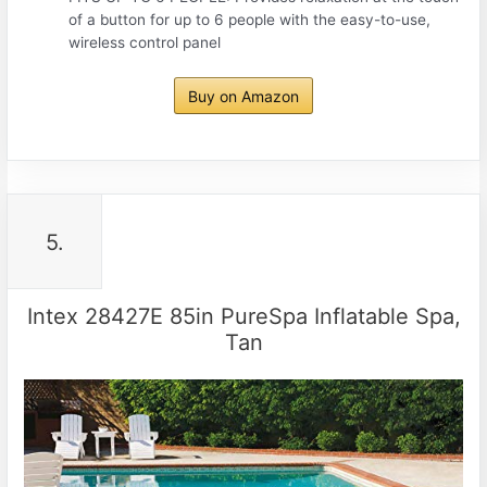
of a button for up to 6 people with the easy-to-use,
wireless control panel
Buy on Amazon
5.
Intex 28427E 85in PureSpa Inflatable Spa,
Tan