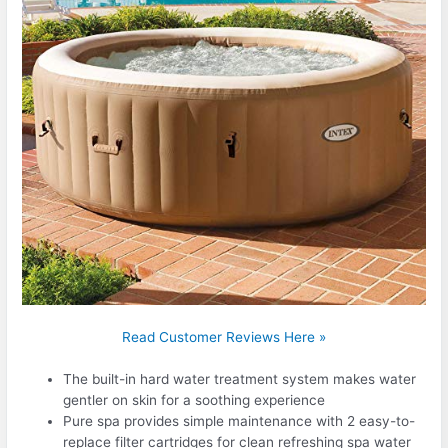
Read Customer Reviews Here »
The built-in hard water treatment system makes water
gentler on skin for a soothing experience
Pure spa provides simple maintenance with 2 easy-to-
replace filter cartridges for clean refreshing spa water