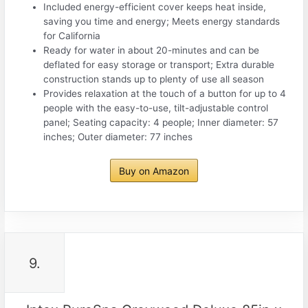
Included energy-efficient cover keeps heat inside,
saving you time and energy; Meets energy standards
for California
Ready for water in about 20-minutes and can be
deflated for easy storage or transport; Extra durable
construction stands up to plenty of use all season
Provides relaxation at the touch of a button for up to 4
people with the easy-to-use, tilt-adjustable control
panel; Seating capacity: 4 people; Inner diameter: 57
inches; Outer diameter: 77 inches
Buy on Amazon
9.