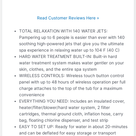
Read Customer Reviews Here »
TOTAL RELAXATION WITH 140 WATER JETS:
Pampering up to 6 people is easier than ever with 140
soothing high-powered jets that give you the ultimate
spa experience in relaxing water up to 104 F (40 C)
HARD WATER TREATMENT BUILT-IN: Built-in hard
water treatment system makes water gentler on your
skin, clothes, and the entire spa system
WIRELESS CONTROLS: Wireless touch button control
panel with up to 48 hours of wireless operation per full
charge attaches to the top of the tub for a maximum
convenience
EVERYTHING YOU NEED: Includes an insulated cover,
heater/filter/blower/hard water system, 2 filter
cartridges, thermal ground cloth, inflation hose, carry
bag, floating chlorine dispenser, and test strip
EASY TO SET UP: Ready for water in about 20-minutes
and can be deflated for easy storage or transport