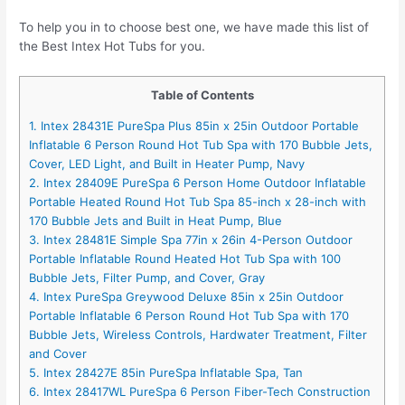
To help you in to choose best one, we have made this list of
the Best Intex Hot Tubs for you.
Table of Contents
1. Intex 28431E PureSpa Plus 85in x 25in Outdoor Portable
Inflatable 6 Person Round Hot Tub Spa with 170 Bubble Jets,
Cover, LED Light, and Built in Heater Pump, Navy
2. Intex 28409E PureSpa 6 Person Home Outdoor Inflatable
Portable Heated Round Hot Tub Spa 85-inch x 28-inch with
170 Bubble Jets and Built in Heat Pump, Blue
3. Intex 28481E Simple Spa 77in x 26in 4-Person Outdoor
Portable Inflatable Round Heated Hot Tub Spa with 100
Bubble Jets, Filter Pump, and Cover, Gray
4. Intex PureSpa Greywood Deluxe 85in x 25in Outdoor
Portable Inflatable 6 Person Round Hot Tub Spa with 170
Bubble Jets, Wireless Controls, Hardwater Treatment, Filter
and Cover
5. Intex 28427E 85in PureSpa Inflatable Spa, Tan
6. Intex 28417WL PureSpa 6 Person Fiber-Tech Construction