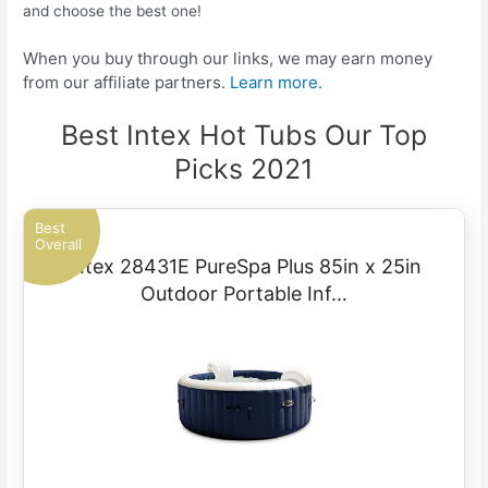
and choose the best one!
When you buy through our links, we may earn money
from our affiliate partners.
Learn more.
Best Intex Hot Tubs Our Top
Picks 2021
Best
Overall
Intex 28431E PureSpa Plus 85in x 25in
Outdoor Portable Inf…