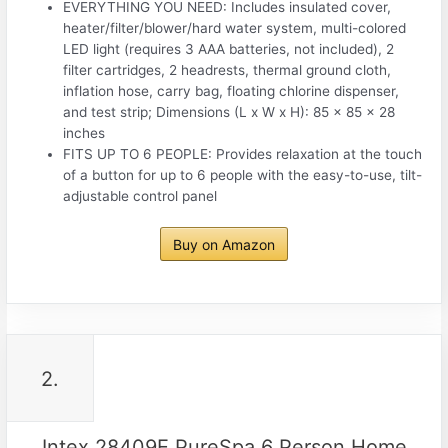
EVERYTHING YOU NEED: Includes insulated cover,
heater/filter/blower/hard water system, multi-colored
LED light (requires 3 AAA batteries, not included), 2
filter cartridges, 2 headrests, thermal ground cloth,
inflation hose, carry bag, floating chlorine dispenser,
and test strip; Dimensions (L x W x H): 85 x 85 x 28
inches
FITS UP TO 6 PEOPLE: Provides relaxation at the touch
of a button for up to 6 people with the easy-to-use, tilt-
adjustable control panel
Buy on Amazon
2.
Intex 28409E PureSpa 6 Person Home