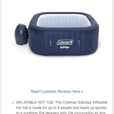
Read Customer Reviews Here »
INFLATABLE HOT TUB: The Coleman SaluSpa inflatable
hot tub is made for up to 4 people and heats up quickly
to a soothing 104 degrees with 114 surrounding air jets