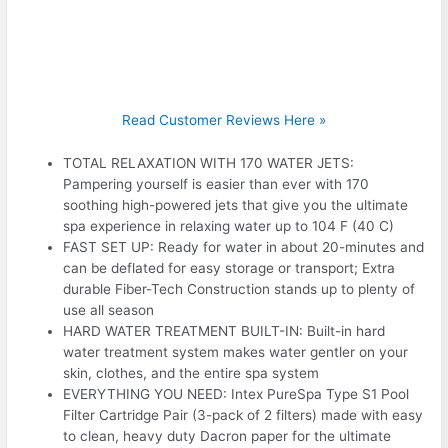
Read Customer Reviews Here »
TOTAL RELAXATION WITH 170 WATER JETS:
Pampering yourself is easier than ever with 170
soothing high-powered jets that give you the ultimate
spa experience in relaxing water up to 104 F (40 C)
FAST SET UP: Ready for water in about 20-minutes and
can be deflated for easy storage or transport; Extra
durable Fiber-Tech Construction stands up to plenty of
use all season
HARD WATER TREATMENT BUILT-IN: Built-in hard
water treatment system makes water gentler on your
skin, clothes, and the entire spa system
EVERYTHING YOU NEED: Intex PureSpa Type S1 Pool
Filter Cartridge Pair (3-pack of 2 filters) made with easy
to clean, heavy duty Dacron paper for the ultimate