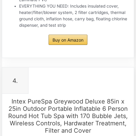
EVERYTHING YOU NEED: Includes insulated cover,
heater/filter/blower system, 2 filter cartridges, thermal
ground cloth, inflation hose, carry bag, floating chlorine
dispenser, and test strip
Buy on Amazon
4.
Intex PureSpa Greywood Deluxe 85in x
25in Outdoor Portable Inflatable 6 Person
Round Hot Tub Spa with 170 Bubble Jets,
Wireless Controls, Hardwater Treatment,
Filter and Cover