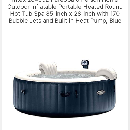
Outdoor Inflatable Portable Heated Round
Hot Tub Spa 85-inch x 28-inch with 170
Bubble Jets and Built in Heat Pump, Blue