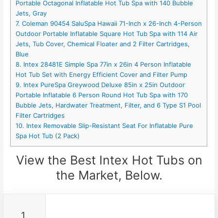
Portable Octagonal Inflatable Hot Tub Spa with 140 Bubble
Jets, Gray
7. Coleman 90454 SaluSpa Hawaii 71-Inch x 26-Inch 4-Person
Outdoor Portable Inflatable Square Hot Tub Spa with 114 Air
Jets, Tub Cover, Chemical Floater and 2 Filter Cartridges,
Blue
8. Intex 28481E Simple Spa 77in x 26in 4 Person Inflatable
Hot Tub Set with Energy Efficient Cover and Filter Pump
9. Intex PureSpa Greywood Deluxe 85in x 25in Outdoor
Portable Inflatable 6 Person Round Hot Tub Spa with 170
Bubble Jets, Hardwater Treatment, Filter, and 6 Type S1 Pool
Filter Cartridges
10. Intex Removable Slip-Resistant Seat For Inflatable Pure
Spa Hot Tub (2 Pack)
View the Best Intex Hot Tubs on
the Market, Below.
1.