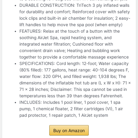
DURABLE CONSTRUCTION: TriTech 3 ply inflated walls
for durability and comfort; Reinforced cover with safety
lock clips and built-in air chamber for insulation; 2 easy-
lift handles to help move the spa pool (when empty)
FEATURES: Relax at the touch of a button with the
soothing AirJet Spa, rapid heating system, and
integrated water filtration; Cushioned floor with
convenient drain valve; Heating and bubbling work
together to provide a comfortable massage experience
SPECIFICATIONS: Cord length: 12-foot; Water capacity
(80% filled): 177 gallons, heat range: 40-104 degrees F,
water flow: 320 GPH, and filled weight: 1,938 lbs; The
dimensions of the inflatable hot tub are (L x W x H): 71 x
71 x 28 inches; Disclaimer: This spa cannot be used in
temperatures less than 39 than degrees Fahrenheit.
INCLUDES: Includes 1 pool liner, 1 pool cover, 1 spa
pump, 1 chemical floater, 2 filter cartridges (VI), 1 air
pad protector, 1 repair patch, 1 AirJet system
Buy on Amazon