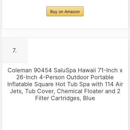
Buy on Amazon
7.
Coleman 90454 SaluSpa Hawaii 71-Inch x
26-Inch 4-Person Outdoor Portable
Inflatable Square Hot Tub Spa with 114 Air
Jets, Tub Cover, Chemical Floater and 2
Filter Cartridges, Blue