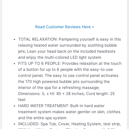
Read Customer Reviews Here »
TOTAL RELAXATION: Pampering yourself is easy in this
relaxing heated water surrounded by soothing bubble
jets; Lean your head back on the included headrests
and enjoy the multi-colored LED light system
FITS UP TO 6 PEOPLE: Provides relaxation at the touch
of a button for up to 6 people with the easy-to-use
control panel; The easy to use control panel activates
the 170 high powered bubble jets surrounding the
interior of the spa for a refreshing massage;
Dimensions: (L x H): 85 x 28 inches; Cord length: 25
feet
HARD WATER TREATMENT: Built-in hard water
treatment system makes water gentler on skin, clothes
and the entire spa system
INCLUDED: Spa Tub, Cover, Heating System, test strip,