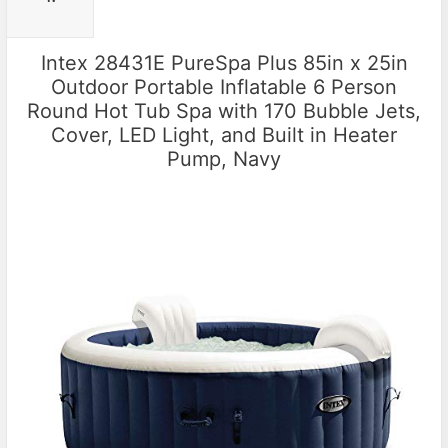
Intex 28431E PureSpa Plus 85in x 25in
Outdoor Portable Inflatable 6 Person
Round Hot Tub Spa with 170 Bubble Jets,
Cover, LED Light, and Built in Heater
Pump, Navy