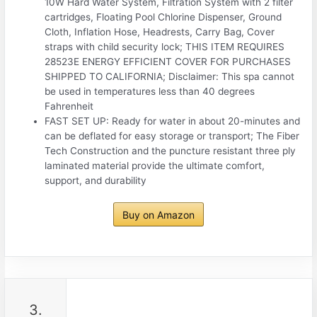
10W Hard Water System, Filtration System with 2 filter
cartridges, Floating Pool Chlorine Dispenser, Ground
Cloth, Inflation Hose, Headrests, Carry Bag, Cover
straps with child security lock; THIS ITEM REQUIRES
28523E ENERGY EFFICIENT COVER FOR PURCHASES
SHIPPED TO CALIFORNIA; Disclaimer: This spa cannot
be used in temperatures less than 40 degrees
Fahrenheit
FAST SET UP: Ready for water in about 20-minutes and
can be deflated for easy storage or transport; The Fiber
Tech Construction and the puncture resistant three ply
laminated material provide the ultimate comfort,
support, and durability
Buy on Amazon
3.