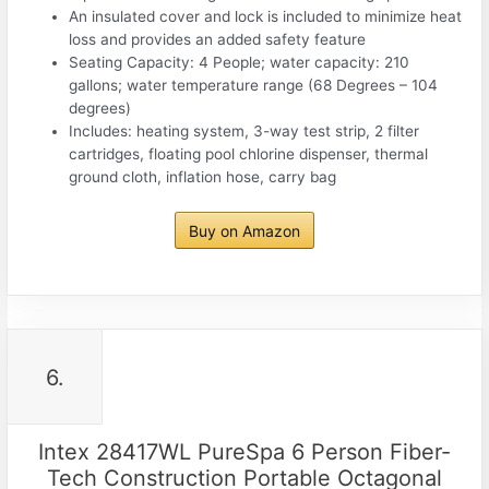
An insulated cover and lock is included to minimize heat
loss and provides an added safety feature
Seating Capacity: 4 People; water capacity: 210
gallons; water temperature range (68 Degrees – 104
degrees)
Includes: heating system, 3-way test strip, 2 filter
cartridges, floating pool chlorine dispenser, thermal
ground cloth, inflation hose, carry bag
Buy on Amazon
6.
Intex 28417WL PureSpa 6 Person Fiber-
Tech Construction Portable Octagonal