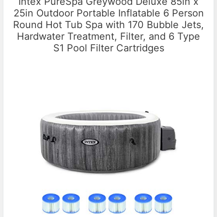
Intex PureSpa Greywood Deluxe 85in x
25in Outdoor Portable Inflatable 6 Person
Round Hot Tub Spa with 170 Bubble Jets,
Hardwater Treatment, Filter, and 6 Type
S1 Pool Filter Cartridges