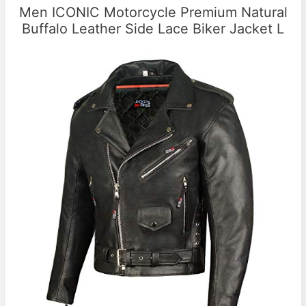
Men ICONIC Motorcycle Premium Natural
Buffalo Leather Side Lace Biker Jacket L