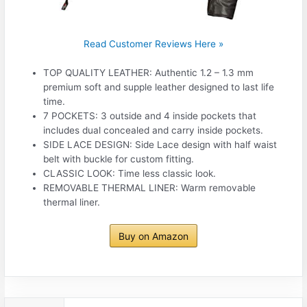
Read Customer Reviews Here »
TOP QUALITY LEATHER: Authentic 1.2 – 1.3 mm
premium soft and supple leather designed to last life
time.
7 POCKETS: 3 outside and 4 inside pockets that
includes dual concealed and carry inside pockets.
SIDE LACE DESIGN: Side Lace design with half waist
belt with buckle for custom fitting.
CLASSIC LOOK: Time less classic look.
REMOVABLE THERMAL LINER: Warm removable
thermal liner.
Buy on Amazon