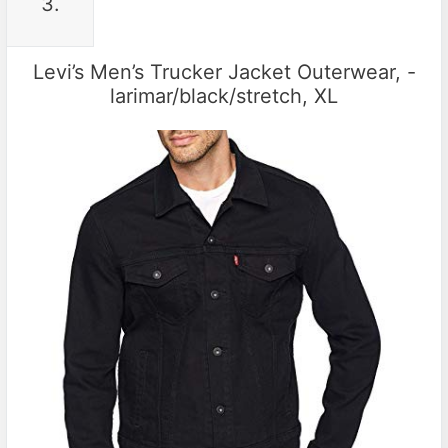
3.
Levi’s Men’s Trucker Jacket Outerwear, -
larimar/black/stretch, XL