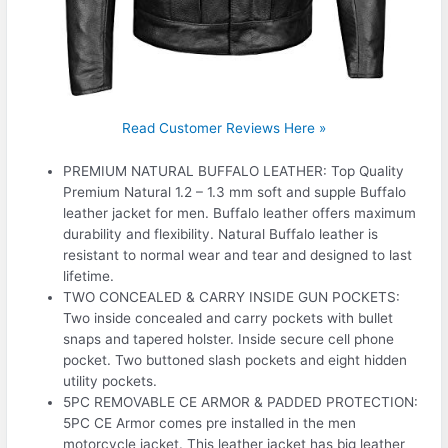
Read Customer Reviews Here »
PREMIUM NATURAL BUFFALO LEATHER: Top Quality
Premium Natural 1.2 – 1.3 mm soft and supple Buffalo
leather jacket for men. Buffalo leather offers maximum
durability and flexibility. Natural Buffalo leather is
resistant to normal wear and tear and designed to last
lifetime.
TWO CONCEALED & CARRY INSIDE GUN POCKETS:
Two inside concealed and carry pockets with bullet
snaps and tapered holster. Inside secure cell phone
pocket. Two buttoned slash pockets and eight hidden
utility pockets.
5PC REMOVABLE CE ARMOR & PADDED PROTECTION:
5PC CE Armor comes pre installed in the men
motorcycle jacket. This leather jacket has big leather