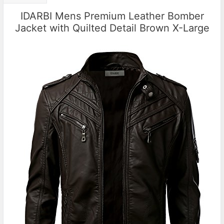
IDARBI Mens Premium Leather Bomber
Jacket with Quilted Detail Brown X-Large