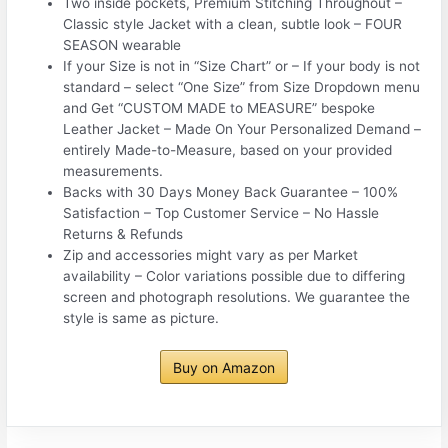
Two inside pockets, Premium Stitching Throughout –
Classic style Jacket with a clean, subtle look – FOUR
SEASON wearable
If your Size is not in “Size Chart” or – If your body is not
standard – select “One Size” from Size Dropdown menu
and Get “CUSTOM MADE to MEASURE” bespoke
Leather Jacket – Made On Your Personalized Demand –
entirely Made-to-Measure, based on your provided
measurements.
Backs with 30 Days Money Back Guarantee – 100%
Satisfaction – Top Customer Service – No Hassle
Returns & Refunds
Zip and accessories might vary as per Market
availability – Color variations possible due to differing
screen and photograph resolutions. We guarantee the
style is same as picture.
Buy on Amazon