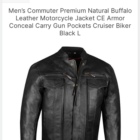
Men’s Commuter Premium Natural Buffalo
Leather Motorcycle Jacket CE Armor
Conceal Carry Gun Pockets Cruiser Biker
Black L