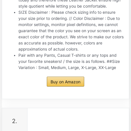
style quotient while letting you be comfortable.
SIZE Disclaimer : Please check sizing info to ensure
your size prior to ordering. // Color Disclaimer : Due to
monitor settings, monitor pixel definitions, we cannot
guarantee that the color you see on your screen as an
exact color of the product. We strive to make our colors
as accurate as possible. however, colors are
approximations of actual colors.
Pair with any Pants, Casual T-shirts or any tops and
your favorite sneakers! / the size is as follows. ##Size
Variation : Small, Medium, Large, X-Large, XX-Large
Buy on Amazon
2.