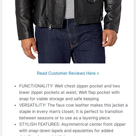
Read Customer Reviews Here »
FUNCTIONALITY: Welt chest zipper pocket and two
lower zipper pockets at waist; Welt flap pocket with
snap for viable storage and safe keeping
VERSATILITY: The faux cow leather makes this jacket a
staple in every man’s closet; It is perfect to transition
between seasons or to use as a layering piece
STYLISH FEATURES: Asymmetrical center front zipper
with snap-down lapels and epaulettes for added