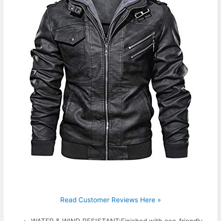
Read Customer Reviews Here »
WATER & WIND RESISTANT:Finished with eco-friendly