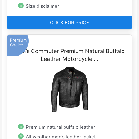
Size disclaimer
CLICK FOR PRICE
Premium
Choice
Men’s Commuter Premium Natural Buffalo
Leather Motorcycle …
Premium natural buffalo leather
All weather men’s leather jacket