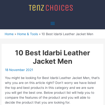
Skip
to
content
Main
Menu
Home
Home & Tools
10 Best Idarbi Leather Jacket Men
10 Best Idarbi Leather
Jacket Men
18 November 2021
You might be looking for Best Idarbi Leather Jacket Men, that’s
why you are on this article right? Don’t worry we have listed
the top and best products in this category and we are sure
you will get the best one. Below product list will help you to
compare the features of the product and you will able to
decide the product that you are looking for.