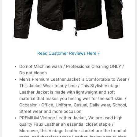
Read Customer Reviews Here »
Do not Machine wash / Professional Cleaning ONLY /
Do not bleach
Men’s Premium Leather Jacket is Comfortable to Wear /
This Jacket Wear to any time / This Stylish Vintage
Leather Jacket is made with lightweight and soft
material that makes you feeling well for the soft skin. /
Occasion : Office, Uniform, Casual, Daily wear, School,
Street wear and more occasion
PREMIUM Vintage Leather Jacket, We are used high
quality Faux Leather an essential closet staple /
Moreover, this Vintage Leather Jacket are the trend of
today and therefore these Leather Jacket ensure high