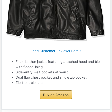
Read Customer Reviews Here »
Faux-leather jacket featuring attached hood and bib
with fleece lining
Side-entry welt pockets at waist
Dual flap chest pocket and single zip pocket
Zip-front closure
Buy on Amazon