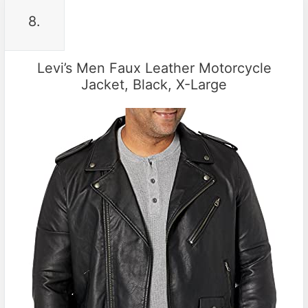
8.
Levi’s Men Faux Leather Motorcycle
Jacket, Black, X-Large