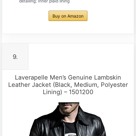
detailing; Inner plaid lining
Buy on Amazon
9.
Laverapelle Men’s Genuine Lambskin
Leather Jacket (Black, Medium, Polyester
Lining) – 1501200