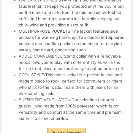
faux leather, it keeps you protected anytime you’re out
on the move and safe from the rain and snow. Ribbed
cuffs and hem traps warmth inside while keeping out
chilly wind and providing a secure fit.
MULTIPURPOSE POCKETS:The jacket features side
pockets for warming hands up, two decorated zippered
pockets and one flap pocket on the chest for carrying
wallet, name card, phone and such.
ADDED CONVENIENCE:Stand collar with a removable
hoodallows you to play with different styles while the
full zip front closure makes it easy to put on or take off.
COOL STYLE:This men’s jacket is a perfectly cool and
modern piece to rock, perfect for commuters or riders
who stick to the roads. Team them with jeans for an
eye-catching look.
SUFFICIENT VENTILATION:Our selection features
quality lining made from 100% polyester which favor
versatility and comfort at the same time and premium
leather to allow for airflow.
Buy on Amazon