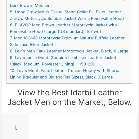
Dark Brown, Medium
5. Hood Crew Men’s Casual Stand Collar PU Faux Leather
Zip-Up Motorcycle Bomber Jacket With a Removable Hood
6. FLAVOR Men Brown Leather Motorcycle Jacket with
Removable Hood (Large (US standard), Brown)
7. Men ICONIC Motorcycle Premium Natural Buffalo Leather
Side Lace Biker Jacket L
8. Levi’s Men Faux Leather Motorcycle Jacket, Black, X-Large
9. Laverapelle Men’s Genuine Lambskin Leather Jacket
(Black, Medium, Polyester Lining) – 1501200
10. Levi’s Men’s Faux Leather Trucker Hoody with Sherpa
Lining (Regular and Big and Tall Sizes), Black, X-Large
View the Best Idarbi Leather
Jacket Men on the Market, Below.
1.