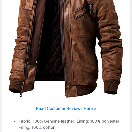
Read Customer Reviews Here »
Fabric: 100% Genuine leather; Lining: 100% polyester;
Filling: 100% cotton