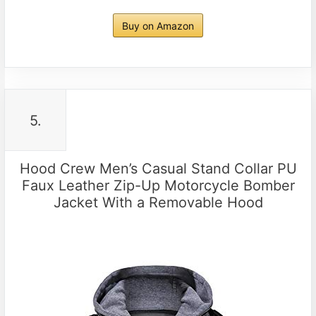
Buy on Amazon
5.
Hood Crew Men’s Casual Stand Collar PU
Faux Leather Zip-Up Motorcycle Bomber
Jacket With a Removable Hood