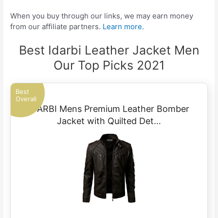
When you buy through our links, we may earn money
from our affiliate partners.
Learn more.
Best Idarbi Leather Jacket Men
Our Top Picks 2021
Best
Overall
IDARBI Mens Premium Leather Bomber
Jacket with Quilted Det…