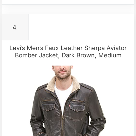
4.
Levi’s Men’s Faux Leather Sherpa Aviator
Bomber Jacket, Dark Brown, Medium