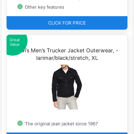
Other key features
CLICK FOR PRICE
Great
Value
Levi’s Men’s Trucker Jacket Outerwear, -
larimar/black/stretch, XL
The original jean jacket since 1967