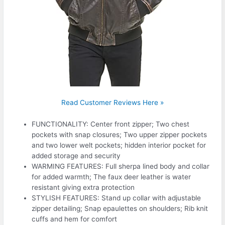
Read Customer Reviews Here »
FUNCTIONALITY: Center front zipper; Two chest
pockets with snap closures; Two upper zipper pockets
and two lower welt pockets; hidden interior pocket for
added storage and security
WARMING FEATURES: Full sherpa lined body and collar
for added warmth; The faux deer leather is water
resistant giving extra protection
STYLISH FEATURES: Stand up collar with adjustable
zipper detailing; Snap epaulettes on shoulders; Rib knit
cuffs and hem for comfort