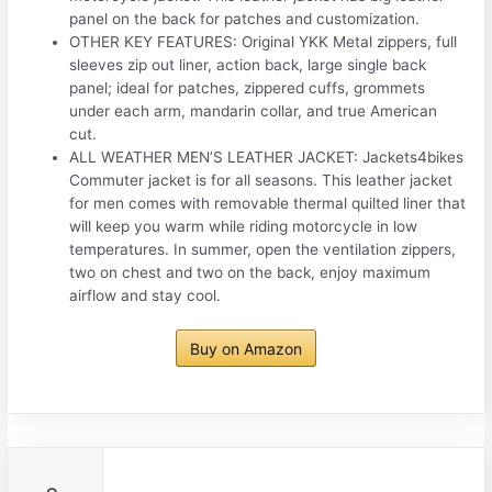
panel on the back for patches and customization.
OTHER KEY FEATURES: Original YKK Metal zippers, full
sleeves zip out liner, action back, large single back
panel; ideal for patches, zippered cuffs, grommets
under each arm, mandarin collar, and true American
cut.
ALL WEATHER MEN’S LEATHER JACKET: Jackets4bikes
Commuter jacket is for all seasons. This leather jacket
for men comes with removable thermal quilted liner that
will keep you warm while riding motorcycle in low
temperatures. In summer, open the ventilation zippers,
two on chest and two on the back, enjoy maximum
airflow and stay cool.
Buy on Amazon