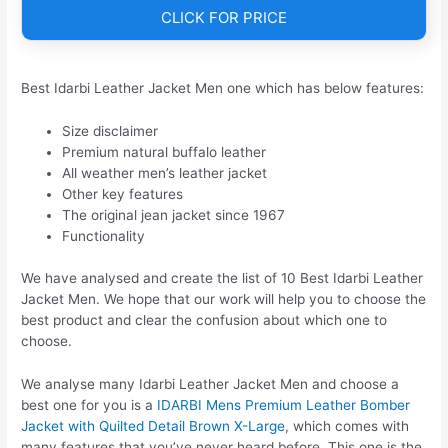
CLICK FOR PRICE
Best Idarbi Leather Jacket Men one which has below features:
Size disclaimer
Premium natural buffalo leather
All weather men’s leather jacket
Other key features
The original jean jacket since 1967
Functionality
We have analysed and create the list of 10 Best Idarbi Leather
Jacket Men. We hope that our work will help you to choose the
best product and clear the confusion about which one to
choose.
We analyse many Idarbi Leather Jacket Men and choose a
best one for you is a
IDARBI Mens Premium Leather Bomber
Jacket with Quilted Detail Brown X-Large
, which comes with
many features that you’ve never heard before. This one is the