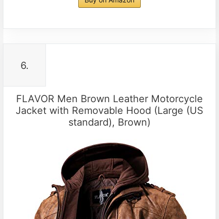
6.
FLAVOR Men Brown Leather Motorcycle
Jacket with Removable Hood (Large (US
standard), Brown)