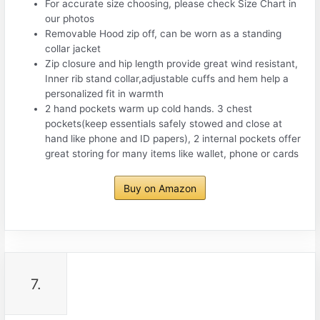
For accurate size choosing, please check Size Chart in
our photos
Removable Hood zip off, can be worn as a standing
collar jacket
Zip closure and hip length provide great wind resistant,
Inner rib stand collar,adjustable cuffs and hem help a
personalized fit in warmth
2 hand pockets warm up cold hands. 3 chest
pockets(keep essentials safely stowed and close at
hand like phone and ID papers), 2 internal pockets offer
great storing for many items like wallet, phone or cards
Buy on Amazon
7.