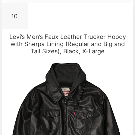
10.
Levi’s Men’s Faux Leather Trucker Hoody
with Sherpa Lining (Regular and Big and
Tall Sizes), Black, X-Large