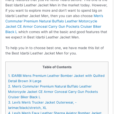
Best Idarbi Leather Jacket Men in the market today. However,
if you want to explore more and don’t want to spend big on
Idarbi Leather Jacket Men, then you can also choose
Men’s
Commuter Premium Natural Buffalo Leather Motorcycle
Jacket CE Armor Conceal Carry Gun Pockets Cruiser Biker
Black L
which comes with all the basic and good features that
we expect in Best Idarbi Leather Jacket Men.
To help you in to choose best one, we have made this list of
the Best Idarbi Leather Jacket Men for you.
Table of Contents
1. IDARBI Mens Premium Leather Bomber Jacket with Quilted
Detail Brown X-Large
2. Men’s Commuter Premium Natural Buffalo Leather
Motorcycle Jacket CE Armor Conceal Carry Gun Pockets
Cruiser Biker Black L
3. Levi’s Men’s Trucker Jacket Outerwear, -
larimar/black/stretch, XL
4. Levi’s Men’s Faux Leather Sherpa Aviator Bomber Jacket,