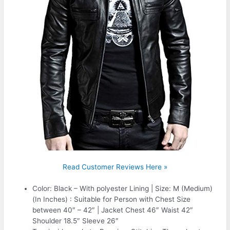
Read Customer Reviews Here »
Color: Black – With polyester Lining | Size: M (Medium)
(In Inches) : Suitable for Person with Chest Size
between 40″ – 42″ | Jacket Chest 46″ Waist 42″
Shoulder 18.5″ Sleeve 26″