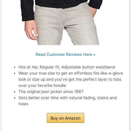
Read Customer Reviews Here »
Hits at hip; Regular fit; Adjustable button waistband
Wear your true size to get an effortless fits-like-a-glove
look or size up and you’ve got the perfect layer to toss
over your favorite hoodie
The original jean jacket since 1967
Gets better over time with natural fading, stains and
holes
Buy on Amazon