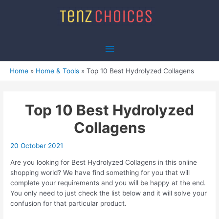
Skip
to
content
Main
Menu
Home
Home & Tools
Top 10 Best Hydrolyzed Collagens
Top 10 Best Hydrolyzed
Collagens
20 October 2021
Are you looking for Best Hydrolyzed Collagens in this online
shopping world? We have find something for you that will
complete your requirements and you will be happy at the end.
You only need to just check the list below and it will solve your
confusion for that particular product.