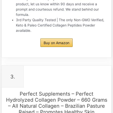
product, let us know within 90 days and receive a
prompt and courteous refund. We stand behind our
formula.
3rd Party Quality Tested | The only Non-GMO Verified,
Keto & Paleo Certified Collagen Peptides Powder
available.
Buy on Amazon
3.
Perfect Supplements – Perfect
Hydrolyzed Collagen Powder – 660 Grams
– All Natural Collagen – Brazilian Pasture
Raised – Promotes Healthy Skin