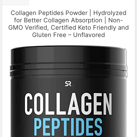
Collagen Peptides Powder | Hydrolyzed
for Better Collagen Absorption | Non-
GMO Verified, Certified Keto Friendly and
Gluten Free – Unflavored