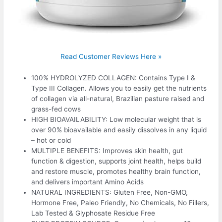
Read Customer Reviews Here »
100% HYDROLYZED COLLAGEN: Contains Type I &
Type III Collagen. Allows you to easily get the nutrients
of collagen via all-natural, Brazilian pasture raised and
grass-fed cows
HIGH BIOAVAILABILITY: Low molecular weight that is
over 90% bioavailable and easily dissolves in any liquid
– hot or cold
MULTIPLE BENEFITS: Improves skin health, gut
function & digestion, supports joint health, helps build
and restore muscle, promotes healthy brain function,
and delivers important Amino Acids
NATURAL INGREDIENTS: Gluten Free, Non-GMO,
Hormone Free, Paleo Friendly, No Chemicals, No Fillers,
Lab Tested & Glyphosate Residue Free