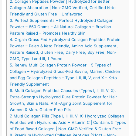
2. Collagen Peptides Powder | Hydrolyzed for Better
Collagen Absorption | Non-GMO Verified, Certified Keto
Friendly and Gluten Free – Unflavored
3. Perfect Supplements – Perfect Hydrolyzed Collagen
Powder – 660 Grams – All Natural Collagen – Brazilian
Pasture Raised – Promotes Healthy Skin
4. Orgain Grass Fed Hydrolyzed Collagen Peptides Protein
Powder – Paleo & Keto Friendly, Amino Acid Supplement,
Pasture Raised, Gluten Free, Dairy Free, Soy Free, Non-
GMO, Type I and III, 1 Pound
5. Renew Multi Collagen Protein Powder – 5 Types of
Collagen – Hydrolyzed Grass-Fed Bovine, Marine, Chicken
and Egg Collagen Peptides – Type I, II, III, V, and X – Keto
Friendly Supplement
6. Multi Collagen Peptides Capsules (Types I, II, III, V, X).
Extra-Strength Hydrolyzed Pure Protein Powder for Hair
Growth, Skin & Nails. Anti-Aging Joint Supplement for
Women & Men. Gluten-Free Pills
7. Multi Collagen Pills (Type I, II, III, V, X) Hydrolyzed Collagen
Peptides with Hyaluronic Acid + Vitamin C | Contains 5 Types
of Food Based Collagen | Non-GMO Verified & Gluten Free
8. Premium Hydrolyzed Collagen Peptides (21oz) – Non-