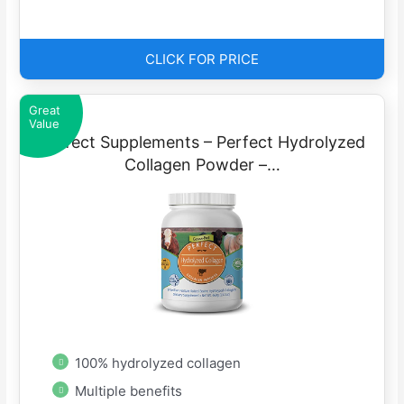
CLICK FOR PRICE
Great
Value
Perfect Supplements – Perfect Hydrolyzed
Collagen Powder –…
100% hydrolyzed collagen
Multiple benefits