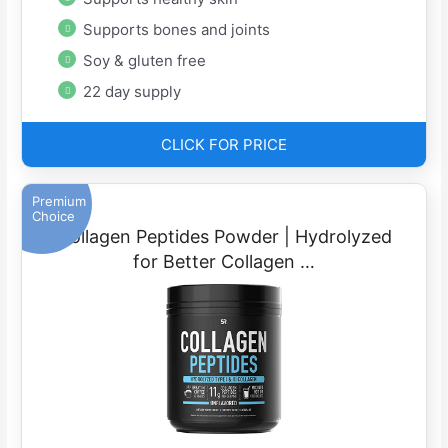
Supports bones and joints
Soy & gluten free
22 day supply
CLICK FOR PRICE
Premium
Choice
Collagen Peptides Powder | Hydrolyzed
for Better Collagen …