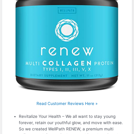
Read Customer Reviews Here »
Revitalize Your Health – We all want to stay young
forever, retain our youthful glow, and move with ease.
So we created WellPath RENEW, a premium multi