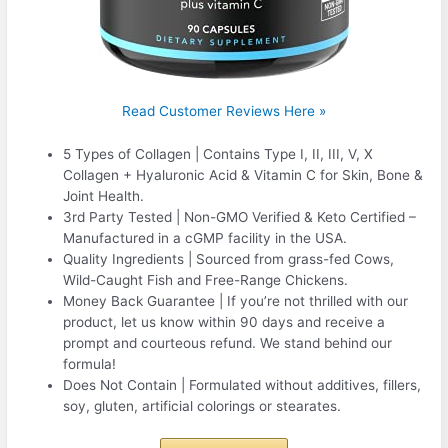
Read Customer Reviews Here »
5 Types of Collagen | Contains Type I, II, III, V, X
Collagen + Hyaluronic Acid & Vitamin C for Skin, Bone &
Joint Health.
3rd Party Tested | Non-GMO Verified & Keto Certified –
Manufactured in a cGMP facility in the USA.
Quality Ingredients | Sourced from grass-fed Cows,
Wild-Caught Fish and Free-Range Chickens.
Money Back Guarantee | If you’re not thrilled with our
product, let us know within 90 days and receive a
prompt and courteous refund. We stand behind our
formula!
Does Not Contain | Formulated without additives, fillers,
soy, gluten, artificial colorings or stearates.