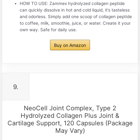
HOW TO USE: Zammex hydrolyzed collagen peptide
can quickly dissolve in hot and cold liquid, it’s tasteless
and odorless. Simply add one scoop of collagen peptide
to coffee, milk, smoothie, juice, or water. Create it your
own way. Safe for daily use.
Buy on Amazon
9.
NeoCell Joint Complex, Type 2
Hydrolyzed Collagen Plus Joint &
Cartilage Support, 120 Capsules (Package
May Vary)