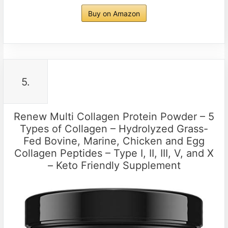
Buy on Amazon
5.
Renew Multi Collagen Protein Powder – 5
Types of Collagen – Hydrolyzed Grass-
Fed Bovine, Marine, Chicken and Egg
Collagen Peptides – Type I, II, III, V, and X
– Keto Friendly Supplement