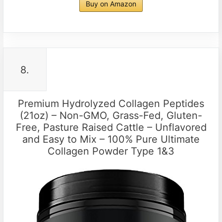
Buy on Amazon
8.
Premium Hydrolyzed Collagen Peptides
(21oz) – Non-GMO, Grass-Fed, Gluten-
Free, Pasture Raised Cattle – Unflavored
and Easy to Mix – 100% Pure Ultimate
Collagen Powder Type 1&3