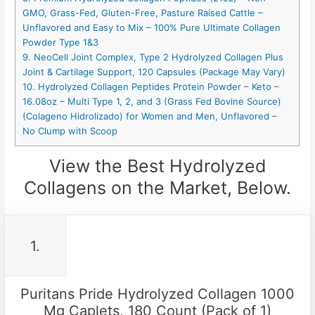
GMO, Grass-Fed, Gluten-Free, Pasture Raised Cattle –
Unflavored and Easy to Mix – 100% Pure Ultimate Collagen
Powder Type 1&3
9. NeoCell Joint Complex, Type 2 Hydrolyzed Collagen Plus
Joint & Cartilage Support, 120 Capsules (Package May Vary)
10. Hydrolyzed Collagen Peptides Protein Powder – Keto –
16.08oz – Multi Type 1, 2, and 3 (Grass Fed Bovine Source)
(Colageno Hidrolizado) for Women and Men, Unflavored –
No Clump with Scoop
View the Best Hydrolyzed
Collagens on the Market, Below.
1.
Puritans Pride Hydrolyzed Collagen 1000
Mg Caplets, 180 Count (Pack of 1)