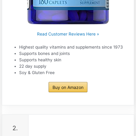
Read Customer Reviews Here »
Highest quality vitamins and supplements since 1973
Supports bones and joints
Supports healthy skin
22 day supply
Soy & Gluten Free
Buy on Amazon
2.