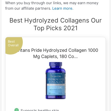
When you buy through our links, we may earn money
from our affiliate partners.
Learn more.
Best Hydrolyzed Collagens Our
Top Picks 2021
Best
Overall
Puritans Pride Hydrolyzed Collagen 1000
Mg Caplets, 180 Co…
Supports healthy skin