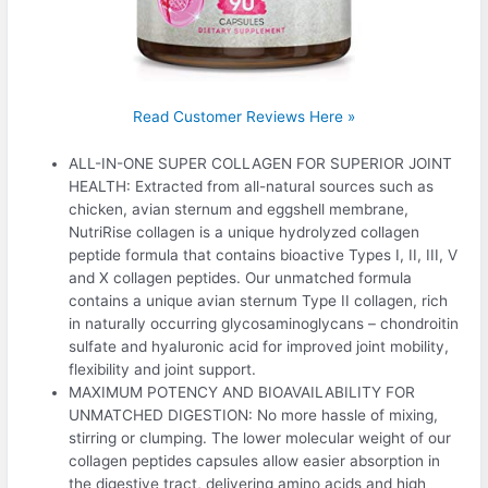
Read Customer Reviews Here »
ALL-IN-ONE SUPER COLLAGEN FOR SUPERIOR JOINT
HEALTH: Extracted from all-natural sources such as
chicken, avian sternum and eggshell membrane,
NutriRise collagen is a unique hydrolyzed collagen
peptide formula that contains bioactive Types I, II, III, V
and X collagen peptides. Our unmatched formula
contains a unique avian sternum Type II collagen, rich
in naturally occurring glycosaminoglycans – chondroitin
sulfate and hyaluronic acid for improved joint mobility,
flexibility and joint support.
MAXIMUM POTENCY AND BIOAVAILABILITY FOR
UNMATCHED DIGESTION: No more hassle of mixing,
stirring or clumping. The lower molecular weight of our
collagen peptides capsules allow easier absorption in
the digestive tract, delivering amino acids and high