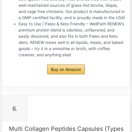
well-maintained sources of grass-fed bovine, tilapia,
and cage free chickens. Our product is manufactured in
a GMP-certified facility, and is proudly made in the USA!
Easy to Use | Paleo & Keto Friendly – WellPath RENEW’s
premium protein blend is odorless, unflavored, and
easily dissolved, and also fits in both Paleo and Keto
diets. RENEW mixes well in all liquids, meals, and baked
goods – try it in a smoothie or broth, with coffee
creamer, and anything else!
Buy on Amazon
6.
Multi Collagen Peptides Capsules (Types