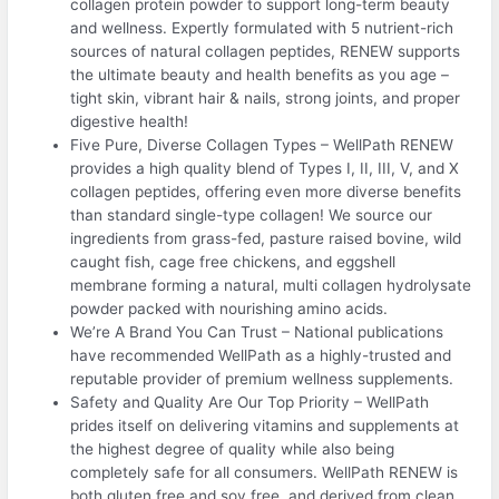
collagen protein powder to support long-term beauty
and wellness. Expertly formulated with 5 nutrient-rich
sources of natural collagen peptides, RENEW supports
the ultimate beauty and health benefits as you age –
tight skin, vibrant hair & nails, strong joints, and proper
digestive health!
Five Pure, Diverse Collagen Types – WellPath RENEW
provides a high quality blend of Types I, II, III, V, and X
collagen peptides, offering even more diverse benefits
than standard single-type collagen! We source our
ingredients from grass-fed, pasture raised bovine, wild
caught fish, cage free chickens, and eggshell
membrane forming a natural, multi collagen hydrolysate
powder packed with nourishing amino acids.
We’re A Brand You Can Trust – National publications
have recommended WellPath as a highly-trusted and
reputable provider of premium wellness supplements.
Safety and Quality Are Our Top Priority – WellPath
prides itself on delivering vitamins and supplements at
the highest degree of quality while also being
completely safe for all consumers. WellPath RENEW is
both gluten free and soy free, and derived from clean,