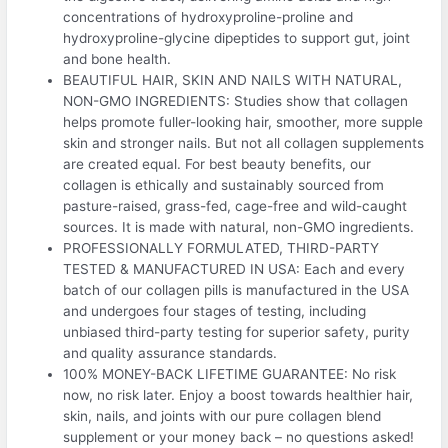
concentrations of hydroxyproline-proline and
hydroxyproline-glycine dipeptides to support gut, joint
and bone health.
BEAUTIFUL HAIR, SKIN AND NAILS WITH NATURAL,
NON-GMO INGREDIENTS: Studies show that collagen
helps promote fuller-looking hair, smoother, more supple
skin and stronger nails. But not all collagen supplements
are created equal. For best beauty benefits, our
collagen is ethically and sustainably sourced from
pasture-raised, grass-fed, cage-free and wild-caught
sources. It is made with natural, non-GMO ingredients.
PROFESSIONALLY FORMULATED, THIRD-PARTY
TESTED & MANUFACTURED IN USA: Each and every
batch of our collagen pills is manufactured in the USA
and undergoes four stages of testing, including
unbiased third-party testing for superior safety, purity
and quality assurance standards.
100% MONEY-BACK LIFETIME GUARANTEE: No risk
now, no risk later. Enjoy a boost towards healthier hair,
skin, nails, and joints with our pure collagen blend
supplement or your money back – no questions asked!