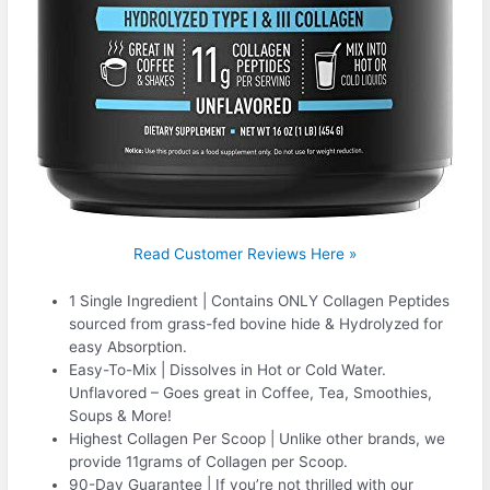
Read Customer Reviews Here »
1 Single Ingredient | Contains ONLY Collagen Peptides
sourced from grass-fed bovine hide & Hydrolyzed for
easy Absorption.
Easy-To-Mix | Dissolves in Hot or Cold Water.
Unflavored – Goes great in Coffee, Tea, Smoothies,
Soups & More!
Highest Collagen Per Scoop | Unlike other brands, we
provide 11grams of Collagen per Scoop.
90-Day Guarantee | If you’re not thrilled with our