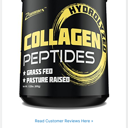
Read Customer Reviews Here »