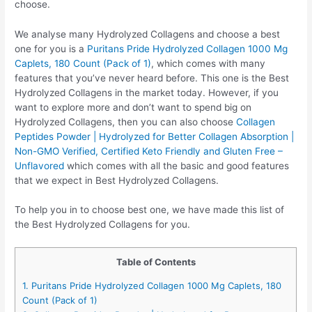
choose.
We analyse many Hydrolyzed Collagens and choose a best
one for you is a
Puritans Pride Hydrolyzed Collagen 1000 Mg
Caplets, 180 Count (Pack of 1)
, which comes with many
features that you’ve never heard before. This one is the Best
Hydrolyzed Collagens in the market today. However, if you
want to explore more and don’t want to spend big on
Hydrolyzed Collagens, then you can also choose
Collagen
Peptides Powder | Hydrolyzed for Better Collagen Absorption |
Non-GMO Verified, Certified Keto Friendly and Gluten Free –
Unflavored
which comes with all the basic and good features
that we expect in Best Hydrolyzed Collagens.
To help you in to choose best one, we have made this list of
the Best Hydrolyzed Collagens for you.
Table of Contents
1. Puritans Pride Hydrolyzed Collagen 1000 Mg Caplets, 180
Count (Pack of 1)