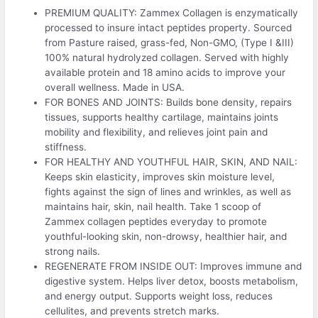
PREMIUM QUALITY: Zammex Collagen is enzymatically
processed to insure intact peptides property. Sourced
from Pasture raised, grass-fed, Non-GMO, (Type I &III)
100% natural hydrolyzed collagen. Served with highly
available protein and 18 amino acids to improve your
overall wellness. Made in USA.
FOR BONES AND JOINTS: Builds bone density, repairs
tissues, supports healthy cartilage, maintains joints
mobility and flexibility, and relieves joint pain and
stiffness.
FOR HEALTHY AND YOUTHFUL HAIR, SKIN, AND NAIL:
Keeps skin elasticity, improves skin moisture level,
fights against the sign of lines and wrinkles, as well as
maintains hair, skin, nail health. Take 1 scoop of
Zammex collagen peptides everyday to promote
youthful-looking skin, non-drowsy, healthier hair, and
strong nails.
REGENERATE FROM INSIDE OUT: Improves immune and
digestive system. Helps liver detox, boosts metabolism,
and energy output. Supports weight loss, reduces
cellulites, and prevents stretch marks.