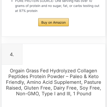
PURE PROTEIN SOURCE: One serving has over 10
grams of protein and no sugar, fat, or carbs testing out
at 97% protein
Buy on Amazon
4.
Orgain Grass Fed Hydrolyzed Collagen
Peptides Protein Powder – Paleo & Keto
Friendly, Amino Acid Supplement, Pasture
Raised, Gluten Free, Dairy Free, Soy Free,
Non-GMO, Type I and III, 1 Pound