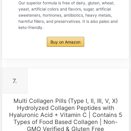
Our superior formula is free of dairy, gluten, wheat,
yeast, artificial colors and flavors, sugar, artificial
sweeteners, hormones, antibiotics, heavy metals,
harmful fillers, and preservatives. It is also paleo and
keto-friendly.
Buy on Amazon
7.
Multi Collagen Pills (Type I, II, III, V, X)
Hydrolyzed Collagen Peptides with
Hyaluronic Acid + Vitamin C | Contains 5
Types of Food Based Collagen | Non-
GMO Verified & Gluten Free