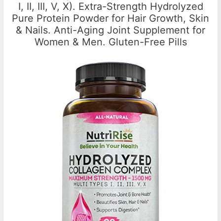
I, II, III, V, X). Extra-Strength Hydrolyzed
Pure Protein Powder for Hair Growth, Skin
& Nails. Anti-Aging Joint Supplement for
Women & Men. Gluten-Free Pills