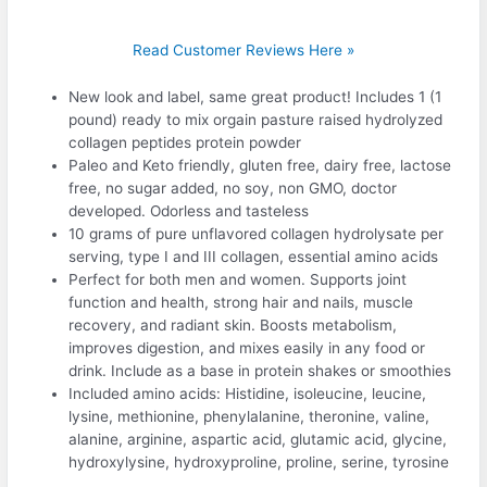
Read Customer Reviews Here »
New look and label, same great product! Includes 1 (1
pound) ready to mix orgain pasture raised hydrolyzed
collagen peptides protein powder
Paleo and Keto friendly, gluten free, dairy free, lactose
free, no sugar added, no soy, non GMO, doctor
developed. Odorless and tasteless
10 grams of pure unflavored collagen hydrolysate per
serving, type I and III collagen, essential amino acids
Perfect for both men and women. Supports joint
function and health, strong hair and nails, muscle
recovery, and radiant skin. Boosts metabolism,
improves digestion, and mixes easily in any food or
drink. Include as a base in protein shakes or smoothies
Included amino acids: Histidine, isoleucine, leucine,
lysine, methionine, phenylalanine, theronine, valine,
alanine, arginine, aspartic acid, glutamic acid, glycine,
hydroxylysine, hydroxyproline, proline, serine, tyrosine