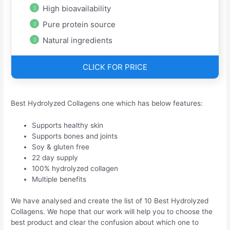
High bioavailability
Pure protein source
Natural ingredients
CLICK FOR PRICE
Best Hydrolyzed Collagens one which has below features:
Supports healthy skin
Supports bones and joints
Soy & gluten free
22 day supply
100% hydrolyzed collagen
Multiple benefits
We have analysed and create the list of 10 Best Hydrolyzed
Collagens. We hope that our work will help you to choose the
best product and clear the confusion about which one to