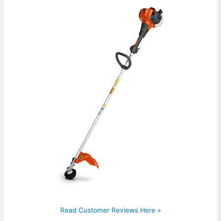
Read Customer Reviews Here »