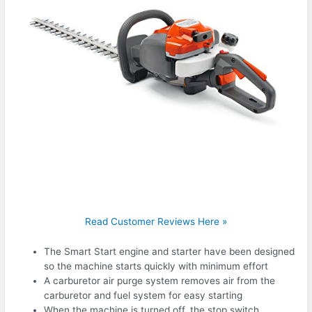
Read Customer Reviews Here »
The Smart Start engine and starter have been designed
so the machine starts quickly with minimum effort
A carburetor air purge system removes air from the
carburetor and fuel system for easy starting
When the machine is turned off, the stop switch