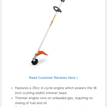
Read Customer Reviews Here »
Features a 25cc 4-cycle engine which powers the 18
inch (cutting width) trimmer head
Trimmer engine runs on unleaded gas, requiring no
mixing of fuel and oil