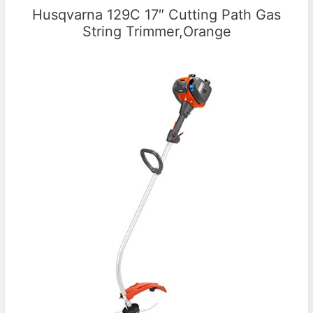
Husqvarna 129C 17″ Cutting Path Gas
String Trimmer,Orange