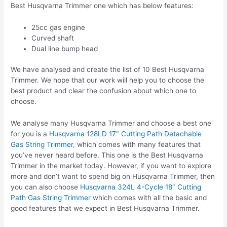
Best Husqvarna Trimmer one which has below features:
25cc gas engine
Curved shaft
Dual line bump head
We have analysed and create the list of 10 Best Husqvarna
Trimmer. We hope that our work will help you to choose the
best product and clear the confusion about which one to
choose.
We analyse many Husqvarna Trimmer and choose a best one
for you is a
Husqvarna 128LD 17″ Cutting Path Detachable
Gas String Trimmer
, which comes with many features that
you’ve never heard before. This one is the Best Husqvarna
Trimmer in the market today. However, if you want to explore
more and don’t want to spend big on Husqvarna Trimmer, then
you can also choose
Husqvarna 324L 4-Cycle 18″ Cutting
Path Gas String Trimmer
which comes with all the basic and
good features that we expect in Best Husqvarna Trimmer.