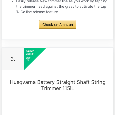
Easily release New trimmer line as you work by tapping
the trimmer head against the grass to activate the tap
‘N Go line release feature
Check on Amazon
3.
Husqvarna Battery Straight Shaft String
Trimmer 115iL