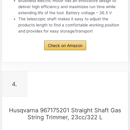
Brushless electric motor has an innovative design to
deliver high efficiency and maximizes run time while
extending life of the tool. Battery voltage – 36.5 V
The telescopic shaft makes it easy to adjust the
products length to find a comfortable working position
and provides for easy storage/transport
Check on Amazon
4.
Husqvarna 967175201 Straight Shaft Gas
String Trimmer, 23cc/322 L