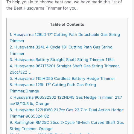
To help you in to choose best one, we have made this list of
the Best Husqvarna Trimmer for you.
Table of Contents
1. Husqvarna 128LD 17″ Cutting Path Detachable Gas String
Trimmer
2. Husqvarna 324L 4-Cycle 18″ Cutting Path Gas String
Trimmer
3. Husqvarna Battery Straight Shaft String Trimmer 115iL
4. Husqvarna 967175201 Straight Shaft Gas String Trimmer,
23cc/322 L
5. Husqvarna 115iHD55 Cordless Battery Hedge Trimmer
6. Husqvarna 129L 17″ Cutting Path Gas String
Trimmer,Orange
7. Husqvarna 966532302 122HD45 Gas Hedge Trimmer, 21.7
cc/18/10.3 lb, Orange
8. Husqvarna 122HD60 21.7cc Gas 23.7-in Dual Action Hedge
Trimmer 9665324-02
9. Remington RM25C 25cc 2-Cycle 16-Inch Curved Shaft Gas
String Trimmer, Orange