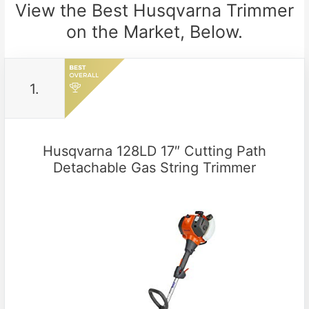
View the Best Husqvarna Trimmer
on the Market, Below.
1.
Husqvarna 128LD 17″ Cutting Path
Detachable Gas String Trimmer