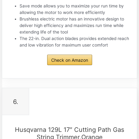
Save mode allows you to maximize your run time by
allowing the motor to work more efficiently
Brushless electric motor has an innovative design to
deliver high efficiency and maximizes run time while
extending life of the tool
The 22-in. Dual action blades provides extended reach
and low vibration for maximum user comfort
Check on Amazon
6.
Husqvarna 129L 17″ Cutting Path Gas
String Trimmer,Orange