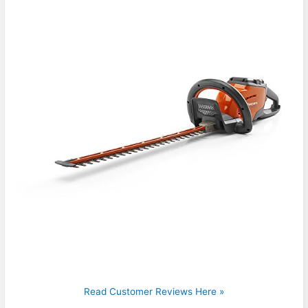
Read Customer Reviews Here »