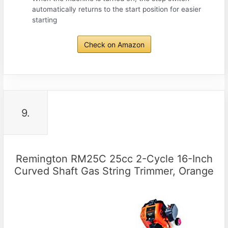
automatically returns to the start position for easier
starting
Check on Amazon
9.
Remington RM25C 25cc 2-Cycle 16-Inch
Curved Shaft Gas String Trimmer, Orange