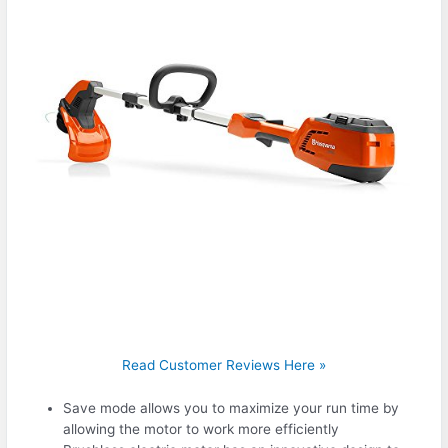
Read Customer Reviews Here »
Save mode allows you to maximize your run time by
allowing the motor to work more efficiently