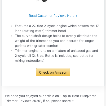
Read Customer Reviews Here »
Features a 27. 6cc 2-cycle engine which powers the 17
inch (cutting width) trimmer head
The curved shaft design helps to evenly distribute the
weight of the trimmer so you can operate for longer
periods with greater comfort
Trimmer engine runs on a mixture of unleaded gas and
2-cycle oil (2. 6 oz. Bottle is included, see bottle for
mixing instructions)
Check on Amazon
We hope you enjoyed our article on “Top 10 Best Husqvarna
Trimmer Reviews 2020”, if so, please share it.