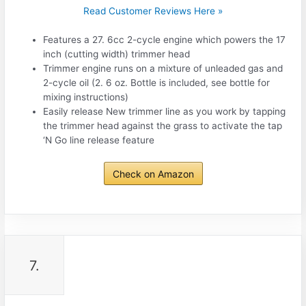
Read Customer Reviews Here »
Features a 27. 6cc 2-cycle engine which powers the 17
inch (cutting width) trimmer head
Trimmer engine runs on a mixture of unleaded gas and
2-cycle oil (2. 6 oz. Bottle is included, see bottle for
mixing instructions)
Easily release New trimmer line as you work by tapping
the trimmer head against the grass to activate the tap
‘N Go line release feature
Check on Amazon
7.