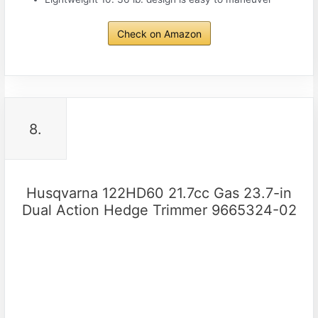
Check on Amazon
8.
Husqvarna 122HD60 21.7cc Gas 23.7-in
Dual Action Hedge Trimmer 9665324-02