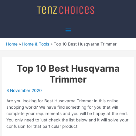
Skip
to
content
Main
Menu
Home
Home & Tools
Top 10 Best Husqvarna Trimmer
Top 10 Best Husqvarna
Trimmer
8 November 2020
Are you looking for Best Husqvarna Trimmer in this online
shopping world? We have find something for you that will
complete your requirements and you will be happy at the end.
You only need to just check the list below and it will solve your
confusion for that particular product.