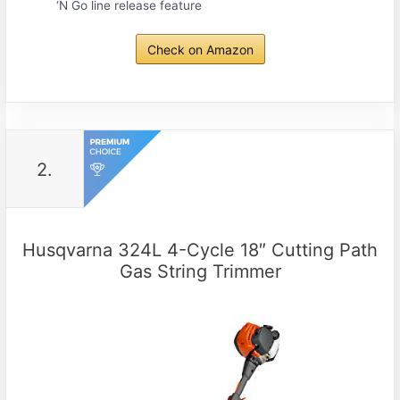
‘N Go line release feature
Check on Amazon
2.
Husqvarna 324L 4-Cycle 18″ Cutting Path
Gas String Trimmer