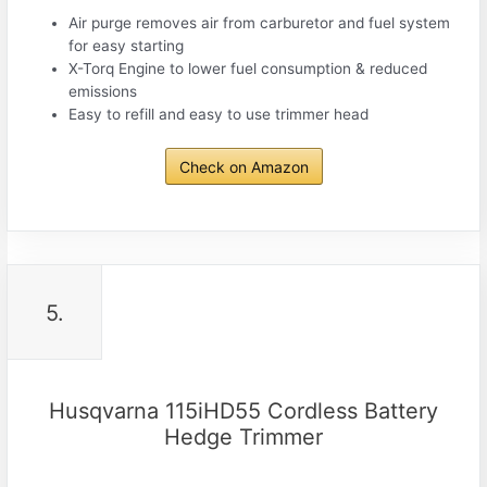
Air purge removes air from carburetor and fuel system
for easy starting
X-Torq Engine to lower fuel consumption & reduced
emissions
Easy to refill and easy to use trimmer head
Check on Amazon
5.
Husqvarna 115iHD55 Cordless Battery
Hedge Trimmer