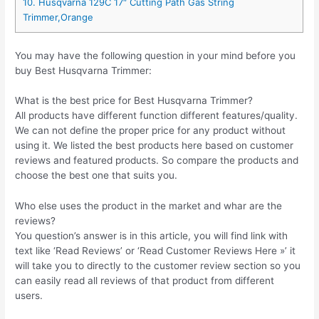
10. Husqvarna 129C 17″ Cutting Path Gas String
Trimmer,Orange
You may have the following question in your mind before you
buy Best Husqvarna Trimmer:
What is the best price for Best Husqvarna Trimmer?
All products have different function different features/quality.
We can not define the proper price for any product without
using it. We listed the best products here based on customer
reviews and featured products. So compare the products and
choose the best one that suits you.
Who else uses the product in the market and whar are the
reviews?
You question’s answer is in this article, you will find link with
text like ‘Read Reviews’ or ‘Read Customer Reviews Here »’ it
will take you to directly to the customer review section so you
can easily read all reviews of that product from different
users.