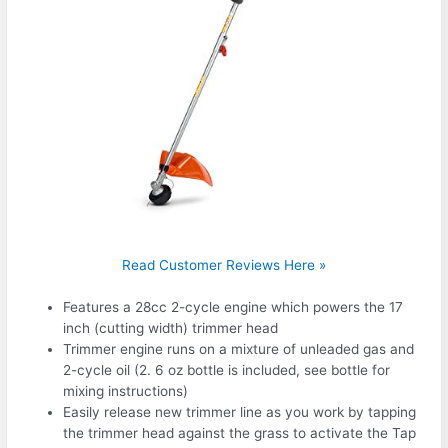
Read Customer Reviews Here »
Features a 28cc 2-cycle engine which powers the 17
inch (cutting width) trimmer head
Trimmer engine runs on a mixture of unleaded gas and
2-cycle oil (2. 6 oz bottle is included, see bottle for
mixing instructions)
Easily release new trimmer line as you work by tapping
the trimmer head against the grass to activate the Tap