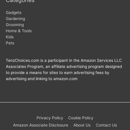
Gadgets
Gardening
Grooming
Home & Tools
Kids
Pets
TenzChoices.com is a participant in the Amazon Services LLC
Associates Program, an affiliate advertising program designed
to provide a means for sites to earn advertising fees by
advertising and linking to amazon.com
Privacy Policy
Cookie Policy
Amazon Associate Disclosure
About Us
Contact Us