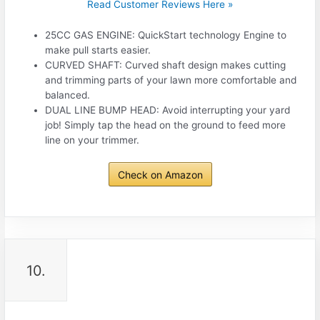
Read Customer Reviews Here »
25CC GAS ENGINE: QuickStart technology Engine to
make pull starts easier.
CURVED SHAFT: Curved shaft design makes cutting
and trimming parts of your lawn more comfortable and
balanced.
DUAL LINE BUMP HEAD: Avoid interrupting your yard
job! Simply tap the head on the ground to feed more
line on your trimmer.
Check on Amazon
10.