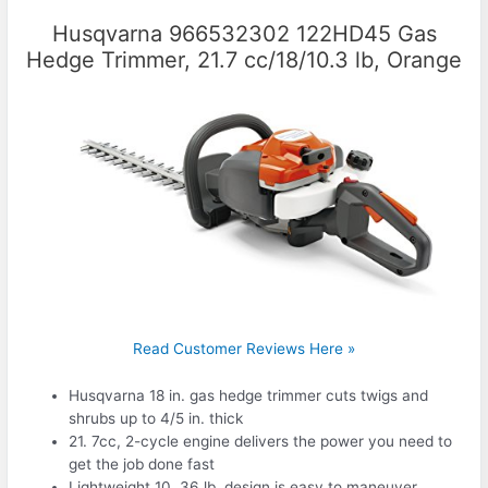
Husqvarna 966532302 122HD45 Gas
Hedge Trimmer, 21.7 cc/18/10.3 lb, Orange
Read Customer Reviews Here »
Husqvarna 18 in. gas hedge trimmer cuts twigs and
shrubs up to 4/5 in. thick
21. 7cc, 2-cycle engine delivers the power you need to
get the job done fast
Lightweight 10. 36 lb. design is easy to maneuver