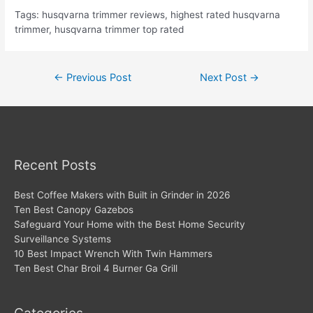
Tags: husqvarna trimmer reviews, highest rated husqvarna
trimmer, husqvarna trimmer top rated
Post
←
Previous Post
Next Post
→
navigation
Recent Posts
Best Coffee Makers with Built in Grinder in 2026
Ten Best Canopy Gazebos
Safeguard Your Home with the Best Home Security
Surveillance Systems
10 Best Impact Wrench With Twin Hammers
Ten Best Char Broil 4 Burner Ga Grill
Categories