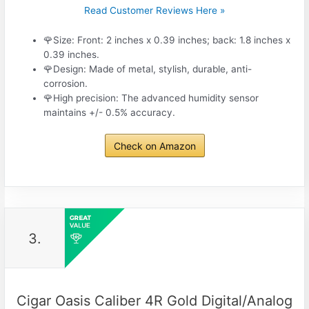
Read Customer Reviews Here »
🌹Size: Front: 2 inches x 0.39 inches; back: 1.8 inches x
0.39 inches.
🌹Design: Made of metal, stylish, durable, anti-
corrosion.
🌹High precision: The advanced humidity sensor
maintains +/- 0.5% accuracy.
Check on Amazon
3.
Cigar Oasis Caliber 4R Gold Digital/Analog