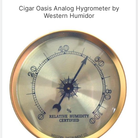
Cigar Oasis Analog Hygrometer by
Western Humidor