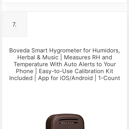
7.
Boveda Smart Hygrometer for Humidors,
Herbal & Music | Measures RH and
Temperature With Auto Alerts to Your
Phone | Easy-to-Use Calibration Kit
Included | App for iOS/Android | 1-Count