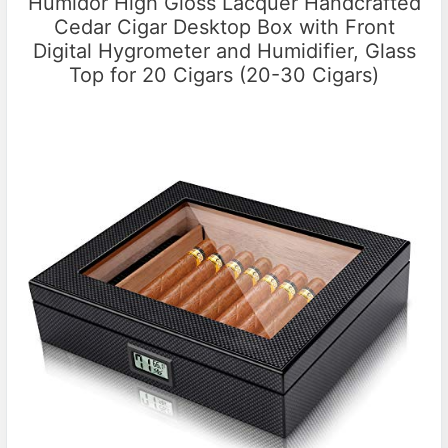
Humidor High Gloss Lacquer Handcrafted
Cedar Cigar Desktop Box with Front
Digital Hygrometer and Humidifier, Glass
Top for 20 Cigars (20-30 Cigars)