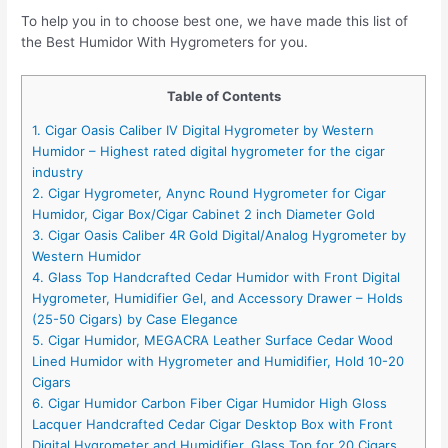
To help you in to choose best one, we have made this list of
the Best Humidor With Hygrometers for you.
Table of Contents
1. Cigar Oasis Caliber IV Digital Hygrometer by Western
Humidor – Highest rated digital hygrometer for the cigar
industry
2. Cigar Hygrometer, Anync Round Hygrometer for Cigar
Humidor, Cigar Box/Cigar Cabinet 2 inch Diameter Gold
3. Cigar Oasis Caliber 4R Gold Digital/Analog Hygrometer by
Western Humidor
4. Glass Top Handcrafted Cedar Humidor with Front Digital
Hygrometer, Humidifier Gel, and Accessory Drawer – Holds
(25-50 Cigars) by Case Elegance
5. Cigar Humidor, MEGACRA Leather Surface Cedar Wood
Lined Humidor with Hygrometer and Humidifier, Hold 10-20
Cigars
6. Cigar Humidor Carbon Fiber Cigar Humidor High Gloss
Lacquer Handcrafted Cedar Cigar Desktop Box with Front
Digital Hygrometer and Humidifier, Glass Top for 20 Cigars