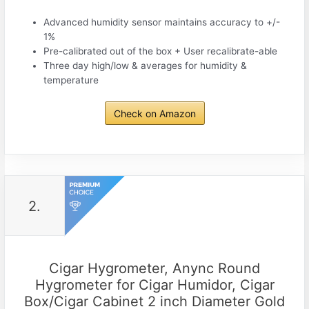
Advanced humidity sensor maintains accuracy to +/-
1%
Pre-calibrated out of the box + User recalibrate-able
Three day high/low & averages for humidity &
temperature
Check on Amazon
2.
Cigar Hygrometer, Anync Round
Hygrometer for Cigar Humidor, Cigar
Box/Cigar Cabinet 2 inch Diameter Gold