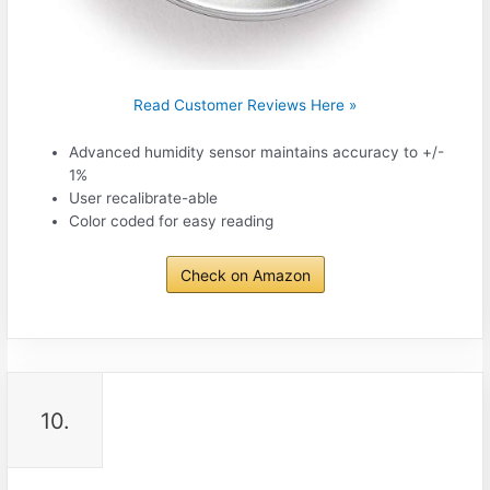
Read Customer Reviews Here »
Advanced humidity sensor maintains accuracy to +/-
1%
User recalibrate-able
Color coded for easy reading
Check on Amazon
10.