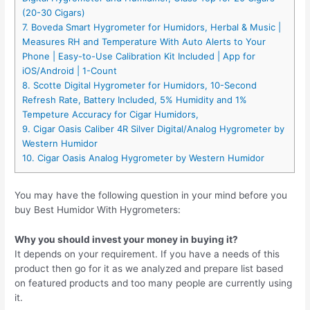
(20-30 Cigars)
7. Boveda Smart Hygrometer for Humidors, Herbal & Music |
Measures RH and Temperature With Auto Alerts to Your
Phone | Easy-to-Use Calibration Kit Included | App for
iOS/Android | 1-Count
8. Scotte Digital Hygrometer for Humidors, 10-Second
Refresh Rate, Battery Included, 5% Humidity and 1%
Tempeture Accuracy for Cigar Humidors,
9. Cigar Oasis Caliber 4R Silver Digital/Analog Hygrometer by
Western Humidor
10. Cigar Oasis Analog Hygrometer by Western Humidor
You may have the following question in your mind before you
buy Best Humidor With Hygrometers:
Why you should invest your money in buying it?
It depends on your requirement. If you have a needs of this
product then go for it as we analyzed and prepare list based
on featured products and too many people are currently using
it.