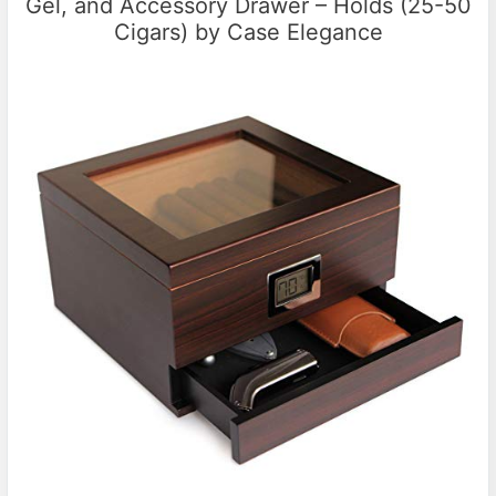
Gel, and Accessory Drawer – Holds (25-50
Cigars) by Case Elegance