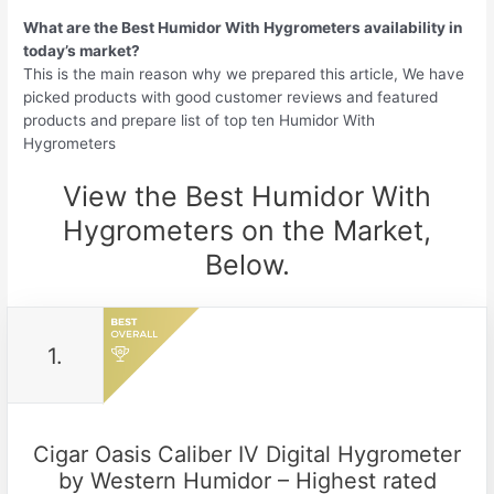
What are the Best Humidor With Hygrometers availability in
today’s market?
This is the main reason why we prepared this article, We have
picked products with good customer reviews and featured
products and prepare list of top ten Humidor With
Hygrometers
View the Best Humidor With
Hygrometers on the Market,
Below.
1.
Cigar Oasis Caliber IV Digital Hygrometer
by Western Humidor – Highest rated