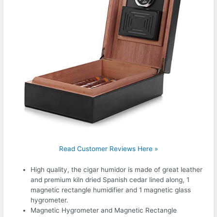
Read Customer Reviews Here »
High quality, the cigar humidor is made of great leather
and premium kiln dried Spanish cedar lined along, 1
magnetic rectangle humidifier and 1 magnetic glass
hygrometer.
Magnetic Hygrometer and Magnetic Rectangle