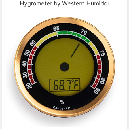
Hygrometer by Western Humidor