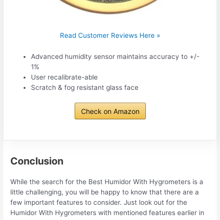
Read Customer Reviews Here »
Advanced humidity sensor maintains accuracy to +/-
1%
User recalibrate-able
Scratch & fog resistant glass face
Check on Amazon
Conclusion
While the search for the Best Humidor With Hygrometers is a
little challenging, you will be happy to know that there are a
few important features to consider. Just look out for the
Humidor With Hygrometers with mentioned features earlier in