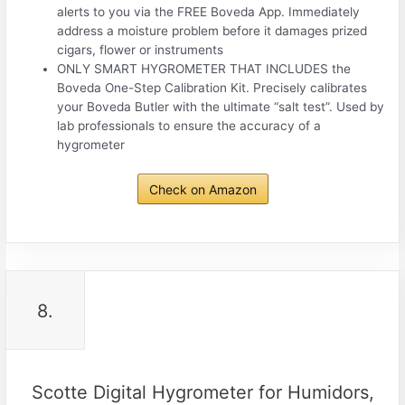
alerts to you via the FREE Boveda App. Immediately
address a moisture problem before it damages prized
cigars, flower or instruments
ONLY SMART HYGROMETER THAT INCLUDES the
Boveda One-Step Calibration Kit. Precisely calibrates
your Boveda Butler with the ultimate “salt test”. Used by
lab professionals to ensure the accuracy of a
hygrometer
Check on Amazon
8.
Scotte Digital Hygrometer for Humidors,