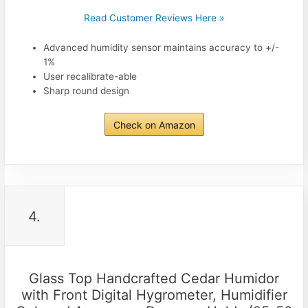
Read Customer Reviews Here »
Advanced humidity sensor maintains accuracy to +/-
1%
User recalibrate-able
Sharp round design
Check on Amazon
4.
Glass Top Handcrafted Cedar Humidor
with Front Digital Hygrometer, Humidifier