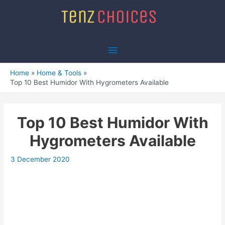
Skip
to
content
Main
Menu
Home
Home & Tools
Top 10 Best Humidor With Hygrometers Available
Top 10 Best Humidor With
Hygrometers Available
3 December 2020