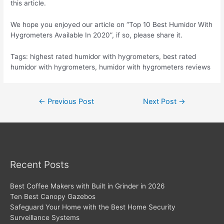
this article.
We hope you enjoyed our article on “Top 10 Best Humidor With
Hygrometers Available In 2020”, if so, please share it.
Tags: highest rated humidor with hygrometers, best rated
humidor with hygrometers, humidor with hygrometers reviews
Post
←
Previous Post
Next Post
→
navigation
Recent Posts
Best Coffee Makers with Built in Grinder in 2026
Ten Best Canopy Gazebos
Safeguard Your Home with the Best Home Security
Surveillance Systems