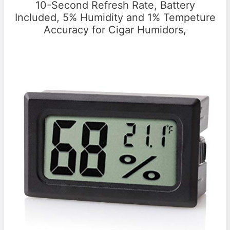
10-Second Refresh Rate, Battery
Included, 5% Humidity and 1% Tempeture
Accuracy for Cigar Humidors,