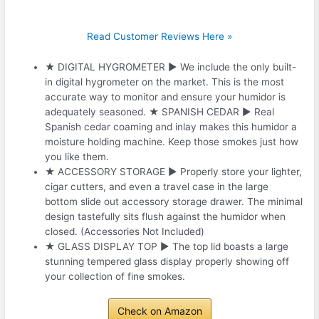
Read Customer Reviews Here »
★ DIGITAL HYGROMETER ► We include the only built-
in digital hygrometer on the market. This is the most
accurate way to monitor and ensure your humidor is
adequately seasoned. ★ SPANISH CEDAR ► Real
Spanish cedar coaming and inlay makes this humidor a
moisture holding machine. Keep those smokes just how
you like them.
★ ACCESSORY STORAGE ► Properly store your lighter,
cigar cutters, and even a travel case in the large
bottom slide out accessory storage drawer. The minimal
design tastefully sits flush against the humidor when
closed. (Accessories Not Included)
★ GLASS DISPLAY TOP ► The top lid boasts a large
stunning tempered glass display properly showing off
your collection of fine smokes.
Check on Amazon