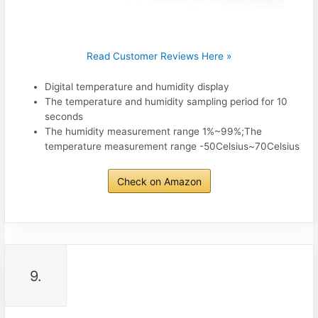
Read Customer Reviews Here »
Digital temperature and humidity display
The temperature and humidity sampling period for 10
seconds
The humidity measurement range 1%~99%;The
temperature measurement range -50Celsius~70Celsius
Check on Amazon
9.