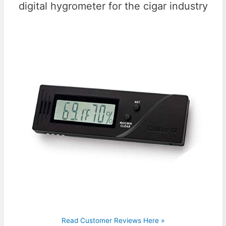
digital hygrometer for the cigar industry
Read Customer Reviews Here »