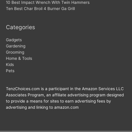
10 Best Impact Wrench With Twin Hammers
Ten Best Char Broil 4 Burner Ga Grill
Categories
Gadgets
Gardening
Grooming
Home & Tools
Kids
Pets
TenzChoices.com is a participant in the Amazon Services LLC
Associates Program, an affiliate advertising program designed
to provide a means for sites to earn advertising fees by
advertising and linking to amazon.com