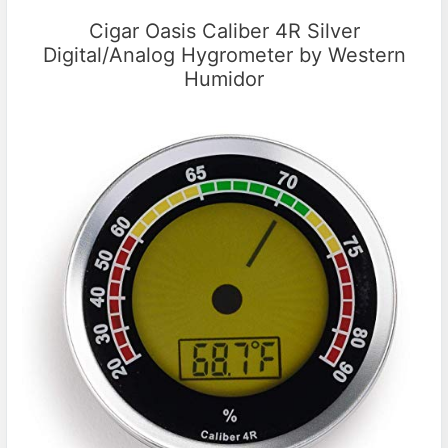
Cigar Oasis Caliber 4R Silver
Digital/Analog Hygrometer by Western
Humidor