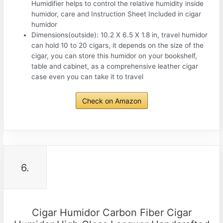
Humidifier helps to control the relative humidity inside
humidor, care and Instruction Sheet Included in cigar
humidor
Dimensions(outside): 10.2 X 6.5 X 1.8 in, travel humidor
can hold 10 to 20 cigars, it depends on the size of the
cigar, you can store this humidor on your bookshelf,
table and cabinet, as a comprehensive leather cigar
case even you can take it to travel
Check on Amazon
6.
Cigar Humidor Carbon Fiber Cigar