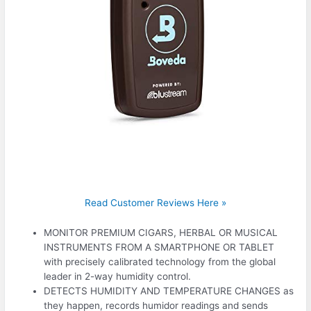
Read Customer Reviews Here »
MONITOR PREMIUM CIGARS, HERBAL OR MUSICAL
INSTRUMENTS FROM A SMARTPHONE OR TABLET
with precisely calibrated technology from the global
leader in 2-way humidity control.
DETECTS HUMIDITY AND TEMPERATURE CHANGES as
they happen, records humidor readings and sends