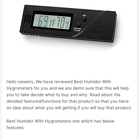
Hello viewers, We have reviewed Best Humidor With
Hygrometers for you and we are damn sure that this will help
you to take decide what to buy and why. Read about the
detailed featured/functions for that product so that you have
an idea about what you will getting if you will buy that product.
Best Humidor With Hygrometers one which has below
features: