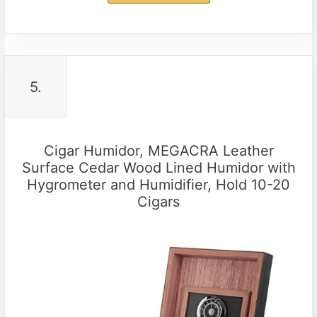
5.
Cigar Humidor, MEGACRA Leather
Surface Cedar Wood Lined Humidor with
Hygrometer and Humidifier, Hold 10-20
Cigars