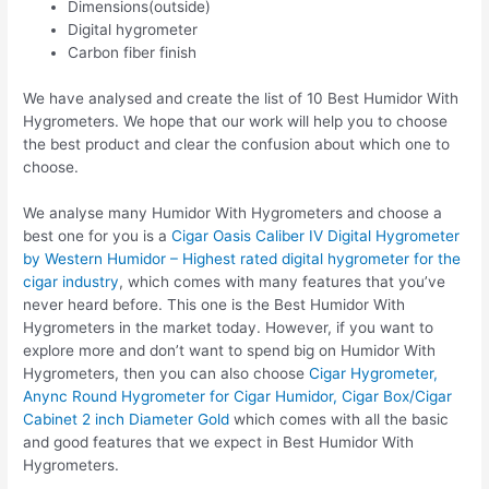
Dimensions(outside)
Digital hygrometer
Carbon fiber finish
We have analysed and create the list of 10 Best Humidor With
Hygrometers. We hope that our work will help you to choose
the best product and clear the confusion about which one to
choose.
We analyse many Humidor With Hygrometers and choose a
best one for you is a
Cigar Oasis Caliber IV Digital Hygrometer
by Western Humidor – Highest rated digital hygrometer for the
cigar industry
, which comes with many features that you’ve
never heard before. This one is the Best Humidor With
Hygrometers in the market today. However, if you want to
explore more and don’t want to spend big on Humidor With
Hygrometers, then you can also choose
Cigar Hygrometer,
Anync Round Hygrometer for Cigar Humidor, Cigar Box/Cigar
Cabinet 2 inch Diameter Gold
which comes with all the basic
and good features that we expect in Best Humidor With
Hygrometers.