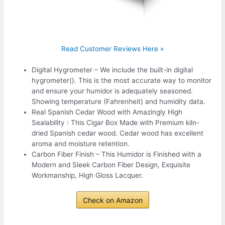
Read Customer Reviews Here »
Digital Hygrometer – We include the built-in digital
hygrometer(). This is the most accurate way to monitor
and ensure your humidor is adequately seasoned.
Showing temperature (Fahrenheit) and humidity data.
Real Spanish Cedar Wood with Amazingly High
Sealability : This Cigar Box Made with Premium kiln-
dried Spanish cedar wood. Cedar wood has excellent
aroma and moisture retention.
Carbon Fiber Finish – This Humidor is Finished with a
Modern and Sleek Carbon Fiber Design, Exquisite
Workmanship, High Gloss Lacquer.
Check on Amazon