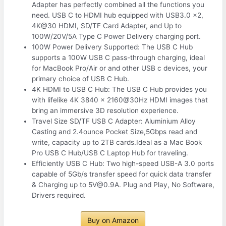
Adapter has perfectly combined all the functions you
need. USB C to HDMI hub equipped with USB3.0 x2,
4K@30 HDMI, SD/TF Card Adapter, and Up to
100W/20V/5A Type C Power Delivery charging port.
100W Power Delivery Supported: The USB C Hub
supports a 100W USB C pass-through charging, ideal
for MacBook Pro/Air or and other USB c devices, your
primary choice of USB C Hub.
4K HDMI to USB C Hub: The USB C Hub provides you
with lifelike 4K 3840 x 2160@30Hz HDMI images that
bring an immersive 3D resolution experience.
Travel Size SD/TF USB C Adapter: Aluminium Alloy
Casting and 2.4ounce Pocket Size,5Gbps read and
write, capacity up to 2TB cards.Ideal as a Mac Book
Pro USB C Hub/USB C Laptop Hub for traveling.
Efficiently USB C Hub: Two high-speed USB-A 3.0 ports
capable of 5Gb/s transfer speed for quick data transfer
& Charging up to 5V@0.9A. Plug and Play, No Software,
Drivers required.
Buy on Amazon