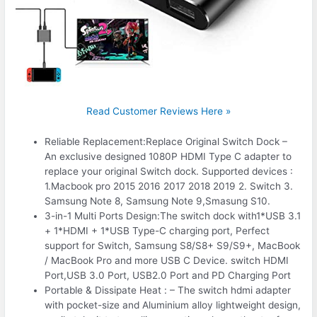
Read Customer Reviews Here »
Reliable Replacement:Replace Original Switch Dock –
An exclusive designed 1080P HDMI Type C adapter to
replace your original Switch dock. Supported devices :
1.Macbook pro 2015 2016 2017 2018 2019 2. Switch 3.
Samsung Note 8, Samsung Note 9,Smasung S10.
3-in-1 Multi Ports Design:The switch dock with1*USB 3.1
+ 1*HDMI + 1*USB Type-C charging port, Perfect
support for Switch, Samsung S8/S8+ S9/S9+, MacBook
/ MacBook Pro and more USB C Device. switch HDMI
Port,USB 3.0 Port, USB2.0 Port and PD Charging Port
Portable & Dissipate Heat : – The switch hdmi adapter
with pocket-size and Aluminium alloy lightweight design,