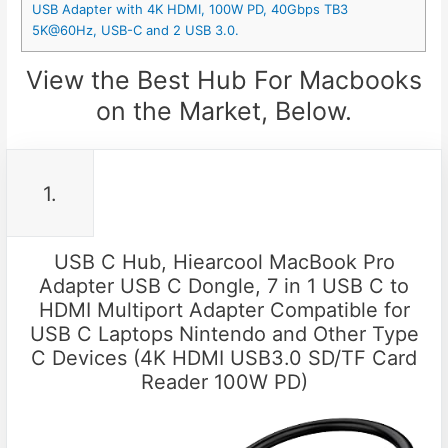
USB Adapter with 4K HDMI, 100W PD, 40Gbps TB3
5K@60Hz, USB-C and 2 USB 3.0.
View the Best Hub For Macbooks
on the Market, Below.
1.
USB C Hub, Hiearcool MacBook Pro
Adapter USB C Dongle, 7 in 1 USB C to
HDMI Multiport Adapter Compatible for
USB C Laptops Nintendo and Other Type
C Devices (4K HDMI USB3.0 SD/TF Card
Reader 100W PD)