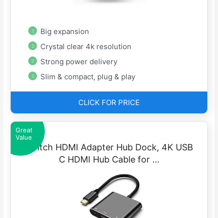
Big expansion
Crystal clear 4k resolution
Strong power delivery
Slim & compact, plug & play
CLICK FOR PRICE
Great
Value
Switch HDMI Adapter Hub Dock, 4K USB
C HDMI Hub Cable for …