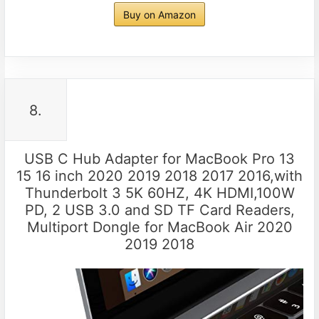
Buy on Amazon
8.
USB C Hub Adapter for MacBook Pro 13
15 16 inch 2020 2019 2018 2017 2016,with
Thunderbolt 3 5K 60HZ, 4K HDMI,100W
PD, 2 USB 3.0 and SD TF Card Readers,
Multiport Dongle for MacBook Air 2020
2019 2018