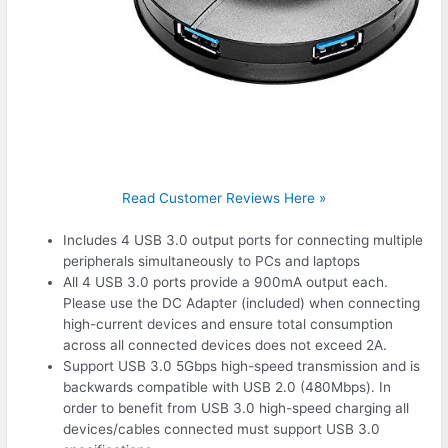
Read Customer Reviews Here »
Includes 4 USB 3.0 output ports for connecting multiple
peripherals simultaneously to PCs and laptops
All 4 USB 3.0 ports provide a 900mA output each.
Please use the DC Adapter (included) when connecting
high-current devices and ensure total consumption
across all connected devices does not exceed 2A.
Support USB 3.0 5Gbps high-speed transmission and is
backwards compatible with USB 2.0 (480Mbps). In
order to benefit from USB 3.0 high-speed charging all
devices/cables connected must support USB 3.0