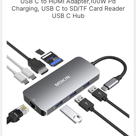
USB C to HDMI Adapter,100W Pd
Charging, USB C to SD/TF Card Reader
USB C Hub