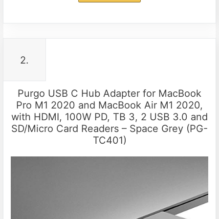
2.
Purgo USB C Hub Adapter for MacBook
Pro M1 2020 and MacBook Air M1 2020,
with HDMI, 100W PD, TB 3, 2 USB 3.0 and
SD/Micro Card Readers – Space Grey (PG-
TC401)