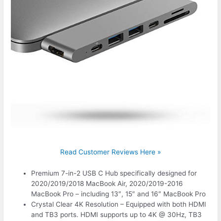
Read Customer Reviews Here »
Premium 7-in-2 USB C Hub specifically designed for
2020/2019/2018 MacBook Air, 2020/2019-2016
MacBook Pro – including 13″, 15″ and 16″ MacBook Pro
Crystal Clear 4K Resolution – Equipped with both HDMI
and TB3 ports. HDMI supports up to 4K @ 30Hz, TB3