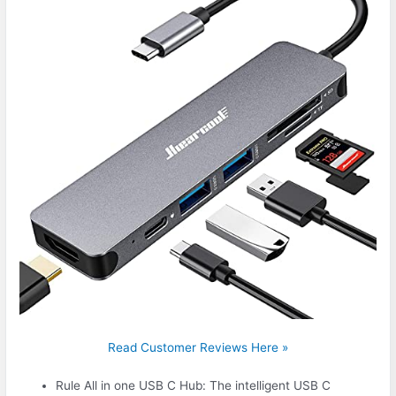
Read Customer Reviews Here »
Rule All in one USB C Hub: The intelligent USB C