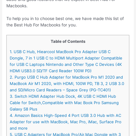
Macbooks.
To help you in to choose best one, we have made this list of
the Best Hub For Macbooks for you.
Table of Contents
1. USB C Hub, Hiearcool MacBook Pro Adapter USB C
Dongle, 7 in 1 USB C to HDMI Multiport Adapter Compatible
for USB C Laptops Nintendo and Other Type C Devices (4K
HDMI USB3.0 SD/TF Card Reader 100W PD)
2. Purgo USB C Hub Adapter for MacBook Pro M1 2020 and
MacBook Air M1 2020, with HDMI, 100W PD, TB 3, 2 USB 3.0
and SD/Micro Card Readers – Space Grey (PG-TC401)
3. Switch HDMI Adapter Hub Dock, 4K USB C HDMI Hub
Cable for Switch,Compatible with Mac Book Pro Samsung
Galaxy S8 Plus
4. Amazon Basics High-Speed 4 Port USB 3.0 Hub with AC
Adapter for use with MacBook, Mac Pro, iMac, Surface Pro
and more
5. USB C Adapters for MacBook Pro/Air,Mac Dongle with 3