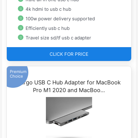
4k hdmi to usb c hub
100w power delivery supported
Efficiently usb c hub
Travel size sd/tf usb c adapter
CLICK FOR PRICE
Premium
Choice
Purgo USB C Hub Adapter for MacBook
Pro M1 2020 and MacBoo…