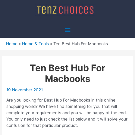
Skip
to
content
Main
Menu
Home
Home & Tools
Ten Best Hub For Macbooks
Ten Best Hub For
Macbooks
19 November 2021
Are you looking for Best Hub For Macbooks in this online
shopping world? We have find something for you that will
complete your requirements and you will be happy at the end.
You only need to just check the list below and it will solve your
confusion for that particular product.