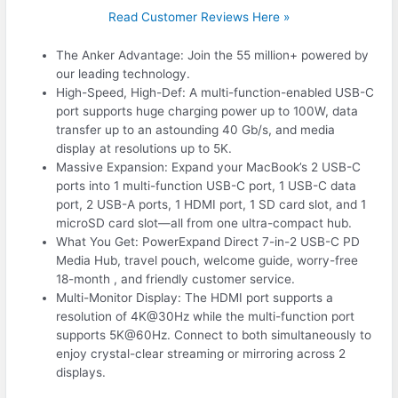
Read Customer Reviews Here »
The Anker Advantage: Join the 55 million+ powered by
our leading technology.
High-Speed, High-Def: A multi-function-enabled USB-C
port supports huge charging power up to 100W, data
transfer up to an astounding 40 Gb/s, and media
display at resolutions up to 5K.
Massive Expansion: Expand your MacBook’s 2 USB-C
ports into 1 multi-function USB-C port, 1 USB-C data
port, 2 USB-A ports, 1 HDMI port, 1 SD card slot, and 1
microSD card slot—all from one ultra-compact hub.
What You Get: PowerExpand Direct 7-in-2 USB-C PD
Media Hub, travel pouch, welcome guide, worry-free
18-month , and friendly customer service.
Multi-Monitor Display: The HDMI port supports a
resolution of 4K@30Hz while the multi-function port
supports 5K@60Hz. Connect to both simultaneously to
enjoy crystal-clear streaming or mirroring across 2
displays.