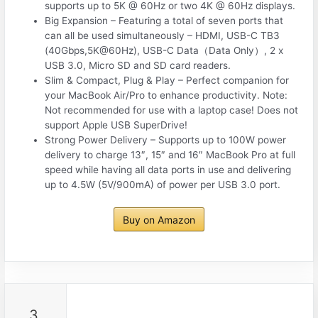
supports up to 5K @ 60Hz or two 4K @ 60Hz displays.
Big Expansion – Featuring a total of seven ports that
can all be used simultaneously – HDMI, USB-C TB3
(40Gbps,5K@60Hz), USB-C Data（Data Only）, 2 x
USB 3.0, Micro SD and SD card readers.
Slim & Compact, Plug & Play – Perfect companion for
your MacBook Air/Pro to enhance productivity. Note:
Not recommended for use with a laptop case! Does not
support Apple USB SuperDrive!
Strong Power Delivery – Supports up to 100W power
delivery to charge 13″, 15″ and 16″ MacBook Pro at full
speed while having all data ports in use and delivering
up to 4.5W (5V/900mA) of power per USB 3.0 port.
Buy on Amazon
3.