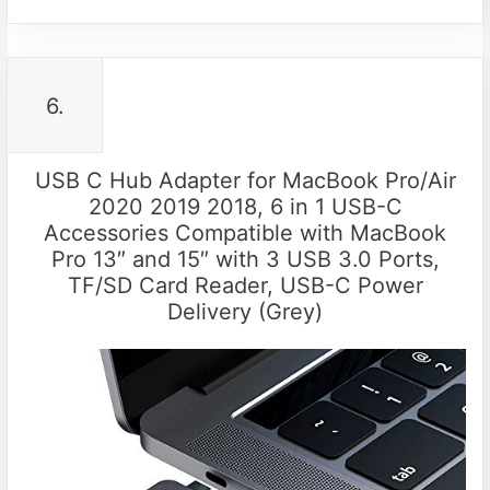
6.
USB C Hub Adapter for MacBook Pro/Air
2020 2019 2018, 6 in 1 USB-C
Accessories Compatible with MacBook
Pro 13″ and 15″ with 3 USB 3.0 Ports,
TF/SD Card Reader, USB-C Power
Delivery (Grey)