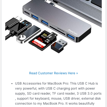
Read Customer Reviews Here »
USB Accessories for MacBook Pro: This USB C Hub is
very powerful, with USB C charging port with power
supply, SD card reader, TF card reader, 3 USB 3.0 ports
, support for keyboard, mouse, USB driver, external disk
connection to my MacBook Pro. It works beautifully