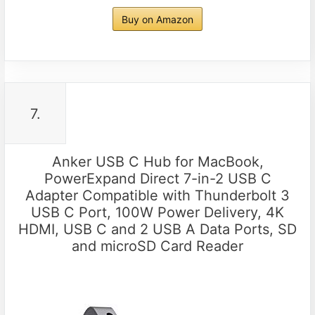
Buy on Amazon
7.
Anker USB C Hub for MacBook,
PowerExpand Direct 7-in-2 USB C
Adapter Compatible with Thunderbolt 3
USB C Port, 100W Power Delivery, 4K
HDMI, USB C and 2 USB A Data Ports, SD
and microSD Card Reader