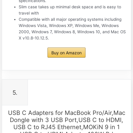
specifications.
Slim case takes up minimal desk space and is easy to
travel with
Compatible with all major operating systems including
Windows Vista, Windows XP, Windows Me, Windows
2000, Windows 7, Windows 8, Windows 10, and Mac OS
X v10.8-10.12.5.
Buy on Amazon
5.
USB C Adapters for MacBook Pro/Air,Mac
Dongle with 3 USB Port,USB C to HDMI,
USB C to RJ45 Ethernet,MOKiN 9 in 1