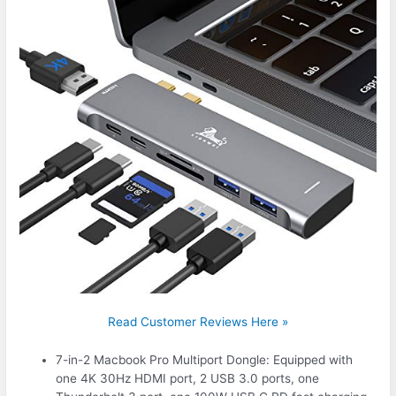
Read Customer Reviews Here »
7-in-2 Macbook Pro Multiport Dongle: Equipped with
one 4K 30Hz HDMI port, 2 USB 3.0 ports, one