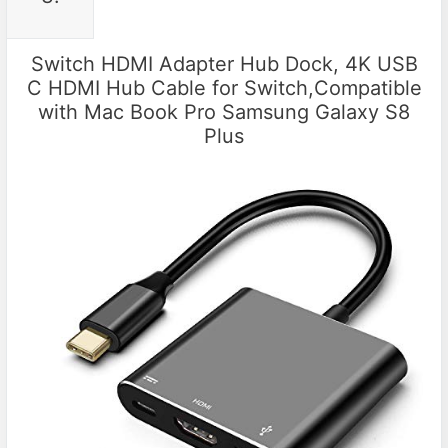
Switch HDMI Adapter Hub Dock, 4K USB
C HDMI Hub Cable for Switch,Compatible
with Mac Book Pro Samsung Galaxy S8
Plus