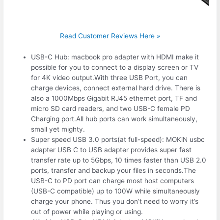
Read Customer Reviews Here »
USB-C Hub: macbook pro adapter with HDMI make it
possible for you to connect to a display screen or TV
for 4K video output.With three USB Port, you can
charge devices, connect external hard drive. There is
also a 1000Mbps Gigabit RJ45 ethernet port, TF and
micro SD card readers, and two USB-C female PD
Charging port.All hub ports can work simultaneously,
small yet mighty.
Super speed USB 3.0 ports(at full-speed): MOKiN usbc
adapter USB C to USB adapter provides super fast
transfer rate up to 5Gbps, 10 times faster than USB 2.0
ports, transfer and backup your files in seconds.The
USB-C to PD port can charge most host computers
(USB-C compatible) up to 100W while simultaneously
charge your phone. Thus you don’t need to worry it’s
out of power while playing or using.