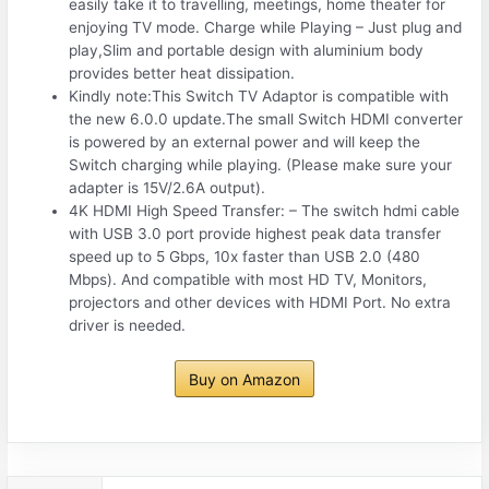
easily take it to travelling, meetings, home theater for
enjoying TV mode. Charge while Playing – Just plug and
play,Slim and portable design with aluminium body
provides better heat dissipation.
Kindly note:This Switch TV Adaptor is compatible with
the new 6.0.0 update.The small Switch HDMI converter
is powered by an external power and will keep the
Switch charging while playing. (Please make sure your
adapter is 15V/2.6A output).
4K HDMI High Speed Transfer: – The switch hdmi cable
with USB 3.0 port provide highest peak data transfer
speed up to 5 Gbps, 10x faster than USB 2.0 (480
Mbps). And compatible with most HD TV, Monitors,
projectors and other devices with HDMI Port. No extra
driver is needed.
Buy on Amazon