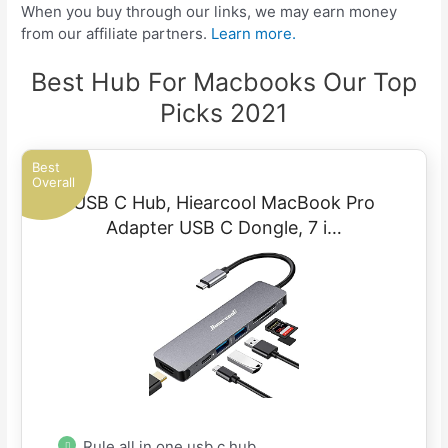
When you buy through our links, we may earn money
from our affiliate partners.
Learn more.
Best Hub For Macbooks Our Top
Picks 2021
Best
Overall
USB C Hub, Hiearcool MacBook Pro
Adapter USB C Dongle, 7 i…
Rule all in one usb c hub