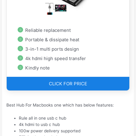
Reliable replacement
Portable & dissipate heat
3-in-1 multi ports design
4k hdmi high speed transfer
Kindly note
CLICK FOR PRICE
Best Hub For Macbooks one which has below features:
Rule all in one usb c hub
4k hdmi to usb c hub
100w power delivery supported