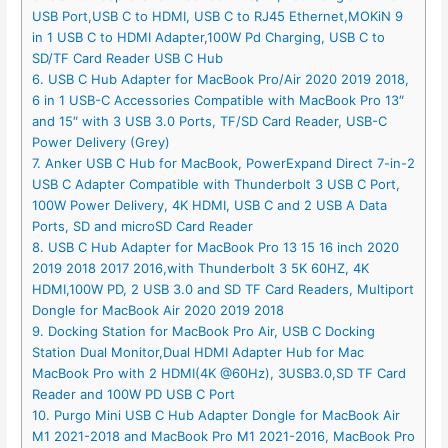
USB Port,USB C to HDMI, USB C to RJ45 Ethernet,MOKiN 9
in 1 USB C to HDMI Adapter,100W Pd Charging, USB C to
SD/TF Card Reader USB C Hub
6. USB C Hub Adapter for MacBook Pro/Air 2020 2019 2018,
6 in 1 USB-C Accessories Compatible with MacBook Pro 13″
and 15″ with 3 USB 3.0 Ports, TF/SD Card Reader, USB-C
Power Delivery (Grey)
7. Anker USB C Hub for MacBook, PowerExpand Direct 7-in-2
USB C Adapter Compatible with Thunderbolt 3 USB C Port,
100W Power Delivery, 4K HDMI, USB C and 2 USB A Data
Ports, SD and microSD Card Reader
8. USB C Hub Adapter for MacBook Pro 13 15 16 inch 2020
2019 2018 2017 2016,with Thunderbolt 3 5K 60HZ, 4K
HDMI,100W PD, 2 USB 3.0 and SD TF Card Readers, Multiport
Dongle for MacBook Air 2020 2019 2018
9. Docking Station for MacBook Pro Air, USB C Docking
Station Dual Monitor,Dual HDMI Adapter Hub for Mac
MacBook Pro with 2 HDMI(4K @60Hz), 3USB3.0,SD TF Card
Reader and 100W PD USB C Port
10. Purgo Mini USB C Hub Adapter Dongle for MacBook Air
M1 2021-2018 and MacBook Pro M1 2021-2016, MacBook Pro