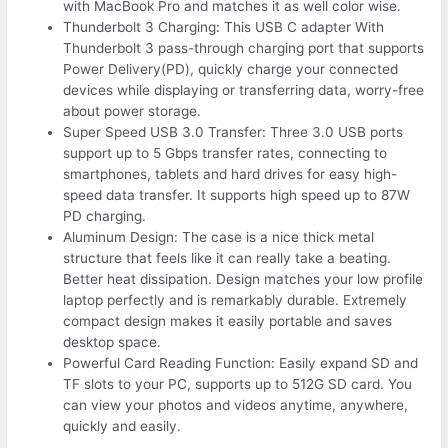
with MacBook Pro and matches it as well color wise.
Thunderbolt 3 Charging: This USB C adapter With
Thunderbolt 3 pass-through charging port that supports
Power Delivery(PD), quickly charge your connected
devices while displaying or transferring data, worry-free
about power storage.
Super Speed USB 3.0 Transfer: Three 3.0 USB ports
support up to 5 Gbps transfer rates, connecting to
smartphones, tablets and hard drives for easy high-
speed data transfer. It supports high speed up to 87W
PD charging.
Aluminum Design: The case is a nice thick metal
structure that feels like it can really take a beating.
Better heat dissipation. Design matches your low profile
laptop perfectly and is remarkably durable. Extremely
compact design makes it easily portable and saves
desktop space.
Powerful Card Reading Function: Easily expand SD and
TF slots to your PC, supports up to 512G SD card. You
can view your photos and videos anytime, anywhere,
quickly and easily.