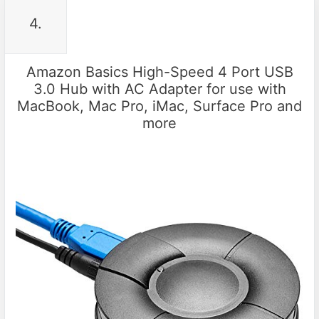
4.
Amazon Basics High-Speed 4 Port USB
3.0 Hub with AC Adapter for use with
MacBook, Mac Pro, iMac, Surface Pro and
more