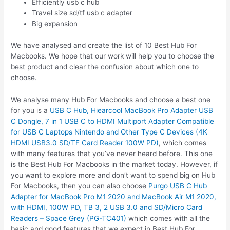
Efficiently usb c hub
Travel size sd/tf usb c adapter
Big expansion
We have analysed and create the list of 10 Best Hub For
Macbooks. We hope that our work will help you to choose the
best product and clear the confusion about which one to
choose.
We analyse many Hub For Macbooks and choose a best one
for you is a
USB C Hub, Hiearcool MacBook Pro Adapter USB
C Dongle, 7 in 1 USB C to HDMI Multiport Adapter Compatible
for USB C Laptops Nintendo and Other Type C Devices (4K
HDMI USB3.0 SD/TF Card Reader 100W PD)
, which comes
with many features that you’ve never heard before. This one
is the Best Hub For Macbooks in the market today. However, if
you want to explore more and don’t want to spend big on Hub
For Macbooks, then you can also choose
Purgo USB C Hub
Adapter for MacBook Pro M1 2020 and MacBook Air M1 2020,
with HDMI, 100W PD, TB 3, 2 USB 3.0 and SD/Micro Card
Readers – Space Grey (PG-TC401)
which comes with all the
basic and good features that we expect in Best Hub For