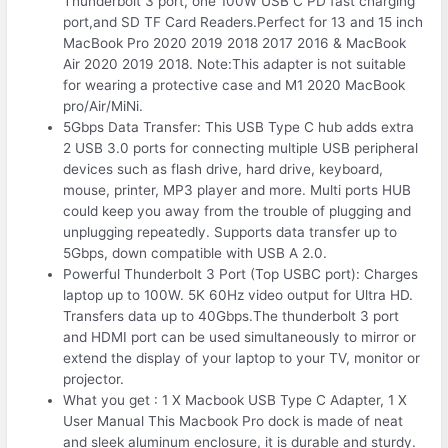
Thunderbolt 3 port, one 100W USB C PD fast charging
port,and SD TF Card Readers.Perfect for 13 and 15 inch
MacBook Pro 2020 2019 2018 2017 2016 & MacBook
Air 2020 2019 2018. Note:This adapter is not suitable
for wearing a protective case and M1 2020 MacBook
pro/Air/MiNi.
5Gbps Data Transfer: This USB Type C hub adds extra
2 USB 3.0 ports for connecting multiple USB peripheral
devices such as flash drive, hard drive, keyboard,
mouse, printer, MP3 player and more. Multi ports HUB
could keep you away from the trouble of plugging and
unplugging repeatedly. Supports data transfer up to
5Gbps, down compatible with USB A 2.0.
Powerful Thunderbolt 3 Port (Top USBC port): Charges
laptop up to 100W. 5K 60Hz video output for Ultra HD.
Transfers data up to 40Gbps.The thunderbolt 3 port
and HDMI port can be used simultaneously to mirror or
extend the display of your laptop to your TV, monitor or
projector.
What you get : 1 X Macbook USB Type C Adapter, 1 X
User Manual This Macbook Pro dock is made of neat
and sleek aluminum enclosure, it is durable and sturdy.