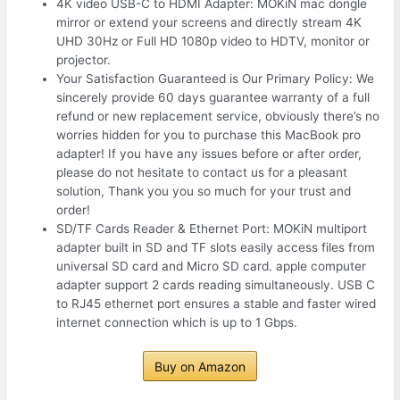
4K video USB-C to HDMI Adapter: MOKiN mac dongle
mirror or extend your screens and directly stream 4K
UHD 30Hz or Full HD 1080p video to HDTV, monitor or
projector.
Your Satisfaction Guaranteed is Our Primary Policy: We
sincerely provide 60 days guarantee warranty of a full
refund or new replacement service, obviously there’s no
worries hidden for you to purchase this MacBook pro
adapter! If you have any issues before or after order,
please do not hesitate to contact us for a pleasant
solution, Thank you you so much for your trust and
order!
SD/TF Cards Reader & Ethernet Port: MOKiN multiport
adapter built in SD and TF slots easily access files from
universal SD card and Micro SD card. apple computer
adapter support 2 cards reading simultaneously. USB C
to RJ45 ethernet port ensures a stable and faster wired
internet connection which is up to 1 Gbps.
Buy on Amazon