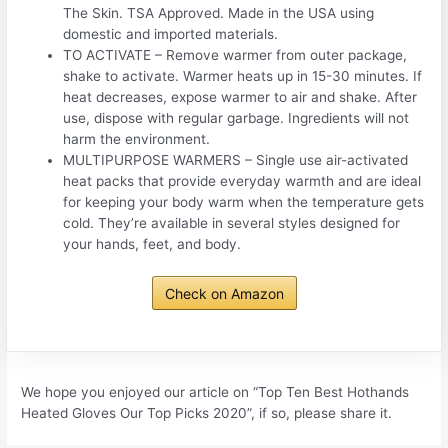
The Skin. TSA Approved. Made in the USA using
domestic and imported materials.
TO ACTIVATE – Remove warmer from outer package,
shake to activate. Warmer heats up in 15-30 minutes. If
heat decreases, expose warmer to air and shake. After
use, dispose with regular garbage. Ingredients will not
harm the environment.
MULTIPURPOSE WARMERS – Single use air-activated
heat packs that provide everyday warmth and are ideal
for keeping your body warm when the temperature gets
cold. They’re available in several styles designed for
your hands, feet, and body.
Check on Amazon
We hope you enjoyed our article on “Top Ten Best Hothands
Heated Gloves Our Top Picks 2020”, if so, please share it.