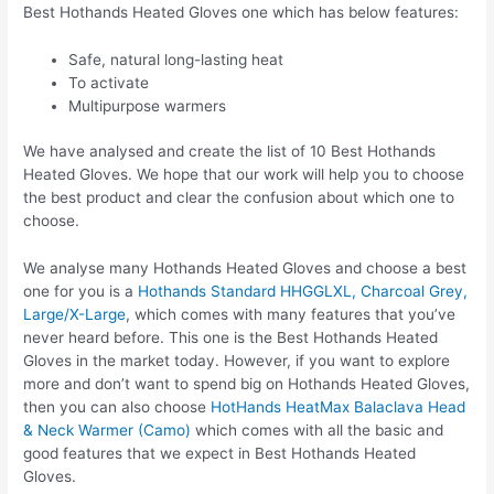
Best Hothands Heated Gloves one which has below features:
Safe, natural long-lasting heat
To activate
Multipurpose warmers
We have analysed and create the list of 10 Best Hothands
Heated Gloves. We hope that our work will help you to choose
the best product and clear the confusion about which one to
choose.
We analyse many Hothands Heated Gloves and choose a best
one for you is a
Hothands Standard HHGGLXL, Charcoal Grey,
Large/X-Large
, which comes with many features that you’ve
never heard before. This one is the Best Hothands Heated
Gloves in the market today. However, if you want to explore
more and don’t want to spend big on Hothands Heated Gloves,
then you can also choose
HotHands HeatMax Balaclava Head
& Neck Warmer (Camo)
which comes with all the basic and
good features that we expect in Best Hothands Heated
Gloves.