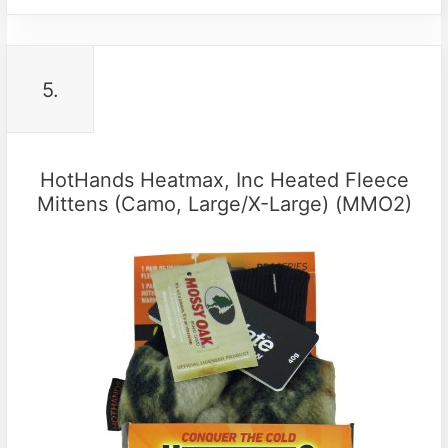
5.
HotHands Heatmax, Inc Heated Fleece
Mittens (Camo, Large/X-Large) (MMO2)