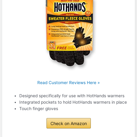
Read Customer Reviews Here »
Designed specifically for use with HotHands warmers
Integrated pockets to hold HotHands warmers in place
Touch finger gloves
Check on Amazon