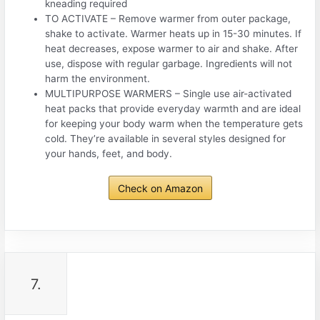
kneading required
TO ACTIVATE – Remove warmer from outer package,
shake to activate. Warmer heats up in 15-30 minutes. If
heat decreases, expose warmer to air and shake. After
use, dispose with regular garbage. Ingredients will not
harm the environment.
MULTIPURPOSE WARMERS – Single use air-activated
heat packs that provide everyday warmth and are ideal
for keeping your body warm when the temperature gets
cold. They’re available in several styles designed for
your hands, feet, and body.
Check on Amazon
7.