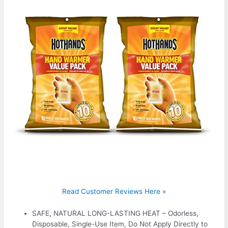
Read Customer Reviews Here »
SAFE, NATURAL LONG-LASTING HEAT – Odorless,
Disposable, Single-Use Item, Do Not Apply Directly to