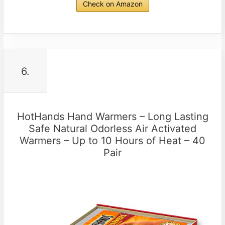
Check on Amazon
6.
HotHands Hand Warmers – Long Lasting
Safe Natural Odorless Air Activated
Warmers – Up to 10 Hours of Heat – 40
Pair