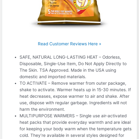
Read Customer Reviews Here »
SAFE, NATURAL LONG-LASTING HEAT – Odorless,
Disposable, Single-Use Item, Do Not Apply Directly to
The Skin. TSA Approved. Made in the USA using
domestic and imported materials.
TO ACTIVATE – Remove warmer from outer package,
shake to activate. Warmer heats up in 15-30 minutes. If
heat decreases, expose warmer to air and shake. After
use, dispose with regular garbage. Ingredients will not
harm the environment.
MULTIPURPOSE WARMERS – Single use air-activated
heat packs that provide everyday warmth and are ideal
for keeping your body warm when the temperature gets
cold. They’re available in several styles designed for