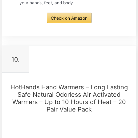
your hands, feet, and body.
Check on Amazon
10.
HotHands Hand Warmers – Long Lasting
Safe Natural Odorless Air Activated
Warmers – Up to 10 Hours of Heat – 20
Pair Value Pack