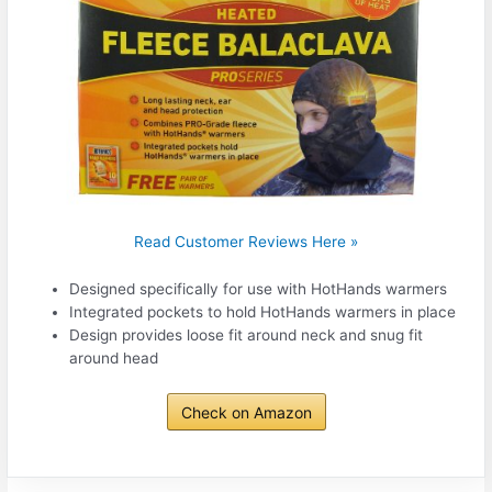
Read Customer Reviews Here »
Designed specifically for use with HotHands warmers
Integrated pockets to hold HotHands warmers in place
Design provides loose fit around neck and snug fit
around head
Check on Amazon