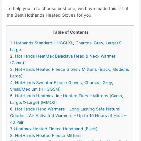
To help you in to choose best one, we have made this list of
the Best Hothands Heated Gloves for you.
Table of Contents
1. Hothands Standard HHGGLXL, Charcoal Grey, Large/X-
Large
2. HotHands HeatMax Balaclava Head & Neck Warmer
(Camo)
3. HotHands Heated Fleece Glove / Mittens (Black, Medium/
Large)
4. HotHands Sweater Fleece Gloves, Charcoal Grey,
Small/Medium (HHGGSM)
5. HotHands Heatmax, Inc Heated Fleece Mittens (Camo,
Large/X-Large) (MMO2)
6. HotHands Hand Warmers – Long Lasting Safe Natural
Odorless Air Activated Warmers – Up to 10 Hours of Heat –
40 Pair
7. Heatmax Heated Fleece Headband (Black)
8. HotHands Heated Fleece Mittens