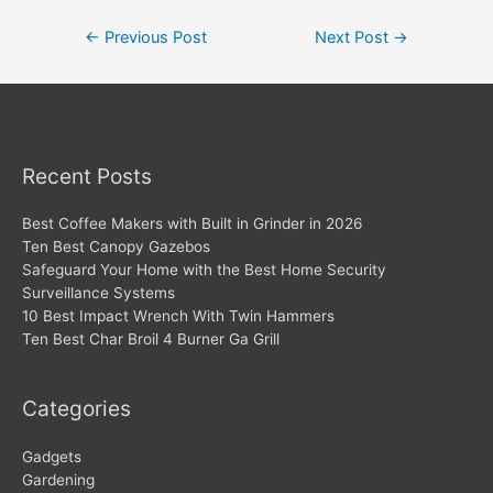
Post
←
Previous Post
Next Post
→
navigation
Recent Posts
Best Coffee Makers with Built in Grinder in 2026
Ten Best Canopy Gazebos
Safeguard Your Home with the Best Home Security
Surveillance Systems
10 Best Impact Wrench With Twin Hammers
Ten Best Char Broil 4 Burner Ga Grill
Categories
Gadgets
Gardening