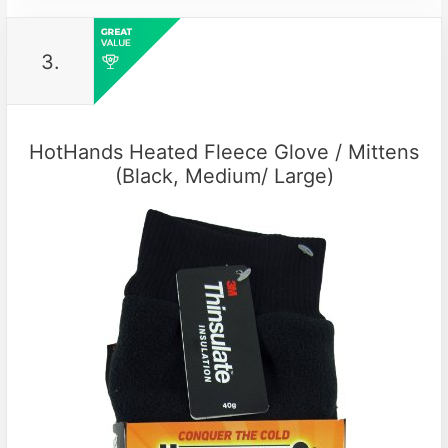
3.
HotHands Heated Fleece Glove / Mittens
(Black, Medium/ Large)