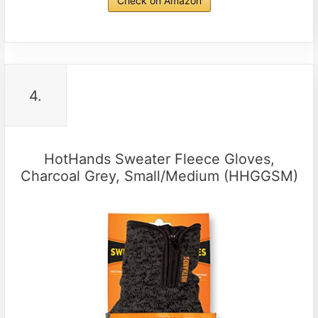
Check on Amazon
4.
HotHands Sweater Fleece Gloves,
Charcoal Grey, Small/Medium (HHGGSM)