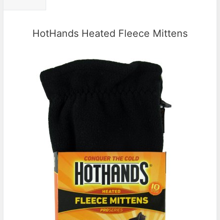
HotHands Heated Fleece Mittens