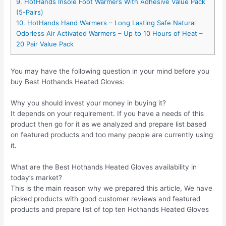
9. HotHands Insole Foot Warmers With Adhesive Value Pack
(5-Pairs)
10. HotHands Hand Warmers – Long Lasting Safe Natural
Odorless Air Activated Warmers – Up to 10 Hours of Heat –
20 Pair Value Pack
You may have the following question in your mind before you
buy Best Hothands Heated Gloves:
Why you should invest your money in buying it?
It depends on your requirement. If you have a needs of this
product then go for it as we analyzed and prepare list based
on featured products and too many people are currently using
it.
What are the Best Hothands Heated Gloves availability in
today’s market?
This is the main reason why we prepared this article, We have
picked products with good customer reviews and featured
products and prepare list of top ten Hothands Heated Gloves