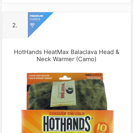
2.
HotHands HeatMax Balaclava Head &
Neck Warmer (Camo)