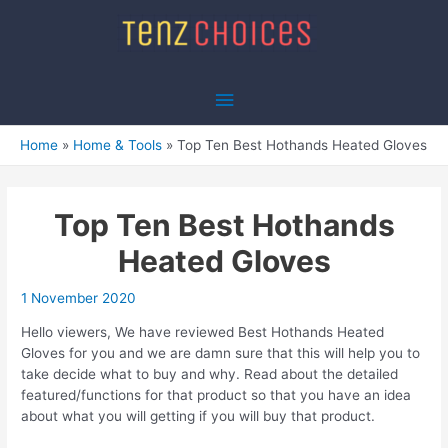
Skip
to
content
Main
Menu
Home
Home & Tools
Top Ten Best Hothands Heated Gloves
Top Ten Best Hothands
Heated Gloves
1 November 2020
Hello viewers, We have reviewed Best Hothands Heated
Gloves for you and we are damn sure that this will help you to
take decide what to buy and why. Read about the detailed
featured/functions for that product so that you have an idea
about what you will getting if you will buy that product.