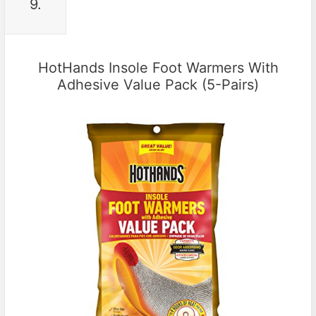
9.
HotHands Insole Foot Warmers With
Adhesive Value Pack (5-Pairs)