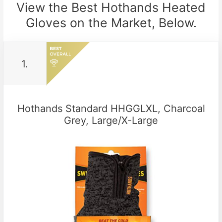
View the Best Hothands Heated
Gloves on the Market, Below.
1.
Hothands Standard HHGGLXL, Charcoal
Grey, Large/X-Large