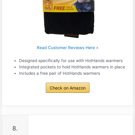
Read Customer Reviews Here »
Designed specifically for use with HotHands warmers
Integrated pockets to hold HotHands warmers in place
Includes a free pair of HotHands warmers
Check on Amazon
8.