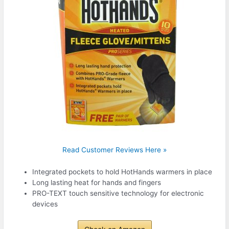
Read Customer Reviews Here »
Integrated pockets to hold HotHands warmers in place
Long lasting heat for hands and fingers
PRO-TEXT touch sensitive technology for electronic
devices