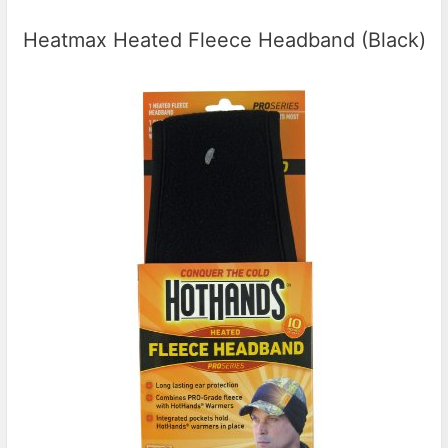
Heatmax Heated Fleece Headband (Black)