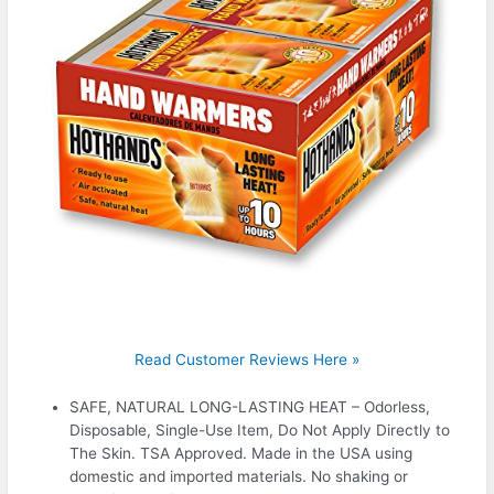
Read Customer Reviews Here »
SAFE, NATURAL LONG-LASTING HEAT – Odorless,
Disposable, Single-Use Item, Do Not Apply Directly to
The Skin. TSA Approved. Made in the USA using
domestic and imported materials. No shaking or