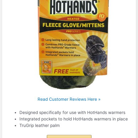
Read Customer Reviews Here »
Designed specifically for use with HotHands warmers
Integrated pockets to hold HotHands warmers in place
TruGrip leather palm