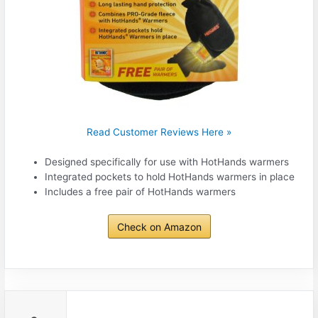
Read Customer Reviews Here »
Designed specifically for use with HotHands warmers
Integrated pockets to hold HotHands warmers in place
Includes a free pair of HotHands warmers
Check on Amazon