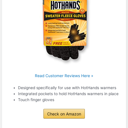
Read Customer Reviews Here »
Designed specifically for use with HotHands warmers
Integrated pockets to hold HotHands warmers in place
Touch finger gloves
Check on Amazon