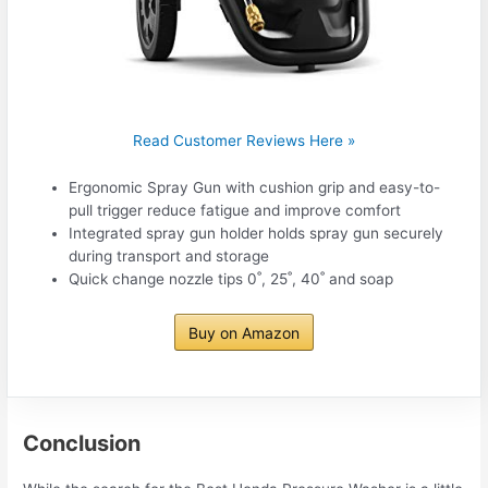
Read Customer Reviews Here »
Ergonomic Spray Gun with cushion grip and easy-to-
pull trigger reduce fatigue and improve comfort
Integrated spray gun holder holds spray gun securely
during transport and storage
Quick change nozzle tips 0˚, 25˚, 40˚ and soap
Buy on Amazon
Conclusion