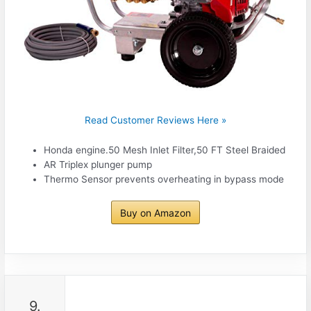
Read Customer Reviews Here »
Honda engine.50 Mesh Inlet Filter,50 FT Steel Braided
AR Triplex plunger pump
Thermo Sensor prevents overheating in bypass mode
Buy on Amazon
9.