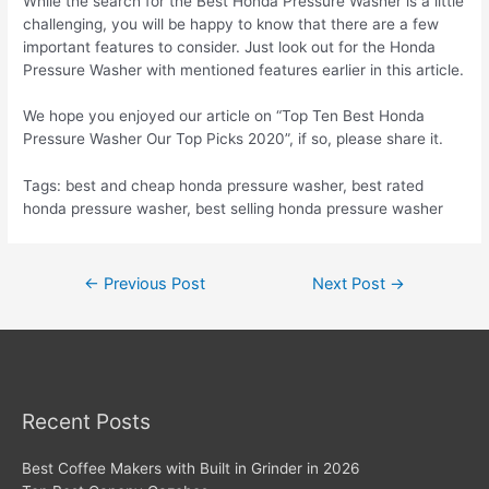
While the search for the Best Honda Pressure Washer is a little
challenging, you will be happy to know that there are a few
important features to consider. Just look out for the Honda
Pressure Washer with mentioned features earlier in this article.
We hope you enjoyed our article on “Top Ten Best Honda
Pressure Washer Our Top Picks 2020”, if so, please share it.
Tags: best and cheap honda pressure washer, best rated
honda pressure washer, best selling honda pressure washer
Post
←
Previous Post
Next Post
→
navigation
Recent Posts
Best Coffee Makers with Built in Grinder in 2026