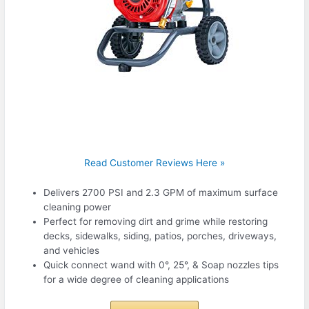
Read Customer Reviews Here »
Delivers 2700 PSI and 2.3 GPM of maximum surface
cleaning power
Perfect for removing dirt and grime while restoring
decks, sidewalks, siding, patios, porches, driveways,
and vehicles
Quick connect wand with 0°, 25°, & Soap nozzles tips
for a wide degree of cleaning applications