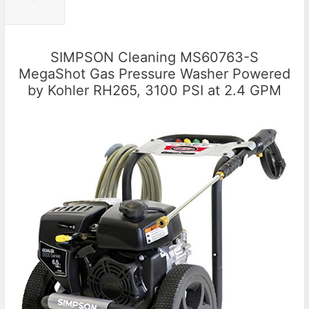
SIMPSON Cleaning MS60763-S
MegaShot Gas Pressure Washer Powered
by Kohler RH265, 3100 PSI at 2.4 GPM