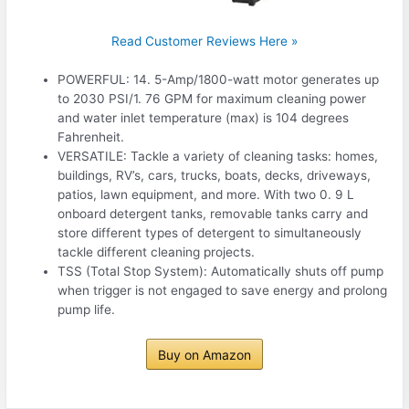
Read Customer Reviews Here »
POWERFUL: 14. 5-Amp/1800-watt motor generates up
to 2030 PSI/1. 76 GPM for maximum cleaning power
and water inlet temperature (max) is 104 degrees
Fahrenheit.
VERSATILE: Tackle a variety of cleaning tasks: homes,
buildings, RV’s, cars, trucks, boats, decks, driveways,
patios, lawn equipment, and more. With two 0. 9 L
onboard detergent tanks, removable tanks carry and
store different types of detergent to simultaneously
tackle different cleaning projects.
TSS (Total Stop System): Automatically shuts off pump
when trigger is not engaged to save energy and prolong
pump life.
Buy on Amazon