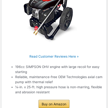
Read Customer Reviews Here »
196cc SIMPSON OHV engine with large recoil for easy
starting
Reliable, maintenance-free OEM Technologies axial cam
pump with thermal relief
¼-in. x 25-ft. high pressure hose is non-marring, flexible
and abrasion resistant
Buy on Amazon