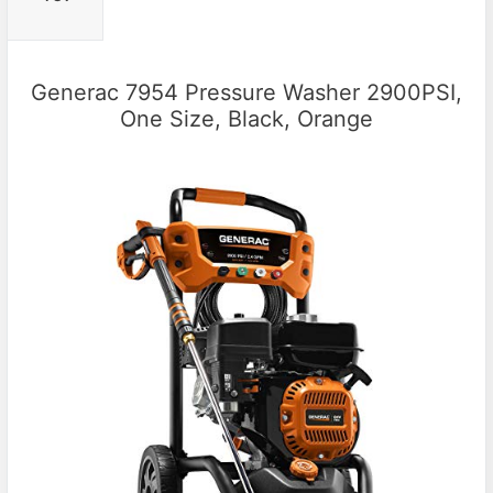
Generac 7954 Pressure Washer 2900PSI,
One Size, Black, Orange