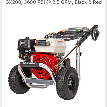
GX200, 3600 PSI @ 2.5 GPM, Black & Red