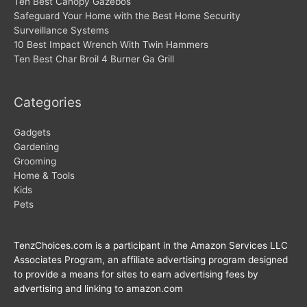
Ten Best Canopy Gazebos
Safeguard Your Home with the Best Home Security
Surveillance Systems
10 Best Impact Wrench With Twin Hammers
Ten Best Char Broil 4 Burner Ga Grill
Categories
Gadgets
Gardening
Grooming
Home & Tools
Kids
Pets
TenzChoices.com is a participant in the Amazon Services LLC
Associates Program, an affiliate advertising program designed
to provide a means for sites to earn advertising fees by
advertising and linking to amazon.com