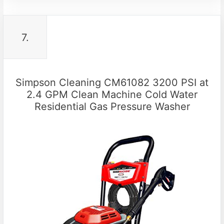
7.
Simpson Cleaning CM61082 3200 PSI at
2.4 GPM Clean Machine Cold Water
Residential Gas Pressure Washer