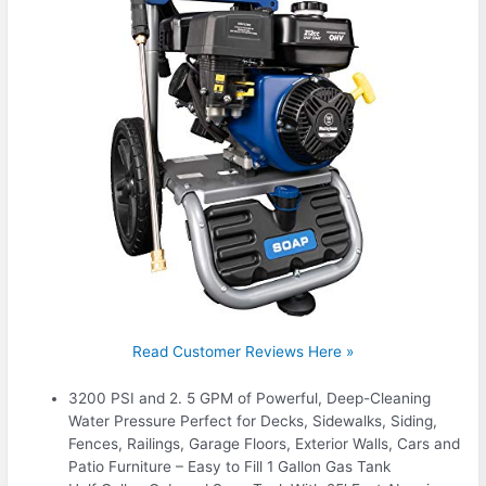
Read Customer Reviews Here »
3200 PSI and 2. 5 GPM of Powerful, Deep-Cleaning
Water Pressure Perfect for Decks, Sidewalks, Siding,
Fences, Railings, Garage Floors, Exterior Walls, Cars and
Patio Furniture – Easy to Fill 1 Gallon Gas Tank