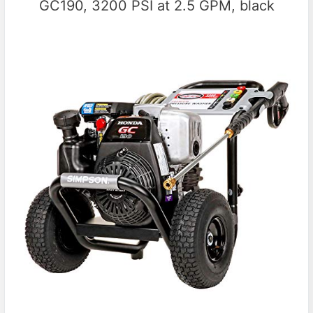
GC190, 3200 PSI at 2.5 GPM, black