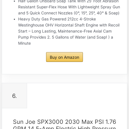
Half Gallon Onboard Soap Tank With 25′ Foot Abrasion
Resistant Super-Flex Hose With Lightweight Spray Gun
and 5 Quick Connect Nozzles (0°, 15°, 25°, 40° & Soap)
Heavy Duty Gas Powered 212cc 4-Stroke
Westinghouse OHV Horizontal Shaft Engine with Recoil
Start – Long Lasting, Maintenance-Free Axial Cam
Pump Provides 2. 5 Gallons of Water (and Soap! ) a
Minute
Buy on Amazon
6.
Sun Joe SPX3000 2030 Max PSI 1.76
GPM 14.5-Amp Electric High Pressure