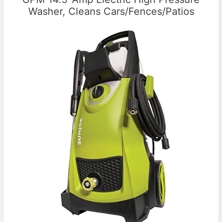
Washer, Cleans Cars/Fences/Patios