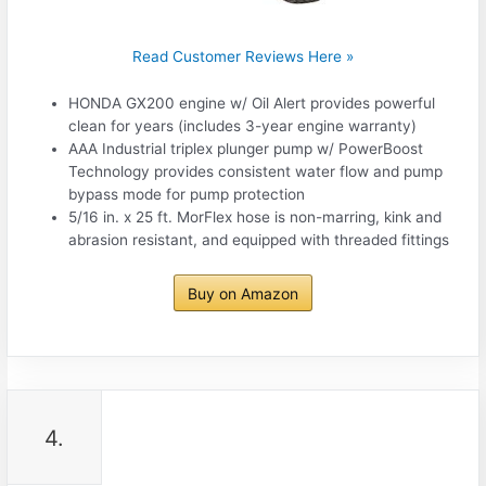
Read Customer Reviews Here »
HONDA GX200 engine w/ Oil Alert provides powerful
clean for years (includes 3-year engine warranty)
AAA Industrial triplex plunger pump w/ PowerBoost
Technology provides consistent water flow and pump
bypass mode for pump protection
5/16 in. x 25 ft. MorFlex hose is non-marring, kink and
abrasion resistant, and equipped with threaded fittings
Buy on Amazon
4.