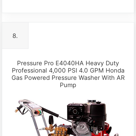
8.
Pressure Pro E4040HA Heavy Duty
Professional 4,000 PSI 4.0 GPM Honda
Gas Powered Pressure Washer With AR
Pump