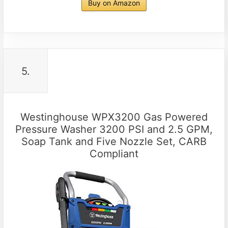
Buy on Amazon
5.
Westinghouse WPX3200 Gas Powered
Pressure Washer 3200 PSI and 2.5 GPM,
Soap Tank and Five Nozzle Set, CARB
Compliant