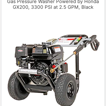
Gas Pressure Washer Powered by Honda
GX200, 3300 PSI at 2.5 GPM, Black