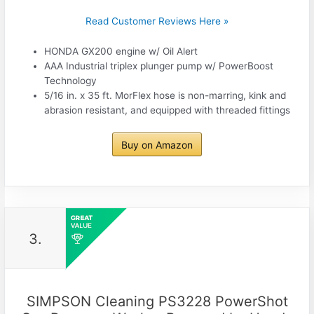
Read Customer Reviews Here »
HONDA GX200 engine w/ Oil Alert
AAA Industrial triplex plunger pump w/ PowerBoost
Technology
5/16 in. x 35 ft. MorFlex hose is non-marring, kink and
abrasion resistant, and equipped with threaded fittings
Buy on Amazon
3.
SIMPSON Cleaning PS3228 PowerShot