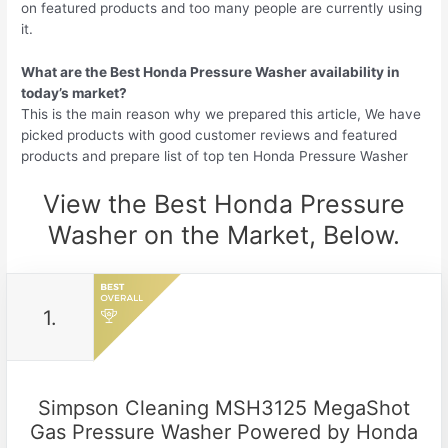
on featured products and too many people are currently using
it.
What are the Best Honda Pressure Washer availability in
today’s market?
This is the main reason why we prepared this article, We have
picked products with good customer reviews and featured
products and prepare list of top ten Honda Pressure Washer
View the Best Honda Pressure
Washer on the Market, Below.
1.
Simpson Cleaning MSH3125 MegaShot
Gas Pressure Washer Powered by Honda