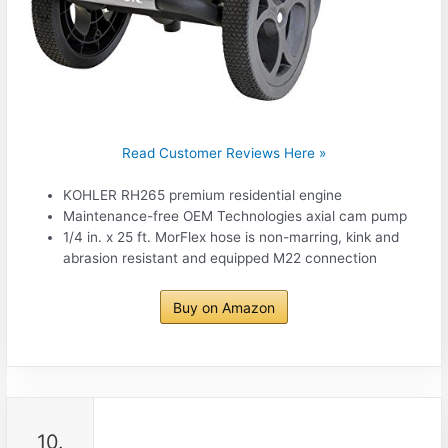
Read Customer Reviews Here »
KOHLER RH265 premium residential engine
Maintenance-free OEM Technologies axial cam pump
1/4 in. x 25 ft. MorFlex hose is non-marring, kink and
abrasion resistant and equipped M22 connection
Buy on Amazon
10.