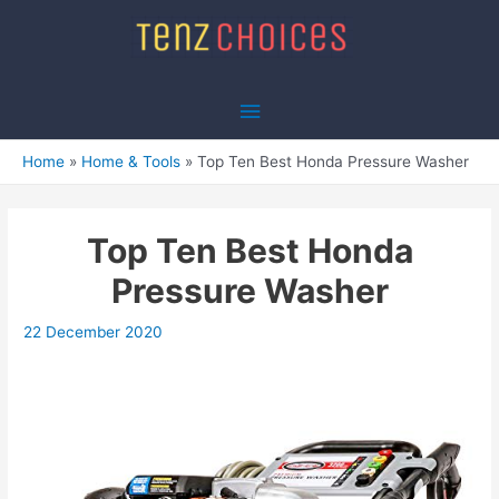
Skip
to
content
Main
Menu
Home
Home & Tools
Top Ten Best Honda Pressure Washer
Top Ten Best Honda
Pressure Washer
22 December 2020