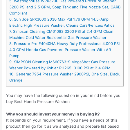
5. Westinghouse WPX3200 Gas Powered Pressure Washer
3200 PSI and 2.5 GPM, Soap Tank and Five Nozzle Set, CARB
Compliant
6. Sun Joe SPX3000 2030 Max PSI 1.76 GPM 14.5-Amp
Electric High Pressure Washer, Cleans Cars/Fences/Patios
7. Simpson Cleaning CM61082 3200 PSI at 2.4 GPM Clean
Machine Cold Water Residential Gas Pressure Washer
8. Pressure Pro E4040HA Heavy Duty Professional 4,000 PSI
4.0 GPM Honda Gas Powered Pressure Washer With AR
Pump
9. SIMPSON Cleaning MS60763-S MegaShot Gas Pressure
Washer Powered by Kohler RH265, 3100 PSI at 2.4 GPM
10. Generac 7954 Pressure Washer 2900PSI, One Size, Black,
Orange
You may have the following question in your mind before you
buy Best Honda Pressure Washer:
Why you should invest your money in buying it?
It depends on your requirement. If you have a needs of this
product then go for it as we analyzed and prepare list based