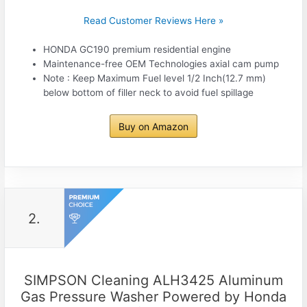
Read Customer Reviews Here »
HONDA GC190 premium residential engine
Maintenance-free OEM Technologies axial cam pump
Note : Keep Maximum Fuel level 1/2 Inch(12.7 mm)
below bottom of filler neck to avoid fuel spillage
Buy on Amazon
2.
SIMPSON Cleaning ALH3425 Aluminum
Gas Pressure Washer Powered by Honda