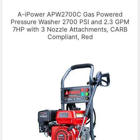
A-iPower APW2700C Gas Powered
Pressure Washer 2700 PSI and 2.3 GPM
7HP with 3 Nozzle Attachments, CARB
Compliant, Red