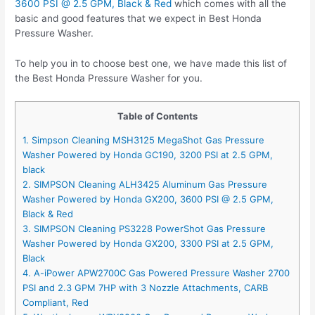
3600 PSI @ 2.5 GPM, Black & Red
which comes with all the
basic and good features that we expect in Best Honda
Pressure Washer.
To help you in to choose best one, we have made this list of
the Best Honda Pressure Washer for you.
Table of Contents
1. Simpson Cleaning MSH3125 MegaShot Gas Pressure
Washer Powered by Honda GC190, 3200 PSI at 2.5 GPM,
black
2. SIMPSON Cleaning ALH3425 Aluminum Gas Pressure
Washer Powered by Honda GX200, 3600 PSI @ 2.5 GPM,
Black & Red
3. SIMPSON Cleaning PS3228 PowerShot Gas Pressure
Washer Powered by Honda GX200, 3300 PSI at 2.5 GPM,
Black
4. A-iPower APW2700C Gas Powered Pressure Washer 2700
PSI and 2.3 GPM 7HP with 3 Nozzle Attachments, CARB
Compliant, Red