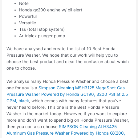
Note
Honda gx200 engine w/ oil alert
Powerful
Versatile
Tss (total stop system)
Ar triplex plunger pump
We have analysed and create the list of 10 Best Honda
Pressure Washer. We hope that our work will help you to
choose the best product and clear the confusion about which
one to choose.
We analyse many Honda Pressure Washer and choose a best
one for you is a
Simpson Cleaning MSH3125 MegaShot Gas
Pressure Washer Powered by Honda GC190, 3200 PSI at 2.5
GPM, black
, which comes with many features that you’ve
never heard before. This one is the Best Honda Pressure
Washer in the market today. However, if you want to explore
more and don’t want to spend big on Honda Pressure Washer,
then you can also choose
SIMPSON Cleaning ALH3425
Aluminum Gas Pressure Washer Powered by Honda GX200,