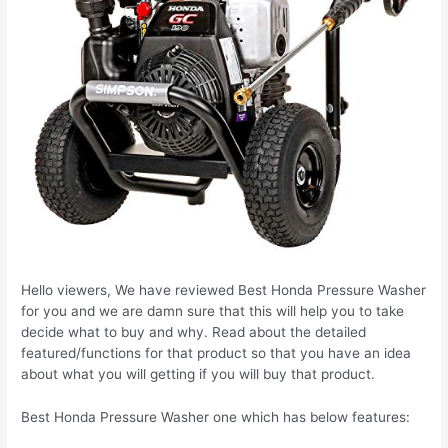
Hello viewers, We have reviewed Best Honda Pressure Washer
for you and we are damn sure that this will help you to take
decide what to buy and why. Read about the detailed
featured/functions for that product so that you have an idea
about what you will getting if you will buy that product.
Best Honda Pressure Washer one which has below features: