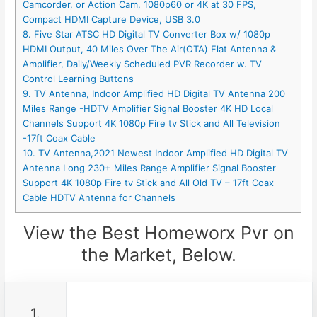
Camcorder, or Action Cam, 1080p60 or 4K at 30 FPS,
Compact HDMI Capture Device, USB 3.0
8. Five Star ATSC HD Digital TV Converter Box w/ 1080p
HDMI Output, 40 Miles Over The Air(OTA) Flat Antenna &
Amplifier, Daily/Weekly Scheduled PVR Recorder w. TV
Control Learning Buttons
9. TV Antenna, Indoor Amplified HD Digital TV Antenna 200
Miles Range -HDTV Amplifier Signal Booster 4K HD Local
Channels Support 4K 1080p Fire tv Stick and All Television
-17ft Coax Cable
10. TV Antenna,2021 Newest Indoor Amplified HD Digital TV
Antenna Long 230+ Miles Range Amplifier Signal Booster
Support 4K 1080p Fire tv Stick and All Old TV – 17ft Coax
Cable HDTV Antenna for Channels
View the Best Homeworx Pvr on
the Market, Below.
1.