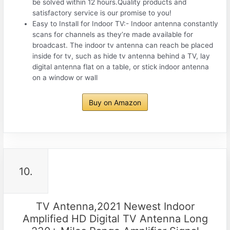
be solved within 12 hours.Quality products and
satisfactory service is our promise to you!
Easy to Install for Indoor TV:- Indoor antenna constantly
scans for channels as they’re made available for
broadcast. The indoor tv antenna can reach be placed
inside for tv, such as hide tv antenna behind a TV, lay
digital antenna flat on a table, or stick indoor antenna
on a window or wall
Buy on Amazon
10.
TV Antenna,2021 Newest Indoor
Amplified HD Digital TV Antenna Long