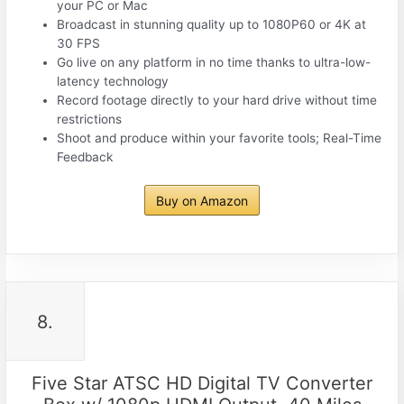
your PC or Mac
Broadcast in stunning quality up to 1080P60 or 4K at
30 FPS
Go live on any platform in no time thanks to ultra-low-
latency technology
Record footage directly to your hard drive without time
restrictions
Shoot and produce within your favorite tools; Real-Time
Feedback
Buy on Amazon
8.
Five Star ATSC HD Digital TV Converter