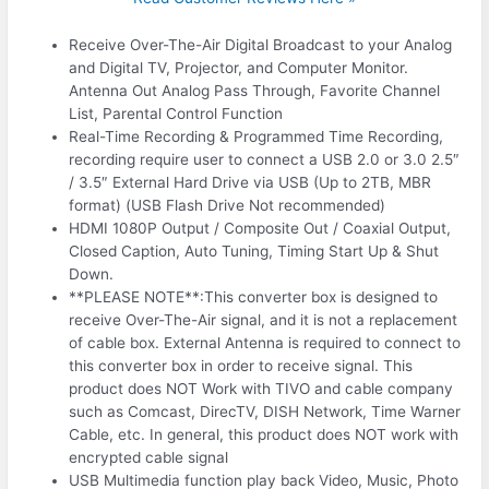
Receive Over-The-Air Digital Broadcast to your Analog
and Digital TV, Projector, and Computer Monitor.
Antenna Out Analog Pass Through, Favorite Channel
List, Parental Control Function
Real-Time Recording & Programmed Time Recording,
recording require user to connect a USB 2.0 or 3.0 2.5″
/ 3.5″ External Hard Drive via USB (Up to 2TB, MBR
format) (USB Flash Drive Not recommended)
HDMI 1080P Output / Composite Out / Coaxial Output,
Closed Caption, Auto Tuning, Timing Start Up & Shut
Down.
**PLEASE NOTE**:This converter box is designed to
receive Over-The-Air signal, and it is not a replacement
of cable box. External Antenna is required to connect to
this converter box in order to receive signal. This
product does NOT Work with TIVO and cable company
such as Comcast, DirecTV, DISH Network, Time Warner
Cable, etc. In general, this product does NOT work with
encrypted cable signal
USB Multimedia function play back Video, Music, Photo