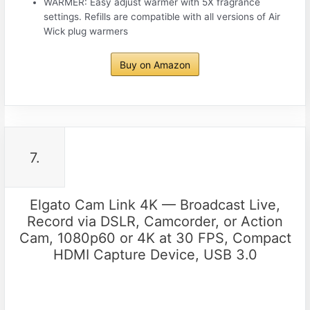
WARMER: Easy adjust warmer with 5X fragrance
settings. Refills are compatible with all versions of Air
Wick plug warmers
Buy on Amazon
7.
Elgato Cam Link 4K — Broadcast Live,
Record via DSLR, Camcorder, or Action
Cam, 1080p60 or 4K at 30 FPS, Compact
HDMI Capture Device, USB 3.0