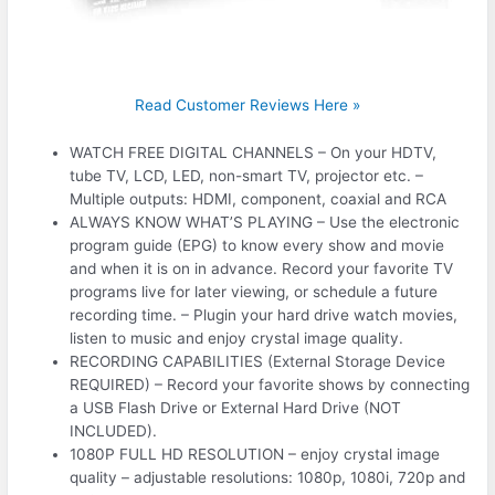
Read Customer Reviews Here »
WATCH FREE DIGITAL CHANNELS – On your HDTV,
tube TV, LCD, LED, non-smart TV, projector etc. –
Multiple outputs: HDMI, component, coaxial and RCA
ALWAYS KNOW WHAT’S PLAYING – Use the electronic
program guide (EPG) to know every show and movie
and when it is on in advance. Record your favorite TV
programs live for later viewing, or schedule a future
recording time. – Plugin your hard drive watch movies,
listen to music and enjoy crystal image quality.
RECORDING CAPABILITIES (External Storage Device
REQUIRED) – Record your favorite shows by connecting
a USB Flash Drive or External Hard Drive (NOT
INCLUDED).
1080P FULL HD RESOLUTION – enjoy crystal image
quality – adjustable resolutions: 1080p, 1080i, 720p and