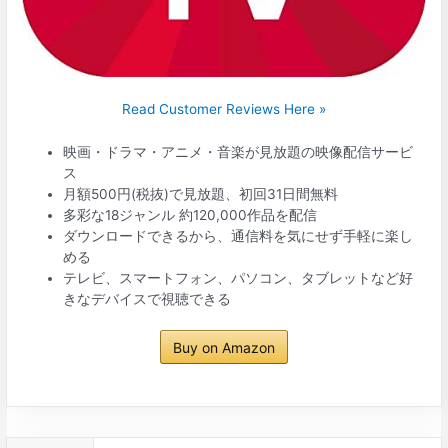
Read Customer Reviews Here »
映画・ドラマ・アニメ・音楽が見放題の映像配信サービ
ス
月額500円(税抜)で見放題、初回31日間無料
多彩な18ジャンル 約120,000作品を配信
ダウンロードできるから、通信料を気にせず手軽に楽し
める
テレビ、スマートフォン、パソコン、タブレットなど好
きなデバイスで視聴できる
Buy on Amazon