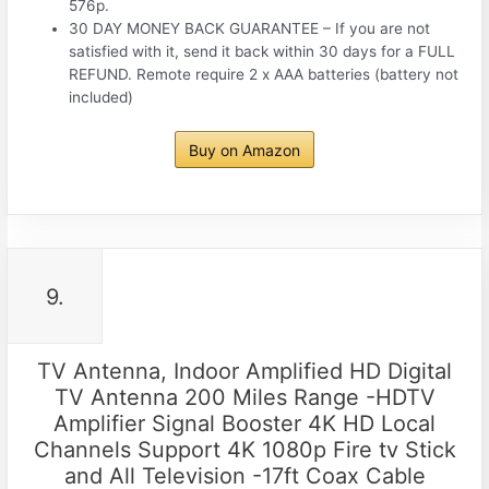
576p.
30 DAY MONEY BACK GUARANTEE – If you are not
satisfied with it, send it back within 30 days for a FULL
REFUND. Remote require 2 x AAA batteries (battery not
included)
Buy on Amazon
9.
TV Antenna, Indoor Amplified HD Digital
TV Antenna 200 Miles Range -HDTV
Amplifier Signal Booster 4K HD Local
Channels Support 4K 1080p Fire tv Stick
and All Television -17ft Coax Cable