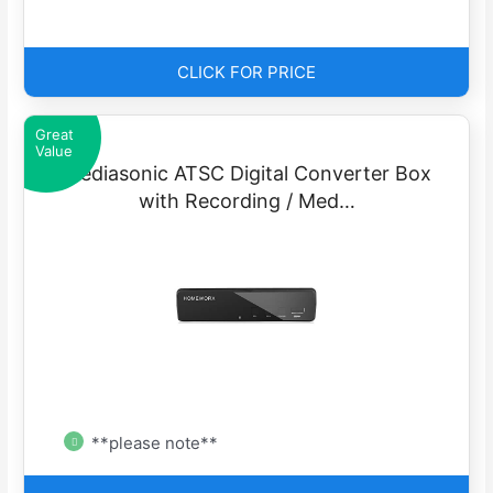
CLICK FOR PRICE
Great
Value
Mediasonic ATSC Digital Converter Box
with Recording / Med…
**please note**