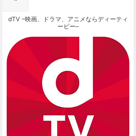
dTV –映画、ドラマ、アニメならディーティ
ービー–