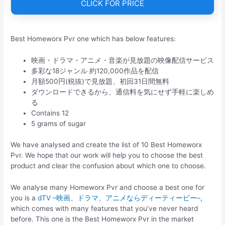
CLICK FOR PRICE
Best Homeworx Pvr one which has below features:
映画・ドラマ・アニメ・音楽が見放題の映像配信サービス
多彩な18ジャンル 約120,000作品を配信
月額500円(税抜)で見放題、初回31日間無料
ダウンロードできるから、通信料を気にせず手軽に楽しめ
る
Contains 12
5 grams of sugar
We have analysed and create the list of 10 Best Homeworx
Pvr. We hope that our work will help you to choose the best
product and clear the confusion about which one to choose.
We analyse many Homeworx Pvr and choose a best one for
you is a
dTV –映画、ドラマ、アニメならディーティービー–
,
which comes with many features that you’ve never heard
before. This one is the Best Homeworx Pvr in the market