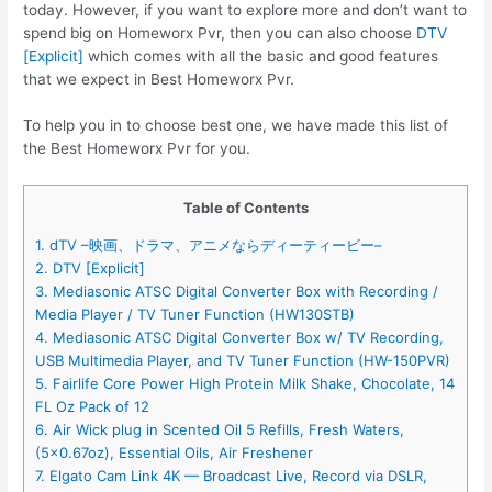
today. However, if you want to explore more and don’t want to
spend big on Homeworx Pvr, then you can also choose
DTV
[Explicit]
which comes with all the basic and good features
that we expect in Best Homeworx Pvr.
To help you in to choose best one, we have made this list of
the Best Homeworx Pvr for you.
Table of Contents
1. dTV –映画、ドラマ、アニメならディーティービー–
2. DTV [Explicit]
3. Mediasonic ATSC Digital Converter Box with Recording /
Media Player / TV Tuner Function (HW130STB)
4. Mediasonic ATSC Digital Converter Box w/ TV Recording,
USB Multimedia Player, and TV Tuner Function (HW-150PVR)
5. Fairlife Core Power High Protein Milk Shake, Chocolate, 14
FL Oz Pack of 12
6. Air Wick plug in Scented Oil 5 Refills, Fresh Waters,
(5×0.67oz), Essential Oils, Air Freshener
7. Elgato Cam Link 4K — Broadcast Live, Record via DSLR,