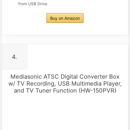
from USB Drive
Buy on Amazon
4.
Mediasonic ATSC Digital Converter Box
w/ TV Recording, USB Multimedia Player,
and TV Tuner Function (HW-150PVR)