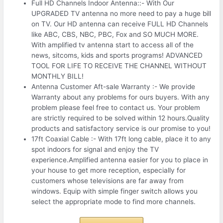
Full HD Channels Indoor Antenna::- With Our
UPGRADED TV antenna no more need to pay a huge bill
on TV. Our HD antenna can receive FULL HD Channels
like ABC, CBS, NBC, PBC, Fox and SO MUCH MORE.
With amplified tv antenna start to access all of the
news, sitcoms, kids and sports programs! ADVANCED
TOOL FOR LIFE TO RECEIVE THE CHANNEL WITHOUT
MONTHLY BILL!
Antenna Customer Aft-sale Warranty :- We provide
Warranty about any problems for ours buyers. With any
problem please feel free to contact us. Your problem
are strictly required to be solved within 12 hours.Quality
products and satisfactory service is our promise to you!
17ft Coaxial Cable :- With 17ft long cable, place it to any
spot indoors for signal and enjoy the TV
experience.Amplified antenna easier for you to place in
your house to get more reception, especially for
customers whose televisions are far away from
windows. Equip with simple finger switch allows you
select the appropriate mode to find more channels.