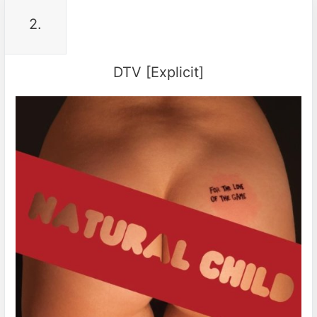
2.
DTV [Explicit]