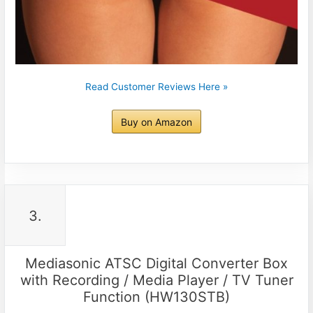
Read Customer Reviews Here »
Buy on Amazon
3.
Mediasonic ATSC Digital Converter Box
with Recording / Media Player / TV Tuner
Function (HW130STB)