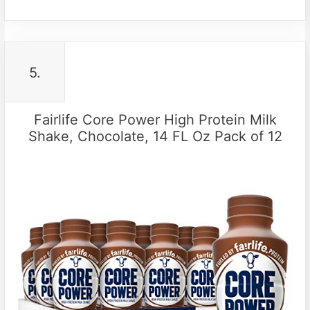
5.
Fairlife Core Power High Protein Milk
Shake, Chocolate, 14 FL Oz Pack of 12