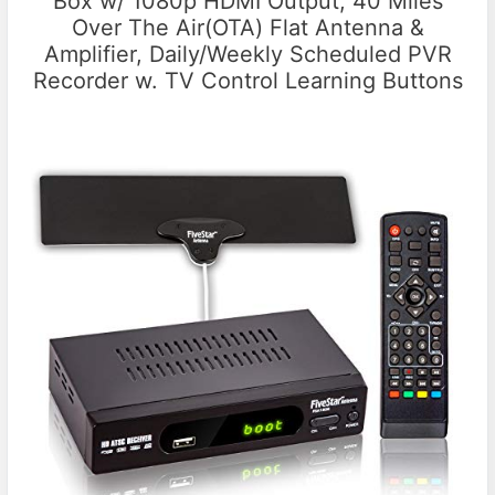
Box w/ 1080p HDMI Output, 40 Miles
Over The Air(OTA) Flat Antenna &
Amplifier, Daily/Weekly Scheduled PVR
Recorder w. TV Control Learning Buttons