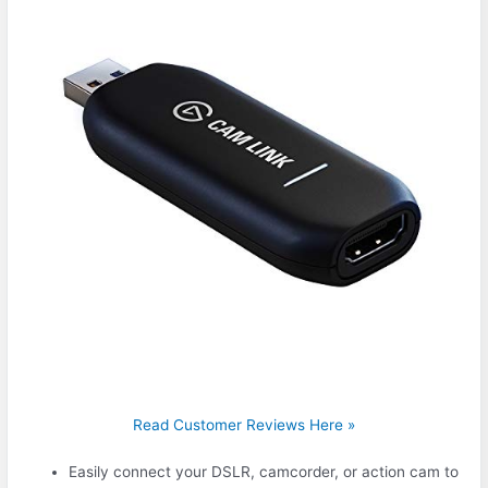
Read Customer Reviews Here »
Easily connect your DSLR, camcorder, or action cam to