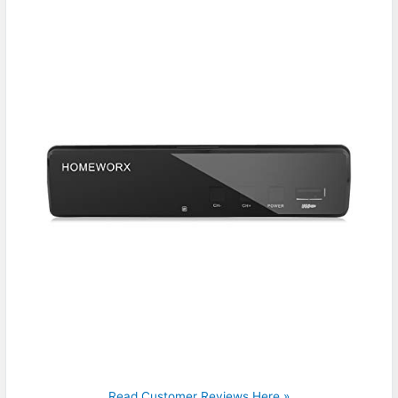
Read Customer Reviews Here »