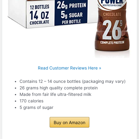
Read Customer Reviews Here »
Contains 12 – 14 ounce bottles (packaging may vary)
26 grams high quality complete protein
Made from fair life ultra-filtered milk
170 calories
5 grams of sugar
Buy on Amazon