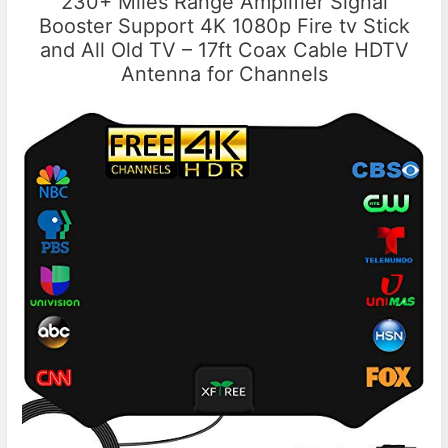
230+ Miles Range Amplifier Signal
Booster Support 4K 1080p Fire tv Stick
and All Old TV – 17ft Coax Cable HDTV
Antenna for Channels