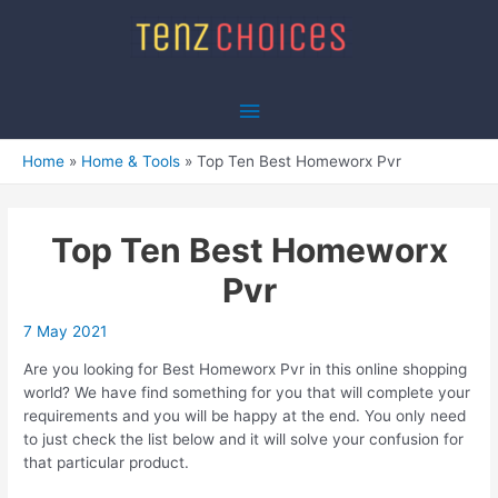
Skip
to
content
Main
Menu
Home
Home & Tools
Top Ten Best Homeworx Pvr
Top Ten Best Homeworx
Pvr
7 May 2021
Are you looking for Best Homeworx Pvr in this online shopping
world? We have find something for you that will complete your
requirements and you will be happy at the end. You only need
to just check the list below and it will solve your confusion for
that particular product.