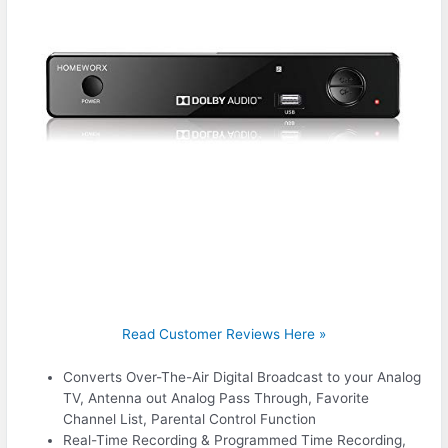
Read Customer Reviews Here »
Converts Over-The-Air Digital Broadcast to your Analog
TV, Antenna out Analog Pass Through, Favorite
Channel List, Parental Control Function
Real-Time Recording & Programmed Time Recording,