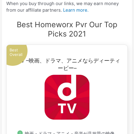
When you buy through our links, we may earn money
from our affiliate partners.
Learn more.
Best Homeworx Pvr Our Top
Picks 2021
Best
Overall
dTV –映画、ドラマ、アニメならディーティ
ービー–
映画・ドラマ・アニメ・音楽が見放題の映像配信サービス