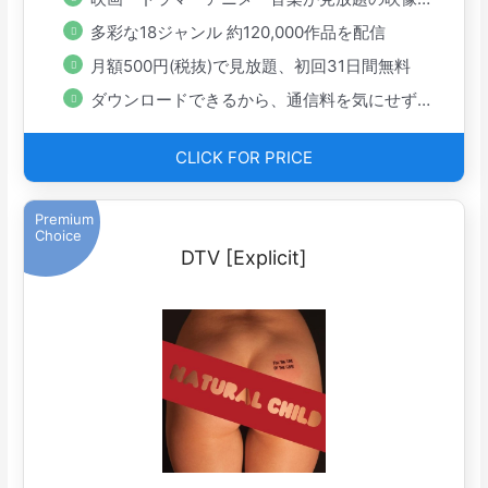
多彩な18ジャンル 約120,000作品を配信
月額500円(税抜)で見放題、初回31日間無料
ダウンロードできるから、通信料を気にせず手軽に楽しめる
CLICK FOR PRICE
Premium
Choice
DTV [Explicit]