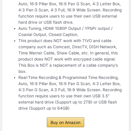
Auto, 16:9 Pillar Box, 16:9 Pan G Scan, 4:3 Letter Box,
4:3 Pan G Scan, 4:3 Full, 16:9 Wide Screen. Recording
function require users to use their own USB external
hard drive or USB flash drive.
Auto Tuning, HDMI 1080P Output / YPbPr output /
Coaxial Output, Closed Caption,
This product does NOT work with TIVO and cable
company such as Comcast, DirecTV, DISH Network,
Time Warner Cable, Shaw Cable, etc. In general, this
product does NOT work with encryped cable signal.
This Box is NOT a replacement of a cable company’s
box.
Real-Time Recording & Programmed Time Recording,
Auto, 16:9 Pillar Box, 16:9 Pan G Scan, 4:3 Letter Box,
4:3 Pan G Scan, 4:3 Full, 16:9 Wide Screen. Recording
function require users to use their own USB 3.5″
external hard drive (Support up to 2TB) or USB flash
drive (Support up to 64GB)
Buy on Amazon