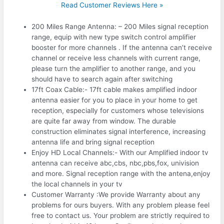
Read Customer Reviews Here »
200 Miles Range Antenna: – 200 Miles signal reception
range, equip with new type switch control amplifier
booster for more channels . If the antenna can’t receive
channel or receive less channels with current range,
please turn the amplifier to another range, and you
should have to search again after switching
17ft Coax Cable:- 17ft cable makes amplified indoor
antenna easier for you to place in your home to get
reception, especially for customers whose televisions
are quite far away from window. The durable
construction eliminates signal interference, increasing
antenna life and bring signal reception
Enjoy HD Local Channels:- With our Amplified indoor tv
antenna can receive abc,cbs, nbc,pbs,fox, univision
and more. Signal reception range with the antena,enjoy
the local channels in your tv
Customer Warranty :We provide Warranty about any
problems for ours buyers. With any problem please feel
free to contact us. Your problem are strictly required to