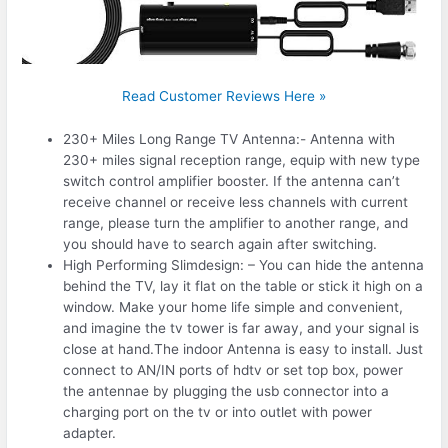
Read Customer Reviews Here »
230+ Miles Long Range TV Antenna:- Antenna with
230+ miles signal reception range, equip with new type
switch control amplifier booster. If the antenna can’t
receive channel or receive less channels with current
range, please turn the amplifier to another range, and
you should have to search again after switching.
High Performing Slimdesign: – You can hide the antenna
behind the TV, lay it flat on the table or stick it high on a
window. Make your home life simple and convenient,
and imagine the tv tower is far away, and your signal is
close at hand.The indoor Antenna is easy to install. Just
connect to AN/IN ports of hdtv or set top box, power
the antennae by plugging the usb connector into a
charging port on the tv or into outlet with power
adapter.