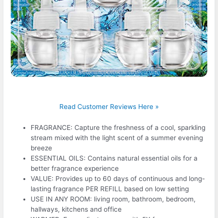
Read Customer Reviews Here »
FRAGRANCE: Capture the freshness of a cool, sparkling
stream mixed with the light scent of a summer evening
breeze
ESSENTIAL OILS: Contains natural essential oils for a
better fragrance experience
VALUE: Provides up to 60 days of continuous and long-
lasting fragrance PER REFILL based on low setting
USE IN ANY ROOM: living room, bathroom, bedroom,
hallways, kitchens and office