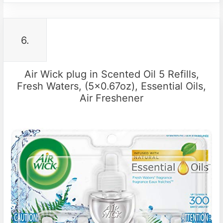
6.
Air Wick plug in Scented Oil 5 Refills,
Fresh Waters, (5×0.67oz), Essential Oils,
Air Freshener