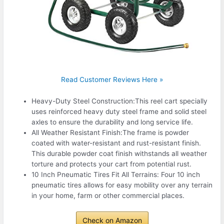
Read Customer Reviews Here »
Heavy-Duty Steel Construction:This reel cart specially
uses reinforced heavy duty steel frame and solid steel
axles to ensure the durability and long service life.
All Weather Resistant Finish:The frame is powder
coated with water-resistant and rust-resistant finish.
This durable powder coat finish withstands all weather
torture and protects your cart from potential rust.
10 Inch Pneumatic Tires Fit All Terrains: Four 10 inch
pneumatic tires allows for easy mobility over any terrain
in your home, farm or other commercial places.
Check on Amazon