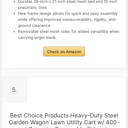
Durable 38-inch x 21-inch steel mesh bed and 10-inch
pneumatic tires
New frame design allows for quick and easy assembly
while offering improved maneuverability, rigidity, and
ground clearance
Removable steel mesh sides for added versatility when
carrying larger loads
Check on Amazon
5.
Best Choice Products Heavy-Duty Steel
Garden Wagon Lawn Utility Cart w/ 400-