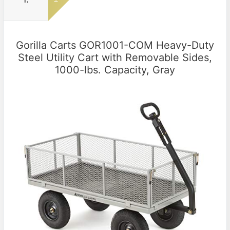
Gorilla Carts GOR1001-COM Heavy-Duty
Steel Utility Cart with Removable Sides,
1000-lbs. Capacity, Gray