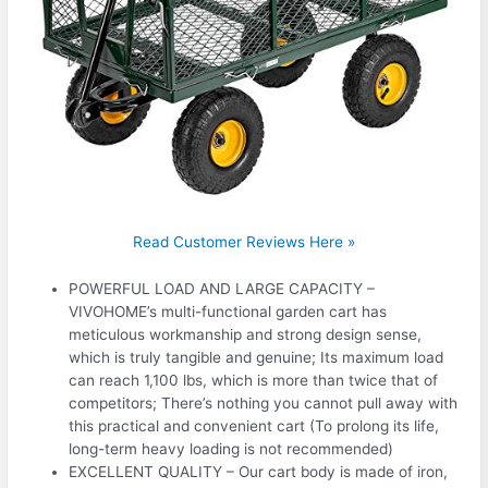
Read Customer Reviews Here »
POWERFUL LOAD AND LARGE CAPACITY –
VIVOHOME’s multi-functional garden cart has
meticulous workmanship and strong design sense,
which is truly tangible and genuine; Its maximum load
can reach 1,100 lbs, which is more than twice that of
competitors; There’s nothing you cannot pull away with
this practical and convenient cart (To prolong its life,
long-term heavy loading is not recommended)
EXCELLENT QUALITY – Our cart body is made of iron,