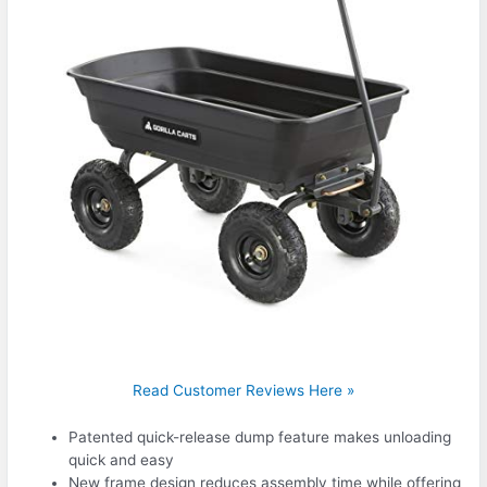
Read Customer Reviews Here »
Patented quick-release dump feature makes unloading
quick and easy
New frame design reduces assembly time while offering