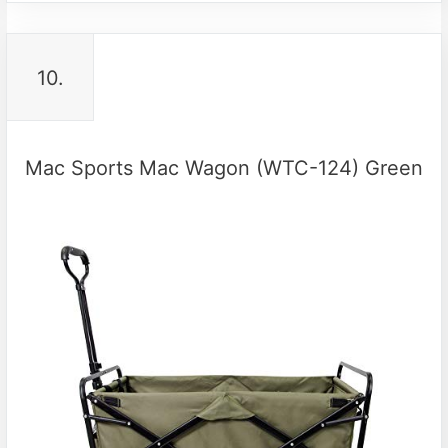
10.
Mac Sports Mac Wagon (WTC-124) Green