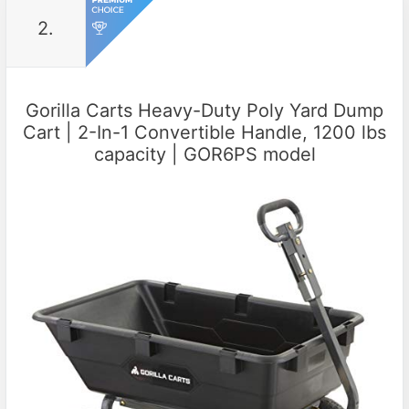
2.
Gorilla Carts Heavy-Duty Poly Yard Dump
Cart | 2-In-1 Convertible Handle, 1200 lbs
capacity | GOR6PS model