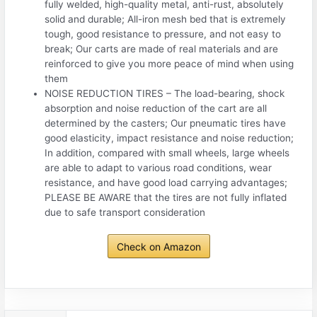
fully welded, high-quality metal, anti-rust, absolutely
solid and durable; All-iron mesh bed that is extremely
tough, good resistance to pressure, and not easy to
break; Our carts are made of real materials and are
reinforced to give you more peace of mind when using
them
NOISE REDUCTION TIRES – The load-bearing, shock
absorption and noise reduction of the cart are all
determined by the casters; Our pneumatic tires have
good elasticity, impact resistance and noise reduction;
In addition, compared with small wheels, large wheels
are able to adapt to various road conditions, wear
resistance, and have good load carrying advantages;
PLEASE BE AWARE that the tires are not fully inflated
due to safe transport consideration
Check on Amazon