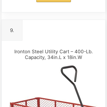
9.
Ironton Steel Utility Cart – 400-Lb.
Capacity, 34in.L x 18in.W