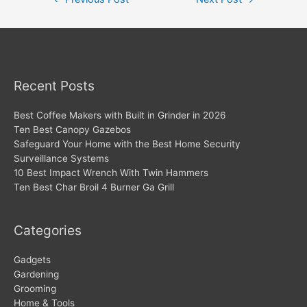
navigation
Recent Posts
Best Coffee Makers with Built in Grinder in 2026
Ten Best Canopy Gazebos
Safeguard Your Home with the Best Home Security
Surveillance Systems
10 Best Impact Wrench With Twin Hammers
Ten Best Char Broil 4 Burner Ga Grill
Categories
Gadgets
Gardening
Grooming
Home & Tools