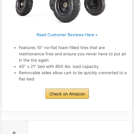
Read Customer Reviews Here »
Features 10″ no-flat foam-filled tires that are
maintenance-free and ensure you never have to put air
in the tire again
40″ x 21″ bed with 800-lbs. load capacity
Removable sides allow cart to be quickly converted to a
flat-bed
Check on Amazon
8.