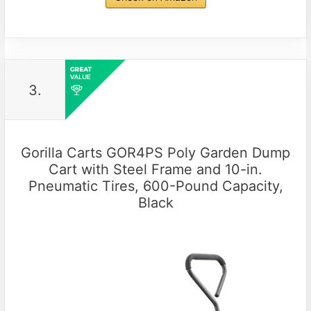
3.
Gorilla Carts GOR4PS Poly Garden Dump
Cart with Steel Frame and 10-in.
Pneumatic Tires, 600-Pound Capacity,
Black