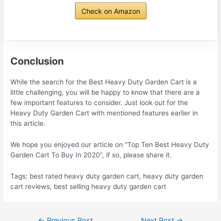
Check on Amazon
Conclusion
While the search for the Best Heavy Duty Garden Cart is a
little challenging, you will be happy to know that there are a
few important features to consider. Just look out for the
Heavy Duty Garden Cart with mentioned features earlier in
this article.
We hope you enjoyed our article on “Top Ten Best Heavy Duty
Garden Cart To Buy In 2020”, if so, please share it.
Tags: best rated heavy duty garden cart, heavy duty garden
cart reviews, best selling heavy duty garden cart
Post
←
Previous Post
Next Post
→