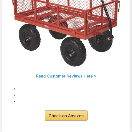
Read Customer Reviews Here »
Check on Amazon