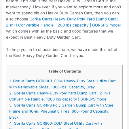
before. This one is the Best Heavy Duty Garden Cart in the
market today. However, if you want to explore more and don’t
want to spend big on Heavy Duty Garden Cart, then you can
also choose
Gorilla Carts Heavy-Duty Poly Yard Dump Cart |
2-In-1 Convertible Handle, 1200 lbs capacity | GOR6PS model
which comes with all the basic and good features that we
expect in Best Heavy Duty Garden Cart.
To help you in to choose best one, we have made this list of
the Best Heavy Duty Garden Cart for you.
Table of Contents
1. Gorilla Carts GOR1001-COM Heavy-Duty Steel Utility Cart
with Removable Sides, 1000-lbs. Capacity, Gray
2. Gorilla Carts Heavy-Duty Poly Yard Dump Cart | 2-In-1
Convertible Handle, 1200 lbs capacity | GOR6PS model
3. Gorilla Carts GOR4PS Poly Garden Dump Cart with Steel
Frame and 10-in. Pneumatic Tires, 600-Pound Capacity,
Black
4. Gorilla Carts GOR800-COM Steel Utility Cart with