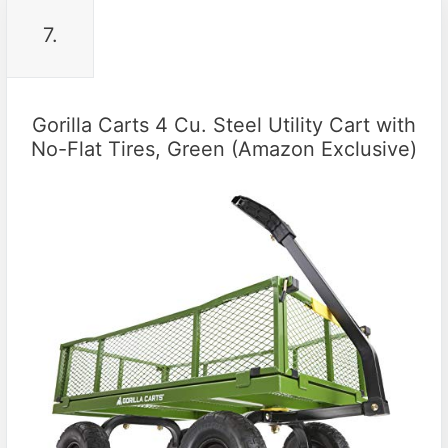
7.
Gorilla Carts 4 Cu. Steel Utility Cart with
No-Flat Tires, Green (Amazon Exclusive)