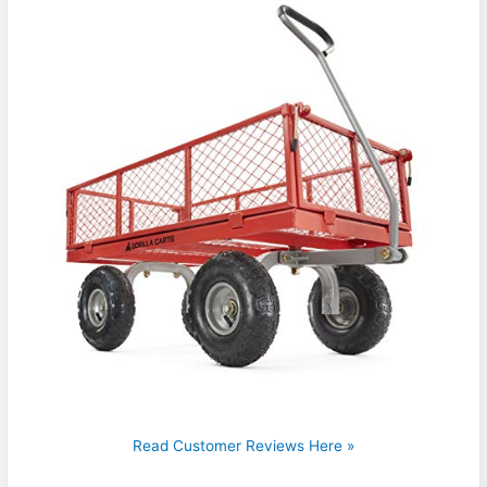
Read Customer Reviews Here »