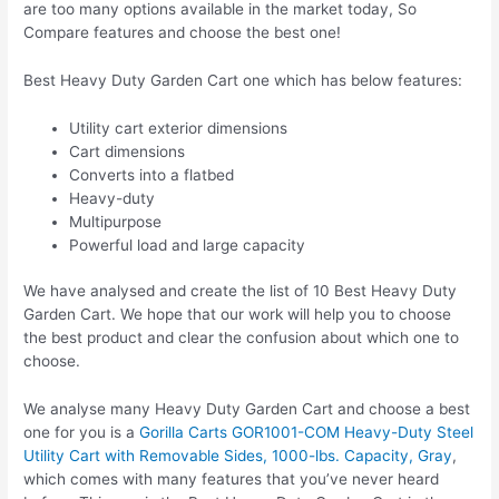
are too many options available in the market today, So
Compare features and choose the best one!
Best Heavy Duty Garden Cart one which has below features:
Utility cart exterior dimensions
Cart dimensions
Converts into a flatbed
Heavy-duty
Multipurpose
Powerful load and large capacity
We have analysed and create the list of 10 Best Heavy Duty
Garden Cart. We hope that our work will help you to choose
the best product and clear the confusion about which one to
choose.
We analyse many Heavy Duty Garden Cart and choose a best
one for you is a
Gorilla Carts GOR1001-COM Heavy-Duty Steel
Utility Cart with Removable Sides, 1000-lbs. Capacity, Gray
,
which comes with many features that you’ve never heard