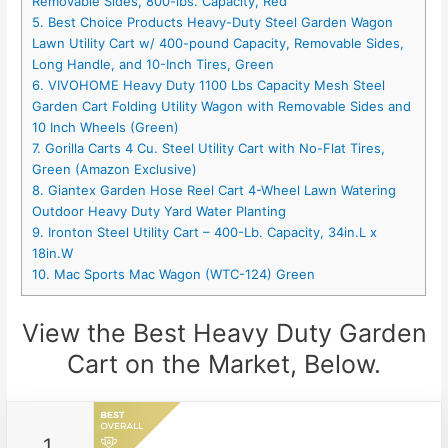
Removable Sides, 800-lbs. Capacity, Red
5. Best Choice Products Heavy-Duty Steel Garden Wagon
Lawn Utility Cart w/ 400-pound Capacity, Removable Sides,
Long Handle, and 10-Inch Tires, Green
6. VIVOHOME Heavy Duty 1100 Lbs Capacity Mesh Steel
Garden Cart Folding Utility Wagon with Removable Sides and
10 Inch Wheels (Green)
7. Gorilla Carts 4 Cu. Steel Utility Cart with No-Flat Tires,
Green (Amazon Exclusive)
8. Giantex Garden Hose Reel Cart 4-Wheel Lawn Watering
Outdoor Heavy Duty Yard Water Planting
9. Ironton Steel Utility Cart – 400-Lb. Capacity, 34in.L x
18in.W
10. Mac Sports Mac Wagon (WTC-124) Green
View the Best Heavy Duty Garden
Cart on the Market, Below.
1.