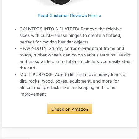
Read Customer Reviews Here »
CONVERTS INTO A FLATBED: Remove the foldable
sides with quick-release hinges to create a flatbed,
perfect for moving heavier objects
HEAVY-DUTY: Sturdy, corrosion-resistant frame and
tough, rubber wheels can go on various terrains like dirt
and grass while comfortable handle lets you easily steer
the cart
MULTIPURPOSE: Able to lift and move heavy loads of
dirt, rocks, wood, boxes, equipment, and more for
almost multiple tasks like landscaping and home
improvement
Check on Amazon