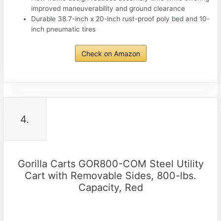
improved maneuverability and ground clearance
Durable 38.7-inch x 20-inch rust-proof poly bed and 10-
inch pneumatic tires
Check on Amazon
4.
Gorilla Carts GOR800-COM Steel Utility
Cart with Removable Sides, 800-lbs.
Capacity, Red