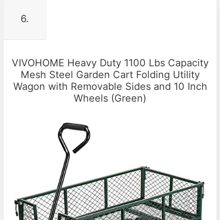
6.
VIVOHOME Heavy Duty 1100 Lbs Capacity
Mesh Steel Garden Cart Folding Utility
Wagon with Removable Sides and 10 Inch
Wheels (Green)