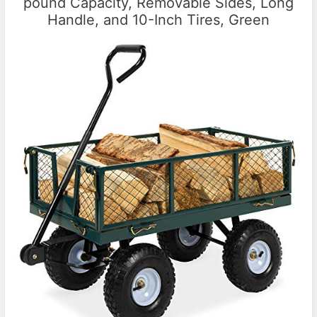
pound Capacity, Removable Sides, Long
Handle, and 10-Inch Tires, Green