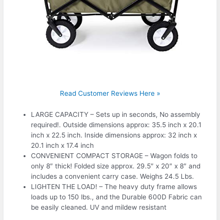
Read Customer Reviews Here »
LARGE CAPACITY – Sets up in seconds, No assembly
required!. Outside dimensions approx: 35.5 inch x 20.1
inch x 22.5 inch. Inside dimensions approx: 32 inch x
20.1 inch x 17.4 inch
CONVENIENT COMPACT STORAGE – Wagon folds to
only 8″ thick! Folded size approx. 29.5″ x 20″ x 8″ and
includes a convenient carry case. Weighs 24.5 Lbs.
LIGHTEN THE LOAD! – The heavy duty frame allows
loads up to 150 lbs., and the Durable 600D Fabric can
be easily cleaned. UV and mildew resistant