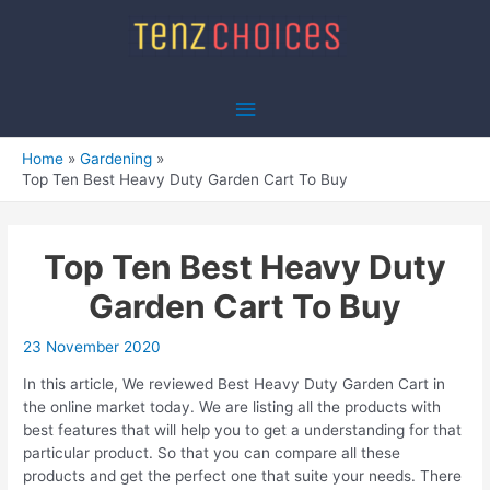
Skip
to
content
Main
Menu
Home
Gardening
Top Ten Best Heavy Duty Garden Cart To Buy
Top Ten Best Heavy Duty
Garden Cart To Buy
23 November 2020
In this article, We reviewed Best Heavy Duty Garden Cart in
the online market today. We are listing all the products with
best features that will help you to get a understanding for that
particular product. So that you can compare all these
products and get the perfect one that suite your needs. There