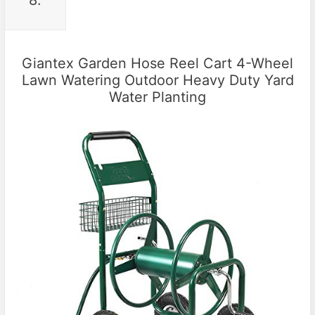
Giantex Garden Hose Reel Cart 4-Wheel
Lawn Watering Outdoor Heavy Duty Yard
Water Planting