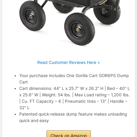
Read Customer Reviews Here »
Your purchase includes One Gorilla Cart GOR6PS Dump
Cart
Cart dimensions: 44” L x 25.7” W x 26.2” H | Bed – 40” L
x 25.6” W | Weight: 54 lbs. | Max Load rating – 1,200 lbs.
| Cu. FT Capacity – 6 | Pneumatic tires – 13” | Handle –
32” L
Patented quick-release dump feature makes unloading
quick and easy
Check on Amazon