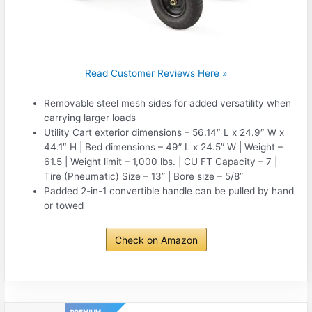
Read Customer Reviews Here »
Removable steel mesh sides for added versatility when
carrying larger loads
Utility Cart exterior dimensions – 56.14″ L x 24.9″ W x
44.1″ H | Bed dimensions – 49” L x 24.5” W | Weight –
61.5 | Weight limit – 1,000 lbs. | CU FT Capacity – 7 |
Tire (Pneumatic) Size – 13” | Bore size – 5/8”
Padded 2-in-1 convertible handle can be pulled by hand
or towed
Check on Amazon