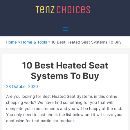
Skip
to
content
Main
Menu
Home
Home & Tools
10 Best Heated Seat Systems To Buy
10 Best Heated Seat
Systems To Buy
28 October 2020
Are you looking for Best Heated Seat Systems in this online
shopping world? We have find something for you that will
complete your requirements and you will be happy at the end.
You only need to just check the list below and it will solve your
confusion for that particular product.