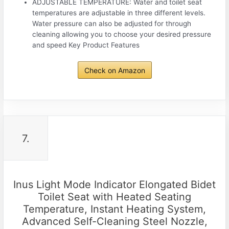
ADJUSTABLE TEMPERATURE: Water and toilet seat
temperatures are adjustable in three different levels.
Water pressure can also be adjusted for through
cleaning allowing you to choose your desired pressure
and speed Key Product Features
Check on Amazon
7.
Inus Light Mode Indicator Elongated Bidet
Toilet Seat with Heated Seating
Temperature, Instant Heating System,
Advanced Self-Cleaning Steel Nozzle,