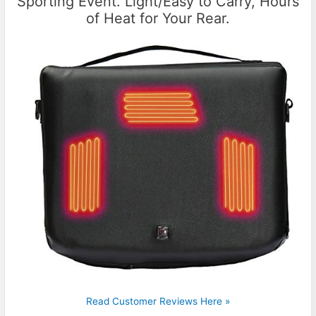
Sporting Event. Light/Easy to Carry, Hours
of Heat for Your Rear.
Read Customer Reviews Here »