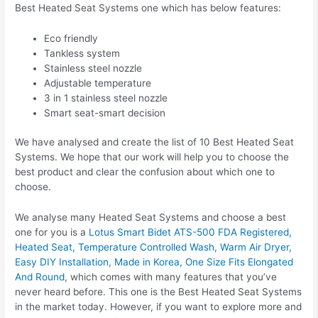
Best Heated Seat Systems one which has below features:
Eco friendly
Tankless system
Stainless steel nozzle
Adjustable temperature
3 in 1 stainless steel nozzle
Smart seat-smart decision
We have analysed and create the list of 10 Best Heated Seat
Systems. We hope that our work will help you to choose the
best product and clear the confusion about which one to
choose.
We analyse many Heated Seat Systems and choose a best
one for you is a
Lotus Smart Bidet ATS-500 FDA Registered,
Heated Seat, Temperature Controlled Wash, Warm Air Dryer,
Easy DIY Installation, Made in Korea, One Size Fits Elongated
And Round
, which comes with many features that you’ve
never heard before. This one is the Best Heated Seat Systems
in the market today. However, if you want to explore more and