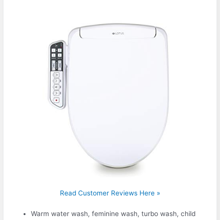
Read Customer Reviews Here »
Warm water wash, feminine wash, turbo wash, child