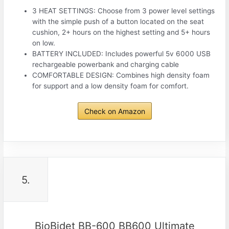
3 HEAT SETTINGS: Choose from 3 power level settings
with the simple push of a button located on the seat
cushion, 2+ hours on the highest setting and 5+ hours
on low.
BATTERY INCLUDED: Includes powerful 5v 6000 USB
rechargeable powerbank and charging cable
COMFORTABLE DESIGN: Combines high density foam
for support and a low density foam for comfort.
Check on Amazon
5.
BioBidet BB-600 BB600 Ultimate