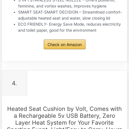
3 IN 1 STAINLESS STEEL NOZZLE – Offers posterior,
feminine, and vortex washes, improves hygiene
SMART SEAT-SMART DECISION – Streamlined comfort-
adjustable heated seat and water, slow closing lid
ECO FRIENDLY- Energy Save Mode, reduces electricity
and toilet paper, good for the environment
Check on Amazon
4.
Heated Seat Cushion by Volt, Comes with
a Rechargeable 5v USB Battery, Zero
Layer Heat System for Your Favorite