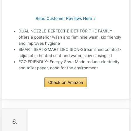
Read Customer Reviews Here »
DUAL NOZZLE-PERFECT BIDET FOR THE FAMILY-
offers a posterior wash and feminine wash, kid friendly
and improves hygiene
SMART SEAT-SMART DECISION-Streamlined comfort-
adjustable heated seat and water, slow closing lid
ECO FRIENDLY- Energy Save Mode reduce electricity
and toilet paper, good for the environment
Check on Amazon
6.