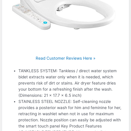
Read Customer Reviews Here »
TANKLESS SYSTEM: Tankless / direct water system
bidet extracts water only when it is needed, which
prevents risk of dirt or stains. Air dryer feature dries
your bottom for a refreshing finish after the wash.
(Dimensions: 21 x 17.7 x 6.5 inch)
STAINLESS STEEL NOZZLE: Self-cleaning nozzle
provides a posterior wash for him and feminine for her,
retracting in washlet when not in use for maximum
protection. Nozzle position can easily be adjusted with
the smart touch panel Key Product Features