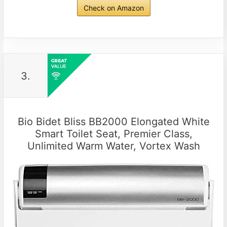
Check on Amazon
3.
Bio Bidet Bliss BB2000 Elongated White
Smart Toilet Seat, Premier Class,
Unlimited Warm Water, Vortex Wash