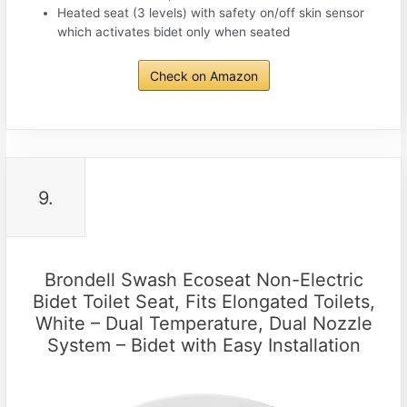
Heated seat (3 levels) with safety on/off skin sensor
which activates bidet only when seated
Check on Amazon
9.
Brondell Swash Ecoseat Non-Electric
Bidet Toilet Seat, Fits Elongated Toilets,
White – Dual Temperature, Dual Nozzle
System – Bidet with Easy Installation