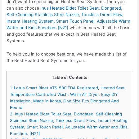
don’t want to spend big on Heated Seat Systems, then you
can also choose
Inus Heated Bidet Toilet Seat, Elongated,
Self-Cleaning Stainless Steel Nozzle, Tankless Direct Flow,
Instant Heating System, Smart Touch Panel, Adjustable Warm
Water and Kids Function. [N21]
which comes with all the basic
and good features that we expect in Best Heated Seat
Systems.
To help you in to choose best one, we have made this list of
the Best Heated Seat Systems for you.
Table of Contents
1. Lotus Smart Bidet ATS-500 FDA Registered, Heated Seat,
Temperature Controlled Wash, Warm Air Dryer, Easy DIY
Installation, Made in Korea, One Size Fits Elongated And
Round
2. Inus Heated Bidet Toilet Seat, Elongated, Self-Cleaning
Stainless Steel Nozzle, Tankless Direct Flow, Instant Heating
System, Smart Touch Panel, Adjustable Warm Water and Kids
Function. [N21]