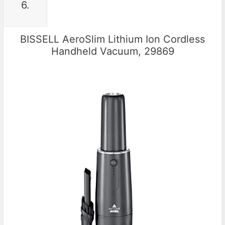
6.
BISSELL AeroSlim Lithium Ion Cordless
Handheld Vacuum, 29869