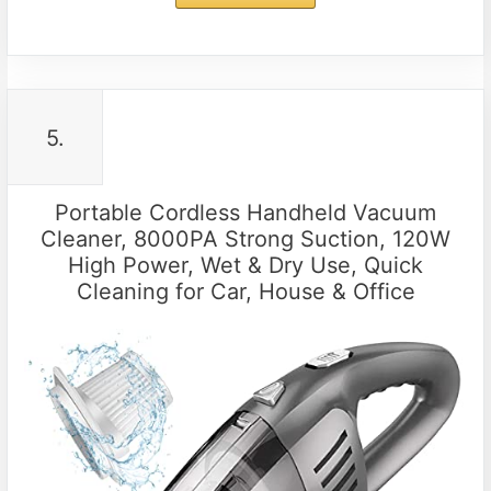
5.
Portable Cordless Handheld Vacuum
Cleaner, 8000PA Strong Suction, 120W
High Power, Wet & Dry Use, Quick
Cleaning for Car, House & Office