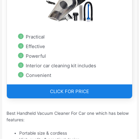
Practical
Effective
Powerful
Interior car cleaning kit includes
Convenient
CLICK FOR PRICE
Best Handheld Vacuum Cleaner For Car one which has below
features:
Portable size & cordless