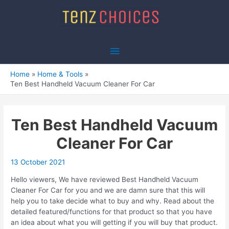
Skip
to
content
Main
Menu
Home
Home & Tools
Ten Best Handheld Vacuum Cleaner For Car
Ten Best Handheld Vacuum
Cleaner For Car
13 October 2021
Hello viewers, We have reviewed Best Handheld Vacuum
Cleaner For Car for you and we are damn sure that this will
help you to take decide what to buy and why. Read about the
detailed featured/functions for that product so that you have
an idea about what you will getting if you will buy that product.