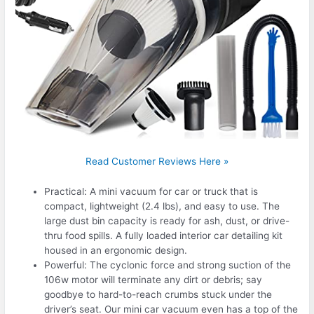
Read Customer Reviews Here »
Practical: A mini vacuum for car or truck that is
compact, lightweight (2.4 lbs), and easy to use. The
large dust bin capacity is ready for ash, dust, or drive-
thru food spills. A fully loaded interior car detailing kit
housed in an ergonomic design.
Powerful: The cyclonic force and strong suction of the
106w motor will terminate any dirt or debris; say
goodbye to hard-to-reach crumbs stuck under the
driver’s seat. Our mini car vacuum even has a top of the