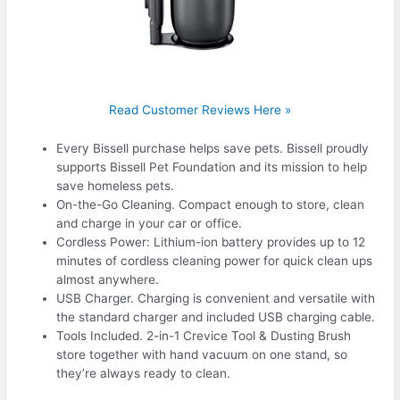
Read Customer Reviews Here »
Every Bissell purchase helps save pets. Bissell proudly
supports Bissell Pet Foundation and its mission to help
save homeless pets.
On-the-Go Cleaning. Compact enough to store, clean
and charge in your car or office.
Cordless Power: Lithium-ion battery provides up to 12
minutes of cordless cleaning power for quick clean ups
almost anywhere.
USB Charger. Charging is convenient and versatile with
the standard charger and included USB charging cable.
Tools Included. 2-in-1 Crevice Tool & Dusting Brush
store together with hand vacuum on one stand, so
they’re always ready to clean.