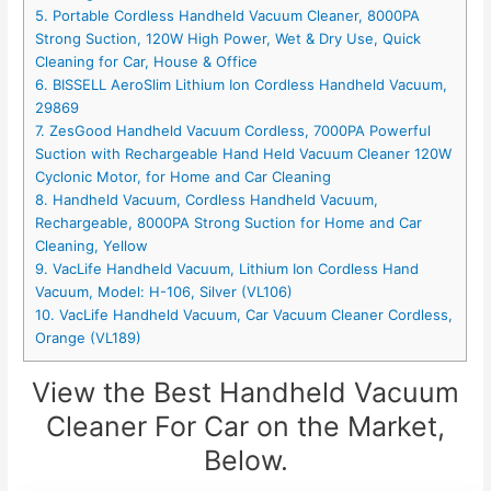
5. Portable Cordless Handheld Vacuum Cleaner, 8000PA
Strong Suction, 120W High Power, Wet & Dry Use, Quick
Cleaning for Car, House & Office
6. BISSELL AeroSlim Lithium Ion Cordless Handheld Vacuum,
29869
7. ZesGood Handheld Vacuum Cordless, 7000PA Powerful
Suction with Rechargeable Hand Held Vacuum Cleaner 120W
Cyclonic Motor, for Home and Car Cleaning
8. Handheld Vacuum, Cordless Handheld Vacuum,
Rechargeable, 8000PA Strong Suction for Home and Car
Cleaning, Yellow
9. VacLife Handheld Vacuum, Lithium Ion Cordless Hand
Vacuum, Model: H-106, Silver (VL106)
10. VacLife Handheld Vacuum, Car Vacuum Cleaner Cordless,
Orange (VL189)
View the Best Handheld Vacuum
Cleaner For Car on the Market,
Below.