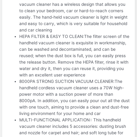
vacuum cleaner has a wireless design that allows you
to clean your bedroom, car or hard-to-reach corners
easily. The hand-held vacuum cleaner is light in weight
and easy to carry, which is very suitable for household
and car cleaning
HEPA FILTER & EASY TO CLEAN:The filter screen of the
handheld vacuum cleaner is exquisite in workmanship,
can be washed and decontaminated, and can be
reused; when the dust box is full, you can easily press
the release button. Remove the HEPA filter, rinse it with
water and dry it, then you can reuse it, providing you
with an excellent user experience
8000PA STRONG SUCTION VACUUM CLEANER:The
handheld cordless vacuum cleaner uses a 70W high-
power motor with a suction power of more than
8000pA. In addition, you can easily pour out all the dust
with one touch, aiming to provide a clean and dust-free
living environment for your home and car
MULTI-FUNCTIONAL APPLICATION:: This handheld
vacuum cleaner includes 5 accessories: dusting brush
and nozzle for carpet and hair; and soft long tube for