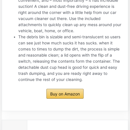
convenient, and – most importantly – it has incredible
suction! A clean and dust-free driving experience is
right around the corner with a little help from our car
vacuum cleaner out there. Use the included
attachments to quickly clean up any mess around your
vehicle, boat, home, or office.
The debris bin is sizable and semi-translucent so users
can see just how much sucks it has sucks. when it
comes to times to dump the dirt, the process is simple
and reasonable clean; a lid opens with the flip of a
switch, releasing the contents form the container. The
detachable dust cup head is good for quick and easy
trash dumping, and you are ready right away to
continue the rest of your cleaning.
Buy on Amazon