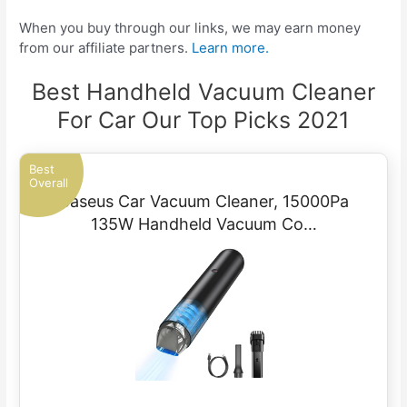
When you buy through our links, we may earn money
from our affiliate partners.
Learn more.
Best Handheld Vacuum Cleaner
For Car Our Top Picks 2021
Best
Overall
Baseus Car Vacuum Cleaner, 15000Pa
135W Handheld Vacuum Co…