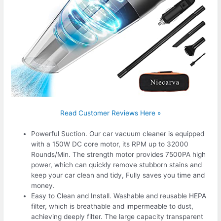
Read Customer Reviews Here »
Powerful Suction. Our car vacuum cleaner is equipped
with a 150W DC core motor, its RPM up to 32000
Rounds/Min. The strength motor provides 7500PA high
power, which can quickly remove stubborn stains and
keep your car clean and tidy, Fully saves you time and
money.
Easy to Clean and Install. Washable and reusable HEPA
filter, which is breathable and impermeable to dust,
achieving deeply filter. The large capacity transparent