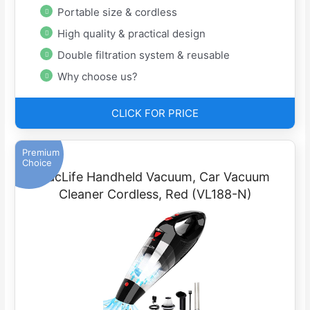
Portable size & cordless
High quality & practical design
Double filtration system & reusable
Why choose us?
CLICK FOR PRICE
Premium
Choice
VacLife Handheld Vacuum, Car Vacuum
Cleaner Cordless, Red (VL188-N)