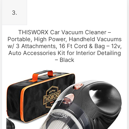
3.
THISWORX Car Vacuum Cleaner –
Portable, High Power, Handheld Vacuums
w/ 3 Attachments, 16 Ft Cord & Bag – 12v,
Auto Accessories Kit for Interior Detailing
– Black