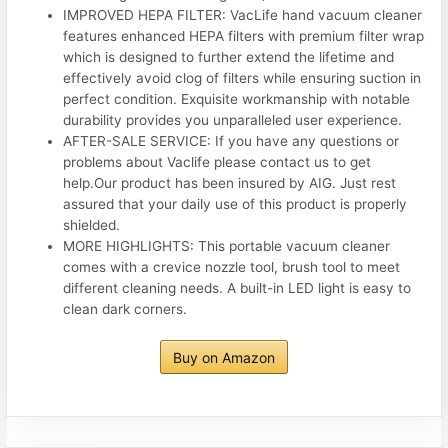
IMPROVED HEPA FILTER: VacLife hand vacuum cleaner
features enhanced HEPA filters with premium filter wrap
which is designed to further extend the lifetime and
effectively avoid clog of filters while ensuring suction in
perfect condition. Exquisite workmanship with notable
durability provides you unparalleled user experience.
AFTER-SALE SERVICE: If you have any questions or
problems about Vaclife please contact us to get
help.Our product has been insured by AIG. Just rest
assured that your daily use of this product is properly
shielded.
MORE HIGHLIGHTS: This portable vacuum cleaner
comes with a crevice nozzle tool, brush tool to meet
different cleaning needs. A built-in LED light is easy to
clean dark corners.
Buy on Amazon