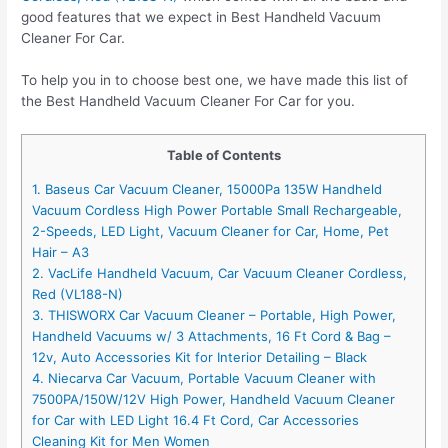
good features that we expect in Best Handheld Vacuum
Cleaner For Car.
To help you in to choose best one, we have made this list of
the Best Handheld Vacuum Cleaner For Car for you.
Table of Contents
1. Baseus Car Vacuum Cleaner, 15000Pa 135W Handheld
Vacuum Cordless High Power Portable Small Rechargeable,
2-Speeds, LED Light, Vacuum Cleaner for Car, Home, Pet
Hair – A3
2. VacLife Handheld Vacuum, Car Vacuum Cleaner Cordless,
Red (VL188-N)
3. THISWORX Car Vacuum Cleaner – Portable, High Power,
Handheld Vacuums w/ 3 Attachments, 16 Ft Cord & Bag –
12v, Auto Accessories Kit for Interior Detailing – Black
4. Niecarva Car Vacuum, Portable Vacuum Cleaner with
7500PA/150W/12V High Power, Handheld Vacuum Cleaner
for Car with LED Light 16.4 Ft Cord, Car Accessories
Cleaning Kit for Men Women