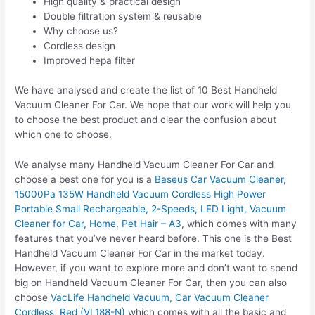
High quality & practical design
Double filtration system & reusable
Why choose us?
Cordless design
Improved hepa filter
We have analysed and create the list of 10 Best Handheld
Vacuum Cleaner For Car. We hope that our work will help you
to choose the best product and clear the confusion about
which one to choose.
We analyse many Handheld Vacuum Cleaner For Car and
choose a best one for you is a
Baseus Car Vacuum Cleaner,
15000Pa 135W Handheld Vacuum Cordless High Power
Portable Small Rechargeable, 2-Speeds, LED Light, Vacuum
Cleaner for Car, Home, Pet Hair – A3
, which comes with many
features that you’ve never heard before. This one is the Best
Handheld Vacuum Cleaner For Car in the market today.
However, if you want to explore more and don’t want to spend
big on Handheld Vacuum Cleaner For Car, then you can also
choose
VacLife Handheld Vacuum, Car Vacuum Cleaner
Cordless, Red (VL188-N)
which comes with all the basic and