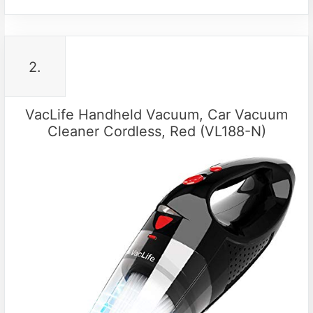
2.
VacLife Handheld Vacuum, Car Vacuum
Cleaner Cordless, Red (VL188-N)