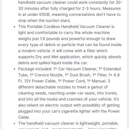
handheld vacuum cleaner could work constantly for 20-
30 minutes after fully charged for 2-3 hours. Measures
in at under 65DB, meaning conversations don’t have to
stop when the suction stars.
This Portable Cordless Handheld Vacuum Cleaner is
light and comfortable to carry the whole machine
weighs just 1.9 pounds and powerful enough to draw
every type of debris or particle that can be found inside
a modern vehicle. It will come with a filter which
supports Dry and Wet application, which quickly absorb
debris and spilled liquid inside the car.
Package included: 1* Car Vacuum Cleaner, 1* Extended
Tube, 1* Crevice Nozzle, 1* Dust Brush, 1* Filter, 1* 4.9
Ft. 12V Power Cable, 1* Power Cord, 1* Manual. 3
different detachable nozzles to meet a gamut of
cleaning needs, reaching under car seats, into trunks,
and into all the nooks and crannies of your vehicle. It’s
also reliant on electric output with possibility of getting
plugged into your car’s cigarette lighter with the Power
Cable.
The handheld vacuum cleaner is lightweight, portable,