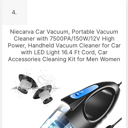
4.
Niecarva Car Vacuum, Portable Vacuum
Cleaner with 7500PA/150W/12V High
Power, Handheld Vacuum Cleaner for Car
with LED Light 16.4 Ft Cord, Car
Accessories Cleaning Kit for Men Women