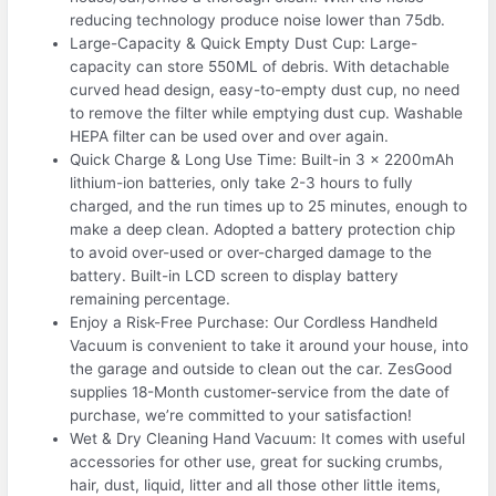
reducing technology produce noise lower than 75db.
Large-Capacity & Quick Empty Dust Cup: Large-
capacity can store 550ML of debris. With detachable
curved head design, easy-to-empty dust cup, no need
to remove the filter while emptying dust cup. Washable
HEPA filter can be used over and over again.
Quick Charge & Long Use Time: Built-in 3 x 2200mAh
lithium-ion batteries, only take 2-3 hours to fully
charged, and the run times up to 25 minutes, enough to
make a deep clean. Adopted a battery protection chip
to avoid over-used or over-charged damage to the
battery. Built-in LCD screen to display battery
remaining percentage.
Enjoy a Risk-Free Purchase: Our Cordless Handheld
Vacuum is convenient to take it around your house, into
the garage and outside to clean out the car. ZesGood
supplies 18-Month customer-service from the date of
purchase, we’re committed to your satisfaction!
Wet & Dry Cleaning Hand Vacuum: It comes with useful
accessories for other use, great for sucking crumbs,
hair, dust, liquid, litter and all those other little items,