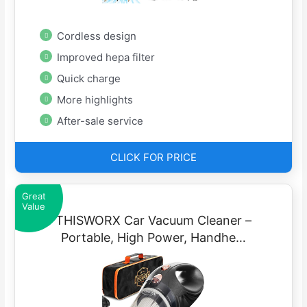
Cordless design
Improved hepa filter
Quick charge
More highlights
After-sale service
CLICK FOR PRICE
Great
Value
THISWORX Car Vacuum Cleaner –
Portable, High Power, Handhe…