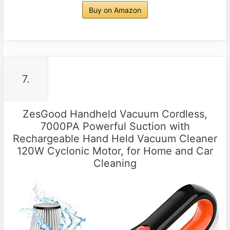
Buy on Amazon
7.
ZesGood Handheld Vacuum Cordless,
7000PA Powerful Suction with
Rechargeable Hand Held Vacuum Cleaner
120W Cyclonic Motor, for Home and Car
Cleaning