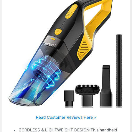
Read Customer Reviews Here »
CORDLESS & LIGHTWEIGHT DESIGN:This handheld