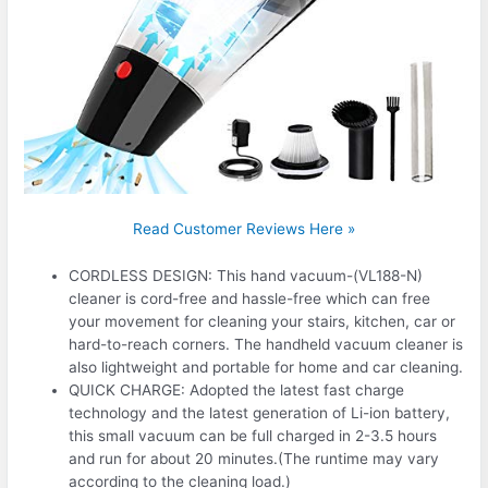
Read Customer Reviews Here »
CORDLESS DESIGN: This hand vacuum-(VL188-N)
cleaner is cord-free and hassle-free which can free
your movement for cleaning your stairs, kitchen, car or
hard-to-reach corners. The handheld vacuum cleaner is
also lightweight and portable for home and car cleaning.
QUICK CHARGE: Adopted the latest fast charge
technology and the latest generation of Li-ion battery,
this small vacuum can be full charged in 2-3.5 hours
and run for about 20 minutes.(The runtime may vary
according to the cleaning load.)