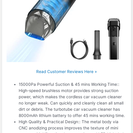
Read Customer Reviews Here »
15000Pa Powerful Suction & 45 mins Working Time::
High-speed brushless motor provides strong suction
power, which makes the cordless car vacuum cleaner
no longer weak. Can quickly and cleanly clean all small
dirt or debris. The turbotube car vacuum cleaner has
8000mAh lithium battery to offer 45 mins working time.
High Quality & Practical Design:: The metal body via
CNC anodizing process improves the texture of mini