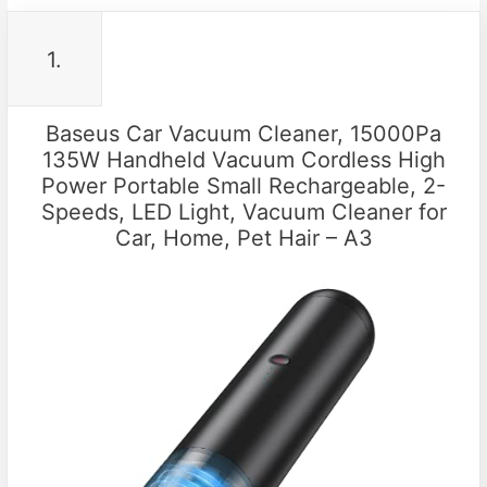
1.
Baseus Car Vacuum Cleaner, 15000Pa
135W Handheld Vacuum Cordless High
Power Portable Small Rechargeable, 2-
Speeds, LED Light, Vacuum Cleaner for
Car, Home, Pet Hair – A3