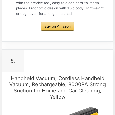
with the crevice tool, easy to clean hard-to-reach
places. Ergonomic design with 1.5lb body, lightweight
enough even for a long time used.
Buy on Amazon
8.
Handheld Vacuum, Cordless Handheld
Vacuum, Rechargeable, 8000PA Strong
Suction for Home and Car Cleaning,
Yellow