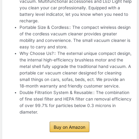
vacuum. Multifunctional accessories and LED Light help
you clean your car professionally. Equipped with a
battery level indicator, let you know when you need to
recharge.
Portable Size & Cordless:: The compact wireless design
of the cordless vacuum cleaner provides greater
mobility and convenience. The small vacuum cleaner is
easy to carry and store.
Why Choose Us?:: The external unique compact design,
the internal high-efficiency brushless motor and the
metal shell fully upgrade the traditional hand vacuum. A
portable car vacuum cleaner designed for cleaning
small things on cars, sofas, beds, ect. We provide an
18-month warranty and friendly customer service.
Double Filtration System & Reusable:: The combination
of fine steel filter and HEPA filter can removal efficiency
of over 99.7% for particles below 0.3 microns in
diameter.
Buy on Amazon