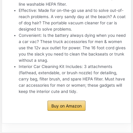
line washable HEPA filter.
Effective: Made for on-the-go use and to solve out-of-
reach problems. A very sandy day at the beach? A coat
of dog hair? The portable vacuum cleaner for car is
designed to solve problems.
Convenient: Is the battery always dying when you need
a car vac? These truck accessories for men & women
use the 12v aux outlet for power. The 16 foot cord gives
you the slack you need to clean the backseats or trunk
without a snag.
Interior Car Cleaning Kit Includes: 3 attachments
(flathead, extendable, or brush nozzle) for detailing,
carry bag, filter brush, and spare HEPA filter. Must have
car accessories for men or women; these gadgets will
keep the interior cute and tidy.
Buy on Amazon