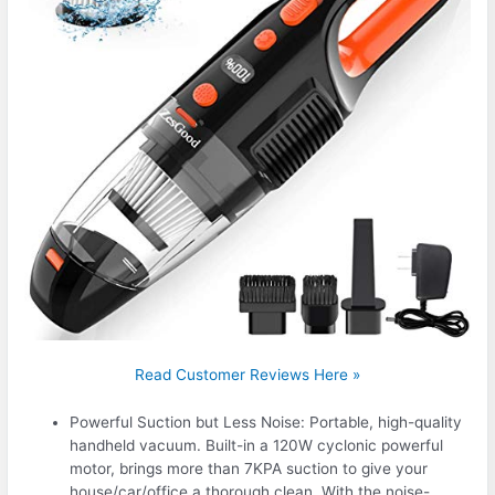
Read Customer Reviews Here »
Powerful Suction but Less Noise: Portable, high-quality
handheld vacuum. Built-in a 120W cyclonic powerful
motor, brings more than 7KPA suction to give your
house/car/office a thorough clean. With the noise-