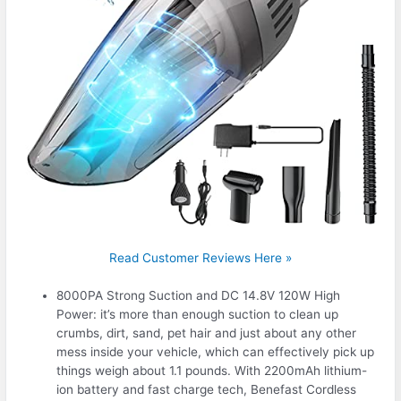
Read Customer Reviews Here »
8000PA Strong Suction and DC 14.8V 120W High
Power: it’s more than enough suction to clean up
crumbs, dirt, sand, pet hair and just about any other
mess inside your vehicle, which can effectively pick up
things weigh about 1.1 pounds. With 2200mAh lithium-
ion battery and fast charge tech, Benefast Cordless