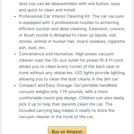
dust cup can be disassembled with one button, easy
and quick to clean and install.
Professional Car Interior Cleaning Kit. The car vacuum
is equipped with 3 professional nozzles to achieving
efficient suction and deep cleaning. Extension, crevice,
or brush nozzle is designed to clean up liquids, soil,
stones, animal or human hair, snack residues, cigarette
ash, dust, etc.
Convenience and Humanize. High power vacuum
cleaner uses the 12v aux outlet for power.16.4 Ft cord
allows you to clean every corner of the back seat or
trunk without any obstacles. LED lights provide lighting,
allowing you to clean the dust clearly in the dim car.
Compact and Easy Storage. Our portable handheld
vacuum weighs only 1.76 pounds, with a more
comfortable round grip design. Children can also easily
pick it up to help their parents clean the car. The
included carrying bag makes it neatly to store the
vacuum cleaner in the trunk of the car.
Buy on Amazon