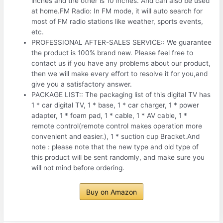
inches and the other is 10 inches. And can also be used
at home.FM Radio: In FM mode, it will auto search for
most of FM radio stations like weather, sports events,
etc.
PROFESSIONAL AFTER-SALES SERVICE:: We guarantee
the product is 100% brand new. Please feel free to
contact us if you have any problems about our product,
then we will make every effort to resolve it for you,and
give you a satisfactory answer.
PACKAGE LIST:: The packaging list of this digital TV has
1 * car digital TV, 1 * base, 1 * car charger, 1 * power
adapter, 1 * foam pad, 1 * cable, 1 * AV cable, 1 *
remote control(remote control makes operation more
convenient and easier.), 1 * suction cup Bracket.And
note : please note that the new type and old type of
this product will be sent randomly, and make sure you
will not mind before ordering.
Buy on Amazon