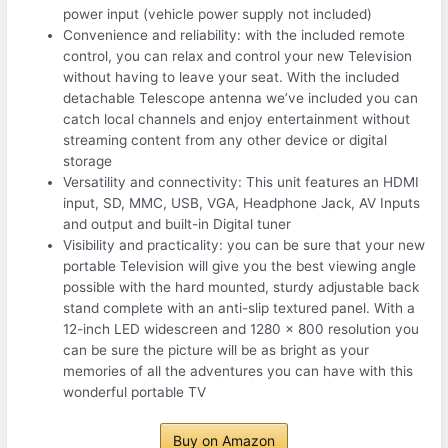
power input (vehicle power supply not included)
Convenience and reliability: with the included remote
control, you can relax and control your new Television
without having to leave your seat. With the included
detachable Telescope antenna we’ve included you can
catch local channels and enjoy entertainment without
streaming content from any other device or digital
storage
Versatility and connectivity: This unit features an HDMI
input, SD, MMC, USB, VGA, Headphone Jack, AV Inputs
and output and built-in Digital tuner
Visibility and practicality: you can be sure that your new
portable Television will give you the best viewing angle
possible with the hard mounted, sturdy adjustable back
stand complete with an anti-slip textured panel. With a
12-inch LED widescreen and 1280 x 800 resolution you
can be sure the picture will be as bright as your
memories of all the adventures you can have with this
wonderful portable TV
Buy on Amazon