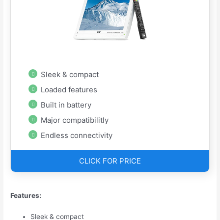
Sleek & compact
Loaded features
Built in battery
Major compatibilitly
Endless connectivity
CLICK FOR PRICE
Features:
Sleek & compact