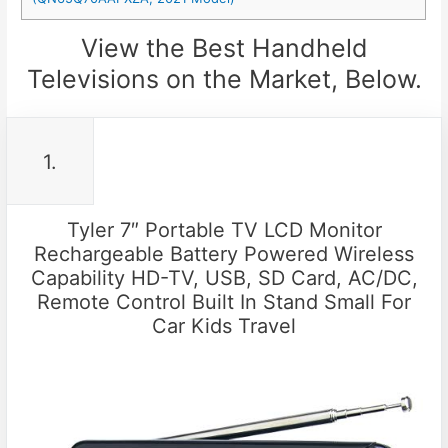
View the Best Handheld
Televisions on the Market, Below.
1.
Tyler 7″ Portable TV LCD Monitor
Rechargeable Battery Powered Wireless
Capability HD-TV, USB, SD Card, AC/DC,
Remote Control Built In Stand Small For
Car Kids Travel