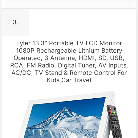
3.
Tyler 13.3” Portable TV LCD Monitor
1080P Rechargeable Lithium Battery
Operated, 3 Antenna, HDMI, SD, USB,
RCA, FM Radio, Digital Tuner, AV Inputs,
AC/DC, TV Stand & Remote Control For
Kids Car Travel