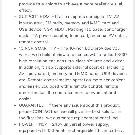
produce true colors to achieve a more realistic visual
effect.
SUPPORT HDMI – It also supports car digital TV, AV
input/output, FM radio, memory and MMC card and
USB device, VGA, HDMI. Packing list: base, car charger,
digital TV, power adapter, foam pad, antenna, AV cable,
remote control.
10INCH SMART TV – The 10-inch LCD provides you
with a wide field of view and comes with a radio. 1080P
high resolution ensures ultra-clear pictures and videos.
In addition, it also supports external sources, including
AV input/output, memory and MMC cards, USB devices,
etc. Remote control makes operation more convenient
and easier. Equipped with a remote control, remote
control makes the operation more convenient and
easier.
GUARANTEE – If there any issue about this product,
please CONTACT us, we will give the best solution in
the first time. we guarantee replacement or refund.
POWER – 110v ~ 240v universal power supply,
equipped with 1500mah, rechargeable lithium battery,