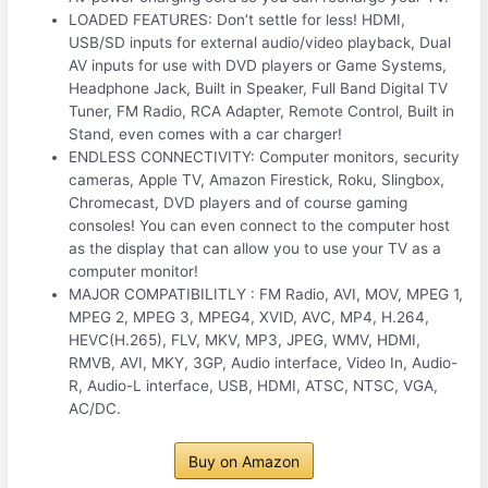
LOADED FEATURES: Don’t settle for less! HDMI,
USB/SD inputs for external audio/video playback, Dual
AV inputs for use with DVD players or Game Systems,
Headphone Jack, Built in Speaker, Full Band Digital TV
Tuner, FM Radio, RCA Adapter, Remote Control, Built in
Stand, even comes with a car charger!
ENDLESS CONNECTIVITY: Computer monitors, security
cameras, Apple TV, Amazon Firestick, Roku, Slingbox,
Chromecast, DVD players and of course gaming
consoles! You can even connect to the computer host
as the display that can allow you to use your TV as a
computer monitor!
MAJOR COMPATIBILITLY : FM Radio, AVI, MOV, MPEG 1,
MPEG 2, MPEG 3, MPEG4, XVID, AVC, MP4, H.264,
HEVC(H.265), FLV, MKV, MP3, JPEG, WMV, HDMI,
RMVB, AVI, MKY, 3GP, Audio interface, Video In, Audio-
R, Audio-L interface, USB, HDMI, ATSC, NTSC, VGA,
AC/DC.
Buy on Amazon