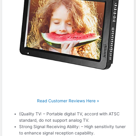
Read Customer Reviews Here »
{Quality TV: – Portable digital TV, accord with ATSC
standard, do not support analog TV.
Strong Signal Receiving Ability: – High sensitivity tuner
to enhance signal reception capability.