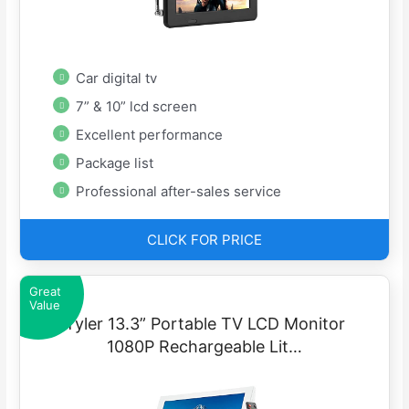
Car digital tv
7” & 10” lcd screen
Excellent performance
Package list
Professional after-sales service
CLICK FOR PRICE
Great
Value
Tyler 13.3” Portable TV LCD Monitor
1080P Rechargeable Lit…