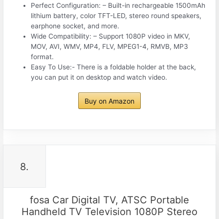
Perfect Configuration: – Built-in rechargeable 1500mAh
lithium battery, color TFT-LED, stereo round speakers,
earphone socket, and more.
Wide Compatibility: – Support 1080P video in MKV,
MOV, AVI, WMV, MP4, FLV, MPEG1-4, RMVB, MP3
format.
Easy To Use:- There is a foldable holder at the back,
you can put it on desktop and watch video.
Buy on Amazon
8.
fosa Car Digital TV, ATSC Portable
Handheld TV Television 1080P Stereo