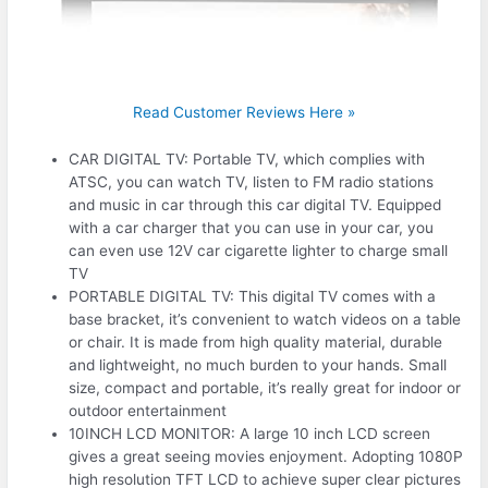
Read Customer Reviews Here »
CAR DIGITAL TV: Portable TV, which complies with
ATSC, you can watch TV, listen to FM radio stations
and music in car through this car digital TV. Equipped
with a car charger that you can use in your car, you
can even use 12V car cigarette lighter to charge small
TV
PORTABLE DIGITAL TV: This digital TV comes with a
base bracket, it’s convenient to watch videos on a table
or chair. It is made from high quality material, durable
and lightweight, no much burden to your hands. Small
size, compact and portable, it’s really great for indoor or
outdoor entertainment
10INCH LCD MONITOR: A large 10 inch LCD screen
gives a great seeing movies enjoyment. Adopting 1080P
high resolution TFT LCD to achieve super clear pictures