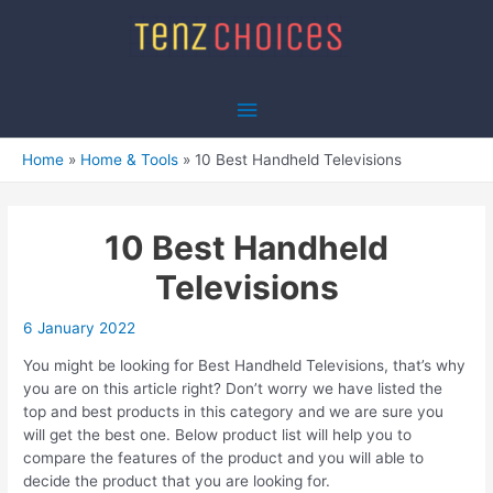
Skip
to
content
Main
Menu
Home
Home & Tools
10 Best Handheld Televisions
10 Best Handheld
Televisions
6 January 2022
You might be looking for Best Handheld Televisions, that’s why
you are on this article right? Don’t worry we have listed the
top and best products in this category and we are sure you
will get the best one. Below product list will help you to
compare the features of the product and you will able to
decide the product that you are looking for.