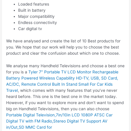
Loaded features
Built in battery
Major compatibilitly
Endless connectivity
Car digital tv
We have analysed and create the list of 10 Best products for
you. We hope that our work will help you to choose the best
product and clear the confusion about which one to choose.
We analyse many Handheld Televisions and choose a best one
for you is a
Tyler 7″ Portable TV LCD Monitor Rechargeable
Battery Powered Wireless Capability HD-TV, USB, SD Card,
AC/DC, Remote Control Built In Stand Small For Car Kids
Travel
, which comes with many features that you’ve never
heard before. This one is the best one in the market today.
However, if you want to explore more and don’t want to spend
big on Handheld Televisions, then you can also choose
Portable Digital Television,7in/10in LCD 1080P ATSC Car
Digital TV with FM Radio,Stereo Digital TV Support AV
in/Out,SD MMC Card for