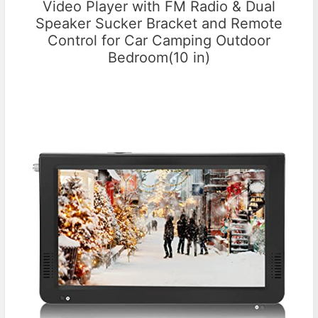
Video Player with FM Radio & Dual
Speaker Sucker Bracket and Remote
Control for Car Camping Outdoor
Bedroom(10 in)