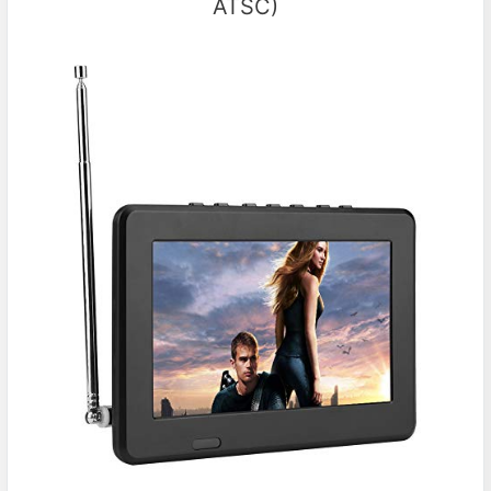
ATSC)