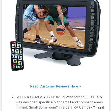
Read Customer Reviews Here »
SLEEK & COMPACT: Our 16″ In Widescreen LED HDTV
was designed specifically for small and compact areas
in mind. Small dorm room? In a car? RV Camping? Tight