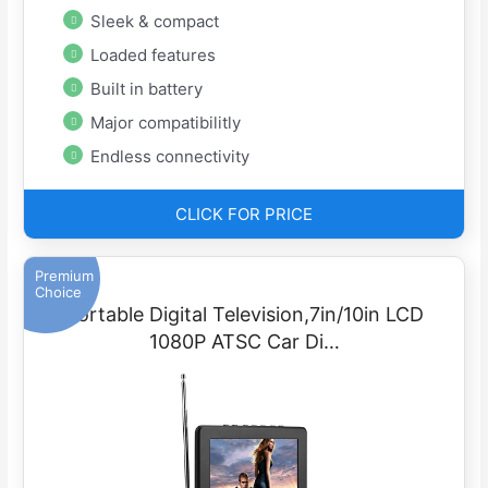
Sleek & compact
Loaded features
Built in battery
Major compatibilitly
Endless connectivity
CLICK FOR PRICE
Premium
Choice
Portable Digital Television,7in/10in LCD
1080P ATSC Car Di…