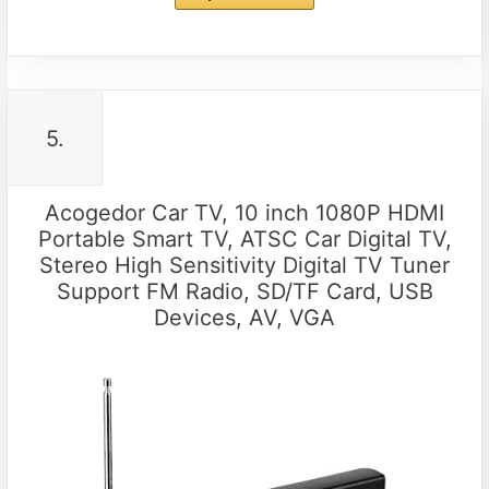
5.
Acogedor Car TV, 10 inch 1080P HDMI
Portable Smart TV, ATSC Car Digital TV,
Stereo High Sensitivity Digital TV Tuner
Support FM Radio, SD/TF Card, USB
Devices, AV, VGA