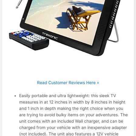
Read Customer Reviews Here »
Easily portable and ultra lightweight: this sleek TV
measures in at 12 inches in width by 8 inches in height
and 1 inch in depth making the right choice when you
are trying to avoid bulky items on your adventures. The
unit comes with an included Wall charger, and can be
charged from your vehicle with an inexpensive adapter
(not included). The unit also features a 12V vehicle