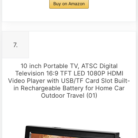
Buy on Amazon
7.
10 inch Portable TV, ATSC Digital
Television 16:9 TFT LED 1080P HDMI
Video Player with USB/TF Card Slot Built-
in Rechargeable Battery for Home Car
Outdoor Travel (01)