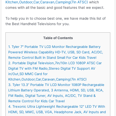
Kitchen,Outdoor,Car,Caravan,Camping(7in ATSC)
which
comes with all the basic and good features that we expect.
To help you in to choose best one, we have made this list of
the Best Handheld Televisions for you.
Table of Contents
1. Tyler 7″ Portable TV LCD Monitor Rechargeable Battery
Powered Wireless Capability HD-TV, USB, SD Card, AC/DC,
Remote Control Built In Stand Small For Car Kids Travel
2. Portable Digital Television,7in/10in LCD 1080P ATSC Car
Digital TV with FM Radio,Stereo Digital TV Support AV
in/Out,SD MMC Card for
Kitchen,Outdoor,Car,Caravan,Camping(7in ATSC)
3. Tyler 13.3” Portable TV LCD Monitor 1080P Rechargeable
Lithium Battery Operated, 3 Antenna, HDMI, SD, USB, RCA,
FM Radio, Digital Tuner, AV Inputs, AC/DC, TV Stand &
Remote Control For Kids Car Travel
4. Trexonic Ultra Lightweight Rechargeable 12″ LED TV With
HDMI, SD, MMC, USB, VGA, Headphone Jack, AV Inputs and