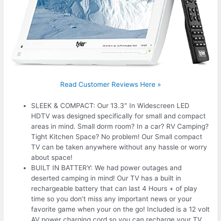
Read Customer Reviews Here »
SLEEK & COMPACT: Our 13.3″ In Widescreen LED
HDTV was designed specifically for small and compact
areas in mind. Small dorm room? In a car? RV Camping?
Tight Kitchen Space? No problem! Our Small compact
TV can be taken anywhere without any hassle or worry
about space!
BUILT IN BATTERY: We had power outages and
deserted camping in mind! Our TV has a built in
rechargeable battery that can last 4 Hours + of play
time so you don’t miss any important news or your
favorite game when your on the go! Included is a 12 volt
AV power charging cord so you can recharge your TV.