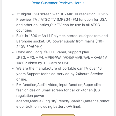
Read Customer Reviews Here »
7″ digital 16:9 screen with 1024×600 resolution; H.265
Freeview TV / ATSC TV (MPEG4) FM function for USA
and other countries,Our TV can be use in all ATSC
countries
Built-in 1500 mAh Li-Polymer, stereo loudspeakers and
Earphone socket; DC power supply from mains (110-
240V 50/60Hz)
Color and Long life LED Panel, Support play
JPEG/MP3/MP4/MPEG/WAI/VOB/RMVB/AVI/MKV/M4V
1080P video by TF Card or USB.
We are the manufacture of portable car TV over 16
years.Support technical service by 24hours Service
online.
FM function,Audio-video, input function;Super slim
fashion design;Small screen for car or kitchen.(US
regulation power
adapter,Manual(English/French/Spanish),antenna,remot
e control(no including battery),AV line).