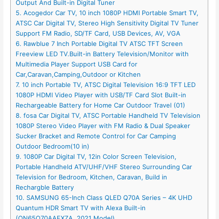
Output And Built-in Digital Tuner
5. Acogedor Car TV, 10 inch 1080P HDMI Portable Smart TV,
ATSC Car Digital TV, Stereo High Sensitivity Digital TV Tuner
Support FM Radio, SD/TF Card, USB Devices, AV, VGA
6. Rawblue 7 Inch Portable Digital TV ATSC TFT Screen
Freeview LED TV.Built-in Battery Television/Monitor with
Multimedia Player Support USB Card for
Car,Caravan,Camping,Outdoor or Kitchen
7. 10 inch Portable TV, ATSC Digital Television 16:9 TFT LED
1080P HDMI Video Player with USB/TF Card Slot Built-in
Rechargeable Battery for Home Car Outdoor Travel (01)
8. fosa Car Digital TV, ATSC Portable Handheld TV Television
1080P Stereo Video Player with FM Radio & Dual Speaker
Sucker Bracket and Remote Control for Car Camping
Outdoor Bedroom(10 in)
9. 1080P Car Digital TV, 12in Color Screen Television,
Portable Handheld ATV/UHF/VHF Stereo Surrounding Car
Television for Bedroom, Kitchen, Caravan, Build in
Rechargble Battery
10. SAMSUNG 65-Inch Class QLED Q70A Series – 4K UHD
Quantum HDR Smart TV with Alexa Built-in
(QN65Q70AAFXZA, 2021 Model)