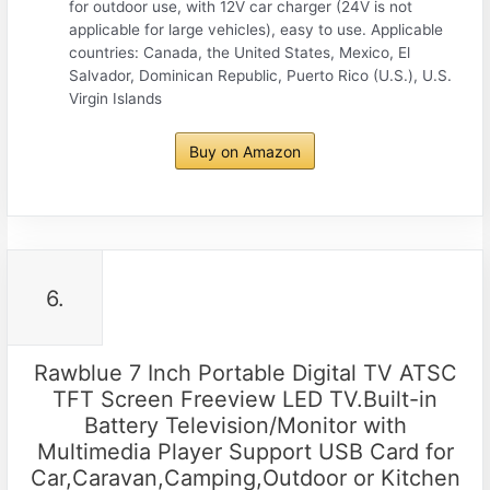
for outdoor use, with 12V car charger (24V is not
applicable for large vehicles), easy to use. Applicable
countries: Canada, the United States, Mexico, El
Salvador, Dominican Republic, Puerto Rico (U.S.), U.S.
Virgin Islands
Buy on Amazon
6.
Rawblue 7 Inch Portable Digital TV ATSC
TFT Screen Freeview LED TV.Built-in
Battery Television/Monitor with
Multimedia Player Support USB Card for
Car,Caravan,Camping,Outdoor or Kitchen