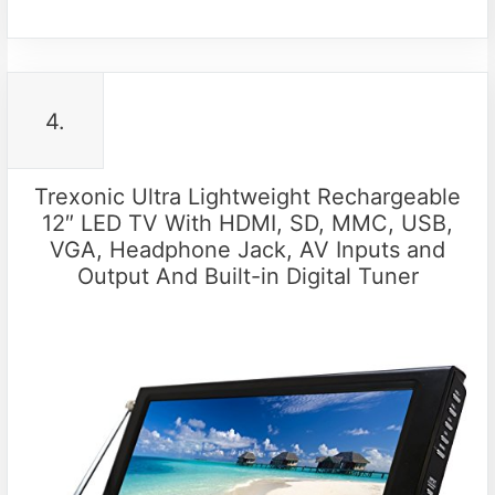
4.
Trexonic Ultra Lightweight Rechargeable
12″ LED TV With HDMI, SD, MMC, USB,
VGA, Headphone Jack, AV Inputs and
Output And Built-in Digital Tuner