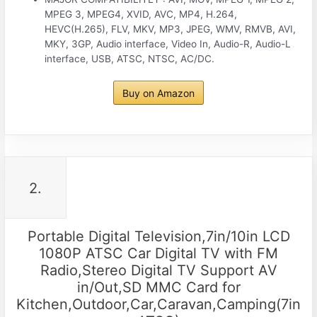
MPEG 3, MPEG4, XVID, AVC, MP4, H.264,
HEVC(H.265), FLV, MKV, MP3, JPEG, WMV, RMVB, AVI,
MKY, 3GP, Audio interface, Video In, Audio-R, Audio-L
interface, USB, ATSC, NTSC, AC/DC.
Buy on Amazon
2.
Portable Digital Television,7in/10in LCD
1080P ATSC Car Digital TV with FM
Radio,Stereo Digital TV Support AV
in/Out,SD MMC Card for
Kitchen,Outdoor,Car,Caravan,Camping(7in