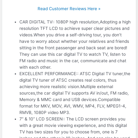
Read Customer Reviews Here »
CAR DIGITAL TV:: 1080P high resolution,Adopting a high
resolution TFT LCD to achieve super clear pictures and
videos.When you drive a self-driving tour, you don’t
have to worry about whether your relatives and friends
sitting in the front passenger and back seat are bored!
They can use this car digital TV to watch TV, listen to
FM radio and music in the car, communicate and chat
with each other.
EXCELLENT PERFORMANCE:: ATSC Digital TV tuner,the
digital TV tuner of ATSC creates real colors, thus
achieving more realistic vision.Multiple external
sources,the car digital TV supports AV in/out, FM radio,
Memory & MMC card and USB devices.Compatible
format for MKV, MOV, AVI, WMV, MP4, FLV, MPEG1-4,
RMVB, 1080P video MP3.
7” & 10” LCD SCREEN:: The LCD screen provides you
with a great movie viewing experience, and this digital
TV has two sizes for you to choose from, one is 7