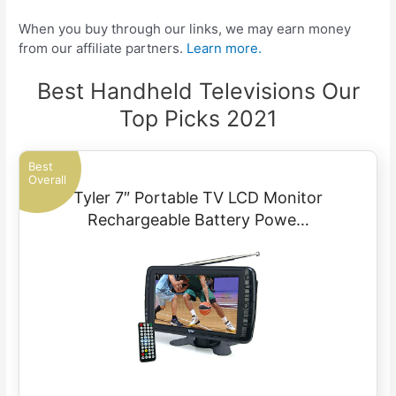
When you buy through our links, we may earn money
from our affiliate partners.
Learn more.
Best Handheld Televisions Our
Top Picks 2021
Best
Overall
Tyler 7″ Portable TV LCD Monitor
Rechargeable Battery Powe…