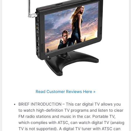
Read Customer Reviews Here »
BRIEF INTRODUCTION – This car digital TV allows you
to watch high-definition TV programs and listen to clear
FM radio stations and music in the car. Portable TV,
which complies with ATSC, can watch digital TV (analog
TV is not supported). A digital TV tuner with ATSC can