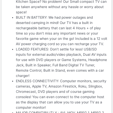
Kitchen Space? No problem! Our Small compact TV can
be taken anywhere without any hassle or worry about
space!
BUILT IN BATTERY: We had power outages and
deserted camping in mind! Our TV has a built in
rechargeable battery that can last 4 Hours + of play
time so you don’t miss any important news or your
favorite game when your on the go! Included is a 12 volt
AV power charging cord so you can recharge your TV.
LOADED FEATURES: Don’t settle for less! USB/SD
inputs for external audio/video playback, Dual AV inputs
for use with DVD players or Game Systems, Headphone
Jack, Built in Speaker, Full Band Digital TV Tuner,
Remote Control, Built in Stand, even comes with a car
charger!
ENDLESS CONNECTIVITY: Computer monitors, security
cameras, Apple TV, Amazon Firestick, Roku, Slingbox,
Chromecast, DVD players and of course gaming
consoles! You can even connect to the computer host
as the display that can allow you to use your TV as a
computer monitor!
MAJOR COMPATIBILITLY : AVI, MOV, MPEG 1, MPEG 2,