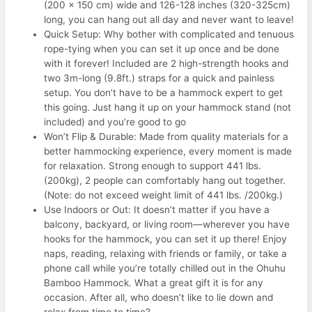
(200 x 150 cm) wide and 126-128 inches (320-325cm)
long, you can hang out all day and never want to leave!
Quick Setup: Why bother with complicated and tenuous
rope-tying when you can set it up once and be done
with it forever! Included are 2 high-strength hooks and
two 3m-long (9.8ft.) straps for a quick and painless
setup. You don’t have to be a hammock expert to get
this going. Just hang it up on your hammock stand (not
included) and you’re good to go
Won’t Flip & Durable: Made from quality materials for a
better hammocking experience, every moment is made
for relaxation. Strong enough to support 441 lbs.
(200kg), 2 people can comfortably hang out together.
(Note: do not exceed weight limit of 441 lbs. /200kg.)
Use Indoors or Out: It doesn’t matter if you have a
balcony, backyard, or living room—wherever you have
hooks for the hammock, you can set it up there! Enjoy
naps, reading, relaxing with friends or family, or take a
phone call while you’re totally chilled out in the Ohuhu
Bamboo Hammock. What a great gift it is for any
occasion. After all, who doesn’t like to lie down and
relax from time to time?