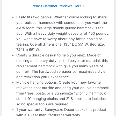
Read Customer Reviews Here »
Easily fits two people: Whether you’re looking to share
your outdoor hammock with someone or you want the
extra room, this large double quilted hammock is for
you. With a heavy duty weight capacity of 450 pounds,
you won’t have to worry about any fabric ripping or
tearing. Overall dimensions: 135″ L x 55″ W. Bed size:
74″ L x 55″ W.
Comfy & durable design to help you relax: Made of
relaxing and heavy duty quilted polyester material, this
replacement hammock with give you many years of
comfort. The hardwood spreader bar maximizes style
and relaxation you’ll experience.
Multiple hanging options: Create your new favorite
relaxation spot outside and hang your double hammock
from trees, posts, or a Sunnydaze 12′ or 15′ hammock
stand. 9″ hanging chains and 2″ S-hooks are includes
so no special tools are required.
1 year warranty: Sunnydaze Decor backs this product
with a 1-year manufacturer’s warranty