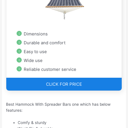
Dimensions
Durable and comfort
Easy to use
Wide use
Reliable customer service
CLICK FOR PRICE
Best Hammock With Spreader Bars one which has below
features:
Comfy & sturdy