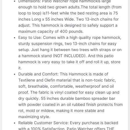
Dimensions: Patio Watcher rope hammockis large
enough to hold two grown adults.The total length (from
loop to loop) is11-feet while the bed resting area is 75
inches Long x 55 inches Wide. Two 13-inch chains for
adjust. This hammock is designed to safely support a
maximum capacity of 400 pounds.
Easy to Use: Comes with a high quality rope hammock,
sturdy suspension rings, two 13-inch chains for easy
setup. Just hang it between two trees with straps or on
a hammock stand (NOT INCLUDED). And this patio
hammock is very easy to take it off and roll it up, store
it.
Durable and Comfort: This Hammock is made of
Textilene and Olefin material that is non-toxic fabric,
soft, breathable, comfortable, weatherproof and oil
proof. The fabric is vinyl coated for easy clean up and
dry quickly. 55 inches durable bamboo spreader bar
with powder coated in an oil rubbed finish protects from
rot, mold or mildew, making it more stable and
maximizing style.
Reliable Customer Service: Every purchase is backed
with a 100% Satisfaction. Patio Watcher offers THE