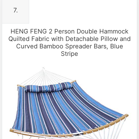
7.
HENG FENG 2 Person Double Hammock
Quilted Fabric with Detachable Pillow and
Curved Bamboo Spreader Bars, Blue
Stripe