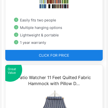
Easily fits two people
Multiple hanging options
Lightweight & portable
1 year warranty
CLICK FOR PRICE
Great
Value
Patio Watcher 11 Feet Quilted Fabric
Hammock with Pillow D…