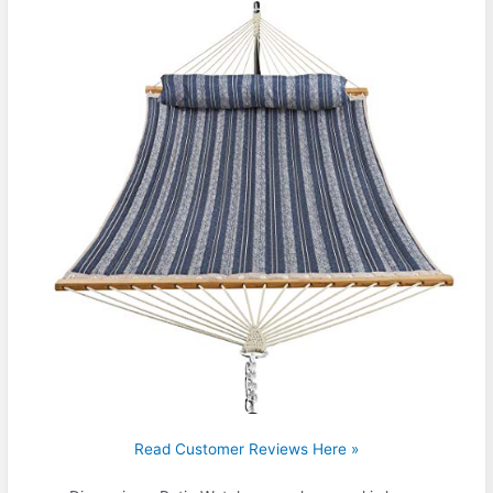
Read Customer Reviews Here »