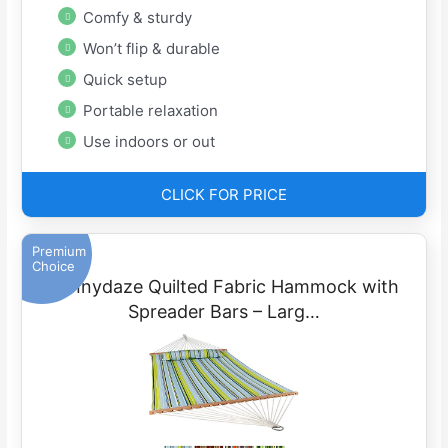
Comfy & sturdy
Won’t flip & durable
Quick setup
Portable relaxation
Use indoors or out
CLICK FOR PRICE
Premium
Choice
Sunnydaze Quilted Fabric Hammock with
Spreader Bars – Larg…