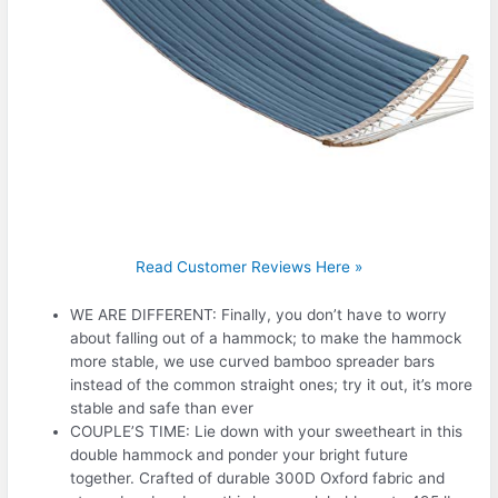
Read Customer Reviews Here »
WE ARE DIFFERENT: Finally, you don’t have to worry
about falling out of a hammock; to make the hammock
more stable, we use curved bamboo spreader bars
instead of the common straight ones; try it out, it’s more
stable and safe than ever
COUPLE’S TIME: Lie down with your sweetheart in this
double hammock and ponder your bright future
together. Crafted of durable 300D Oxford fabric and