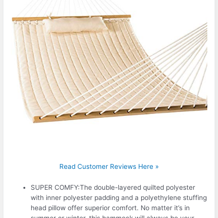
Read Customer Reviews Here »
SUPER COMFY:The double-layered quilted polyester
with inner polyester padding and a polyethylene stuffing
head pillow offer superior comfort. No matter it’s in
summer or winter, this hammock will always be your