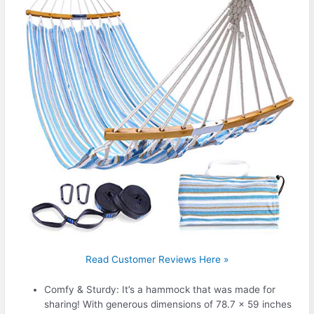
Read Customer Reviews Here »
Comfy & Sturdy: It’s a hammock that was made for
sharing! With generous dimensions of 78.7 x 59 inches