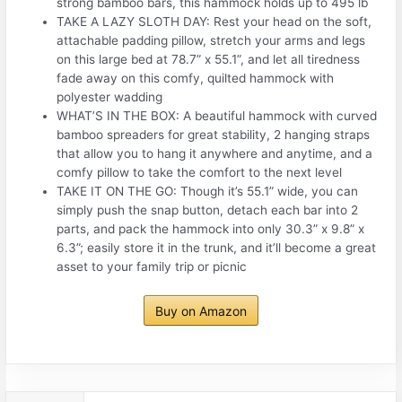
strong bamboo bars, this hammock holds up to 495 lb
TAKE A LAZY SLOTH DAY: Rest your head on the soft,
attachable padding pillow, stretch your arms and legs
on this large bed at 78.7” x 55.1”, and let all tiredness
fade away on this comfy, quilted hammock with
polyester wadding
WHAT’S IN THE BOX: A beautiful hammock with curved
bamboo spreaders for great stability, 2 hanging straps
that allow you to hang it anywhere and anytime, and a
comfy pillow to take the comfort to the next level
TAKE IT ON THE GO: Though it’s 55.1” wide, you can
simply push the snap button, detach each bar into 2
parts, and pack the hammock into only 30.3” x 9.8” x
6.3”; easily store it in the trunk, and it’ll become a great
asset to your family trip or picnic
Buy on Amazon