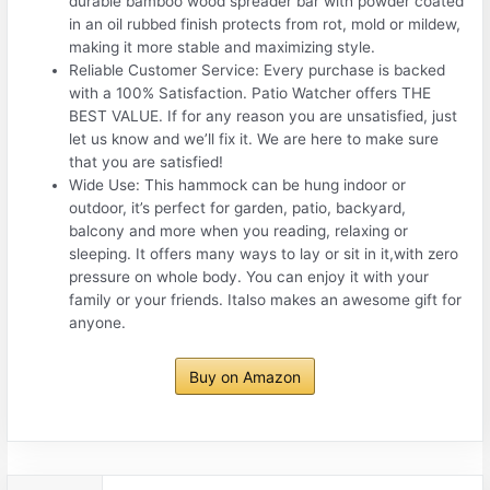
durable bamboo wood spreader bar with powder coated
in an oil rubbed finish protects from rot, mold or mildew,
making it more stable and maximizing style.
Reliable Customer Service: Every purchase is backed
with a 100% Satisfaction. Patio Watcher offers THE
BEST VALUE. If for any reason you are unsatisfied, just
let us know and we’ll fix it. We are here to make sure
that you are satisfied!
Wide Use: This hammock can be hung indoor or
outdoor, it’s perfect for garden, patio, backyard,
balcony and more when you reading, relaxing or
sleeping. It offers many ways to lay or sit in it,with zero
pressure on whole body. You can enjoy it with your
family or your friends. Italso makes an awesome gift for
anyone.
Buy on Amazon