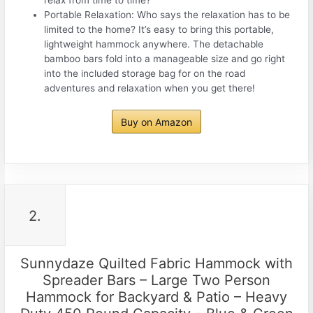
Portable Relaxation: Who says the relaxation has to be
limited to the home? It’s easy to bring this portable,
lightweight hammock anywhere. The detachable
bamboo bars fold into a manageable size and go right
into the included storage bag for on the road
adventures and relaxation when you get there!
Buy on Amazon
2.
Sunnydaze Quilted Fabric Hammock with
Spreader Bars – Large Two Person
Hammock for Backyard & Patio – Heavy