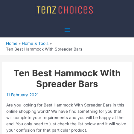
Skip
to
content
Main
Menu
Home
Home & Tools
Ten Best Hammock With Spreader Bars
Ten Best Hammock With
Spreader Bars
11 February 2021
Are you looking for Best Hammock With Spreader Bars in this
online shopping world? We have find something for you that
will complete your requirements and you will be happy at the
end. You only need to just check the list below and it will solve
your confusion for that particular product.