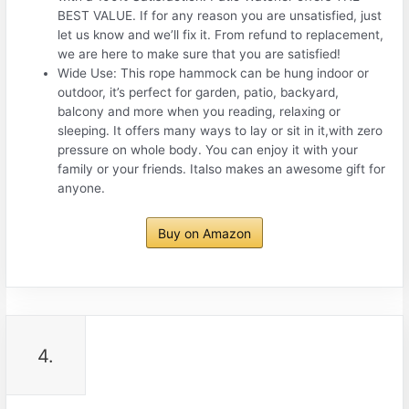
BEST VALUE. If for any reason you are unsatisfied, just
let us know and we’ll fix it. From refund to replacement,
we are here to make sure that you are satisfied!
Wide Use: This rope hammock can be hung indoor or
outdoor, it’s perfect for garden, patio, backyard,
balcony and more when you reading, relaxing or
sleeping. It offers many ways to lay or sit in it,with zero
pressure on whole body. You can enjoy it with your
family or your friends. Italso makes an awesome gift for
anyone.
Buy on Amazon
4.