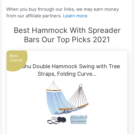
When you buy through our links, we may earn money
from our affiliate partners.
Learn more.
Best Hammock With Spreader
Bars Our Top Picks 2021
Best
Overall
Ohuhu Double Hammock Swing with Tree
Straps, Folding Curve…