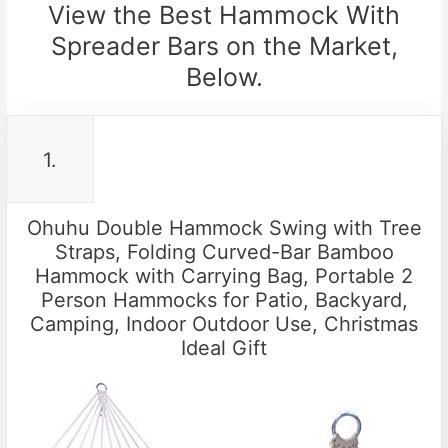
View the Best Hammock With
Spreader Bars on the Market,
Below.
1.
Ohuhu Double Hammock Swing with Tree
Straps, Folding Curved-Bar Bamboo
Hammock with Carrying Bag, Portable 2
Person Hammocks for Patio, Backyard,
Camping, Indoor Outdoor Use, Christmas
Ideal Gift