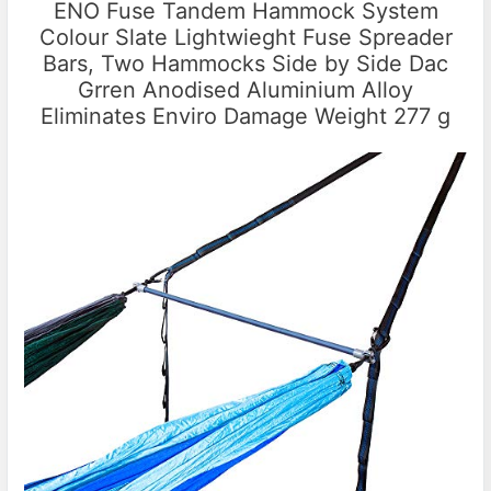
ENO Fuse Tandem Hammock System
Colour Slate Lightwieght Fuse Spreader
Bars, Two Hammocks Side by Side Dac
Grren Anodised Aluminium Alloy
Eliminates Enviro Damage Weight 277 g