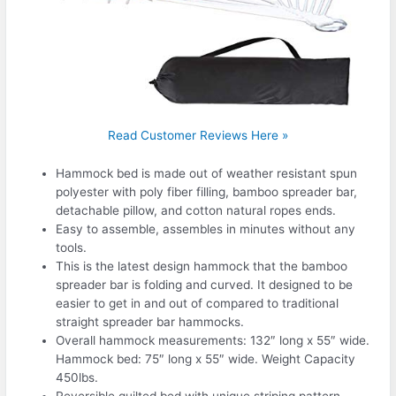
Read Customer Reviews Here »
Hammock bed is made out of weather resistant spun
polyester with poly fiber filling, bamboo spreader bar,
detachable pillow, and cotton natural ropes ends.
Easy to assemble, assembles in minutes without any
tools.
This is the latest design hammock that the bamboo
spreader bar is folding and curved. It designed to be
easier to get in and out of compared to traditional
straight spreader bar hammocks.
Overall hammock measurements: 132″ long x 55″ wide.
Hammock bed: 75″ long x 55″ wide. Weight Capacity
450lbs.
Reversible quilted bed with unique striping pattern