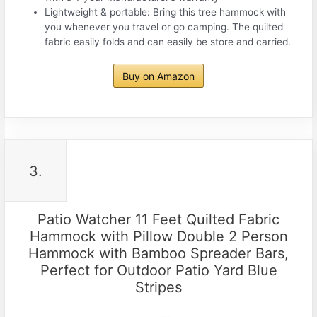
Lightweight & portable: Bring this tree hammock with
you whenever you travel or go camping. The quilted
fabric easily folds and can easily be store and carried.
Buy on Amazon
3.
Patio Watcher 11 Feet Quilted Fabric
Hammock with Pillow Double 2 Person
Hammock with Bamboo Spreader Bars,
Perfect for Outdoor Patio Yard Blue
Stripes