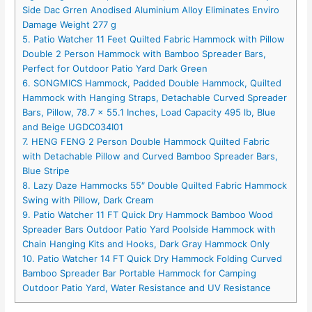
Side Dac Grren Anodised Aluminium Alloy Eliminates Enviro
Damage Weight 277 g
5. Patio Watcher 11 Feet Quilted Fabric Hammock with Pillow
Double 2 Person Hammock with Bamboo Spreader Bars,
Perfect for Outdoor Patio Yard Dark Green
6. SONGMICS Hammock, Padded Double Hammock, Quilted
Hammock with Hanging Straps, Detachable Curved Spreader
Bars, Pillow, 78.7 x 55.1 Inches, Load Capacity 495 lb, Blue
and Beige UGDC034I01
7. HENG FENG 2 Person Double Hammock Quilted Fabric
with Detachable Pillow and Curved Bamboo Spreader Bars,
Blue Stripe
8. Lazy Daze Hammocks 55″ Double Quilted Fabric Hammock
Swing with Pillow, Dark Cream
9. Patio Watcher 11 FT Quick Dry Hammock Bamboo Wood
Spreader Bars Outdoor Patio Yard Poolside Hammock with
Chain Hanging Kits and Hooks, Dark Gray Hammock Only
10. Patio Watcher 14 FT Quick Dry Hammock Folding Curved
Bamboo Spreader Bar Portable Hammock for Camping
Outdoor Patio Yard, Water Resistance and UV Resistance