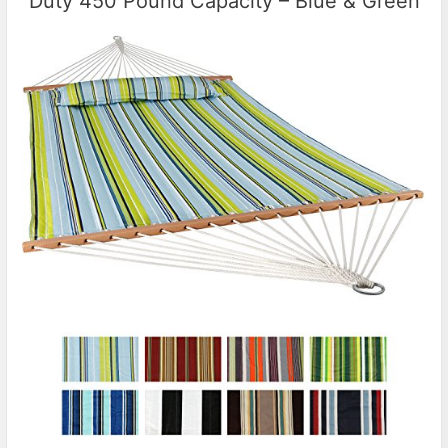
Duty 450 Pound Capacity – Blue & Green