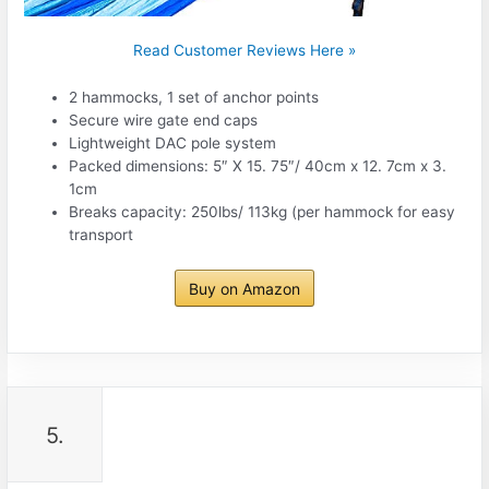
Read Customer Reviews Here »
2 hammocks, 1 set of anchor points
Secure wire gate end caps
Lightweight DAC pole system
Packed dimensions: 5″ X 15. 75″/ 40cm x 12. 7cm x 3.
1cm
Breaks capacity: 250lbs/ 113kg (per hammock for easy
transport
Buy on Amazon
5.