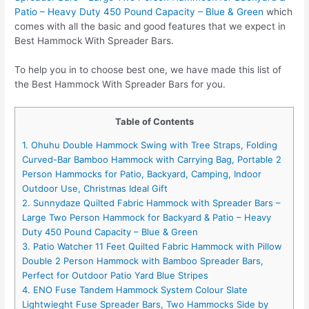
Patio – Heavy Duty 450 Pound Capacity – Blue & Green
which
comes with all the basic and good features that we expect in
Best Hammock With Spreader Bars.
To help you in to choose best one, we have made this list of
the Best Hammock With Spreader Bars for you.
Table of Contents
1. Ohuhu Double Hammock Swing with Tree Straps, Folding
Curved-Bar Bamboo Hammock with Carrying Bag, Portable 2
Person Hammocks for Patio, Backyard, Camping, Indoor
Outdoor Use, Christmas Ideal Gift
2. Sunnydaze Quilted Fabric Hammock with Spreader Bars –
Large Two Person Hammock for Backyard & Patio – Heavy
Duty 450 Pound Capacity – Blue & Green
3. Patio Watcher 11 Feet Quilted Fabric Hammock with Pillow
Double 2 Person Hammock with Bamboo Spreader Bars,
Perfect for Outdoor Patio Yard Blue Stripes
4. ENO Fuse Tandem Hammock System Colour Slate
Lightwieght Fuse Spreader Bars, Two Hammocks Side by