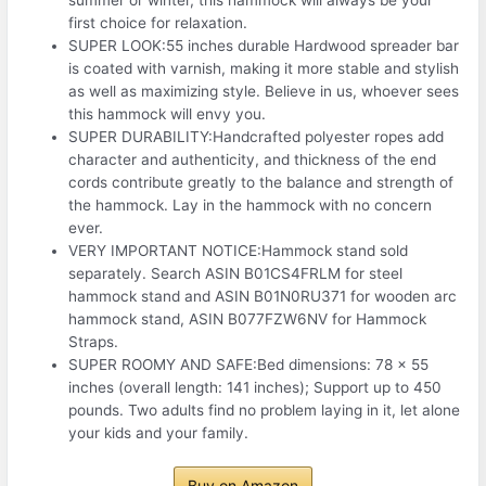
first choice for relaxation.
SUPER LOOK:55 inches durable Hardwood spreader bar
is coated with varnish, making it more stable and stylish
as well as maximizing style. Believe in us, whoever sees
this hammock will envy you.
SUPER DURABILITY:Handcrafted polyester ropes add
character and authenticity, and thickness of the end
cords contribute greatly to the balance and strength of
the hammock. Lay in the hammock with no concern
ever.
VERY IMPORTANT NOTICE:Hammock stand sold
separately. Search ASIN B01CS4FRLM for steel
hammock stand and ASIN B01N0RU371 for wooden arc
hammock stand, ASIN B077FZW6NV for Hammock
Straps.
SUPER ROOMY AND SAFE:Bed dimensions: 78 x 55
inches (overall length: 141 inches); Support up to 450
pounds. Two adults find no problem laying in it, let alone
your kids and your family.
Buy on Amazon