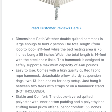
Read Customer Reviews Here »
Dimensions: Patio Watcher double quilted hammock is
large enough to hold 2 person.The total length (from
loop to loop) is11-feet while the bed resting area is 75
inches Long x 55 inches Wide, the total length is 14-feet
with the steel chain links. This hammock is designed to
safely support a maximum capacity of 440 pounds.
Easy to Use: Comes with a high quality quilted fabric
rope hammock, detachable pillow, sturdy suspension
rings, two 13-inch chains for easy setup. Just hang it
between two trees with straps or on a hammock stand
(NOT INCLUDED).
Stable and Comfort: The double-layered quilted
polyester with inner cotton padding and a polyethylene
stuffing head pillow offer superior comfort. 55 inches