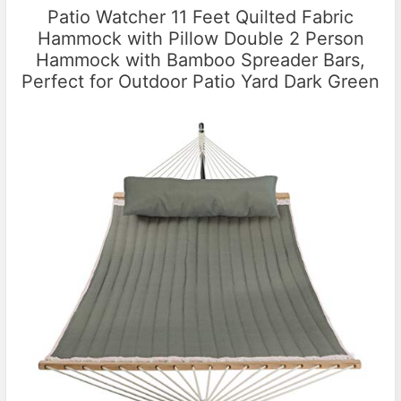
Patio Watcher 11 Feet Quilted Fabric
Hammock with Pillow Double 2 Person
Hammock with Bamboo Spreader Bars,
Perfect for Outdoor Patio Yard Dark Green