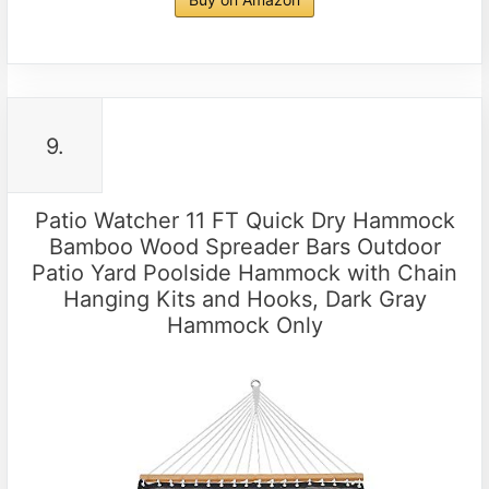
9.
Patio Watcher 11 FT Quick Dry Hammock
Bamboo Wood Spreader Bars Outdoor
Patio Yard Poolside Hammock with Chain
Hanging Kits and Hooks, Dark Gray
Hammock Only