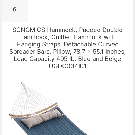
6.
SONGMICS Hammock, Padded Double
Hammock, Quilted Hammock with
Hanging Straps, Detachable Curved
Spreader Bars, Pillow, 78.7 x 55.1 Inches,
Load Capacity 495 lb, Blue and Beige
UGDC034I01