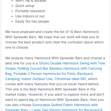
Won’t flip & durable
Quick setup
Portable relaxation
Use indoors or out
Easily fits two people
We have analysed and create the list of 10 Best Hammock
With Spreader Bars. We hope that our work will help you to
choose the best product and clear the confusion about which
one to choose.
We analyse many Hammock With Spreader Bars and choose a
best one for you is a
Ohuhu Double Hammock Swing with Tree
Straps, Folding Curved-Bar Bamboo Hammock with Carrying
Bag, Portable 2 Person Hammocks for Patio, Backyard,
Camping, Indoor Outdoor Use, Christmas Ideal Gift
, which
comes with many features that you’ve never heard before.
This one is the Best Hammock With Spreader Bars in the
market today. However, if you want to explore more and don’t
want to spend big on Hammock With Spreader Bars, then you
can also choose
Sunnydaze Quilted Fabric Hammock with
Spreader Bars – Large Two Person Hammock for Backyard &