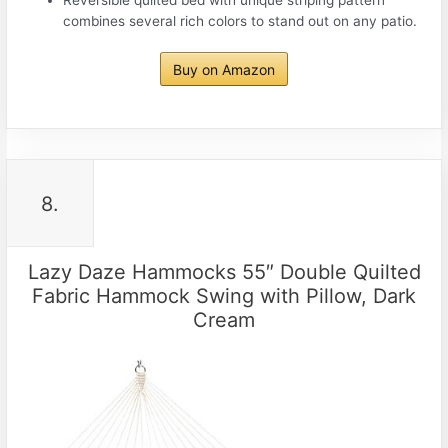
combines several rich colors to stand out on any patio.
Buy on Amazon
8.
Lazy Daze Hammocks 55″ Double Quilted
Fabric Hammock Swing with Pillow, Dark
Cream