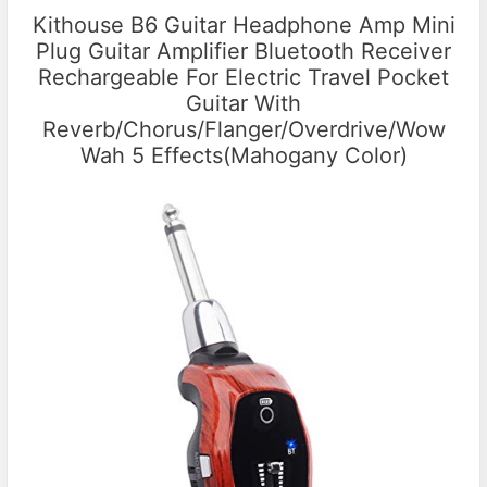
Kithouse B6 Guitar Headphone Amp Mini
Plug Guitar Amplifier Bluetooth Receiver
Rechargeable For Electric Travel Pocket
Guitar With
Reverb/Chorus/Flanger/Overdrive/Wow
Wah 5 Effects(Mahogany Color)