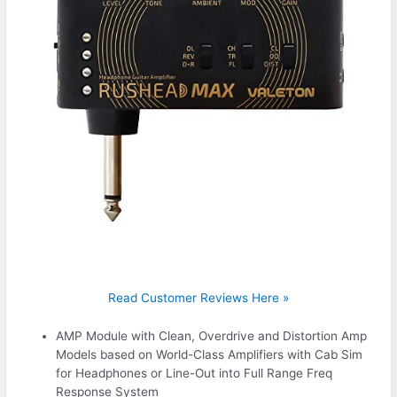
Read Customer Reviews Here »
AMP Module with Clean, Overdrive and Distortion Amp
Models based on World-Class Amplifiers with Cab Sim
for Headphones or Line-Out into Full Range Freq
Response System