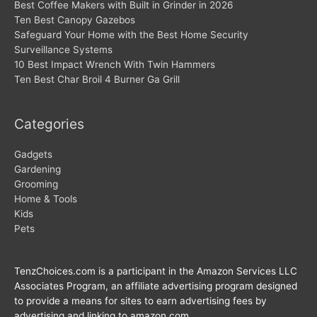
Best Coffee Makers with Built in Grinder in 2026
Ten Best Canopy Gazebos
Safeguard Your Home with the Best Home Security
Surveillance Systems
10 Best Impact Wrench With Twin Hammers
Ten Best Char Broil 4 Burner Ga Grill
Categories
Gadgets
Gardening
Grooming
Home & Tools
Kids
Pets
TenzChoices.com is a participant in the Amazon Services LLC
Associates Program, an affiliate advertising program designed
to provide a means for sites to earn advertising fees by
advertising and linking to amazon.com