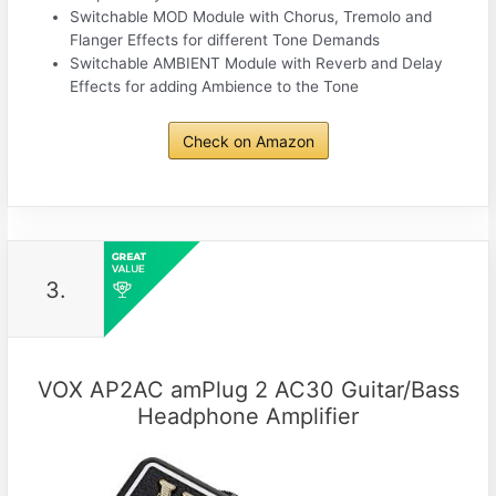
Switchable MOD Module with Chorus, Tremolo and
Flanger Effects for different Tone Demands
Switchable AMBIENT Module with Reverb and Delay
Effects for adding Ambience to the Tone
Check on Amazon
3.
VOX AP2AC amPlug 2 AC30 Guitar/Bass
Headphone Amplifier