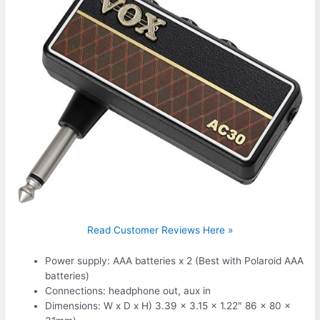
Read Customer Reviews Here »
Power supply: AAA batteries x 2 (Best with Polaroid AAA
batteries)
Connections: headphone out, aux in
Dimensions: W x D x H) 3.39 x 3.15 x 1.22″ 86 x 80 x