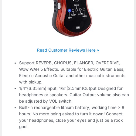
Read Customer Reviews Here »
Support REVERB, CHORUS, FLANGER, OVERDRIVE,
Wow WAH 5 Effects. Suitable for Electric Guitar, Bass,
Electric Acoustic Guitar and other musical instruments
with pickup.
1/4″(6.35mm)Input, 1/8″(3.5mm)Output Designed for
headphones or speakers. Guitar Output volume also can
be adjusted by VOL switch.
Built-in rechargeable lithium battery, working time > 8
hours. No more being asked to turn it down! Connect
your headphones, close your eyes and just be a rock
god!