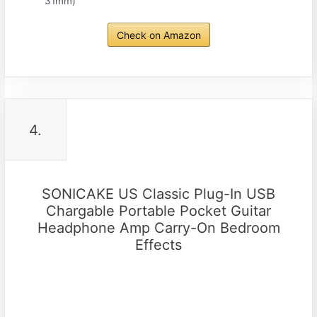
31mm)
Check on Amazon
4.
SONICAKE US Classic Plug-In USB
Chargable Portable Pocket Guitar
Headphone Amp Carry-On Bedroom
Effects