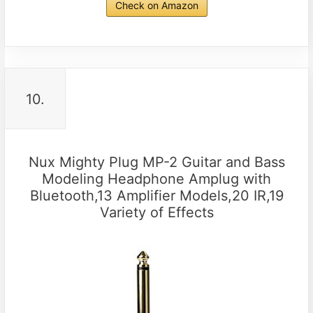
Check on Amazon
10.
Nux Mighty Plug MP-2 Guitar and Bass
Modeling Headphone Amplug with
Bluetooth,13 Amplifier Models,20 IR,19
Variety of Effects