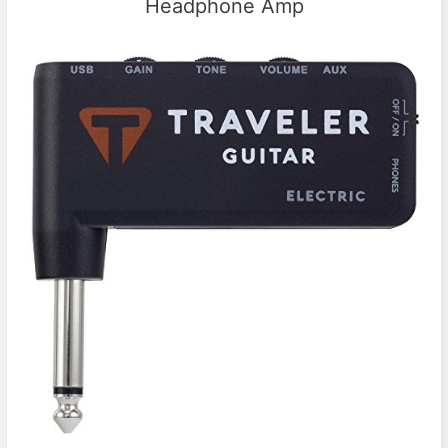
Headphone Amp