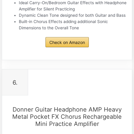
Ideal Carry-On/Bedroom Guitar Effects with Headphone
Amplifier for Silent Practicing
Dynamic Clean Tone designed for both Guitar and Bass
Built-in Chorus Effects adding additional Sonic
Dimensions to the Overall Tone
Check on Amazon
6.
Donner Guitar Headphone AMP Heavy
Metal Pocket FX Chorus Rechargeable
Mini Practice Amplifier