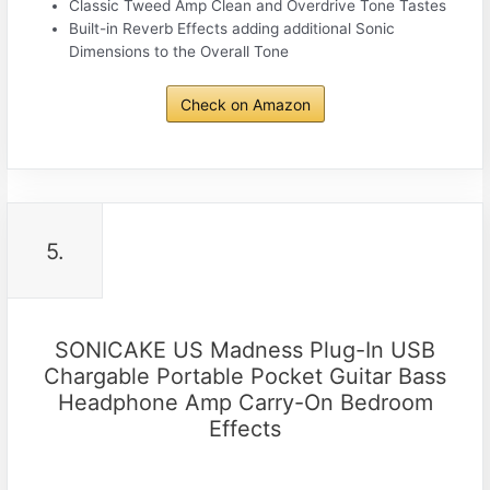
Classic Tweed Amp Clean and Overdrive Tone Tastes
Built-in Reverb Effects adding additional Sonic
Dimensions to the Overall Tone
Check on Amazon
5.
SONICAKE US Madness Plug-In USB
Chargable Portable Pocket Guitar Bass
Headphone Amp Carry-On Bedroom
Effects