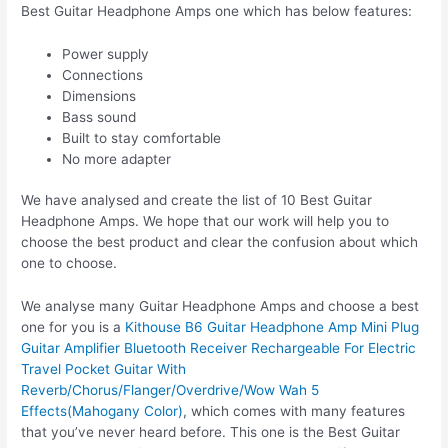
Best Guitar Headphone Amps one which has below features:
Power supply
Connections
Dimensions
Bass sound
Built to stay comfortable
No more adapter
We have analysed and create the list of 10 Best Guitar
Headphone Amps. We hope that our work will help you to
choose the best product and clear the confusion about which
one to choose.
We analyse many Guitar Headphone Amps and choose a best
one for you is a
Kithouse B6 Guitar Headphone Amp Mini Plug
Guitar Amplifier Bluetooth Receiver Rechargeable For Electric
Travel Pocket Guitar With
Reverb/Chorus/Flanger/Overdrive/Wow Wah 5
Effects(Mahogany Color)
, which comes with many features
that you’ve never heard before. This one is the Best Guitar