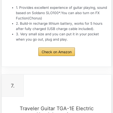
1. Provides excellent experience of guitar playing, sound
based on Soldano SLO100*.You can also turn on FX
Fuction(Chorus)
2. Build-in recharge lithium battery, works for 5 hours
after fully charged (USB charge cable included).
3. Very small size and you can put it in your pocket
when you go out, plug and play.
Check on Amazon
7.
Traveler Guitar TGA-1E Electric