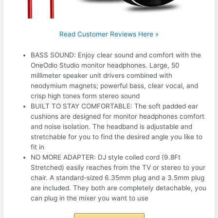
Read Customer Reviews Here »
BASS SOUND: Enjoy clear sound and comfort with the
OneOdio Studio monitor headphones. Large, 50
millimeter speaker unit drivers combined with
neodymium magnets; powerful bass, clear vocal, and
crisp high tones form stereo sound
BUILT TO STAY COMFORTABLE: The soft padded ear
cushions are designed for monitor headphones comfort
and noise isolation. The headband is adjustable and
stretchable for you to find the desired angle you like to
fit in
NO MORE ADAPTER: DJ style coiled cord (9.8Ft
Stretched) easily reaches from the TV or stereo to your
chair. A standard-sized 6.35mm plug and a 3.5mm plug
are included. They both are completely detachable, you
can plug in the mixer you want to use