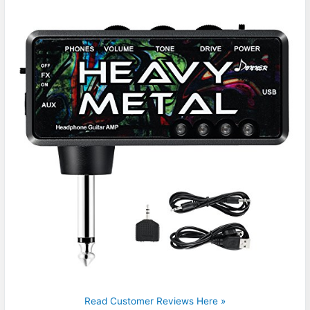
Read Customer Reviews Here »