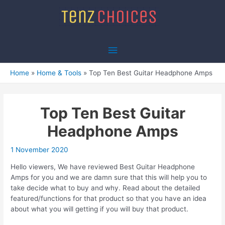
Skip
to
content
Main
Menu
Home
Home & Tools
Top Ten Best Guitar Headphone Amps
Top Ten Best Guitar
Headphone Amps
1 November 2020
Hello viewers, We have reviewed Best Guitar Headphone
Amps for you and we are damn sure that this will help you to
take decide what to buy and why. Read about the detailed
featured/functions for that product so that you have an idea
about what you will getting if you will buy that product.