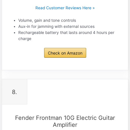
Read Customer Reviews Here »
Volume, gain and tone controls
Aux-in for jamming with external sources
Rechargeable battery that lasts around 4 hours per
charge
Check on Amazon
8.
Fender Frontman 10G Electric Guitar
Amplifier