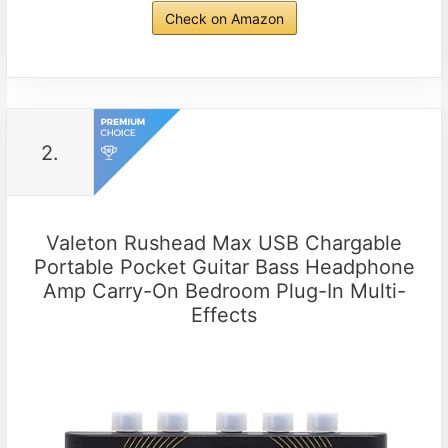
Check on Amazon
2.
Valeton Rushead Max USB Chargable
Portable Pocket Guitar Bass Headphone
Amp Carry-On Bedroom Plug-In Multi-
Effects