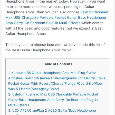
Headphone Amps in the market today. However, if you want
to explore more and don’t want to spend big on Guitar
Headphone Amps, then you can also choose
Valeton Rushead
Max USB Chargable Portable Pocket Guitar Bass Headphone
Amp Carry-On Bedroom Plug-In Multi-Effects
which comes
with all the basic and good features that we expect in Best
Guitar Headphone Amps.
To help you in to choose best one, we have made this list of
the Best Guitar Headphone Amps for you.
Table of Contents
1. Kithouse B6 Guitar Headphone Amp Mini Plug Guitar
Amplifier Bluetooth Receiver Rechargeable For Electric Travel
Pocket Guitar With Reverb/Chorus/Flanger/Overdrive/Wow
Wah 5 Effects(Mahogany Color)
2. Valeton Rushead Max USB Chargable Portable Pocket
Guitar Bass Headphone Amp Carry-On Bedroom Plug-In
Multi-Effects
3. VOX AP2AC amPlug 2 AC30 Guitar/Bass Headphone