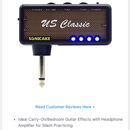
Read Customer Reviews Here »
Ideal Carry-On/Bedroom Guitar Effects with Headphone
Amplifier for Silent Practicing