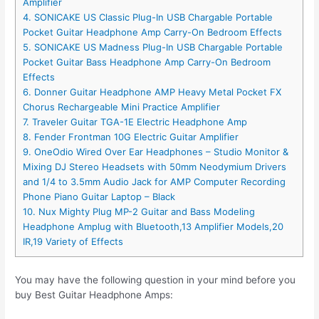
Amplifier
4. SONICAKE US Classic Plug-In USB Chargable Portable
Pocket Guitar Headphone Amp Carry-On Bedroom Effects
5. SONICAKE US Madness Plug-In USB Chargable Portable
Pocket Guitar Bass Headphone Amp Carry-On Bedroom
Effects
6. Donner Guitar Headphone AMP Heavy Metal Pocket FX
Chorus Rechargeable Mini Practice Amplifier
7. Traveler Guitar TGA-1E Electric Headphone Amp
8. Fender Frontman 10G Electric Guitar Amplifier
9. OneOdio Wired Over Ear Headphones – Studio Monitor &
Mixing DJ Stereo Headsets with 50mm Neodymium Drivers
and 1/4 to 3.5mm Audio Jack for AMP Computer Recording
Phone Piano Guitar Laptop – Black
10. Nux Mighty Plug MP-2 Guitar and Bass Modeling
Headphone Amplug with Bluetooth,13 Amplifier Models,20
IR,19 Variety of Effects
You may have the following question in your mind before you
buy Best Guitar Headphone Amps: