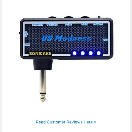
Read Customer Reviews Here »