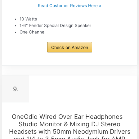
Read Customer Reviews Here »
10 Watts
1-6″ Fender Special Design Speaker
One Channel
Check on Amazon
9.
OneOdio Wired Over Ear Headphones –
Studio Monitor & Mixing DJ Stereo
Headsets with 50mm Neodymium Drivers