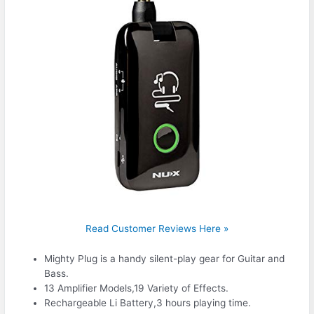
Read Customer Reviews Here »
Mighty Plug is a handy silent-play gear for Guitar and
Bass.
13 Amplifier Models,19 Variety of Effects.
Rechargeable Li Battery,3 hours playing time.