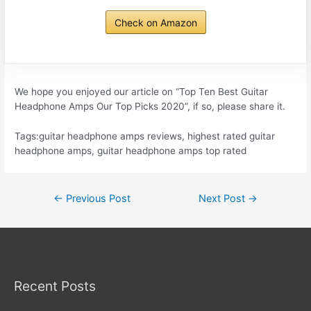
Check on Amazon
We hope you enjoyed our article on “Top Ten Best Guitar
Headphone Amps Our Top Picks 2020”, if so, please share it.
Tags:guitar headphone amps reviews, highest rated guitar
headphone amps, guitar headphone amps top rated
Post
←
Previous Post
Next Post
→
navigation
Recent Posts