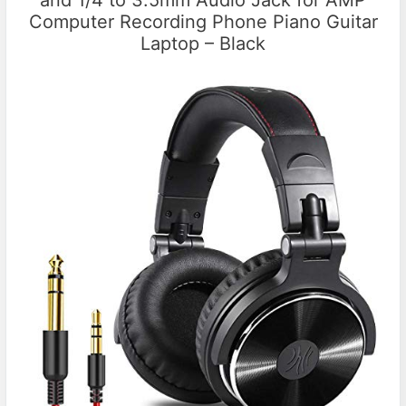
and 1/4 to 3.5mm Audio Jack for AMP
Computer Recording Phone Piano Guitar
Laptop – Black