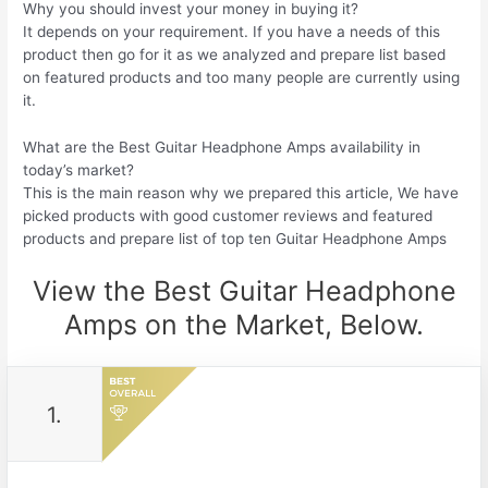
Why you should invest your money in buying it?
It depends on your requirement. If you have a needs of this
product then go for it as we analyzed and prepare list based
on featured products and too many people are currently using
it.
What are the Best Guitar Headphone Amps availability in
today’s market?
This is the main reason why we prepared this article, We have
picked products with good customer reviews and featured
products and prepare list of top ten Guitar Headphone Amps
View the Best Guitar Headphone
Amps on the Market, Below.
1.