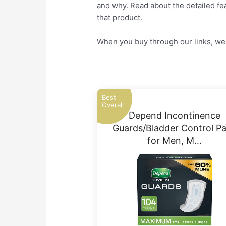
and why. Read about the detailed fea
that product.
When you buy through our links, we 
Best
Overall
Depend Incontinence
Guards/Bladder Control P
for Men, M…