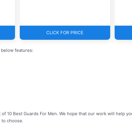
CLICK FOR PRICE
 below features:
t of 10 Best Guards For Men. We hope that our work will help y
 to choose.