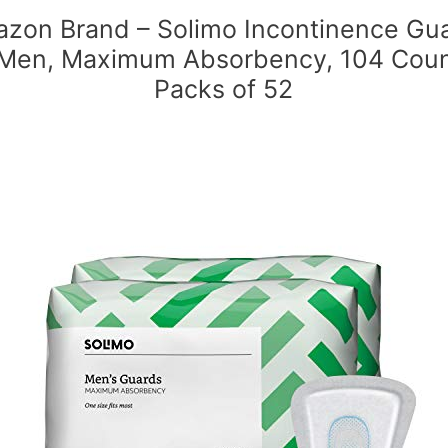
zon Brand – Solimo Incontinence Gu
 Men, Maximum Absorbency, 104 Coun
Packs of 52