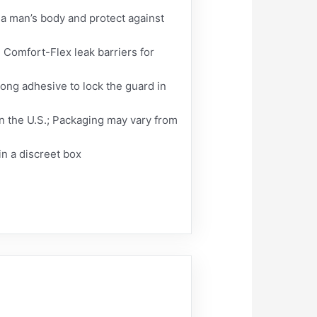
a man’s body and protect against
 Comfort-Flex leak barriers for
rong adhesive to lock the guard in
in the U.S.; Packaging may vary from
in a discreet box