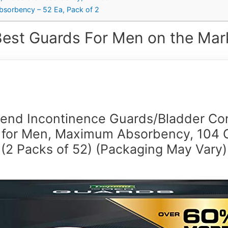
sorbency – 52 Ea, Pack of 2
Best Guards For Men on the Mark
end Incontinence Guards/Bladder Con
 for Men, Maximum Absorbency, 104 
(2 Packs of 52) (Packaging May Vary)