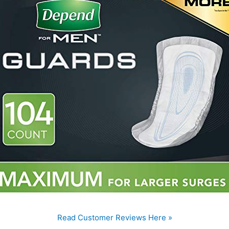
Read Customer Reviews Here »