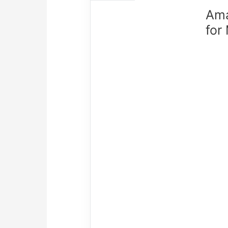
Ama
for