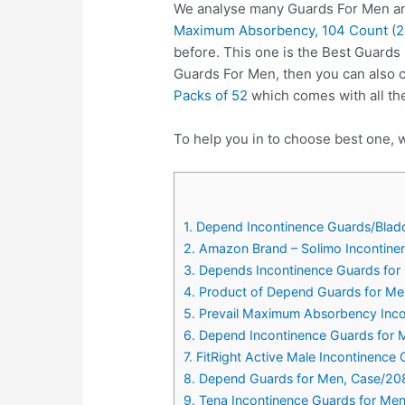
We analyse many Guards For Men and
Maximum Absorbency, 104 Count (2 
before. This one is the Best Guards
Guards For Men, then you can also
Packs of 52
which comes with all th
To help you in to choose best one, w
1. Depend Incontinence Guards/Blad
2. Amazon Brand – Solimo Incontin
3. Depends Incontinence Guards fo
4. Product of Depend Guards for Me
5. Prevail Maximum Absorbency Inco
6. Depend Incontinence Guards for
7. FitRight Active Male Incontinenc
8. Depend Guards for Men, Case/20
9. Tena Incontinence Guards for Me