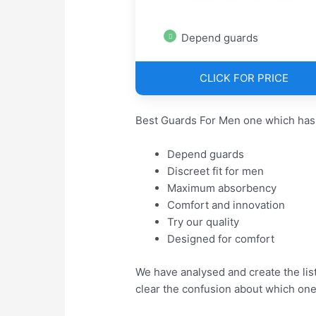
Depend guards
CLICK FOR PRICE
Best Guards For Men one which has
Depend guards
Discreet fit for men
Maximum absorbency
Comfort and innovation
Try our quality
Designed for comfort
We have analysed and create the lis
clear the confusion about which one