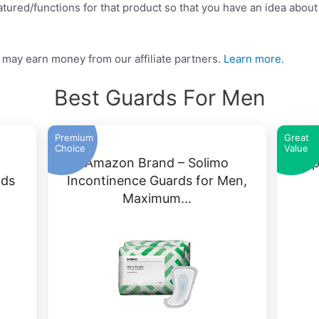
tured/functions for that product so that you have an idea about w
may earn money from our affiliate partners.
Learn more.
Best Guards For Men
Premium
Great
Choice
Value
Amazon Brand – Solimo
Dep
ads
Incontinence Guards for Men,
Maximum…