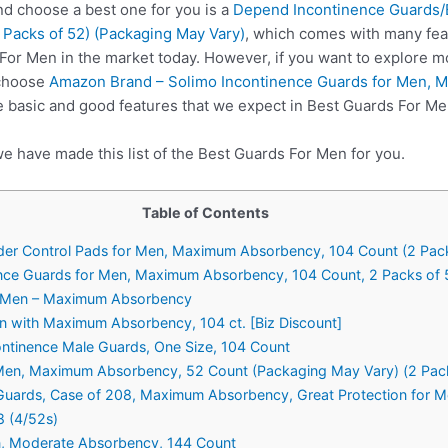
 choose a best one for you is a
Depend Incontinence Guards/B
Packs of 52) (Packaging May Vary)
, which comes with many fea
 For Men in the market today. However, if you want to explore m
 choose
Amazon Brand – Solimo Incontinence Guards for Men, 
e basic and good features that we expect in Best Guards For Me
e have made this list of the Best Guards For Men for you.
Table of Contents
der Control Pads for Men, Maximum Absorbency, 104 Count (2 Pac
ence Guards for Men, Maximum Absorbency, 104 Count, 2 Packs of 
r Men – Maximum Absorbency
n with Maximum Absorbency, 104 ct. [Biz Discount]
ntinence Male Guards, One Size, 104 Count
 Men, Maximum Absorbency, 52 Count (Packaging May Vary) (2 Pac
e Guards, Case of 208, Maximum Absorbency, Great Protection for 
8 (4/52s)
n, Moderate Absorbency, 144 Count