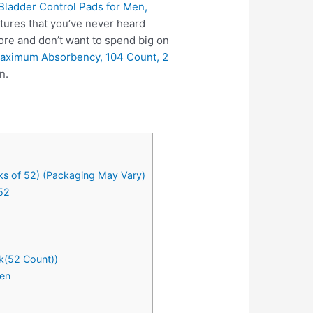
ladder Control Pads for Men,
tures that you’ve never heard
ore and don’t want to spend big on
Maximum Absorbency, 104 Count, 2
n.
ks of 52) (Packaging May Vary)
52
k(52 Count))
Men