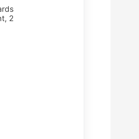
ards
t, 2