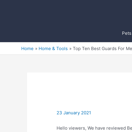
Skip
to
content
Pets
Home
Home & Tools
Top Ten Best Guards For M
23 January 2021
Hello viewers, We have reviewed Bes