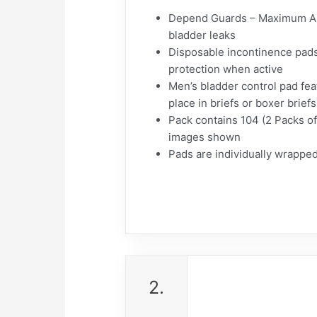
Depend Guards – Maximum Abso
bladder leaks
Disposable incontinence pads 
protection when active
Men’s bladder control pad fea
place in briefs or boxer brief
Pack contains 104 (2 Packs of
images shown
Pads are individually wrapped
2.