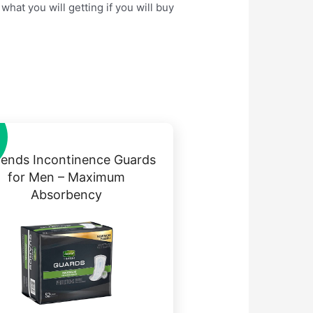
hat you will getting if you will buy
ends Incontinence Guards
for Men – Maximum
Absorbency