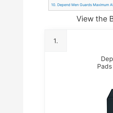
10. Depend Men Guards Maximum Ab
View the 
1.
Dep
Pads