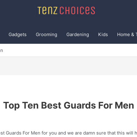
Gadgets
Grooming
Gardening
Kids
Home & 
en
Top Ten Best Guards For Men
t Guards For Men for you and we are damn sure that this will h