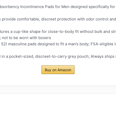
rbency Incontinence Pads for Men designed specifically for 
provide comfortable, discreet protection with odor control and
tures a cup-like shape for close-to-body fit without bulk and st
s; not to be worn with boxers
 52) masculine pads designed to fit a man’s body; FSA-eligible 
 in a pocket-sized, discreet-to-carry grey pouch; Always ships 
Buy on Amazon