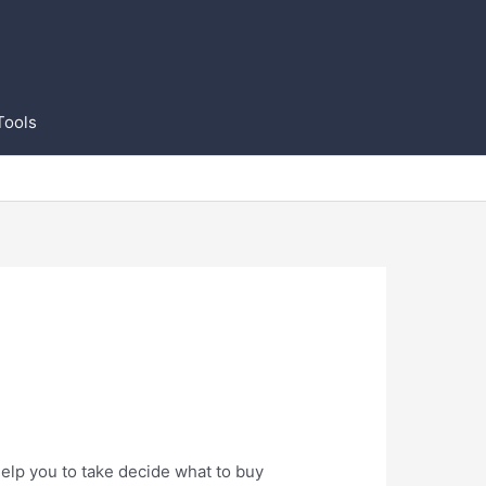
Tools
elp you to take decide what to buy