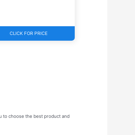
CLICK FOR PRICE
ou to choose the best product and