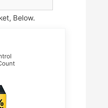
et, Below.
trol
Count