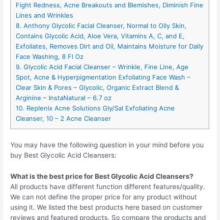
Fight Redness, Acne Breakouts and Blemishes, Diminish Fine
Lines and Wrinkles
8. Anthony Glycolic Facial Cleanser, Normal to Oily Skin,
Contains Glycolic Acid, Aloe Vera, Vitamins A, C, and E,
Exfoliates, Removes Dirt and Oil, Maintains Moisture for Daily
Face Washing, 8 Fl Oz
9. Glycolic Acid Facial Cleanser – Wrinkle, Fine Line, Age
Spot, Acne & Hyperpigmentation Exfoliating Face Wash –
Clear Skin & Pores – Glycolic, Organic Extract Blend &
Arginine – InstaNatural – 6.7 oz
10. Replenix Acne Solutions Gly/Sal Exfoliating Acne
Cleanser, 10 – 2 Acne Cleanser
You may have the following question in your mind before you
buy Best Glycolic Acid Cleansers:
What is the best price for Best Glycolic Acid Cleansers?
All products have different function different features/quality.
We can not define the proper price for any product without
using it. We listed the best products here based on customer
reviews and featured products. So compare the products and