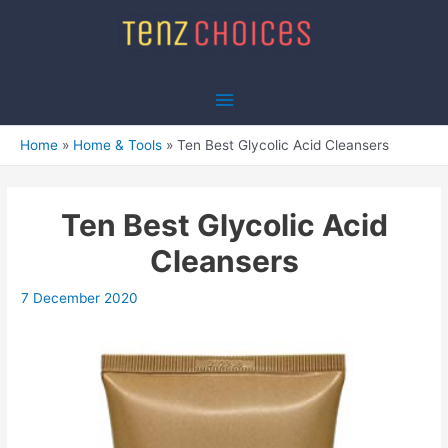
Skip
to
content
Main
Menu
Home
Home & Tools
Ten Best Glycolic Acid Cleansers
Ten Best Glycolic Acid
Cleansers
7 December 2020