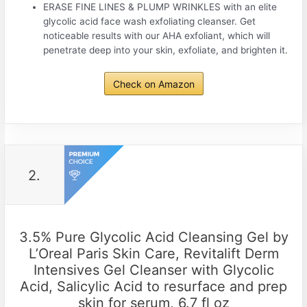
ERASE FINE LINES & PLUMP WRINKLES with an elite
glycolic acid face wash exfoliating cleanser. Get
noticeable results with our AHA exfoliant, which will
penetrate deep into your skin, exfoliate, and brighten it.
Check on Amazon
2.
3.5% Pure Glycolic Acid Cleansing Gel by
L’Oreal Paris Skin Care, Revitalift Derm
Intensives Gel Cleanser with Glycolic
Acid, Salicylic Acid to resurface and prep
skin for serum, 6.7 fl oz