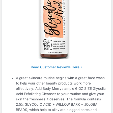
Read Customer Reviews Here »
A great skincare routine begins with a great face wash
to help your other beauty products work more
effectively. Add Body Merrys ample 6 OZ SIZE Glycolic
Acid Exfoliating Cleanser to your routine and give your
skin the freshness it deserves. The formula contains
2.5% GLYCOLIC ACID + WILLOW BARK + JOJOBA
BEADS, which help to alleviate clogged pores and