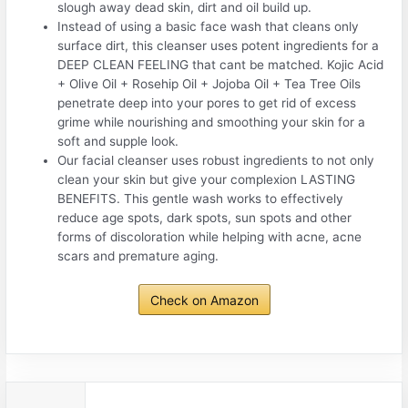
slough away dead skin, dirt and oil build up.
Instead of using a basic face wash that cleans only
surface dirt, this cleanser uses potent ingredients for a
DEEP CLEAN FEELING that cant be matched. Kojic Acid
+ Olive Oil + Rosehip Oil + Jojoba Oil + Tea Tree Oils
penetrate deep into your pores to get rid of excess
grime while nourishing and smoothing your skin for a
soft and supple look.
Our facial cleanser uses robust ingredients to not only
clean your skin but give your complexion LASTING
BENEFITS. This gentle wash works to effectively
reduce age spots, dark spots, sun spots and other
forms of discoloration while helping with acne, acne
scars and premature aging.
Check on Amazon