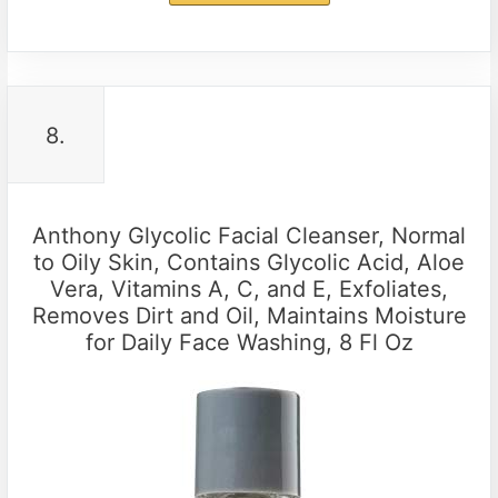
8.
Anthony Glycolic Facial Cleanser, Normal
to Oily Skin, Contains Glycolic Acid, Aloe
Vera, Vitamins A, C, and E, Exfoliates,
Removes Dirt and Oil, Maintains Moisture
for Daily Face Washing, 8 Fl Oz