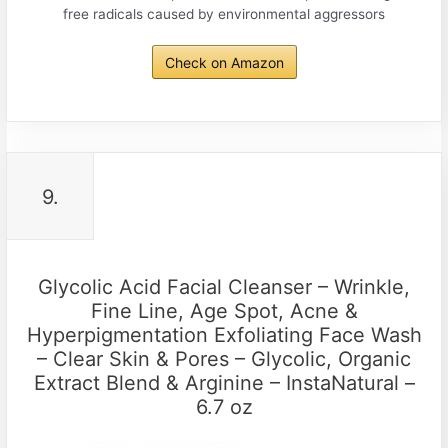
free radicals caused by environmental aggressors
Check on Amazon
9.
Glycolic Acid Facial Cleanser – Wrinkle,
Fine Line, Age Spot, Acne &
Hyperpigmentation Exfoliating Face Wash
– Clear Skin & Pores – Glycolic, Organic
Extract Blend & Arginine – InstaNatural –
6.7 oz