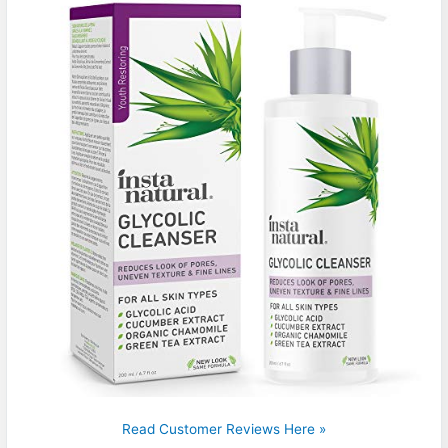
Read Customer Reviews Here »