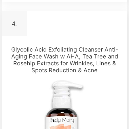
4.
Glycolic Acid Exfoliating Cleanser Anti-
Aging Face Wash w AHA, Tea Tree and
Rosehip Extracts for Wrinkles, Lines &
Spots Reduction & Acne