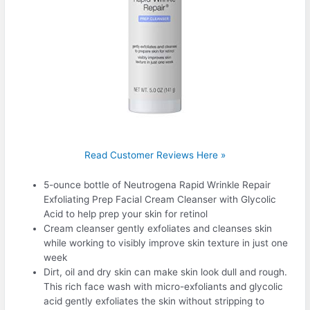
Read Customer Reviews Here »
5-ounce bottle of Neutrogena Rapid Wrinkle Repair
Exfoliating Prep Facial Cream Cleanser with Glycolic
Acid to help prep your skin for retinol
Cream cleanser gently exfoliates and cleanses skin
while working to visibly improve skin texture in just one
week
Dirt, oil and dry skin can make skin look dull and rough.
This rich face wash with micro-exfoliants and glycolic
acid gently exfoliates the skin without stripping to