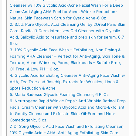
Cleanser w/ 10% Glycolic Acid-Acne Facial Wash For a Deep
Clean-Anti Aging AHA Peel for Acne, Wrinkle Reduction-
Natural Skin Facewash Scrub for Cystic Acne-6 Oz
2. 3.5% Pure Glycolic Acid Cleansing Gel by L’Oreal Paris Skin
Care, Revitalift Derm Intensives Gel Cleanser with Glycolic
Acid, Salicylic Acid to resurface and prep skin for serum, 6.7
fl oz
3. 10% Glycolic Acid Face Wash – Exfoliating, Non Drying &
Foaming AHA Cleanser – Perfect for Anti-Aging, Skin Tone &
Texture, Acne, Wrinkles, Pores, Blackheads – Sulfate Free,
Oil Free, & Low PH – 6 oz.
4. Glycolic Acid Exfoliating Cleanser Anti-Aging Face Wash w
AHA, Tea Tree and Rosehip Extracts for Wrinkles, Lines &
Spots Reduction & Acne
5. Mario Badescu Glycolic Foaming Cleanser, 6 Fl Oz
6. Neutrogena Rapid Wrinkle Repair Anti-Wrinkle Retinol Prep
Facial Cream Cleanser with Glycolic Acid and Micro-Exfoliant
to Gently Cleanse and Exfoliate Skin, Oil-Free and Non-
Comedogenic, 5 oz
7. Dr Song Glycolic Acid Face Wash and Exfoliating Cleanser,
10% Glycolic Acid – AHA, Anti-Aging Exfoliating Skin Care,