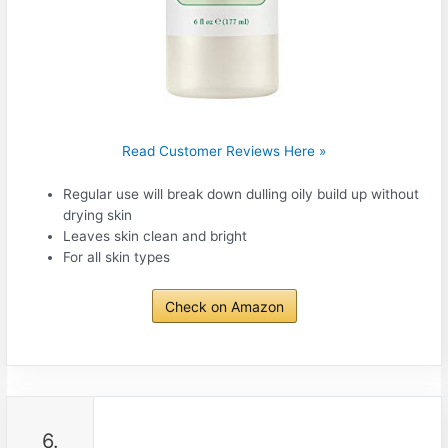
Read Customer Reviews Here »
Regular use will break down dulling oily build up without
drying skin
Leaves skin clean and bright
For all skin types
Check on Amazon
6.