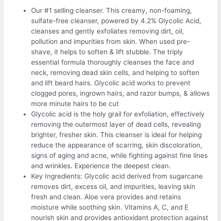
Our #1 selling cleanser. This creamy, non-foaming,
sulfate-free cleanser, powered by 4.2% Glycolic Acid,
cleanses and gently exfoliates removing dirt, oil,
pollution and impurities from skin. When used pre-
shave, it helps to soften & lift stubble. The triply
essential formula thoroughly cleanses the face and
neck, removing dead skin cells, and helping to soften
and lift beard hairs. Glycolic acid works to prevent
clogged pores, ingrown hairs, and razor bumps, & allows
more minute hairs to be cut
Glycolic acid is the holy grail for exfoliation, effectively
removing the outermost layer of dead cells, revealing
brighter, fresher skin. This cleanser is ideal for helping
reduce the appearance of scarring, skin discoloration,
signs of aging and acne, while fighting against fine lines
and wrinkles. Experience the deepest clean.
Key Ingredients: Glycolic acid derived from sugarcane
removes dirt, excess oil, and impurities, leaving skin
fresh and clean. Aloe vera provides and retains
moisture while soothing skin. Vitamins A, C, and E
nourish skin and provides antioxidant protection against