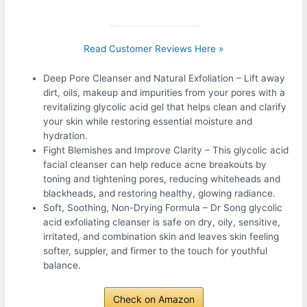
Read Customer Reviews Here »
Deep Pore Cleanser and Natural Exfoliation – Lift away
dirt, oils, makeup and impurities from your pores with a
revitalizing glycolic acid gel that helps clean and clarify
your skin while restoring essential moisture and
hydration.
Fight Blemishes and Improve Clarity – This glycolic acid
facial cleanser can help reduce acne breakouts by
toning and tightening pores, reducing whiteheads and
blackheads, and restoring healthy, glowing radiance.
Soft, Soothing, Non-Drying Formula – Dr Song glycolic
acid exfoliating cleanser is safe on dry, oily, sensitive,
irritated, and combination skin and leaves skin feeling
softer, suppler, and firmer to the touch for youthful
balance.
Check on Amazon