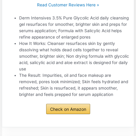
Read Customer Reviews Here »
Derm Intensives 3.5% Pure Glycolic Acid daily cleansing
gel resurfaces for smoother, brighter skin and preps for
serums application; Formula with Salicylic Acid helps
refine appearance of enlarged pores
How It Works: Cleanser resurfaces skin by gently
dissolving what holds dead cells together to reveal
smoother, brighter skin; Non drying formula with glycolic
acid, salicylic acid and aloe extract is designed for daily
use
The Result: Impurities, oil and face makeup are
removed, pores look minimized; Skin feels hydrated and
refreshed; Skin is resurfaced, it appears smoother,
brighter and feels prepped for serum application
Check on Amazon