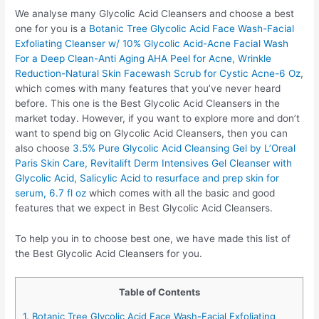
We analyse many Glycolic Acid Cleansers and choose a best
one for you is a
Botanic Tree Glycolic Acid Face Wash-Facial
Exfoliating Cleanser w/ 10% Glycolic Acid-Acne Facial Wash
For a Deep Clean-Anti Aging AHA Peel for Acne, Wrinkle
Reduction-Natural Skin Facewash Scrub for Cystic Acne-6 Oz
,
which comes with many features that you’ve never heard
before. This one is the Best Glycolic Acid Cleansers in the
market today. However, if you want to explore more and don’t
want to spend big on Glycolic Acid Cleansers, then you can
also choose
3.5% Pure Glycolic Acid Cleansing Gel by L’Oreal
Paris Skin Care, Revitalift Derm Intensives Gel Cleanser with
Glycolic Acid, Salicylic Acid to resurface and prep skin for
serum, 6.7 fl oz
which comes with all the basic and good
features that we expect in Best Glycolic Acid Cleansers.
To help you in to choose best one, we have made this list of
the Best Glycolic Acid Cleansers for you.
Table of Contents
1. Botanic Tree Glycolic Acid Face Wash-Facial Exfoliating