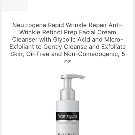
Neutrogena Rapid Wrinkle Repair Anti-
Wrinkle Retinol Prep Facial Cream
Cleanser with Glycolic Acid and Micro-
Exfoliant to Gently Cleanse and Exfoliate
Skin, Oil-Free and Non-Comedogenic, 5
oz