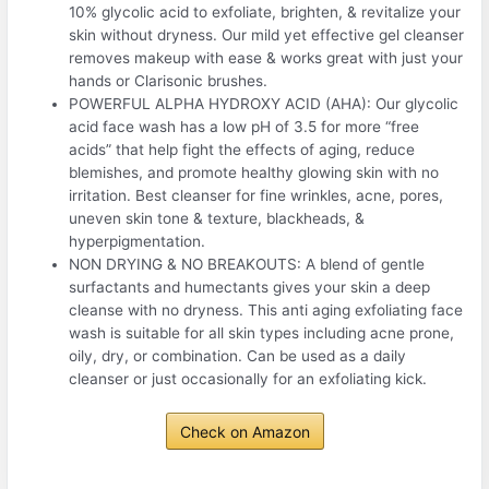
10% glycolic acid to exfoliate, brighten, & revitalize your
skin without dryness. Our mild yet effective gel cleanser
removes makeup with ease & works great with just your
hands or Clarisonic brushes.
POWERFUL ALPHA HYDROXY ACID (AHA): Our glycolic
acid face wash has a low pH of 3.5 for more “free
acids” that help fight the effects of aging, reduce
blemishes, and promote healthy glowing skin with no
irritation. Best cleanser for fine wrinkles, acne, pores,
uneven skin tone & texture, blackheads, &
hyperpigmentation.
NON DRYING & NO BREAKOUTS: A blend of gentle
surfactants and humectants gives your skin a deep
cleanse with no dryness. This anti aging exfoliating face
wash is suitable for all skin types including acne prone,
oily, dry, or combination. Can be used as a daily
cleanser or just occasionally for an exfoliating kick.
Check on Amazon