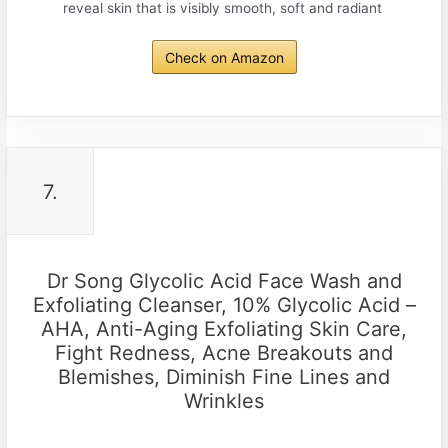
reveal skin that is visibly smooth, soft and radiant
Check on Amazon
7.
Dr Song Glycolic Acid Face Wash and
Exfoliating Cleanser, 10% Glycolic Acid –
AHA, Anti-Aging Exfoliating Skin Care,
Fight Redness, Acne Breakouts and
Blemishes, Diminish Fine Lines and
Wrinkles