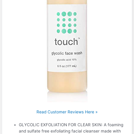
Read Customer Reviews Here »
GLYCOLIC EXFOLIATION FOR CLEAR SKIN: A foaming
and sulfate free exfoliating facial cleanser made with