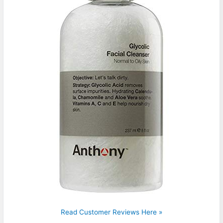
Read Customer Reviews Here »