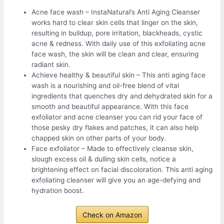
Acne face wash – InstaNatural’s Anti Aging Cleanser
works hard to clear skin cells that linger on the skin,
resulting in buildup, pore irritation, blackheads, cystic
acne & redness. With daily use of this exfoliating acne
face wash, the skin will be clean and clear, ensuring
radiant skin.
Achieve healthy & beautiful skin – This anti aging face
wash is a nourishing and oil-free blend of vital
ingredients that quenches dry and dehydrated skin for a
smooth and beautiful appearance. With this face
exfoliator and acne cleanser you can rid your face of
those pesky dry flakes and patches, it can also help
chapped skin on other parts of your body.
Face exfoliator – Made to effectively cleanse skin,
slough excess oil & dulling skin cells, notice a
brightening effect on facial discoloration. This anti aging
exfoliating cleanser will give you an age-defying and
hydration boost.
Check on Amazon