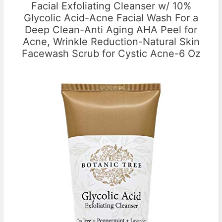
Facial Exfoliating Cleanser w/ 10%
Glycolic Acid-Acne Facial Wash For a
Deep Clean-Anti Aging AHA Peel for
Acne, Wrinkle Reduction-Natural Skin
Facewash Scrub for Cystic Acne-6 Oz