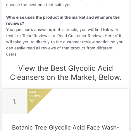
choose the best one that suits you.
Who else uses the product in the market and whar are the
reviews?
You question’s answer is in this article, you will find link with
text like ‘Read Reviews’ or ‘Read Customer Reviews Here »’ it
will take you to directly to the customer review section so you
can easily read all reviews of that product from different
users.
View the Best Glycolic Acid
Cleansers on the Market, Below.
1.
Botanic Tree Glycolic Acid Face Wash-