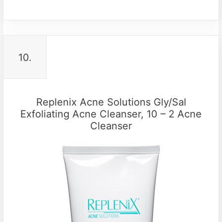
10.
Replenix Acne Solutions Gly/Sal
Exfoliating Acne Cleanser, 10 – 2 Acne
Cleanser