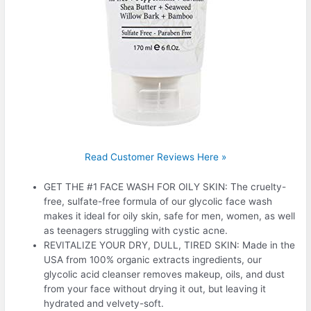
Read Customer Reviews Here »
GET THE #1 FACE WASH FOR OILY SKIN: The cruelty-
free, sulfate-free formula of our glycolic face wash
makes it ideal for oily skin, safe for men, women, as well
as teenagers struggling with cystic acne.
REVITALIZE YOUR DRY, DULL, TIRED SKIN: Made in the
USA from 100% organic extracts ingredients, our
glycolic acid cleanser removes makeup, oils, and dust
from your face without drying it out, but leaving it
hydrated and velvety-soft.