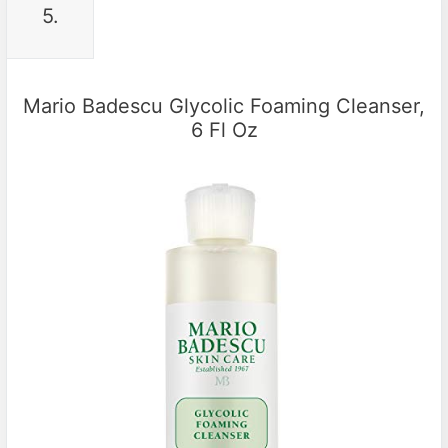
5.
Mario Badescu Glycolic Foaming Cleanser,
6 Fl Oz