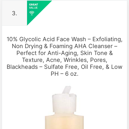
3.
10% Glycolic Acid Face Wash – Exfoliating,
Non Drying & Foaming AHA Cleanser –
Perfect for Anti-Aging, Skin Tone &
Texture, Acne, Wrinkles, Pores,
Blackheads – Sulfate Free, Oil Free, & Low
PH – 6 oz.