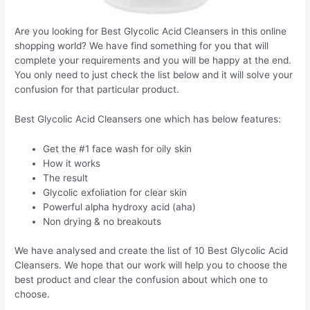
Are you looking for Best Glycolic Acid Cleansers in this online
shopping world? We have find something for you that will
complete your requirements and you will be happy at the end.
You only need to just check the list below and it will solve your
confusion for that particular product.
Best Glycolic Acid Cleansers one which has below features:
Get the #1 face wash for oily skin
How it works
The result
Glycolic exfoliation for clear skin
Powerful alpha hydroxy acid (aha)
Non drying & no breakouts
We have analysed and create the list of 10 Best Glycolic Acid
Cleansers. We hope that our work will help you to choose the
best product and clear the confusion about which one to
choose.