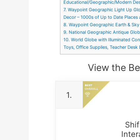
Educational/Geographic/Modern Desk
7. Waypoint Geographic Light Up Glo
Decor – 1000s of Up to Date Places a
8. Waypoint Geographic Earth & Sky 
9. National Geographic Antique Glo
10. World Globe with Illuminated Con
Toys, Office Supplies, Teacher Desk 
View the Be
1.
Shi
Inte