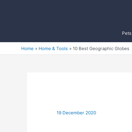
Skip
to
content
Pets
Home
Home & Tools
10 Best Geographic Globes
19 December 2020