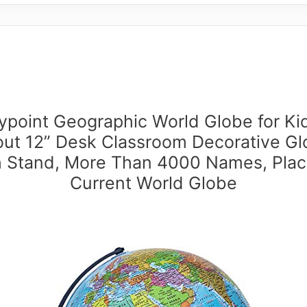
point Geographic World Globe for Ki
ut 12” Desk Classroom Decorative G
h Stand, More Than 4000 Names, Plac
Current World Globe