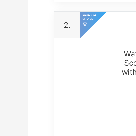
2.
Way
Sco
wit