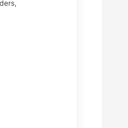
ders,