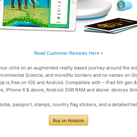
Read Customer Reviews Here »
ur child on an augmented reality based journey around the worl
nvironmental Science, and more(No borders and no names on Gl
is free on iOS and Android. Compatible with – iPad 5th gen & 
ve, iPhone 6 & above; Android 3GB RAM and above. devices (kind
obe, passport, stamps, country flag stickers, and a detailed he
Buy on Amazon