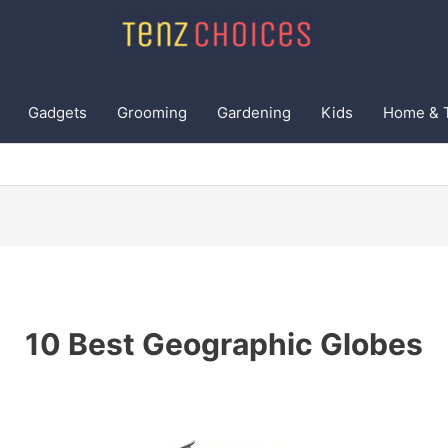
Gadgets
Grooming
Gardening
Kids
Home & 
10 Best Geographic Globes