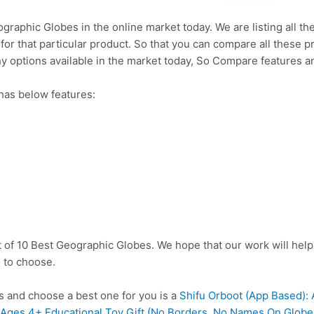
ographic Globes in the online market today. We are listing all th
 for that particular product. So that you can compare all these 
y options available in the market today, So Compare features a
has below features:
t of 10 Best Geographic Globes. We hope that our work will hel
 to choose.
 and choose a best one for you is a
Shifu Orboot (App Based): 
s Ages 4+ Educational Toy Gift (No Borders, No Names On Globe