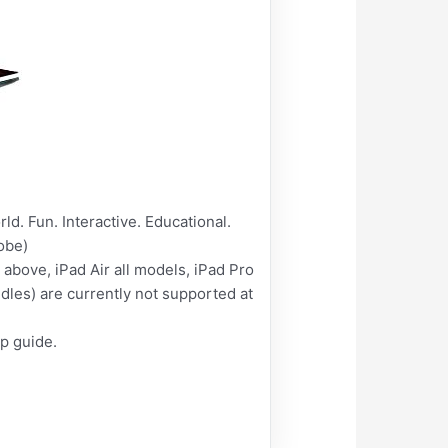
d. Fun. Interactive. Educational.
obe)
above, iPad Air all models, iPad Pro
les) are currently not supported at
lp guide.