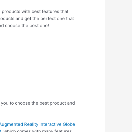
e products with best features that
products and get the perfect one that
nd choose the best one!
p you to choose the best product and
Augmented Reality Interactive Globe
)
, which comes with many features