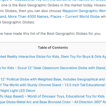
s one is the Best Geographic Globes in the market today. Howev
hic Globes, then you can also choose
Waypoint Geographic Worl
tand, More Than 4000 Names, Places – Current World Globe
whi
st Geographic Globes.
we have made this list of the Best Geographic Globes for you.
Table of Contents
ed Reality Interactive Globe For Kids, Stem Toy For Boys & Girls A
 for Kids – Scout 12” Desk Classroom Decorative Globe with Stan
12″ Political Globe with Weighted Base, Includes Geographical and 
f The World with Sturdy Chrome Stand – 13.5 Inch Tall Educational 
 Night Light LED Decor
u (App Based) – World of Dinosaur Toys, Educational Toy for Kids. G
que Globe Metal Arc and Base Bronzed Color – All Direction 360° Ro