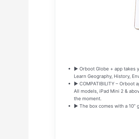
► Orboot Globe + app takes yo
Learn Geography, History, E
► COMPATIBILITY – Orboot app 
All models, iPad Mini 2 & abo
the moment.
► The box comes with a 10” gl