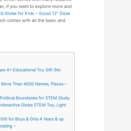
er, if you want to explore more and
d Globe for Kids – Scout 12” Desk
ch comes with all the basic and
ges 4+ Educational Toy Gift (No
d, More Than 4000 Names, Places –
Political Boundaries for STEM Study
Interactive Globe STEM Toy, Light
ift for Boys & Girls 4 Years & up
tating –