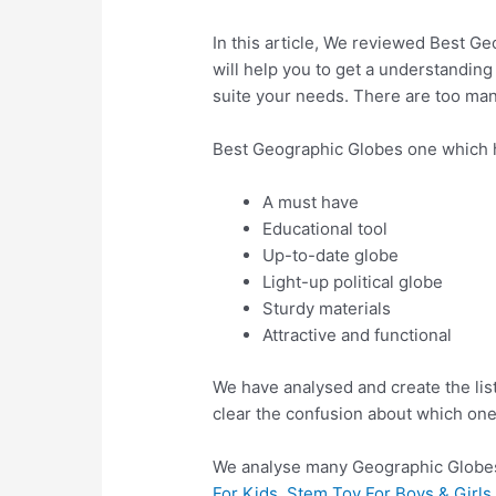
In this article, We reviewed Best Ge
will help you to get a understanding
suite your needs. There are too man
Best Geographic Globes one which 
A must have
Educational tool
Up-to-date globe
Light-up political globe
Sturdy materials
Attractive and functional
We have analysed and create the lis
clear the confusion about which one
We analyse many Geographic Globes
For Kids, Stem Toy For Boys & Girl