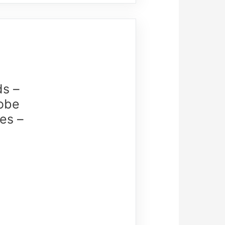
ds –
lobe
es –