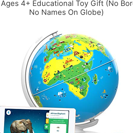
s Ages 4+ Educational Toy Gift (No Bor
No Names On Globe)