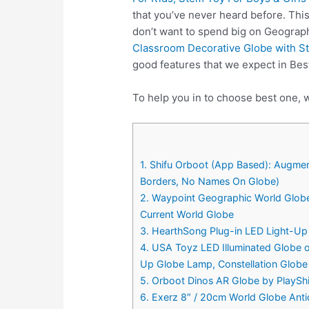
that you’ve never heard before. Thi
don’t want to spend big on Geograp
Classroom Decorative Globe with S
good features that we expect in Be
To help you in to choose best one, 
1. Shifu Orboot (App Based): Augment
Borders, No Names On Globe)
2. Waypoint Geographic World Globe
Current World Globe
3. HearthSong Plug-in LED Light-Up 
4. USA Toyz LED Illuminated Globe o
Up Globe Lamp, Constellation Globe
5. Orboot Dinos AR Globe by PlayShif
6. Exerz 8″ / 20cm World Globe Anti