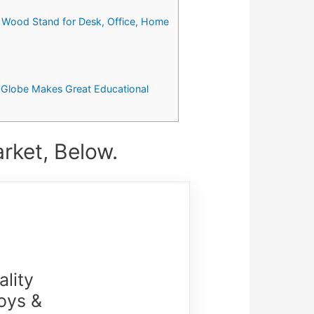
h Wood Stand for Desk, Office, Home
th Globe Makes Great Educational
rket, Below.
lity
oys &