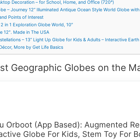
top Decoration – for School, Home, and Office (720°)
be – Journey 12” Illuminated Antique Ocean Style World Globe wit
nd Points of Interest
2 in 1 Exploration Globe World, 10″
be 12″. Made in The USA
stellations – 13” Light Up Globe for Kids & Adults – Interactive Ear
Décor, More by Get Life Basics
st Geographic Globes on the Ma
fu Orboot (App Based): Augmented Rea
ractive Globe For Kids, Stem Toy For B