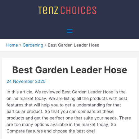
Skip
to
content
Main
Menu
Home
Gardening
Best Garden Leader Hose
Best Garden Leader Hose
24 November 2020
In this article, We reviewed Best Garden Leader Hose in the
online market today. We are listing all the products with best
features that will help you to get a understanding for that
particular product. So that you can compare all these
products and get the perfect one that suite your needs. There
are too many options available in the market today, So
Compare features and choose the best one!