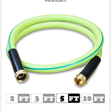
Resistant