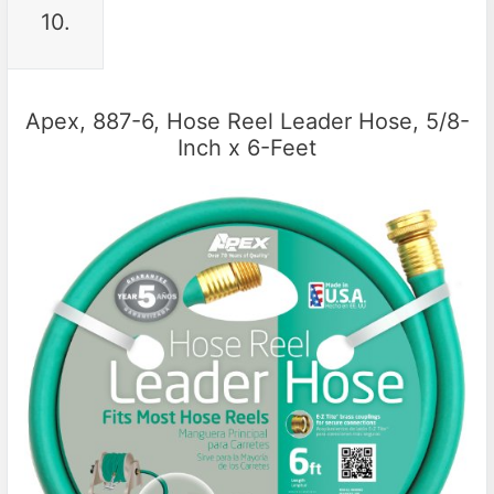
10.
Apex, 887-6, Hose Reel Leader Hose, 5/8-
Inch x 6-Feet