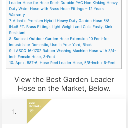
Leader Hose for Hose Reel- Durable PVC Non Kinking Heavy
Duty Water Hose with Brass Hose Fittings – 12 Years
Warranty
7. Atlantic Premium Hybrid Heavy Duty Garden Hose 5/8
IN.x5 FT. Brass Fittings Light Weight and Coils Easily, Kink
Resistant
8. Suncast Outdoor Garden Hose Extension 10 Feet-for
Industrial or Domestic, Use in Your Yard, Black
9. LASCO 16-1702 Rubber Washing Machine Hose with 3/4-
Inch Female Hose, 3-Foot
10. Apex, 887-6, Hose Reel Leader Hose, 5/8-Inch x 6-Feet
View the Best Garden Leader
Hose on the Market, Below.
1.