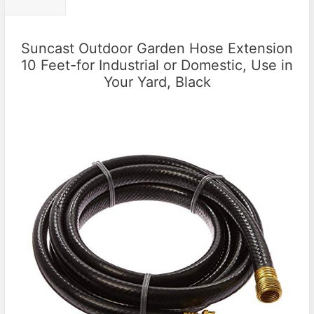
Suncast Outdoor Garden Hose Extension
10 Feet-for Industrial or Domestic, Use in
Your Yard, Black