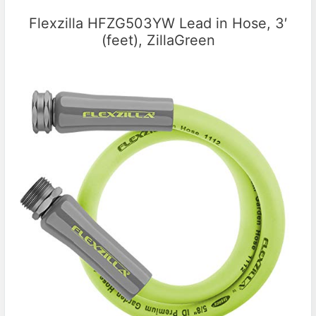
Flexzilla HFZG503YW Lead in Hose, 3′
(feet), ZillaGreen