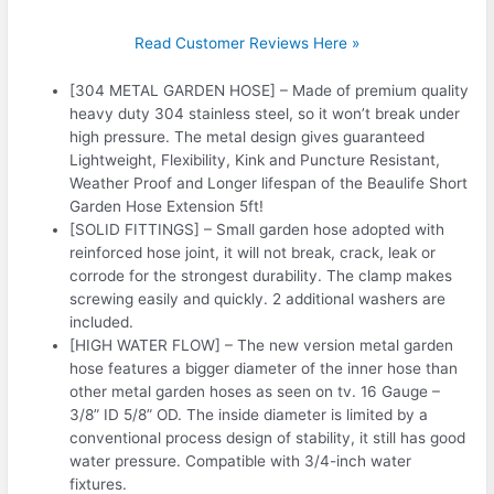
Read Customer Reviews Here »
[304 METAL GARDEN HOSE] – Made of premium quality
heavy duty 304 stainless steel, so it won’t break under
high pressure. The metal design gives guaranteed
Lightweight, Flexibility, Kink and Puncture Resistant,
Weather Proof and Longer lifespan of the Beaulife Short
Garden Hose Extension 5ft!
[SOLID FITTINGS] – Small garden hose adopted with
reinforced hose joint, it will not break, crack, leak or
corrode for the strongest durability. The clamp makes
screwing easily and quickly. 2 additional washers are
included.
[HIGH WATER FLOW] – The new version metal garden
hose features a bigger diameter of the inner hose than
other metal garden hoses as seen on tv. 16 Gauge –
3/8” ID 5/8” OD. The inside diameter is limited by a
conventional process design of stability, it still has good
water pressure. Compatible with 3/4-inch water
fixtures.