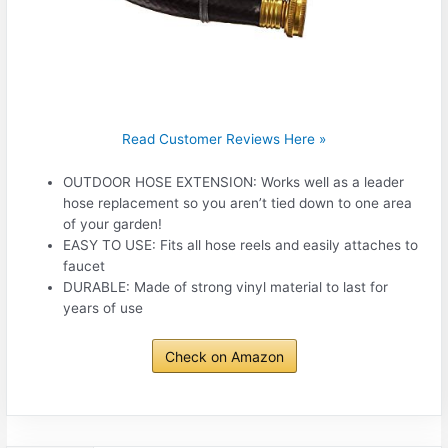
Read Customer Reviews Here »
OUTDOOR HOSE EXTENSION: Works well as a leader
hose replacement so you aren’t tied down to one area
of your garden!
EASY TO USE: Fits all hose reels and easily attaches to
faucet
DURABLE: Made of strong vinyl material to last for
years of use
Check on Amazon