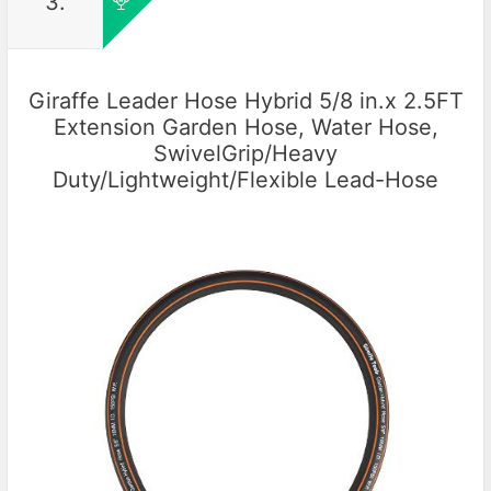
3.
Giraffe Leader Hose Hybrid 5/8 in.x 2.5FT
Extension Garden Hose, Water Hose,
SwivelGrip/Heavy
Duty/Lightweight/Flexible Lead-Hose