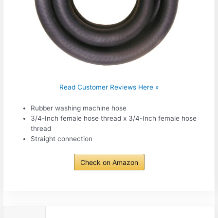
Read Customer Reviews Here »
Rubber washing machine hose
3/4-Inch female hose thread x 3/4-Inch female hose
thread
Straight connection
Check on Amazon