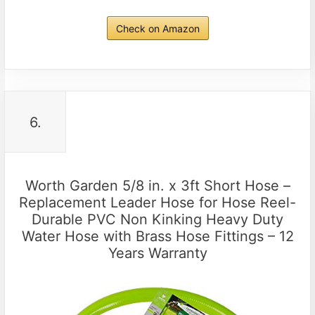
Check on Amazon
6.
Worth Garden 5/8 in. x 3ft Short Hose –
Replacement Leader Hose for Hose Reel-
Durable PVC Non Kinking Heavy Duty
Water Hose with Brass Hose Fittings – 12
Years Warranty