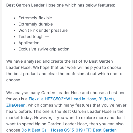
Best Garden Leader Hose one which has below features:
Extremely flexible
Extremely durable
Won’t kink under pressure
Tested tough —
Application–
Exclusive swivelgrip action
We have analysed and create the list of 10 Best Garden
Leader Hose. We hope that our work will help you to choose
the best product and clear the confusion about which one to
choose.
We analyse many Garden Leader Hose and choose a best one
for you is a
Flexzilla HFZG503YW Lead in Hose, 3′ (feet),
ZillaGreen
, which comes with many features that you’ve never
heard before. This one is the Best Garden Leader Hose in the
market today. However, if you want to explore more and don’t
want to spend big on Garden Leader Hose, then you can also
choose
Do It Best Gs – Hoses GS15-019 (FF) Best Garden