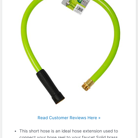
Read Customer Reviews Here »
This short hose is an ideal hose extension used to
connect your hose reel to your faucet.Solid brass