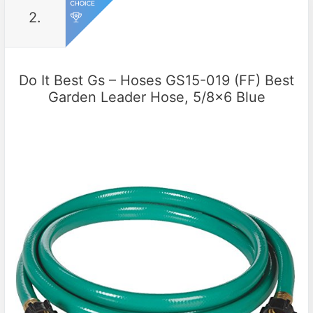
2.
Do It Best Gs – Hoses GS15-019 (FF) Best
Garden Leader Hose, 5/8×6 Blue