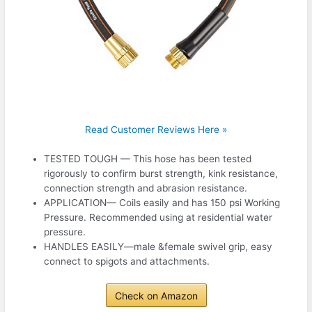
Read Customer Reviews Here »
TESTED TOUGH — This hose has been tested
rigorously to confirm burst strength, kink resistance,
connection strength and abrasion resistance.
APPLICATION— Coils easily and has 150 psi Working
Pressure. Recommended using at residential water
pressure.
HANDLES EASILY—male &female swivel grip, easy
connect to spigots and attachments.
Check on Amazon