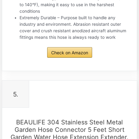
to 140°F), making it easy to use in the harshest
conditions
Extremely Durable – Purpose built to handle any
industry and environment. Abrasion resistant outer
cover and crush resistant anodized aircraft aluminum
fittings means this hose is always ready to work
Check on Amazon
5.
BEAULIFE 304 Stainless Steel Metal
Garden Hose Connector 5 Feet Short
Garden Water Hose Extension Extender,