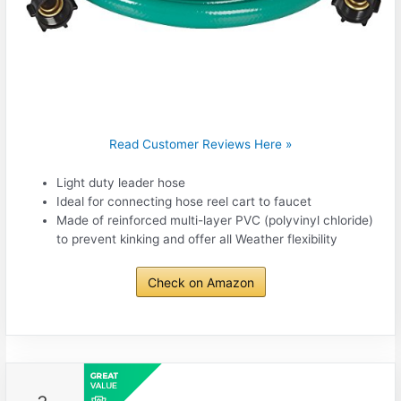
Read Customer Reviews Here »
Light duty leader hose
Ideal for connecting hose reel cart to faucet
Made of reinforced multi-layer PVC (polyvinyl chloride)
to prevent kinking and offer all Weather flexibility
Check on Amazon