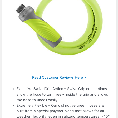
Read Customer Reviews Here »
Exclusive SwivelGrip Action – SwivelGrip connections
allow the hose to turn freely inside the grip and allows
the hose to uncoil easily
Extremely Flexible – Our distinctive green hoses are
built from a special polymer blend that allows for all-
weather flexibility, even in subzero temperatures (-40°