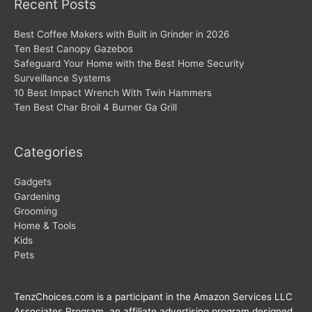
Recent Posts
Best Coffee Makers with Built in Grinder in 2026
Ten Best Canopy Gazebos
Safeguard Your Home with the Best Home Security
Surveillance Systems
10 Best Impact Wrench With Twin Hammers
Ten Best Char Broil 4 Burner Ga Grill
Categories
Gadgets
Gardening
Grooming
Home & Tools
Kids
Pets
TenzChoices.com is a participant in the Amazon Services LLC
Associates Program, an affiliate advertising program designed