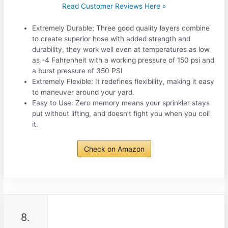
Read Customer Reviews Here »
Extremely Durable: Three good quality layers combine
to create superior hose with added strength and
durability, they work well even at temperatures as low
as -4 Fahrenheit with a working pressure of 150 psi and
a burst pressure of 350 PSI
Extremely Flexible: It redefines flexibility, making it easy
to maneuver around your yard.
Easy to Use: Zero memory means your sprinkler stays
put without lifting, and doesn’t fight you when you coil
it.
Check on Amazon
8.