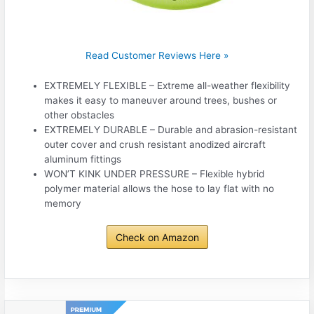
Read Customer Reviews Here »
EXTREMELY FLEXIBLE – Extreme all-weather flexibility
makes it easy to maneuver around trees, bushes or
other obstacles
EXTREMELY DURABLE – Durable and abrasion-resistant
outer cover and crush resistant anodized aircraft
aluminum fittings
WON’T KINK UNDER PRESSURE – Flexible hybrid
polymer material allows the hose to lay flat with no
memory
Check on Amazon