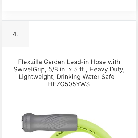
4.
Flexzilla Garden Lead-in Hose with
SwivelGrip, 5/8 in. x 5 ft., Heavy Duty,
Lightweight, Drinking Water Safe –
HFZG505YWS