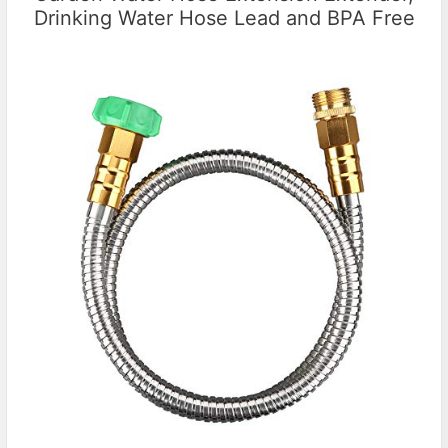
Drinking Water Hose Lead and BPA Free