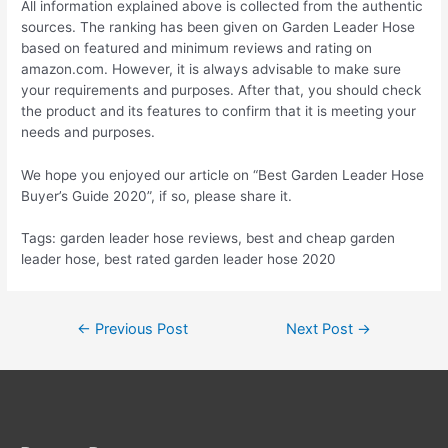
All information explained above is collected from the authentic
sources. The ranking has been given on Garden Leader Hose
based on featured and minimum reviews and rating on
amazon.com. However, it is always advisable to make sure
your requirements and purposes. After that, you should check
the product and its features to confirm that it is meeting your
needs and purposes.
We hope you enjoyed our article on “Best Garden Leader Hose
Buyer’s Guide 2020”, if so, please share it.
Tags: garden leader hose reviews, best and cheap garden
leader hose, best rated garden leader hose 2020
Post
←
Previous Post
Next Post
→
navigation