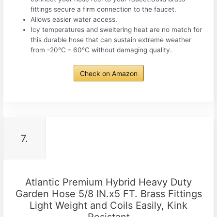
fittings secure a firm connection to the faucet.
Allows easier water access.
Icy temperatures and sweltering heat are no match for
this durable hose that can sustain extreme weather
from -20°C – 60°C without damaging quality.
Check on Amazon
7.
Atlantic Premium Hybrid Heavy Duty
Garden Hose 5/8 IN.x5 FT. Brass Fittings
Light Weight and Coils Easily, Kink