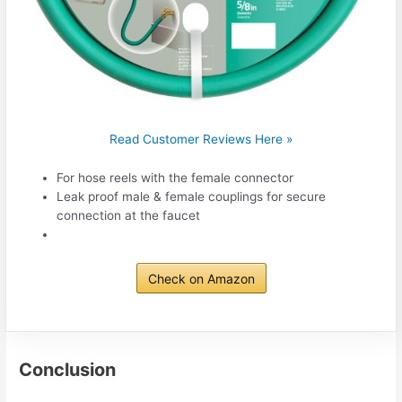
Read Customer Reviews Here »
For hose reels with the female connector
Leak proof male & female couplings for secure
connection at the faucet
Check on Amazon
Conclusion