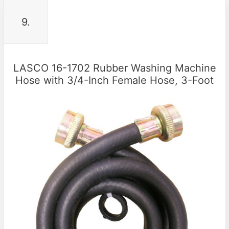
9.
LASCO 16-1702 Rubber Washing Machine
Hose with 3/4-Inch Female Hose, 3-Foot