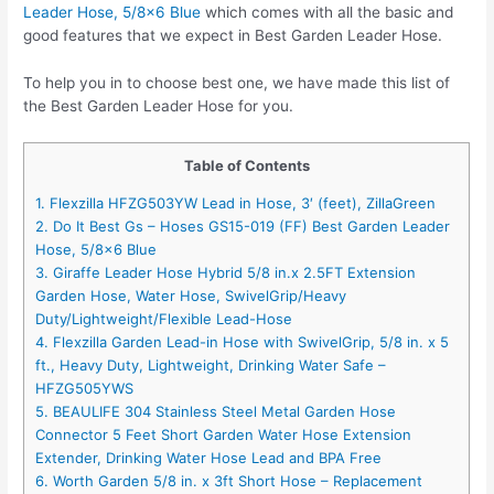
Leader Hose, 5/8×6 Blue
which comes with all the basic and
good features that we expect in Best Garden Leader Hose.
To help you in to choose best one, we have made this list of
the Best Garden Leader Hose for you.
Table of Contents
1. Flexzilla HFZG503YW Lead in Hose, 3′ (feet), ZillaGreen
2. Do It Best Gs – Hoses GS15-019 (FF) Best Garden Leader
Hose, 5/8×6 Blue
3. Giraffe Leader Hose Hybrid 5/8 in.x 2.5FT Extension
Garden Hose, Water Hose, SwivelGrip/Heavy
Duty/Lightweight/Flexible Lead-Hose
4. Flexzilla Garden Lead-in Hose with SwivelGrip, 5/8 in. x 5
ft., Heavy Duty, Lightweight, Drinking Water Safe –
HFZG505YWS
5. BEAULIFE 304 Stainless Steel Metal Garden Hose
Connector 5 Feet Short Garden Water Hose Extension
Extender, Drinking Water Hose Lead and BPA Free
6. Worth Garden 5/8 in. x 3ft Short Hose – Replacement