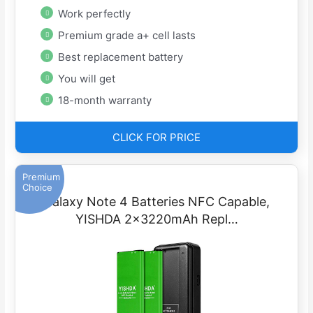
Work perfectly
Premium grade a+ cell lasts
Best replacement battery
You will get
18-month warranty
CLICK FOR PRICE
Premium
Choice
Galaxy Note 4 Batteries NFC Capable,
YISHDA 2x3220mAh Repl…