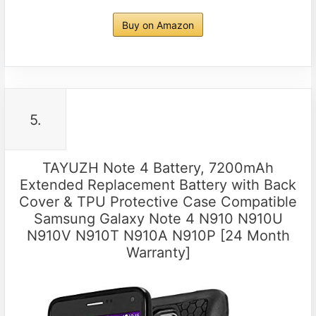
Buy on Amazon
5.
TAYUZH Note 4 Battery, 7200mAh
Extended Replacement Battery with Back
Cover & TPU Protective Case Compatible
Samsung Galaxy Note 4 N910 N910U
N910V N910T N910A N910P [24 Month
Warranty]