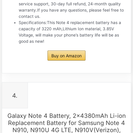
service support, 30-day full refund, 24-month quality
warranty.If you have any questions, please feel free to
contact us.
Specifications:This Note 4 replacement battery has a
capacity of 3220 mAh,Lithium Ion material, 3.85V
Voltage, will make your phone’s battery life will be as
good as new!
Buy on Amazon
4.
Galaxy Note 4 Battery, 2x4380mAh Li-ion
Replacement Battery for Samsung Note 4
N910, N910U 4G LTE, N910V(Verizon),