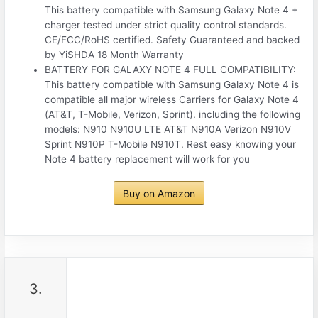
This battery compatible with Samsung Galaxy Note 4 +
charger tested under strict quality control standards.
CE/FCC/RoHS certified. Safety Guaranteed and backed
by YiSHDA 18 Month Warranty
BATTERY FOR GALAXY NOTE 4 FULL COMPATIBILITY:
This battery compatible with Samsung Galaxy Note 4 is
compatible all major wireless Carriers for Galaxy Note 4
(AT&T, T-Mobile, Verizon, Sprint). including the following
models: N910 N910U LTE AT&T N910A Verizon N910V
Sprint N910P T-Mobile N910T. Rest easy knowing your
Note 4 battery replacement will work for you
Buy on Amazon
3.