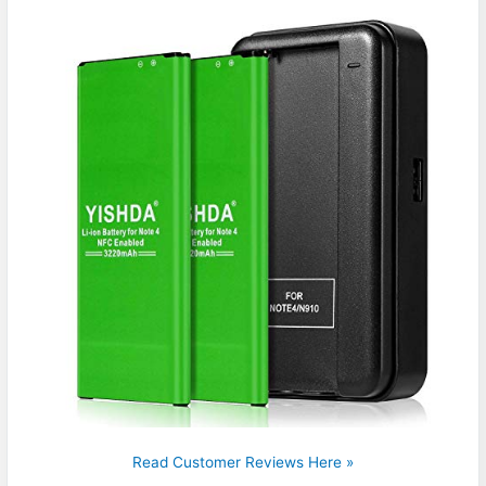
Read Customer Reviews Here »