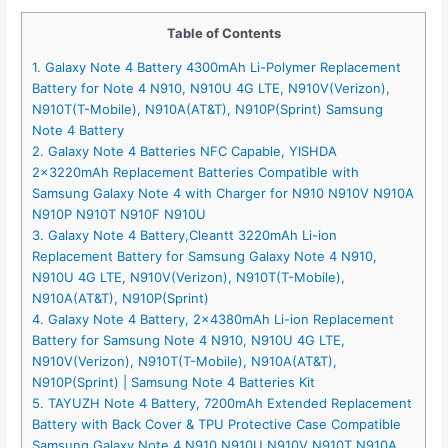
Table of Contents
1. Galaxy Note 4 Battery 4300mAh Li-Polymer Replacement
Battery for Note 4 N910, N910U 4G LTE, N910V(Verizon),
N910T(T-Mobile), N910A(AT&T), N910P(Sprint) Samsung
Note 4 Battery
2. Galaxy Note 4 Batteries NFC Capable, YISHDA
2x3220mAh Replacement Batteries Compatible with
Samsung Galaxy Note 4 with Charger for N910 N910V N910A
N910P N910T N910F N910U
3. Galaxy Note 4 Battery,Cleantt 3220mAh Li-ion
Replacement Battery for Samsung Galaxy Note 4 N910,
N910U 4G LTE, N910V(Verizon), N910T(T-Mobile),
N910A(AT&T), N910P(Sprint)
4. Galaxy Note 4 Battery, 2x4380mAh Li-ion Replacement
Battery for Samsung Note 4 N910, N910U 4G LTE,
N910V(Verizon), N910T(T-Mobile), N910A(AT&T),
N910P(Sprint) | Samsung Note 4 Batteries Kit
5. TAYUZH Note 4 Battery, 7200mAh Extended Replacement
Battery with Back Cover & TPU Protective Case Compatible
Samsung Galaxy Note 4 N910 N910U N910V N910T N910A