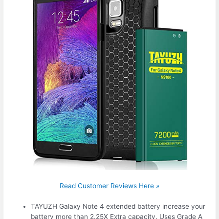
Read Customer Reviews Here »
TAYUZH Galaxy Note 4 extended battery increase your
battery more than 2.25X Extra capacity. Uses Grade A