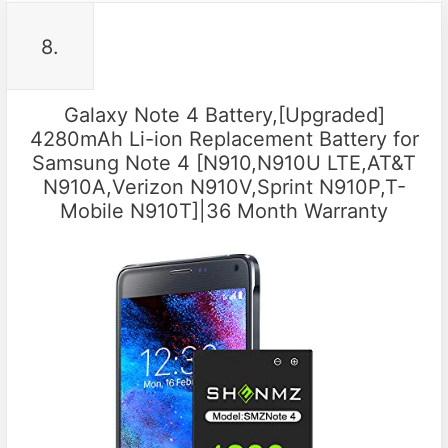
8.
Galaxy Note 4 Battery,[Upgraded]
4280mAh Li-ion Replacement Battery for
Samsung Note 4 [N910,N910U LTE,AT&T
N910A,Verizon N910V,Sprint N910P,T-
Mobile N910T]|36 Month Warranty