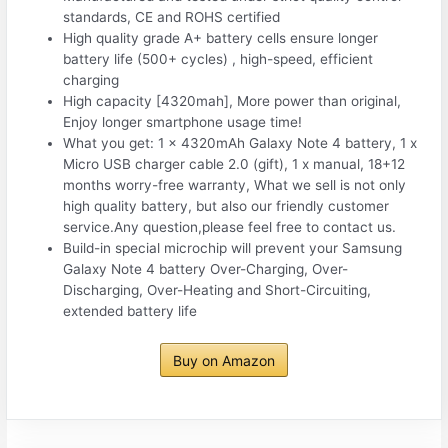
standards, CE and ROHS certified
High quality grade A+ battery cells ensure longer
battery life (500+ cycles) , high-speed, efficient
charging
High capacity [4320mah], More power than original,
Enjoy longer smartphone usage time!
What you get: 1 x 4320mAh Galaxy Note 4 battery, 1 x
Micro USB charger cable 2.0 (gift), 1 x manual, 18+12
months worry-free warranty, What we sell is not only
high quality battery, but also our friendly customer
service.Any question,please feel free to contact us.
Build-in special microchip will prevent your Samsung
Galaxy Note 4 battery Over-Charging, Over-
Discharging, Over-Heating and Short-Circuiting,
extended battery life
Buy on Amazon