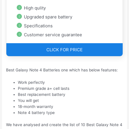
High qulity
Upgraded spare battery
Specifications
Customer service guarantee
CLICK FOR PRICE
Best Galaxy Note 4 Batteries one which has below features:
Work perfectly
Premium grade a+ cell lasts
Best replacement battery
You will get
18-month warranty
Note 4 battery type
We have analysed and create the list of 10 Best Galaxy Note 4