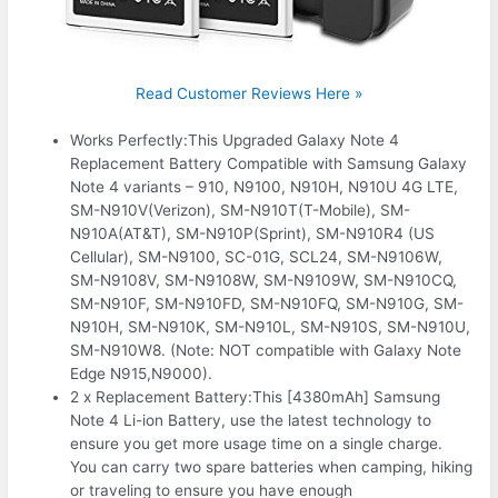
Read Customer Reviews Here »
Works Perfectly:This Upgraded Galaxy Note 4
Replacement Battery Compatible with Samsung Galaxy
Note 4 variants – 910, N9100, N910H, N910U 4G LTE,
SM-N910V(Verizon), SM-N910T(T-Mobile), SM-
N910A(AT&T), SM-N910P(Sprint), SM-N910R4 (US
Cellular), SM-N9100, SC-01G, SCL24, SM-N9106W,
SM-N9108V, SM-N9108W, SM-N9109W, SM-N910CQ,
SM-N910F, SM-N910FD, SM-N910FQ, SM-N910G, SM-
N910H, SM-N910K, SM-N910L, SM-N910S, SM-N910U,
SM-N910W8. (Note: NOT compatible with Galaxy Note
Edge N915,N9000).
2 x Replacement Battery:This [4380mAh] Samsung
Note 4 Li-ion Battery, use the latest technology to
ensure you get more usage time on a single charge.
You can carry two spare batteries when camping, hiking
or traveling to ensure you have enough