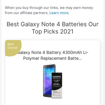
When you buy through our links, we may earn money
from our affiliate partners.
Learn more.
Best Galaxy Note 4 Batteries Our
Top Picks 2021
Best
Overall
Galaxy Note 4 Battery 4300mAh Li-
Polymer Replacement Batte…