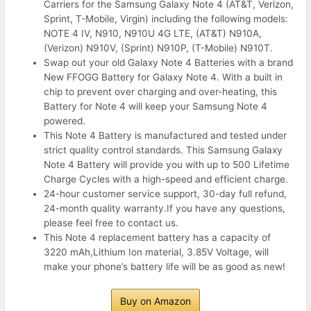
Carriers for the Samsung Galaxy Note 4 (AT&T, Verizon,
Sprint, T-Mobile, Virgin) including the following models:
NOTE 4 IV, N910, N910U 4G LTE, (AT&T) N910A,
(Verizon) N910V, (Sprint) N910P, (T-Mobile) N910T.
Swap out your old Galaxy Note 4 Batteries with a brand
New FFOGG Battery for Galaxy Note 4. With a built in
chip to prevent over charging and over-heating, this
Battery for Note 4 will keep your Samsung Note 4
powered.
This Note 4 Battery is manufactured and tested under
strict quality control standards. This Samsung Galaxy
Note 4 Battery will provide you with up to 500 Lifetime
Charge Cycles with a high-speed and efficient charge.
24-hour customer service support, 30-day full refund,
24-month quality warranty.If you have any questions,
please feel free to contact us.
This Note 4 replacement battery has a capacity of
3220 mAh,Lithium Ion material, 3.85V Voltage, will
make your phone’s battery life will be as good as new!
Buy on Amazon