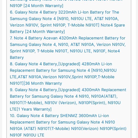
N910P [24 Month Warranty]
6. Galaxy Note 4 Battery 3220mAh Li-Ion Battery for The
Samsung Galaxy Note 4 [N910, N910U LTE, AT&T N910A,
Verizon N910V, Sprint N910P, T-Mobile N910T] Note4 Spare
Battery [24 Month Warranty]
7. Note 4 Battery Acevan 4320mAh Replacement Battery for
Samsung Galaxy Note 4, N910, AT&T N910A, Verizon N910V,
Sprint N910P, T-Mobile N910T, N910U LTE, N910F, Note4
Battery
8. Galaxy Note 4 Battery,[Upgraded] 4280mAh Li-ion
Replacement Battery for Samsung Note 4 [N910,N910U
LTE,AT&T N910A,Verizon N910V,Sprint N910P,T-Mobile
N910T]|36 Month Warranty
9. Galaxy Note 4 Battery,[Upgraded] 4300mAh Replacement
Battery for Samsung Galaxy Note 4 N910, N910A(AT&T),
N910T(T-Mobile), N910V (Verizon), N910P(Sprint), N910U
LTE[1 Years Warranty]
10. Galaxy Note 4 Battery SHENMZ 3600mAh Li-ion
Replacement Battery for Samsung Galaxy Note 4 N910
N910A (AT&T) N910T(T-Mobile) N910(Verizon) N910P(Sprint)
N910F N910U LTE