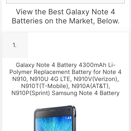
View the Best Galaxy Note 4
Batteries on the Market, Below.
1.
Galaxy Note 4 Battery 4300mAh Li-
Polymer Replacement Battery for Note 4
N910, N910U 4G LTE, N910V(Verizon),
N910T(T-Mobile), N910A(AT&T),
N910P(Sprint) Samsung Note 4 Battery