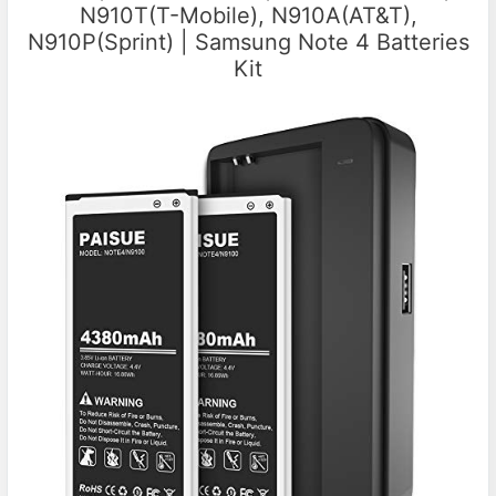
N910T(T-Mobile), N910A(AT&T),
N910P(Sprint) | Samsung Note 4 Batteries
Kit