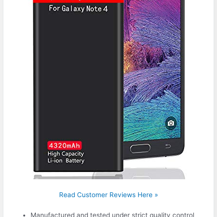
Read Customer Reviews Here »
Manufactured and tested under strict quality control