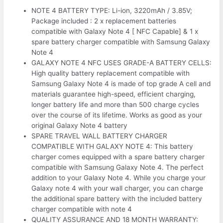
NOTE 4 BATTERY TYPE: Li-ion, 3220mAh / 3.85V;
Package included : 2 x replacement batteries
compatible with Galaxy Note 4 [ NFC Capable] & 1 x
spare battery charger compatible with Samsung Galaxy
Note 4
GALAXY NOTE 4 NFC USES GRADE-A BATTERY CELLS:
High quality battery replacement compatible with
Samsung Galaxy Note 4 is made of top grade A cell and
materials guarantee high-speed, efficient charging,
longer battery life and more than 500 charge cycles
over the course of its lifetime. Works as good as your
original Galaxy Note 4 battery
SPARE TRAVEL WALL BATTERY CHARGER
COMPATIBLE WITH GALAXY NOTE 4: This battery
charger comes equipped with a spare battery charger
compatible with Samsung Galaxy Note 4. The perfect
addition to your Galaxy Note 4. While you charge your
Galaxy note 4 with your wall charger, you can charge
the additional spare battery with the included battery
charger compatible with note 4
QUALITY ASSURANCE AND 18 MONTH WARRANTY: