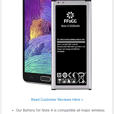
Read Customer Reviews Here »
Our Battery for Note 4 is compatible all major wireless