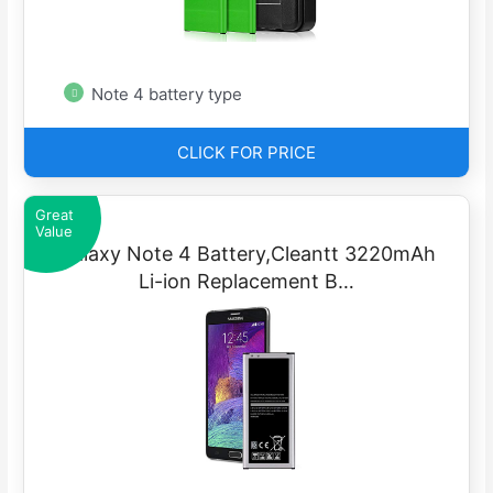
Note 4 battery type
CLICK FOR PRICE
Great
Value
Galaxy Note 4 Battery,Cleantt 3220mAh
Li-ion Replacement B…