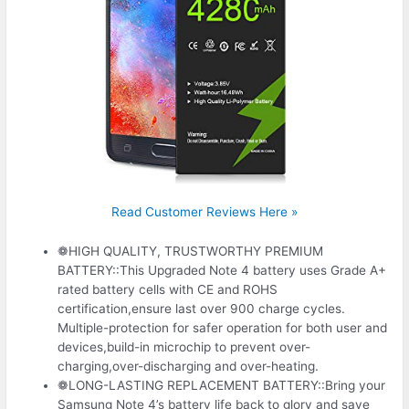
Read Customer Reviews Here »
❁HIGH QUALITY, TRUSTWORTHY PREMIUM
BATTERY::This Upgraded Note 4 battery uses Grade A+
rated battery cells with CE and ROHS
certification,ensure last over 900 charge cycles.
Multiple-protection for safer operation for both user and
devices,build-in microchip to prevent over-
charging,over-discharging and over-heating.
❁LONG-LASTING REPLACEMENT BATTERY::Bring your
Samsung Note 4’s battery life back to glory and save