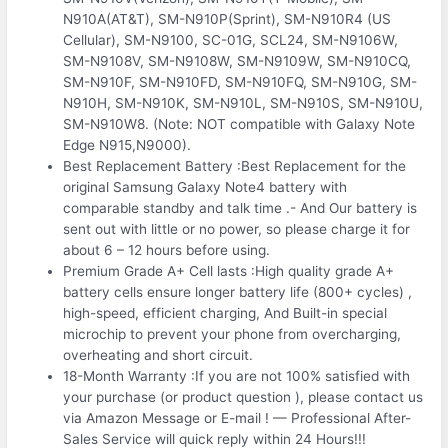
N910A(AT&T), SM-N910P(Sprint), SM-N910R4 (US
Cellular), SM-N9100, SC-01G, SCL24, SM-N9106W,
SM-N9108V, SM-N9108W, SM-N9109W, SM-N910CQ,
SM-N910F, SM-N910FD, SM-N910FQ, SM-N910G, SM-
N910H, SM-N910K, SM-N910L, SM-N910S, SM-N910U,
SM-N910W8. (Note: NOT compatible with Galaxy Note
Edge N915,N9000).
Best Replacement Battery :Best Replacement for the
original Samsung Galaxy Note4 battery with
comparable standby and talk time .- And Our battery is
sent out with little or no power, so please charge it for
about 6 – 12 hours before using.
Premium Grade A+ Cell lasts :High quality grade A+
battery cells ensure longer battery life (800+ cycles) ,
high-speed, efficient charging, And Built-in special
microchip to prevent your phone from overcharging,
overheating and short circuit.
18-Month Warranty :If you are not 100% satisfied with
your purchase (or product question ), please contact us
via Amazon Message or E-mail ! — Professional After-
Sales Service will quick reply within 24 Hours!!!