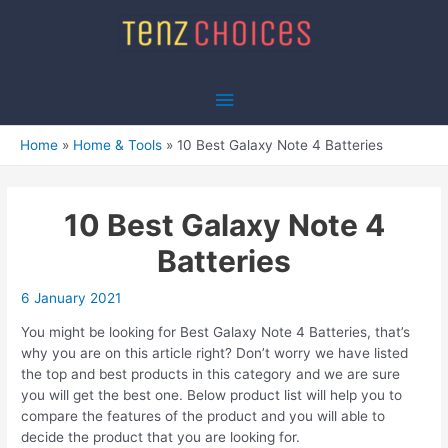
Skip
to
content
Main
Menu
Home
Home & Tools
10 Best Galaxy Note 4 Batteries
10 Best Galaxy Note 4
Batteries
6 January 2021
You might be looking for Best Galaxy Note 4 Batteries, that’s
why you are on this article right? Don’t worry we have listed
the top and best products in this category and we are sure
you will get the best one. Below product list will help you to
compare the features of the product and you will able to
decide the product that you are looking for.