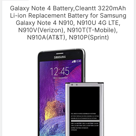
Galaxy Note 4 Battery,Cleantt 3220mAh
Li-ion Replacement Battery for Samsung
Galaxy Note 4 N910, N910U 4G LTE,
N910V(Verizon), N910T(T-Mobile),
N910A(AT&T), N910P(Sprint)