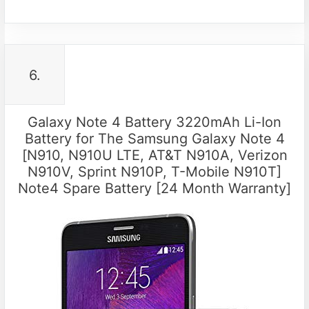
6.
Galaxy Note 4 Battery 3220mAh Li-Ion
Battery for The Samsung Galaxy Note 4
[N910, N910U LTE, AT&T N910A, Verizon
N910V, Sprint N910P, T-Mobile N910T]
Note4 Spare Battery [24 Month Warranty]