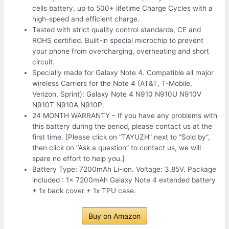
cells battery, up to 500+ lifetime Charge Cycles with a
high-speed and efficient charge.
Tested with strict quality control standards, CE and
ROHS certified. Built-in special microchip to prevent
your phone from overcharging, overheating and short
circuit.
Specially made for Galaxy Note 4. Compatible all major
wireless Carriers for the Note 4 (AT&T, T-Mobile,
Verizon, Sprint): Galaxy Note 4 N910 N910U N910V
N910T N910A N910P.
24 MONTH WARRANTY – If you have any problems with
this battery during the period, please contact us at the
first time. [Please click on “TAYUZH” next to “Sold by”,
then click on “Ask a question” to contact us, we will
spare no effort to help you.]
Battery Type: 7200mAh Li-ion. Voltage: 3.85V. Package
included : 1x 7200mAh Galaxy Note 4 extended battery
+ 1x back cover + 1x TPU case.
Buy on Amazon