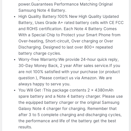
power.Guarantees Performance Matching Original
Samsung Note 4 Battery.
High Quality Battery:100% New High Quality Updated
Battery, Uses Grade A+ rated battery cells with CE FCC
and ROHS certification. Each Note 4 Battery Comes
With a Special Chip to Protect your Smart Phone from
Over-heating, Short-circuit, Over charging or Over
Discharging. Designed to last over 800+ repeated
battery charge cycles.
Worry-free Warranty:We provide 24-hour quick reply,
30-Day Money Back, 2 year After sales service.If you
are not 100% satisfied with your purchase (or product
question ), Please contact us via Amazon. We are
always happy to serve you.
You Will Get :This package contents 2 x 4380mAh
spare battery and a Note 4 battery charger. Please use
the equipped battery charger or the original Samsung
Galaxy Note 4 charger for charging. Remember that
after 3 to 5 complete charging and discharging cycles,
the performance and life of the battery get the best
results.