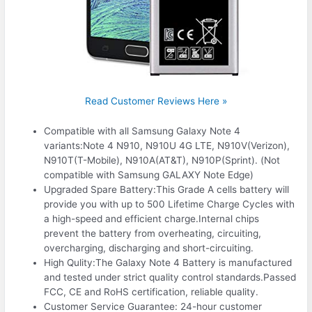
Read Customer Reviews Here »
Compatible with all Samsung Galaxy Note 4
variants:Note 4 N910, N910U 4G LTE, N910V(Verizon),
N910T(T-Mobile), N910A(AT&T), N910P(Sprint). (Not
compatible with Samsung GALAXY Note Edge)
Upgraded Spare Battery:This Grade A cells battery will
provide you with up to 500 Lifetime Charge Cycles with
a high-speed and efficient charge.Internal chips
prevent the battery from overheating, circuiting,
overcharging, discharging and short-circuiting.
High Qulity:The Galaxy Note 4 Battery is manufactured
and tested under strict quality control standards.Passed
FCC, CE and RoHS certification, reliable quality.
Customer Service Guarantee: 24-hour customer