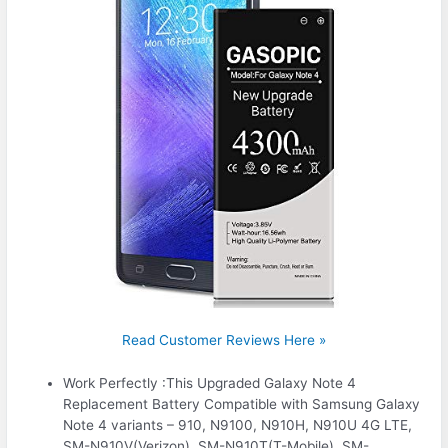
Read Customer Reviews Here »
Work Perfectly :This Upgraded Galaxy Note 4
Replacement Battery Compatible with Samsung Galaxy
Note 4 variants – 910, N9100, N910H, N910U 4G LTE,
SM-N910V(Verizon), SM-N910T(T-Mobile), SM-