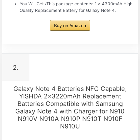
You Will Get :This package contents: 1 x 4300mAh High
Quality Replacement Battery for Galaxy Note 4.
Buy on Amazon
2.
Galaxy Note 4 Batteries NFC Capable,
YISHDA 2x3220mAh Replacement
Batteries Compatible with Samsung
Galaxy Note 4 with Charger for N910
N910V N910A N910P N910T N910F
N910U