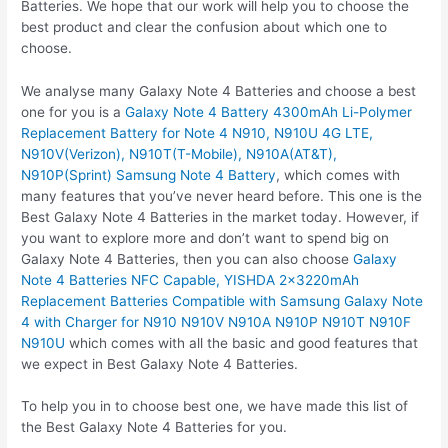
Batteries. We hope that our work will help you to choose the
best product and clear the confusion about which one to
choose.
We analyse many Galaxy Note 4 Batteries and choose a best
one for you is a
Galaxy Note 4 Battery 4300mAh Li-Polymer
Replacement Battery for Note 4 N910, N910U 4G LTE,
N910V(Verizon), N910T(T-Mobile), N910A(AT&T),
N910P(Sprint) Samsung Note 4 Battery
, which comes with
many features that you’ve never heard before. This one is the
Best Galaxy Note 4 Batteries in the market today. However, if
you want to explore more and don’t want to spend big on
Galaxy Note 4 Batteries, then you can also choose
Galaxy
Note 4 Batteries NFC Capable, YISHDA 2x3220mAh
Replacement Batteries Compatible with Samsung Galaxy Note
4 with Charger for N910 N910V N910A N910P N910T N910F
N910U
which comes with all the basic and good features that
we expect in Best Galaxy Note 4 Batteries.
To help you in to choose best one, we have made this list of
the Best Galaxy Note 4 Batteries for you.