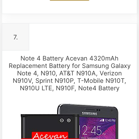
7.
Note 4 Battery Acevan 4320mAh
Replacement Battery for Samsung Galaxy
Note 4, N910, AT&T N910A, Verizon
N910V, Sprint N910P, T-Mobile N910T,
N910U LTE, N910F, Note4 Battery